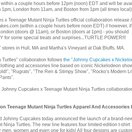
, within a couple hours before 12pm (noon) EDT and will be avai
 1pm, London from 11am, and Boston from 1pm (all times local)!
Teenage Mutant Ninja Turtles official collaboration release /
kes.com (within a couple hours before noon EDT) // however, if
London (doors @ 11am), or Boston (doors at 1pm) - you should
ARLY for some special treats and surprises...TURTLE POWER!!!
stores in Hull, MA and Martha's Vineyard at Oak Bluffs, MA.
urtles" collaboration follows
the "Johnny Cupcakes x Nickel
lothing and accessories line based on iconic Nickelodeon sho
nold!", "Rugrats", "The Ren & Stimpy Show", "Rocko's Modern Lif
Pants".
e Johnny Cupcakes x Teenage Mutant Ninja Turtles collaboratio
n Teenage Mutant Ninja Turtles Apparel And Accessories 
 Johnny Cupcakes today announced the launch of a brand-new
inja Turtles. The new line features four limited-edition t-shirt
or men, women and even one for kids! All four designs are custom