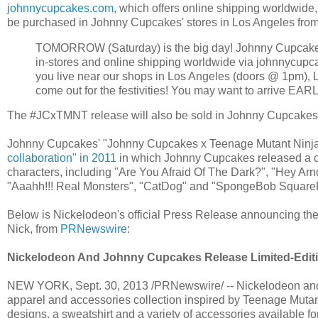
johnnycupcakes.com
, which offers online shipping worldwide
be purchased in Johnny Cupcakes' stores in Los Angeles from
TOMORROW (Saturday) is the big day! Johnny Cupcakes x 
in-stores and online shipping worldwide via johnnycupca
you live near our shops in Los Angeles (doors @ 1pm), 
come out for the festivities! You may want to arrive E
The #JCxTMNT release will also be sold in Johnny Cupcakes' 
Johnny Cupcakes' "Johnny Cupcakes x Teenage Mutant Ninja T
collaboration" in 2011
in which Johnny Cupcakes released a c
characters, including "Are You Afraid Of The Dark?", "Hey Ar
"Aaahh!!! Real Monsters", "CatDog" and "SpongeBob Square
Below is Nickelodeon's official Press Release announcing th
Nick, from
PRNewswire
:
Nickelodeon And Johnny Cupcakes Release Limited-Editio
NEW YORK, Sept. 30, 2013 /PRNewswire/ -- Nickelodeon and
apparel and accessories collection inspired by Teenage Mutant N
designs, a sweatshirt and a variety of accessories available f