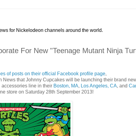
news for Nickelodeon channels around the world.
orate For New "Teenage Mutant Ninja Turt
ies of posts on their official Facebook profile page
,
eon News that Johnny Cupcakes will be launching their brand ne
accessories line in their
Boston, MA
,
Los Angeles, CA
, and
Ca
line store on Saturday 28th September 2013!