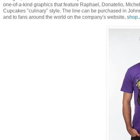
one-of-a-kind graphics that feature Raphael, Donatello, Mich
Cupcakes "culinary" style. The line can be purchased in Joh
and to fans around the world on the company's website,
shop