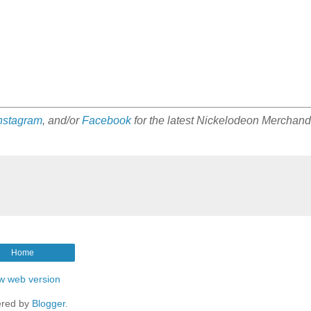
nstagram
, and/or
Facebook
for the latest Nickelodeon Merchand
Home
w web version
red by
Blogger
.