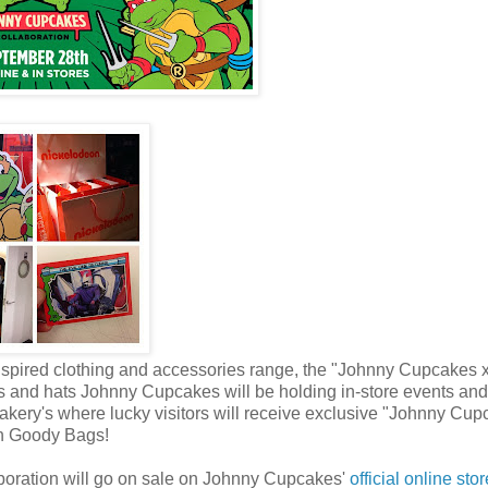
nspired clothing and accessories range, the "Johnny Cupcakes 
's and hats Johnny Cupcakes will be holding in-store events and
akery's where lucky visitors will receive exclusive "Johnny Cup
on Goody Bags!
boration will go on sale on Johnny Cupcakes'
official online sto