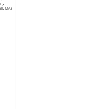
nny
ll, MA)