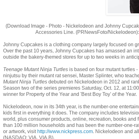
(Download Image - Photo - Nickelodeon and Johnny Cupcake
Accessories Line. (PRNewsFoto/Nickelodeon)
Johnny Cupcakes is a clothing company largely focused on graph
Over the past 10 years, Johnny Cupcakes has amassed an inte
outside the bakery-themed stores for up to two weeks in anticip
Teenage Mutant Ninja Turtles
is based on four mutant turtles 
ninjutsu by their mutant rat sensei, Master Splinter, who teache
Mutant Ninja Turtles
debuted on Nickelodeon in 2012 and ranke
Season two of the series premieres Saturday, Oct. 12, at 11:0
winner for Property of the Year and 'Best Boy Toy' of the Year.
Nickelodeon, now in its 34th year, is the number-one entertainm
kids first in everything it does. The company includes televi
world, plus consumer products, online, recreation, books and f
than 100 million households and has been the number-one-rate
or artwork, visit
http://www.nickpress.com
. Nickelodeon and all
(NASDAQ: VIA, VIA.B).