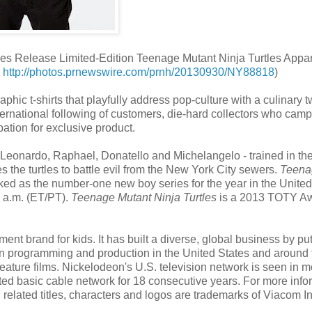
s Release Limited-Edition Teenage Mutant Ninja Turtles Appa
:
http://photos.prnewswire.com/prnh/20130930/NY88818
)
ic t-shirts that playfully address pop-culture with a culinary tw
rnational following of customers, die-hard collectors who camp
ation for exclusive product.
- Leonardo, Raphael, Donatello and Michelangelo - trained in the 
s the turtles to battle evil from the New York City sewers.
Teena
d as the number-one new boy series for the year in the United
0 a.m. (ET/PT).
Teenage Mutant Ninja Turtles
is a 2013 TOTY A
ent brand for kids. It has built a diverse, global business by put
sion programming and production in the United States and around 
eature films. Nickelodeon's U.S. television network is seen in m
d basic cable network for 18 consecutive years. For more info
 related titles, characters and logos are trademarks of Viacom In