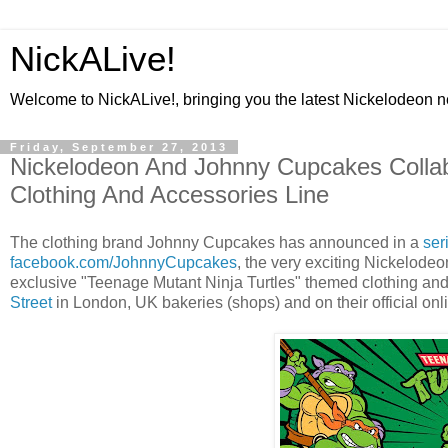
NickALive!
Welcome to NickALive!, bringing you the latest Nickelodeon 
Friday, September 27, 2013
Nickelodeon And Johnny Cupcakes Collab
Clothing And Accessories Line
The clothing brand Johnny Cupcakes has announced in a
ser
facebook.com/JohnnyCupcakes
, the very exciting Nickelod
exclusive "Teenage Mutant Ninja Turtles" themed clothing and 
Street
in London, UK bakeries (shops) and on their official on