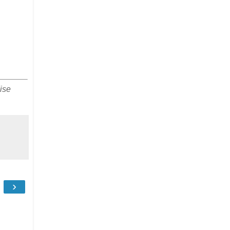
ise
›