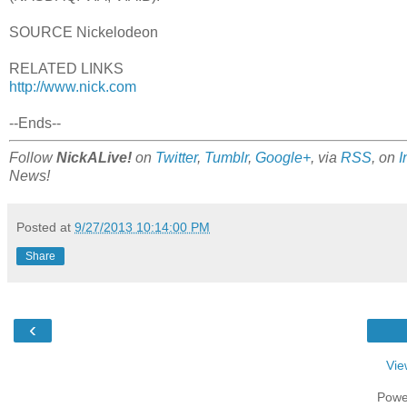
SOURCE Nickelodeon
RELATED LINKS
http://www.nick.com
--Ends--
Follow
NickALive!
on
Twitter
,
Tumblr
,
Google+
, via
RSS
, on
I
News!
Posted at
9/27/2013 10:14:00 PM
Share
‹
Vie
Powe