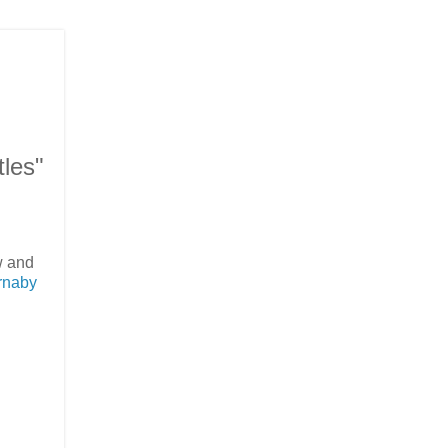
les"
w and
rnaby