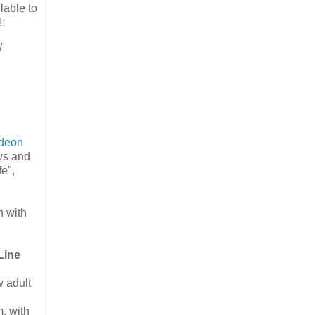
lable to
:
/
odeon
ws and
e",
n with
Line
 adult
, with