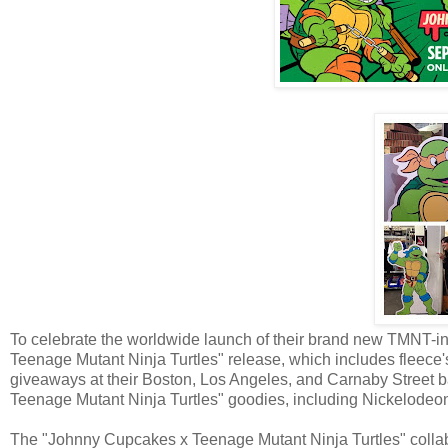
To celebrate the worldwide launch of their brand new TMNT-i
Teenage Mutant Ninja Turtles" release, which includes fleece
giveaways at their Boston, Los Angeles, and Carnaby Street b
Teenage Mutant Ninja Turtles" goodies, including Nickelode
The "Johnny Cupcakes x Teenage Mutant Ninja Turtles" colla