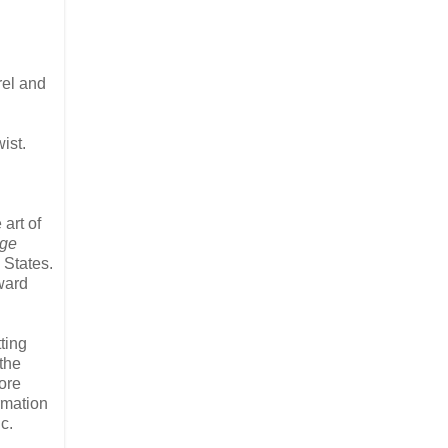
rel and
ist.
art of
ge
 States.
ward
ting
the
ore
rmation
c.