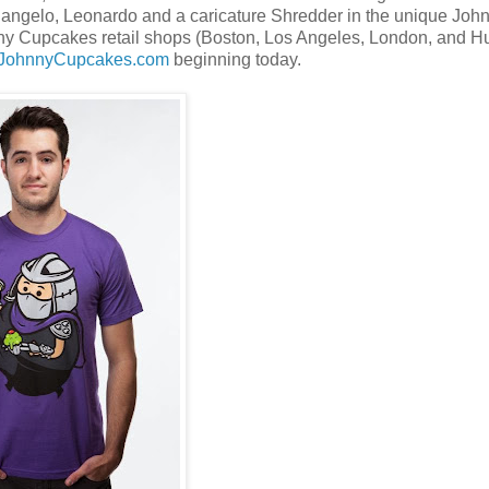
elangelo, Leonardo and a caricature Shredder in the unique Joh
nny Cupcakes retail shops (Boston, Los Angeles, London, and Hu
.JohnnyCupcakes.com
beginning today.