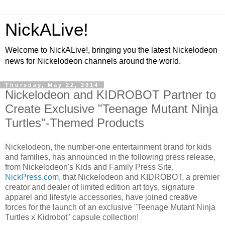
NickALive!
Welcome to NickALive!, bringing you the latest Nickelodeon
news for Nickelodeon channels around the world.
Thursday, May 22, 2014
Nickelodeon and KIDROBOT Partner to
Create Exclusive "Teenage Mutant Ninja
Turtles"-Themed Products
Nickelodeon, the number-one entertainment brand for kids
and families, has announced in the following press release,
from Nickelodeon's Kids and Family Press Site,
NickPress.com
, that Nickelodeon and KIDROBOT, a premier
creator and dealer of limited edition art toys, signature
apparel and lifestyle accessories, have joined creative
forces for the launch of an exclusive "Teenage Mutant Ninja
Turtles x Kidrobot" capsule collection!