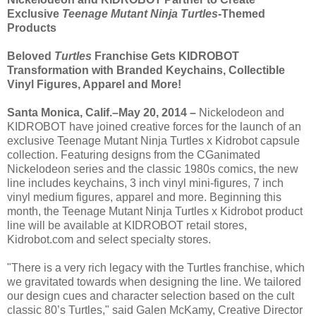
Exclusive
Teenage Mutant Ninja Turtles
-Themed
Products
Beloved
Turtles
Franchise Gets KIDROBOT
Transformation with Branded Keychains, Collectible
Vinyl Figures, Apparel and More!
Santa Monica, Calif.–May 20, 2014 –
Nickelodeon and
KIDROBOT have joined creative forces for the launch of an
exclusive Teenage Mutant Ninja Turtles x Kidrobot capsule
collection. Featuring designs from the CGanimated
Nickelodeon series and the classic 1980s comics, the new
line includes keychains, 3 inch vinyl mini-figures, 7 inch
vinyl medium figures, apparel and more. Beginning this
month, the Teenage Mutant Ninja Turtles x Kidrobot product
line will be available at KIDROBOT retail stores,
Kidrobot.com and select specialty stores.
"There is a very rich legacy with the Turtles franchise, which
we gravitated towards when designing the line. We tailored
our design cues and character selection based on the cult
classic 80’s Turtles," said Galen McKamy, Creative Director