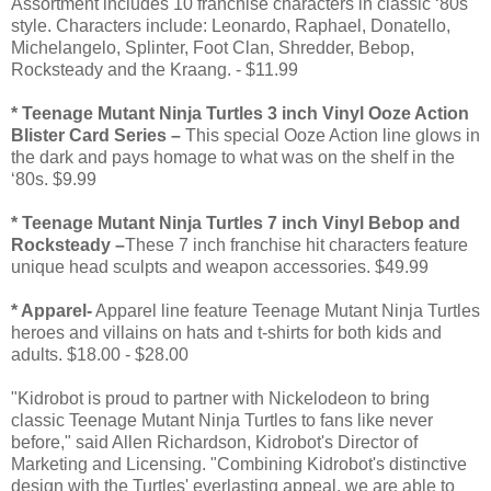
Assortment includes 10 franchise characters in classic ‘80s
style. Characters include: Leonardo, Raphael, Donatello,
Michelangelo, Splinter, Foot Clan, Shredder, Bebop,
Rocksteady and the Kraang. - $11.99
* Teenage Mutant Ninja Turtles 3 inch Vinyl Ooze Action
Blister Card Series –
This special Ooze Action line glows in
the dark and pays homage to what was on the shelf in the
‘80s. $9.99
* Teenage Mutant Ninja Turtles 7 inch Vinyl Bebop and
Rocksteady –
These 7 inch franchise hit characters feature
unique head sculpts and weapon accessories. $49.99
* Apparel-
Apparel line feature Teenage Mutant Ninja Turtles
heroes and villains on hats and t-shirts for both kids and
adults. $18.00 - $28.00
"Kidrobot is proud to partner with Nickelodeon to bring
classic Teenage Mutant Ninja Turtles to fans like never
before," said Allen Richardson, Kidrobot's Director of
Marketing and Licensing. "Combining Kidrobot's distinctive
design with the Turtles' everlasting appeal, we are able to