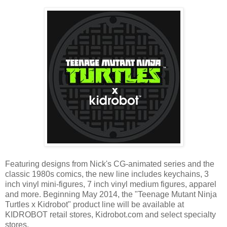
Featuring designs from Nick's CG-animated series and the
classic 1980s comics, the new line includes keychains, 3
inch vinyl mini-figures, 7 inch vinyl medium figures, apparel
and more. Beginning May 2014, the "Teenage Mutant Ninja
Turtles x Kidrobot" product line will be available at
KIDROBOT retail stores, Kidrobot.com and select specialty
stores.