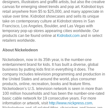
designers, illustrators and graffiti artists, but also the creative
canvas for emerging street trends and pop art. Kidrobot toys
retail anywhere from $5 to $25,000, and many appreciate in
value over time. Kidrobot showcases and sells its unique
take on contemporary culture at Kidrobot stores in San
Francisco, Los Angeles, Boulder, and Las Vegas with
temporary pop‐up stores appearing cities worldwide. Our
products can be found online at
Kidrobot.com
and in select
retailers worldwide.
About Nickelodeon
Nickelodeon, now in its 35th year, is the number-one
entertainment brand for kids. It has built a diverse, global
business by putting kids first in everything it does. The
company includes television programming and production in
the United States and around the world, plus consumer
products, online, recreation, books and feature films.
Nickelodeon's U.S. television network is seen in more than
100 million households and has been the number-one-rated
basic cable network for 19 consecutive years. For more
information or artwork, visit
http://www.nickpress.com
.
Nickelodeon and all related titles, characters and logos are