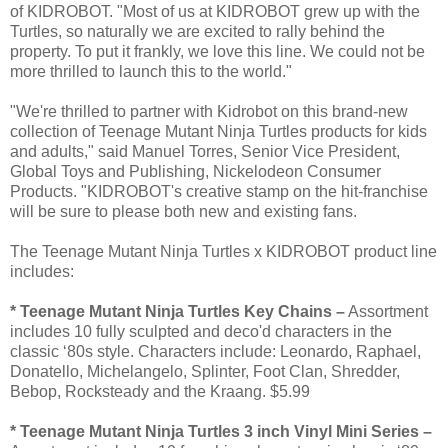
of KIDROBOT. "Most of us at KIDROBOT grew up with the
Turtles, so naturally we are excited to rally behind the
property. To put it frankly, we love this line. We could not be
more thrilled to launch this to the world."
"We're thrilled to partner with Kidrobot on this brand-new
collection of Teenage Mutant Ninja Turtles products for kids
and adults," said Manuel Torres, Senior Vice President,
Global Toys and Publishing, Nickelodeon Consumer
Products. "KIDROBOT's creative stamp on the hit-franchise
will be sure to please both new and existing fans.
The Teenage Mutant Ninja Turtles x KIDROBOT product line
includes:
* Teenage Mutant Ninja Turtles Key Chains –
Assortment
includes 10 fully sculpted and deco'd characters in the
classic ‘80s style. Characters include: Leonardo, Raphael,
Donatello, Michelangelo, Splinter, Foot Clan, Shredder,
Bebop, Rocksteady and the Kraang. $5.99
* Teenage Mutant Ninja Turtles 3 inch Vinyl Mini Series –