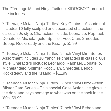
The "Teenage Mutant Ninja Turtles x KIDROBOT" product
line includes:
* "Teenage Mutant Ninja Turtles" Key Chains – Assortment
includes 10 fully sculpted and decorated characters in the
classic '80s style. Characters include: Leonardo, Raphael,
Donatello, Michelangelo, Splinter, Foot Clan, Shredder,
Bebop, Rocksteady and the Kraang. $5.99
* "Teenage Mutant Ninja Turtles" 3 inch Vinyl Mini Series –
Assortment includes 10 franchise characters in classic '80s
style. Characters include: Leonardo, Raphael, Donatello,
Michelangelo, Splinter, Foot Clan, Shredder, Bebop,
Rocksteady and the Kraang. - $11.99
* "Teenage Mutant Ninja Turtles" 3 inch Vinyl Ooze Action
Blister Card Series – This special Ooze Action line glows in
the dark and pays homage to what was on the shelf in the
'80s. $9.99
* "Teenage Mutant Ninja Turtles" 7 inch Vinyl Bebop and