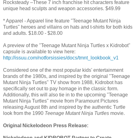
Rocksteady –These 7 inch franchise hit characters feature
unique head sculpts and weapon accessories. $49.99
* Apparel - Apparel line feature "Teenage Mutant Ninja
Turtles" heroes and villains on hats and t-shirts for both kids
and adults. $18.00 - $28.00
A preview of the "Teenage Mutant Ninja Turtles x Kidrobot"
capsule is available to view here:
http://issuu.com/notforsissies/docs/tmnt_lookbook_v1
Considered one of the most popular kids' entertainment
brands of the 1980s, and inspired by the original "Teenage
Mutant Ninja Turtles" TV show from 1988, Kidrobot has
specifically set out to pay homage in the classic form.
Additionally, this will also tie in to the upcoming "Teenage
Mutant Ninja Turtles" movie from Paramount Pictures
releasing August 8th and inspired by the authentic Turtle
look from the 1990
Teenage Mutant Ninja Turtles
movie.
Original Nickelodeon Press Release:
Nickelodeon and KIDROBOT Partner to Create