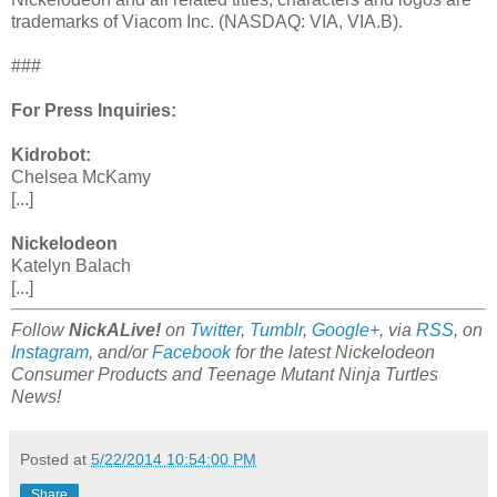
trademarks of Viacom Inc. (NASDAQ: VIA, VIA.B).
###
For Press Inquiries:
Kidrobot:
Chelsea McKamy
[...]
Nickelodeon
Katelyn Balach
[...]
Follow
NickALive!
on
Twitter
,
Tumblr
,
Google+
, via
RSS
, on
Instagram
, and/or
Facebook
for the latest Nickelodeon
Consumer Products and Teenage Mutant Ninja Turtles
News!
Posted at
5/22/2014 10:54:00 PM
Share