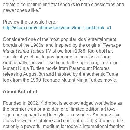
create a collectible line that speaks to both classic fans and
newer ones alike."
Preview the capsule here:
http://issuu.com/notforsissies/docs/tmnt_lookbook_v1
Considered one of the most popular kids' entertainment
brands of the 1980s, and inspired by the original
Teenage
Mutant Ninja Turtles
TV show from 1988, Kidrobot has
specifically set out to pay homage in the classic form.
Additionally, this will also tie in to the upcoming Teenage
Mutant Ninja Turtles movie from Paramount Pictures
releasing August 8th and inspired by the authentic Turtle
look from the 1990 Teenage Mutant Ninja Turtles movie.
About Kidrobot:
Founded in 2002, Kidrobot is acknowledged worldwide as
the premier creator and dealer of limited edition art toys,
signature apparel and lifestyle accessories. An innovative
cross between sculpture and conceptual art, Kidrobot offers
not only a powerful medium for today's international fashion