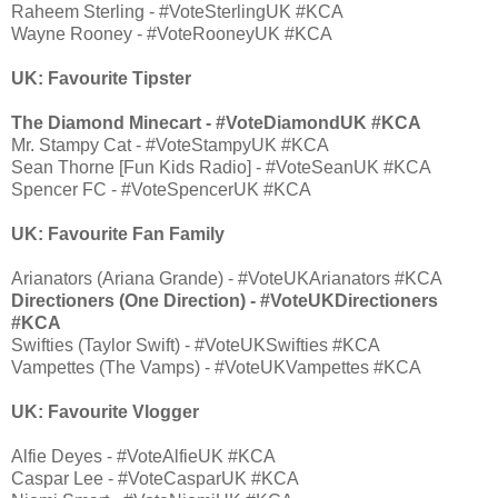
Raheem Sterling - #VoteSterlingUK #KCA
Wayne Rooney - #VoteRooneyUK #KCA
UK: Favourite Tipster
The Diamond Minecart - #VoteDiamondUK #KCA
Mr. Stampy Cat - #VoteStampyUK #KCA
Sean Thorne [Fun Kids Radio] - #VoteSeanUK #KCA
Spencer FC - #VoteSpencerUK #KCA
UK: Favourite Fan Family
Arianators (Ariana Grande) - #VoteUKArianators #KCA
Directioners (One Direction) - #VoteUKDirectioners
#KCA
Swifties (Taylor Swift) - #VoteUKSwifties #KCA
Vampettes (The Vamps) - #VoteUKVampettes #KCA
UK: Favourite Vlogger
Alfie Deyes - #VoteAlfieUK #KCA
Caspar Lee - #VoteCasparUK #KCA