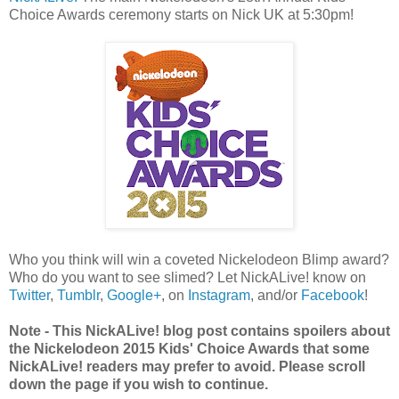
Choice Awards ceremony starts on Nick UK at 5:30pm!
Who you think will win a coveted Nickelodeon Blimp award?
Who do you want to see slimed? Let NickALive! know on
Twitter
,
Tumblr
,
Google+
, on
Instagram
, and/or
Facebook
!
Note - This NickALive! blog post contains spoilers about
the Nickelodeon 2015 Kids' Choice Awards that some
NickALive! readers may prefer to avoid. Please scroll
down the page if you wish to continue.