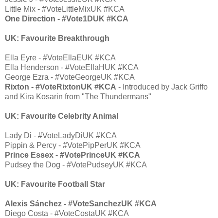
Little Mix - #VoteLittleMixUK #KCA
One Direction - #Vote1DUK #KCA
UK: Favourite Breakthrough
Ella Eyre - #VoteEllaEUK #KCA
Ella Henderson - #VoteEllaHUK #KCA
George Ezra - #VoteGeorgeUK #KCA
Rixton - #VoteRixtonUK #KCA
- Introduced by Jack Griffo
and Kira Kosarin from "The Thundermans"
UK: Favourite Celebrity Animal
Lady Di - #VoteLadyDiUK #KCA
Pippin & Percy - #VotePipPerUK #KCA
Prince Essex - #VotePrinceUK #KCA
Pudsey the Dog - #VotePudseyUK #KCA
UK: Favourite Football Star
Alexis Sánchez - #VoteSanchezUK #KCA
Diego Costa - #VoteCostaUK #KCA