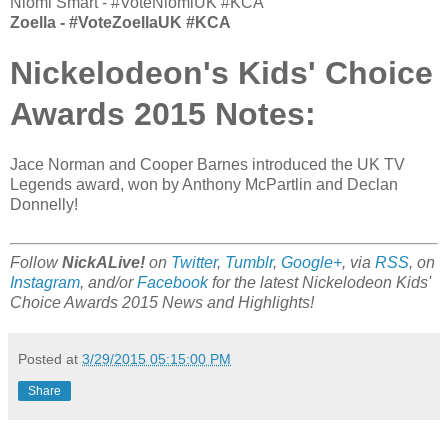
Niomi Smart - #VoteNiomiUK #KCA
Zoella - #VoteZoellaUK #KCA
Nickelodeon's Kids' Choice
Awards 2015 Notes:
Jace Norman and Cooper Barnes introduced the UK TV
Legends award, won by Anthony McPartlin and Declan
Donnelly!
Follow
NickALive!
on
Twitter
,
Tumblr
,
Google+
, via
RSS
, on
Instagram
, and/or
Facebook
for the latest Nickelodeon Kids'
Choice Awards 2015 News and Highlights!
Posted at
3/29/2015 05:15:00 PM
Share