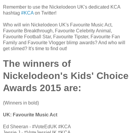
Remember to use the Nickelodeon UK's dedicated KCA
hashtag
#KCA
on Twitter!
Who will win Nickelodeon UK's Favourite Music Act,
Favourite Breakthrough, Favourite Celebrity Animal,
Favourite Football Star, Favourite Tipster, Favourite Fan
Family and Favourite Vlogger blimp awards? And who will
get slimed? It's time to find out!
The winners of
Nickelodeon's Kids' Choice
Awards 2015 are:
(Winners in bold)
UK: Favourite Music Act
Ed Sheeran - #VoteEdUK #KCA
Jessie J - #VoteJessieUK #KCA