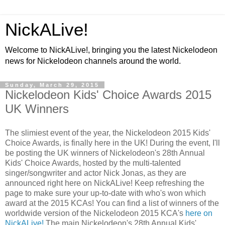
NickALive!
Welcome to NickALive!, bringing you the latest Nickelodeon
news for Nickelodeon channels around the world.
Sunday, March 29, 2015
Nickelodeon Kids' Choice Awards 2015
UK Winners
The slimiest event of the year, the Nickelodeon 2015 Kids'
Choice Awards, is finally here in the UK! During the event, I'll
be posting the UK winners of Nickelodeon's 28th Annual
Kids' Choice Awards, hosted by the multi-talented
singer/songwriter and actor Nick Jonas, as they are
announced right here on NickALive! Keep refreshing the
page to make sure your up-to-date with who's won which
award at the 2015 KCAs! You can find a list of winners of the
worldwide version of the Nickelodeon 2015 KCA's
here on
NickALive!
The main Nickelodeon's 28th Annual Kids'