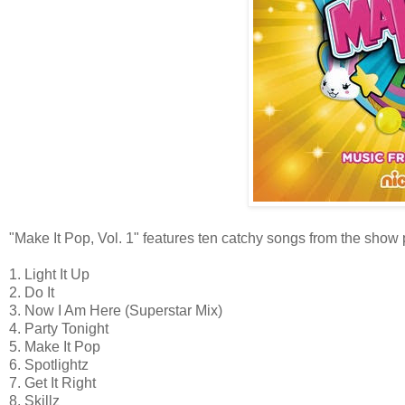
"Make It Pop, Vol. 1" features ten catchy songs from the show 
1. Light It Up
2. Do It
3. Now I Am Here (Superstar Mix)
4. Party Tonight
5. Make It Pop
6. Spotlightz
7. Get It Right
8. Skillz