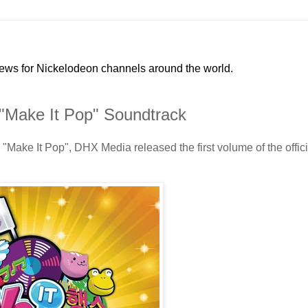
news for Nickelodeon channels around the world.
"Make It Pop" Soundtrack
Make It Pop", DHX Media released the first volume of the offici