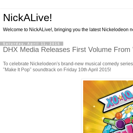
NickALive!
Welcome to NickALive!, bringing you the latest Nickelodeon 
Saturday, April 11, 2015
DHX Media Releases First Volume From 
To celebrate Nickelodeon's brand-new musical comedy series "
"Make It Pop" soundtrack on Friday 10th April 2015!