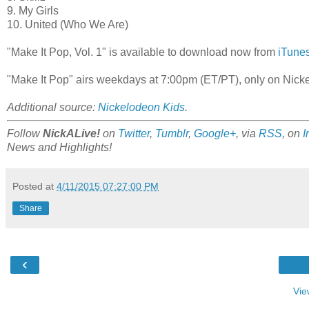
9. My Girls
10. United (Who We Are)
"Make It Pop, Vol. 1" is available to download now from
iTune
"Make It Pop" airs weekdays at 7:00pm (ET/PT), only on Nic
Additional source:
Nickelodeon Kids
.
Follow
NickALive!
on
Twitter
,
Tumblr
,
Google+
, via
RSS
, on
I
News and Highlights!
Posted at
4/11/2015 07:27:00 PM
Share
‹
Vie