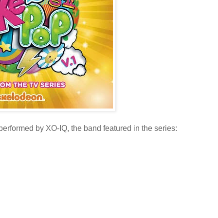
performed by XO-IQ, the band featured in the series: