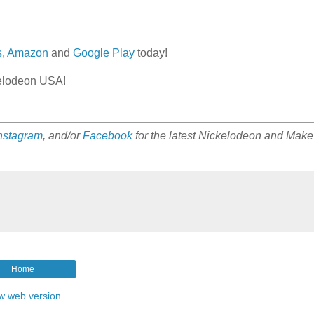
s
,
Amazon
and
Google Play
today!
kelodeon USA!
nstagram
, and/or
Facebook
for the latest Nickelodeon and Make
Home
w web version