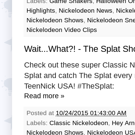
Labels:
Game Shakers
,
Halloween O
Highlights
,
Nickelodeon News
,
Nicke
Nickelodeon Shows
,
Nickelodeon Sn
Nickelodeon Video Clips
Wait...What?! - The Splat Sh
Check out these super Classic N
Splat and catch The Splat every
TeenNick USA! #TheSplat:
Read more »
Posted at
10/24/2015 01:43:00 AM
Labels:
Classic Nickelodeon
,
Hey Arn
Nickelodeon Shows
,
Nickelodeon US