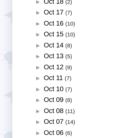
Oct 18
►
(2)
Oct 17
►
(7)
Oct 16
►
(10)
Oct 15
►
(10)
Oct 14
►
(8)
Oct 13
►
(5)
Oct 12
►
(9)
Oct 11
►
(7)
Oct 10
►
(7)
Oct 09
►
(8)
Oct 08
►
(11)
Oct 07
►
(14)
Oct 06
►
(6)