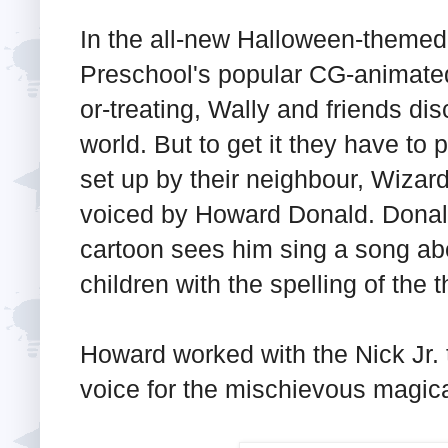
In the all-new Halloween-themed
Preschool's popular CG-animated l
or-treating, Wally and friends dis
world. But to get it they have to
set up by their neighbour, Wizar
voiced by Howard Donald. Donald'
cartoon sees him sing a song ab
children with the spelling of the 
Howard worked with the Nick Jr. 
voice for the mischievous magic