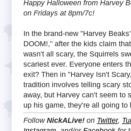
Happy Halloween from Harvey Be
on Fridays at 8pm/7c!
In the brand-new "Harvey Beak
DOOM!," after the kids claim tha
wasn't all scary, the Squirrels s
scariest ever. Everyone enters t
exit? Then in "Harvey Isn't Scary
tradition involves telling scary 
away, but Harvey can't seem to s
up his game, they're all going to 
Follow
NickALive!
on
Twitter
,
Tu
Instagram
, and/or
Facebook
for 