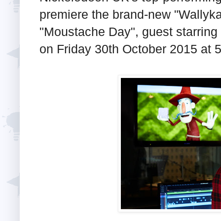
premiere the brand-new "Wallyk
"Moustache Day", guest starring
on Friday 30th October 2015 at 