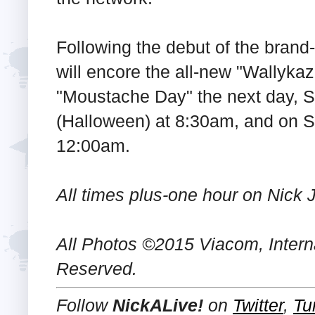
Following the debut of the brand
will encore the all-new "Wallyka
"Moustache Day" the next day, 
(Halloween) at 8:30am, and on 
12:00am.
All times plus-one hour on Nick J
All Photos ©2015 Viacom, Internat
Reserved.
Follow
NickALive!
on
Twitter
,
Tu