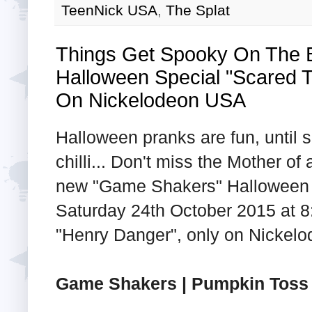
TeenNick USA
,
The Splat
Things Get Spooky On The
Halloween Special "Scared T
On Nickelodeon USA
Halloween pranks are fun, until
chilli... Don't miss the Mother of
new "Game Shakers" Halloween s
Saturday 24th October 2015 at 8:
"Henry Danger", only on Nickel
Game Shakers | Pumpkin Toss 