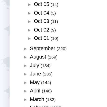
Oct 05
►
(14)
Oct 04
►
(3)
Oct 03
►
(11)
Oct 02
►
(9)
Oct 01
►
(10)
September
►
(220)
August
►
(169)
July
►
(134)
June
►
(135)
May
►
(144)
April
►
(148)
March
►
(132)