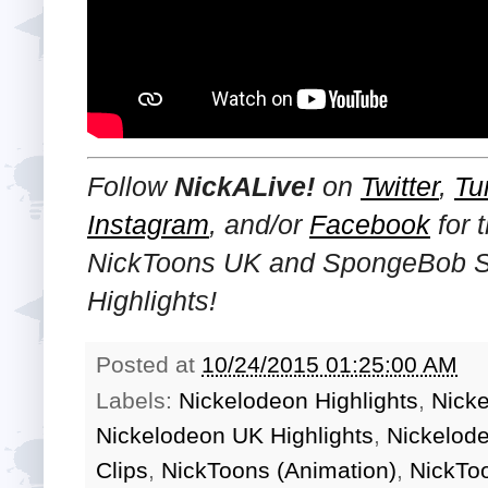
Follow
NickALive!
on
Twitter
,
Tu
Instagram
, and/or
Facebook
for 
NickToons UK and SpongeBob 
Highlights!
Posted at
10/24/2015 01:25:00 AM
Labels:
Nickelodeon Highlights
,
Nick
Nickelodeon UK Highlights
,
Nickelod
Clips
,
NickToons (Animation)
,
NickTo