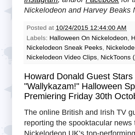
Nickelodeon and Harvey Beaks N
Posted at
10/24/2015 12:44:00 AM
Labels:
Halloween On Nickelodeon
,
H
Nickelodeon Sneak Peeks
,
Nickelod
Nickelodeon Video Clips
,
NickToons (
Howard Donald Guest Stars
"Wallykazam!" Halloween Sp
Premiering Friday 30th Octo
The online British and Irish TV 
reporting the spooktacular news t
Nickelodeon UK's top-performing