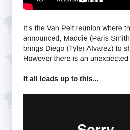
It's the Van Pelt reunion where th
announced, Maddie (Paris Smith) 
brings Diego (Tyler Alvarez) to 
However there is an unexpected g
It all leads up to this...