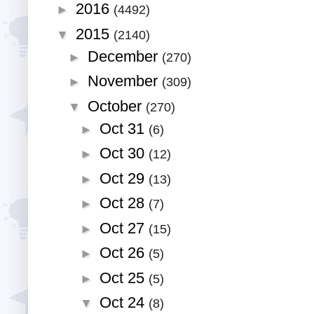
2016
►
(4492)
2015
▼
(2140)
December
►
(270)
November
►
(309)
October
▼
(270)
Oct 31
►
(6)
Oct 30
►
(12)
Oct 29
►
(13)
Oct 28
►
(7)
Oct 27
►
(15)
Oct 26
►
(5)
Oct 25
►
(5)
Oct 24
▼
(8)