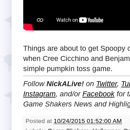
Things are about to get Spoopy 
when Cree Cicchino and Benjamin
simple pumpkin toss game.
Follow
NickALive!
on
Twitter
,
Tu
Instagram
, and/or
Facebook
for 
Game Shakers News and Highlig
Posted at
10/24/2015 01:52:00 AM