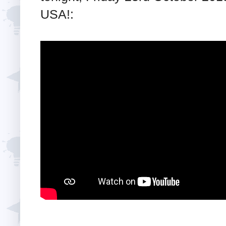
USA!: