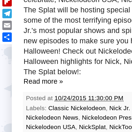
i
k
k
a
The Splat will be hosting specia
e
u
t
F
e
t
some of the most terrifying epis
s
m
l
d
T
s
t
b
Jr.'s most popular shows and spi
i
I
e
A
E
l
new episodes to make sure you hav
p
n
l
p
m
r
S
b
Halloween! Check out Nickelode
e
p
a
h
o
Halloween highlights for Nick, N
g
i
a
a
The Splat below!:
r
l
r
r
a
Read more »
e
d
m
Posted at
10/24/2015 11:30:00 PM
Labels:
Classic Nickelodeon
,
Nick Jr
Nickelodeon News
,
Nickelodeon Pres
Nickelodeon USA
,
NickSplat
,
NickToo