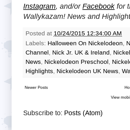
Instagram
, and/or
Facebook
for 
Wallykazam! News and Highlight
Posted at
10/24/2015 12:34:00 AM
Labels:
Halloween On Nickelodeon
,
N
Channel
,
Nick Jr. UK & Ireland
,
Nicke
News
,
Nickelodeon Preschool
,
Nicke
Highlights
,
Nickelodeon UK News
,
Wa
Newer Posts
Ho
View mobi
Subscribe to:
Posts (Atom)