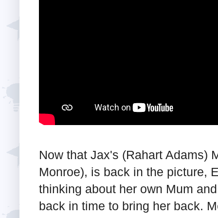
Now that Jax's (Rahart Adams) 
Monroe), is back in the picture,
thinking about her own Mum and 
back in time to bring her back. 