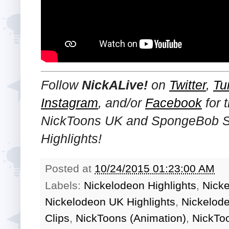
Follow
NickALive!
on
Twitter
,
Tu
Instagram
, and/or
Facebook
for 
NickToons UK and SpongeBob 
Highlights!
Posted at
10/24/2015 01:23:00 AM
Labels:
Nickelodeon Highlights
,
Nick
Nickelodeon UK Highlights
,
Nickelod
Clips
,
NickToons (Animation)
,
NickTo