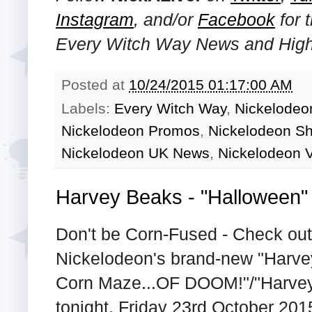
Instagram
, and/or
Facebook
for 
Every Witch Way News and Highl
Posted at
10/24/2015 01:17:00 AM
Labels:
Every Witch Way
,
Nickelodeon
Nickelodeon Promos
,
Nickelodeon S
Nickelodeon UK News
,
Nickelodeon V
Harvey Beaks - "Halloween
Don't be Corn-Fused - Check out 
Nickelodeon's brand-new "Harve
Corn Maze...OF DOOM!"/"Harvey I
tonight, Friday 23rd October 201