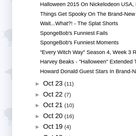
Halloween 2015 On Nickelodeon USA, N
Things Get Spooky On The Brand-New 
Wait...What?! - The Splat Shorts
SpongeBob's Funniest Fails
SpongeBob's Funniest Moments
"Every Witch Way" Season 4, Week 3 
Harvey Beaks - "Halloween" Extended
Howard Donald Guest Stars In Brand-N
Oct 23
►
(11)
Oct 22
►
(7)
Oct 21
►
(10)
Oct 20
►
(16)
Oct 19
►
(4)