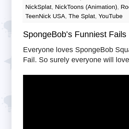
NickSplat
,
NickToons (Animation)
,
Ro
TeenNick USA
,
The Splat
,
YouTube
SpongeBob's Funniest Fails
Everyone loves SpongeBob Squa
Fail. So surely everyone will lo