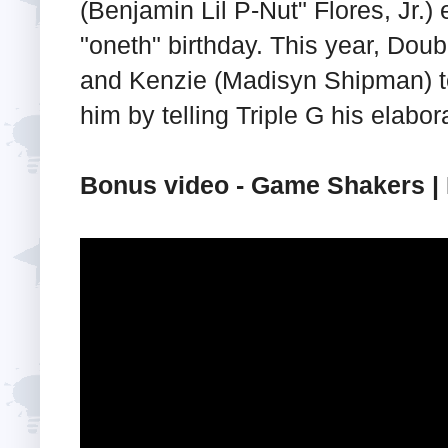
(Benjamin Lil P-Nut" Flores, Jr.)
"oneth" birthday. This year, Dou
and Kenzie (Madisyn Shipman) to
him by telling Triple G his elabor
Bonus video - Game Shakers | 