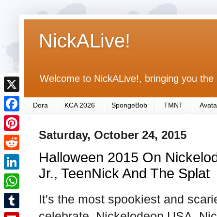
NickALive!
Welcome to NickALive!, bringing you the 
X
Dora
KCA 2026
SpongeBob
TMNT
Avata
F
Saturday, October 24, 2015
a
P
c
Halloween 2015 On Nickelod
i
R
e
n
Jr., TeenNick And The Splat
e
L
b
t
d
i
It's the most spookiest and scari
o
W
e
d
n
o
h
celebrate, Nickelodeon USA, Nic
r
T