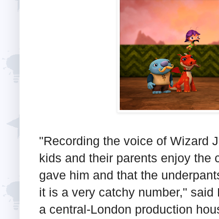
"Recording the voice of Wizard Je
kids and their parents enjoy the 
gave him and that the underpant
it is a very catchy number," said
a central-London production hou