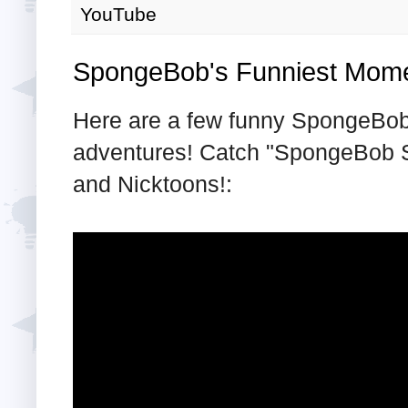
YouTube
SpongeBob's Funniest Mom
Here are a few funny SpongeBob 
adventures! Catch "SpongeBob 
and Nicktoons!: