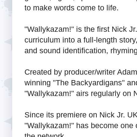
to make words come to life.
"Wallykazam!" is the first Nick Jr
curriculum into a full-length story
and sound identification, rhymi
Created by producer/writer Ad
winning "The Backyardigans" an
"Wallykazam!" airs regularly on N
Since its premiere on Nick Jr. U
"Wallykazam!" has become one o
the network.