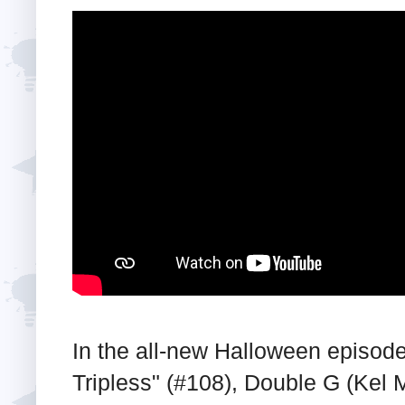
In the all-new Halloween episod
Tripless" (#108), Double G (Kel M