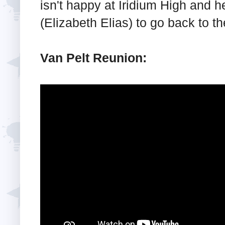
isn't happy at Iridium High and h
(Elizabeth Elias) to go back to the
Van Pelt Reunion: