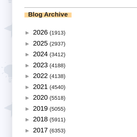
Blog Archive
2026
►
(1913)
2025
►
(2937)
2024
►
(3412)
2023
►
(4188)
2022
►
(4138)
2021
►
(4540)
2020
►
(5518)
2019
►
(5055)
2018
►
(5911)
2017
►
(6353)