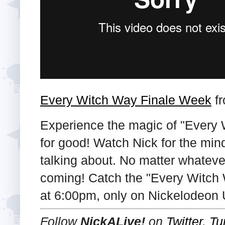
Every Witch Way Finale Week
f
Experience the magic of "Every 
for good! Watch Nick for the min
talking about. No matter whatever
coming! Catch the "Every Witch W
at 6:00pm, only on Nickelodeon 
Follow
NickALive!
on
Twitter
,
Tu