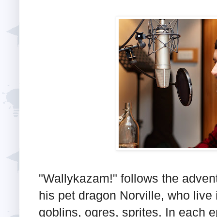
"Wallykazam!" follows the advent
his pet dragon Norville, who live i
goblins, ogres, sprites. In each