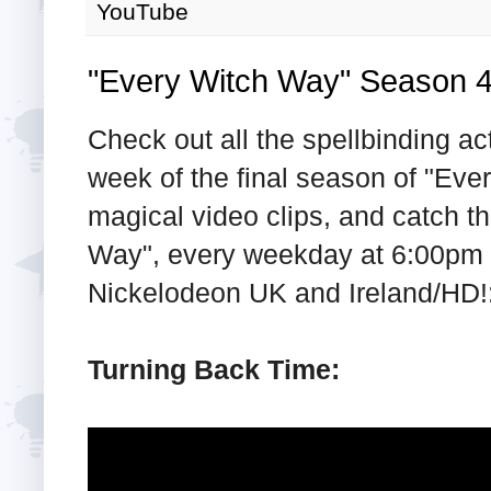
YouTube
"Every Witch Way" Season 
Check out all the spellbinding ac
week of the final season of "Eve
magical video clips, and catch t
Way", every weekday at 6:00pm t
Nickelodeon UK and Ireland/HD!
Turning Back Time: