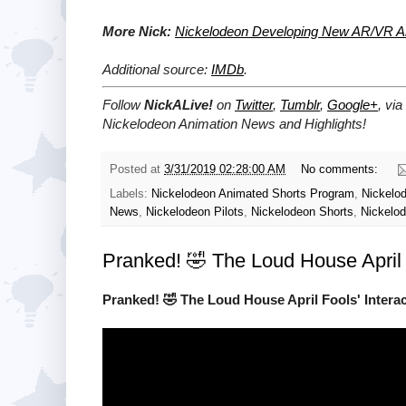
More Nick:
Nickelodeon Developing New AR/VR Ani
Additional source:
IMDb
.
Follow
NickALive!
on
Twitter
,
Tumblr
,
Google+
, via
Nickelodeon Animation News and Highlights!
Posted at
3/31/2019 02:28:00 AM
No comments:
Labels:
Nickelodeon Animated Shorts Program
,
Nickelo
News
,
Nickelodeon Pilots
,
Nickelodeon Shorts
,
Nickelod
Pranked! 🤣 The Loud House April 
Pranked! 🤣 The Loud House April Fools' Interac