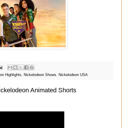
on Highlights
,
Nickelodeon Shows
,
Nickelodeon USA
Nickelodeon Animated Shorts