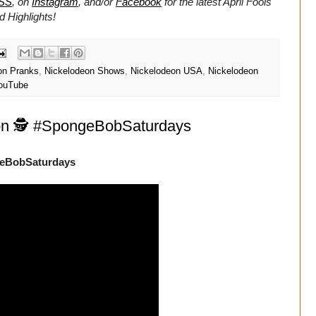
SS
, on
Instagram
, and/or
Facebook
for the latest April Fools
 Highlights!
on Pranks
,
Nickelodeon Shows
,
Nickelodeon USA
,
Nickelodeon
ouTube
ion 🕵️ #SpongeBobSaturdays
ngeBobSaturdays