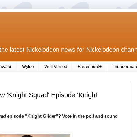
the latest Nickelodeon news for Nickelodeon chann
Avatar
Wylde
Well Versed
Paramount+
Thunderman
ew 'Knight Squad' Episode 'Knight
uad
episode "Knight Glider"? Vote in the poll and sound