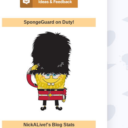
SpongeGuard on Duty!
NickALive!'s Blog Stats