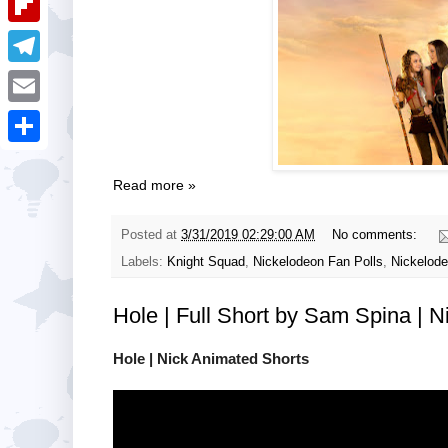
i
k
k
a
e
u
t
F
e
t
s
m
l
d
T
s
t
b
i
I
e
A
E
l
p
n
l
p
m
r
S
b
e
p
a
Read more »
h
o
g
i
a
a
Posted at
3/31/2019 02:29:00 AM
No comments:
r
l
r
r
Labels:
Knight Squad
,
Nickelodeon Fan Polls
,
Nickelode
a
e
d
m
Hole | Full Short by Sam Spina | 
Hole | Nick Animated Shorts