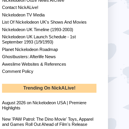
Nickelodeon Ooze News Archive
Contact NickALive!
Nickelodeon TV Media
List Of Nickelodeon UK's Shows And Movies
Nickelodeon UK Timeline (1993-2003)
Nickelodeon UK Launch Schedule - 1st
September 1993 (1/9/1993)
Planet Nickelodeon Roadmap
Ghostbusters: Afterlife News
Aweslime Websites & References
Comment Policy
Trending On NickALive!
August 2026 on Nickelodeon USA | Premiere
Highlights
New 'PAW Patrol: The Dino Movie' Toys, Apparel
and Games Roll Out Ahead of Film's Release