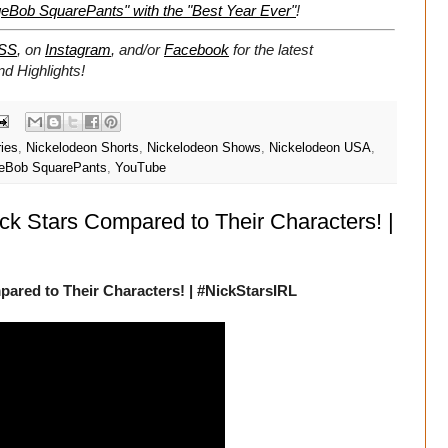
eBob SquarePants" with the "Best Year Ever"
!
SS
, on
Instagram
, and/or
Facebook
for the latest
 Highlights!
ries
,
Nickelodeon Shorts
,
Nickelodeon Shows
,
Nickelodeon USA
,
eBob SquarePants
,
YouTube
ck Stars Compared to Their Characters! |
ared to Their Characters! | #NickStarsIRL