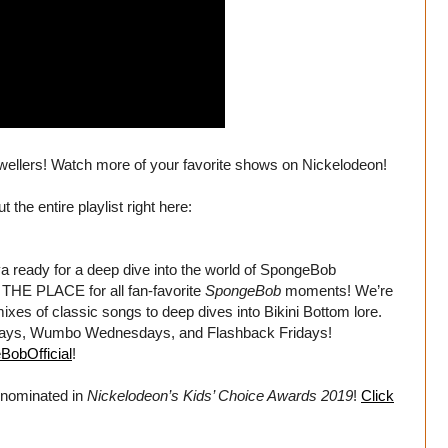
dwellers! Watch more of your favorite shows on Nickelodeon!
he entire playlist right here:
dy for a deep dive into the world of SpongeBob
HE PLACE for all fan-favorite
SpongeBob
moments! We’re
xes of classic songs to deep dives into Bikini Bottom lore.
days, Wumbo Wednesdays, and Flashback Fridays!
BobOfficial
!
nominated in
Nickelodeon’s Kids’ Choice Awards 2019
!
Click