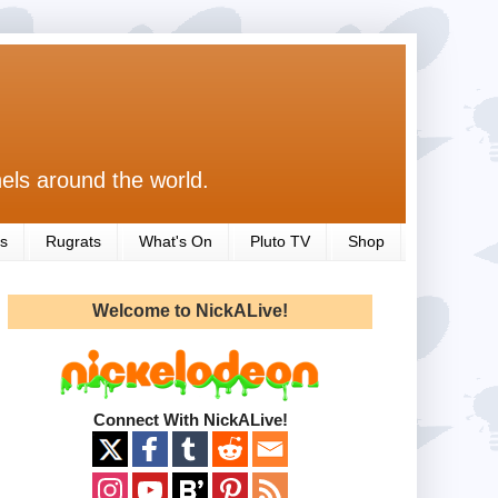
els around the world.
s
Rugrats
What's On
Pluto TV
Shop
Welcome to NickALive!
Connect With NickALive!