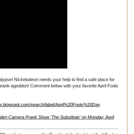
lypse! Nickelodeon needs your help to find a safe place for
rank-ageddon! Comment below with your favorite April Fools
live.blogspot.com/search/label/April%20Fools%20Day
en Camera Prank Show 'The Substitute' on Monday, April