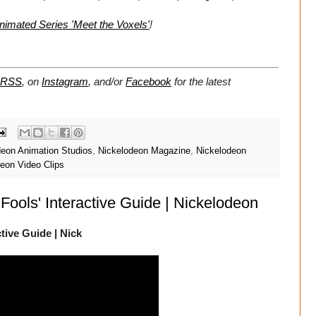
mated Series 'Meet the Voxels'
!
RSS
, on
Instagram
, and/or
Facebook
for the latest
deon Animation Studios
,
Nickelodeon Magazine
,
Nickelodeon
eon Video Clips
Fools' Interactive Guide | Nickelodeon
tive Guide | Nick