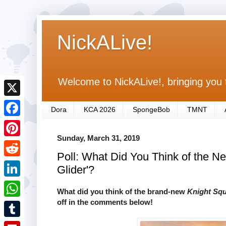
NickALive!
Welcome to NickALive!, bringing you 
X
Dora
KCA 2026
SpongeBob
TMNT
F
Sunday, March 31, 2019
a
P
Poll: What Did You Think of the N
c
i
R
Glider'?
e
n
e
L
b
What did you think of the brand-new
Knight Sq
t
d
i
off in the comments below!
o
W
e
d
n
o
h
r
T