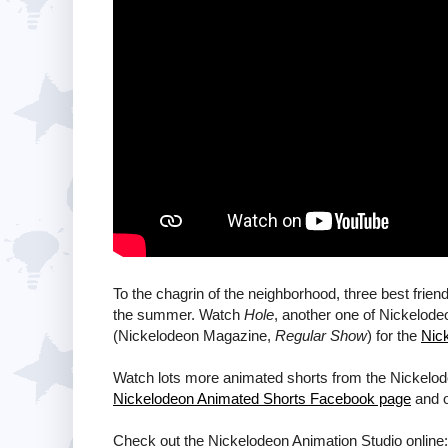
To the chagrin of the neighborhood, three best frien
the summer. Watch
Hole
, another one of Nickelod
(Nickelodeon Magazine,
Regular Show
) for the
Nic
Watch lots more animated shorts from the Nickelod
Nickelodeon Animated Shorts Facebook page
and 
Check out the Nickelodeon Animation Studio online