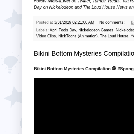
Follow
NickALive!
on
Twitter
,
Tumblr
,
Reddit
, via
R
Day on Nickelodeon and The Loud House News and
Posted at
3/31/2019 02:21:00 AM
No comments:
Labels:
April Fools Day
,
Nickelodeon Games
,
Nickelode
Video Clips
,
NickToons (Animation)
,
The Loud House
,
Y
Bikini Bottom Mysteries Compilat
Bikini Bottom Mysteries Compilation 🕵️ #Spo