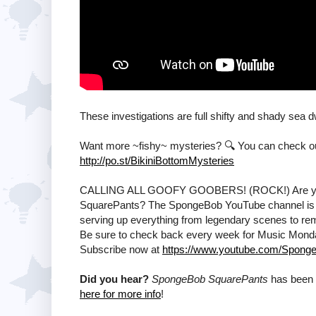
These investigations are full shifty and shady sea 
Want more ~fishy~ mysteries? 🔍 You can check out t
http://po.st/BikiniBottomMysteries
CALLING ALL GOOFY GOOBERS! (ROCK!) Are ya rea
SquarePants? The SpongeBob YouTube channel is T
serving up everything from legendary scenes to remi
Be sure to check back every week for Music Mon
Subscribe now at
https://www.youtube.com/Sponge
Did you hear?
SpongeBob SquarePants
has been 
here for more info
!