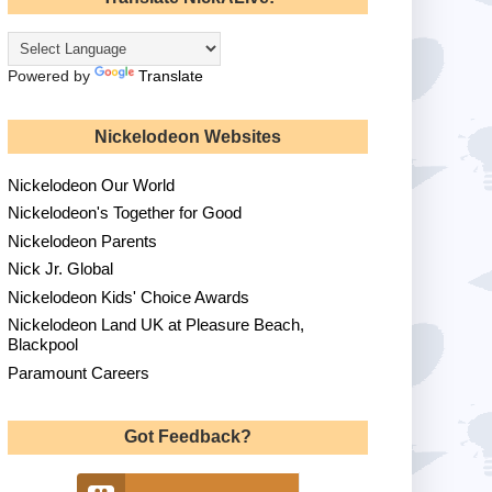
Powered by
Translate
Nickelodeon Websites
Nickelodeon Our World
Nickelodeon's Together for Good
Nickelodeon Parents
Nick Jr. Global
Nickelodeon Kids' Choice Awards
Nickelodeon Land UK at Pleasure Beach,
Blackpool
Paramount Careers
Got Feedback?