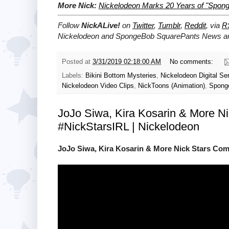
More Nick:
Nickelodeon Marks 20 Years of "Spong
Follow
NickALive!
on
Twitter
,
Tumblr
,
Reddit
, via
R
Nickelodeon and SpongeBob SquarePants News and
Posted at
3/31/2019 02:18:00 AM
No comments:
Labels:
Bikini Bottom Mysteries
,
Nickelodeon Digital Se
Nickelodeon Video Clips
,
NickToons (Animation)
,
Spong
JoJo Siwa, Kira Kosarin & More Ni
#NickStarsIRL | Nickelodeon
JoJo Siwa, Kira Kosarin & More Nick Stars Comp