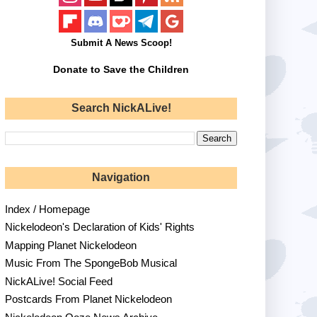
Submit A News Scoop!
Donate to Save the Children
Search NickALive!
Navigation
Index / Homepage
Nickelodeon's Declaration of Kids' Rights
Mapping Planet Nickelodeon
Music From The SpongeBob Musical
NickALive! Social Feed
Postcards From Planet Nickelodeon