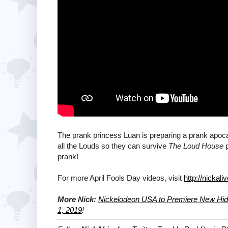
The prank princess Luan is preparing a prank apoca
all the Louds so they can survive
The Loud House
p
prank!
For more April Fools Day videos, visit
http://nicka
More Nick:
Nickelodeon USA to Premiere New Hidd
1, 2019
!