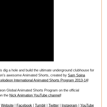
ds dig a hole and build the ultimate underground clubhouse for
eon's awesome Animated Shorts, created by
Sam Spina
kelodeon International Animated Shorts Program 2013-14
!
eon Global Animated Shorts Program on the official
on the
Nick Animation YouTube channel
!
:
Website
|
Facebook
|
Tumblr
|
Twitter
|
Instagram
|
YouTube