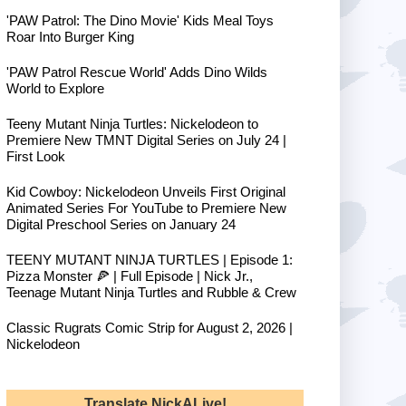
'PAW Patrol: The Dino Movie' Kids Meal Toys
Roar Into Burger King
'PAW Patrol Rescue World' Adds Dino Wilds
World to Explore
Teeny Mutant Ninja Turtles: Nickelodeon to
Premiere New TMNT Digital Series on July 24 |
First Look
Kid Cowboy: Nickelodeon Unveils First Original
Animated Series For YouTube to Premiere New
Digital Preschool Series on January 24
TEENY MUTANT NINJA TURTLES | Episode 1:
Pizza Monster 🍕 | Full Episode | Nick Jr.,
Teenage Mutant Ninja Turtles and Rubble & Crew
Classic Rugrats Comic Strip for August 2, 2026 |
Nickelodeon
Translate NickALive!