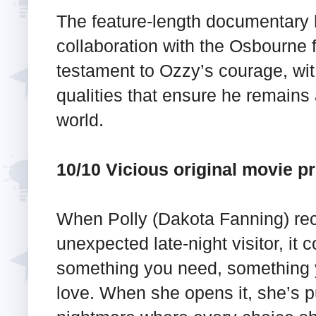
The feature-length documentary
collaboration with the Osbourne 
testament to Ozzy’s courage, wit
qualities that ensure he remains 
world.
10/10 Vicious original movie p
When Polly (Dakota Fanning) rec
unexpected late-night visitor, it 
something you need, something 
love. When she opens it, she’s pu