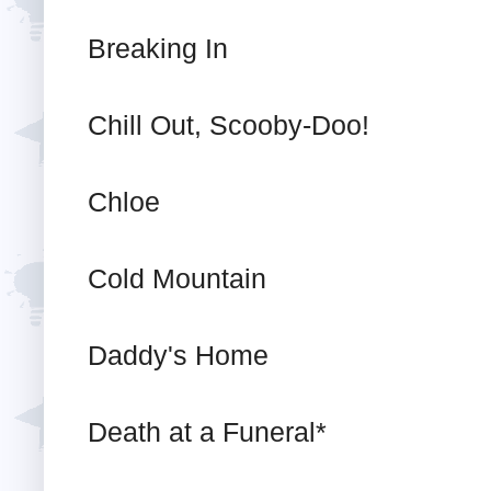
Breaking In
Chill Out, Scooby-Doo!
Chloe
Cold Mountain
Daddy's Home
Death at a Funeral*