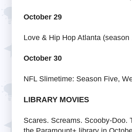
October 29
Love & Hip Hop Atlanta (season 
October 30
NFL Slimetime: Season Five, W
LIBRARY MOVIES
Scares. Screams. Scooby-Doo. T
the Paramount+ library in October 