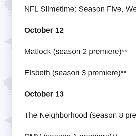
NFL Slimetime: Season Five, We
October 12
Matlock (season 2 premiere)**
Elsbeth (season 3 premiere)**
October 13
The Neighborhood (season 8 pre