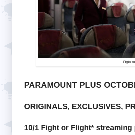
Fight or
PARAMOUNT PLUS OCTOBE
ORIGINALS, EXCLUSIVES, P
10/1 Fight or Flight* streaming