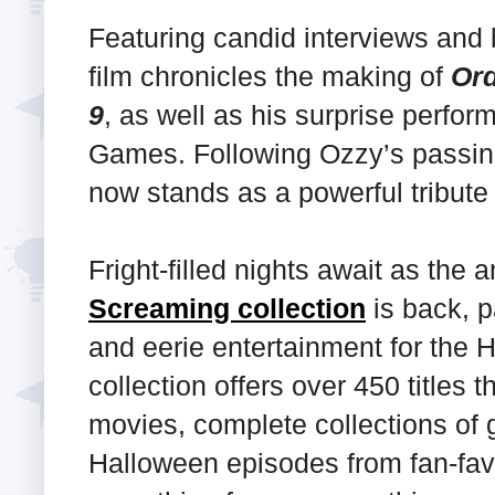
Featuring candid interviews and 
film chronicles the making of
Or
9
, as well as his surprise perf
Games. Following Ozzy’s passin
now stands as a powerful tribute 
Fright-filled nights await as th
Screaming collection
is back, p
and eerie entertainment for the 
collection offers over 450 titles 
movies, complete collections of 
Halloween episodes from fan-favo