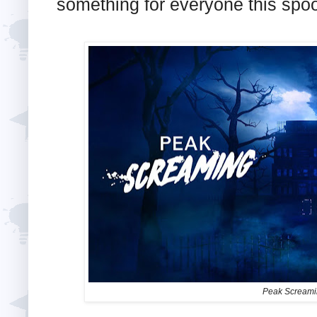
something for everyone this spo
Peak Screamin