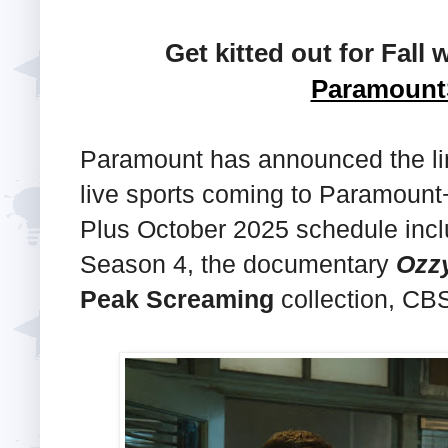
Get kitted out for Fall 
Paramoun
Paramount has announced the li
live sports coming to Paramount
Plus October 2025 schedule inc
Season 4, the documentary
Ozz
Peak Screaming
collection, CB