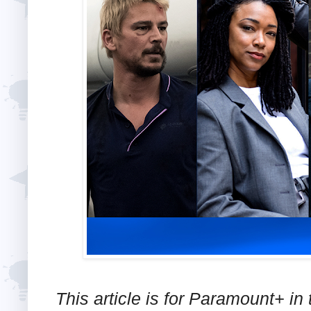
This article is for Paramount+ in