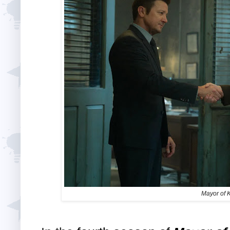
Mayor of 