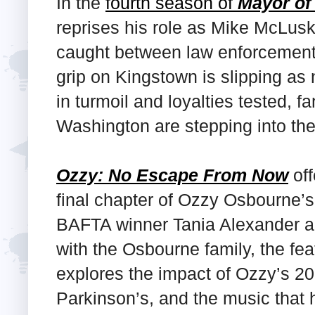
In the
fourth season of
Mayor of
reprises his role as Mike McLusk
caught between law enforcement 
grip on Kingstown is slipping as 
in turmoil and loyalties tested, f
Washington are stepping into the 
Ozzy: No Escape From Now
off
final chapter of Ozzy Osbourne’s 
BAFTA winner Tania Alexander an
with the Osbourne family, the fe
explores the impact of Ozzy’s 201
Parkinson’s, and the music that