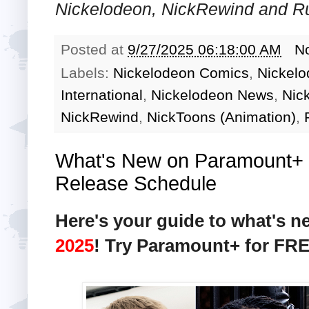
Nickelodeon, NickRewind and R
Posted at
9/27/2025 06:18:00 AM
N
Labels:
Nickelodeon Comics
,
Nickelo
International
,
Nickelodeon News
,
Nic
NickRewind
,
NickToons (Animation)
,
What's New on Paramount+ i
Release Schedule
Here's your guide to what's 
2025
! Try Paramount+ for FR