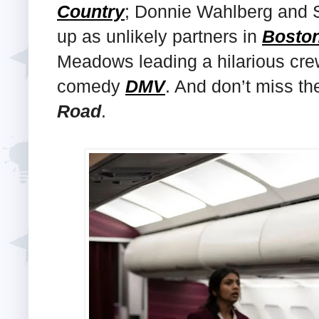
Country
; Donnie Wahlberg and 
up as unlikely partners in
Boston
Meadows leading a hilarious crew
comedy
DMV
. And don’t miss t
Road
.