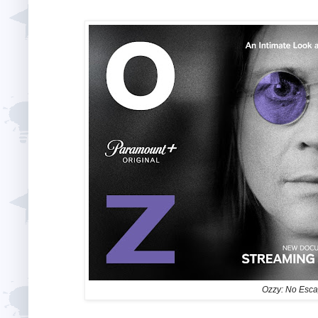
Ozzy: No Esc