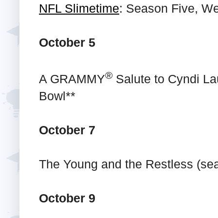
NFL Slimetime
: Season Five, We
October 5
®
A GRAMMY
Salute to Cyndi La
Bowl**
October 7
The Young and the Restless (se
October 9