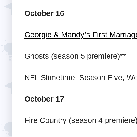
October 16
Georgie & Mandy’s First Marriag
Ghosts (season 5 premiere)**
NFL Slimetime: Season Five, We
October 17
Fire Country (season 4 premiere)