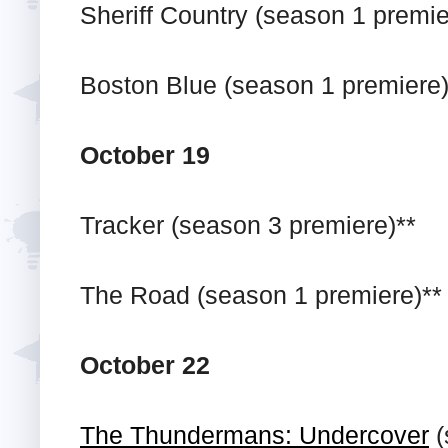
Sheriff Country (season 1 premie
Boston Blue (season 1 premiere)
October 19
Tracker (season 3 premiere)**
The Road (season 1 premiere)**
October 22
The Thundermans: Undercover
(