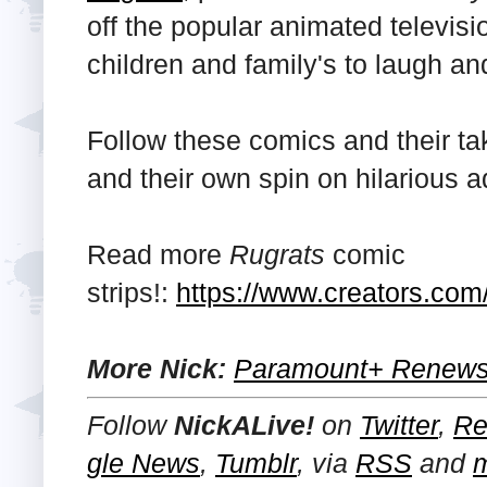
off the popular animated televisi
children and family's to laugh an
Follow these comics and their ta
and their own spin on hilarious 
Read more
Rugrats
comic
strips!:
https://www.creators.com/
More Nick:
Paramount+ Renews 
Follow
NickALive!
on
Twitter
,
Re
gle News
,
Tumblr
,
via
RSS
and