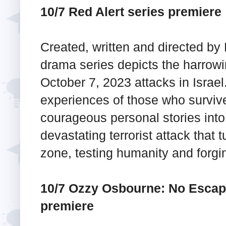
10/7 Red Alert series premiere
Created, written and directed by L
drama series depicts the harrowin
October 7, 2023 attacks in Israe
experiences of those who survive
courageous personal stories into 
devastating terrorist attack that 
zone, testing humanity and forg
10/7 Ozzy Osbourne: No Esca
premiere