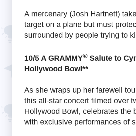
A mercenary (Josh Hartnett) take
target on a plane but must protec
surrounded by people trying to ki
®
10/5 A GRAMMY
Salute to Cyn
Hollywood Bowl**
As she wraps up her farewell tou
this all-star concert filmed over 
Hollywood Bowl, celebrates the 
with exclusive performances of 