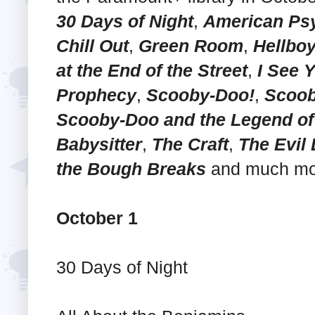
30 Days of Night
,
American Ps
Chill Out
,
Green Room
,
Hellbo
at the End of the Street
,
I See 
Prophecy
,
Scooby-Doo!
,
Scoob
Scooby-Doo and the Legend of
Babysitter
,
The Craft
,
The Evil
the Bough Breaks
and much mo
October 1
30 Days of Night