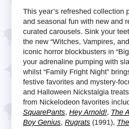
This year’s refreshed collection
and seasonal fun with new and re
curated carousels. Sink your teeth
the new “Witches, Vampires, and
iconic horror blockbusters in “B
your adrenaline pumping with slas
whilst “Family Fright Night” bring
festive favorites and mystery-fo
and Halloween Nickstalgia treats
from Nickelodeon favorites incl
SquarePants
,
Hey Arnold!
,
The A
Boy Genius
,
Rugrats
(1991),
The