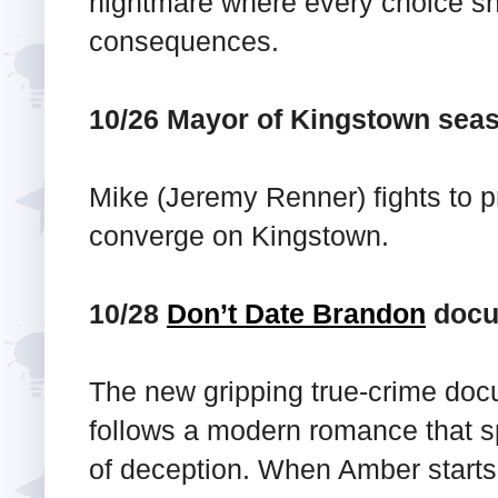
nightmare where every choice she
consequences.
10/26 Mayor of Kingstown sea
Mike (Jeremy Renner) fights to p
converge on Kingstown.
10/28
Don’t Date Brandon
docu
The new gripping true-crime doc
follows a modern romance that s
of deception. When Amber starts