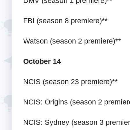
DMV (season 1 premiere)**
FBI (season 8 premiere)**
Watson (season 2 premiere)**
October 14
NCIS (season 23 premiere)**
NCIS: Origins (season 2 premier
NCIS: Sydney (season 3 premier