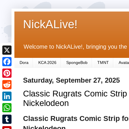
NickALive!
Welcome to NickALive!, bringing you the 
X
Dora
KCA 2026
SpongeBob
TMNT
Avata
F
Saturday, September 27, 2025
a
P
c
Classic Rugrats Comic Strip
i
R
e
n
Nickelodeon
e
L
b
t
d
i
Classic Rugrats Comic Strip f
o
W
e
d
n
o
h
Nickelodeon
r
T