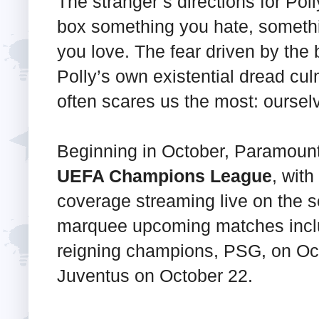
The stranger’s directions for Poll
box something you hate, someth
you love. The fear driven by the
Polly’s own existential dread cul
often scares us the most: oursel
Beginning in October, Paramount
UEFA Champions League
, wit
coverage streaming live on the s
marquee upcoming matches inclu
reigning champions, PSG, on Oct
Juventus on October 22.