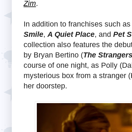
Zim
.
In addition to franchises such a
Smile
,
A Quiet Place
, and
Pet 
collection also features the debu
by Bryan Bertino (
The Stranger
course of one night, as Polly (D
mysterious box from a stranger 
her doorstep.