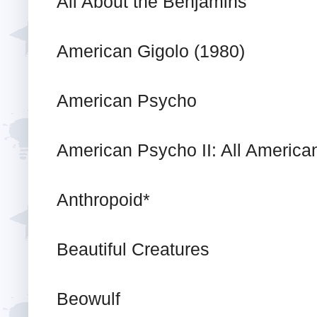
All About the Benjamins
American Gigolo (1980)
American Psycho
American Psycho II: All American
Anthropoid*
Beautiful Creatures
Beowulf