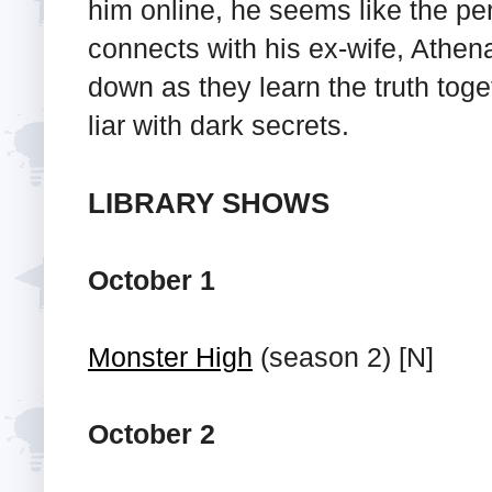
him online, he seems like the pe
connects with his ex-wife, Athena
down as they learn the truth tog
liar with dark secrets.
LIBRARY SHOWS
October 1
Monster High
(season 2) [N]
October 2