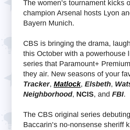
The women’s tournament kicks o
champion Arsenal hosts Lyon an
Bayern Munich.
CBS is bringing the drama, laugh
this October with a powerhouse l
series that Paramount+ Premium 
they air. New seasons of your fav
Tracker
,
Matlock
,
Elsbeth
,
Wat
Neighborhood
,
NCIS
, and
FBI
.
The CBS original series debutin
Baccarin’s no-nonsense sheriff 