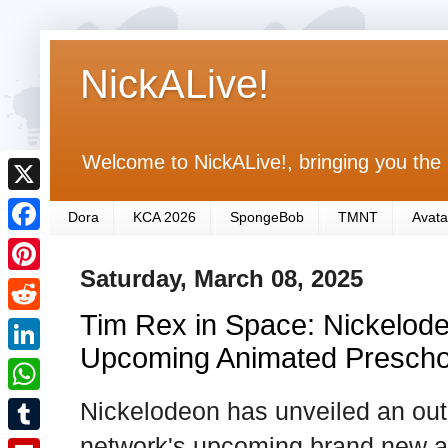
NickALive!
Welcome to NickALive!, bringing you the 
X
Dora
KCA 2026
SpongeBob
TMNT
Avata
F
Saturday, March 08, 2025
a
P
c
Tim Rex in Space: Nickelode
i
R
e
n
Upcoming Animated Prescho
e
L
b
t
d
i
Nickelodeon has unveiled an out-o
o
W
e
d
n
o
h
network's upcoming brand new a
r
T