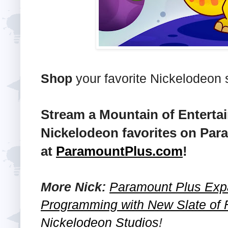
Shop
your favorite Nickelodeon
Stream a Mountain of Enterta
Nickelodeon favorites on Par
at
ParamountPlus.com
!
More Nick:
Paramount Plus Exp
Programming with New Slate of 
Nickelodeon Studios
!