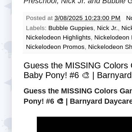
Preschool, Nick Jr. and Bubble
Posted at
3/08/2025 10:23:00 PM
N
Labels:
Bubble Guppies
,
Nick Jr.
,
Nic
Nickelodeon Highlights
,
Nickelodeon
Nickelodeon Promos
,
Nickelodeon S
Guess the MISSING Colors 
Baby Pony! #6 🎨 | Barnyard 
Guess the MISSING Colors Gam
Pony! #6 🎨 | Barnyard Daycare 