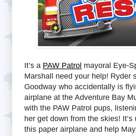
It’s a
PAW Patrol
mayoral Eye-Sp
Marshall need your help! Ryder 
Goodway who accidentally is flyi
airplane at the Adventure Bay M
with the PAW Patrol pups, listeni
her get down from the skies! It’s 
this paper airplane and help Ma