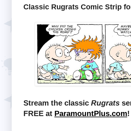
Classic Rugrats Comic Strip fo
Stream the classic
Rugrats
ser
FREE at
ParamountPlus.com
!