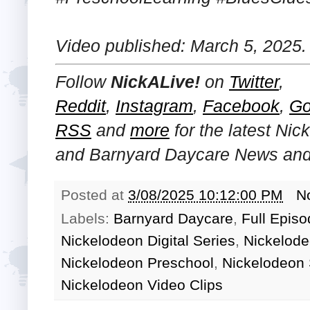
Video published: March 5, 2025.
Follow
NickALive!
on
Twitter
,
Reddit
,
Instagram
,
Facebook
,
Go
RSS
and
more
for the latest
Nick
and Barnyard Daycare
News and 
Posted at
3/08/2025 10:12:00 PM
N
Labels:
Barnyard Daycare
,
Full Epis
Nickelodeon Digital Series
,
Nickelode
Nickelodeon Preschool
,
Nickelodeon
Nickelodeon Video Clips