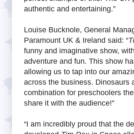
authentic and entertaining.”
Louise Bucknole, General Manag
Paramount UK & Ireland said: “
T
funny and imaginative show, with a
adventure and fun. This show has
allowing us to tap into our amazi
across the business. Dinosaurs 
combination for preschoolers the
share it with the audience!”
“I am incredibly proud that the 