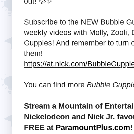
out! 💦✨
Subscribe to the NEW Bubble Gu
weekly videos with Molly, Zooli, 
Guppies! And remember to turn on
them!
https://at.nick.com/BubbleGupp
You can find more
Bubble Guppi
Stream a Mountain of Enterta
Nickelodeon and Nick Jr. favo
FREE at
ParamountPlus.com
!