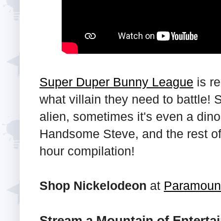
Super Duper Bunny League
is re
what villain they need to battle!
alien, sometimes it's even a di
Handsome Steve, and the rest of 
hour compilation!
Shop Nickelodeon
at
Paramoun
Stream a Mountain of Enterta