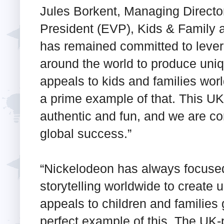
Jules Borkent, Managing Directo
President (EVP), Kids & Family 
has remained committed to levera
around the world to produce uniq
appeals to kids and families wo
a prime example of that. This UK
authentic and fun, and we are con
global success.”
“Nickelodeon has always focused
storytelling worldwide to create 
appeals to children and families 
perfect example of this. The UK-