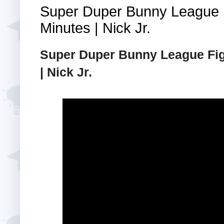
Super Duper Bunny League F
Minutes | Nick Jr.
Super Duper Bunny League Figh
| Nick Jr.