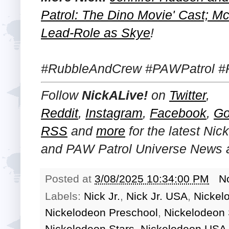
Patrol: The Dino Movie' Cast; M
Lead-Role as Skye
!
#RubbleAndCrew #PAWPatrol #
Follow
NickALive!
on
Twitter
,
Reddit
,
Instagram
,
Facebook
,
Go
RSS
and
more
for the latest
Nick
and PAW Patrol Universe
News a
Posted at
3/08/2025 10:34:00 PM
N
Labels:
Nick Jr.
,
Nick Jr. USA
,
Nickel
Nickelodeon Preschool
,
Nickelodeon
Nickelodeon Stars
,
Nickelodeon USA