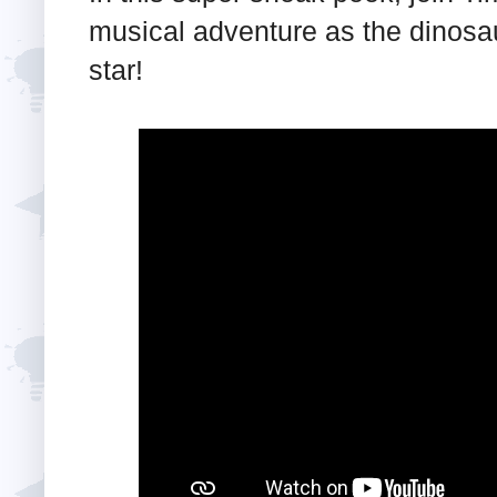
musical adventure as the dinosa
star!