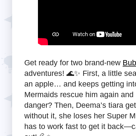
Get ready for two brand-new
Bub
adventures! 🌊✨ First, a little s
an apple… and keeps getting int
Mermaids rescue him again and 
danger? Then, Deema’s tiara gets
without it, she loses her Super
has to work fast to get it back—c