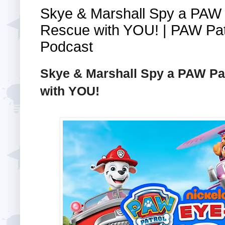
Skye & Marshall Spy a PAW
Rescue with YOU! | PAW Pat
Podcast
Skye & Marshall Spy a PAW P
with YOU!