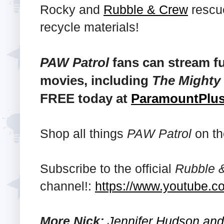
Rocky and
Rubble & Crew
rescue
recycle materials!
PAW Patrol
fans can stream fu
movies, including
The Mighty
FREE today at
ParamountPlu
Shop all things
PAW Patrol
on th
Subscribe to the official
Rubble 
channel!:
https://www.youtube.c
More Nick:
Jennifer Hudson and