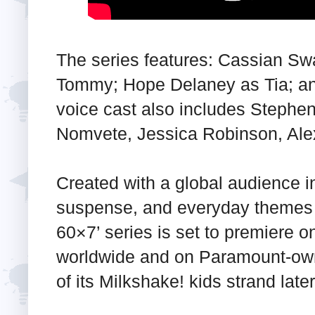
The series features: Cassian Sw
Tommy; Hope Delaney as Tia; an
voice cast also includes Stephen
Nomvete, Jessica Robinson, Alex
Created with a global audience i
suspense, and everyday themes t
60×7’ series is set to premiere 
worldwide and on Paramount-own
of its Milkshake! kids strand later