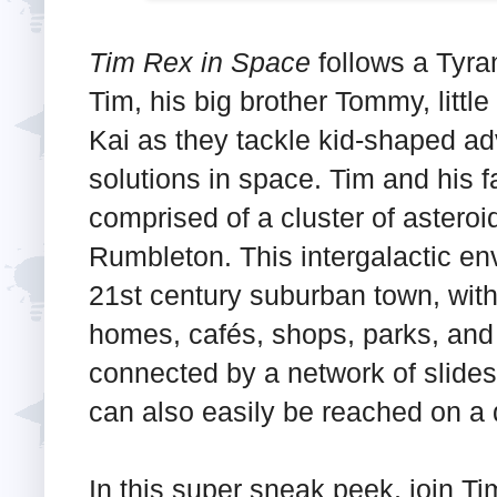
Tim Rex in Space
follows a Tyr
Tim, his big brother Tommy, little
Kai as they tackle kid-shaped ad
solutions in space. Tim and his f
comprised of a cluster of asteroi
Rumbleton. This intergalactic en
21st century suburban town, with
homes, cafés, shops, parks, and 
connected by a network of slides
can also easily be reached on a 
In this super sneak peek, join Tim