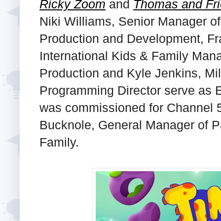
Ricky Zoom
and
Thomas and Fr
Niki Williams, Senior Manager o
Production and Development, Fr
International Kids & Family Man
Production and Kyle Jenkins, Mi
Programming Director serve as E
was commissioned for Channel 5
Bucknole, General Manager of P
Family.