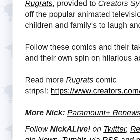
Rugrats
, provided to
Creators Sy
off the popular animated televisi
children and family's to laugh an
Follow these comics and their ta
and their own spin on hilarious 
Read more
Rugrats
comic
strips!:
https://www.creators.com/
More Nick:
Paramount+ Renews 
Follow
NickALive!
on
Twitter
,
Re
gle News
,
Tumblr
,
via
RSS
and