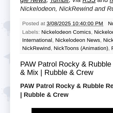
Nickelodeon, NickRewind and R
Posted at
3/08/2025 10:40:00 PM
N
Labels:
Nickelodeon Comics
,
Nickelo
International
,
Nickelodeon News
,
Nic
NickRewind
,
NickToons (Animation)
,
PAW Patrol Rocky & Rubble
& Mix | Rubble & Crew
PAW Patrol Rocky & Rubble Re
| Rubble & Crew