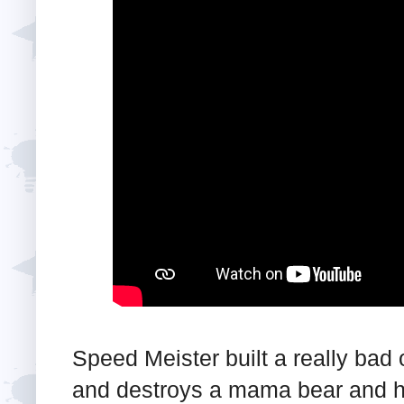
Speed Meister built a really bad
and destroys a mama bear and 