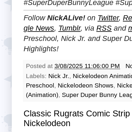
#SuperDuperBunnyLeague #Supe
Follow
NickALive!
on
Twitter
,
Re
gle News
,
Tumblr
,
via
RSS
and
Preschool, Nick Jr. and Super 
Highlights!
Posted at
3/08/2025 11:06:00 PM
N
Labels:
Nick Jr.
,
Nickelodeon Animati
Preschool
,
Nickelodeon Shows
,
Nicke
(Animation)
,
Super Duper Bunny Lea
Classic Rugrats Comic Strip 
Nickelodeon