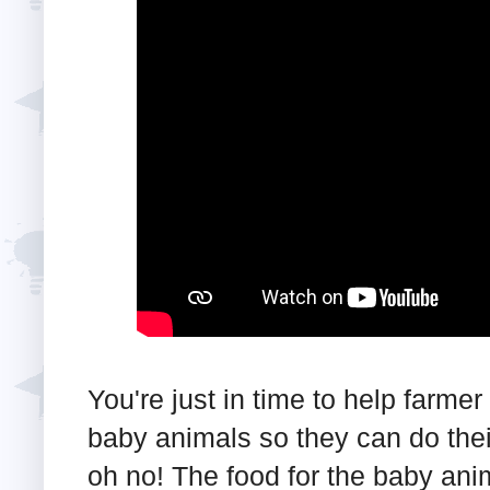
You're just in time to help farmer
baby animals so they can do their
oh no! The food for the baby anim