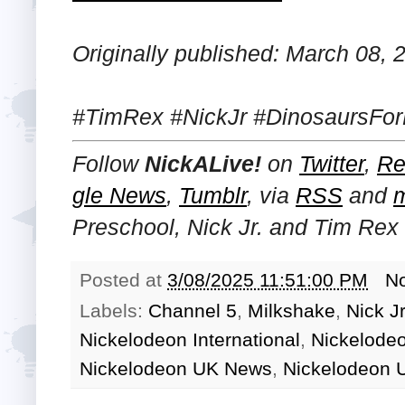
Originally published: March 08, 
#TimRex #NickJr #DinosaursFor
Follow
NickALive!
on
Twitter
,
Re
gle News
,
Tumblr
,
via
RSS
and
Preschool, Nick Jr. and Tim Rex
Posted at
3/08/2025 11:51:00 PM
N
Labels:
Channel 5
,
Milkshake
,
Nick Jr
Nickelodeon International
,
Nickelode
Nickelodeon UK News
,
Nickelodeon 