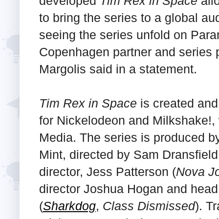
developed
Tim Rex in Space
all
to bring the series to a global a
seeing the series unfold on Para
Copenhagen partner and series p
Margolis said in a statement.
Tim Rex in Space
is created an
for Nickelodeon and Milkshake!, 
Media. The series is produced by
Mint, directed by Sam Dransfield
director, Jess Patterson (
Nova J
director Joshua Hogan and head 
(
Sharkdog
,
Class Dismissed
). T