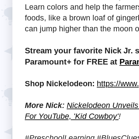
Learn colors and help the farmer
foods, like a brown loaf of ginge
can jump higher than the moon o
Stream your favorite Nick Jr
Paramount+ for FREE at
Para
Shop Nickelodeon:
https://ww
More Nick:
Nickelodeon Unveils 
For YouTube, 'Kid Cowboy'
!
#PreschoolLearning #BluesClu