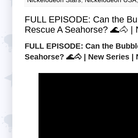
FULL EPISODE: Can the Bu
Rescue A Seahorse? 🌊🐴 | N
FULL EPISODE: Can the Bubbl
Seahorse? 🌊🐴 | New Series | N