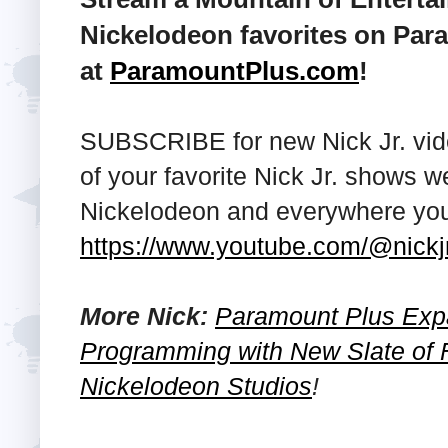
Nickelodeon favorites on Par
at
ParamountPlus.com
!
SUBSCRIBE for new Nick Jr. vid
of your favorite Nick Jr. shows
Nickelodeon and everywhere you 
https://www.youtube.com/@nickj
More Nick:
Paramount Plus Exp
Programming with New Slate of 
Nickelodeon Studios
!