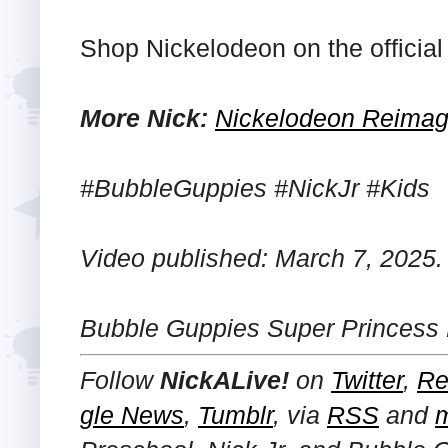
Shop Nickelodeon on the officia
More Nick:
Nickelodeon Reimagi
#BubbleGuppies #NickJr #Kids
Video published: March 7, 2025.
Bubble Guppies Super Princess
Follow
NickALive!
on
Twitter
,
Re
gle News
,
Tumblr
,
via
RSS
and