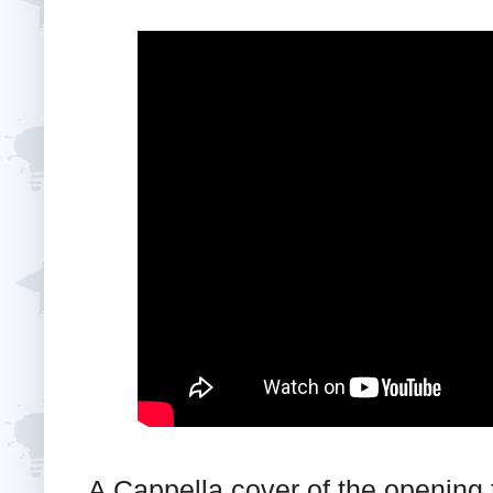
A Cappella cover of the opening