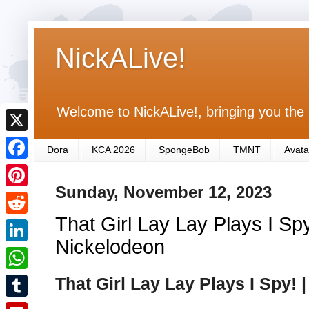
NickALive!
Welcome to NickALive!, bringing you the 
X
Dora
KCA 2026
SpongeBob
TMNT
Avata
F
Sunday, November 12, 2023
a
P
c
That Girl Lay Lay Plays I Spy
i
R
e
n
Nickelodeon
e
L
b
t
d
i
That Girl Lay Lay Plays I Spy! 
o
W
e
d
n
o
h
r
T