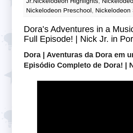
Jr.Nickelodeon Highlights
,
Nickelodeo
Nickelodeon Preschool
,
Nickelodeon
Dora's Adventures in a Musi
Full Episode! | Nick Jr. in P
Dora | Aventuras da Dora em 
Episódio Completo de Dora! | 