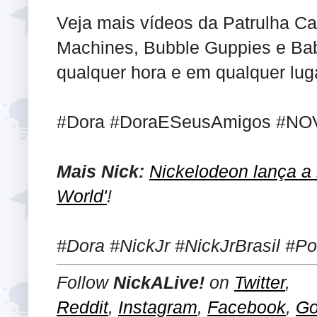
Veja mais vídeos da Patrulha Ca
Machines, Bubble Guppies e Ba
qualquer hora e em qualquer luga
#Dora #DoraESeusAmigos #NOV
Mais Nick:
Nickelodeon lança a i
World'
!
#Dora #NickJr #NickJrBrasil #P
Follow
NickALive!
on
Twitter
,
Reddit
,
Instagram
,
Facebook
,
Go