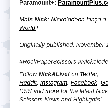
Paramount+:
ParamountPlus.
Mais Nick:
Nickelodeon lança a i
World'
!
Originally published: November 
#RockPaperScissors #Nickelode
Follow
NickALive!
on
Twitter
,
Reddit
,
Instagram
,
Facebook
,
Go
RSS
and
more
for the latest Ni
Scissors News and Highlights!