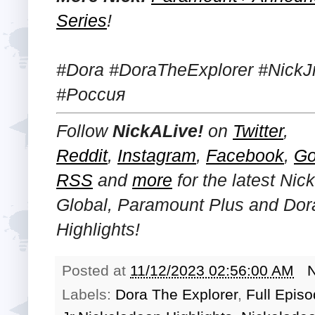
Series
!
#Dora #DoraTheExplorer #NickJr
#Россия
Follow
NickALive!
on
Twitter
,
Reddit
,
Instagram
,
Facebook
,
Go
RSS
and
more
for the latest
Nick
Global, Paramount Plus and Dor
Highlights!
Posted at
11/12/2023 02:56:00 AM
Labels:
Dora The Explorer
,
Full Epis