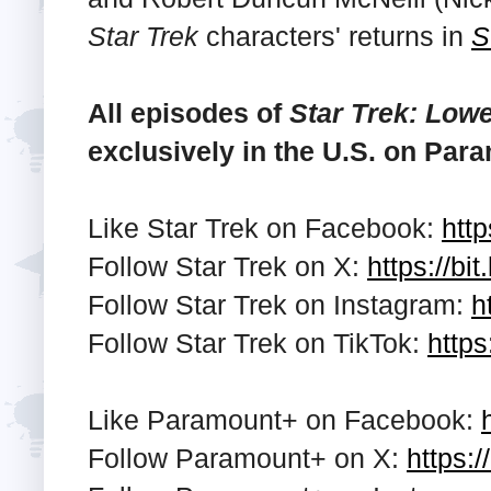
Star Trek
characters' returns in
S
All episodes of
Star Trek: Low
exclusively in the U.S. on Par
Like Star Trek on Facebook:
http
Follow Star Trek on X:
https://bi
Follow Star Trek on Instagram:
h
Follow Star Trek on TikTok:
https
Like Paramount+ on Facebook:
Follow Paramount+ on X:
https:/