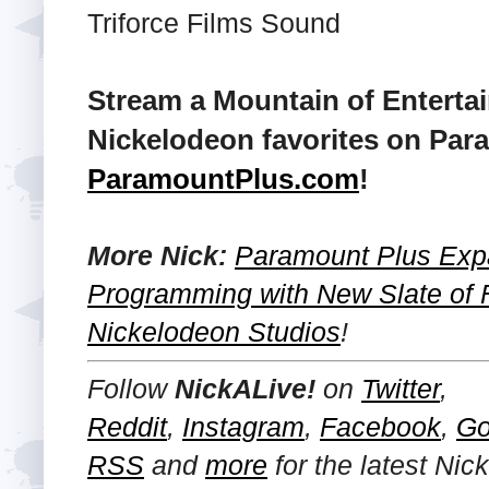
Triforce Films Sound
Stream a Mountain of Enterta
Nickelodeon favorites on Para
ParamountPlus.com
!
More Nick:
Paramount Plus Exp
Programming with New Slate of 
Nickelodeon Studios
!
Follow
NickALive!
on
Twitter
,
Reddit
,
Instagram
,
Facebook
,
Go
RSS
and
more
for the latest
Nic