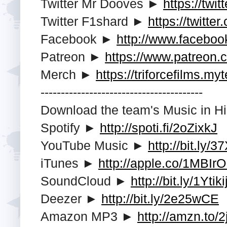
Twitter Mr Dooves ►
https://twi
Twitter F1shard ►
https://twitte
Facebook ►
http://www.faceboo
Patreon ►
https://www.patreon.
Merch ►
https://triforcefilms.my
---------------------------------------­-
Download the team's Music in Hi
Spotify ►
http://spoti.fi/2oZixkJ
YouTube Music ►
http://bit.ly/
iTunes ►
http://apple.co/1MBIr
SoundCloud ►
http://bit.ly/1Ytiki
Deezer ►
http://bit.ly/2e25wCE
Amazon MP3 ►
http://amzn.to/