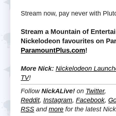
Stream now, pay never with Plut
Stream a Mountain of Enterta
Nickelodeon favourites on Pa
ParamountPlus.com
!
More Nick:
Nickelodeon Launche
TV
!
Follow
NickALive!
on
Twitter
,
Reddit
,
Instagram
,
Facebook
,
Go
RSS
and
more
for the latest
Nic