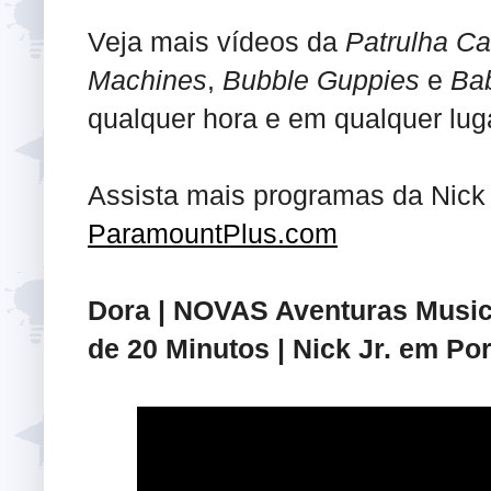
Veja mais vídeos da
Patrulha Ca
Machines
,
Bubble Guppies
e
Ba
qualquer hora e em qualquer luga
Assista mais programas da Nick
ParamountPlus.com
Dora | NOVAS Aventuras Musica
de 20 Minutos | Nick Jr. em Po