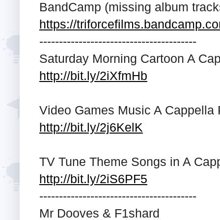
BandCamp (missing album trac
https://triforcefilms.bandcamp.c
---------------------------------------­-
Saturday Morning Cartoon A Capp
http://bit.ly/2iXfmHb
Video Games Music A Cappella P
http://bit.ly/2j6KelK
TV Tune Theme Songs in A Cappe
http://bit.ly/2iS6PF5
---------------------------------------­-
Mr Dooves & F1shard