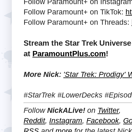
Follow Paramount+ on Instagra
Follow Paramount+ on TikTok:
ht
Follow Paramount+ on Threads:
Stream the Star Trek Univers
at
ParamountPlus.com
!
More Nick:
'Star Trek: Prodigy'
#StarTrek #LowerDecks #Episod
Follow
NickALive!
on
Twitter
,
Reddit
,
Instagram
,
Facebook
,
Go
RSS
and
more
for the latest Ni