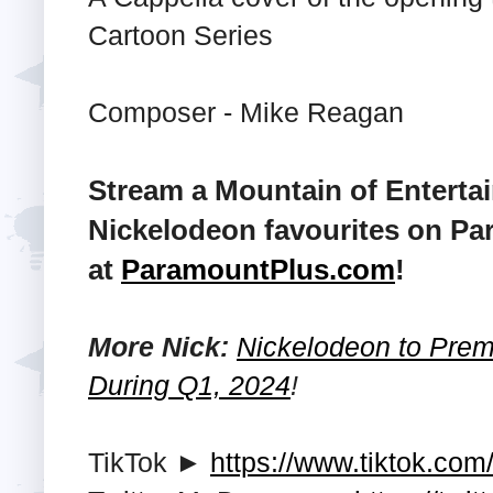
Cartoon Series
Composer - Mike Reagan
Stream a Mountain of Enterta
Nickelodeon favourites on Pa
at
ParamountPlus.com
!
More Nick:
Nickelodeon to Premi
During Q1, 2024
!
TikTok ►
https://www.tiktok.com/