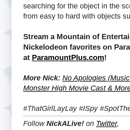
searching for the object in the s
from easy to hard with objects s
Stream a Mountain of Enterta
Nickelodeon favorites on Par
at
ParamountPlus.com
!
More Nick:
No Apologies (Music 
Monster High Movie Cast & More
#ThatGirlLayLay #ISpy #SpotTh
Follow
NickALive!
on
Twitter
,