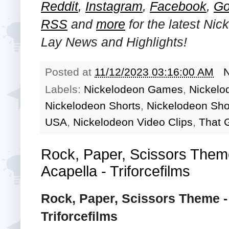
Reddit
,
Instagram
,
Facebook
,
Go
RSS
and
more
for the latest
Nick
Lay
News and Highlights!
Posted at
11/12/2023 03:16:00 AM
Labels:
Nickelodeon Games
,
Nickelo
Nickelodeon Shorts
,
Nickelodeon Sh
USA
,
Nickelodeon Video Clips
,
That G
Rock, Paper, Scissors Them
Acapella - Triforcefilms
Rock, Paper, Scissors Theme -
Triforcefilms