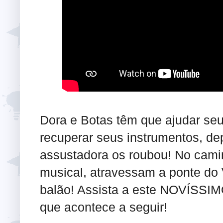
Dora e Botas têm que ajudar seu
recuperar seus instrumentos, de
assustadora os roubou! No camin
musical, atravessam a ponte do
balão! Assista a este NOVÍSSIM
que acontece a seguir!