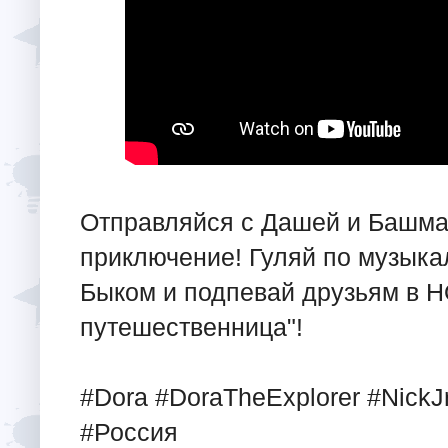
Отправляйся с Дашей и Башма
приключение! Гуляй по музыка
Быком и подпевай друзьям в 
путешественница"!
#Dora #DoraTheExplorer #NickJr
#Россия