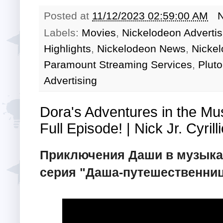
Posted at
11/12/2023 02:59:00 AM
Labels:
Movies
,
Nickelodeon Adverti
Highlights
,
Nickelodeon News
,
Nicke
Paramount Streaming Services
,
Pluto
Advertising
Dora's Adventures in the Mu
Full Episode! | Nick Jr. Cyrilli
Приключения Даши в музыка
серия "Даша-путешественница"!