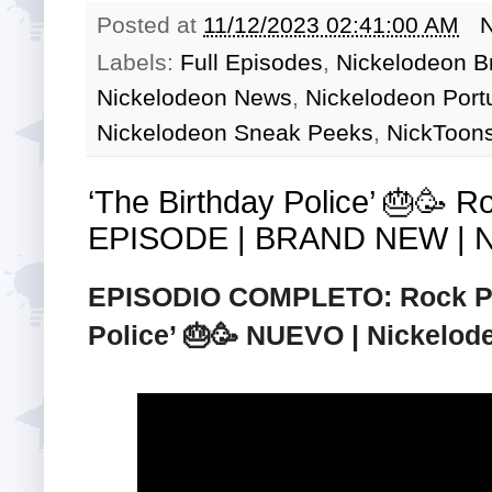
Posted at
11/12/2023 02:41:00 AM
Labels:
Full Episodes
,
Nickelodeon Br
Nickelodeon News
,
Nickelodeon Port
Nickelodeon Sneak Peeks
,
NickToons
‘The Birthday Police’ 🎂🥳 
EPISODE | BRAND NEW | Ni
EPISODIO COMPLETO: Rock Pap
Police’ 🎂🥳 NUEVO | Nickelod