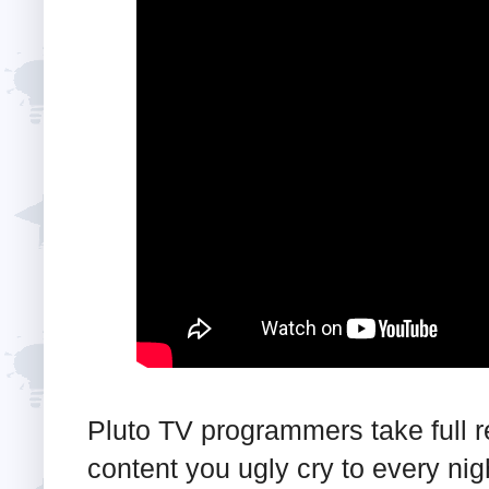
Pluto TV programmers take full res
content you ugly cry to every nig