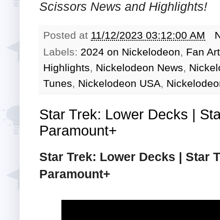
Scissors
News and Highlights!
Posted at
11/12/2023 03:12:00 AM
Labels:
2024 on Nickelodeon
,
Fan Art
Highlights
,
Nickelodeon News
,
Nicke
Tunes
,
Nickelodeon USA
,
Nickelodeo
Star Trek: Lower Decks | Sta
Paramount+
Star Trek: Lower Decks | Star T
Paramount+