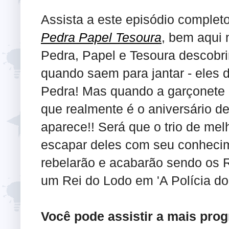
Assista a este episódio complet
Pedra Papel Tesoura
, bem aqui 
Pedra, Papel e Tesoura descobri
quando saem para jantar - eles 
Pedra! Mas quando a garçonete p
que realmente é o aniversário del
aparece!! Será que o trio de me
escapar deles com seu conhecime
rebelarão e acabarão sendo os 
um Rei do Lodo em 'A Polícia do 
Você pode assistir a mais pro