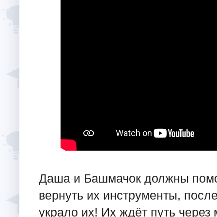
Даша и Башмачок должны помо
вернуть их инструменты, после
украло их! Их ждёт путь через