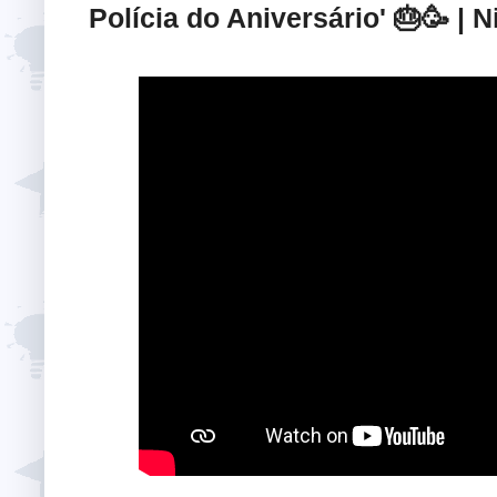
Polícia do Aniversário' 🎂🥳 |