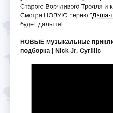
Старого Ворчливого Тролля и 
Смотри НОВУЮ серию "
Даша-
будет дальше!
НОВЫЕ музыкальные приключ
подборка | Nick Jr. Cyrillic