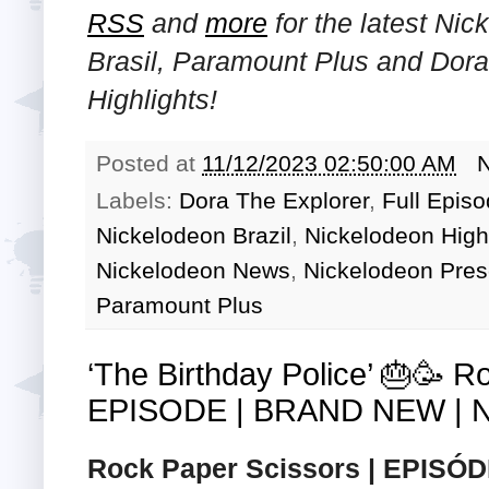
RSS
and
more
for the latest Ni
Brasil, Paramount Plus and Dor
Highlights!
Posted at
11/12/2023 02:50:00 AM
Labels:
Dora The Explorer
,
Full Epis
Nickelodeon Brazil
,
Nickelodeon High
Nickelodeon News
,
Nickelodeon Pres
Paramount Plus
‘The Birthday Police’ 🎂🥳 
EPISODE | BRAND NEW | Ni
Rock Paper Scissors | EPISÓDI