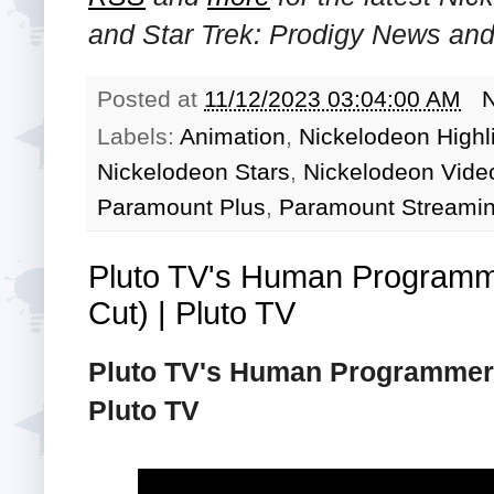
and
Star Trek: Prodigy
News and 
Posted at
11/12/2023 03:04:00 AM
Labels:
Animation
,
Nickelodeon Highl
Nickelodeon Stars
,
Nickelodeon Video
Paramount Plus
,
Paramount Streamin
Pluto TV's Human Programm
Cut) | Pluto TV
Pluto TV's Human Programmers
Pluto TV