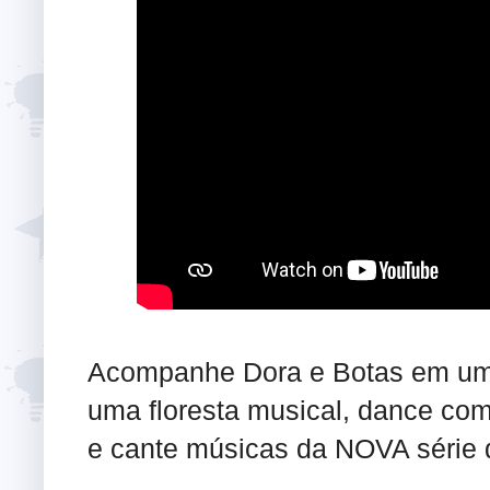
Acompanhe Dora e Botas em uma
uma floresta musical, dance co
e cante músicas da NOVA série 