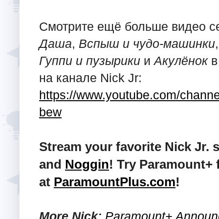
Смотрите ещё больше видео 
Даша
,
Вспыш и чудо-машинки
Гуппи и пузырики
и
Акулёнок
в
на канале Nick Jr:
https://www.youtube.com/ch
bew
Stream your favorite Nick Jr
and
Noggin
! Try Paramount+ 
at
ParamountPlus.com
!
More Nick:
Paramount+ Announc