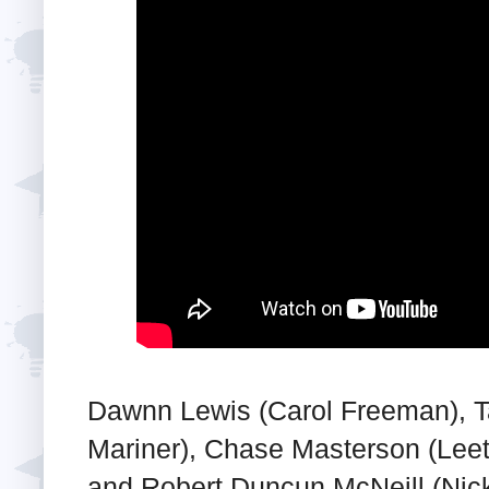
Dawnn Lewis (Carol Freeman), 
Mariner), Chase Masterson (Leet
and Robert Duncun McNeill (Nic