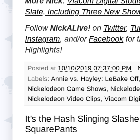
More Nick:
Viacom Digital Stu
Slate, Including Three New Show
Follow
NickALive!
on
Twitter
,
Tu
Instagram
, and/or
Facebook
for 
Highlights!
Posted at
10/10/2019 07:37:00 PM
Labels:
Annie vs. Hayley: LeBake Off
Nickelodeon Game Shows
,
Nickelod
Nickelodeon Video Clips
,
Viacom Digi
It’s the Hash Slinging Slas
SquarePants