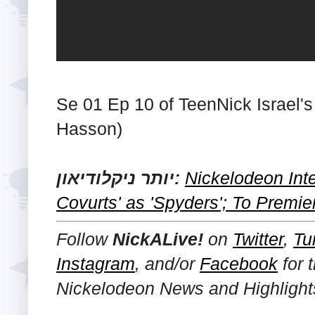
Se 01 Ep 10 of TeenNick Israel's
Hasson)
יותר ניקלודיאון:
Nickelodeon Int
Covurts' as 'Spyders'; To Premie
Follow
NickALive!
on
Twitter
,
Tu
Instagram
, and/or
Facebook
for 
Nickelodeon News and Highlight