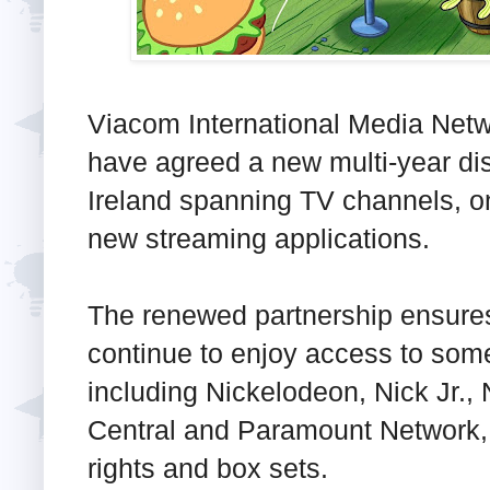
Viacom International Media Net
have agreed a new multi-year dis
Ireland spanning TV channels, o
new streaming applications.
The renewed partnership ensures
continue to enjoy access to some
including Nickelodeon, Nick Jr.
Central and Paramount Network, 
rights and box sets.