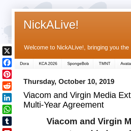
NickALive!
Welcome to NickALive!, bringing you the 
X
Dora
KCA 2026
SpongeBob
TMNT
Avata
F
Thursday, October 10, 2019
a
P
c
Viacom and Virgin Media Ext
i
R
e
n
Multi-Year Agreement
e
L
b
t
d
i
Viacom and Virgin M
o
W
e
d
n
o
h
r
T