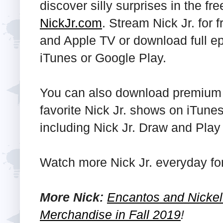
discover silly surprises in the fr
NickJr.com
. Stream Nick Jr. for 
and Apple TV or download full ep
iTunes or Google Play.
You can also download premium a
favorite Nick Jr. shows on iTun
including Nick Jr. Draw and Play 
Watch more Nick Jr. everyday f
More Nick:
Encantos and Nickel
Merchandise in Fall 2019
!