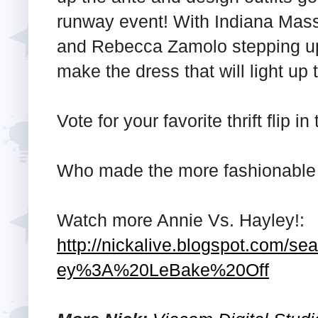
runway event! With Indiana Mass
and Rebecca Zamolo stepping up a
make the dress that will light up
Vote for your favorite thrift flip
Who made the more fashionable 
Watch more Annie Vs. Hayley!:
http://nickalive.blogspot.com/s
ey%3A%20LeBake%20Off