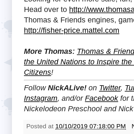
Head over to
http://www.thomas
Thomas & Friends engines, game
http://fisher-price.mattel.com
More Thomas:
Thomas & Friend
the United Nations to Inspire th
Citizens
!
Follow
NickALive!
on
Twitter
,
Tu
Instagram
, and/or
Facebook
for 
Nickelodeon Preschool and Nick 
Posted at
10/10/2019 07:18:00 PM