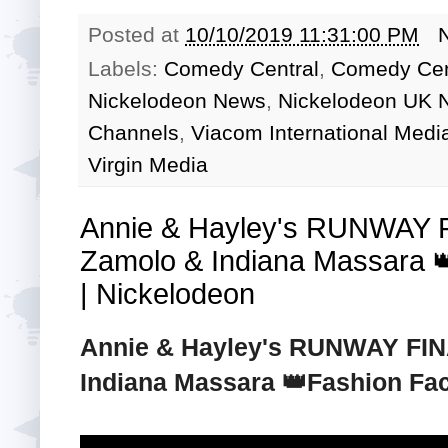
Posted at
10/10/2019 11:31:00 PM
Labels:
Comedy Central
,
Comedy Cen
Nickelodeon News
,
Nickelodeon UK 
Channels
,
Viacom International Medi
Virgin Media
Annie & Hayley's RUNWAY 
Zamolo & Indiana Massara 
| Nickelodeon
Annie & Hayley's RUNWAY FIN
Indiana Massara 👑Fashion Fac