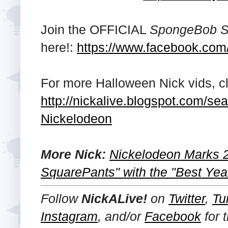
Join the OFFICIAL
SpongeBob S
here!:
https://www.facebook.co
For more Halloween Nick vids, cli
http://nickalive.blogspot.com/
Nickelodeon
More Nick:
Nickelodeon Marks 
SquarePants" with the "Best Yea
Follow
NickALive!
on
Twitter
,
Tu
Instagram
, and/or
Facebook
for 