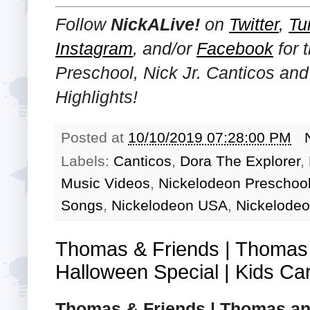
Follow
NickALive!
on
Twitter
,
Tu
Instagram
, and/or
Facebook
for 
Preschool, Nick Jr. Canticos an
Highlights!
Posted at
10/10/2019 07:28:00 PM
Labels:
Canticos
,
Dora The Explorer
,
Music Videos
,
Nickelodeon Preschoo
Songs
,
Nickelodeon USA
,
Nickelodeo
Thomas & Friends | Thomas
Halloween Special | Kids Ca
Thomas & Friends | Thomas an