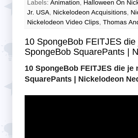
Labels:
Animation
,
Halloween On Nic
Jr. USA
,
Nickelodeon Acquisitions
,
Ni
Nickelodeon Video Clips
,
Thomas And
10 SpongeBob FEITJES die je
SpongeBob SquarePants | N
10 SpongeBob FEITJES die je n
SquarePants | Nickelodeon Ne