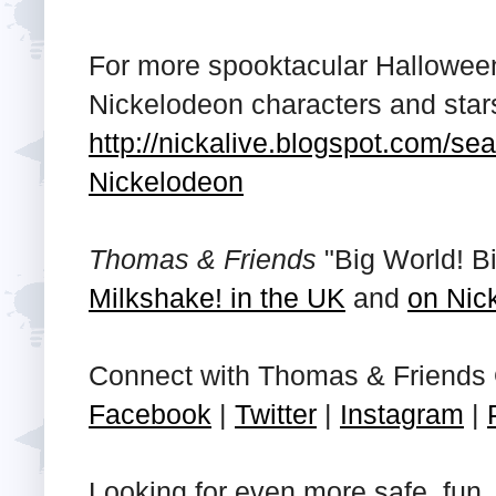
For more spooktacular Halloween 
Nickelodeon characters and stars,
http://nickalive.blogspot.com/
Nickelodeon
Thomas & Friends
"Big World! Bi
Milkshake! in the UK
and
on Nic
Connect with Thomas & Friends 
Facebook
|
Twitter
|
Instagram
|
Looking for even more safe, fun, 