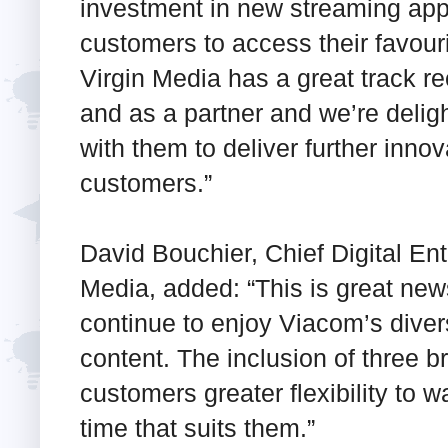
investment in new streaming apps
customers to access their favou
Virgin Media has a great track re
and as a partner and we’re deli
with them to deliver further innova
customers.”
David Bouchier, Chief Digital Ent
Media, added: “This is great ne
continue to enjoy Viacom’s dive
content. The inclusion of three b
customers greater flexibility to w
time that suits them.”