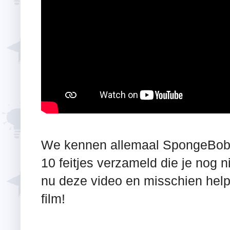
We kennen allemaal SpongeBob 
10 feitjes verzameld die je nog 
nu deze video en misschien help 
film!