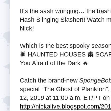
It’s the sash wringing… the tra
Hash Slinging Slasher!! Watch m
Nick!
Which is the best spooky seas
🕷️ HAUNTED HOUSES 👻 SCAR
You Afraid of the Dark 🔥
Catch the brand-new
SpongeBob
special "The Ghost of Plankton",
12, 2019 at 11:00 a.m. ET/PT on
http://nickalive.blogspot.com/20