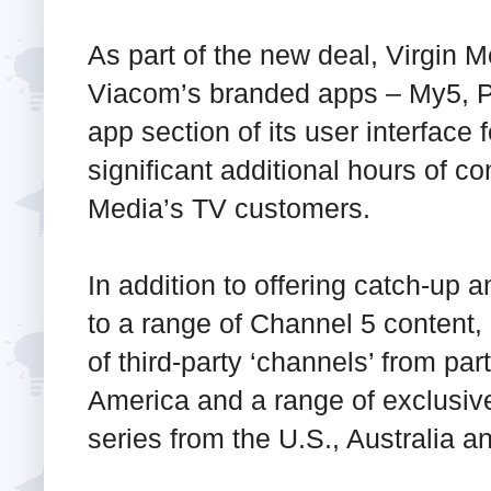
As part of the new deal, Virgin M
Viacom’s branded apps – My5, P
app section of its user interface f
significant additional hours of co
Media’s TV customers.
In addition to offering catch-u
to a range of Channel 5 conten
of third-party ‘channels’ from p
America and a range of exclusive
series from the U.S., Australia an