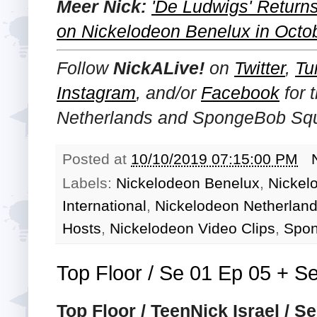
Meer Nick:
'De Ludwigs' Returns
on Nickelodeon Benelux in Octo
Follow
NickALive!
on
Twitter
,
Tu
Instagram
, and/or
Facebook
for 
Netherlands and SpongeBob Squ
Posted at
10/10/2019 07:15:00 PM
Labels:
Nickelodeon Benelux
,
Nickel
International
,
Nickelodeon Netherlan
Hosts
,
Nickelodeon Video Clips
,
Spon
Top Floor / Se 01 Ep 05 + Se
Top Floor / TeenNick Israel / S