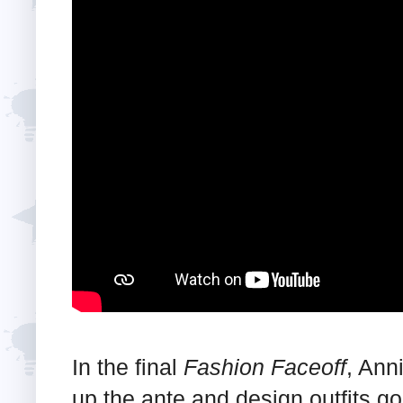
In the final
Fashion Faceoff
, Ann
up the ante and design outfits g