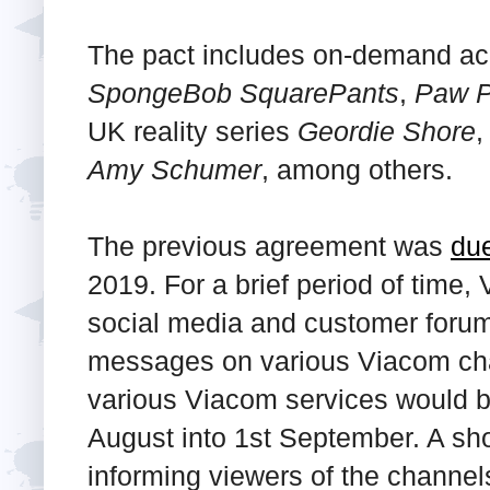
The pact includes on-demand ac
SpongeBob SquarePants
,
Paw P
UK reality series
Geordie Shore
,
Amy Schumer
, among others.
The previous agreement was
due
2019. For a brief period of time,
social media and customer forum
messages on various Viacom cha
various Viacom services would b
August into 1st September. A sh
informing viewers of the channel