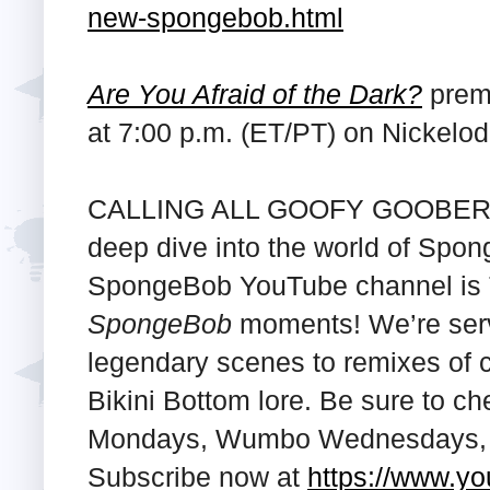
new-spongebob.html
Are You Afraid of the Dark?
premi
at 7:00 p.m. (ET/PT) on Nickelo
CALLING ALL GOOFY GOOBERS! 
deep dive into the world of Sp
SpongeBob YouTube channel is T
SpongeBob
moments! We’re serv
legendary scenes to remixes of c
Bikini Bottom lore. Be sure to c
Mondays, Wumbo Wednesdays, a
Subscribe now at
https://www.y