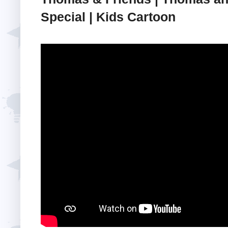
Special | Kids Cartoon