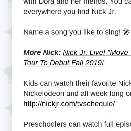
with Dora and her friends. You ca
everywhere you find Nick Jr.
Name a song you like to sing! 🎤
More Nick:
Nick Jr. Live! "Move
Tour To Debut Fall 2019
!
Kids can watch their favorite Ni
Nickelodeon and all week long on
http://nickjr.com/tvschedule/
Preschoolers can watch full epi