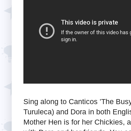
Sing along to Canticos 'The Busy
Turuleca) and Dora in both Engl
Mother Hen is for her Chickies, a