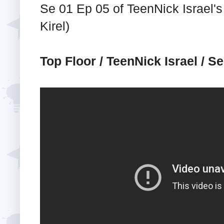
Se 01 Ep 05 of TeenNick Israel's
Kirel)
Top Floor / TeenNick Israel / S