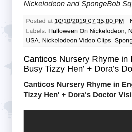
Nickelodeon and SpongeBob Squ
Posted at
10/10/2019 07:35:00 PM
Labels:
Halloween On Nickelodeon
,
N
USA
,
Nickelodeon Video Clips
,
Spong
Canticos Nursery Rhyme in E
Busy Tizzy Hen' + Dora's Doct
Canticos Nursery Rhyme in Eng
Tizzy Hen' + Dora's Doctor Visit