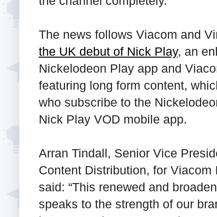
the channel completely.
The news follows Viacom and Vi
the UK debut of Nick Play
, an en
Nickelodeon Play app and Viacom
featuring long form content, whi
who subscribe to the Nickelodeo
Nick Play VOD mobile app.
Arran Tindall, Senior Vice Pres
Content Distribution, for Viacom
said: “This renewed and broaden
speaks to the strength of our bra