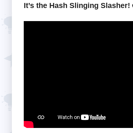
It’s the Hash Slinging Slashe