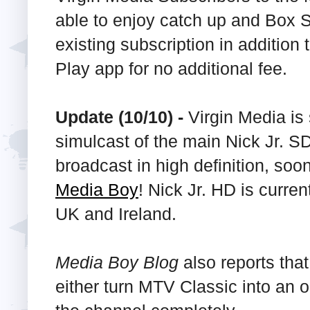
able to enjoy catch up and Box Se
existing subscription in additio
Play app for no additional fee.
Update (10/10) -
Virgin Media is 
simulcast of the main Nick Jr. 
broadcast in high definition, soon
Media Boy
! Nick Jr. HD is curren
UK and Ireland.
Media Boy Blog
also reports tha
either turn MTV Classic into an 