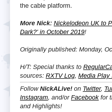
the cable platform.
More Nick:
Nickelodeon UK to Pr
Dark?' in October 2019
!
Originally published: Monday, Oc
H/T: Special thanks to
RegularCa
sources:
RXTV Log
,
Media Play
Follow
NickALive!
on
Twitter
,
Tu
Instagram
, and/or
Facebook
for 
and Highlights!