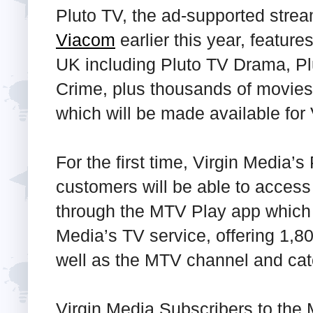
Pluto TV, the ad-supported stre
Viacom
earlier this year, featur
UK including Pluto TV Drama, P
Crime, plus thousands of movies
which will be made available for
For the first time, Virgin Media’
customers will be able to acces
through the MTV Play app which w
Media’s TV service, offering 1,8
well as the MTV channel and cat
Virgin Media Subscribers to the 