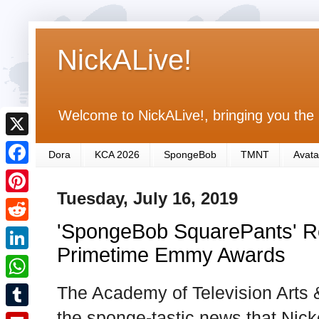
NickALive!
Welcome to NickALive!, bringing you the 
X
Dora
KCA 2026
SpongeBob
TMNT
Avata
F
Tuesday, July 16, 2019
a
P
c
'SpongeBob SquarePants' Re
i
R
e
n
Primetime Emmy Awards
e
L
b
t
d
i
The Academy of Television Arts
o
W
e
d
n
o
h
the sponge-tastic news that Nick
r
T