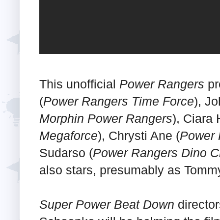
This unofficial
Power Rangers
pr
(
Power Rangers Time Force
), J
Morphin Power Rangers
), Ciara
Megaforce
), Chrysti Ane (
Power 
Sudarso (
Power Rangers Dino C
also stars, presumably as Tommy
Super Power Beat Down
directo