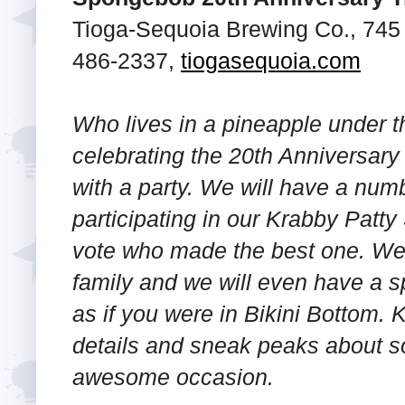
Tioga-Sequoia Brewing Co., 745 F
486-2337,
tiogasequoia.com
Who lives in a pineapple under th
celebrating the 20th Anniversa
with a party. We will have a numb
participating in our Krabby Patt
vote who made the best one. We 
family and we will even have a s
as if you were in Bikini Bottom. 
details and sneak peaks about so
awesome occasion.