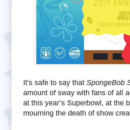
It's safe to say that
SpongeBob S
amount of sway with fans of all
at this year’s Superbowl, at the b
mourning the death of show crea