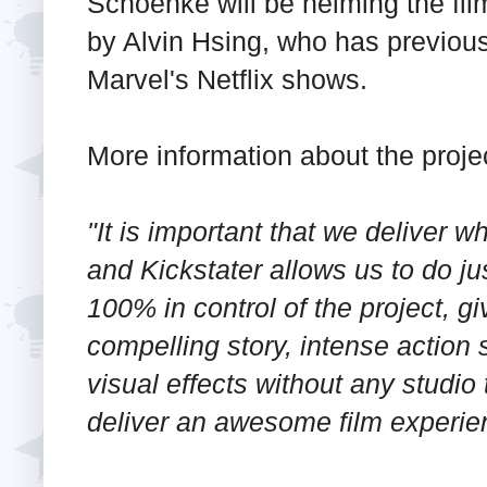
Schoenke will be helming the fil
by Alvin Hsing, who has previou
Marvel's Netflix shows.
More information about the proje
"It is important that we deliver 
and Kickstater allows us to do ju
100% in control of the project, g
compelling story, intense action
visual effects without any studio 
deliver an awesome film experie