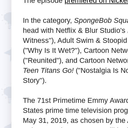
The episode
premiered on Nick
In the category,
SpongeBob Squ
head with Netflix & Blur Studio's
Witness"), Adult Swim & Stoopi
("Why Is It Wet?"), Cartoon Netw
("Reunited"), and Cartoon Netwo
Teen Titans Go!
("Nostalgia Is N
Story").
The 71st Primetime Emmy Awards 
States prime time television pro
May 31, 2019, as chosen by the 