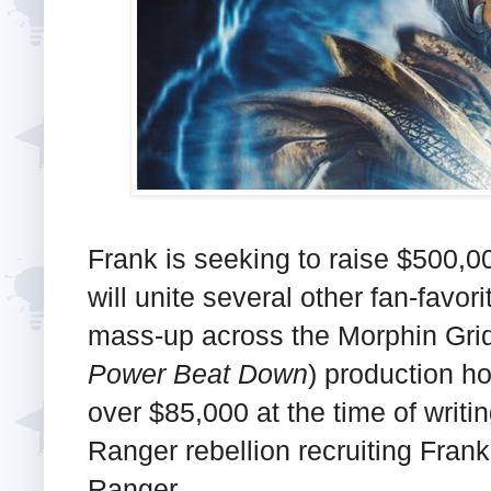
Frank is seeking to raise $500,0
will unite several other fan-favor
mass-up across the Morphin Grid 
Power Beat Down
) production h
over $85,000 at the time of writi
Ranger rebellion recruiting Fran
Ranger.