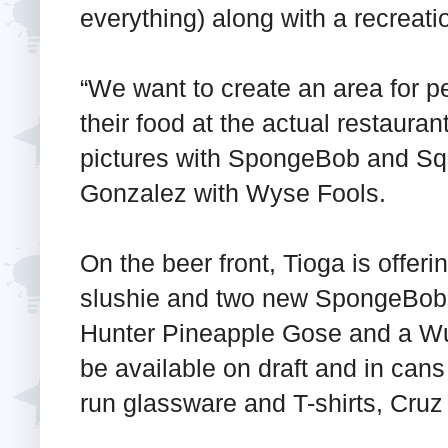
everything) along with a recreati
“We want to create an area for pe
their food at the actual restauran
pictures with SpongeBob and Sq
Gonzalez with Wyse Fools.
On the beer front, Tioga is offer
slushie and two new SpongeBob-i
Hunter Pineapple Gose and a Wu
be available on draft and in cans 
run glassware and T-shirts, Cruz