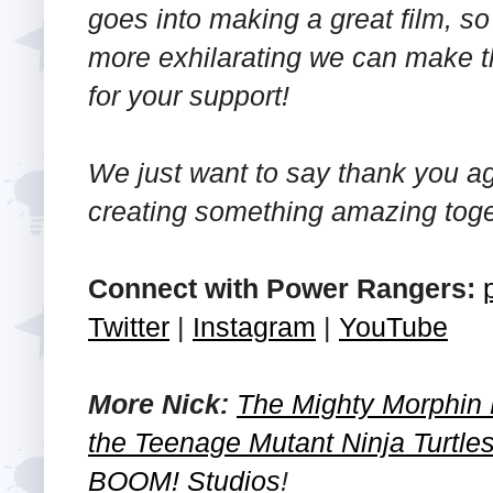
goes into making a great film, s
more exhilarating we can make t
for your support!
We just want to say thank you ag
creating something amazing toge
Connect with Power Rangers:
Twitter
|
Instagram
|
YouTube
More Nick:
The Mighty Morphin
the Teenage Mutant Ninja Turtle
BOOM! Studios
!