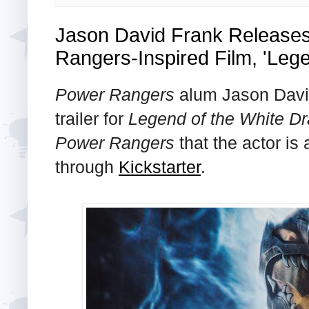
Jason David Frank Releases
Rangers-Inspired Film, 'Leg
Power Rangers
alum Jason David
trailer for
Legend of the White D
Power Rangers
that the actor is
through
Kickstarter
.