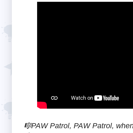
🎼PAW Patrol, PAW Patrol, whene