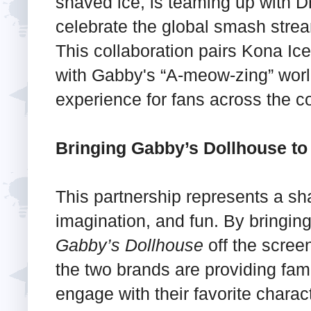
shaved ice, is teaming up with 
celebrate the global smash stre
This collaboration pairs Kona I
with Gabby's “A-meow-zing” world
experience for fans across the co
Bringing Gabby’s Dollhouse to
This partnership represents a sha
imagination, and fun. By bringing
Gabby’s Dollhouse
off the scree
the two brands are providing fami
engage with their favorite charact