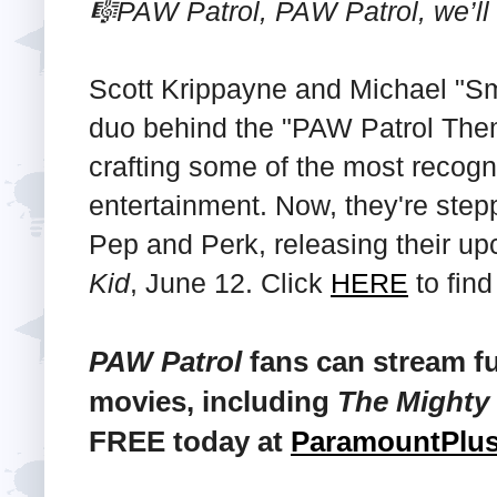
🎼PAW Patrol, PAW Patrol, we’ll 
Scott Krippayne and Michael "S
duo behind the "PAW Patrol The
crafting some of the most recogn
entertainment. Now, they're stepp
Pep and Perk, releasing their 
Kid
, June 12. Click
HERE
to find
PAW Patrol
fans can stream fu
movies, including
The Mighty
FREE today at
ParamountPlu