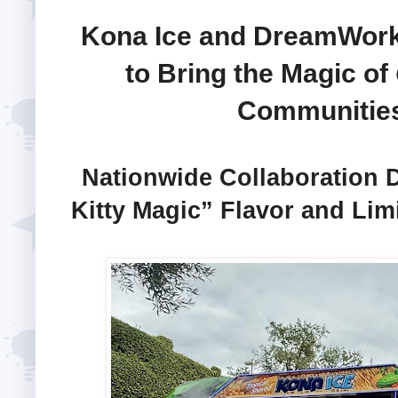
Kona Ice and DreamWork
to Bring the Magic of
Communities
Nationwide Collaboration 
Kitty Magic” Flavor and Lim