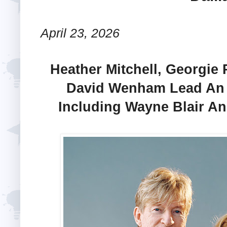
April 23, 2026
Heather Mitchell, Georgie
David Wenham Lead An A
Including Wayne Blair A