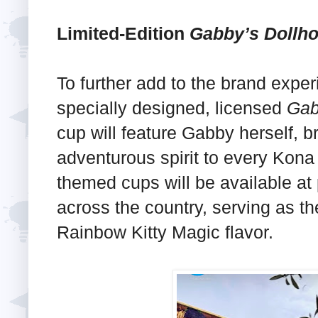
Limited-Edition
Gabby’s Dollh
To further add to the brand exper
specially designed, licensed
Gab
cup will feature Gabby herself, b
adventurous spirit to every Kona
themed cups will be available at 
across the country, serving as t
Rainbow Kitty Magic flavor.