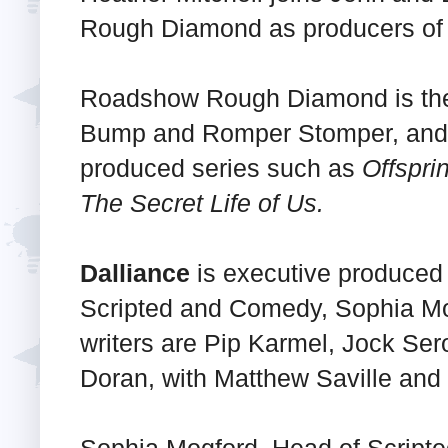
Rough Diamond as producers of 
Roadshow Rough Diamond is the
Bump and Romper Stomper, and 
produced series such as
Offspri
The Secret Life of Us.
Dalliance
is executive produced
Scripted and Comedy, Sophia Mo
writers are Pip Karmel, Jock Ser
Doran, with Matthew Saville and
Sophia Mogford, Head of Scrip