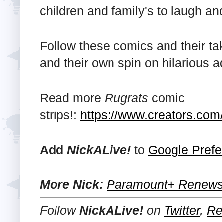
children and family's to laugh an
Follow these comics and their ta
and their own spin on hilarious 
Read more
Rugrats
comic
strips!:
https://www.creators.com/
Add
NickALive!
to
Google Prefe
More Nick:
Paramount+ Renews 
Follow
NickALive!
on
Twitter
,
Re