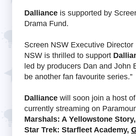
Dalliance
is supported by Scre
Drama Fund.
Screen NSW Executive Director 
NSW is thrilled to support
Dallia
led by producers Dan and John 
be another fan favourite series.”
Dalliance
will soon join a host o
currently streaming on Paramou
Marshals: A Yellowstone Story
Star Trek: Starfleet Academy,
G