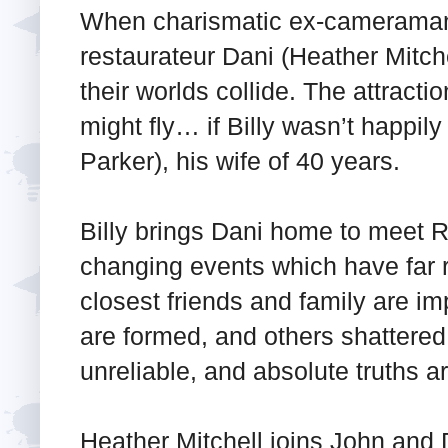
When charismatic ex-cameraman
restaurateur Dani (Heather Mitch
their worlds collide. The attract
might fly… if Billy wasn’t happil
Parker), his wife of 40 years.
Billy brings Dani home to meet Ros
changing events which have far
closest friends and family are im
are formed, and others shattered
unreliable, and absolute truths 
Heather Mitchell joins John an