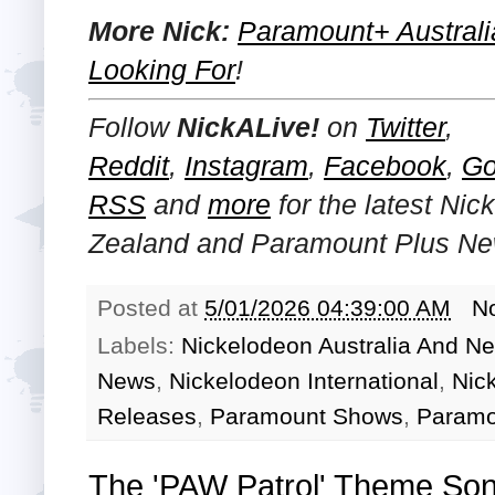
More Nick:
Paramount+ Australi
Looking For
!
Follow
NickALive!
on
Twitter
,
Reddit
,
Instagram
,
Facebook
,
Go
RSS
and
more
for the latest Ni
Zealand and Paramount Plus
Ne
Posted at
5/01/2026 04:39:00 AM
N
Labels:
Nickelodeon Australia And N
News
,
Nickelodeon International
,
Nic
Releases
,
Paramount Shows
,
Paramo
The 'PAW Patrol' Theme So