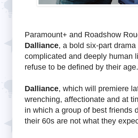
Paramount+ and Roadshow Rough 
Dalliance
, a bold six-part drama
complicated and deeply human l
refuse to be defined by their age
Dalliance
, which will premiere lat
wrenching, affectionate and at ti
in which a group of best friends d
their 60s are not what they expe