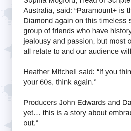
Australia, said: “Paramount+ is t
Diamond again on this timeless 
group of friends who have history
jealousy and passion, but most o
all relate to and our audience will
Heather Mitchell said: “If you thin
your 60s, think again.”
Producers John Edwards and Dan 
yet… this is a story about embrac
out.”