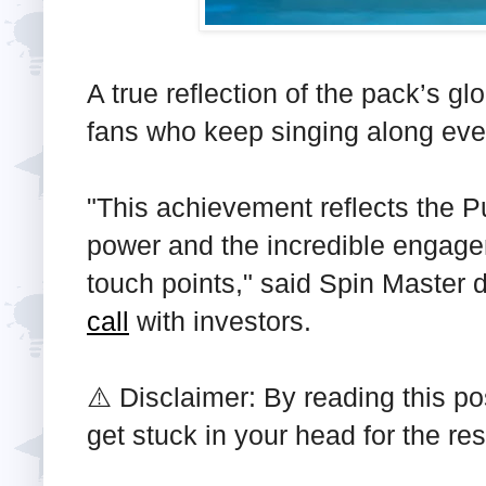
A true reflection of the pack’s 
fans who keep singing along eve
"This achievement reflects the Pu
power and the incredible engage
touch points," said Spin Master d
call
with investors.
⚠️ Disclaimer: By reading this po
get stuck in your head for the re