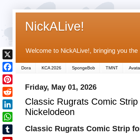
NickALive!
Welcome to NickALive!, bringing you the 
X
Dora
KCA 2026
SpongeBob
TMNT
Avata
F
Friday, May 01, 2026
a
P
c
Classic Rugrats Comic Strip 
i
R
e
n
Nickelodeon
e
L
b
t
d
i
Classic Rugrats Comic Strip f
o
W
e
d
n
o
h
r
T