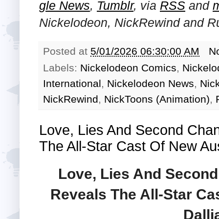
gle News
,
Tumblr
,
via
RSS
and
Nickelodeon, NickRewind and R
Posted at
5/01/2026 06:30:00 AM
N
Labels:
Nickelodeon Comics
,
Nickelo
International
,
Nickelodeon News
,
Nic
NickRewind
,
NickToons (Animation)
,
Love, Lies And Second Cha
The All-Star Cast Of New Au
Love, Lies And Secon
Reveals The All-Star C
Dalli