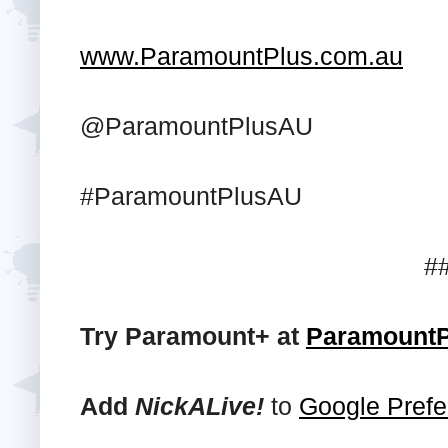
www.ParamountPlus.com.au
@ParamountPlusAU
#ParamountPlusAU
#
Try Paramount+ at
ParamountP
Add
NickALive!
to
Google Prefe