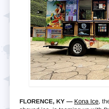
FLORENCE, KY —
Kona Ice
, th