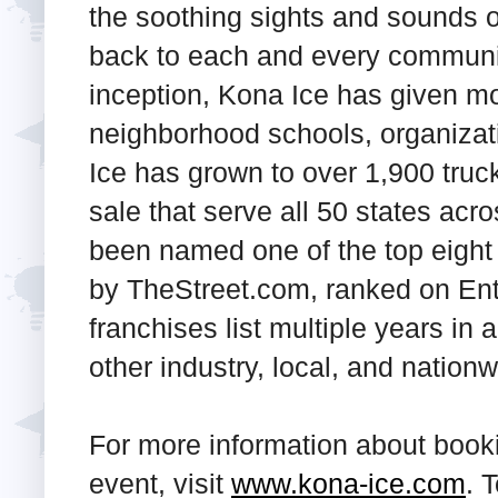
the soothing sights and sounds of 
back to each and every communit
inception, Kona Ice has given mo
neighborhood schools, organizat
Ice has grown to over 1,900 truc
sale that serve all 50 states acr
been named one of the top eight 
by
TheStreet.com
, ranked on En
franchises list multiple years i
other industry, local, and nation
For more information about booki
event, visit
www.kona-ice.com
. 