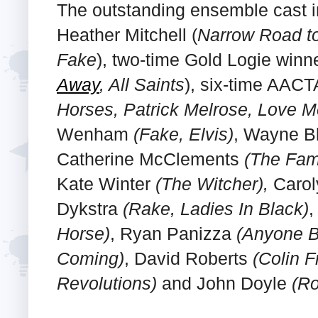
The outstanding ensemble cast 
Heather Mitchell (
Narrow Road to
Fake
), two-time Gold Logie winn
Away
, All Saints
), six-time AAC
Horses, Patrick Melrose, Love M
Wenham
(Fake, Elvis)
, Wayne B
Catherine McClements
(The Fami
Kate Winter
(The Witcher),
Carol
Dykstra
(Rake, Ladies In Black)
,
Horse)
, Ryan Panizza
(Anyone B
Coming)
, David Roberts
(Colin 
Revolutions)
and John Doyle
(Ro