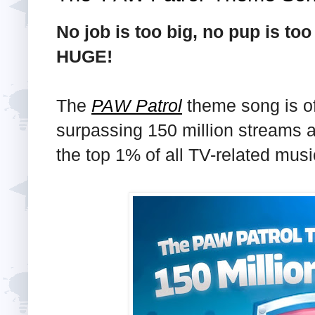
No job is too big, no pup is to
HUGE!
The
PAW Patrol
theme song is of
surpassing 150 million streams ac
the top 1% of all TV-related mus