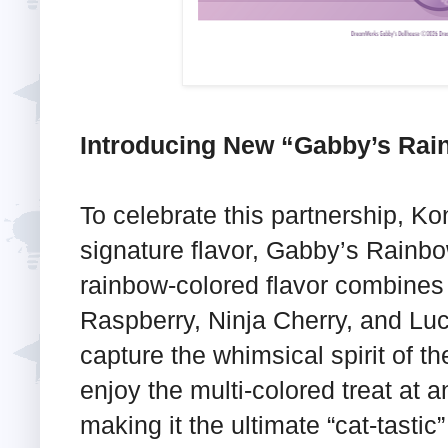
Introducing New “Gabby’s Rain
To celebrate this partnership, K
signature flavor, Gabby’s Rainbow
rainbow-colored flavor combines t
Raspberry, Ninja Cherry, and Lu
capture the whimsical spirit of 
enjoy the multi-colored treat at a
making it the ultimate “cat-tasti