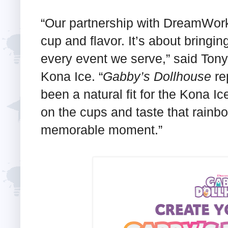
“Our partnership with DreamWorks
cup and flavor. It’s about bringin
every event we serve,” said To
Kona Ice. “
Gabby’s Dollhouse
rep
been a natural fit for the Kona 
on the cups and taste that rainbo
memorable moment.”