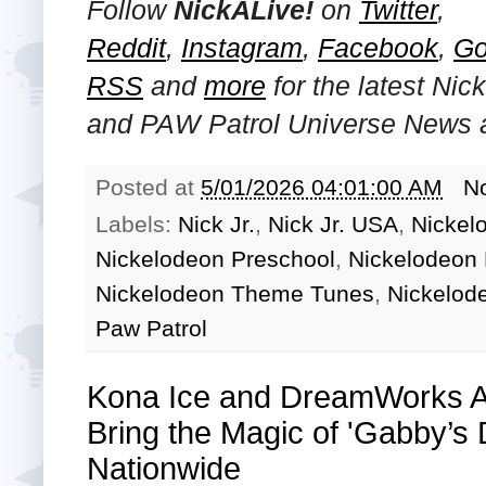
Follow
NickALive!
on
Twitter
,
Reddit
,
Instagram
,
Facebook
,
Go
RSS
and
more
for the latest
Nick
and PAW Patrol Universe
News a
Posted at
5/01/2026 04:01:00 AM
N
Labels:
Nick Jr.
,
Nick Jr. USA
,
Nickel
Nickelodeon Preschool
,
Nickelodeon 
Nickelodeon Theme Tunes
,
Nickelod
Paw Patrol
Kona Ice and DreamWorks An
Bring the Magic of 'Gabby’s
Nationwide