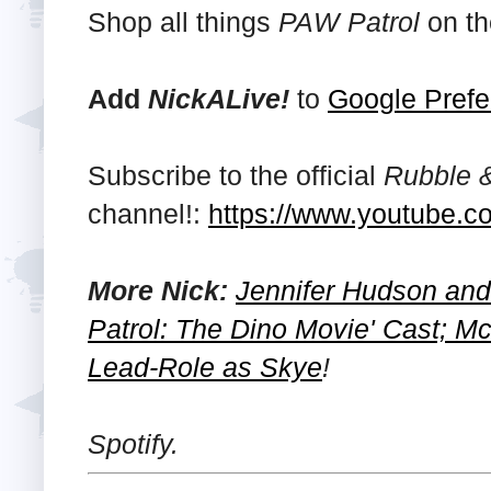
Shop all things
PAW Patrol
on th
Add
NickALive!
to
Google Prefe
Subscribe to the official
Rubble 
channel!:
https://www.youtube.c
More Nick:
Jennifer Hudson and
Patrol: The Dino Movie' Cast; M
Lead-Role as Skye
!
Spotify.