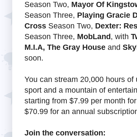
Season Two,
Mayor Of Kingsto
Season Three,
Playing Gracie D
Cross
Season Two,
Dexter: Res
Season Three,
MobLand
, with
T
M.I.A, The Gray House
and
Sky
soon.
You can stream 20,000 hours of un
sport and a mountain of enterta
starting from $7.99 per month for
$70.99 for an annual subscriptio
Join the conversation: