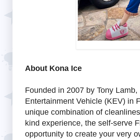
About Kona Ice
Founded in 2007 by Tony Lamb, K
Entertainment Vehicle (KEV) in F
unique combination of cleanliness
kind experience, the self-serve
opportunity to create your very 