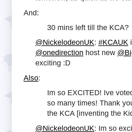
And:
30 mins left till the KCA?
@NickelodeonUK
:
#KCAUK
@onedirection
host new
@Bi
exciting :D
Also
:
Im so EXCITED! Ive vote
so many times! Thank you
the KCA [inventing the Ki
@NickelodeonUK
: Im so exci