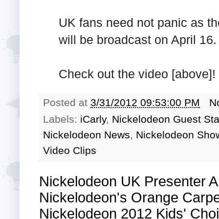
UK fans need not panic as th
will be broadcast on April 16.
Check out the video [above]!
Posted at
3/31/2012 09:53:00 PM
N
Labels:
iCarly
,
Nickelodeon Guest Sta
Nickelodeon News
,
Nickelodeon Sho
Video Clips
Nickelodeon UK Presenter A
Nickelodeon's Orange Carpe
Nickelodeon 2012 Kids' Ch