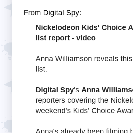
From
Digital Spy
:
Nickelodeon Kids' Choice A
list report - video
Anna Williamson reveals this
list.
Digital Spy
's
Anna William
reporters covering the Nicke
weekend's Kids' Choice Awar
Anna's already been filming 