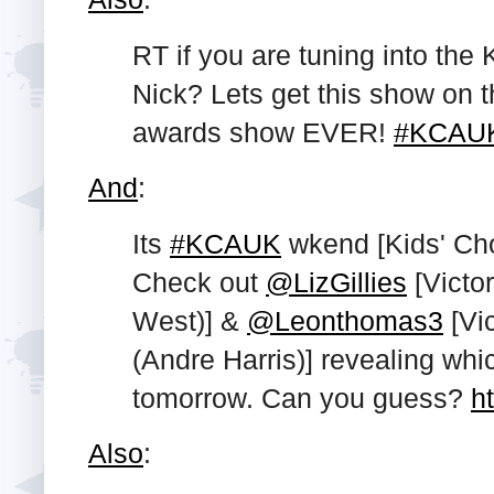
RT if you are tuning into th
Nick? Lets get this show on t
awards show EVER!
#KCAU
And
:
Its
#KCAUK
wkend [Kids' Ch
Check out
@LizGillies
[Victor
West)] &
@Leonthomas3
[Vic
(Andre Harris)] revealing wh
tomorrow. Can you guess?
h
Also
: