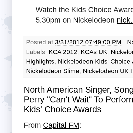
Watch the Kids Choice Award
5.30pm on Nickelodeon
nick
Posted at
3/31/2012 07:49:00 PM
N
Labels:
KCA 2012
,
KCAs UK
,
Nickelo
Highlights
,
Nickelodeon Kids' Choice
Nickelodeon Slime
,
Nickelodeon UK H
North American Singer, Song
Perry "Can't Wait" To Perfo
Kids' Choice Awards
From
Capital FM
: