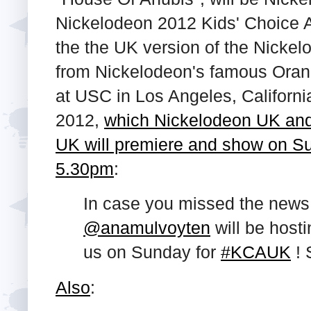
Nickelodeon 2012 Kids' Choice A
the the UK version of the Nicke
from Nickelodeon's famous Oran
at USC in Los Angeles, Californ
2012,
which Nickelodeon UK and
UK will premiere and show on Su
5.30pm
:
In case you missed the news
@anamulvoyten
will be hosti
us on Sunday for
#KCAUK
! 
Also
: