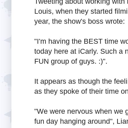
Tweeting about working with 
Louis, when they started filmi
year, the show's boss wrote:
"I'm having the BEST time wo
today here at iCarly. Such a n
FUN group of guys. :)".
It appears as though the feel
as they spoke of their time on
"We were nervous when we go
fun day hanging around", Li