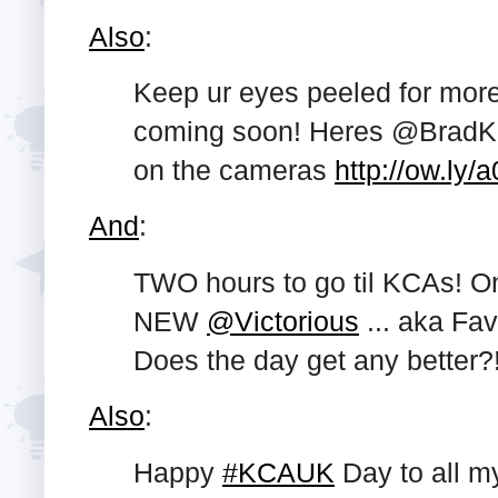
Also
:
Keep ur eyes peeled for mor
coming soon! Heres @BradKa
on the cameras
http://ow.ly/
And
:
TWO hours to go til KCAs! O
NEW
@Victorious
... aka Fa
Does the day get any better?
Also
:
Happy
#KCAUK
Day to all m