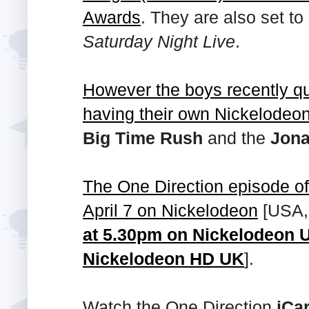
Awards
. They are also set t
Saturday Night Live
.
However the boys recently 
having their own Nickelodeo
Big Time Rush
and the
Jona
The One Direction episode o
April 7 on Nickelodeon
[USA
at 5.30pm on Nickelodeon U
Nickelodeon HD UK
].
Watch the One Direction
iCar