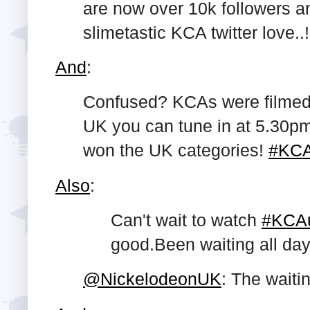
are now over 10k followers a
slimetastic KCA twitter love..!
And
:
Confused? KCAs were filmed in
UK you can tune in at 5.30p
won the UK categories!
#KC
Also
:
Can't wait to watch
#KCA
good.Been
waiting all day
@NickelodeonUK
: The waiti