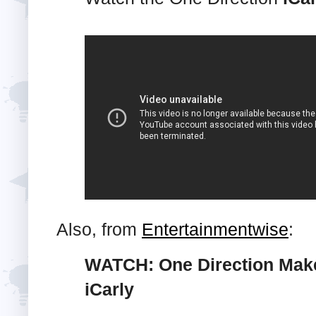
Also, from
Entertainmentwise
:
WATCH: One Direction Make
iCarly