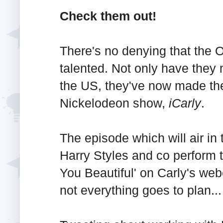
Check them out!
There's no denying that the O
talented. Not only have they
the US, they've now made thei
Nickelodeon show,
iCarly
.
The episode which will air i
Harry Styles and co perform 
You Beautiful' on Carly's we
not everything goes to plan...