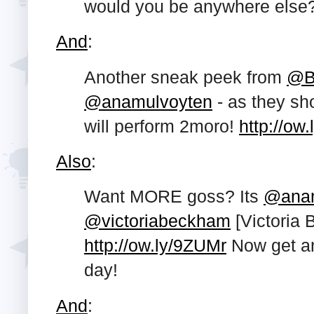
would you be anywhere else
And
:
Another sneak peek from
@B
@anamulvoyten
- as they s
will perform 2moro!
http://ow
Also
:
Want MORE goss? Its
@anam
@victoriabeckham
[Victoria 
http://ow.ly/9ZUMr
Now get an
day!
And
: