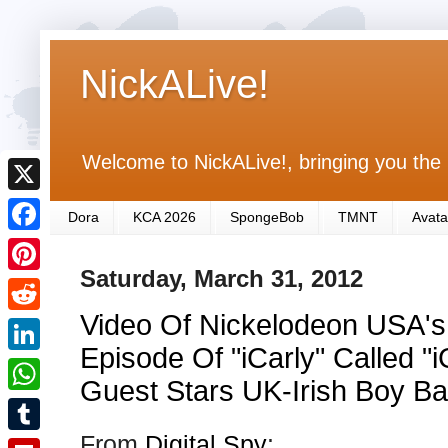
NickALive!
Welcome to NickALive!, bringing you the 
X
Dora
KCA 2026
SpongeBob
TMNT
Avata
F
Saturday, March 31, 2012
a
P
c
Video Of Nickelodeon USA'
i
R
e
n
Episode Of "iCarly" Called "
e
L
b
t
Guest Stars UK-Irish Boy Ba
d
i
o
W
e
d
n
From
Digital Spy
:
o
h
r
T