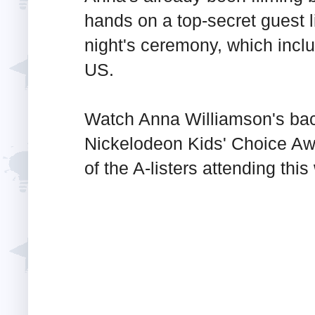
hands on a top-secret guest l
night's ceremony, which incl
US.
Watch Anna Williamson's bac
Nickelodeon Kids' Choice Aw
of the A-listers attending thi