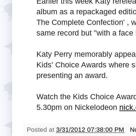
Earlier this week Katy rerel
album as a repackaged editi
The Complete Confection' , w
same record but "with a face li
Katy Perry memorably appear
Kids' Choice Awards where s
presenting an award.
Watch the Kids Choice Award
5.30pm on Nickelodeon
nick
Posted at
3/31/2012 07:38:00 PM
N