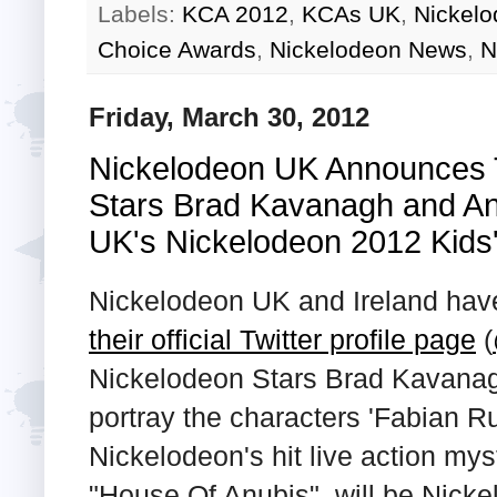
Labels:
KCA 2012
,
KCAs UK
,
Nickelo
Choice Awards
,
Nickelodeon News
,
N
Friday, March 30, 2012
Nickelodeon UK Announces 
Stars Brad Kavanagh and An
UK's Nickelodeon 2012 Kids
Nickelodeon UK and Ireland hav
their official Twitter profile page
(
Nickelodeon Stars Brad Kavana
portray the characters 'Fabian Ru
Nickelodeon's hit live action my
"House Of Anubis", will be Nicke