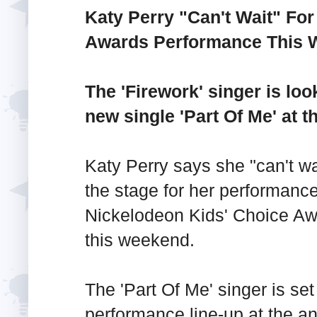
Katy Perry "Can't Wait" Fo
Awards Performance This
The 'Firework' singer is lo
new single 'Part Of Me' at 
Katy Perry says she "can't wai
the stage for her performance
Nickelodeon Kids' Choice A
this weekend.
The 'Part Of Me' singer is set
performance line-up at the a