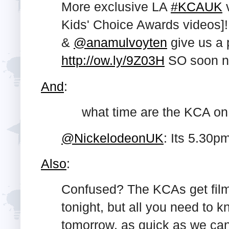
More exclusive LA
#KCAUK
v
Kids' Choice Awards videos]!
&
@anamulvoyten
give us a 
http://ow.ly/9Z03H
SO soon n
And
:
what time are the KCA on
@NickelodeonUK
: Its 5.30p
Also
:
Confused? The KCAs get film
tonight, but all you need to k
tomorrow, as quick as we can