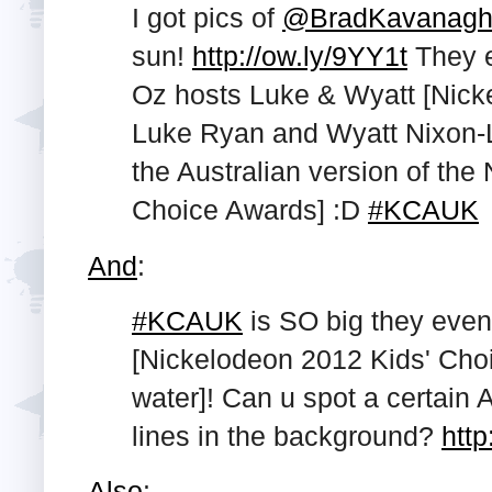
I got pics of
@BradKavanag
sun!
http://ow.ly/9YY1t
They 
Oz hosts Luke & Wyatt [Nicke
Luke Ryan and Wyatt Nixon-L
the Australian version of the
Choice Awards] :D
#KCAUK
And
:
#KCAUK
is SO big they even
[Nickelodeon 2012 Kids' Cho
water]! Can u spot a certain 
lines in the background?
http
Also
: