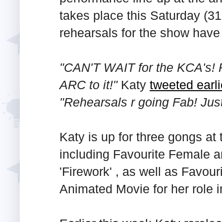
takes place this Saturday (3
rehearsals for the show have
"CAN'T WAIT for the KCA's! P
ARC to it!"
Katy
tweeted earl
"Rehearsals r going Fab! Jus
Katy is up for three gongs at
including Favourite Female a
'Firework' , as well as Favou
Animated Movie for her role 