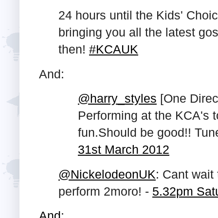
24 hours until the Kids' Choi
bringing you all the latest gos
then!
#KCAUK
And:
@harry_styles
[One Direct
Performing at the KCA's 
fun.Should be good!! Tune
31st March 2012
@NickelodeonUK
: Cant wait
perform 2moro! -
5.32pm Sat
And
: