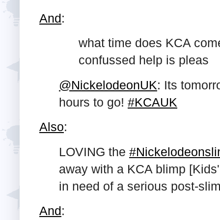
And
:
what time does KCA come
confussed help is pleas
@NickelodeonUK
: Its tomor
hours to go!
#KCAUK
Also
:
LOVING the
#Nickelodeonsl
away with a KCA blimp [Kids
in need of a serious post-sl
And
: