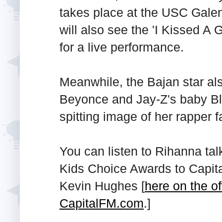
takes place at the USC Gale
will also see the 'I Kissed A G
for a live performance.
Meanwhile, the Bajan star als
Beyonce and Jay-Z's baby Blu
spitting image of her rapper f
You can listen to Rihanna ta
Kids Choice Awards to Capita
Kevin Hughes [
here on the of
CapitalFM.com
.]