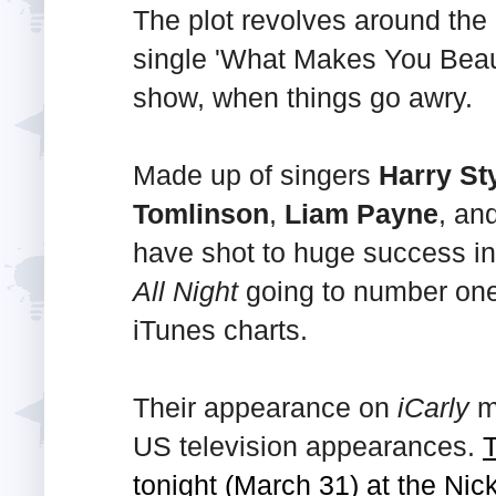
The plot revolves around the q
single 'What Makes You Beaut
show, when things go awry.
Made up of singers
Harry St
Tomlinson
,
Liam Payne
, an
have shot to huge success in
All Night
going to number one
iTunes charts.
Their appearance on
iCarly
ma
US television appearances.
T
tonight (March 31) at the Ni