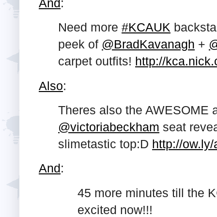
And
:
Need more
#KCAUK
backsta
peek of
@BradKavanagh
+
@
carpet outfits!
http://kca.nick
Also
:
Theres also the AWESOME are
@victoriabeckham
seat reve
slimetastic top:D
http://ow.ly
And
:
45 more minutes till the 
excited now!!!