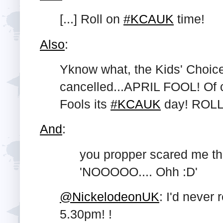
[...] Roll on
#KCAUK
time!
Also
:
Yknow what, the Kids' Choice
cancelled...APRIL FOOL! Of co
Fools its
#KCAUK
day! ROLL
And
:
you propper scared me then
'NOOOOO.... Ohh :D'
@NickelodeonUK
: I'd never 
5.30pm! !