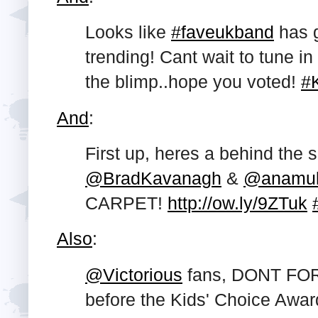
Looks like
#faveukband
has g
trending! Cant wait to tune 
the blimp..hope you voted!
#
And
:
First up, heres a behind the 
@BradKavanagh
&
@anamul
CARPET!
http://ow.ly/9ZTuk
Also
:
@Victorious
fans, DONT FOR
before the Kids' Choice Awar