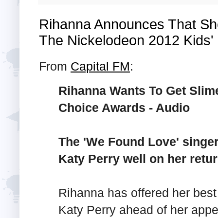
Rihanna Announces That She
The Nickelodeon 2012 Kids'
From
Capital FM
:
Rihanna Wants To Get Slim
Choice Awards - Audio
The 'We Found Love' singer
Katy Perry well on her retur
Rihanna has offered her best
Katy Perry ahead of her appe