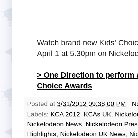
Watch brand new Kids' Choi
April 1 at 5.30pm on Nickel
> One Direction to perform
Choice Awards
Posted at
3/31/2012 09:38:00 PM
N
Labels:
KCA 2012
,
KCAs UK
,
Nickelo
Nickelodeon News
,
Nickelodeon Pres
Highlights
,
Nickelodeon UK News
,
Ni