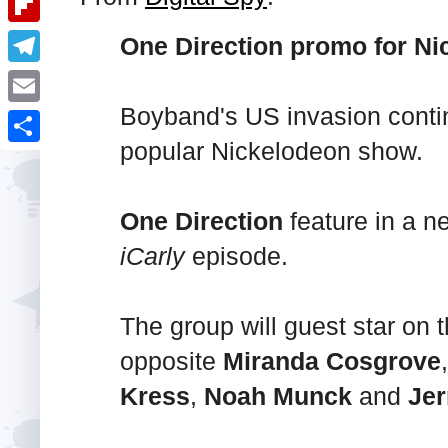
i
k
k
a
e
u
t
F
One Direction promo for Nic
e
t
s
m
l
d
T
s
t
b
i
I
e
Boyband's US invasion contin
A
E
l
p
n
l
popular Nickelodeon show.
p
m
r
S
b
e
p
a
h
o
g
i
One Direction
feature in a 
a
a
r
l
iCarly
episode.
r
r
a
e
d
m
The group will guest star on
opposite
Miranda Cosgrove
Kress
,
Noah Munck
and
Jer