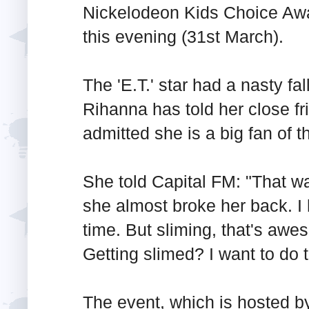
Nickelodeon Kids Choice Aw
this evening (31st March).
The 'E.T.' star had a nasty fa
Rihanna has told her close fr
admitted she is a big fan of 
She told Capital FM: "That wa
she almost broke her back. I 
time. But sliming, that's aw
Getting slimed? I want to do 
The event, which is hosted b