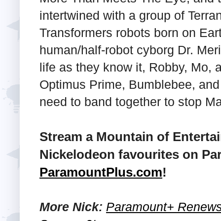
intertwined with a group of Terran
Transformers robots born on Eart
human/half-robot cyborg Dr. Meri
life as they know it, Robby, Mo, 
Optimus Prime, Bumblebee, and o
need to band together to stop Ma
Stream a Mountain of Enterta
Nickelodeon favourites on Pa
ParamountPlus.com
!
More Nick:
Paramount+ Renews '