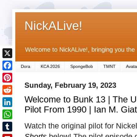
NickALive!
Welcome to NickALive!, bringing you the 
X
Dora
KCA 2026
SpongeBob
TMNT
Avata
F
Sunday, February 19, 2023
a
P
c
Welcome to Bunk 13 | The Un
i
R
e
n
Pilot From 1990 | Ian M. Giat
e
L
b
t
d
i
Watch the original pilot for Nick
o
W
e
d
n
o
h
Shorts
below! The pilot episode 
r
T