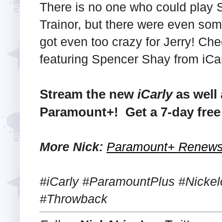
There is no one who could play 
Trainor, but there were even som
got even too crazy for Jerry! Che
featuring Spencer Shay from iCar
Stream the new
iCarly
as well 
Paramount+! Get a 7-day free 
More Nick:
Paramount+ Renews '
#iCarly #ParamountPlus #Nickel
#Throwback