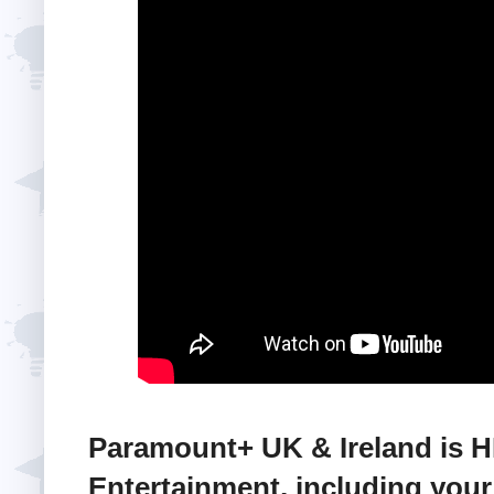
Paramount+ UK & Ireland is 
Entertainment, including your