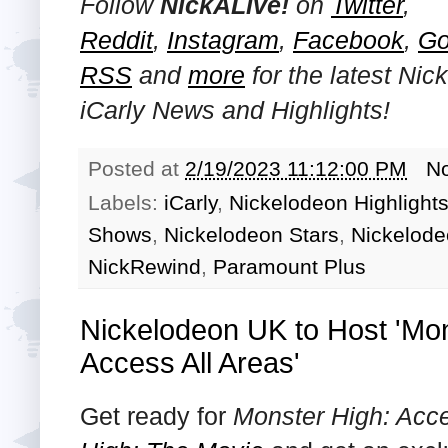
Follow
NickALive!
on
Twitter
,
Reddit
,
Instagram
,
Facebook
,
Go
RSS
and
more
for the latest Ni
iCarly
News and Highlights!
Posted at
2/19/2023 11:12:00 PM
N
Labels:
iCarly
,
Nickelodeon Highlight
Shows
,
Nickelodeon Stars
,
Nickelod
NickRewind
,
Paramount Plus
Nickelodeon UK to Host 'Mo
Access All Areas'
Get ready for
Monster High: Acce