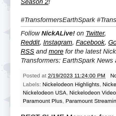
Season 2
!
#TransformersEarthSpark #Tran
Follow
NickALive!
on
Twitter
,
Reddit
,
Instagram
,
Facebook
,
Go
RSS
and
more
for the latest
Nick
Transformers: EarthSpark
News a
Posted at
2/19/2023 11:24:00 PM
N
Labels:
Nickelodeon Highlights
,
Nick
Nickelodeon USA
,
Nickelodeon Video
Paramount Plus
,
Paramount Streamin