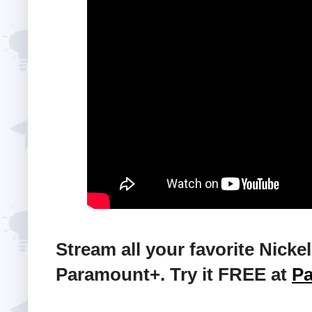
Stream all your favorite Nic
Paramount+. Try it FREE at
P