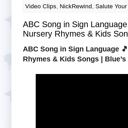
Video Clips
,
NickRewind
,
Salute Your
ABC Song in Sign Language 
Nursery Rhymes & Kids Song
ABC Song in Sign Language 🎵 
Rhymes & Kids Songs | Blue’s