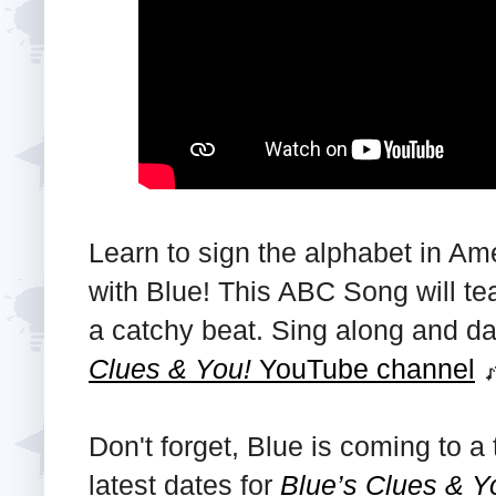
Learn to sign the alphabet in A
with Blue! This ABC Song will tea
a catchy beat. Sing along and 
Clues & You!
YouTube channel
Don't forget, Blue is coming to 
latest dates for
Blue’s Clues & Y