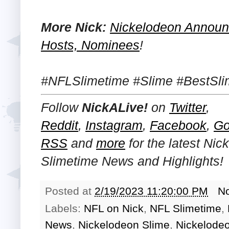
More Nick:
Nickelodeon Announ
Hosts, Nominees
!
#NFLSlimetime #Slime #BestSli
Follow
NickALive!
on
Twitter
,
Reddit
,
Instagram
,
Facebook
,
Go
RSS
and
more
for the latest
Nic
Slimetime News and Highlights!
Posted at
2/19/2023 11:20:00 PM
N
Labels:
NFL on Nick
,
NFL Slimetime
,
News
,
Nickelodeon Slime
,
Nickelode