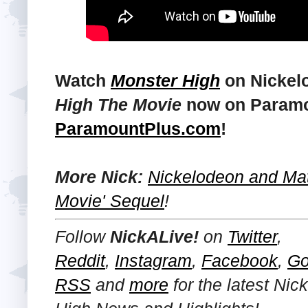
Watch
Monster High
on Nickel
High The Movie
now on Paramou
ParamountPlus.com
!
More Nick:
Nickelodeon and Mat
Movie' Sequel
!
Follow
NickALive!
on
Twitter
,
Reddit
,
Instagram
,
Facebook
,
Go
RSS
and
more
for the latest
Nic