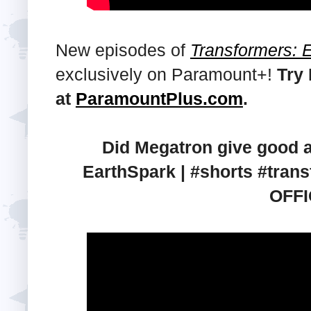
New episodes of
Transformers: 
exclusively on Paramount+!
Try
at
ParamountPlus.com
.
Did Megatron give good a
EarthSpark | #shorts #tr
OFFI