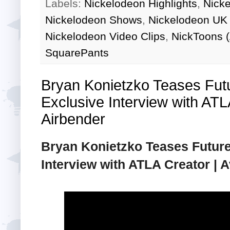
Labels:
Nickelodeon Highlights
,
Nick
Nickelodeon Shows
,
Nickelodeon UK 
Nickelodeon Video Clips
,
NickToons (
SquarePants
Bryan Konietzko Teases Futur
Exclusive Interview with ATL
Airbender
Bryan Konietzko Teases Future 
Interview with ATLA Creator | 