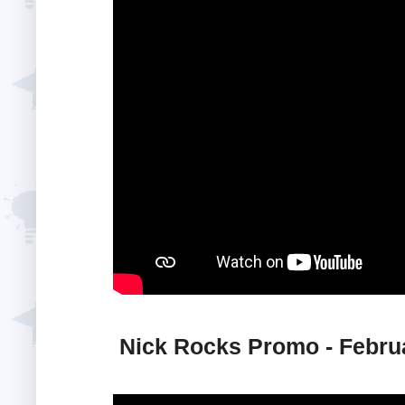
Nick Rocks Promo - Febru