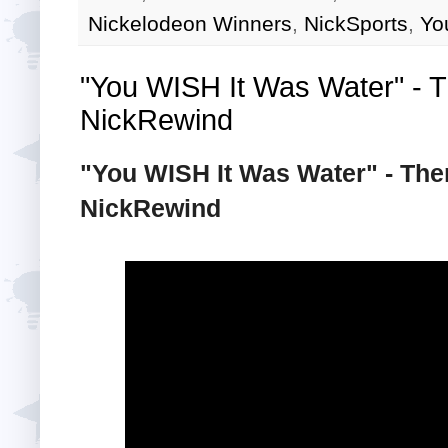
Nickelodeon Winners
,
NickSports
,
Yo
"You WISH It Was Water" - Th
NickRewind
"You WISH It Was Water" - Then
NickRewind