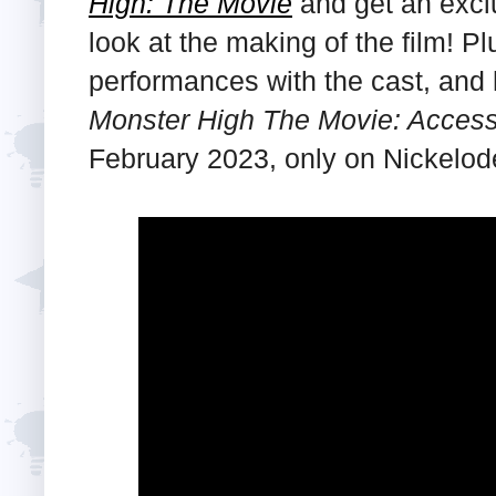
High: The Movie
and get an excl
look at the making of the film! P
performances with the cast, and h
Monster High The Movie: Access
February 2023, only on Nickelod