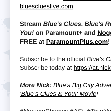
bluesclueslive.com
.
Stream
Blue's Clues
,
Blue's 
You!
on Paramount+ and
Nog
FREE at
ParamountPlus.com
!
Subscribe to the official
Blue’s C
Subscribe today at
https://at.n
More Nick:
Blue's Big City Adv
'Blue’s Clues & You!' Movie
!
#NurseryRhymes #ASL #TwinkleT