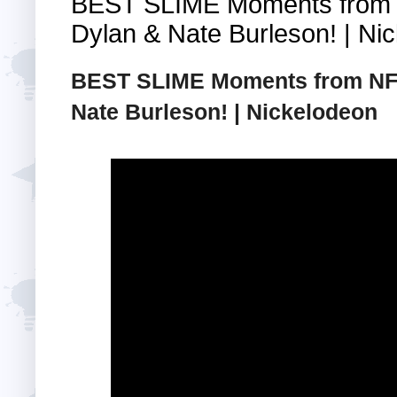
BEST SLIME Moments from 
Dylan & Nate Burleson! | Ni
BEST SLIME Moments from NFL
Nate Burleson! | Nickelodeon