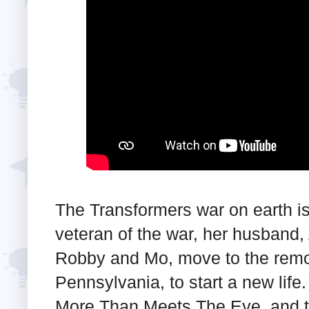
The Transformers war on earth is 
veteran of the war, her husband, 
Robby and Mo, move to the remo
Pennsylvania, to start a new life
More Than Meets The Eye, and the