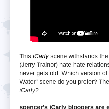
This
iCarly
scene withstands the 
(Jerry Trainor) hate-hate relati
never gets old! Which version of
Water" scene do you prefer? The
iCarly
?
spencer's iCarly bloopers are 