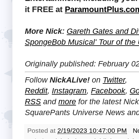
it FREE at
ParamountPlus.co
More Nick:
Gareth Gates and Di
SpongeBob Musical' Tour of the 
Originally published: February 0
Follow
NickALive!
on
Twitter
,
Reddit
,
Instagram
,
Facebook
,
Go
RSS
and
more
for the latest
Nic
SquarePants Universe
News and 
Posted at
2/19/2023 10:47:00 PM
N