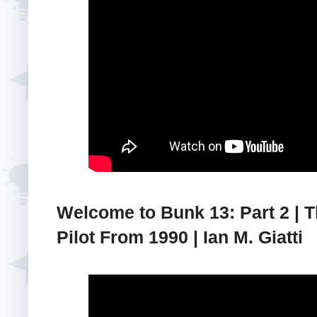
Welcome to Bunk 13: Part 2 | 
Pilot From 1990 | Ian M. Giatti