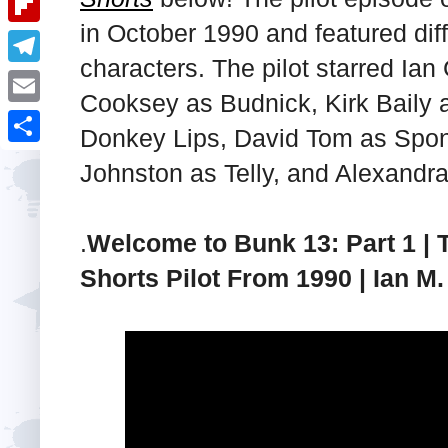
i
k
k
a
in October 1990 and featured dif
e
u
t
F
e
t
characters. The pilot starred Ian
s
m
l
d
T
s
t
b
Cooksey as Budnick, Kirk Baily 
i
I
e
A
E
l
Donkey Lips, David Tom as Spong
p
n
l
p
m
r
S
b
Johnston as Telly, and Alexandr
e
p
a
h
o
g
i
a
a
.
Welcome to Bunk 13: Part 1 | 
r
l
r
r
a
Shorts Pilot From 1990 | Ian M. 
e
d
m