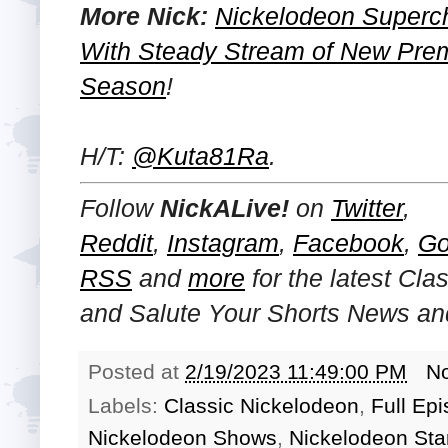
More Nick:
Nickelodeon Superch
With Steady Stream of New Prem
Season
!
H/T:
@Kuta81Ra
.
Follow
NickALive!
on
Twitter
,
Reddit
,
Instagram
,
Facebook
,
Go
RSS
and
more
for the latest Cl
and
Salute Your Shorts
News and
Posted at
2/19/2023 11:49:00 PM
N
Labels:
Classic Nickelodeon
,
Full Ep
Nickelodeon Shows
,
Nickelodeon Sta