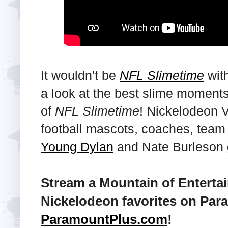
It wouldn't be
NFL Slimetime
with
a look at the best slime moments
of
NFL Slimetime
! Nickelodeon 
football mascots, coaches, tea
Young Dylan
and Nate Burleson
Stream a Mountain of Enterta
Nickelodeon favorites on Para
ParamountPlus.com
!