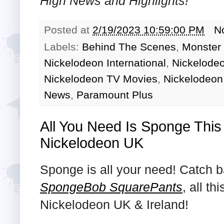
High
News and Highlights!
Posted at
2/19/2023 10:59:00 PM
N
Labels:
Behind The Scenes
,
Monster
Nickelodeon International
,
Nickelode
Nickelodeon TV Movies
,
Nickelodeon
News
,
Paramount Plus
All You Need Is Sponge This
Nickelodeon UK
Sponge is all your need! Catch 
SpongeBob SquarePants
, all t
Nickelodeon UK & Ireland!