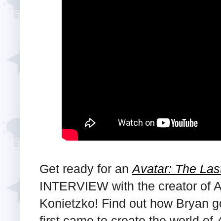
Get ready for an
Avatar: The Las
INTERVIEW with the creator of A
Konietzko! Find out how Bryan g
first came to create the world of