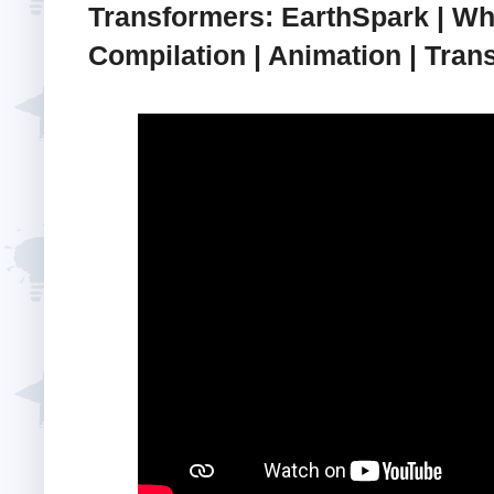
Transformers: EarthSpark | W
Compilation | Animation | Trans