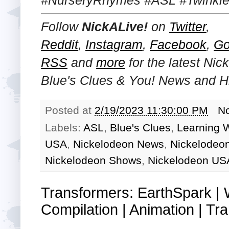
Follow
NickALive!
on
Twitter
,
Reddit
,
Instagram
,
Facebook
,
Go
RSS
and
more
for the latest Ni
Blue's Clues & You!
News and Hi
Posted at
2/19/2023 11:30:00 PM
N
Labels:
ASL
,
Blue's Clues
,
Learning 
USA
,
Nickelodeon News
,
Nickelodeo
Nickelodeon Shows
,
Nickelodeon US
Transformers: EarthSpark |
Compilation | Animation | Tra