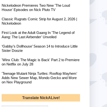
Nickelodeon Premieres Two New 'The Loud
House' Episodes on Nick Pluto TV
Classic Rugrats Comic Strip for August 2, 2026 |
Nickelodeon
First Look at the Adult Gaang In 'The Legend of
Aang: The Last Airbender' Unveiled
‘Gabby’s Dollhouse’ Season 14 to Introduce Little
Sister Doozie
'Winx Club: The Magic is Back' Part 2 to Premiere
on Netflix on July 28
'Teenage Mutant Ninja Turtles: Rooftop Mayhem'
Adds New Sewer Map, Mondo Gecko and More
on Nex Playground
Translate NickALive!