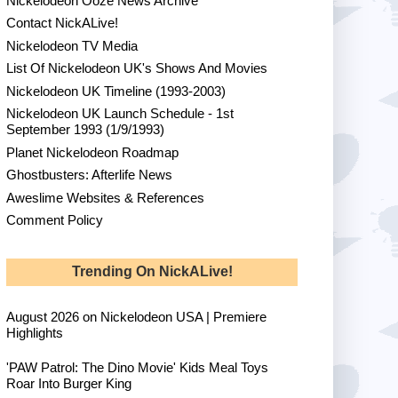
Nickelodeon Ooze News Archive
Contact NickALive!
Nickelodeon TV Media
List Of Nickelodeon UK's Shows And Movies
Nickelodeon UK Timeline (1993-2003)
Nickelodeon UK Launch Schedule - 1st
September 1993 (1/9/1993)
Planet Nickelodeon Roadmap
Ghostbusters: Afterlife News
Aweslime Websites & References
Comment Policy
Trending On NickALive!
August 2026 on Nickelodeon USA | Premiere
Highlights
'PAW Patrol: The Dino Movie' Kids Meal Toys
Roar Into Burger King