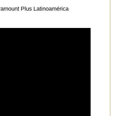
ramount Plus Latinoamérica