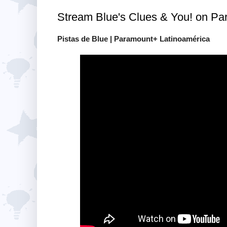
Stream Blue's Clues & You! on Pa
Pistas de Blue | Paramount+ Latinoamérica