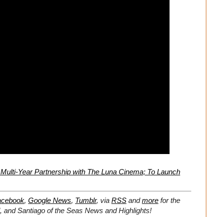
Multi-Year Partnership with The Luna Cinema; To Launch
acebook
,
Google News
,
Tumblr
,
via
RSS
and
more
for the
d, and Santiago of the Seas
News and Highlights!