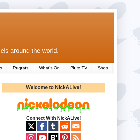
els around the world.
s
Rugrats
What's On
Pluto TV
Shop
Welcome to NickALive!
Connect With NickALive!