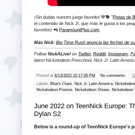
¡Sin dudas nuestro juego favorito! 💙🐕 "
Pistas de B
el contenido de Nick Jr. que más le gusta a los pe
favoritos! 📲
ParamountPlus.com
.
Más Nick:
Big Time Rush anuncia las fechas de su
Follow
NickALive!
on
Twitter
,
Reddit
,
Instagram
,
F
latest Nickelodeon Preschool, Nick Jr. Latin Ameri
Posted at
6/13/2022 10:17:00 PM
No comments:
Labels:
Blue's Clues
,
Nick Jr. Latin America
,
Nickelodeon
Nickelodeon Promos
,
Nickelodeon Shows
,
Nickelodeon 
June 2022 on TeenNick Europe: T
Dylan S2
Below is a round-up of TeenNick Europe's p