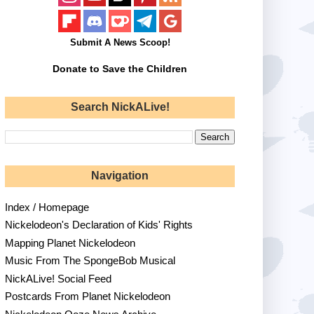
Submit A News Scoop!
Donate to Save the Children
Search NickALive!
Navigation
Index / Homepage
Nickelodeon's Declaration of Kids' Rights
Mapping Planet Nickelodeon
Music From The SpongeBob Musical
NickALive! Social Feed
Postcards From Planet Nickelodeon