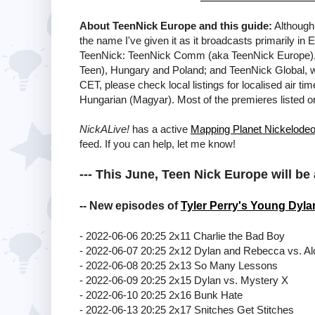
About TeenNick Europe and this guide:
Although 
the name I've given it as it broadcasts primarily in
TeenNick: TeenNick Comm (aka TeenNick Europe), 
Teen), Hungary and Poland; and TeenNick Global, wh
CET, please check local listings for localised air ti
Hungarian (Magyar). Most of the premieres listed 
NickALive!
has a active
Mapping Planet Nickelode
feed. If you can help, let me know!
--- This June, Teen Nick Europe will be 
-- New episodes of
Tyler Perry's Young Dyla
- 2022-06-06 20:25 2x11 Charlie the Bad Boy
- 2022-06-07 20:25 2x12 Dylan and Rebecca vs. Al
- 2022-06-08 20:25 2x13 So Many Lessons
- 2022-06-09 20:25 2x15 Dylan vs. Mystery X
- 2022-06-10 20:25 2x16 Bunk Hate
- 2022-06-13 20:25 2x17 Snitches Get Stitches