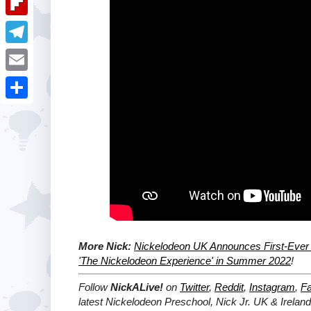
i
k
k
a
e
u
t
F
e
t
s
m
l
d
T
s
t
b
i
I
e
A
E
l
p
n
l
p
m
r
S
b
e
p
a
h
o
g
i
a
a
r
l
r
r
a
e
d
m
More Nick:
Nickelodeon UK Announces First-Ever 
'The Nickelodeon Experience' in Summer 2022
!
Follow
NickALive!
on
Twitter
,
Reddit
,
Instagram
,
F
latest Nickelodeon Preschool, Nick Jr. UK & Irelan