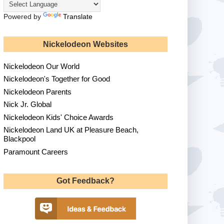
Powered by
Translate
Nickelodeon Websites
Nickelodeon Our World
Nickelodeon's Together for Good
Nickelodeon Parents
Nick Jr. Global
Nickelodeon Kids' Choice Awards
Nickelodeon Land UK at Pleasure Beach,
Blackpool
Paramount Careers
Got Feedback?