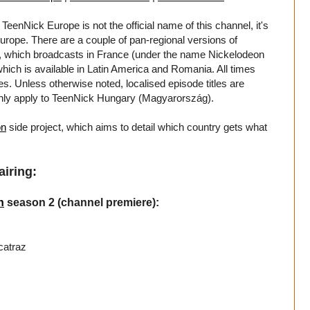
TeenNick Europe is not the official name of this channel, it's
 Europe. There are a couple of pan-regional versions of
which broadcasts in France (under the name Nickelodeon
ich is available in Latin America and Romania. All times
mes. Unless otherwise noted, localised episode titles are
only apply to TeenNick Hungary (Magyarország).
on
side project, which aims to detail which country gets what
airing:
n
season 2 (channel premiere):
catraz