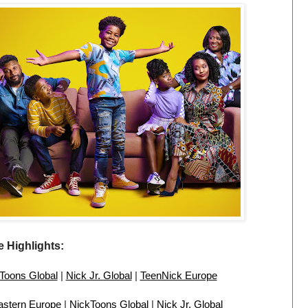
 Highlights:
Toons Global
|
Nick Jr. Global
|
TeenNick Europe
astern Europe
|
NickToons Global
|
Nick Jr. Global