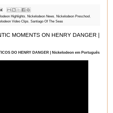
lodeon Highlights
,
Nickelodeon News
,
Nickelodeon Preschool
,
elodeon Video Clips
,
Santiago Of The Seas
NTIC MOMENTS ON HENRY DANGER |
OS DO HENRY DANGER | Nickelodeon em Português