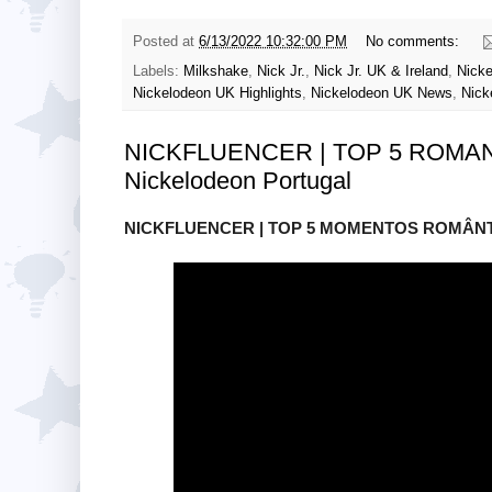
Posted at
6/13/2022 10:32:00 PM
No comments:
Labels:
Milkshake
,
Nick Jr.
,
Nick Jr. UK & Ireland
,
Nicke
Nickelodeon UK Highlights
,
Nickelodeon UK News
,
Nick
NICKFLUENCER | TOP 5 ROMA
Nickelodeon Portugal
NICKFLUENCER | TOP 5 MOMENTOS ROMÂNTIC