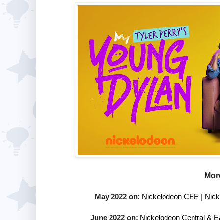
More
May 2022 on:
Nickelodeon CEE
|
Nick
June 2022 on:
Nickelodeon Central & E