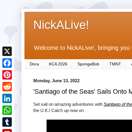
NickALive!
Welcome to NickALive!, bringing you 
X
Dora
KCA 2026
SpongeBob
TMNT
F
Monday, June 13, 2022
a
P
'Santiago of the Seas' Sails Onto M
c
i
R
e
n
Set sail on amazing adventures with
Santiago of th
e
L
the U.K.! Catch up now on
b
t
d
i
o
W
e
d
n
o
h
r
T