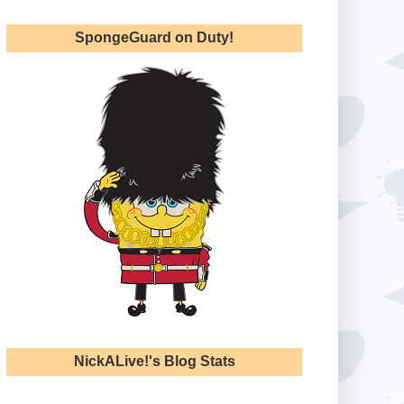
SpongeGuard on Duty!
NickALive!'s Blog Stats