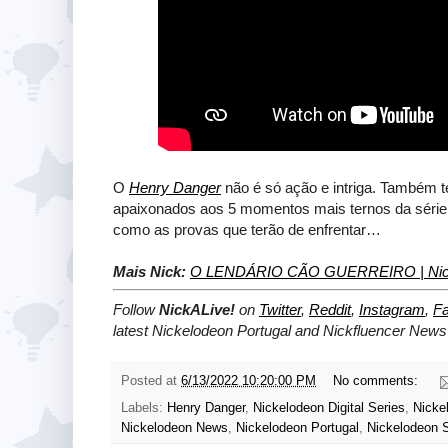
O
Henry Danger
não é só ação e intriga. Também
apaixonados aos 5 momentos mais ternos da série, o 
como as provas que terão de enfrentar…
Mais Nick:
O LENDÁRIO CÃO GUERREIRO | Nick
Follow
NickALive!
on
Twitter
,
Reddit
,
Instagram
,
F
latest
Nickelodeon Portugal and Nickfluencer
News 
Posted at
6/13/2022 10:20:00 PM
No comments:
Labels:
Henry Danger
,
Nickelodeon Digital Series
,
Nicke
Nickelodeon News
,
Nickelodeon Portugal
,
Nickelodeon 