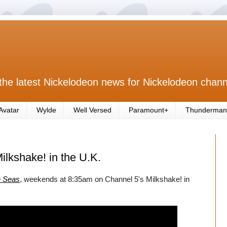
the latest Nickelodeon news for Nickelodeon chann
Avatar
Wylde
Well Versed
Paramount+
Thunderman
ilkshake! in the U.K.
e Seas
, weekends at 8:35am on Channel 5's Milkshake! in