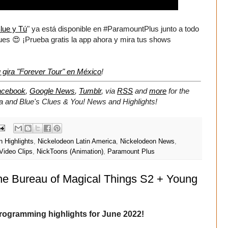
lue y Tú
" ya está disponible en #ParamountPlus junto a todo
ques 😍 ¡Prueba gratis la app ahora y mira tus shows
 gira "Forever Tour" en México
!
acebook
,
Google News
,
Tumblr
,
via
RSS
and
more
for the
ca and Blue's Clues & You!
News and Highlights!
 Highlights
,
Nickelodeon Latin America
,
Nickelodeon News
,
Video Clips
,
NickToons (Animation)
,
Paramount Plus
he Bureau of Magical Things S2 + Young
rogramming highlights for June 2022!