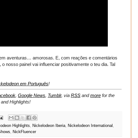
 tem aventuras… amorosas. E, com reações e comentários
nosso painel vai influenciar positivamente o teu dia. Tal
elodeon em Português
!
acebook
,
Google News
,
Tumblr
,
via
RSS
and
more
for the
and Highlights!
lodeon Highlights
,
Nickelodeon Iberia
,
Nickelodeon International
,
Shows
,
NickFluencer