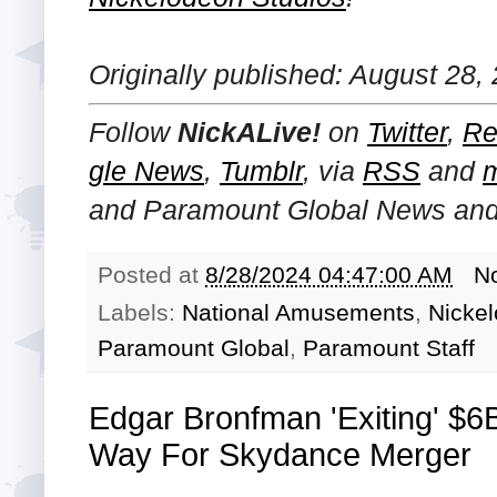
Originally published: August 28,
Follow
NickALive!
on
Twitter
,
Re
gle News
,
Tumblr
,
via
RSS
and
and Paramount Global
News and 
Posted at
8/28/2024 04:47:00 AM
N
Labels:
National Amusements
,
Nicke
Paramount Global
,
Paramount Staff
Edgar Bronfman 'Exiting' $6
Way For Skydance Merger