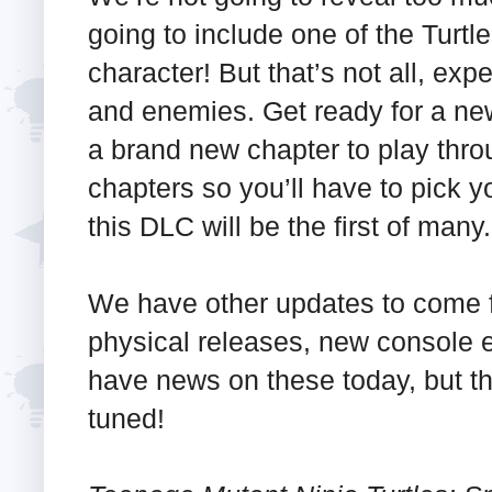
going to include one of the Turtle
character! But that’s not all, ex
and enemies. Get ready for a ne
a brand new chapter to play throu
chapters so you’ll have to pick 
this DLC will be the first of many.
We have other updates to come f
physical releases, new console
have news on these today, but the 
tuned!