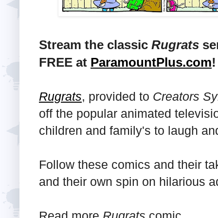
Stream the classic
Rugrats
ser
FREE at
ParamountPlus.com
!
Rugrats
, provided to
Creators Sy
off the popular animated televisi
children and family's to laugh an
Follow these comics and their ta
and their own spin on hilarious 
Read more
Rugrats
comic