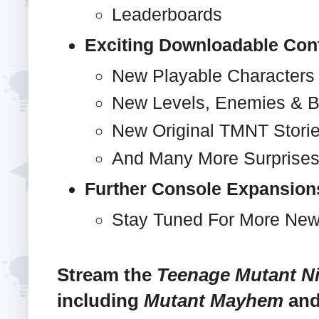
Leaderboards
Exciting Downloadable Con
New Playable Characters
New Levels, Enemies & 
New Original TMNT Stori
And Many More Surprises
Further Console Expansion
Stay Tuned For More New
Stream the
Teenage Mutant Ni
including
Mutant Mayhem
an