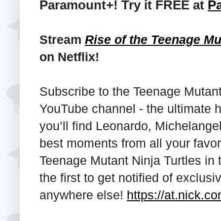
Paramount+! Try it FREE at
P
Stream
Rise of the Teenage Mu
on Netflix!
Subscribe to the Teenage Mutant
YouTube channel - the ultimate 
you’ll find Leonardo, Michelange
best moments from all your favor
Teenage Mutant Ninja Turtles in th
the first to get notified of exclus
anywhere else!
https://at.nick