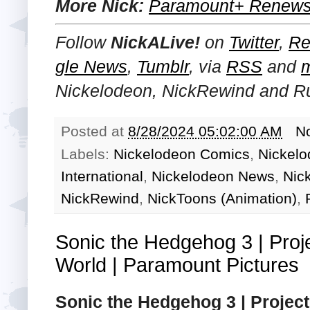
More Nick:
Paramount+ Renews 
Follow
NickALive!
on
Twitter
,
Re
gle News
,
Tumblr
,
via
RSS
and
Nickelodeon, NickRewind and R
Posted at
8/28/2024 05:02:00 AM
N
Labels:
Nickelodeon Comics
,
Nickelo
International
,
Nickelodeon News
,
Nic
NickRewind
,
NickToons (Animation)
,
Sonic the Hedgehog 3 | Proj
World | Paramount Pictures
Sonic the Hedgehog 3 | Projec