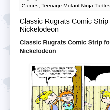
Games
,
Teenage Mutant Ninja Turtle
Classic Rugrats Comic Strip 
Nickelodeon
Classic Rugrats Comic Strip fo
Nickelodeon