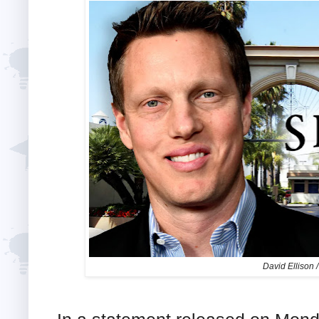
David Ellison 