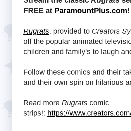
Stream the classic
Rugrats
ser
FREE at
ParamountPlus.com
!
Rugrats
, provided to
Creators Sy
off the popular animated televisi
children and family's to laugh an
Follow these comics and their ta
and their own spin on hilarious 
Read more
Rugrats
comic
strips!:
https://www.creators.com/