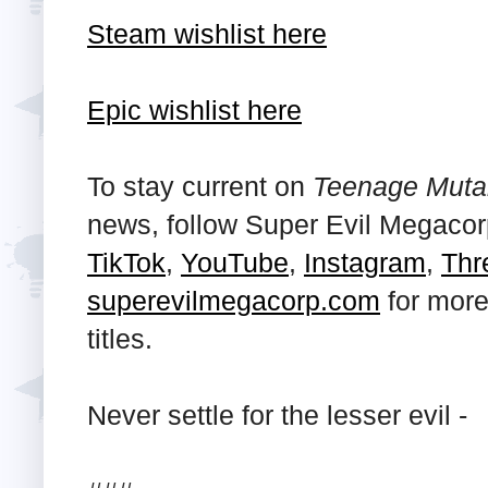
Steam wishlist here
Epic wishlist here
To stay current on
Teenage Mutant
news, follow Super Evil Megaco
TikTok
,
YouTube
,
Instagram
,
Thr
superevilmegacorp.com
for more
titles.
Never settle for the lesser evil -