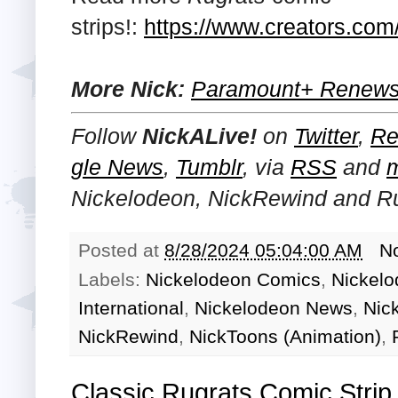
strips!:
https://www.creators.com/
More Nick:
Paramount+ Renews 
Follow
NickALive!
on
Twitter
,
Re
gle News
,
Tumblr
,
via
RSS
and
Nickelodeon, NickRewind and R
Posted at
8/28/2024 05:04:00 AM
N
Labels:
Nickelodeon Comics
,
Nickelo
International
,
Nickelodeon News
,
Nic
NickRewind
,
NickToons (Animation)
,
Classic Rugrats Comic Strip 