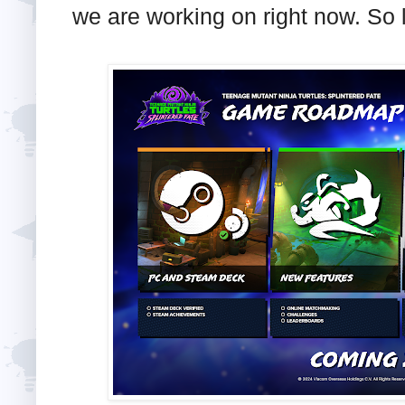
we are working on right now. So l