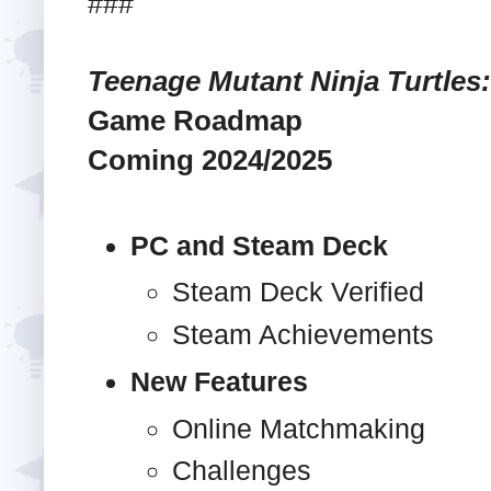
###
Teenage Mutant Ninja Turtles:
Game Roadmap
Coming 2024/2025
PC and Steam Deck
Steam Deck Verified
Steam Achievements
New Features
Online Matchmaking
Challenges