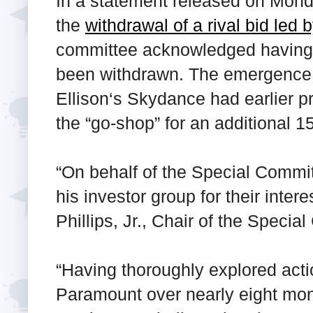
In a statement released on Mond
the
withdrawal of a rival bid led
committee acknowledged having r
been withdrawn. The emergence of
Ellison‘s Skydance had earlier 
the “go-shop” for an additional 
“On behalf of the Special Commi
his investor group for their intere
Phillips, Jr., Chair of the Specia
“Having thoroughly explored acti
Paramount over nearly eight mo