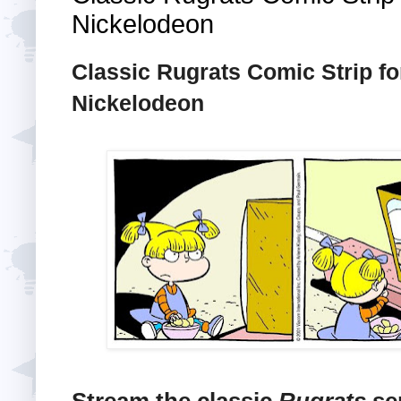
Nickelodeon
Classic Rugrats Comic Strip fo
Nickelodeon