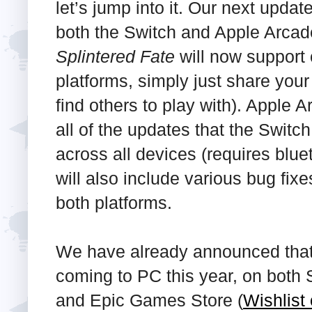
let’s jump into it. Our next updat
both the Switch and Apple Arcad
Splintered Fate
will now support
platforms, simply just share your
find others to play with). Apple A
all of the updates that the Switc
across all devices (requires blue
will also include various bug fix
both platforms.
We have already announced tha
coming to PC this year, on both 
and Epic Games Store (
Wishlist