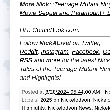
More Nick:
‘Teenage Mutant Nin
Movie Sequel and Paramount+ Se
H/T:
ComicBook.com
.
Follow
NickALive!
on
Twitter
,
Reddit
,
Instagram
,
Facebook
,
Go
RSS
and
more
for the latest
Nick
Tales of the Teenage Mutant Nin
and Highlights!
Posted at
8/28/2024 05:44:00 AM
N
Labels:
2025 on Nickelodeon
,
Nickel
Highlights
,
Nickelodeon News
,
Nicke