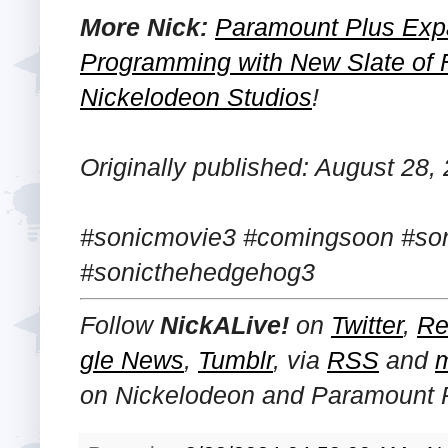
More Nick:
Paramount Plus Exp
Programming with New Slate of 
Nickelodeon Studios
!
Originally published: August 28,
#sonicmovie3 #comingsoon #so
#sonicthehedgehog3
Follow
NickALive!
on
Twitter
,
Re
gle News
,
Tumblr
,
via
RSS
and
on
Nickelodeon and Paramount 