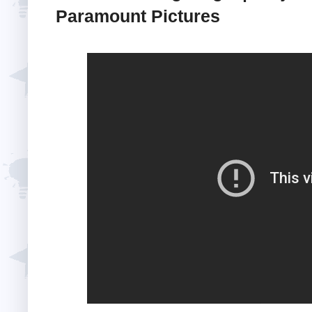
Paramount Pictures