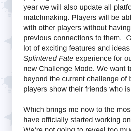
year we will also update all platf
matchmaking. Players will be able
with other players without havin
previous connections to them. G
lot of exciting features and ideas
Splintered Fate
experience for our
new Challenge Mode. We want to r
beyond the current challenge of 
players show their friends who i
Which brings me now to the mos
have officially started working o
We’re not going to reveal too muc