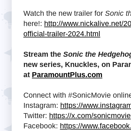
Watch the new trailer for
Sonic t
here!:
http://www.nickalive.net/
official-trailer-2024.html
Stream the
Sonic the Hedgeho
new series, Knuckles, on Para
at
ParamountPlus.com
Connect with #SonicMovie onlin
Instagram:
https://www.instagra
Twitter:
https://x.com/sonicmovie
Facebook:
https://www.faceboo