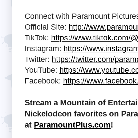
Connect with Paramount Pictures
Official Site:
http://www.paramou
TikTok:
https://www.tiktok.com/
Instagram:
https://www.instagr
Twitter:
https://twitter.com/para
YouTube:
https://www.youtube.
Facebook:
https://www.faceboo
Stream a Mountain of Enterta
Nickelodeon favorites on Par
at
ParamountPlus.com
!