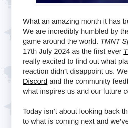
What an amazing month it has b
We are incredibly humbled by the 
game around the world.
TMNT Sp
17th July 2024 as the first ever
really excited to find out what pl
reaction didn’t disappoint us. W
Discord
and the community feedba
what inspires us and our future 
Today isn’t about looking back th
to what is coming next and we’ve 