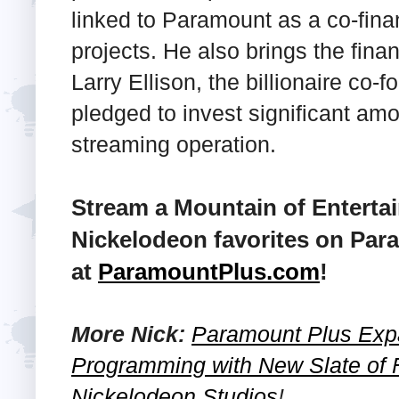
linked to Paramount as a co-fina
projects. He also brings the finan
Larry Ellison, the billionaire co-
pledged to invest significant a
streaming operation.
Stream a Mountain of Enterta
Nickelodeon favorites on Par
at
ParamountPlus.com
!
More Nick:
Paramount Plus Exp
Programming with New Slate of 
Nickelodeon Studios
!