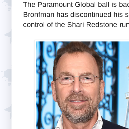
The Paramount Global ball is ba
Bronfman has discontinued his s
control of the Shari Redstone-ru