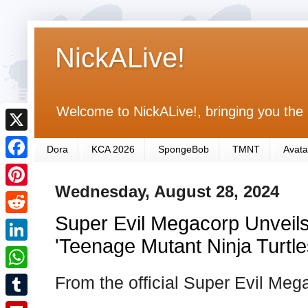
NickALive!
Welcome to NickALive!, bringing you the 
X
Dora
KCA 2026
SpongeBob
TMNT
Avata
F
Wednesday, August 28, 2024
a
P
c
Super Evil Megacorp Unveil
i
R
e
n
'Teenage Mutant Ninja Turtle
e
L
b
t
d
i
From the official Super Evil Me
o
W
e
d
n
o
h
r
T