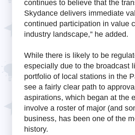
continues to believe that the tr
Skydance delivers immediate valu
continued participation in value c
industry landscape,” he added.
While there is likely to be regulat
especially due to the broadcast
portfolio of local stations in th
see a fairly clear path to appro
aspirations, which began at the 
involve a roster of major (and 
business, has been one of the me
history.