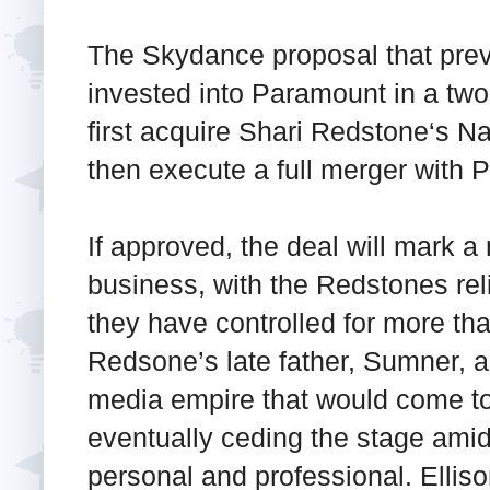
The Skydance proposal that prevai
invested into Paramount in a two
first acquire Shari Redstone‘s 
then execute a full merger with 
If approved, the deal will mark a
business, with the Redstones rel
they have controlled for more th
Redsone’s late father, Sumner, 
media empire that would come t
eventually ceding the stage amid
personal and professional. Ellis