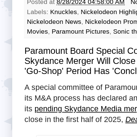
Posted at
8/28/2024 04:58:00 AM
N
Labels:
Knuckles
,
Nickelodeon Highli
Nickelodeon News
,
Nickelodeon Pro
Movies
,
Paramount Pictures
,
Sonic t
Paramount Board Special C
Skydance Merger Will Close 
'Go-Shop' Period Has 'Conc
A special committee of Paramount
its M&A process has declared an 
its
pending Skydance Media mer
close in the first half of 2025,
Dea