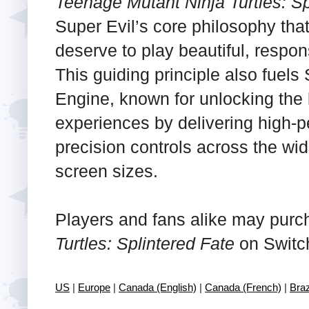
Teenage Mutant Ninja Turtles: Sp
Super Evil’s core philosophy tha
deserve to play beautiful, respo
This guiding principle also fuels
Engine, known for unlocking the 
experiences by delivering high-
precision controls across the wi
screen sizes.
Players and fans alike may pur
Turtles: Splintered Fate
on Switc
US
|
Europe
|
Canada (English)
|
Canada (French)
|
Braz