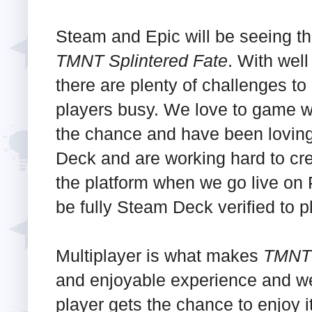
Steam and Epic will be seeing th
TMNT Splintered Fate
. With wel
there are plenty of challenges to
players busy. We love to game 
the chance and have been loving 
Deck and are working hard to crea
the platform when we go live on
be fully Steam Deck verified to p
Multiplayer is what makes
TMNT 
and enjoyable experience and we
player gets the chance to enjoy it