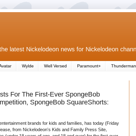
the latest Nickelodeon news for Nickelodeon chann
Avatar
Wylde
Well Versed
Paramount+
Thunderman
sts For The First-Ever SpongeBob
ompetition, SpongeBob SquareShorts:
entertainment brands for kids and families, has today (Friday
elease, from Nickelodeon's Kids and Family Press Site,
ries (under 18 years of age, and 18 and over) for the first-ever