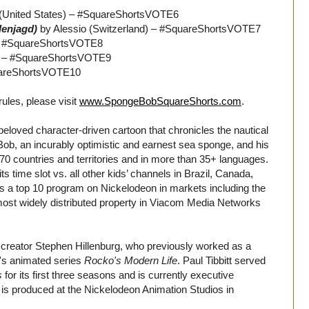
 (United States) – #SquareShortsVOTE6
lenjagd)
by Alessio (Switzerland) – #SquareShortsVOTE7
– #SquareShortsVOTE8
s) – #SquareShortsVOTE9
uareShortsVOTE10
 rules, please visit
www.SpongeBobSquareShorts.com
.
eloved character-driven cartoon that chronicles the nautical
b, an incurably optimistic and earnest sea sponge, and his
70 countries and territories and in more than 35+ languages.
s time slot vs. all other kids’ channels in Brazil, Canada,
s a top 10 program on Nickelodeon in markets including the
 most widely distributed property in Viacom Media Networks
creator Stephen Hillenburg, who previously worked as a
n's animated series
Rocko's Modern Life
. Paul Tibbitt served
s
for its first three seasons and is currently executive
 is produced at the Nickelodeon Animation Studios in