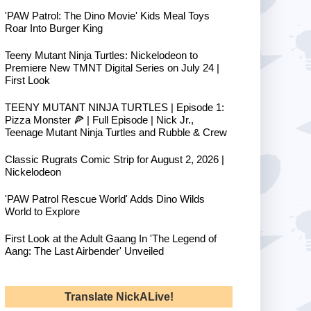
'PAW Patrol: The Dino Movie' Kids Meal Toys
Roar Into Burger King
Teeny Mutant Ninja Turtles: Nickelodeon to
Premiere New TMNT Digital Series on July 24 |
First Look
TEENY MUTANT NINJA TURTLES | Episode 1:
Pizza Monster 🍕 | Full Episode | Nick Jr.,
Teenage Mutant Ninja Turtles and Rubble & Crew
Classic Rugrats Comic Strip for August 2, 2026 |
Nickelodeon
'PAW Patrol Rescue World' Adds Dino Wilds
World to Explore
First Look at the Adult Gaang In 'The Legend of
Aang: The Last Airbender' Unveiled
Translate NickALive!