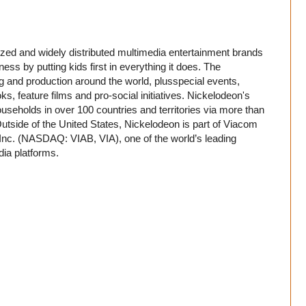
ed and widely distributed multimedia entertainment brands
iness by putting kids first in everything it does. The
g and production around the world, plusspecial events,
ks, feature films and pro-social initiatives. Nickelodeon's
ouseholds in over 100 countries and territories via more than
tside of the United States, Nickelodeon is part of Viacom
 Inc. (NASDAQ: VIAB, VIA), one of the world’s leading
ia platforms.