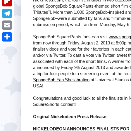
i
k
global SpongeBob SquarePants-themed short film c
k
a
e
u
t
F
Tributes"!. More than 1,000 SpongeBob-inspired shor
e
t
SpongeBob–were submitted by fans and filmmakers of
s
m
l
d
T
submission period, which ran from Monday, May 6 2
s
t
b
i
I
e
A
E
SpongeBob SquarePants fans can visit
www.spong
l
p
n
l
from now through Friday, August 2, 2013 at 8:00p.m
p
m
r
S
b
finalist videos and vote for their favorites in each c
e
p
a
and/or via Twitter. To cast a vote via Twitter, tweet
h
o
g
associated with each of the short films. A winner fr
i
a
announced by Friday 9th August 2013 and awarded 
a
r
l
a trip for four people to a screening event at the r
r
r
a
SpongeBob Fan Shellabration
at Universal Studios i
e
USA!
d
m
Congratulations and good luck to all the finalists 
SquareShorts contest!
Original Nickelodeon Press Release:
NICKELODEON ANNOUNCES FINALISTS FOR