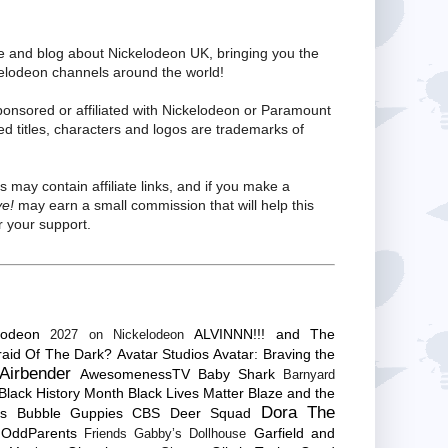
te and blog about Nickelodeon UK, bringing you the
kelodeon channels around the world!
ponsored or affiliated with Nickelodeon or Paramount
ed titles, characters and logos are trademarks of
s may contain affiliate links, and if you make a
ve!
may earn a small commission that will help this
 your support.
lodeon
ALVINNN!!! and The
2027 on Nickelodeon
raid Of The Dark?
Avatar Studios
Avatar: Braving the
Airbender
AwesomenessTV
Baby Shark
Barnyard
Black History Month
Black Lives Matter
Blaze and the
Dora The
es
Bubble Guppies
CBS
Deer Squad
 OddParents
Garfield and
Friends
Gabby’s Dollhouse