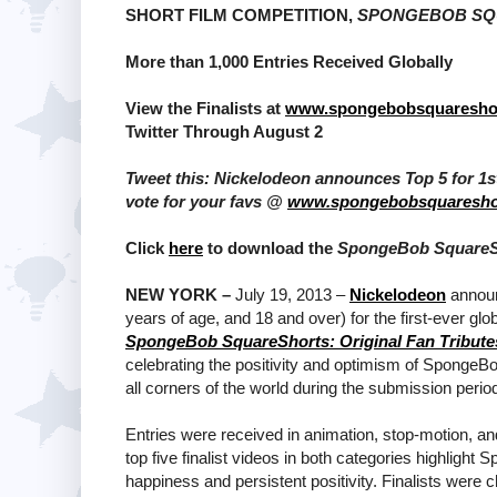
SHORT FILM COMPETITION,
SPONGEBOB SQU
More than 1,000 Entries Received Globally
View the Finalists at
www.spongebobsquaresho
Twitter Through August 2
Tweet this: Nickelodeon announces Top 5 for 
vote for your favs @
www.spongebobsquaresho
Click
here
to download the
SpongeBob SquareSho
NEW YORK –
July 19, 2013 –
Nickelodeon
announc
years of age, and 18 and over) for the first-ever 
SpongeBob SquareShorts: Original Fan Tribute
celebrating the positivity and optimism of SpongeB
all corners of the world during the submission peri
Entries were received in animation, stop-motion, and
top five finalist videos in both categories highlight
happiness and persistent positivity. Finalists were