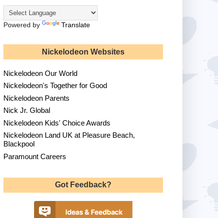
Powered by
Translate
Nickelodeon Websites
Nickelodeon Our World
Nickelodeon's Together for Good
Nickelodeon Parents
Nick Jr. Global
Nickelodeon Kids' Choice Awards
Nickelodeon Land UK at Pleasure Beach,
Blackpool
Paramount Careers
Got Feedback?