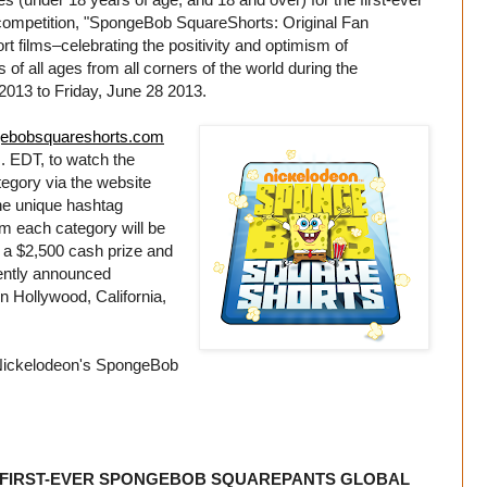
ompetition, "SpongeBob SquareShorts: Original Fan
t films–celebrating the positivity and optimism of
 all ages from all corners of the world during the
013 to Friday, June 28 2013.
ebobsquareshorts.com
. EDT, to watch the
ategory via the website
 the unique hashtag
om each category will be
a $2,500 cash prize and
ecently announced
n Hollywood, California,
in Nickelodeon's SpongeBob
 FIRST-EVER SPONGEBOB SQUAREPANTS GLOBAL