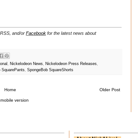
a RSS, and/or
Facebook
for the latest news about
ional
,
Nickelodeon News
,
Nickelodeon Press Releases
,
 SquarePants
,
SpongeBob SquareShorts
Home
Older Post
 mobile version