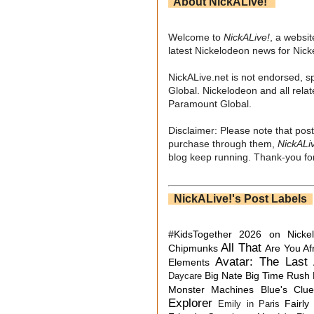
About NickALive!
Welcome to
NickALive!
, a websi
latest Nickelodeon news for Nic
NickALive.net is not endorsed, s
Global. Nickelodeon and all relat
Paramount Global.
Disclaimer: Please note that post
purchase through them,
NickALi
blog keep running. Thank-you for
NickALive!'s Post Labels
#KidsTogether
2026 on Nicke
All That
Chipmunks
Are You Af
Avatar: The Last 
Elements
Big Nate
Big Time Rush
Daycare
Monster Machines
Blue's Clu
Explorer
Fairly
Emily in Paris