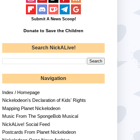
Submit A News Scoop!
Donate to Save the Children
Search NickALive!
Navigation
Index / Homepage
Nickelodeon's Declaration of Kids' Rights
Mapping Planet Nickelodeon
Music From The SpongeBob Musical
NickALive! Social Feed
Postcards From Planet Nickelodeon