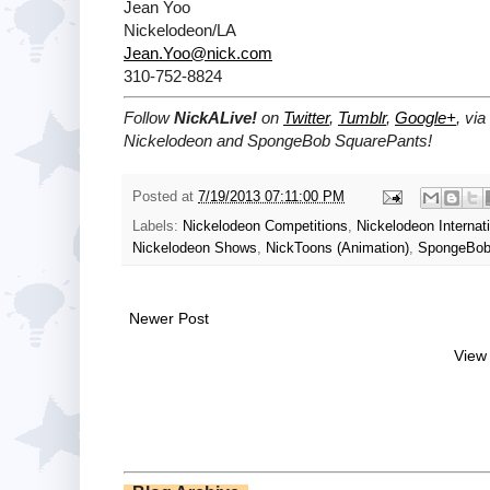
Jean Yoo
Nickelodeon/LA
Jean.Yoo@nick.com
310-752-8824
Follow
NickALive!
on
Twitter
,
Tumblr
,
Google+
, vi
Nickelodeon and SpongeBob SquarePants!
Posted at
7/19/2013 07:11:00 PM
Labels:
Nickelodeon Competitions
,
Nickelodeon Internat
Nickelodeon Shows
,
NickToons (Animation)
,
SpongeBob
Newer Post
View