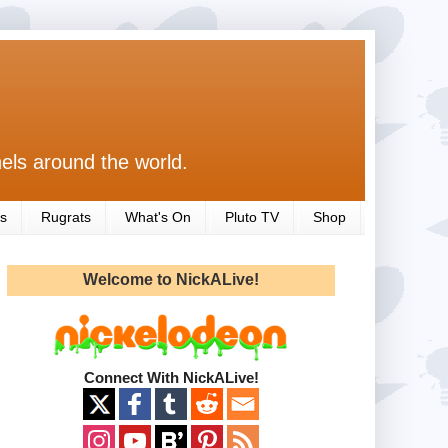
els around the world.
s
Rugrats
What's On
Pluto TV
Shop
Welcome to NickALive!
Connect With NickALive!