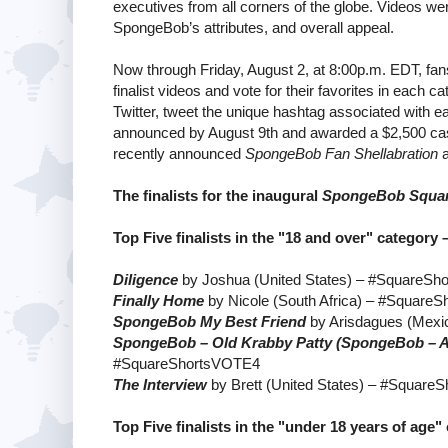
executives from all corners of the globe. Videos were
SpongeBob’s attributes, and overall appeal.
Now through Friday, August 2, at 8:00p.m. EDT, fan
finalist videos and vote for their favorites in each c
Twitter, tweet the unique hashtag associated with ea
announced by August 9th and awarded a $2,500 cash p
recently announced
SpongeBob Fan Shellabration
a
The finalists for the inaugural
SpongeBob Square
Top Five finalists in the "18 and over" category 
Diligence
by Joshua (United States) – #SquareS
Finally Home
by Nicole (South Africa) – #Square
SpongeBob My Best Friend
by Arisdagues (Mex
SpongeBob – Old Krabby Patty (SpongeBob – A
#SquareShortsVOTE4
The Interview
by Brett (United States) – #Squar
Top Five finalists in the "under 18 years of age"