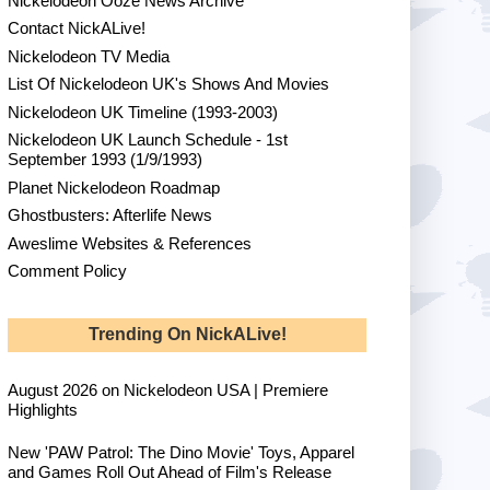
Nickelodeon Ooze News Archive
Contact NickALive!
Nickelodeon TV Media
List Of Nickelodeon UK's Shows And Movies
Nickelodeon UK Timeline (1993-2003)
Nickelodeon UK Launch Schedule - 1st
September 1993 (1/9/1993)
Planet Nickelodeon Roadmap
Ghostbusters: Afterlife News
Aweslime Websites & References
Comment Policy
Trending On NickALive!
August 2026 on Nickelodeon USA | Premiere
Highlights
New 'PAW Patrol: The Dino Movie' Toys, Apparel
and Games Roll Out Ahead of Film's Release