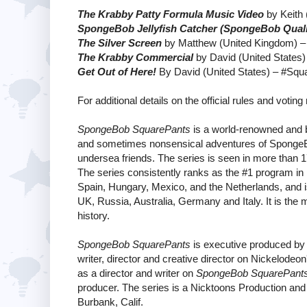
The Krabby Patty Formula Music Video
by Keith
SpongeBob Jellyfish Catcher (SpongeBob Qual
The Silver Screen
by Matthew (United Kingdom) 
The Krabby Commercial
by David (United State
Get Out of Here!
By David (United States) – #Sq
For additional details on the official rules and voting
SpongeBob SquarePants
is a world-renowned and b
and sometimes nonsensical adventures of SpongeBo
undersea friends. The series is seen in more than 1
The series consistently ranks as the #1 program in it
Spain, Hungary, Mexico, and the Netherlands, and i
UK, Russia, Australia, Germany and Italy. It is the
history.
SpongeBob SquarePants
is executive produced by 
writer, director and creative director on Nickelodeo
as a director and writer on
SpongeBob SquarePant
producer. The series is a Nicktoons Production and
Burbank, Calif.