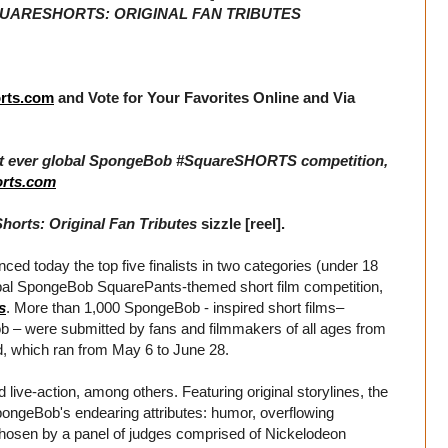
ARESHORTS: ORIGINAL FAN TRIBUTES
rts.com
and Vote for Your Favorites Online and Via
1st ever global SpongeBob #SquareSHORTS competition,
rts.com
rts: Original Fan Tributes
sizzle [reel].
ed today the top five finalists in two categories (under 18
global SpongeBob SquarePants-themed short film competition,
s
. More than 1,000 SpongeBob - inspired short films–
ob – were submitted by fans and filmmakers of all ages from
od, which ran from May 6 to June 28.
 live-action, among others. Featuring original storylines, the
 SpongeBob's endearing attributes: humor, overflowing
 chosen by a panel of judges comprised of Nickelodeon