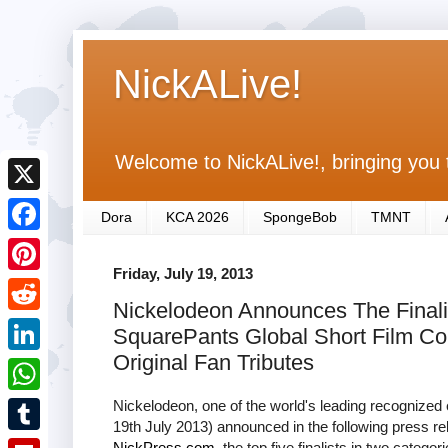
NickALive!
Welcome to NickALive!, bringing you 
X
Dora
KCA 2026
SpongeBob
TMNT
F
Friday, July 19, 2013
a
P
Nickelodeon Announces The Finali
c
i
R
SquarePants Global Short Film C
e
n
e
Original Fan Tributes
L
b
t
d
i
Nickelodeon, one of the world's leading recognized 
o
W
e
d
19th July 2013) announced in the following press r
n
o
h
r
T
NickPress.com
, the top five finalists in two catego