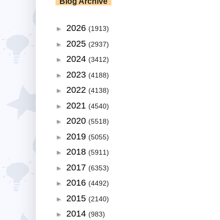
Blog Archive
2026
►
(1913)
2025
►
(2937)
2024
►
(3412)
2023
►
(4188)
2022
►
(4138)
2021
►
(4540)
2020
►
(5518)
2019
►
(5055)
2018
►
(5911)
2017
►
(6353)
2016
►
(4492)
2015
►
(2140)
2014
►
(983)