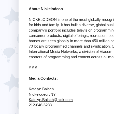
About Nickelodeon
NICKELODEON is one of the most globally recogniz
for kids and family. It has built a diverse, global bus
company’s portfolio includes television programmin
consumer products, digital offerings, recreation, boo
brands are seen globally in more than 450 million h
70 locally programmed channels and syndication. Ou
International Media Networks, a division of Viacom
creators of programming and content across all med
# # #
Media Contacts:
Katelyn Balach
Nickelodeon/NY
Katelyn.Balach@nick.com
212-846-6283