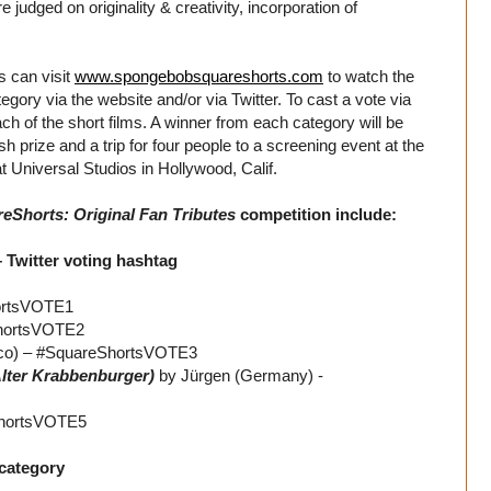
 judged on originality & creativity, incorporation of
s can visit
www.spongebobsquareshorts.com
to watch the
ategory via the website and/or via Twitter. To cast a vote via
ch of the short films. A winner from each category will be
rize and a trip for four people to a screening event at the
t Universal Studios in Hollywood, Calif.
Shorts: Original Fan Tributes
competition include:
– Twitter voting hashtag
hortsVOTE1
ShortsVOTE2
ico) – #SquareShortsVOTE3
lter Krabbenburger)
by Jürgen (Germany) -
eShortsVOTE5
 category