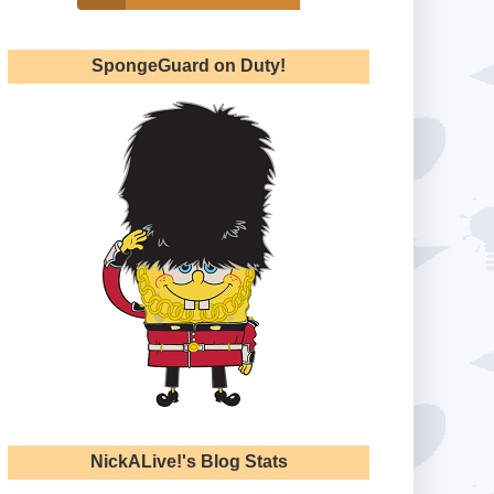
SpongeGuard on Duty!
NickALive!'s Blog Stats