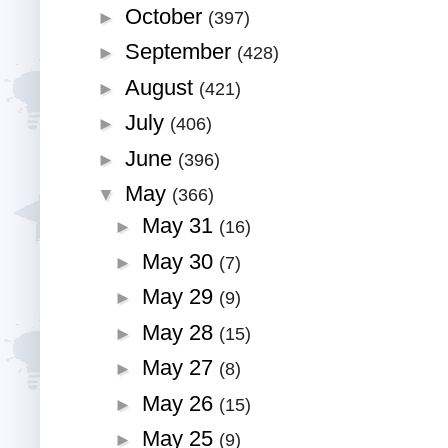
October
►
(397)
September
►
(428)
August
►
(421)
July
►
(406)
June
►
(396)
May
▼
(366)
May 31
►
(16)
May 30
►
(7)
May 29
►
(9)
May 28
►
(15)
May 27
►
(8)
May 26
►
(15)
May 25
►
(9)