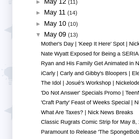
May 12
►
(11)
May 11
►
(14)
May 10
►
(10)
May 09
▼
(13)
Mother's Day | 'Keep It Here' Spot | Ni
Nate Wyatt Exposed for Being a SERIAL
Ryan and His Family Get Animated in N
iCarly | Carly and Gibby's Bloopers | Elec
The Idol | Josué's Workshop | Nickelod
'Do Not Answer' Specials Promo | TeenN
'Craft Party' Feast of Weeks Special | Nic
What Are Taxes? | Nick News Breaks
Classic Rugrats Comic Strip for May 8, 
Paramount to Release 'The SpongeBob 