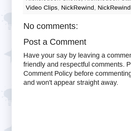
Video Clips
,
NickRewind
,
NickRewind
No comments:
Post a Comment
Have your say by leaving a commen
friendly and respectful comments. Pl
Comment Policy before commenting
and won't appear straight away.