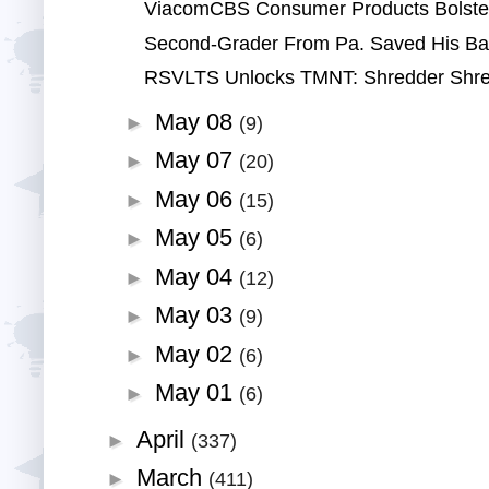
ViacomCBS Consumer Products Bolsters
Second-Grader From Pa. Saved His Baby 
RSVLTS Unlocks TMNT: Shredder Shred
May 08
►
(9)
May 07
►
(20)
May 06
►
(15)
May 05
►
(6)
May 04
►
(12)
May 03
►
(9)
May 02
►
(6)
May 01
►
(6)
April
►
(337)
March
►
(411)