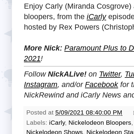
Enjoy Carly (Miranda Cosgrove)
bloopers, from the
iCarly
episode 
hosted by Rex Powers (Christop
More Nick:
Paramount Plus to De
2021
!
Follow
NickALive!
on
Twitter
,
Tu
Instagram
, and/or
Facebook
for 
NickRewind and iCarly
News and
Posted at
5/09/2021 08:40:00 PM
Labels:
iCarly
,
Nickelodeon Bloopers
Nickelodeon Shows
,
Nickelodeon Sta