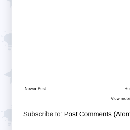
Newer Post
Ho
View mobi
Subscribe to:
Post Comments (Ato