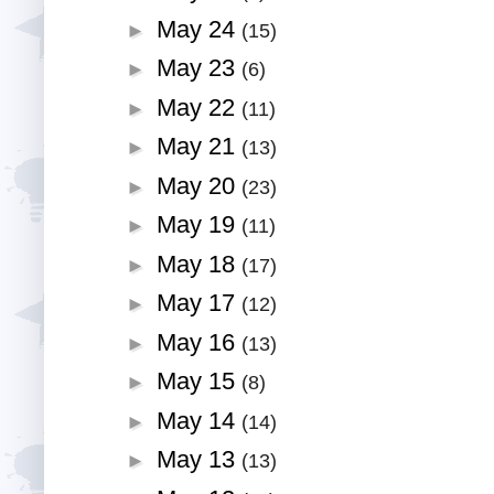
May 24
►
(15)
May 23
►
(6)
May 22
►
(11)
May 21
►
(13)
May 20
►
(23)
May 19
►
(11)
May 18
►
(17)
May 17
►
(12)
May 16
►
(13)
May 15
►
(8)
May 14
►
(14)
May 13
►
(13)