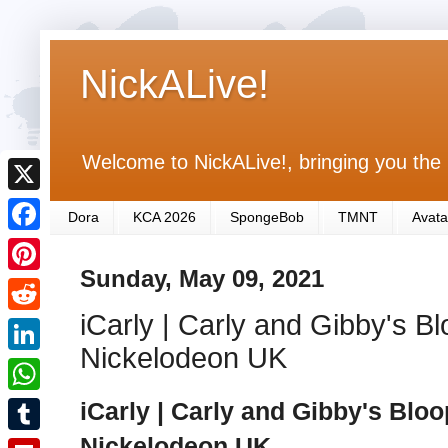
NickALive!
Welcome to NickALive!, bringing you the 
X
Dora
KCA 2026
SpongeBob
TMNT
Avata
F
Sunday, May 09, 2021
a
P
c
iCarly | Carly and Gibby's Bl
i
R
e
n
Nickelodeon UK
e
L
b
t
d
i
iCarly | Carly and Gibby's Bloo
o
W
e
d
n
o
h
Nickelodeon UK
r
T