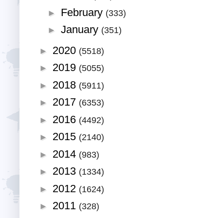
February
►
(333)
January
►
(351)
2020
►
(5518)
2019
►
(5055)
2018
►
(5911)
2017
►
(6353)
2016
►
(4492)
2015
►
(2140)
2014
►
(983)
2013
►
(1334)
2012
►
(1624)
2011
►
(328)