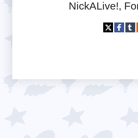
NickALive!, Fo