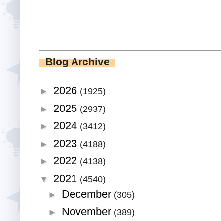
Blog Archive
2026
►
(1925)
2025
►
(2937)
2024
►
(3412)
2023
►
(4188)
2022
►
(4138)
2021
▼
(4540)
December
►
(305)
November
►
(389)