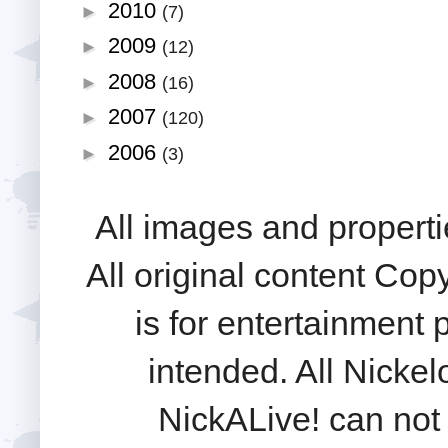
2010
►
(7)
2009
►
(12)
2008
►
(16)
2007
►
(120)
2006
►
(3)
All images and properti
All original content Cop
is for entertainment
intended. All Nickel
NickALive! can not 