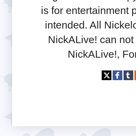
is for entertainment
intended. All Nickel
NickALive! can not 
NickALive!, Fo