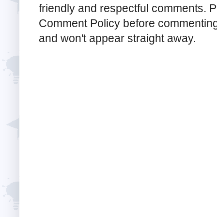
friendly and respectful comments. Pl
Comment Policy before commenting
and won't appear straight away.