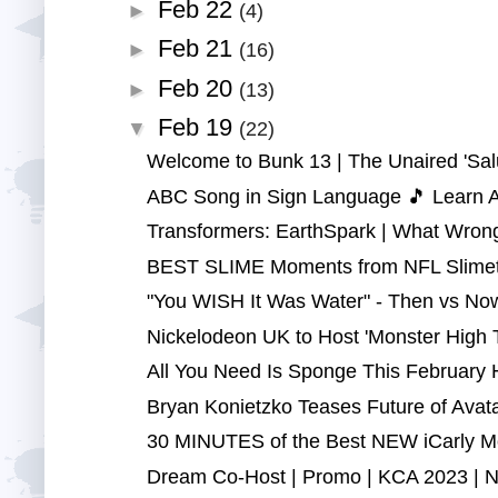
Feb 22
►
(4)
Feb 21
►
(16)
Feb 20
►
(13)
Feb 19
▼
(22)
Welcome to Bunk 13 | The Unaired 'Salu
ABC Song in Sign Language 🎵 Learn ASL
Transformers: EarthSpark | What Wrong
BEST SLIME Moments from NFL Slimeti
"You WISH It Was Water" - Then vs Now 
Nickelodeon UK to Host 'Monster High T
All You Need Is Sponge This February H
Bryan Konietzko Teases Future of Avatar
30 MINUTES of the Best NEW iCarly Mom
Dream Co-Host | Promo | KCA 2023 | N