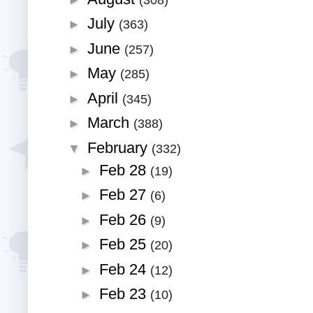
July
►
(363)
June
►
(257)
May
►
(285)
April
►
(345)
March
►
(388)
February
▼
(332)
Feb 28
►
(19)
Feb 27
►
(6)
Feb 26
►
(9)
Feb 25
►
(20)
Feb 24
►
(12)
Feb 23
►
(10)