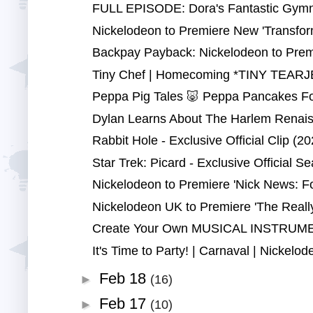
FULL EPISODE: Dora's Fantastic Gymna
Nickelodeon to Premiere New 'Transfor
Backpay Payback: Nickelodeon to Premi
Tiny Chef | Homecoming *TINY TEARJE
Peppa Pig Tales 🐷 Peppa Pancakes Fo
Dylan Learns About The Harlem Renaiss
Rabbit Hole - Exclusive Official Clip (20
Star Trek: Picard - Exclusive Official Se
Nickelodeon to Premiere 'Nick News: Fo
Nickelodeon UK to Premiere 'The Really
Create Your Own MUSICAL INSTRUMENT
It's Time to Party! | Carnaval | Nickelod
Feb 18
►
(16)
Feb 17
►
(10)