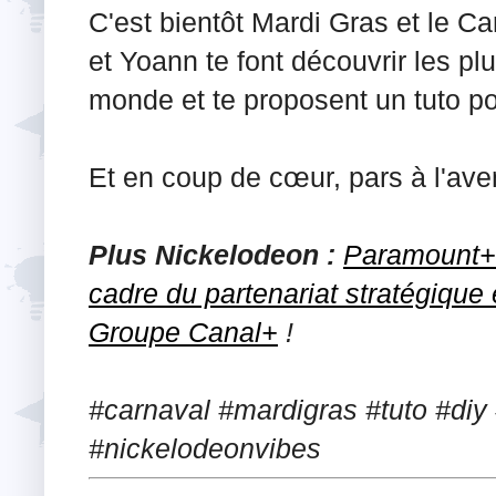
C'est bientôt Mardi Gras et le Ca
et Yoann te font découvrir les pl
monde et te proposent un tuto po
Et en coup de cœur, pars à l'av
Plus Nickelodeon :
Paramount+ 
cadre du partenariat stratégique
Groupe Canal+
!
#carnaval #mardigras #tuto #di
#nickelodeonvibes