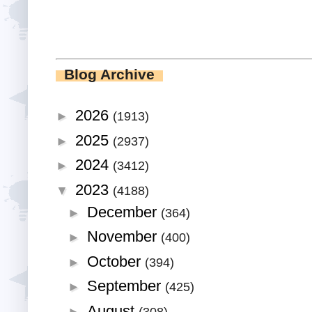
Blog Archive
2026
►
(1913)
2025
►
(2937)
2024
►
(3412)
2023
▼
(4188)
December
►
(364)
November
►
(400)
October
►
(394)
September
►
(425)
August
►
(308)