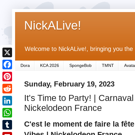
NickALive!
Welcome to NickALive!, bringing you the 
X
Dora
KCA 2026
SpongeBob
TMNT
Avata
F
Sunday, February 19, 2023
a
P
c
It's Time to Party! | Carnava
i
R
e
n
Nickelodeon France
e
L
b
t
d
i
C'est le moment de faire la fête
o
W
e
d
n
o
h
Vibes | Nickelodeon France
r
T