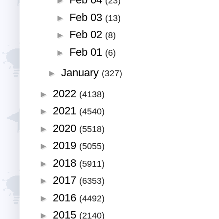
Feb 04
►
(23)
Feb 03
►
(13)
Feb 02
►
(8)
Feb 01
►
(6)
January
►
(327)
2022
►
(4138)
2021
►
(4540)
2020
►
(5518)
2019
►
(5055)
2018
►
(5911)
2017
►
(6353)
2016
►
(4492)
2015
►
(2140)