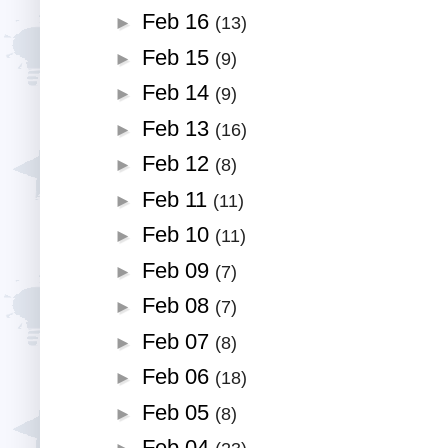
Feb 16
►
(13)
Feb 15
►
(9)
Feb 14
►
(9)
Feb 13
►
(16)
Feb 12
►
(8)
Feb 11
►
(11)
Feb 10
►
(11)
Feb 09
►
(7)
Feb 08
►
(7)
Feb 07
►
(8)
Feb 06
►
(18)
Feb 05
►
(8)