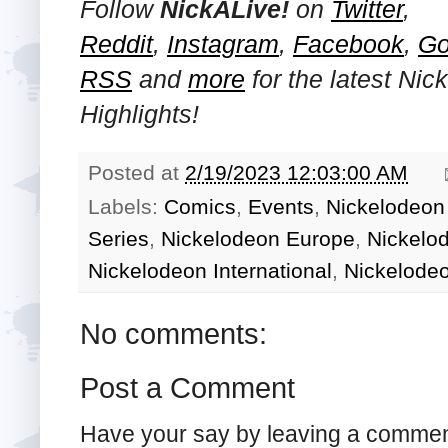
Follow
NickALive!
on
Twitter
,
Reddit
,
Instagram
,
Facebook
,
Go
RSS
and
more
for the latest
Nic
Highlights!
Posted at
2/19/2023 12:03:00 AM
Labels:
Comics
,
Events
,
Nickelodeon 
Series
,
Nickelodeon Europe
,
Nickelo
Nickelodeon International
,
Nickelode
No comments:
Post a Comment
Have your say by leaving a commen