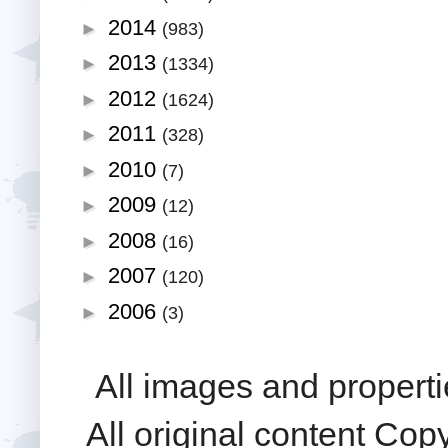
2014
►
(983)
2013
►
(1334)
2012
►
(1624)
2011
►
(328)
2010
►
(7)
2009
►
(12)
2008
►
(16)
2007
►
(120)
2006
►
(3)
All images and properti
All original content Cop