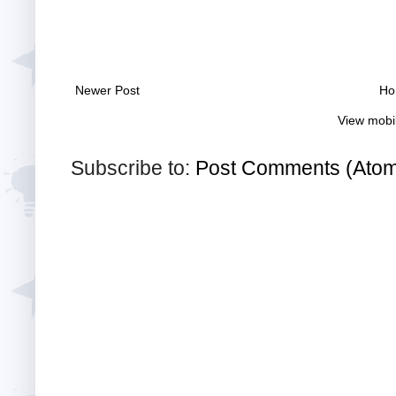
Newer Post
Ho
View mobi
Subscribe to:
Post Comments (Ato