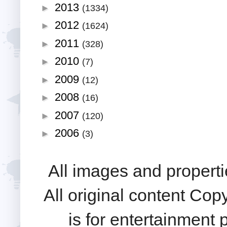
2013
►
(1334)
2012
►
(1624)
2011
►
(328)
2010
►
(7)
2009
►
(12)
2008
►
(16)
2007
►
(120)
2006
►
(3)
All images and properti
All original content Cop
is for entertainment