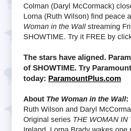
Colman (Daryl McCormack) closes
Lorna (Ruth Wilson) find peace at
Woman in the Wall
streaming Fri
SHOWTIME. Try it FREE by clicki
The stars have aligned. Para
of SHOWTIME. Try Paramount+
today:
ParamountPlus.com
About
The Woman in the Wall
:
Ruth Wilson and Daryl McCorm
Original series
THE WOMAN IN 
Ireland, Lorna Brady wakes one 