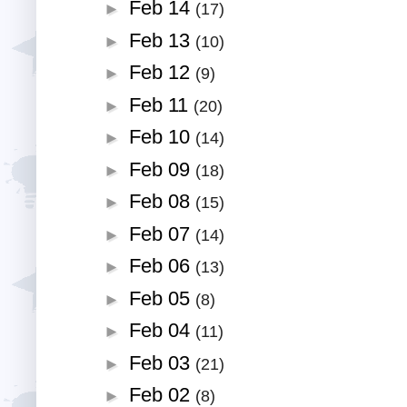
Feb 14
►
(17)
Feb 13
►
(10)
Feb 12
►
(9)
Feb 11
►
(20)
Feb 10
►
(14)
Feb 09
►
(18)
Feb 08
►
(15)
Feb 07
►
(14)
Feb 06
►
(13)
Feb 05
►
(8)
Feb 04
►
(11)
Feb 03
►
(21)
Feb 02
►
(8)