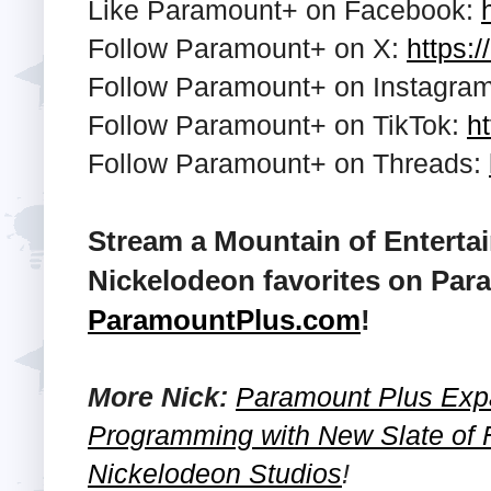
Like Paramount+ on Facebook:
Follow Paramount+ on X:
https:/
Follow Paramount+ on Instagra
Follow Paramount+ on TikTok:
ht
Follow Paramount+ on Threads:
Stream a Mountain of Enterta
Nickelodeon favorites on Para
ParamountPlus.com
!
More Nick:
Paramount Plus Exp
Programming with New Slate of 
Nickelodeon Studios
!