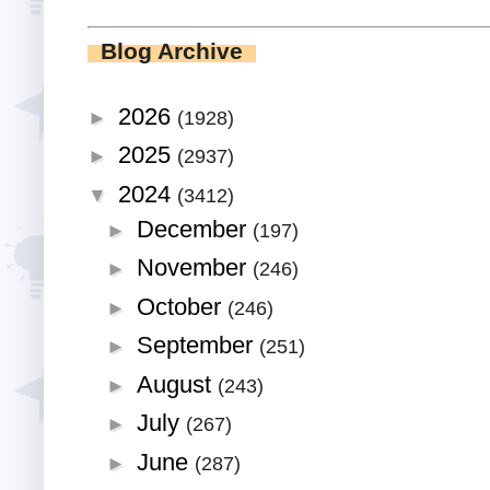
Blog Archive
2026
►
(1928)
2025
►
(2937)
2024
▼
(3412)
December
►
(197)
November
►
(246)
October
►
(246)
September
►
(251)
August
►
(243)
July
►
(267)
June
►
(287)