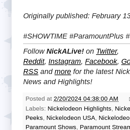
Originally published: February 1
#SHOWTIME #ParamountPlus #
Follow
NickALive!
on
Twitter
,
Reddit
,
Instagram
,
Facebook
,
Go
RSS
and
more
for the latest
Nic
News and Highlights!
Posted at
2/20/2024 04:38:00 AM
Labels:
Nickelodeon Highlights
,
Nick
Peeks
,
Nickelodeon USA
,
Nickelodeo
Paramount Shows
,
Paramount Stream