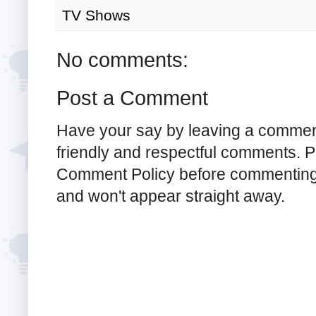
TV Shows
No comments:
Post a Comment
Have your say by leaving a commen
friendly and respectful comments. Pl
Comment Policy before commenting
and won't appear straight away.