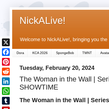
NickALive!
Welcome to NickALive!, bringing you the 
X
Dora
KCA 2026
SpongeBob
TMNT
Avata
F
Tuesday, February 20, 2024
a
P
c
The Woman in the Wall | Seri
i
R
e
n
SHOWTIME
e
L
b
t
d
i
The Woman in the Wall | Serie
o
W
e
d
n
o
h
r
T