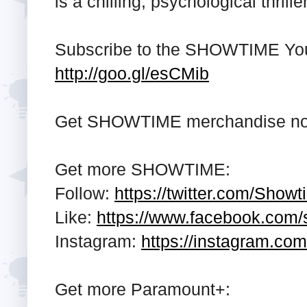
is a chilling, psychological thrille
Subscribe to the SHOWTIME Yo
http://goo.gl/esCMib
Get SHOWTIME merchandise n
Get more SHOWTIME:
Follow:
https://twitter.com/Show
Like:
https://www.facebook.com
Instagram:
https://instagram.co
Get more Paramount+: