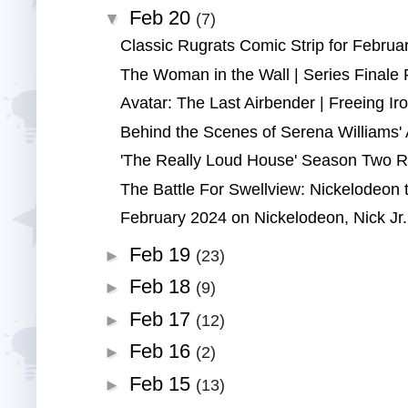
Feb 20
▼
(7)
Classic Rugrats Comic Strip for Februar
The Woman in the Wall | Series Finale 
Avatar: The Last Airbender | Freeing Iroh
Behind the Scenes of Serena Williams' A
'The Really Loud House' Season Two Re
The Battle For Swellview: Nickelodeon t
February 2024 on Nickelodeon, Nick Jr.,
Feb 19
►
(23)
Feb 18
►
(9)
Feb 17
►
(12)
Feb 16
►
(2)
Feb 15
►
(13)