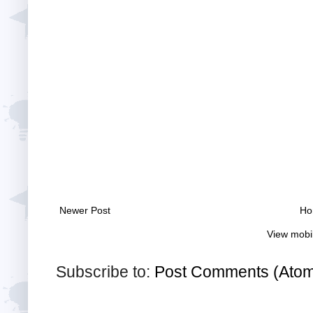
Newer Post
Ho
View mobi
Subscribe to:
Post Comments (Ato