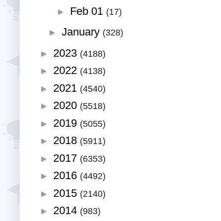
Feb 01
►
(17)
January
►
(328)
2023
►
(4188)
2022
►
(4138)
2021
►
(4540)
2020
►
(5518)
2019
►
(5055)
2018
►
(5911)
2017
►
(6353)
2016
►
(4492)
2015
►
(2140)
2014
►
(983)