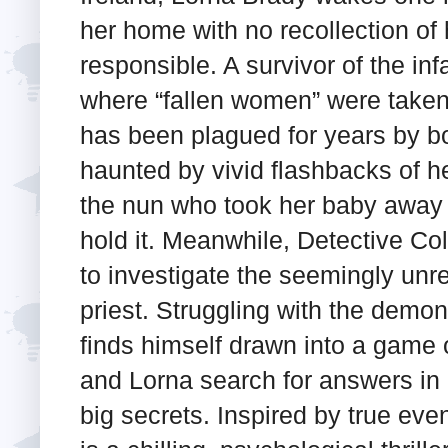
her home with no recollection of h
responsible. A survivor of the 
where “fallen women” were taken t
has been plagued for years by b
haunted by vivid flashbacks of her
the nun who took her baby away 
hold it. Meanwhile, Detective C
to investigate the seemingly unre
priest. Struggling with the demo
finds himself drawn into a game
and Lorna search for answers in a
big secrets. Inspired by true eve