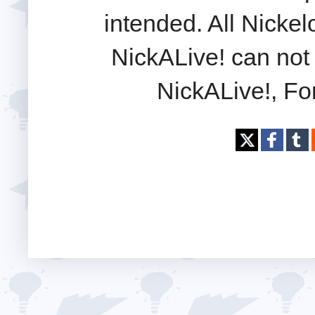
intended. All Nickel
NickALive! can not 
NickALive!, Fo