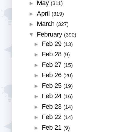
May
►
(311)
April
►
(319)
March
►
(327)
February
▼
(390)
Feb 29
►
(13)
Feb 28
►
(9)
Feb 27
►
(15)
Feb 26
►
(20)
Feb 25
►
(19)
Feb 24
►
(16)
Feb 23
►
(14)
Feb 22
►
(14)
Feb 21
►
(9)