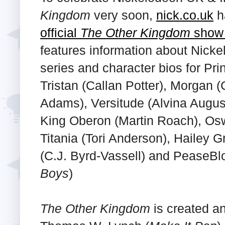
Kingdom
very soon,
nick.co.uk
h
official
The Other Kingdom
show 
features information about Nick
series and character bios for Pri
Tristan (Callan Potter), Morgan (
Adams), Versitude (Alvina Augus
King Oberon (Martin Roach), Os
Titania (Tori Anderson), Hailey 
(C.J. Byrd-Vassell) and PeaseBl
Boys
)
The Other Kingdom
is created a