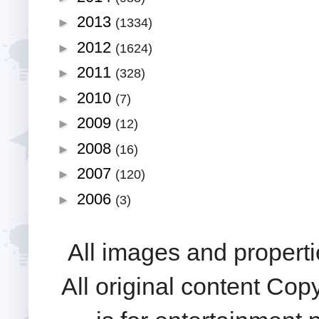
2013
►
(1334)
2012
►
(1624)
2011
►
(328)
2010
►
(7)
2009
►
(12)
2008
►
(16)
2007
►
(120)
2006
►
(3)
All images and properti
All original content Cop