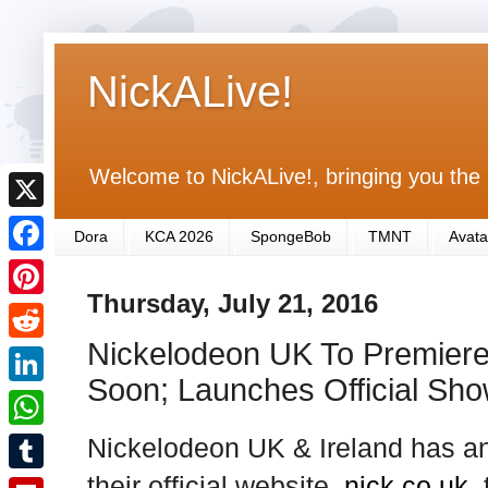
NickALive!
Welcome to NickALive!, bringing you the 
X
Dora
KCA 2026
SpongeBob
TMNT
Avata
F
Thursday, July 21, 2016
a
P
c
Nickelodeon UK To Premiere
i
R
e
n
Soon; Launches Official Sh
e
L
b
t
d
i
Nickelodeon UK & Ireland has a
o
W
e
d
n
o
h
their official website,
nick.co.uk
,
r
T