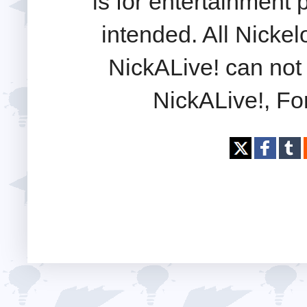
is for entertainment
intended. All Nickel
NickALive! can not 
NickALive!, Fo