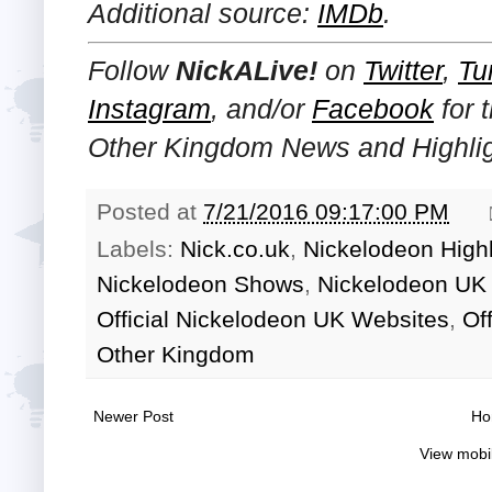
Additional source:
IMDb
.
Follow
NickALive!
on
Twitter
,
Tu
Instagram
, and/or
Facebook
for 
Other Kingdom News and Highlig
Posted at
7/21/2016 09:17:00 PM
Labels:
Nick.co.uk
,
Nickelodeon Highl
Nickelodeon Shows
,
Nickelodeon UK 
Official Nickelodeon UK Websites
,
Of
Other Kingdom
Newer Post
Ho
View mobi