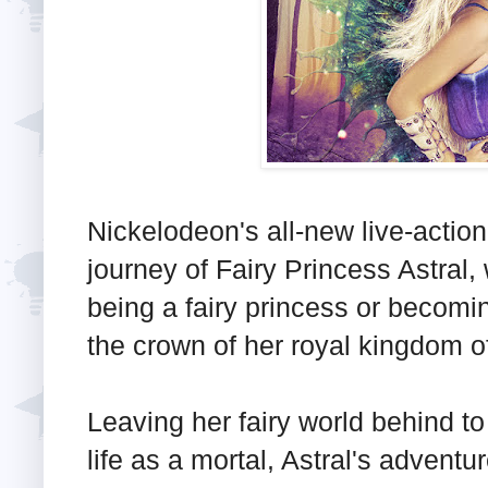
Nickelodeon's all-new live-action
journey of Fairy Princess Astral
being a fairy princess or becomin
the crown of her royal kingdom o
Leaving her fairy world behind t
life as a mortal, Astral's advent