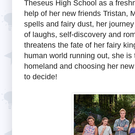
Theseus High School as a fresh
help of her new friends Tristan
spells and fairy dust, her journe
of laughs, self-discovery and roma
threatens the fate of her fairy ki
human world running out, she is
homeland and choosing her new l
to decide!