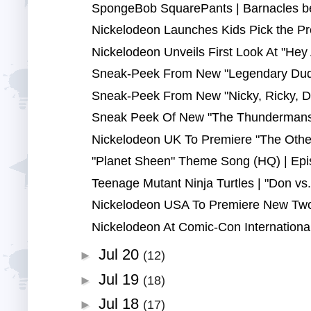
SpongeBob SquarePants | Barnacles be 
Nickelodeon Launches Kids Pick the Pr
Nickelodeon Unveils First Look At "Hey A
Sneak-Peek From New "Legendary Duda
Sneak-Peek From New "Nicky, Ricky, D
Sneak Peek Of New "The Thundermans" 
Nickelodeon UK To Premiere "The Othe
"Planet Sheen" Theme Song (HQ) | Epi
Teenage Mutant Ninja Turtles | "Don vs.
Nickelodeon USA To Premiere New Two-
Nickelodeon At Comic-Con International
Jul 20
►
(12)
Jul 19
►
(18)
Jul 18
►
(17)