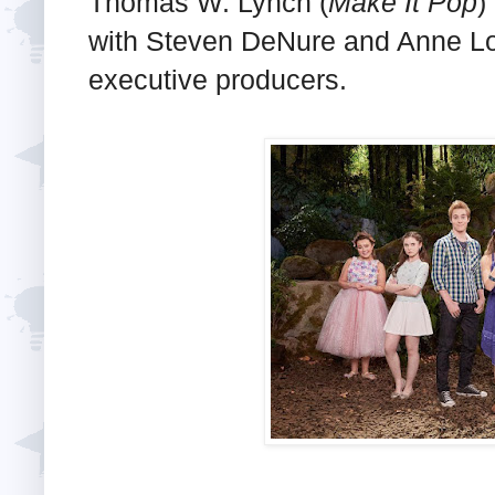
Thomas W. Lynch (
Make It Pop
)
with Steven DeNure and Anne Lo
executive producers.