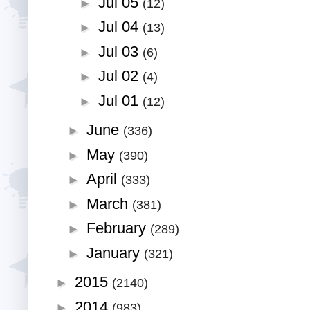
Jul 05
►
(12)
Jul 04
►
(13)
Jul 03
►
(6)
Jul 02
►
(4)
Jul 01
►
(12)
June
►
(336)
May
►
(390)
April
►
(333)
March
►
(381)
February
►
(289)
January
►
(321)
2015
►
(2140)
2014
►
(983)