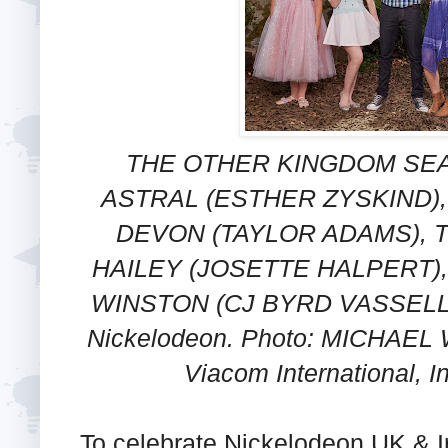
THE OTHER KINGDOM SEAS
ASTRAL (ESTHER ZYSKIND),
DEVON (TAYLOR ADAMS), T
HAILEY (JOSETTE HALPERT)
WINSTON (CJ BYRD VASSELL)
Nickelodeon. Photo: MICHAEL 
Viacom International, I
To celebrate Nickelodeon UK & I