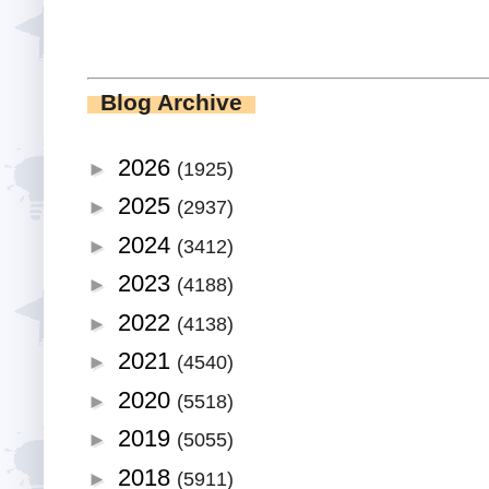
Blog Archive
2026
►
(1925)
2025
►
(2937)
2024
►
(3412)
2023
►
(4188)
2022
►
(4138)
2021
►
(4540)
2020
►
(5518)
2019
►
(5055)
2018
►
(5911)