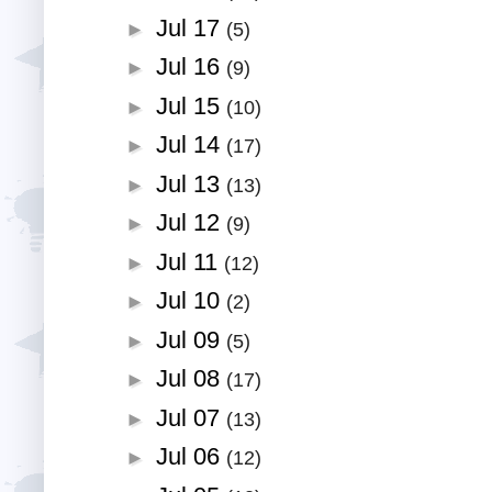
Jul 17
►
(5)
Jul 16
►
(9)
Jul 15
►
(10)
Jul 14
►
(17)
Jul 13
►
(13)
Jul 12
►
(9)
Jul 11
►
(12)
Jul 10
►
(2)
Jul 09
►
(5)
Jul 08
►
(17)
Jul 07
►
(13)
Jul 06
►
(12)