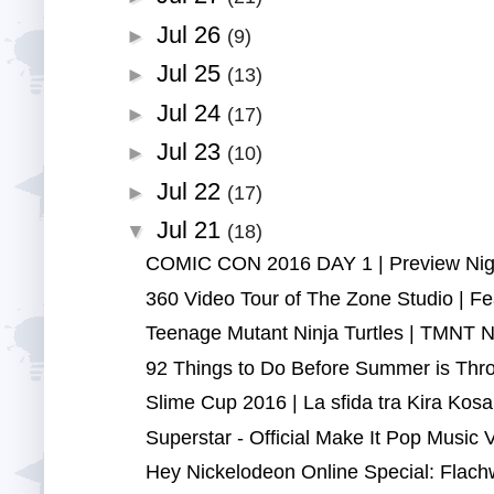
Jul 26
►
(9)
Jul 25
►
(13)
Jul 24
►
(17)
Jul 23
►
(10)
Jul 22
►
(17)
Jul 21
▼
(18)
COMIC CON 2016 DAY 1 | Preview Night
360 Video Tour of The Zone Studio | Fea
Teenage Mutant Ninja Turtles | TMNT Ninj
92 Things to Do Before Summer is Thro
Slime Cup 2016 | La sfida tra Kira Kosa
Superstar - Official Make It Pop Music V
Hey Nickelodeon Online Special: Flach