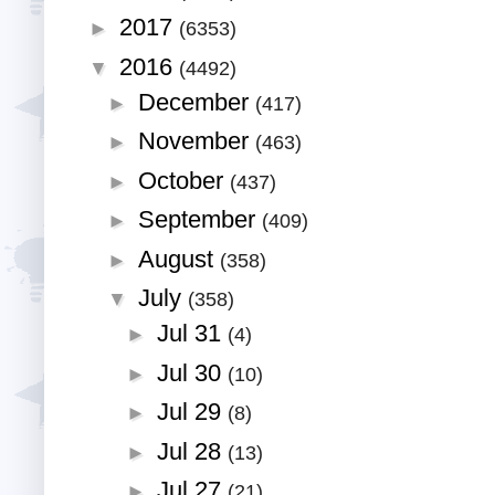
2017
►
(6353)
2016
▼
(4492)
December
►
(417)
November
►
(463)
October
►
(437)
September
►
(409)
August
►
(358)
July
▼
(358)
Jul 31
►
(4)
Jul 30
►
(10)
Jul 29
►
(8)
Jul 28
►
(13)
Jul 27
►
(21)