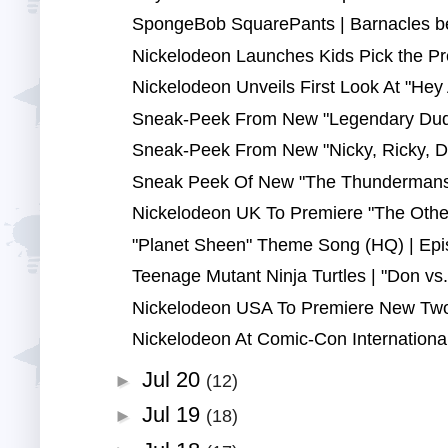
SpongeBob SquarePants | Barnacles be 
Nickelodeon Launches Kids Pick the Pr
Nickelodeon Unveils First Look At "Hey A
Sneak-Peek From New "Legendary Duda
Sneak-Peek From New "Nicky, Ricky, D
Sneak Peek Of New "The Thundermans" 
Nickelodeon UK To Premiere "The Othe
"Planet Sheen" Theme Song (HQ) | Epi
Teenage Mutant Ninja Turtles | "Don vs.
Nickelodeon USA To Premiere New Two-
Nickelodeon At Comic-Con International
Jul 20
►
(12)
Jul 19
►
(18)