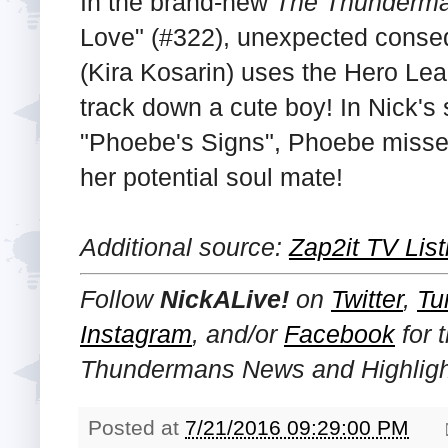
In the brand-new
The Thunderm
Love" (#322), unexpected cons
(Kira Kosarin) uses the Hero Leag
track down a cute boy! In Nick's 
"Phoebe's Signs", Phoebe misses a
her potential soul mate!
Additional source:
Zap2it TV List
Follow
NickALive!
on
Twitter
,
Tu
Instagram
, and/or
Facebook
for 
Thundermans News and Highligh
Posted at
7/21/2016 09:29:00 PM