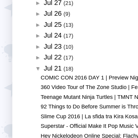
Jul 27
►
(21)
Jul 26
►
(9)
Jul 25
►
(13)
Jul 24
►
(17)
Jul 23
►
(10)
Jul 22
►
(17)
Jul 21
▼
(18)
COMIC CON 2016 DAY 1 | Preview Night
360 Video Tour of The Zone Studio | Fea
Teenage Mutant Ninja Turtles | TMNT Ninj
92 Things to Do Before Summer is Thro
Slime Cup 2016 | La sfida tra Kira Kosa
Superstar - Official Make It Pop Music V
Hey Nickelodeon Online Special: Flach