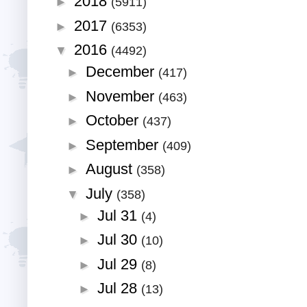
2018
►
(5911)
2017
►
(6353)
2016
▼
(4492)
December
►
(417)
November
►
(463)
October
►
(437)
September
►
(409)
August
►
(358)
July
▼
(358)
Jul 31
►
(4)
Jul 30
►
(10)
Jul 29
►
(8)
Jul 28
►
(13)