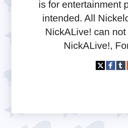
is for entertainment
intended. All Nickel
NickALive! can not 
NickALive!, Fo