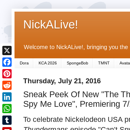
NickALive!
Welcome to NickALive!, bringing you the 
X
Dora
KCA 2026
SpongeBob
TMNT
Avata
F
Thursday, July 21, 2016
a
P
c
Sneak Peek Of New "The Th
i
R
e
n
Spy Me Love", Premiering 7
e
L
b
t
d
i
To celebrate Nickelodeon USA p
o
W
e
d
n
o
h
Thundermans
episode "Can't Sp
r
T