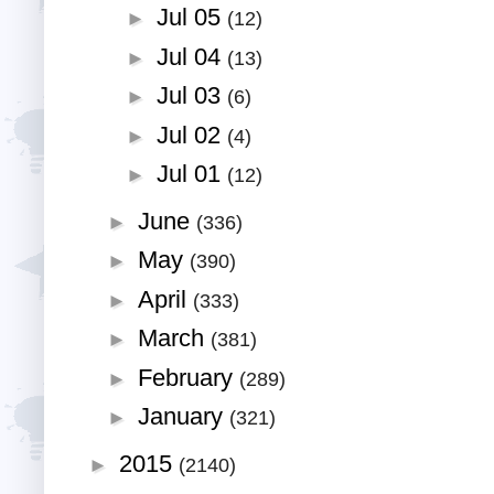
Jul 05
►
(12)
Jul 04
►
(13)
Jul 03
►
(6)
Jul 02
►
(4)
Jul 01
►
(12)
June
►
(336)
May
►
(390)
April
►
(333)
March
►
(381)
February
►
(289)
January
►
(321)
2015
►
(2140)