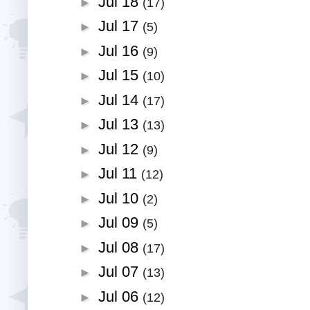
Jul 18
►
(17)
Jul 17
►
(5)
Jul 16
►
(9)
Jul 15
►
(10)
Jul 14
►
(17)
Jul 13
►
(13)
Jul 12
►
(9)
Jul 11
►
(12)
Jul 10
►
(2)
Jul 09
►
(5)
Jul 08
►
(17)
Jul 07
►
(13)
Jul 06
►
(12)