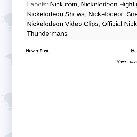
Labels:
Nick.com
,
Nickelodeon Highli
Nickelodeon Shows
,
Nickelodeon Sn
Nickelodeon Video Clips
,
Official Ni
Thundermans
Newer Post
Ho
View mobi