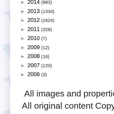
2014
►
(983)
2013
►
(1334)
2012
►
(1624)
2011
►
(328)
2010
►
(7)
2009
►
(12)
2008
►
(16)
2007
►
(120)
2006
►
(3)
All images and properti
All original content Cop