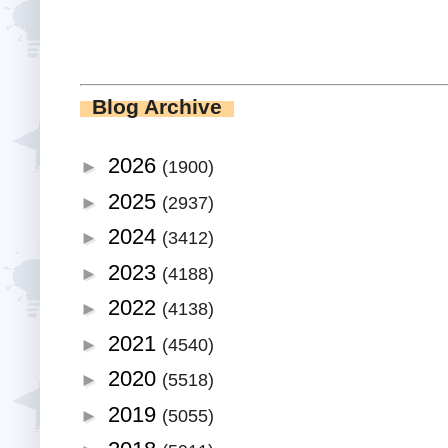
Blog Archive
2026
►
(1900)
2025
►
(2937)
2024
►
(3412)
2023
►
(4188)
2022
►
(4138)
2021
►
(4540)
2020
►
(5518)
2019
►
(5055)