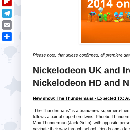
i
k
k
a
e
u
t
F
e
t
s
m
l
d
T
s
t
b
i
I
e
A
E
l
p
n
l
p
m
r
S
b
e
p
a
Please note, that unless confirmed, all premiere da
h
o
g
i
a
a
Nickelodeon UK and Ir
r
l
r
r
a
Nickelodeon HD and N
e
d
m
New show: The Thundermans - Expected TX: A
"The Thundermans" is a brand-new superhero-them
follows a pair of superhero twins, Phoebe Thunder
Max Thunderman (Jack Griffo), with opposite perso
navigate their way through school, friends and a fam