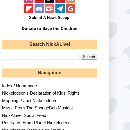
Submit A News Scoop!
Donate to Save the Children
Search NickALive!
Navigation
Index / Homepage
Nickelodeon's Declaration of Kids' Rights
Mapping Planet Nickelodeon
Music From The SpongeBob Musical
NickALive! Social Feed
Postcards From Planet Nickelodeon