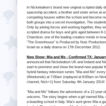
In Nickelodeon's brand new original scripted daily 
spaceship accident, a brother and sister arrive at an
competing houses within the school and become ri
both groups into a secret investigation. The student
Only by joining forces and working together, they wi
scripted drama for boys and girls aged between 8-
Chamitzer, one of the leading creative minds in Isr
"The Greenhouse" is Produced by Nutz Productio
Israel as a daily drama on 17th December 2012.
New Show: Mia and Me - Confirmed TX: Januar
announced that Nickelodeon UK and Ireland and Ni
start to premiere and show the brand-new popular l
hybrid fantasy television series "Mia and Me" eve
(Weekends) at 7:00am (replayed at 8:00am on Nick 
channel, Nick+1) from Saturday 4th January 2014!
"Mia and Me" follows the adventures of a 12-year-old 
unicorns. The story begins when a girl named Mia, 
a boarding school in Italy. Mia's aunt gives Mia a 