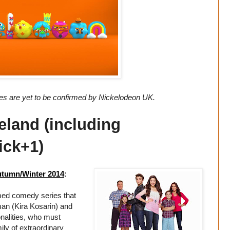
tes are yet to be confirmed by Nickelodeon UK.
eland (including
ick+1)
utumn/Winter 2014
:
ed comedy series that
man (Kira Kosarin) and
nalities, who must
ily of extraordinary