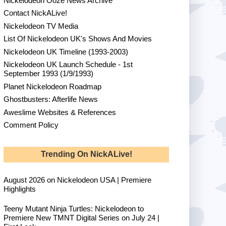
Nickelodeon Ooze News Archive
Contact NickALive!
Nickelodeon TV Media
List Of Nickelodeon UK's Shows And Movies
Nickelodeon UK Timeline (1993-2003)
Nickelodeon UK Launch Schedule - 1st
September 1993 (1/9/1993)
Planet Nickelodeon Roadmap
Ghostbusters: Afterlife News
Aweslime Websites & References
Comment Policy
Trending On NickALive!
August 2026 on Nickelodeon USA | Premiere
Highlights
Teeny Mutant Ninja Turtles: Nickelodeon to
Premiere New TMNT Digital Series on July 24 |