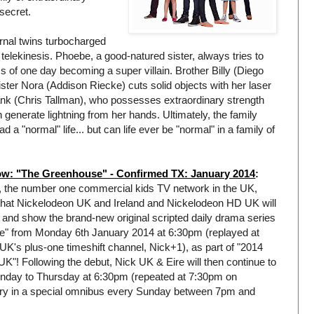
 secret.
nal twins turbocharged
telekinesis. Phoebe, a good-natured sister, always tries to
s of one day becoming a super villain. Brother Billy (Diego
ter Nora (Addison Riecke) cuts solid objects with her laser
nk (Chris Tallman), who possesses extraordinary strength
n generate lightning from her hands. Ultimately, the family
a "normal" life... but can life ever be "normal" in a family of
w: "The Greenhouse" - Confirmed TX: January 2014
:
 the number one commercial kids TV network in the UK,
hat Nickelodeon UK and Ireland and Nickelodeon HD UK will
e and show the brand-new original scripted daily drama series
" from Monday 6th January 2014 at 6:30pm (replayed at
K's plus-one timeshift channel, Nick+1), as part of "2014
K"! Following the debut, Nick UK & Eire will then continue to
onday to Thursday at 6:30pm (repeated at 7:30pm on
ry in a special omnibus every Sunday between 7pm and