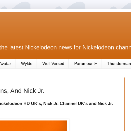
the latest Nickelodeon news for Nickelodeon chann
Avatar
Wylde
Well Versed
Paramount+
Thunderman
s, And Nick Jr.
ickelodeon HD UK's, Nick Jr. Channel UK's and Nick Jr.