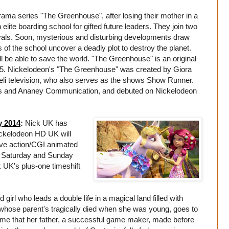
drama series "The Greenhouse", after losing their mother in a
 elite boarding school for gifted future leaders. They join two
vals. Soon, mysterious and disturbing developments draw
s of the school uncover a deadly plot to destroy the planet.
ll be able to save the world. "The Greenhouse" is an original
15. Nickelodeon's "The Greenhouse" was created by Giora
aeli television, who also serves as the shows Show Runner.
ns and Ananey Communication, and debuted on Nickelodeon
y 2014
:
Nick UK has
ckelodeon HD UK will
ive action/CGI animated
ry Saturday and Sunday
UK's plus-one timeshift
girl who leads a double life in a magical land filled with
whose parent's tragically died when she was young, goes to
game that her father, a successful game maker, made before