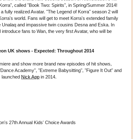
Korra", called "Book Two: Spirits", in Spring/Summer 2014!
 a fully realized Avatar. "The Legend of Korra" season 2 will
Korra's world. Fans will get to meet Korra's extended family
ncle Unalaq and impassive twin cousins Desna and Eska. In
 introduce fans to Wan, the very first Avatar, who will be
deon UK shows - Expected: Throughout 2014
emiere and show more brand new episodes of hit shows,
Dance Academy", "Extreme Babysitting", "Figure It Out" and
ly launched
Nick App
in 2014.
on's 27th Annual Kids' Choice Awards