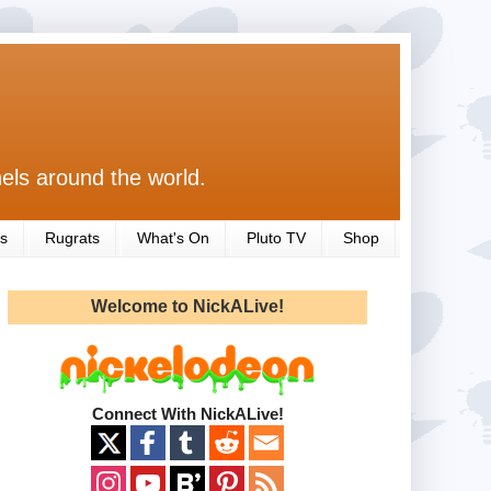
els around the world.
s
Rugrats
What's On
Pluto TV
Shop
Welcome to NickALive!
Connect With NickALive!