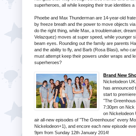
superheroes, all while keeping their true identities a
Phoebe and Max Thunderman are 14-year-old frater
by freeze breath and the power to move objects via 
do the right thing, while Max, a troublemaker, dream
Velazquez) moves at super speed, while younger sis
beam eyes. Rounding out the family are parents Ha
and the ability to fly, and Barb (Rosa Blasi), who ca
must attempt keep their powers under wraps and lead 
superheroes?
Brand New Sho
Nickelodeon UK,
has announced t
start to premier
"The Greenhouse
7:30pm on Nick U
on Nickelodeon U
air all-new episodes of "The Greenhouse" every M
Nickelodeon+1), and encore each new episode eve
9pm from Sunday 12th January 2014!