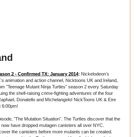
and
ason 2 - Confirmed TX: January 2014
:
Nickelodeon's
K's animation and action channel, Nicktoons UK and Ireland,
om "Teenage Mutant Ninja Turtles" season 2 every Saturday
ng the shell-raising crime-fighting adventures of the four
 Raphael, Donatello and Michelangelo! NickToons UK & Eire
t 6:00pm!
isode, "The Mutation Situation". The Turtles discover that the
d now have dropped mutagen canisters all over NYC.
ecover the canisters before more mutants can be created.