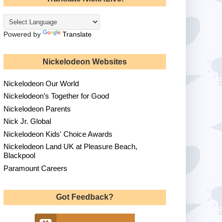
Powered by
Translate
Nickelodeon Websites
Nickelodeon Our World
Nickelodeon's Together for Good
Nickelodeon Parents
Nick Jr. Global
Nickelodeon Kids' Choice Awards
Nickelodeon Land UK at Pleasure Beach,
Blackpool
Paramount Careers
Got Feedback?