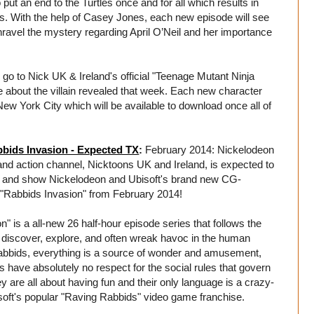
ut an end to the Turtles once and for all which results in
s. With the help of Casey Jones, each new episode will see
o unravel the mystery regarding April O’Neil and her importance
 go to Nick UK & Ireland's official "Teenage Mutant Ninja
 about the villain revealed that week. Each new character
f New York City which will be available to download once all of
ids Invasion - Expected TX
:
February 2014: Nickelodeon
nd action channel, Nicktoons UK and Ireland, is expected to
re and show Nickelodeon and Ubisoft's brand new CG-
 "Rabbids Invasion" from February 2014!
" is a all-new 26 half-hour episode series that follows the
 discover, explore, and often wreak havoc in the human
Rabbids, everything is a source of wonder and amusement,
s have absolutely no respect for the social rules that govern
y are all about having fun and their only language is a crazy-
oft's popular "Raving Rabbids" video game franchise.