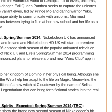
into the wondrous world of Centopia, full of elves, unicorns,
in danger. Evil Queen Panthea seeks to capture the unicorns
 valiant elves, led by Prince Mo and daring warrior Yuko,
unique ability to communicate with unicorns, Mia must
between trying to fit in at her new school and her life as a
ia.
ed: Spring/Summer 2014
:
Nickelodeon UK has announced
and Ireland and Nickelodeon HD UK will start to premiere
-episode sixth season of the popular animated television
t of Nick UK and Eire's Spring/Summer 2014 programming
 announced plans to release a brand new "Winx Club" app in
 to her kingdom of Domino in her physical being. Although she
 the Winx help her adapt to the life on Magix. Meanwhile, the
ddition of a new witch at Cloudtower by the name of Selina,
egendarium that can bring forth fictional stories into the real
 Spirits - Expected: Spring/Summer 2014 (TBC)
:
nd show the brand new second season of Nickelodeon's hit