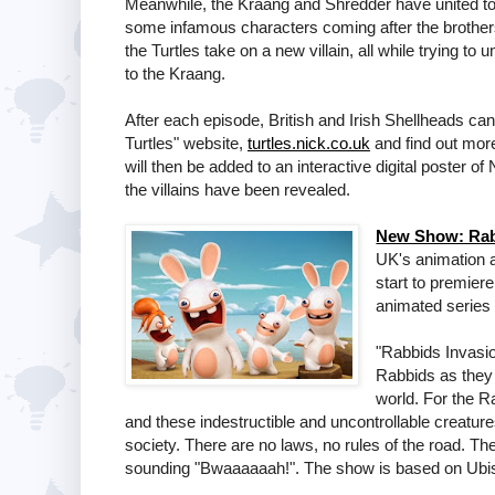
Meanwhile, the Kraang and Shredder have united to p
some infamous characters coming after the brother
the Turtles take on a new villain, all while trying t
to the Kraang.
After each episode, British and Irish Shellheads can
Turtles" website,
turtles.nick.co.uk
and find out more
will then be added to an interactive digital poster o
the villains have been revealed.
New Show: Rabb
UK's animation a
start to premie
animated series
"Rabbids Invasion
Rabbids as they
world. For the 
and these indestructible and uncontrollable creature
society. There are no laws, no rules of the road. The
sounding "Bwaaaaaah!". The show is based on Ubis