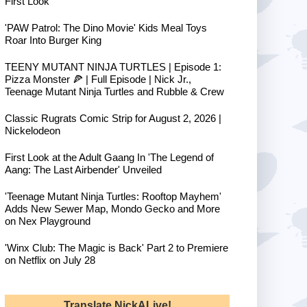
First Look
'PAW Patrol: The Dino Movie' Kids Meal Toys
Roar Into Burger King
TEENY MUTANT NINJA TURTLES | Episode 1:
Pizza Monster 🍕 | Full Episode | Nick Jr.,
Teenage Mutant Ninja Turtles and Rubble & Crew
Classic Rugrats Comic Strip for August 2, 2026 |
Nickelodeon
First Look at the Adult Gaang In 'The Legend of
Aang: The Last Airbender' Unveiled
'Teenage Mutant Ninja Turtles: Rooftop Mayhem'
Adds New Sewer Map, Mondo Gecko and More
on Nex Playground
'Winx Club: The Magic is Back' Part 2 to Premiere
on Netflix on July 28
Translate NickALive!