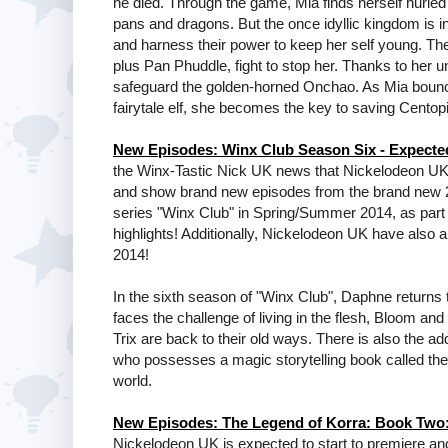
he died. Through the game, Mia finds herself hurled 
pans and dragons. But the once idyllic kingdom is 
and harness their power to keep her self young. The
plus Pan Phuddle, fight to stop her. Thanks to her 
safeguard the golden-horned Onchao. As Mia bounces 
fairytale elf, she becomes the key to saving Centop
New Episodes: Winx Club Season Six - Expect
the Winx-Tastic Nick UK news that Nickelodeon UK 
and show brand new episodes from the brand new 26
series "Winx Club" in Spring/Summer 2014, as par
highlights! Additionally, Nickelodeon UK have also
2014!
In the sixth season of "Winx Club", Daphne returns
faces the challenge of living in the flesh, Bloom and
Trix are back to their old ways. There is also the a
who possesses a magic storytelling book called the L
world.
New Episodes: The Legend of Korra: Book Two:
Nickelodeon UK is expected to start to premiere a