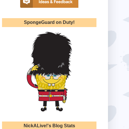
SpongeGuard on Duty!
NickALive!'s Blog Stats