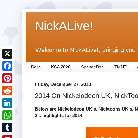
NickALive!
Welcome to NickALive!, bringing you 
X
Dora
KCA 2026
SpongeBob
TMNT
F
Friday, December 27, 2013
a
P
2014 On Nickelodeon UK, NickToon
c
i
R
e
n
Below are Nickelodeon UK's, Nicktoons UK's, N
e
L
2's highlights for 2014:
b
t
d
i
o
W
e
d
n
o
h
r
T