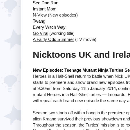
See Dad Run
Instant Mom
N-View (New episodes)
Twang
Every Witch Way
Go Viral
(working title)
A Fairly Odd Summer
(TV movie)
Nicktoons UK and Irel
New Episodes: Teenage Mutant Ninja Turtles Se
Heroes in a Half-Shell return to battle when Nick U
starts to premiere and show brand new episodes fr
at 9:30am from Saturday 11th January 2014, continui
mutant Heroes in a Half-Shell turtles — Leonardo,
will repeat each brand new episode the same day a
Season two starts off with a bang in the premiere ep
alien Kraang survived their previous showdown an
Throughout the season, the Turtles' mission is to r