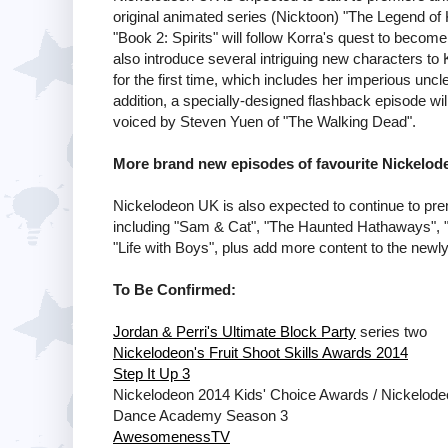
original animated series (Nicktoon) "The Legend of 
"Book 2: Spirits" will follow Korra's quest to become
also introduce several intriguing new characters to 
for the first time, which includes her imperious u
addition, a specially-designed flashback episode will
voiced by Steven Yuen of "The Walking Dead".
More brand new episodes of favourite Nickelo
Nickelodeon UK is also expected to continue to pr
including "Sam & Cat", "The Haunted Hathaways", "
"Life with Boys", plus add more content to the new
To Be Confirmed:
Jordan & Perri's Ultimate Block Party
series two
Nickelodeon's Fruit Shoot Skills Awards 2014
Step It Up 3
Nickelodeon 2014 Kids' Choice Awards / Nickelode
Dance Academy Season 3
AwesomenessTV