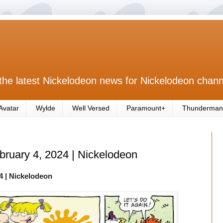
the latest Nickelodeon news for Nickelodeon chann
Avatar
Wylde
Well Versed
Paramount+
Thunderman
ebruary 4, 2024 | Nickelodeon
4
| Nickelodeon