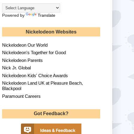
Powered by
Translate
Nickelodeon Websites
Nickelodeon Our World
Nickelodeon's Together for Good
Nickelodeon Parents
Nick Jr. Global
Nickelodeon Kids' Choice Awards
Nickelodeon Land UK at Pleasure Beach,
Blackpool
Paramount Careers
Got Feedback?