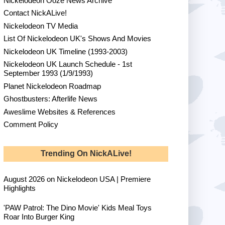
Nickelodeon Ooze News Archive
Contact NickALive!
Nickelodeon TV Media
List Of Nickelodeon UK's Shows And Movies
Nickelodeon UK Timeline (1993-2003)
Nickelodeon UK Launch Schedule - 1st
September 1993 (1/9/1993)
Planet Nickelodeon Roadmap
Ghostbusters: Afterlife News
Aweslime Websites & References
Comment Policy
Trending On NickALive!
August 2026 on Nickelodeon USA | Premiere
Highlights
'PAW Patrol: The Dino Movie' Kids Meal Toys
Roar Into Burger King