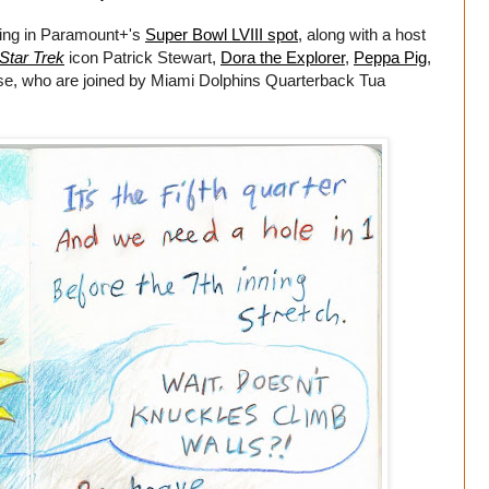
rring in Paramount+'s
Super Bowl LVIII spot
, along with a host
Star Trek
icon Patrick Stewart,
Dora the Explorer
,
Peppa Pig
,
se, who are joined by Miami Dolphins Quarterback Tua