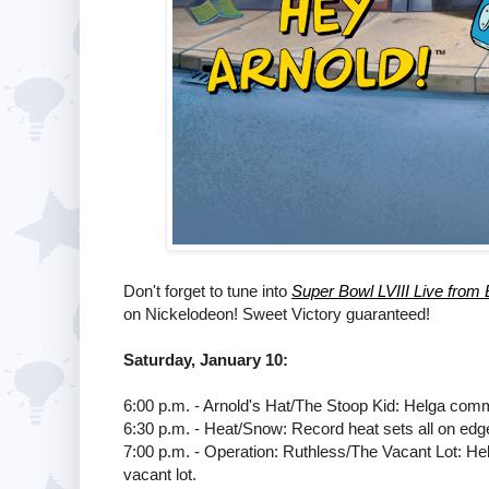
Don't forget to tune into
Super Bowl LVIII Live from 
on Nickelodeon! Sweet Victory guaranteed!
Saturday, January 10:
6:00 p.m. - Arnold's Hat/The Stoop Kid: Helga comm
6:30 p.m. - Heat/Snow: Record heat sets all on edg
7:00 p.m. - Operation: Ruthless/The Vacant Lot: Helg
vacant lot.