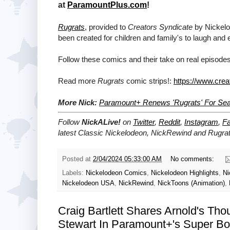
at
ParamountPlus.com
!
Rugrats
, provided to
Creators Syndicate
by Nickelod
been created for children and family's to laugh and 
Follow these comics and their take on real episodes
Read more
Rugrats
comic strips!:
https://www.crea
More Nick:
Paramount+ Renews 'Rugrats' For Se
Follow
NickALive!
on
Twitter
,
Reddit
,
Instagram
,
F
latest
Classic Nickelodeon, NickRewind and Rugra
Posted at
2/04/2024 05:33:00 AM
No comments:
Labels:
Nickelodeon Comics
,
Nickelodeon Highlights
,
Ni
Nickelodeon USA
,
NickRewind
,
NickToons (Animation)
,
Craig Bartlett Shares Arnold's Th
Stewart In Paramount+'s Super Bow