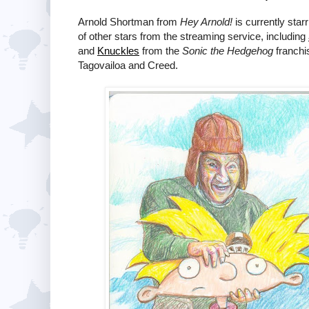
Arnold Shortman from
Hey Arnold!
is currently sta
of other stars from the streaming service, including
and
Knuckles
from the
Sonic the Hedgehog
franchi
Tagovailoa and Creed.