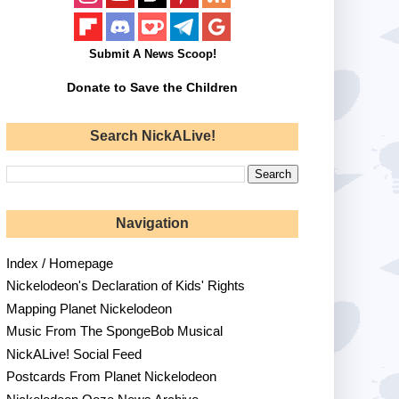
Submit A News Scoop!
Donate to Save the Children
Search NickALive!
Navigation
Index / Homepage
Nickelodeon's Declaration of Kids' Rights
Mapping Planet Nickelodeon
Music From The SpongeBob Musical
NickALive! Social Feed
Postcards From Planet Nickelodeon