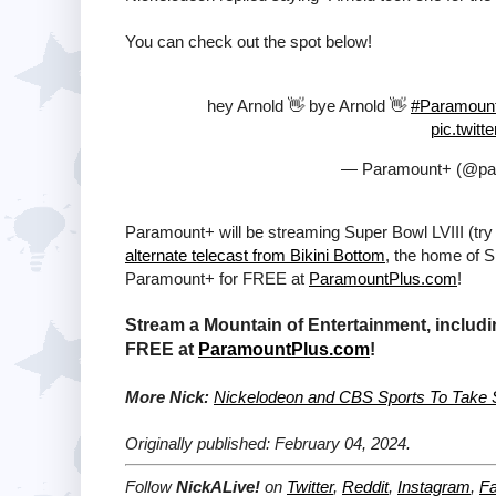
You can check out the spot below!
hey Arnold 👋 bye Arnold 👋
#Paramoun
pic.twit
— Paramount+ (@pa
Paramount+ will be streaming Super Bowl LVIII (try
alternate telecast from Bikini Bottom
, the home of 
Paramount+ for FREE at
ParamountPlus.com
!
Stream a Mountain of Entertainment, includi
FREE at
ParamountPlus.com
!
More Nick:
Nickelodeon and CBS Sports To Take Su
Originally published: February 04, 2024.
Follow
NickALive!
on
Twitter
,
Reddit
,
Instagram
,
F