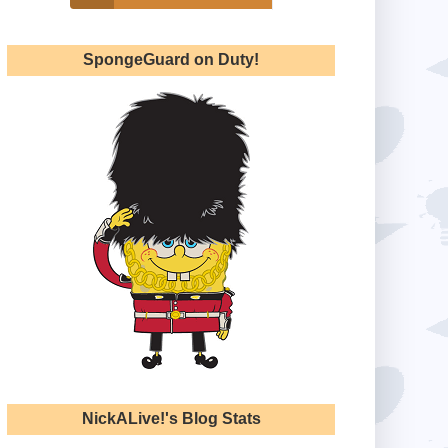
SpongeGuard on Duty!
NickALive!'s Blog Stats