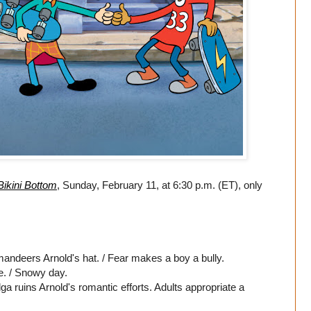
Bikini Bottom
, Sunday, February 11, at 6:30 p.m. (ET), only
andeers Arnold's hat. / Fear makes a boy a bully.
e. / Snowy day.
a ruins Arnold's romantic efforts. Adults appropriate a