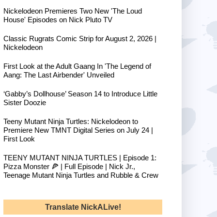
Nickelodeon Premieres Two New 'The Loud
House' Episodes on Nick Pluto TV
Classic Rugrats Comic Strip for August 2, 2026 |
Nickelodeon
First Look at the Adult Gaang In 'The Legend of
Aang: The Last Airbender' Unveiled
‘Gabby’s Dollhouse’ Season 14 to Introduce Little
Sister Doozie
Teeny Mutant Ninja Turtles: Nickelodeon to
Premiere New TMNT Digital Series on July 24 |
First Look
TEENY MUTANT NINJA TURTLES | Episode 1:
Pizza Monster 🍕 | Full Episode | Nick Jr.,
Teenage Mutant Ninja Turtles and Rubble & Crew
Translate NickALive!