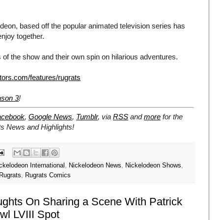
eon, based off the popular animated television series has
enjoy together.
 of the show and their own spin on hilarious adventures.
tors.com/features/rugrats
ason 3
!
acebook
,
Google News
,
Tumblr
,
via
RSS
and
more
for the
ts
News and Highlights!
ckelodeon International
,
Nickelodeon News
,
Nickelodeon Shows
,
Rugrats
,
Rugrats Comics
oughts On Sharing a Scene With Patrick
l LVIII Spot