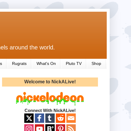
els around the world.
s
Rugrats
What's On
Pluto TV
Shop
Welcome to NickALive!
Connect With NickALive!