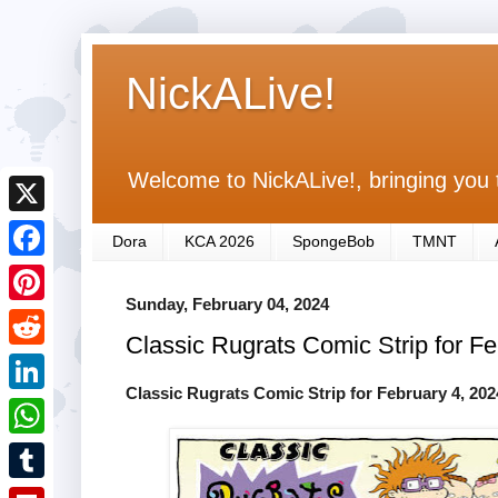
NickALive!
Welcome to NickALive!, bringing you 
X
Dora
KCA 2026
SpongeBob
TMNT
F
Sunday, February 04, 2024
a
P
Classic Rugrats Comic Strip for F
c
i
R
e
n
Classic Rugrats Comic Strip for February 4, 202
e
L
b
t
d
i
o
W
e
d
n
o
h
r
T