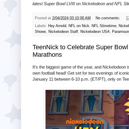
latest Super Bowl LVIII on
Nickelodeon and NFL Sl
Posted at
2/04/2024 03:10:00 AM
No comments:
Labels:
Hey Arnold
,
NFL on Nick
,
NFL Slimetime
,
Nicke
Shows
,
Nickelodeon Staff
,
Nickelodeon USA
,
Paramoun
TeenNick to Celebrate Super Bowl 
Marathons
It's the biggest game of the year, and Nickelodeon i
own football head! Get set for two evenings of icon
January 11 between 6-10 p.m. (ET/PT), only on Te