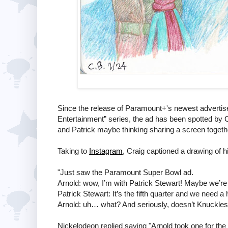
Since the release of Paramount+'s newest advertise
Entertainment” series, the ad has been spotted by Cr
and Patrick maybe thinking sharing a screen togeth
Taking to
Instagram
, Craig captioned a drawing of h
"Just saw the Paramount Super Bowl ad.
Arnold: wow, I’m with Patrick Stewart! Maybe we’r
Patrick Stewart: It’s the fifth quarter and we need a
Arnold: uh… what? And seriously, doesn’t Knuckles cl
Nickelodeon replied saying "Arnold took one for th