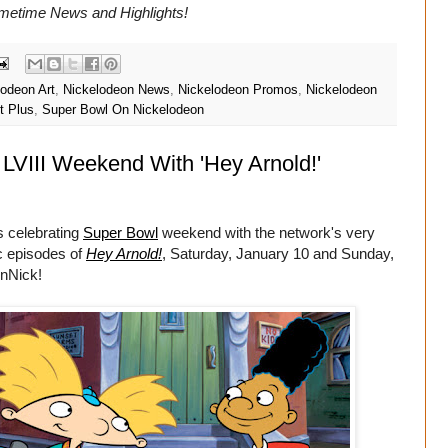
imetime
News and Highlights!
lodeon Art
,
Nickelodeon News
,
Nickelodeon Promos
,
Nickelodeon
t Plus
,
Super Bowl On Nickelodeon
LVIII Weekend With 'Hey Arnold!'
s celebrating
Super Bowl
weekend with the network's very
ic episodes of
Hey Arnold!
, Saturday, January 10 and Sunday,
enNick!