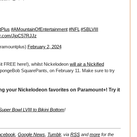
tPlus
#AMountainOfEntertainment
#NFL
#SBLVIII
ter.com/JjoC57RJJz
ramountplus)
February 2, 2024
 it FREE here!), whilst Nickelodeon
will air a Nickified
SpongeBob SquarePants, on February 11. Make sure to try
ng your Nickelodeon favorites on Paramount+! Try it
per Bowl LVIII to Bikini Bottom
!
acebook
,
Google News
,
Tumblr
,
via
RSS
and
more
for the