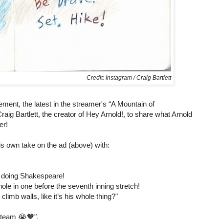
Credit: Instagram / Craig Bartlett
ment, the latest in the streamer's “A Mountain of
aig Bartlett, the creator of Hey Arnold!, to share what Arnold
er!
is own take on the ad (above) with:
e doing Shakespeare!
 hole in one before the seventh inning stretch!
imb walls, like it’s his whole thing?"
e team 😭🧡".