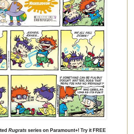
ated
Rugrats
series on Paramount+! Try it FREE