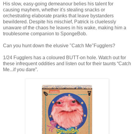
His slow, easy-going demeanour belies his talent for
causing mayhem, whether it's stealing snacks or
orchestrating elaborate pranks that leave bystanders
bewildered. Despite his mischief, Patrick is cluelessly
unaware of the chaos he leaves in his wake, making him a
troublesome companion to SpongeBob.
Can you hunt down the elusive "Catch Me"Fugglers?
1/24 Fugglers has a coloured BUTT-on hole. Watch out for
these infrequent oddities and listen out for their taunts “Catch
Me...if you dare”.