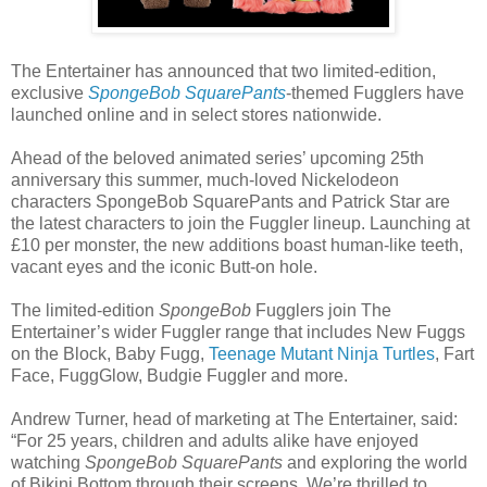
The Entertainer has announced that two limited-edition,
exclusive
SpongeBob SquarePants
-themed Fugglers have
launched online and in select stores nationwide.
Ahead of the beloved animated series’ upcoming 25th
anniversary this summer, much-loved Nickelodeon
characters SpongeBob SquarePants and Patrick Star are
the latest characters to join the Fuggler lineup. Launching at
£10 per monster, the new additions boast human-like teeth,
vacant eyes and the iconic Butt-on hole.
The limited-edition
SpongeBob
Fugglers join The
Entertainer’s wider Fuggler range that includes New Fuggs
on the Block, Baby Fugg,
Teenage Mutant Ninja Turtles
, Fart
Face, FuggGlow, Budgie Fuggler and more.
Andrew Turner, head of marketing at The Entertainer, said:
“For 25 years, children and adults alike have enjoyed
watching
SpongeBob SquarePants
and exploring the world
of Bikini Bottom through their screens. We’re thrilled to