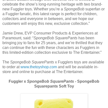
celebrate the show’s long-running heritage with two brand-
new Fuggler toys. Whether you’re a
SpongeBob
superfan or
a Fuggler fanatic, this latest range is perfect for children,
collectors and everyone in between, and we hope our
customers will enjoy this new, exclusive collection.”
Jamie Drew, EVP Consumer Products & Experiences at
Paramount, said: “
SpongeBob SquarePants
has been
bringing joy to fans for 25 years, and we’re thrilled that they
can continue the fun with these characters as Fugglers in
this limited-edition collection exclusive to The Entertainer.”
The
SpongeBob SquarePants
x Fugglers toys are available
to order at
www.thetoyshop.com
and will be available in-
store and online to purchase at The Entertainer.
Fuggler x
SpongeBob SquarePants
- SpongeBob
Squarepants Soft Toy