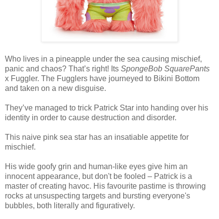
Who lives in a pineapple under the sea causing mischief,
panic and chaos? That’s right! Its
SpongeBob SquarePants
x Fuggler. The Fugglers have journeyed to Bikini Bottom
and taken on a new disguise.
They’ve managed to trick Patrick Star into handing over his
identity in order to cause destruction and disorder.
This naive pink sea star has an insatiable appetite for
mischief.
His wide goofy grin and human-like eyes give him an
innocent appearance, but don't be fooled – Patrick is a
master of creating havoc. His favourite pastime is throwing
rocks at unsuspecting targets and bursting everyone's
bubbles, both literally and figuratively.