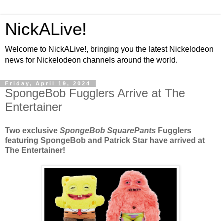
NickALive!
Welcome to NickALive!, bringing you the latest Nickelodeon
news for Nickelodeon channels around the world.
Friday, April 19, 2024
SpongeBob Fugglers Arrive at The
Entertainer
Two exclusive
SpongeBob SquarePants
Fugglers
featuring SpongeBob and Patrick Star have arrived at
The Entertainer!