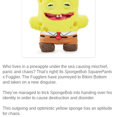
Who lives in a pineapple under the sea causing mischief,
panic and chaos? That’s right! Its
SpongeBob SquarePants
x Fuggler. The Fugglers have journeyed to Bikini Bottom
and taken on a new disguise.
They’ve managed to trick SpongeBob into handing over his
identity in order to cause destruction and disorder.
This outgoing and optimistic yellow sponge has an aptitude
for chaos.