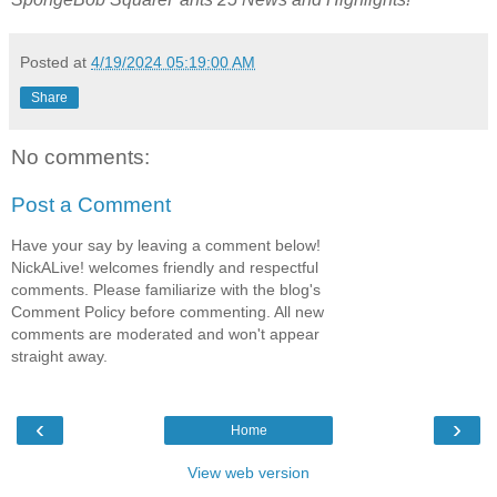
Posted at
4/19/2024 05:19:00 AM
Share
No comments:
Post a Comment
Have your say by leaving a comment below!
NickALive! welcomes friendly and respectful
comments. Please familiarize with the blog's
Comment Policy before commenting. All new
comments are moderated and won't appear
straight away.
‹
›
Home
View web version