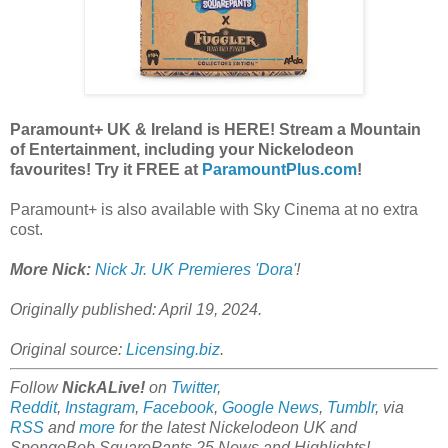
Paramount+ UK & Ireland is HERE! Stream a Mountain
of Entertainment, including your Nickelodeon
favourites! Try it FREE at
ParamountPlus.com
!
Paramount+ is also available with Sky Cinema at no extra
cost.
More Nick:
Nick Jr. UK Premieres 'Dora'
!
Originally published: April 19, 2024.
Original source:
Licensing.biz
.
Follow
NickALive!
on
Twitter
,
Reddit
,
Instagram
,
Facebook
,
Google News
,
Tumblr
,
via
RSS
and
more
for the latest
Nickelodeon UK and
SpongeBob SquarePants 25
News and Highlights!