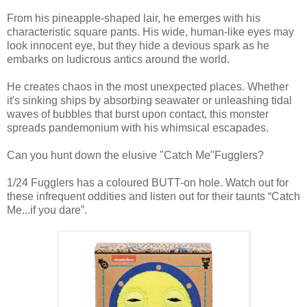
From his pineapple-shaped lair, he emerges with his
characteristic square pants. His wide, human-like eyes may
look innocent eye, but they hide a devious spark as he
embarks on ludicrous antics around the world.
He creates chaos in the most unexpected places. Whether
it's sinking ships by absorbing seawater or unleashing tidal
waves of bubbles that burst upon contact, this monster
spreads pandemonium with his whimsical escapades.
Can you hunt down the elusive "Catch Me"Fugglers?
1/24 Fugglers has a coloured BUTT-on hole. Watch out for
these infrequent oddities and listen out for their taunts “Catch
Me...if you dare”.