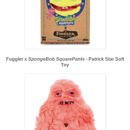
Fuggler x
SpongeBob SquarePants
- Patrick Star Soft
Toy