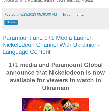
House
and
The Casagrandes
News and Highlights!
Posted at
6/23/2023 05:30:00 AM
No comments:
Share
Paramount and 1+1 Media Launch
Nickelodeon Channel With Ukrainian-
Language Content
1+1 media and Paramount Global
announce that Nickelodeon is now
available for viewers to watch in
Ukrainian