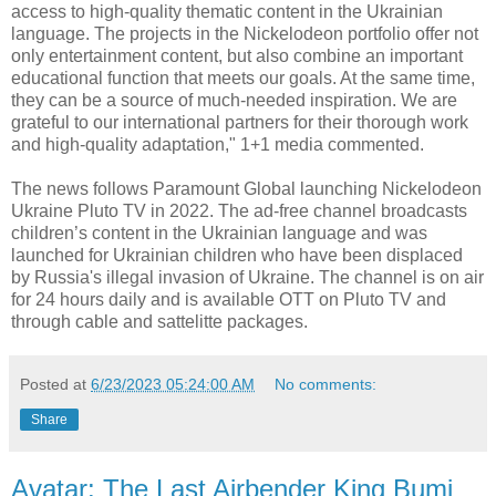
access to high-quality thematic content in the Ukrainian
language. The projects in the Nickelodeon portfolio offer not
only entertainment content, but also combine an important
educational function that meets our goals. At the same time,
they can be a source of much-needed inspiration. We are
grateful to our international partners for their thorough work
and high-quality adaptation," 1+1 media commented.
The news follows Paramount Global launching Nickelodeon
Ukraine Pluto TV in 2022. The ad-free channel broadcasts
children’s content in the Ukrainian language and was
launched for Ukrainian children who have been displaced
by Russia's illegal invasion of Ukraine. The channel is on air
for 24 hours daily and is available OTT on Pluto TV and
through cable and sattelitte packages.
Posted at
6/23/2023 05:24:00 AM
No comments:
Share
Avatar: The Last Airbender King Bumi