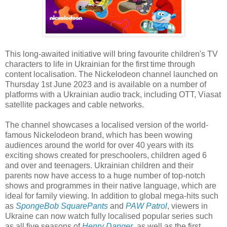
This long-awaited initiative will bring favourite children's TV
characters to life in Ukrainian for the first time through
content localisation. The Nickelodeon channel launched on
Thursday 1st June 2023 and is available on a number of
platforms with a Ukrainian audio track, including OTT, Viasat
satellite packages and cable networks.
The channel showcases a localised version of the world-
famous Nickelodeon brand, which has been wowing
audiences around the world for over 40 years with its
exciting shows created for preschoolers, children aged 6
and over and teenagers. Ukrainian children and their
parents now have access to a huge number of top-notch
shows and programmes in their native language, which are
ideal for family viewing. In addition to global mega-hits such
as
SpongeBob SquarePants
and
PAW Patrol
, viewers in
Ukraine can now watch fully localised popular series such
as all five seasons of
Henry Danger
, as well as the first