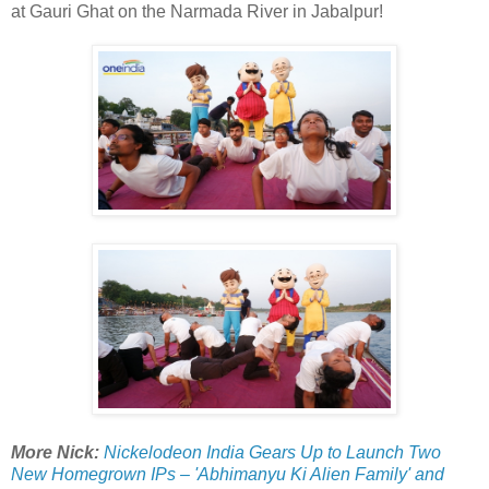
at Gauri Ghat on the Narmada River in Jabalpur!
More Nick:
Nickelodeon India Gears Up to Launch Two
New Homegrown IPs – 'Abhimanyu Ki Alien Family' and