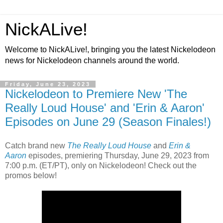
NickALive!
Welcome to NickALive!, bringing you the latest Nickelodeon
news for Nickelodeon channels around the world.
Friday, June 23, 2023
Nickelodeon to Premiere New 'The
Really Loud House' and 'Erin & Aaron'
Episodes on June 29 (Season Finales!)
Catch brand new
The Really Loud House
and
Erin &
Aaron
episodes, premiering Thursday, June 29, 2023 from
7:00 p.m. (ET/PT), only on Nickelodeon! Check out the
promos below!