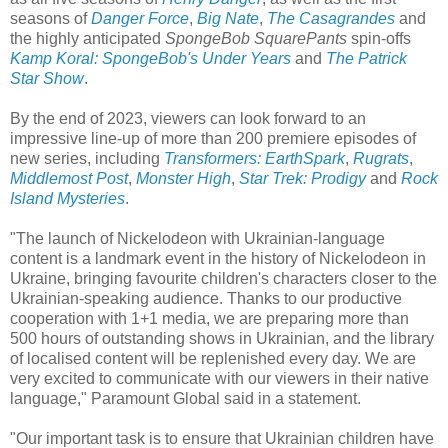
seasons of
Danger Force
,
Big Nate
,
The Casagrandes
and
the highly anticipated
SpongeBob SquarePants
spin-offs
Kamp Koral: SpongeBob's Under Years
and
The Patrick
Star Show
.
By the end of 2023, viewers can look forward to an
impressive line-up of more than 200 premiere episodes of
new series, including
Transformers: EarthSpark
,
Rugrats
,
Middlemost Post
,
Monster High
,
Star Trek: Prodigy
and
Rock
Island Mysteries
.
"The launch of Nickelodeon with Ukrainian-language
content is a landmark event in the history of Nickelodeon in
Ukraine, bringing favourite children's characters closer to the
Ukrainian-speaking audience. Thanks to our productive
cooperation with 1+1 media, we are preparing more than
500 hours of outstanding shows in Ukrainian, and the library
of localised content will be replenished every day. We are
very excited to communicate with our viewers in their native
language," Paramount Global said in a statement.
"Our important task is to ensure that Ukrainian children have