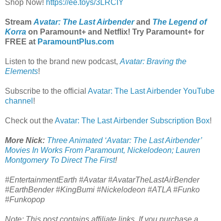
Shop Now!
https://ee.toys/3LRCIY
Stream
Avatar: The Last Airbender
and
The Legend of
Korra
on Paramount+ and Netflix! Try Paramount+ for
FREE at
ParamountPlus.com
Listen to the brand new podcast,
Avatar: Braving the
Elements
!
Subscribe to the official
Avatar: The Last Airbender YouTube
channel
!
Check out the
Avatar: The Last Airbender Subscription Box
!
More Nick:
Three Animated ‘Avatar: The Last Airbender’
Movies In Works From Paramount, Nickelodeon; Lauren
Montgomery To Direct The First
!
#EntertainmentEarth #Avatar #AvatarTheLastAirBender
#EarthBender #KingBumi #Nickelodeon #ATLA #Funko
#Funkopop
Note: This post contains affiliate links. If you purchase a