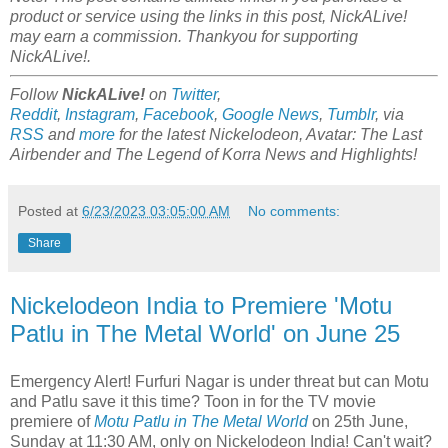
product or service using the links in this post, NickALive!
may earn a commission. Thankyou for supporting
NickALive!.
Follow
NickALive!
on
Twitter
,
Reddit
,
Instagram
,
Facebook
,
Google News
,
Tumblr
,
via
RSS
and
more
for the latest Nickelodeon,
Avatar: The Last
Airbender and
The Legend of Korra
News and Highlights!
Posted at
6/23/2023 03:05:00 AM
No comments:
Share
Nickelodeon India to Premiere 'Motu
Patlu in The Metal World' on June 25
Emergency Alert! Furfuri Nagar is under threat but can Motu
and Patlu save it this time? Toon in for the TV movie
premiere of
Motu Patlu in The Metal World
on 25th June,
Sunday at 11:30 AM, only on Nickelodeon India! Can't wait?