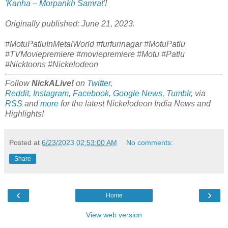
'Kanha – Morpankh Samrat'
!
Originally published: June 21, 2023.
#MotuPatluInMetalWorld #furfurinagar #MotuPatlu
#TVMoviepremiere #moviepremiere #Motu #Patlu
#Nicktoons #Nickelodeon
Follow
NickALive!
on
Twitter
,
Reddit
,
Instagram
,
Facebook
,
Google News
,
Tumblr
,
via
RSS
and
more
for the latest
Nickelodeon India
News and
Highlights!
Posted at
6/23/2023 02:53:00 AM
No comments:
Share
‹
›
Home
View web version