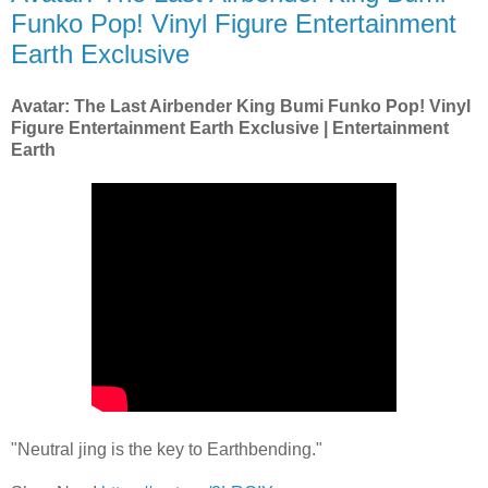
Funko Pop! Vinyl Figure Entertainment
Earth Exclusive
Avatar: The Last Airbender King Bumi Funko Pop! Vinyl
Figure Entertainment Earth Exclusive | Entertainment
Earth
"Neutral jing is the key to Earthbending."