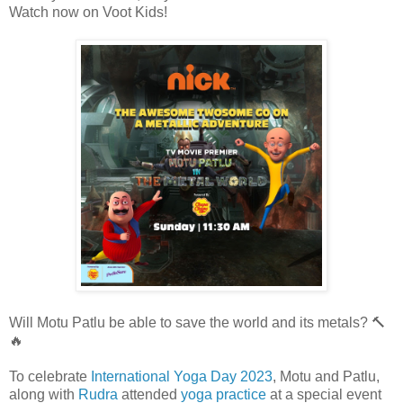
Watch now on Voot Kids!
Will Motu Patlu be able to save the world and its metals? 🔨
🔥
To celebrate
International Yoga Day 2023
, Motu and Patlu,
along with
Rudra
attended
yoga practice
at a special event