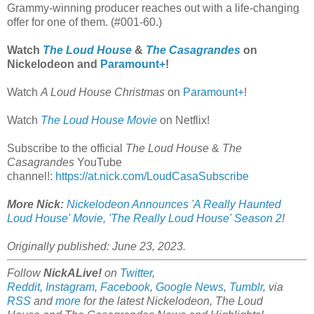
Grammy-winning producer reaches out with a life-changing
offer for one of them. (#001-60.)
Watch
The Loud House
&
The Casagrandes
on
Nickelodeon and
Paramount+
!
Watch
A Loud House Christmas
on
Paramount+
!
Watch
The Loud House Movie
on Netflix!
Subscribe to the official
The Loud House
&
The
Casagrandes
YouTube
channel!:
https://at.nick.com/LoudCasaSubscribe
More Nick:
Nickelodeon Announces 'A Really Haunted
Loud House' Movie, 'The Really Loud House' Season 2
!
Originally published: June 23, 2023.
Follow
NickALive!
on
Twitter
,
Reddit
,
Instagram
,
Facebook
,
Google News
,
Tumblr
,
via
RSS
and
more
for the latest
Nickelodeon,
The Loud