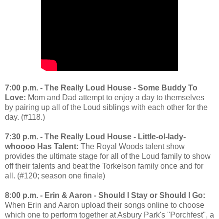
7:00 p.m. - The Really Loud House - Some Buddy To
Love:
Mom and Dad attempt to enjoy a day to themselves
by pairing up all of the Loud siblings with each other for the
day. (#118.)
7:30 p.m. - The Really Loud House - Little-ol-lady-
whoooo Has Talent:
The Royal Woods talent show
provides the ultimate stage for all of the Loud family to show
off their talents and beat the Torkelson family once and for
all. (#120; season one finale)
8:00 p.m. - Erin & Aaron - Should I Stay or Should I Go:
When Erin and Aaron upload their songs online to choose
which one to perform together at Asbury Park's "Porchfest", a