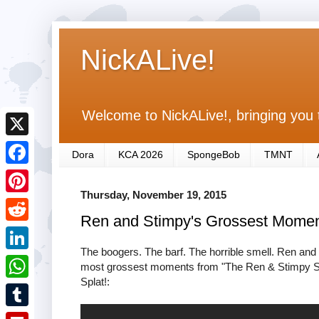
NickALive!
Welcome to NickALive!, bringing you 
X
Dora
KCA 2026
SpongeBob
TMNT
F
Thursday, November 19, 2015
a
P
Ren and Stimpy's Grossest Moment
c
i
R
e
n
The boogers. The barf. The horrible smell. Ren and
e
L
most grossest moments from "The Ren & Stimpy Show
b
t
d
Splat!:
i
o
W
e
d
n
o
h
r
T