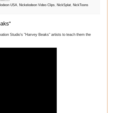
lodeon USA
,
Nickelodeon Video Clips
,
NickSplat
,
NickToons
eaks"
tion Studio's "Harvey Beaks" artists to teach them the