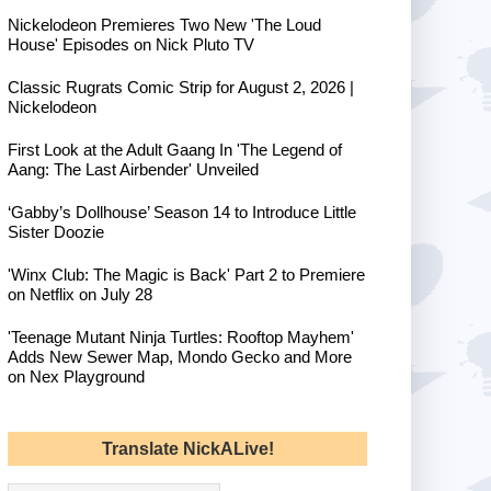
Nickelodeon Premieres Two New 'The Loud
House' Episodes on Nick Pluto TV
Classic Rugrats Comic Strip for August 2, 2026 |
Nickelodeon
First Look at the Adult Gaang In 'The Legend of
Aang: The Last Airbender' Unveiled
‘Gabby’s Dollhouse’ Season 14 to Introduce Little
Sister Doozie
'Winx Club: The Magic is Back' Part 2 to Premiere
on Netflix on July 28
'Teenage Mutant Ninja Turtles: Rooftop Mayhem'
Adds New Sewer Map, Mondo Gecko and More
on Nex Playground
Translate NickALive!