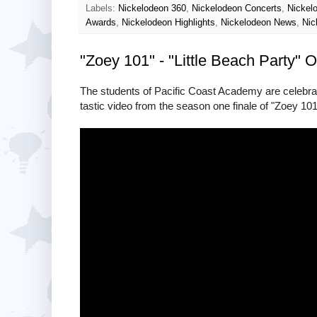
Labels:
Nickelodeon 360
,
Nickelodeon Concerts
,
Nickel
Awards
,
Nickelodeon Highlights
,
Nickelodeon News
,
Nic
"Zoey 101" - "Little Beach Party" Of
The students of Pacific Coast Academy are celebrati
tastic video from the season one finale of "Zoey 101"