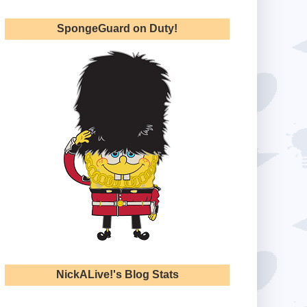
SpongeGuard on Duty!
NickALive!'s Blog Stats