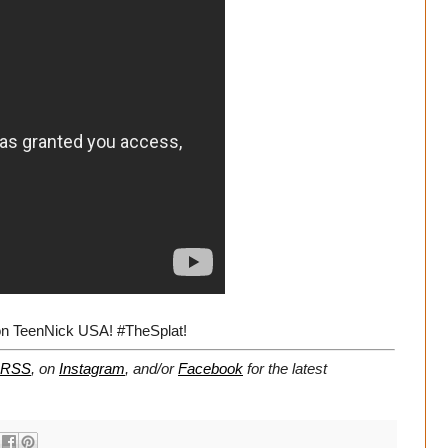
on TeenNick USA! #TheSplat!
RSS
, on
Instagram
, and/or
Facebook
for the latest