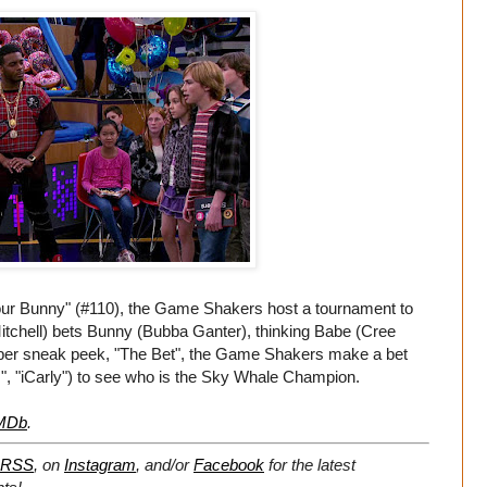
our Bunny" (#110), the Game Shakers host a tournament to
tchell) bets Bunny (Bubba Ganter), thinking Babe (Cree
super sneak peek, "The Bet", the Game Shakers make a bet
", "iCarly") to see who is the Sky Whale Champion.
MDb
.
RSS
, on
Instagram
, and/or
Facebook
for the latest