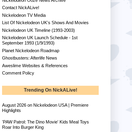
Nickelodeon Ooze News Archive
Contact NickALive!
Nickelodeon TV Media
List Of Nickelodeon UK's Shows And Movies
Nickelodeon UK Timeline (1993-2003)
Nickelodeon UK Launch Schedule - 1st
September 1993 (1/9/1993)
Planet Nickelodeon Roadmap
Ghostbusters: Afterlife News
Aweslime Websites & References
Comment Policy
Trending On NickALive!
August 2026 on Nickelodeon USA | Premiere
Highlights
'PAW Patrol: The Dino Movie' Kids Meal Toys
Roar Into Burger King