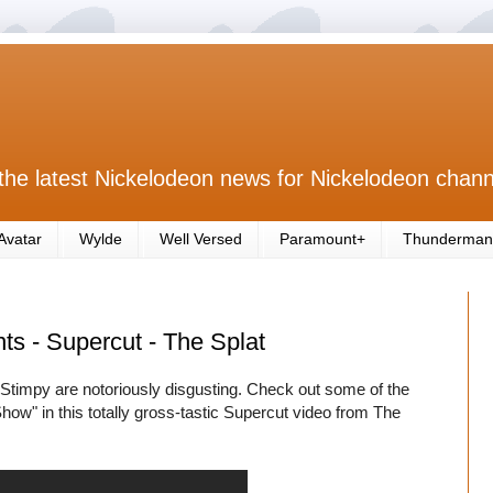
the latest Nickelodeon news for Nickelodeon chann
Avatar
Wylde
Well Versed
Paramount+
Thunderman
s - Supercut - The Splat
 Stimpy are notoriously disgusting. Check out some of the
" in this totally gross-tastic Supercut video from The