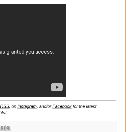
RSS
, on
Instagram
, and/or
Facebook
for the latest
hts!