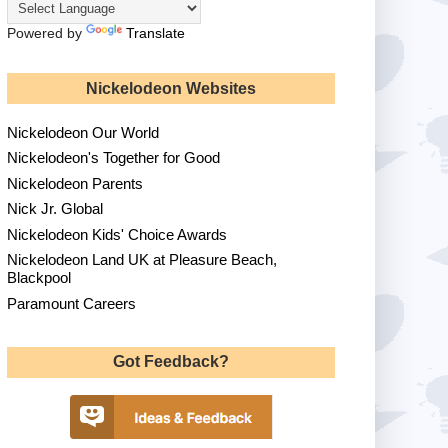
Powered by
Translate
Nickelodeon Websites
Nickelodeon Our World
Nickelodeon's Together for Good
Nickelodeon Parents
Nick Jr. Global
Nickelodeon Kids' Choice Awards
Nickelodeon Land UK at Pleasure Beach,
Blackpool
Paramount Careers
Got Feedback?