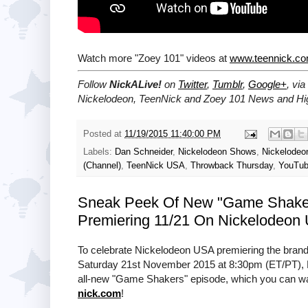
Watch more "Zoey 101" videos at
www.teennick.c
Follow
NickALive!
on
Twitter
,
Tumblr
,
Google+
, via
Nickelodeon, TeenNick and Zoey 101 News and Hig
Posted at
11/19/2015 11:40:00 PM
Labels:
Dan Schneider
,
Nickelodeon Shows
,
Nickelode
(Channel)
,
TeenNick USA
,
Throwback Thursday
,
YouTu
Sneak Peek Of New "Game Shaker
Premiering 11/21 On Nickelodeon
To celebrate Nickelodeon USA premiering the bra
Saturday 21st November 2015 at 8:30pm (ET/PT), N
all-new "Game Shakers" episode, which you can watc
nick.com
!