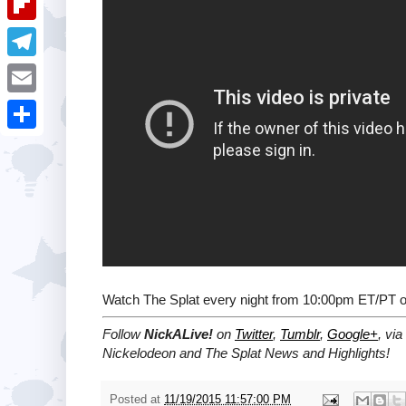
i
k
k
a
e
u
t
F
e
t
s
m
l
d
T
s
t
b
i
I
e
A
E
l
p
n
l
p
m
r
S
b
e
p
a
h
o
g
i
a
a
r
l
r
r
a
e
d
m
Watch The Splat every night from 10:00pm ET/PT 
Follow
NickALive!
on
Twitter
,
Tumblr
,
Google+
, via
Nickelodeon and The Splat News and Highlights!
Posted at
11/19/2015 11:57:00 PM