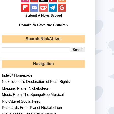
Submit A News Scoop!
Donate to Save the Children
Search NickALive!
Navigation
Index / Homepage
Nickelodeon's Declaration of Kids' Rights
Mapping Planet Nickelodeon
Music From The SpongeBob Musical
NickALive! Social Feed
Postcards From Planet Nickelodeon