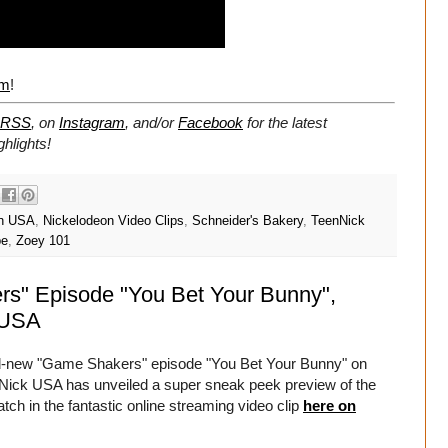
om
!
RSS
, on
Instagram
, and/or
Facebook
for the latest
hlights!
on USA
,
Nickelodeon Video Clips
,
Schneider's Bakery
,
TeenNick
be
,
Zoey 101
s" Episode "You Bet Your Bunny",
 USA
nd-new "Game Shakers" episode "You Bet Your Bunny" on
ick USA has unveiled a super sneak peek preview of the
h in the fantastic online streaming video clip
here on