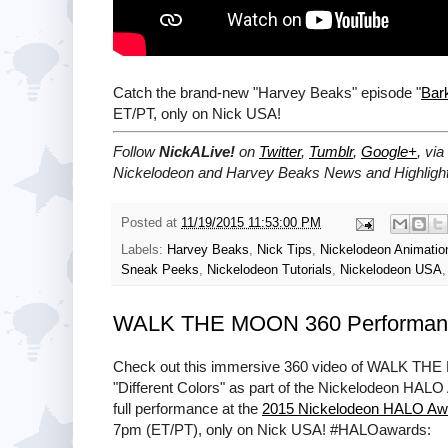
Catch the brand-new "Harvey Beaks" episode "
Bark
ET/PT, only on Nick USA!
Follow
NickALive!
on
Twitter
,
Tumblr
,
Google+
, via
Nickelodeon and Harvey Beaks News and Highlight
Posted at
11/19/2015 11:53:00 PM
Labels:
Harvey Beaks
,
Nick Tips
,
Nickelodeon Animatio
Sneak Peeks
,
Nickelodeon Tutorials
,
Nickelodeon USA
WALK THE MOON 360 Performanc
Check out this immersive 360 video of WALK THE 
"Different Colors" as part of the Nickelodeon HALO
full performance at the
2015 Nickelodeon HALO Aw
7pm (ET/PT), only on Nick USA! #HALOawards: