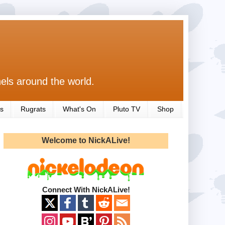
els around the world.
s
Rugrats
What's On
Pluto TV
Shop
Welcome to NickALive!
Connect With NickALive!