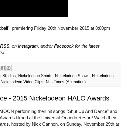
ball
", premiering Friday 20th November 2015 at 8:00pm
RSS
, on
Instagram
, and/or
Facebook
for the latest
s!
n Studios
,
Nickelodeon Shorts
,
Nickelodeon Shows
,
Nickelodeon
,
Nickelodeon Video Clips
,
NickToons (Animation)
e - 2015 Nickelodeon HALO Awards
MOON performing their hit songs "Shut Up And Dance" and
 Awards filmed at the Universal Orlando Resort! Watch their
ards
, hosted by Nick Cannon, on Sunday, November 29th at