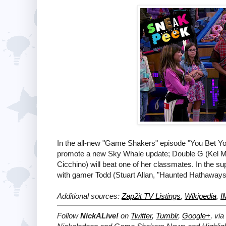
In the all-new "Game Shakers" episode "You Bet Y
promote a new Sky Whale update; Double G (Kel Mi
Cicchino) will beat one of her classmates. In the 
with gamer Todd (Stuart Allan, "Haunted Hathaways
Additional sources:
Zap2it TV Listings
,
Wikipedia
,
I
Follow
NickALive!
on
Twitter
,
Tumblr
,
Google+
, via