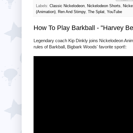
Labels:
Classic Nickelodeon
,
Nickelodeon Shorts
,
Nicke
(Animation)
,
Ren And Stimpy
,
The Splat
,
YouTube
How To Play Barkball - "Harvey B
Legendary coach Kip Dinkly joins Nickelodeon Anima
rules of Barkball, Bigbark Woods' favorite sport!: