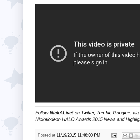
Follow
NickALive!
on
Twitter
,
Tumblr
,
Google+
, via
Nickelodeon HALO Awards 2015 News and Highlig
Posted at
11/19/2015 11:48:00 PM