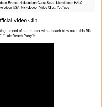
odeon Events
,
Nickelodeon Guest Stars
,
Nickelodeon HALO
kelodeon USA
,
Nickelodeon Video Clips
,
YouTube
ficial Video Clip
ng the end of a semester with a beach blow out in this Blix-
, "Little Beach Party"!: