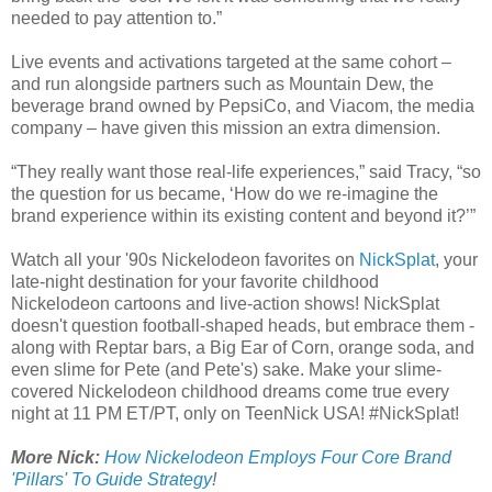
needed to pay attention to.”
Live events and activations targeted at the same cohort –
and run alongside partners such as Mountain Dew, the
beverage brand owned by PepsiCo, and Viacom, the media
company – have given this mission an extra dimension.
“They really want those real-life experiences,” said Tracy, “so
the question for us became, ‘How do we re-imagine the
brand experience within its existing content and beyond it?’”
Watch all your '90s Nickelodeon favorites on
NickSplat
, your
late-night destination for your favorite childhood
Nickelodeon cartoons and live-action shows! NickSplat
doesn't question football-shaped heads, but embrace them -
along with Reptar bars, a Big Ear of Corn, orange soda, and
even slime for Pete (and Pete's) sake. Make your slime-
covered Nickelodeon childhood dreams come true every
night at 11 PM ET/PT, only on TeenNick USA! #NickSplat!
More Nick:
How Nickelodeon Employs Four Core Brand
'Pillars' To Guide Strategy
!