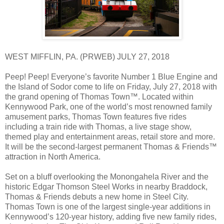
WEST MIFFLIN, PA. (PRWEB) JULY 27, 2018
Peep! Peep! Everyone’s favorite Number 1 Blue Engine and
the Island of Sodor come to life on Friday, July 27, 2018 with
the grand opening of Thomas Town™. Located within
Kennywood Park, one of the world’s most renowned family
amusement parks, Thomas Town features five rides
including a train ride with Thomas, a live stage show,
themed play and entertainment areas, retail store and more.
It will be the second-largest permanent Thomas & Friends™
attraction in North America.
Set on a bluff overlooking the Monongahela River and the
historic Edgar Thomson Steel Works in nearby Braddock,
Thomas & Friends debuts a new home in Steel City.
Thomas Town is one of the largest single-year additions in
Kennywood’s 120-year history, adding five new family rides,