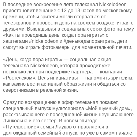
В последнее воскресенье лета телеканал Nickelodeon
приостановит вещание с 12 до 18 часов по московскому
времени, чтобы зрители могли оторваться от
телеэкранов и провести день на свежем воздухе, играя с
друзьями. Выкладывая в социальных сетях фото на тему
«Как ты проводишь день, когда пора играть» с
хештегами #nickelodeon и #денькогдапораиграть, дети
смогут выиграть фотокамеры для моментальной печати.
«День, когда пора играть» — социальная акция
телеканала Nickelodeon, которая проходит уже
несколько лет при поддержке партнера — компании
«Ростелеком». Цель инициативы — напомнить зрителям,
как важно вести активный образ жизни и общаться со
сверстниками в реальной жизни.
Сразу по возвращению в эфир телеканал покажет
специальный выпуск мультсериала «Мой шумный дом»,
рассказывающего о повседневной жизни неунывающего
Линкольна и его сестер. В новом эпизоде
«Путешествие» семья Лаудов отправляется в
долгожданный семейный отпуск, но уже в самом начале