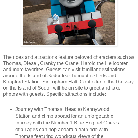
The rides and attractions feature beloved characters such as
Thomas, Diesel, Cranky the Crane, Harold the Helicopter
and more favorites. Guests can visit familiar destinations
around the Island of Sodor like Tidmouth Sheds and
Knapford Station. Sir Topham Hatt, Controller of the Railway
on the Island of Sodor, will be on site to greet and take
photos with guests. Specific attractions include:
Journey with Thomas: Head to Kennywood
Station and climb aboard for an unforgettable
journey with the Number 1 Blue Engine! Guests
of all ages can hop aboard a train ride with
Thomas featuring wondrous views of the