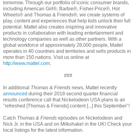
tomorrow. Through our portfolio of iconic consumer brands,
including American Girl®, Barbie®, Fisher-Price®, Hot
Wheels® and Thomas & Friends®, we create systems of
play, content and experiences that help kids unlock their full
potential. Mattel also creates inspiring and innovative
products in collaboration with leading entertainment and
technology companies as well as other partners. With a
global workforce of approximately 28,000 people, Mattel
operates in 40 countries and territories and sells products in
more than 150 nations. Visit us online at
http://www.mattel.com
.
###
In additional
Thomas & Friends
news, Mattel recently
announced
during their 2018 second quarter financial
results conference call that Nickelodeon USA plans to air
"refreshed [Thomas & Friends] content [...] this September"!
Catch
Thomas & Friends
episodes on Nickelodeon and
Nick Jr. in the USA and on Milkshake! in the UK! Check your
local listings for the latest information.