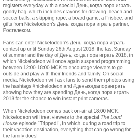
registers everyday with a special День, когда пора играть
goody bag, which includes crayons for drawing, beach and
soccer balls, a skipping rope, a board game, a Frisbee, and
gifts from Nickelodeon's День, когда пора играть partner,
Ростелеком.
Fans can enter Nickelodeon's День, когда пора играть
contest up until Sunday 26th August 2018, the last Sunday
of summer and the day of День, когда пора играть 2018, in
which Nickelodeon will once again suspend programming
between 12:00-18:00 MCK to encourage viewers to go
outside and play with their friends and family. On social
media, Nickelodeon will ask fans to send them photos using
the hashtags #nickelodeon and #денькогдапораиграть
showing how they are spending День, когда пора играть
2018 for the chance to win instant print cameras.
When Nickelodeon comes back on-air at 18:00 MCK,
Nickelodeon will treat viewers to the special
The Loud
House
episode "Tripped!", in which, during a road trip to
their vacation destination, everything that can go wrong for
the family does!