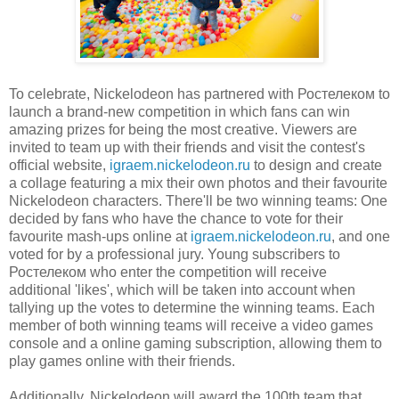
To celebrate, Nickelodeon has partnered with Ростелеком to
launch a brand-new competition in which fans can win
amazing prizes for being the most creative. Viewers are
invited to team up with their friends and visit the contest's
official website,
igraem.nickelodeon.ru
to design and create
a collage featuring a mix their own photos and their favourite
Nickelodeon characters. There'll be two winning teams: One
decided by fans who have the chance to vote for their
favourite mash-ups online at
igraem.nickelodeon.ru
, and one
voted for by a professional jury. Young subscribers to
Ростелеком who enter the competition will receive
additional 'likes', which will be taken into account when
tallying up the votes to determine the winning teams. Each
member of both winning teams will receive a video games
console and a online gaming subscription, allowing them to
play games online with their friends.
Additionally, Nickelodeon will award the 100th team that