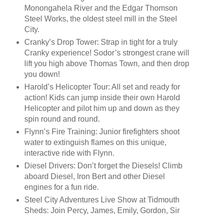
Monongahela River and the Edgar Thomson
Steel Works, the oldest steel mill in the Steel
City.
Cranky’s Drop Tower: Strap in tight for a truly
Cranky experience! Sodor’s strongest crane will
lift you high above Thomas Town, and then drop
you down!
Harold’s Helicopter Tour: All set and ready for
action! Kids can jump inside their own Harold
Helicopter and pilot him up and down as they
spin round and round.
Flynn’s Fire Training: Junior firefighters shoot
water to extinguish flames on this unique,
interactive ride with Flynn.
Diesel Drivers: Don’t forget the Diesels! Climb
aboard Diesel, Iron Bert and other Diesel
engines for a fun ride.
Steel City Adventures Live Show at Tidmouth
Sheds: Join Percy, James, Emily, Gordon, Sir