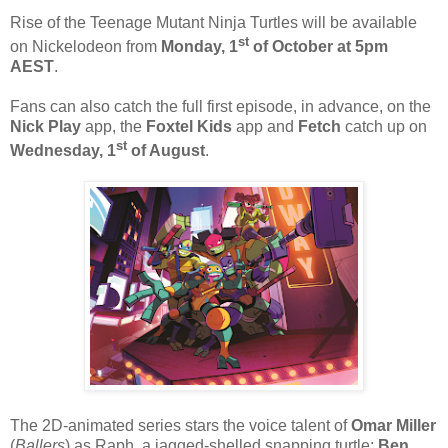
Rise of the Teenage Mutant Ninja Turtles will be available
st
on Nickelodeon from
Monday, 1
of October at 5pm
AEST
.
Fans can also catch the full first episode, in advance, on the
Nick Play
app, the
Foxtel Kids
app and
Fetch
catch up on
st
Wednesday, 1
of August
.
The 2D-animated series stars the voice talent of
Omar Miller
(
Ballers
) as Raph, a jagged-shelled snapping turtle;
Ben