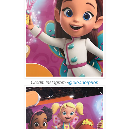
Credit: Instagram /
@eleanorprior
.