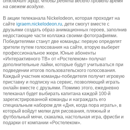
отключит эфир, чтобы ребята весело провели время
на свежем воздухе.
В акции телеканала Nickelodeon, которая проходит на
сайте
igraem.nickelodeon.ru
, дети смогут вместе с
друзьями создать образ анимационных героев, заполнив
недостающие части коллажа своими фотографиями.
Победителями станут две команды: первую определят
зрители путем голосования на сайте, вторую выберет
профессиональное жюри. Юные абоненты
«Интерактивного ТВ» от «Ростелеком» получат
дополнительные лайки, которые будут учитываться при
подведении итогов пользовательского голосования.
Каждый участник команды-победителя получит игровую
приставку и подписку на сервис, позволяющий играть
онлайн вместе с друзьями. Помимо этого, ежедневно
телеканал будет выбирать капитана каждой 100-й
зарегистрированной команды и награждать его
специальным набором для «Дня, когда пора играть», в
который войдут мелки для рисования, пляжный и
футбольный мячи, скакалка, настольная игра, фрисби и
подарки от компании «Ростелеком».