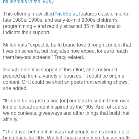
millennials in the ’90s
.)
This offering, now titled
NickSplat
, features classic mid-to-
late 1980s, 1990s, and early-to-mid 2000s children's
programming – and rapidly attracted 35 million fans to
indicate their support.
Millennials “expect to build brand love through content that
lives on screens, but they also now expect for us to reach
them beyond screens,” Tracy related.
Social content in support of this effort, she continued,
popped up from a variety of sources: “It could be original
content. Or it could be short snippets from existing shows,”
she added.
“It could be us just calling [on] our fans to submit their own
kind of social content inspired by the ’90s. And, of course,
we do contests, giveaways and other things that build that
affinity.
“The driver behind it all was that people were asking us to
bring back the '90s. We felt it was something that we really