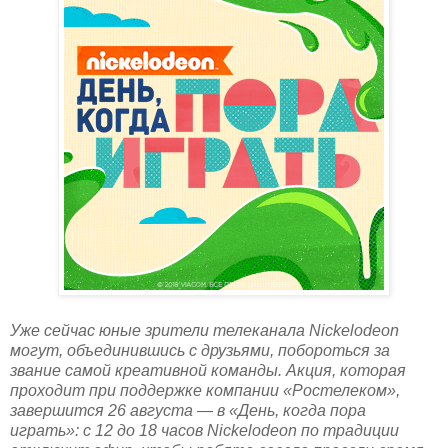
Уже сейчас юные зрители телеканала Nickelodeon
могут, объединившись с друзьями, побороться за
звание самой креативной команды. Акция, которая
проходит при поддержке компании «Ростелеком»,
завершится 26 августа — в «День, когда пора
играть»: с 12 до 18 часов Nickelodeon по традиции