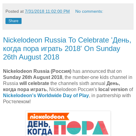
Posted at
7/31/2018 11:02:00 PM
No comments:
Share
Nickelodeon Russia To Celebrate 'День,
когда пора играть 2018' On Sunday
26th August 2018
Nickelodeon Russia (Россия)
has announced that on
Sunday 26th August 2018
, the number-one kids channel in
Russia
will celebrate
the channels sixth annual
День,
когда пора играть
, Nickelodeon Россия's
local version
of
Nickelodeon's Worldwide Day of Play
, in partnership with
Ростелеком!