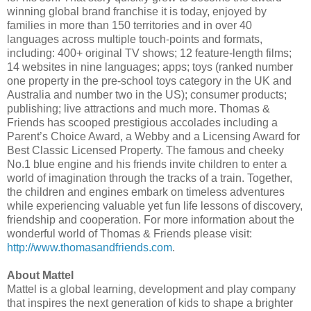
winning global brand franchise it is today, enjoyed by
families in more than 150 territories and in over 40
languages across multiple touch-points and formats,
including: 400+ original TV shows; 12 feature-length films;
14 websites in nine languages; apps; toys (ranked number
one property in the pre-school toys category in the UK and
Australia and number two in the US); consumer products;
publishing; live attractions and much more. Thomas &
Friends has scooped prestigious accolades including a
Parent’s Choice Award, a Webby and a Licensing Award for
Best Classic Licensed Property. The famous and cheeky
No.1 blue engine and his friends invite children to enter a
world of imagination through the tracks of a train. Together,
the children and engines embark on timeless adventures
while experiencing valuable yet fun life lessons of discovery,
friendship and cooperation. For more information about the
wonderful world of Thomas & Friends please visit:
http://www.thomasandfriends.com
.
About Mattel
Mattel is a global learning, development and play company
that inspires the next generation of kids to shape a brighter