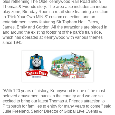
plus retheming The Olde Kennywood Rail Road into a
Thomas & Friends story. The area also includes an indoor
play zone, Birthday Room, a retail store featuring a section
to ‘Pick Your Own MINIS’ custom collection, and an
entertainment show featuring Sir Topham Hatt, Percy,
James, Emily and Gordon. All the attractions are placed in
and around the existing footprint of the park’s train ride,
which has operated at Kennywood with various themes
since 1945.
“With 120 years of history, Kennywood is one of the most
beloved amusement parks in the country and we are so
excited to bring our latest Thomas & Friends attraction to
Pittsburgh for families to enjoy for many years to come,” said
Julie Freeland, Senior Director of Global Live Events &