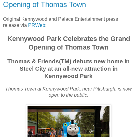
Opening of Thomas Town
Original Kennywood and Palace Entertainment press
release via
PRWeb
:
Kennywood Park Celebrates the Grand
Opening of Thomas Town
Thomas & Friends(TM) debuts new home in
Steel City at an all-new attraction in
Kennywood Park
Thomas Town at Kennywood Park, near Pittsburgh, is now
open to the public.