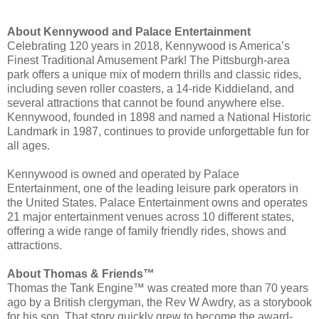
About Kennywood and Palace Entertainment
Celebrating 120 years in 2018, Kennywood is America’s
Finest Traditional Amusement Park! The Pittsburgh-area
park offers a unique mix of modern thrills and classic rides,
including seven roller coasters, a 14-ride Kiddieland, and
several attractions that cannot be found anywhere else.
Kennywood, founded in 1898 and named a National Historic
Landmark in 1987, continues to provide unforgettable fun for
all ages.
Kennywood is owned and operated by Palace
Entertainment, one of the leading leisure park operators in
the United States. Palace Entertainment owns and operates
21 major entertainment venues across 10 different states,
offering a wide range of family friendly rides, shows and
attractions.
About Thomas & Friends™
Thomas the Tank Engine™ was created more than 70 years
ago by a British clergyman, the Rev W Awdry, as a storybook
for his son. That story quickly grew to become the award-