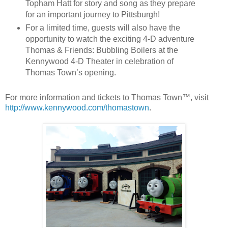
Topham Hatt for story and song as they prepare
for an important journey to Pittsburgh!
For a limited time, guests will also have the
opportunity to watch the exciting 4-D adventure
Thomas & Friends: Bubbling Boilers at the
Kennywood 4-D Theater in celebration of
Thomas Town’s opening.
For more information and tickets to Thomas Town™, visit
http://www.kennywood.com/thomastown
.