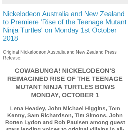
Nickelodeon Australia and New Zealand
to Premiere 'Rise of the Teenage Mutant
Ninja Turtles' on Monday 1st October
2018
Original Nickelodeon Australia and New Zealand Press
Release:
COWABUNGA! NICKELODEON’S
REIMAGINED RISE OF THE TEENAGE
MUTANT NINJA TURTLES BOWS
MONDAY, OCTOBER 1
Lena Headey, John Michael Higgins, Tom
Kenny, Sam Richardson, Tim Simons, John
Rotten Lydon and Rob Paulsen among guest
stars lending voices to original villains in all-