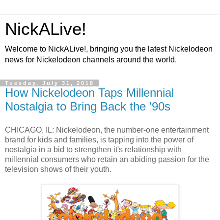
NickALive!
Welcome to NickALive!, bringing you the latest Nickelodeon
news for Nickelodeon channels around the world.
Tuesday, July 31, 2018
How Nickelodeon Taps Millennial
Nostalgia to Bring Back the '90s
CHICAGO, IL: Nickelodeon, the number-one entertainment
brand for kids and families, is tapping into the power of
nostalgia in a bid to strengthen it's relationship with
millennial consumers who retain an abiding passion for the
television shows of their youth.