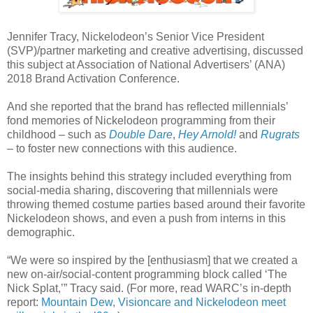
Jennifer Tracy, Nickelodeon’s Senior Vice President
(SVP)/partner marketing and creative advertising, discussed
this subject at Association of National Advertisers’ (ANA)
2018 Brand Activation Conference.
And she reported that the brand has reflected millennials’
fond memories of Nickelodeon programming from their
childhood – such as
Double Dare
,
Hey Arnold!
and
Rugrats
– to foster new connections with this audience.
The insights behind this strategy included everything from
social-media sharing, discovering that millennials were
throwing themed costume parties based around their favorite
Nickelodeon shows, and even a push from interns in this
demographic.
“We were so inspired by the [enthusiasm] that we created a
new on-air/social-content programming block called ‘The
Nick Splat,’” Tracy said. (For more, read WARC’s in-depth
report:
Mountain Dew, Visioncare and Nickelodeon meet