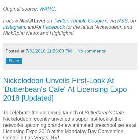
Original source:
WARC
.
Follow
NickALive!
on
Twitter
,
Tumblr
,
Google+
, via
RSS
, on
Instagram
, and/or
Facebook
for the latest Nickelodeon and
NickSplat News and Highlights!
Posted at
7/31/2018 11:26:00 PM
No comments:
Share
Nickelodeon Unveils First-Look At
'Butterbean's Cafe' At Licensing Expo
2018 [Updated]
To celebrate the upcoming launch of
Butterbean's Cafe
,
Nickelodeon recently unveiled a super first-look at the
networks upcoming brand-new animated preschool series at
Licensing Expo 2018 at the Mandalay Bay Convention
Center in Las Vegas, NV!