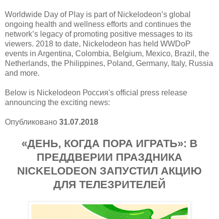
Worldwide Day of Play is part of Nickelodeon’s global
ongoing health and wellness efforts and continues the
network’s legacy of promoting positive messages to its
viewers. 2018 to date, Nickelodeon has held WWDoP
events in Argentina, Colombia, Belgium, Mexico, Brazil, the
Netherlands, the Philippines, Poland, Germany, Italy, Russia
and more.
Below is Nickelodeon Россия's official press release
announcing the exciting news:
Опубликовано
31.07.2018
«ДЕНЬ, КОГДА ПОРА ИГРАТЬ»: В
ПРЕДДВЕРИИ ПРАЗДНИКА
NICKELODEON ЗАПУСТИЛ АКЦИЮ
ДЛЯ ТЕЛЕЗРИТЕЛЕЙ