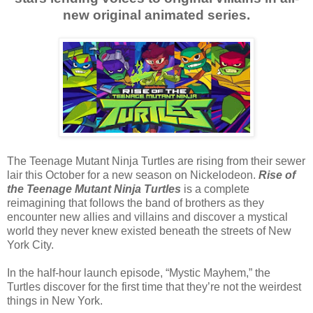
new original animated series.
The Teenage Mutant Ninja Turtles are rising from their sewer
lair this October for a new season on Nickelodeon.
Rise of
the Teenage Mutant Ninja Turtles
is a complete
reimagining that follows the band of brothers as they
encounter new allies and villains and discover a mystical
world they never knew existed beneath the streets of New
York City.
In the half-hour launch episode, “Mystic Mayhem,” the
Turtles discover for the first time that they’re not the weirdest
things in New York.