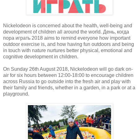
Nickelodeon is concerned about the health, well-being and
development of children all around the world. День, когда
пора играть 2018 aims to remind everyone how important
outdoor exercise is, and how having fun outdoors and being
in touch with nature nurtures better physical, emotional and
cognitive development in children.
On Sunday 26th August 2018, Nickelodeon will go dark on-
air for six hours between 12:00-18:00 to encourage children
across Russia to go outside into the fresh air and play with
their family and friends, whether in a garden, in a park or at a
playground.