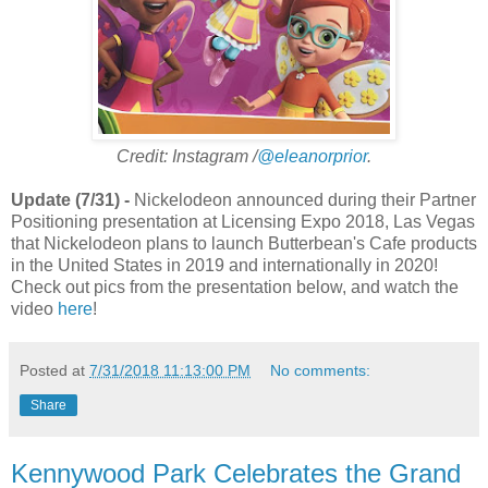
Credit: Instagram /
@eleanorprior
.
Update (7/31) -
Nickelodeon announced during their Partner
Positioning presentation at Licensing Expo 2018, Las Vegas
that Nickelodeon plans to launch Butterbean's Cafe products
in the United States in 2019 and internationally in 2020!
Check out pics from the presentation below, and watch the
video
here
!
Posted at
7/31/2018 11:13:00 PM
No comments:
Share
Kennywood Park Celebrates the Grand