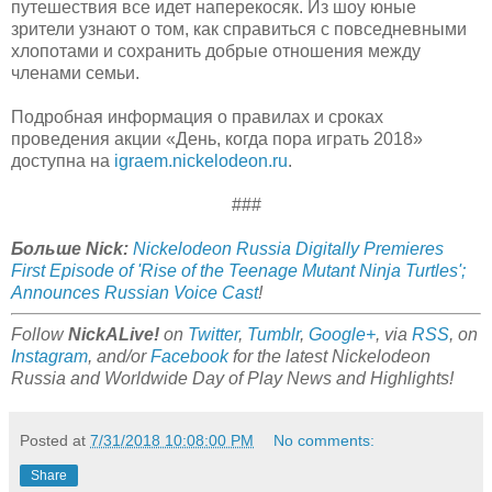
путешествия все идет наперекосяк. Из шоу юные
зрители узнают о том, как справиться с повседневными
хлопотами и сохранить добрые отношения между
членами семьи.
Подробная информация о правилах и сроках
проведения акции «День, когда пора играть 2018»
доступна на
igraem.nickelodeon.ru
.
###
Больше Nick:
Nickelodeon Russia Digitally Premieres
First Episode of 'Rise of the Teenage Mutant Ninja Turtles';
Announces Russian Voice Cast
!
Follow
NickALive!
on
Twitter
,
Tumblr
,
Google+
, via
RSS
, on
Instagram
, and/or
Facebook
for the latest Nickelodeon
Russia and Worldwide Day of Play News and Highlights!
Posted at
7/31/2018 10:08:00 PM
No comments:
Share