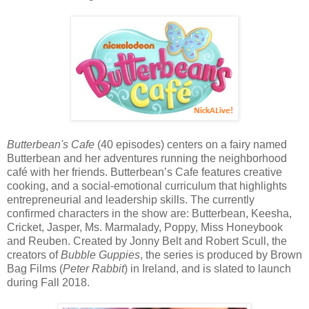
Butterbean's Cafe
(40 episodes) centers on a fairy named
Butterbean and her adventures running the neighborhood
café with her friends. Butterbean’s Cafe features creative
cooking, and a social-emotional curriculum that highlights
entrepreneurial and leadership skills. The currently
confirmed characters in the show are: Butterbean, Keesha,
Cricket, Jasper, Ms. Marmalady, Poppy, Miss Honeybook
and Reuben. Created by Jonny Belt and Robert Scull, the
creators of
Bubble Guppies
, the series is produced by Brown
Bag Films (
Peter Rabbit
) in Ireland, and is slated to launch
during Fall 2018.