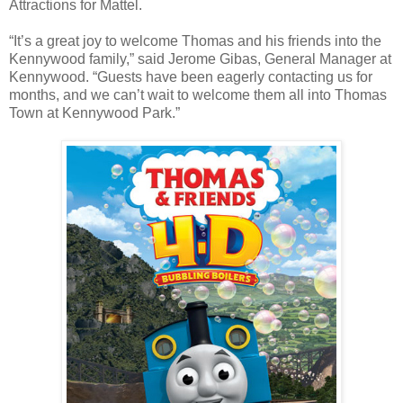
Attractions for Mattel.
“It’s a great joy to welcome Thomas and his friends into the
Kennywood family,” said Jerome Gibas, General Manager at
Kennywood. “Guests have been eagerly contacting us for
months, and we can’t wait to welcome them all into Thomas
Town at Kennywood Park.”