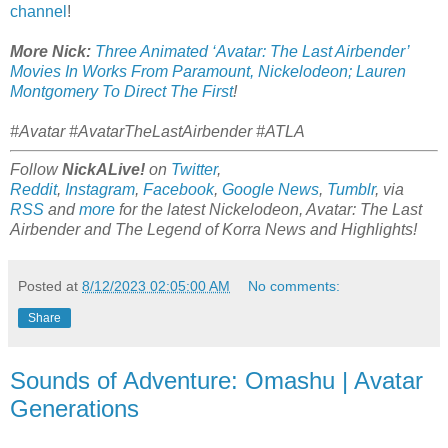
channel
!
More Nick:
Three Animated ‘Avatar: The Last Airbender’
Movies In Works From Paramount, Nickelodeon; Lauren
Montgomery To Direct The First
!
#Avatar #AvatarTheLastAirbender #ATLA
Follow
NickALive!
on
Twitter
,
Reddit
,
Instagram
,
Facebook
,
Google News
,
Tumblr
,
via
RSS
and
more
for the latest Nickelodeon,
Avatar: The Last
Airbender and
The Legend of Korra
News and Highlights!
Posted at
8/12/2023 02:05:00 AM
No comments:
Share
Sounds of Adventure: Omashu | Avatar
Generations