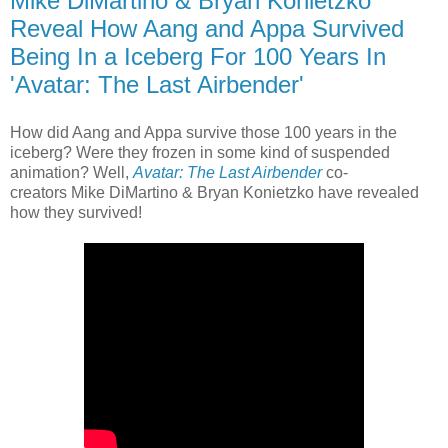
Mike DiMartino & Bryan Konietzko
Reveal How Aang and Appa Survived
Being In a Iceberg For 100 Years In
'Avatar: The Last Airbender'
How did Aang and Appa survive those 100 years in the
iceberg? Were they frozen in some kind of suspended
animation? Well,
Avatar: The Last Airbender
co-
creators Mike DiMartino & Bryan Konietzko have revealed
how they survived!