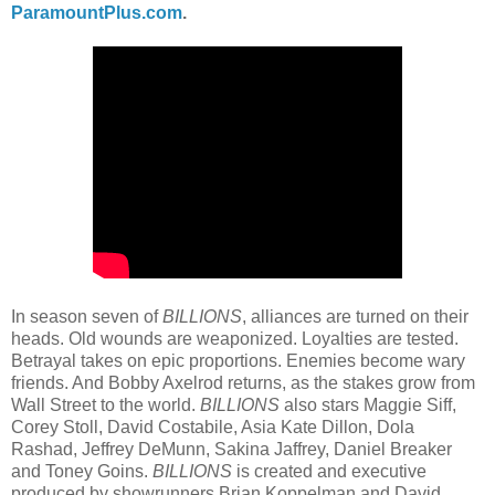
ParamountPlus.com
.
In season seven of
BILLIONS
, alliances are turned on their
heads. Old wounds are weaponized. Loyalties are tested.
Betrayal takes on epic proportions. Enemies become wary
friends. And Bobby Axelrod returns, as the stakes grow from
Wall Street to the world.
BILLIONS
also stars Maggie Siff,
Corey Stoll, David Costabile, Asia Kate Dillon, Dola
Rashad, Jeffrey DeMunn, Sakina Jaffrey, Daniel Breaker
and Toney Goins.
BILLIONS
is created and executive
produced by showrunners Brian Koppelman and David