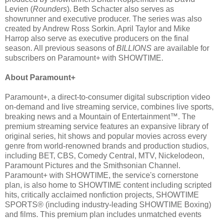
Levien (
Rounders
). Beth Schacter also serves as
showrunner and executive producer. The series was also
created by Andrew Ross Sorkin. April Taylor and Mike
Harrop also serve as executive producers on the final
season. All previous seasons of
BILLIONS
are available for
subscribers on Paramount+ with SHOWTIME.
About Paramount+
Paramount+, a direct-to-consumer digital subscription video
on-demand and live streaming service, combines live sports,
breaking news and a Mountain of Entertainment™. The
premium streaming service features an expansive library of
original series, hit shows and popular movies across every
genre from world-renowned brands and production studios,
including BET, CBS, Comedy Central, MTV, Nickelodeon,
Paramount Pictures and the Smithsonian Channel.
Paramount+ with SHOWTIME, the service's cornerstone
plan, is also home to SHOWTIME content including scripted
hits, critically acclaimed nonfiction projects, SHOWTIME
SPORTS® (including industry-leading SHOWTIME Boxing)
and films. This premium plan includes unmatched events