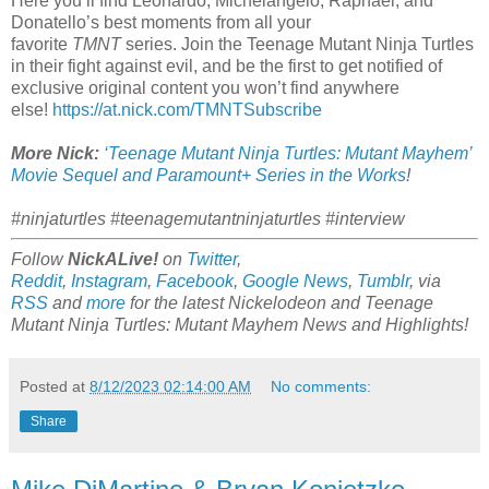
Here you’ll find Leonardo, Michelangelo, Raphael, and
Donatello’s best moments from all your
favorite
TMNT
series. Join the Teenage Mutant Ninja Turtles
in their fight against evil, and be the first to get notified of
exclusive original content you won’t find anywhere
else!
https://at.nick.com/TMNTSubscribe
More Nick:
‘Teenage Mutant Ninja Turtles: Mutant Mayhem’
Movie Sequel and Paramount+ Series in the Works
!
#ninjaturtles #teenagemutantninjaturtles #interview
Follow
NickALive!
on
Twitter
,
Reddit
,
Instagram
,
Facebook
,
Google News
,
Tumblr
,
via
RSS
and
more
for the latest
Nickelodeon and Teenage
Mutant Ninja Turtles: Mutant Mayhem
News and Highlights!
Posted at
8/12/2023 02:14:00 AM
No comments:
Share