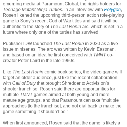
emerging media at Paramount Global, the rights holders for
Teenage Mutant Ninja Turtles
. In an interview with
Polygon
,
Rosen likened the upcoming third-person action role-playing
game to Sony’s recent God of War titles and said it will be
authentic to the story of
The Last Ronin
arc, which is set in a
future where only one of the turtles has survived.
Publisher IDW launched
The Last Ronin
in 2020 as a five-
issue miniseries. The arc was written by Kevin Eastman,
and based on an idea he first conceived with
TMNT
co-
creator Peter Laird in the late 1980s.
Like
The Last Ronin
comic book series, the video game will
target an older audience, just like the recent collaboration
with
Call of Duty
that brought Shredder to Activision’s
shooter franchise. Rosen said there are opportunities for
multiple
TMNT
games aimed at both young and more
mature age groups, and that Paramount can take “multiple
approaches [to the franchise], and not dial back to make the
game something it shouldn’t be.”
When first announced, Rosen said that the game is likely a