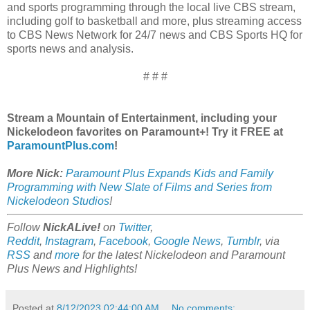
and sports programming through the local live CBS stream,
including golf to basketball and more, plus streaming access
to CBS News Network for 24/7 news and CBS Sports HQ for
sports news and analysis.
# # #
Stream a Mountain of Entertainment, including your
Nickelodeon favorites on Paramount+! Try it FREE at
ParamountPlus.com
!
More Nick:
Paramount Plus Expands Kids and Family
Programming with New Slate of Films and Series from
Nickelodeon Studios
!
Follow
NickALive!
on
Twitter
,
Reddit
,
Instagram
,
Facebook
,
Google News
,
Tumblr
,
via
RSS
and
more
for the latest
Nickelodeon and Paramount
Plus
News and Highlights!
Posted at
8/12/2023 02:44:00 AM
No comments: