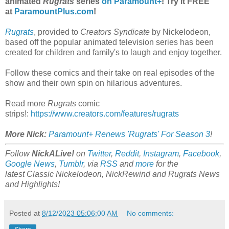
animated
Rugrats
series
on Paramount+
! Try it FREE
at
ParamountPlus.com
!
Rugrats
, provided to
Creators Syndicate
by Nickelodeon,
based off the popular animated television series has been
created for children and family's to laugh and enjoy together.
Follow these comics and their take on real episodes of the
show and their own spin on hilarious adventures.
Read more
Rugrats
comic
strips!:
https://www.creators.com/features/rugrats
More Nick:
Paramount+ Renews 'Rugrats' For Season 3
!
Follow
NickALive!
on
Twitter
,
Reddit
,
Instagram
,
Facebook
,
Google News
,
Tumblr
,
via
RSS
and
more
for the
latest
Classic Nickelodeon, NickRewind and Rugrats
News
and Highlights!
Posted at
8/12/2023 05:06:00 AM
No comments: