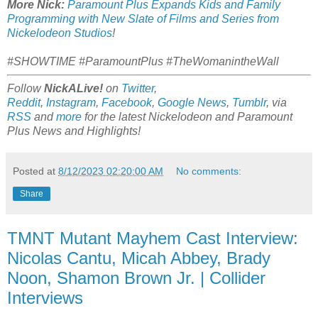
More Nick:
Paramount Plus Expands Kids and Family
Programming with New Slate of Films and Series from
Nickelodeon Studios
!
#SHOWTIME #ParamountPlus #TheWomanintheWall
Follow
NickALive!
on
Twitter
,
Reddit
,
Instagram
,
Facebook
,
Google News
,
Tumblr
,
via
RSS
and
more
for the latest
Nickelodeon and Paramount
Plus
News and Highlights!
Posted at
8/12/2023 02:20:00 AM
No comments:
Share
TMNT Mutant Mayhem Cast Interview:
Nicolas Cantu, Micah Abbey, Brady
Noon, Shamon Brown Jr. | Collider
Interviews