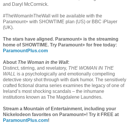
and Daryl McCormick.
#TheWomanInTheWall will be available with the
Paramount+ with SHOWTIME plan (US) or BBC iPlayer
(UK).
The stars have aligned. Paramount+ is the streaming
home of SHOWTIME. Try Paramount+ for free today:
ParamountPlus.com
About
The Woman in the Wall
:
Distinct, stirring, and revelatory,
THE WOMAN IN THE
WALL
is a psychologically and emotionally compelling
detective story shot through with dark humor. The sensitively
crafted fictional drama series examines the legacy of one of
Ireland’s most shocking scandals – the inhumane
institutions known as The Magdalene Laundries.
Stream a Mountain of Entertainment, including your
Nickelodeon favorites on Paramount+! Try it FREE at
ParamountPlus.com
!