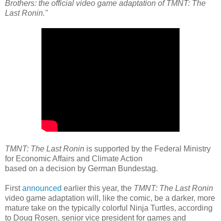
Brothers: the official video game adaptation of TMNT: The
Last Ronin."
TMNT: The Last Ronin
is supported by the Federal Ministry
for Economic Affairs and Climate Action
based on a decision by German Bundestag.
First
announced
earlier this year, the
TMNT: The Last Ronin
video game adaptation will, like the comic, be a darker, more
mature take on the typically colorful Ninja Turtles, according
to Doug Rosen, senior vice president for games and