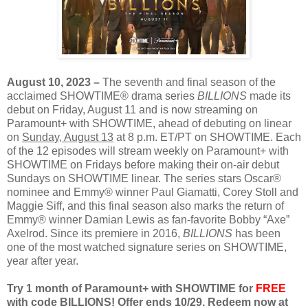
August 10, 2023 –
The seventh and final season of the
acclaimed SHOWTIME® drama series
BILLIONS
made its
debut on Friday, August 11 and is now streaming on
Paramount+ with SHOWTIME, ahead of debuting on linear
on
Sunday, August 13
at 8 p.m. ET/PT on SHOWTIME. Each
of the 12 episodes will stream weekly on Paramount+ with
SHOWTIME on Fridays before making their on-air debut
Sundays on SHOWTIME linear. The series stars Oscar®
nominee and Emmy® winner Paul Giamatti, Corey Stoll and
Maggie Siff, and this final season also marks the return of
Emmy® winner Damian Lewis as fan-favorite Bobby “Axe”
Axelrod. Since its premiere in 2016,
BILLIONS
has been
one of the most watched signature series on SHOWTIME,
year after year.
Try 1 month of Paramount+ with SHOWTIME for
FREE
with code BILLIONS! Offer ends 10/29. Redeem now at