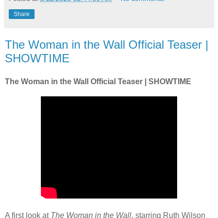
Share
The Woman in the Wall Official Teaser |
SHOWTIME
The Woman in the Wall Official Teaser | SHOWTIME
A first look at
The Woman in the Wall
, starring Ruth Wilson