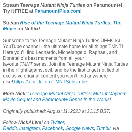
Stream
Teenage Mutant Ninja Turtles
on Paramount+!
Try it FREE at
ParamountPlus.com
!
Stream
Rise of the Teenage Mutant Ninja Turtles: The
Movie
on Netflix!
Subscribe to the Teenage Mutant Ninja Turtles OFFICIAL
YouTube channel - the ultimate home for all things TMNT!
Here you’ll find Leonardo, Michelangelo, Raphael, and
Donatello’s best moments from all your
favorite
TMNT
series. Join the Teenage Mutant Ninja Turtles
in their fight against evil, and be the first to get notified of
exclusive original content you won’t find anywhere
else!
https://at.nick.com/TMNTSubscribe
More Nick:
‘Teenage Mutant Ninja Turtles: Mutant Mayhem’
Movie Sequel and Paramount+ Series in the Works
!
Originally published: August 11, 2023 at 21:15 BST.
Follow
NickALive!
on
Twitter
,
Reddit
,
Instagram
,
Facebook
,
Google News
,
Tumblr
,
via