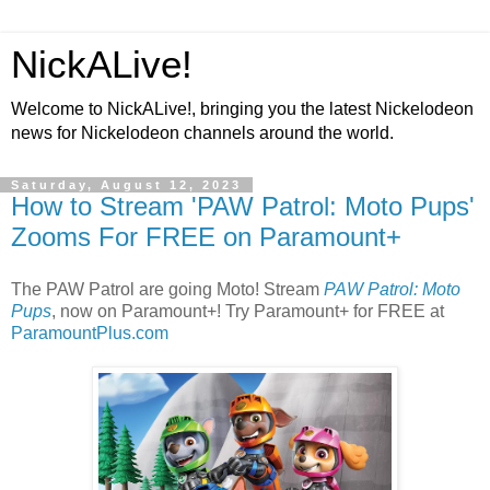
NickALive!
Welcome to NickALive!, bringing you the latest Nickelodeon
news for Nickelodeon channels around the world.
Saturday, August 12, 2023
How to Stream 'PAW Patrol: Moto Pups'
Zooms For FREE on Paramount+
The PAW Patrol are going Moto! Stream
PAW Patrol: Moto
Pups
, now on Paramount+! Try Paramount+ for FREE at
ParamountPlus.com