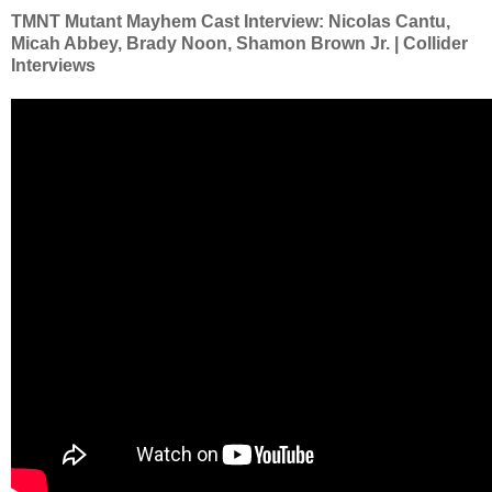
TMNT Mutant Mayhem Cast Interview: Nicolas Cantu,
Micah Abbey, Brady Noon, Shamon Brown Jr. | Collider
Interviews