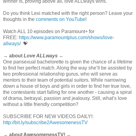
winner is, proving above all, love ALLways wins.
Do you think Lexi matched with the right person? Leave your
thoughts in the
comments on YouTube
!
Watch ALL 10 episodes on Paramount+ for
FREE:
https://www.paramountplus.com/shows/love-
allways/
💝
→ about
Love ALLways
←
One pansexual bachelorette is given the chance of a lifetime
to find her perfect match. Along the way she’ll be assisted by
two professional relationship gurus, who will serve as
mentors to their team of potential suitors. While narrowing
down a house of boys and girls in order to ﬁnd her true love,
the contestants start falling for one another - causing a spiral
of drama, betrayal, passion and jealousy. Still, what’s love
without a little friendly competition?
SUBSCRIBE FOR NEW VIDEOS DAILY!:
http://bit.ly/subscribe2AwesomenessTV
→ about AwesomenessTV! ←