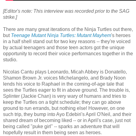
[Editor's note: This interview was recorded prior to the SAG
strike.]
There are many great iterations of the Ninja Turtles out there,
but
Teenage Mutant Ninja Turtles: Mutant Mayhem
's heroes
in a half shell stand out for two key reasons -- they're voiced
by actual teenagers and those teen actors got the unique
opportunity to record their voice performances together in the
studio.
Nicolas Cantu plays Leonardo, Micah Abbey is Donatello,
Shamon Brown Jr. voices Michelangelo, and Brady Noon
lends his voice to Raphael in the coming-of-age tale that
sees the Turtles eager to fit in above ground. The trouble is,
Splinter (Jackie Chan) is very wary of humans and tries to
keep the Turtles on a tight schedule; they can go above
ground to run errands, but nothing else! However, on one
such trip, they bump into Ayo Edebiri's April O'Neil, and their
shared dream of becoming liked -- or in April's case, just not
being called "puke girl" -- sparks an adventure that will
hopefully result in them being seen as heroes.