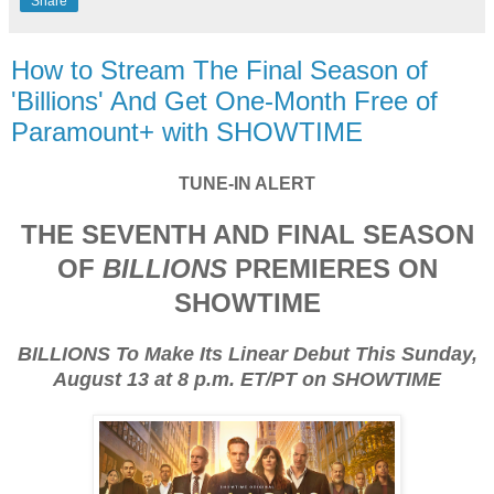
Share
How to Stream The Final Season of
'Billions' And Get One-Month Free of
Paramount+ with SHOWTIME
TUNE-IN ALERT
THE SEVENTH AND FINAL SEASON
OF
BILLIONS
PREMIERES ON
SHOWTIME
BILLIONS To Make Its Linear Debut This Sunday,
August 13 at 8 p.m. ET/PT on SHOWTIME