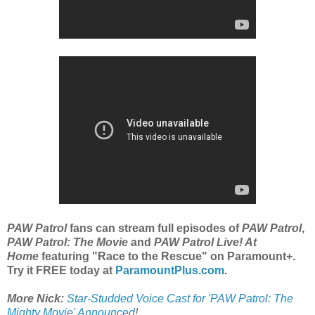
PAW Patrol
fans can stream full episodes of
PAW Patrol
,
PAW Patrol: The Movie
and
PAW Patrol Live! At
Home
featuring "Race to the Rescue" on Paramount+.
Try it FREE today at
ParamountPlus.com
.
More Nick:
Star-Studded Voice Cast for 'PAW Patrol: The
Mighty Movie' Announced
!