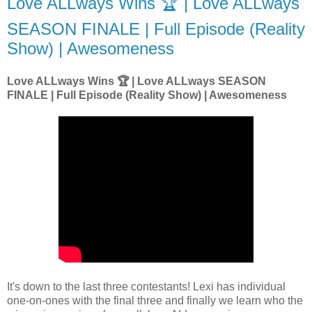
Love ALLways Wins 🏆 | Love ALLways
SEASON FINALE | Full Episode (Reality
Show) | Awesomeness
Love ALLways Wins 🏆 | Love ALLways SEASON
FINALE | Full Episode (Reality Show) | Awesomeness
It's down to the last three contestants! Lexi has individual
one-on-ones with the final three and finally we learn who the