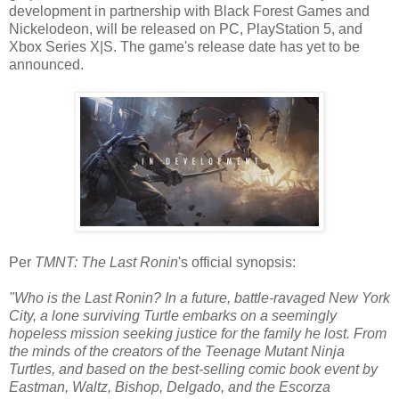
development in partnership with Black Forest Games and
Nickelodeon, will be released on PC, PlayStation 5, and
Xbox Series X|S. The game's release date has yet to be
announced.
Per
TMNT: The Last Ronin
's official synopsis:
"Who is the Last Ronin? In a future, battle-ravaged New York
City, a lone surviving Turtle embarks on a seemingly
hopeless mission seeking justice for the family he lost. From
the minds of the creators of the Teenage Mutant Ninja
Turtles, and based on the best-selling comic book event by
Eastman, Waltz, Bishop, Delgado, and the Escorza