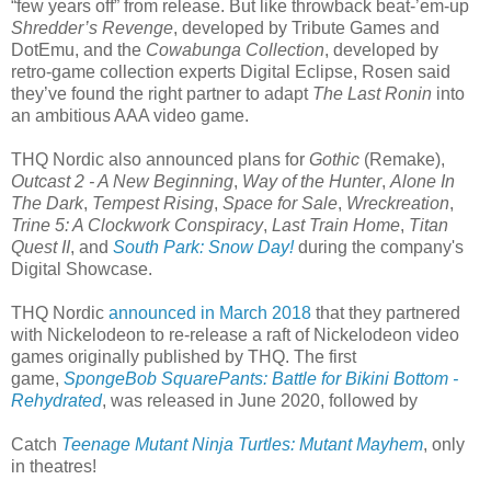
“few years off” from release. But like throwback beat-’em-up
Shredder’s Revenge
, developed by Tribute Games and
DotEmu, and the
Cowabunga Collection
, developed by
retro-game collection experts Digital Eclipse, Rosen said
they’ve found the right partner to adapt
The Last Ronin
into
an ambitious AAA video game.
THQ Nordic also announced plans for
Gothic
(Remake),
Outcast 2 - A New Beginning
,
Way of the Hunter
,
Alone In
The Dark
,
Tempest Rising
,
Space for Sale
,
Wreckreation
,
Trine 5: A Clockwork Conspiracy
,
Last Train Home
,
Titan
Quest II
, and
South Park: Snow Day!
during the company's
Digital Showcase.
THQ Nordic
announced in March 2018
that they partnered
with Nickelodeon to re-release a raft of Nickelodeon video
games originally published by THQ. The first
game,
SpongeBob SquarePants: Battle for Bikini Bottom -
Rehydrated
, was released in June 2020, followed by
Catch
Teenage Mutant Ninja Turtles: Mutant Mayhem
, only
in theatres!