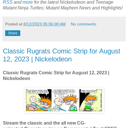
RSS
and
more
for the latest
Nickelodeon and Teenage
Mutant Ninja Turtles: Mutant Mayhem
News and Highlights!
Posted at
8/12/2023 05:06:00 AM
No comments:
Share
Classic Rugrats Comic Strip for August
12, 2023 | Nickelodeon
Classic Rugrats Comic Strip for August 12
, 2023 |
Nickelodeon
Stream the classic and the all new CG-