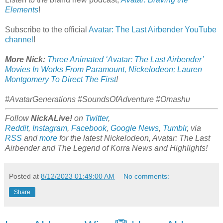
Elements
!
Subscribe to the official
Avatar: The Last Airbender YouTube
channel
!
More Nick:
Three Animated ‘Avatar: The Last Airbender’
Movies In Works From Paramount, Nickelodeon; Lauren
Montgomery To Direct The First
!
#AvatarGenerations #SoundsOfAdventure #Omashu
Follow
NickALive!
on
Twitter
,
Reddit
,
Instagram
,
Facebook
,
Google News
,
Tumblr
,
via
RSS
and
more
for the latest Nickelodeon,
Avatar: The Last
Airbender and
The Legend of Korra
News and Highlights!
Posted at
8/12/2023 01:49:00 AM
No comments:
Share