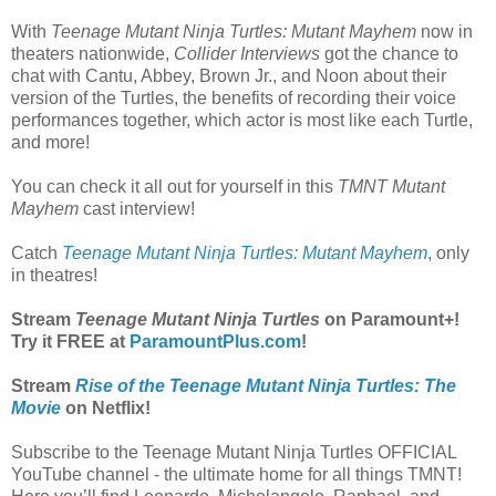
With
Teenage Mutant Ninja Turtles: Mutant Mayhem
now in
theaters nationwide,
Collider Interviews
got the chance to
chat with Cantu, Abbey, Brown Jr., and Noon about their
version of the Turtles, the benefits of recording their voice
performances together, which actor is most like each Turtle,
and more!
You can check it all out for yourself in this
TMNT Mutant
Mayhem
cast interview!
Catch
Teenage Mutant Ninja Turtles: Mutant Mayhem
, only
in theatres!
Stream
Teenage Mutant Ninja Turtles
on Paramount+!
Try it FREE at
ParamountPlus.com
!
Stream
Rise of the Teenage Mutant Ninja Turtles: The
Movie
on Netflix!
Subscribe to the Teenage Mutant Ninja Turtles OFFICIAL
YouTube channel - the ultimate home for all things TMNT!