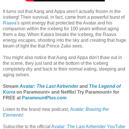
It turns out that Aang and Appa aren't actually frozen in the
iceberg! Their survival, in fact, came from a powerful burst of
Raava
's spirit energy that protected the Avatar and his
companion within the iceberg for 100 years without aging
them a day. When Katara breaks the iceberg, the Raava
energy escapes, shooting into the sky and creating that huge
beam of light the that Prince Zuko sees.
You might also notice that Aang and Appa don't thaw out in
the scene, they just land at the bottom of the iceberg
completely dry and back to their normal eating, sleeping and
aging selves.
Stream
Avatar: The Last Airbender
and
The Legend of
Korra
on Paramount+ and Netflix! Try Paramount+ for
FREE at
ParamountPlus.com
Listen to the brand new podcast,
Avatar: Braving the
Elements
!
Subscribe to the official
Avatar: The Last Airbender YouTube