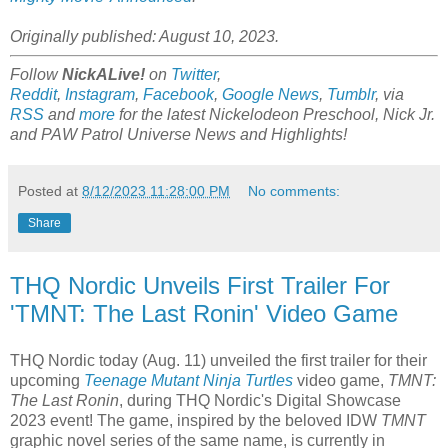
Originally published: August 10, 2023.
Follow
NickALive!
on
Twitter
,
Reddit
,
Instagram
,
Facebook
,
Google News
,
Tumblr
,
via
RSS
and
more
for the latest
Nickelodeon Preschool, Nick Jr.
and PAW Patrol Universe
News and Highlights!
Posted at
8/12/2023 11:28:00 PM
No comments:
Share
THQ Nordic Unveils First Trailer For
'TMNT: The Last Ronin' Video Game
THQ Nordic today (Aug. 11) unveiled the first trailer for their
upcoming
Teenage Mutant Ninja Turtles
video game,
TMNT:
The Last Ronin
, during THQ Nordic's Digital Showcase
2023 event! The game, inspired by the beloved IDW
TMNT
graphic novel series of the same name, is currently in