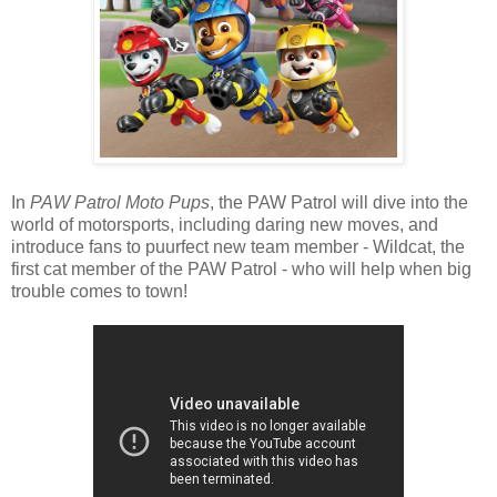
In
PAW Patrol Moto Pups
, the PAW Patrol will dive into the
world of motorsports, including daring new moves, and
introduce fans to puurfect new team member - Wildcat, the
first cat member of the PAW Patrol - who will help when big
trouble comes to town!