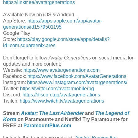
https://linktr.ee/avatargenerations
Available Now on iOS & Android -
App Store:
https://apps.apple.com/app/avatar-
generations/id1579501195
Google Play
Store:
https://play.google.com/store/apps/details?
id=com.squareenix.ares
Don't forget to follow
Avatar Generations
on social media for
updates and more content:
Website:
https://www.avatargenerations.com
Facebook:
https://www.facebook.com/AvatarGenerations
Instagram:
https://www.instagram.com/avatargenerations/
Twitter:
https://twitter.com/avatarmobilerpg
Discord:
https://discord.gg/avatargenerations
Twitch:
https://www.twitch.tv/avatargenerations
Stream
Avatar: The Last Airbender
and
The Legend of
Korra
on Paramount+ and Netflix! Try Paramount+ for
FREE at
ParamountPlus.com
Listen to the brand new podcast,
Avatar: Braving the