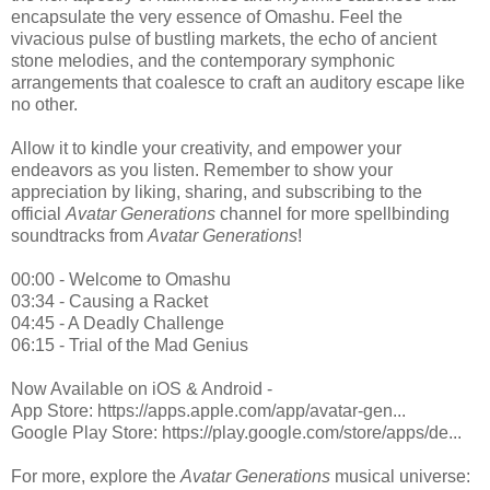
encapsulate the very essence of Omashu. Feel the
vivacious pulse of bustling markets, the echo of ancient
stone melodies, and the contemporary symphonic
arrangements that coalesce to craft an auditory escape like
no other.
Allow it to kindle your creativity, and empower your
endeavors as you listen. Remember to show your
appreciation by liking, sharing, and subscribing to the
official
Avatar Generations
channel for more spellbinding
soundtracks from
Avatar Generations
!
00:00 - Welcome to Omashu
03:34 - Causing a Racket
04:45 - A Deadly Challenge
06:15 - Trial of the Mad Genius
Now Available on iOS & Android -
App Store: https://apps.apple.com/app/avatar-gen...
Google Play Store: https://play.google.com/store/apps/de...
For more, explore the
Avatar Generations
musical universe: