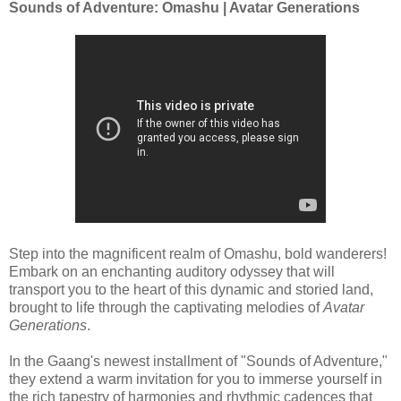
Sounds of Adventure: Omashu | Avatar Generations
Step into the magnificent realm of Omashu, bold wanderers!
Embark on an enchanting auditory odyssey that will
transport you to the heart of this dynamic and storied land,
brought to life through the captivating melodies of
Avatar
Generations
.
In the Gaang's newest installment of "Sounds of Adventure,"
they extend a warm invitation for you to immerse yourself in
the rich tapestry of harmonies and rhythmic cadences that