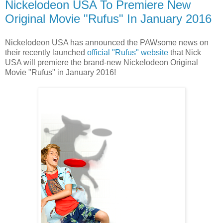
Nickelodeon USA To Premiere New
Original Movie "Rufus" In January 2016
Nickelodeon USA has announced the PAWsome news on
their recently launched
official "Rufus" website
that Nick
USA will premiere the brand-new Nickelodeon Original
Movie "Rufus" in January 2016!