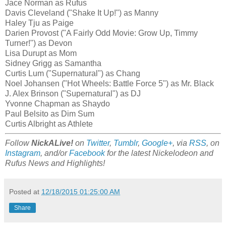
Jace Norman as Rufus
Davis Cleveland ("Shake It Up!") as Manny
Haley Tju as Paige
Darien Provost ("A Fairly Odd Movie: Grow Up, Timmy
Turner!") as Devon
Lisa Durupt as Mom
Sidney Grigg as Samantha
Curtis Lum ("Supernatural") as Chang
Noel Johansen ("Hot Wheels: Battle Force 5") as Mr. Black
J. Alex Brinson ("Supernatural") as DJ
Yvonne Chapman as Shaydo
Paul Belsito as Dim Sum
Curtis Albright as Athlete
Follow
NickALive!
on
Twitter
,
Tumblr
,
Google+
, via
RSS
, on
Instagram
, and/or
Facebook
for the latest Nickelodeon and
Rufus News and Highlights!
Posted at
12/18/2015 01:25:00 AM
Share