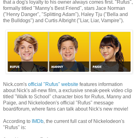
that a dog's loyalty to his owner always comes first. "Rufus",
formally titled "Manny's Best Friend", stars Jace Norman
("Henry Danger", "Splitting Adam"), Haley Tju ("Bella and
the Bulldogs") and Curtis Albright ("Liar, Liar, Vampire").
Nick.com's
official "Rufus" website
features information
about Nick's all-new film, a exclusive sneak-peek video clip
titled "Walk to School" character bios for Rufus, Manny and
Paige, and Nickelodeon's official "Rufus" message
board/forum, where fans can talk about Nick's new movie!
According to
IMDb
, the current full cast of Nickelodeon's
"Rufus" is: