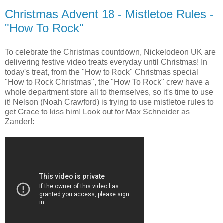
Christmas Advent 18 - Mistletoe Rules -
"How To Rock"
To celebrate the Christmas countdown, Nickelodeon UK are
delivering festive video treats everyday until Christmas! In
today's treat, from the "How to Rock" Christmas special
"How to Rock Christmas", the "How To Rock" crew have a
whole department store all to themselves, so it's time to use
it! Nelson (Noah Crawford) is trying to use mistletoe rules to
get Grace to kiss him! Look out for Max Schneider as
Zander!: