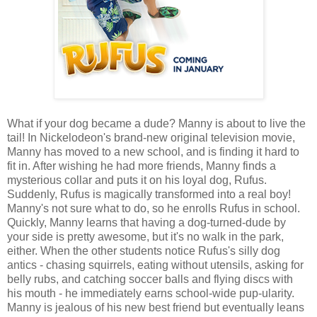
What if your dog became a dude? Manny is about to live the
tail! In Nickelodeon's brand-new original television movie,
Manny has moved to a new school, and is finding it hard to
fit in. After wishing he had more friends, Manny finds a
mysterious collar and puts it on his loyal dog, Rufus.
Suddenly, Rufus is magically transformed into a real boy!
Manny's not sure what to do, so he enrolls Rufus in school.
Quickly, Manny learns that having a dog-turned-dude by
your side is pretty awesome, but it's no walk in the park,
either. When the other students notice Rufus's silly dog
antics - chasing squirrels, eating without utensils, asking for
belly rubs, and catching soccer balls and flying discs with
his mouth - he immediately earns school-wide pup-ularity.
Manny is jealous of his new best friend but eventually leans