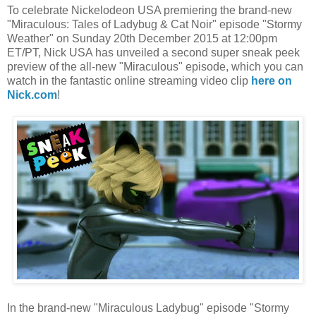
To celebrate Nickelodeon USA premiering the brand-new
"Miraculous: Tales of Ladybug & Cat Noir" episode "Stormy
Weather" on Sunday 20th December 2015 at 12:00pm
ET/PT, Nick USA has unveiled a second super sneak peek
preview of the all-new "Miraculous" episode, which you can
watch in the fantastic online streaming video clip
here on
Nick.com
!
In the brand-new "Miraculous Ladybug" episode "Stormy