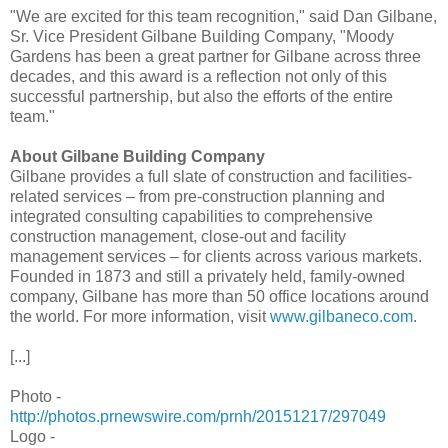
"We are excited for this team recognition," said Dan Gilbane,
Sr. Vice President Gilbane Building Company, "Moody
Gardens has been a great partner for Gilbane across three
decades, and this award is a reflection not only of this
successful partnership, but also the efforts of the entire
team."
About Gilbane Building Company
Gilbane provides a full slate of construction and facilities-
related services – from pre-construction planning and
integrated consulting capabilities to comprehensive
construction management, close-out and facility
management services – for clients across various markets.
Founded in 1873 and still a privately held, family-owned
company, Gilbane has more than 50 office locations around
the world. For more information, visit
www.gilbaneco.com
.
[...]
Photo -
http://photos.prnewswire.com/prnh/20151217/297049
Logo -