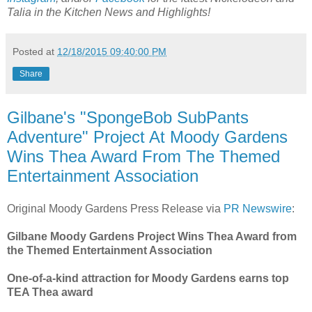
Talia in the Kitchen News and Highlights!
Posted at
12/18/2015 09:40:00 PM
Share
Gilbane's "SpongeBob SubPants
Adventure" Project At Moody Gardens
Wins Thea Award From The Themed
Entertainment Association
Original Moody Gardens Press Release via
PR Newswire
:
Gilbane Moody Gardens Project Wins Thea Award from
the Themed Entertainment Association
One-of-a-kind attraction for Moody Gardens earns top
TEA Thea award