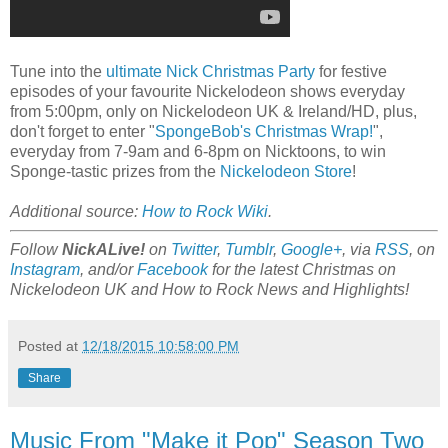
Tune into the
ultimate Nick Christmas Party
for festive
episodes of your favourite Nickelodeon shows everyday
from 5:00pm, only on Nickelodeon UK & Ireland/HD, plus,
don't forget to enter "
SpongeBob's Christmas Wrap!
",
everyday from 7-9am and 6-8pm on Nicktoons, to win
Sponge-tastic prizes from the
Nickelodeon Store
!
Additional source:
How to Rock Wiki
.
Follow
NickALive!
on
Twitter
,
Tumblr
,
Google+
, via
RSS
, on
Instagram
, and/or
Facebook
for the latest Christmas on
Nickelodeon UK and How to Rock News and Highlights!
Posted at
12/18/2015 10:58:00 PM
Share
Music From "Make it Pop" Season Two