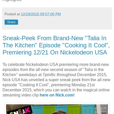
Posted at
12/18/2015 09:57:00 PM
Share
Sneak-Peek From Brand-New "Talia In
The Kitchen" Episode "Cooking It Cool",
Premiering 12/21 On Nickelodeon USA
To celebrate Nickelodeon USA premiering more brand-new
episodes from the all-new second season of "Talia in the
Kitchen" weekdays at 7pm/6c throughout December 2015,
Nick USA has unveiled a super sneak peek from the all-new
episode "Cooking It Cool", premiering Monday 21st
December 2015, which you can watch in the magical online
streaming video clip
here on Nick.com
!