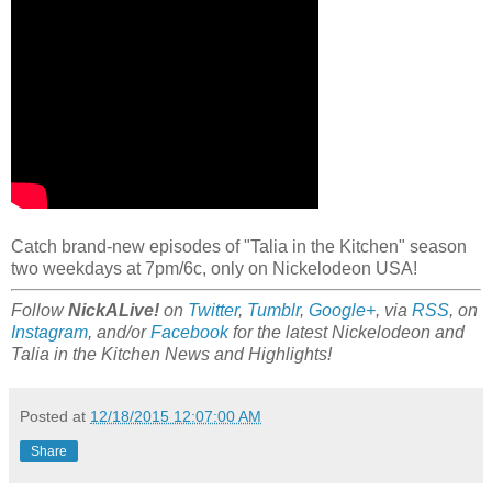
Catch brand-new episodes of "Talia in the Kitchen" season
two weekdays at 7pm/6c, only on Nickelodeon USA!
Follow
NickALive!
on
Twitter
,
Tumblr
,
Google+
, via
RSS
, on
Instagram
, and/or
Facebook
for the latest Nickelodeon and
Talia in the Kitchen News and Highlights!
Posted at
12/18/2015 12:07:00 AM
Share