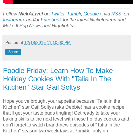
Follow
NickALive!
on
Twitter
,
Tumblr
,
Google+
, via
RSS
, on
Instagram
, and/or
Facebook
for the latest Nickelodeon and
Make It Pop News and Highlights!
Posted at
12/18/2015 11:10:00 PM
Share
Foodie Friday: Learn How To Make
Holiday Cookies With "Talia In The
Kitchen" Star Gail Soltys
Hope you've brought your appetite because "Talia in the
Kitchen" star Gail Soltys (aka Debbie) has a cookie recipe
that'll get your taste buds tingling! Get ready to take your
baking skills to the next level with these holiday cookies and
don't forget to watch brand-new episodes of "Talia in the
Kitchen" season two weekdays at 7pm/6c, only on