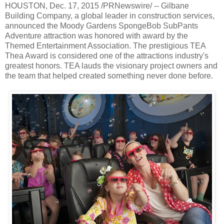
HOUSTON, Dec. 17, 2015 /PRNewswire/ -- Gilbane
Building Company, a global leader in construction services,
announced the Moody Gardens SpongeBob SubPants
Adventure attraction was honored with award by the
Themed Entertainment Association. The prestigious TEA
Thea Award is considered one of the attractions industry's
greatest honors. TEA lauds the visionary project owners and
the team that helped created something never done before.