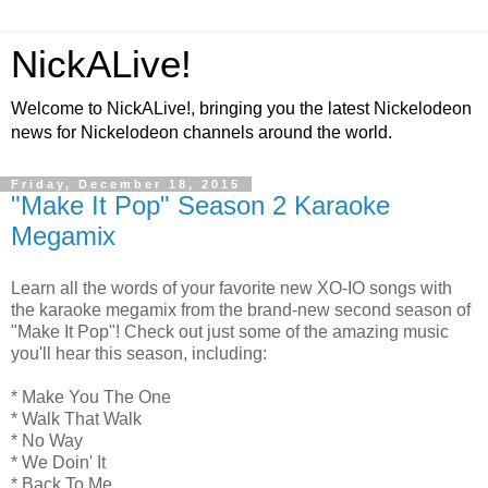
NickALive!
Welcome to NickALive!, bringing you the latest Nickelodeon
news for Nickelodeon channels around the world.
Friday, December 18, 2015
"Make It Pop" Season 2 Karaoke
Megamix
Learn all the words of your favorite new XO-IO songs with
the karaoke megamix from the brand-new second season of
"Make It Pop"! Check out just some of the amazing music
you'll hear this season, including:
* Make You The One
* Walk That Walk
* No Way
* We Doin' It
* Back To Me