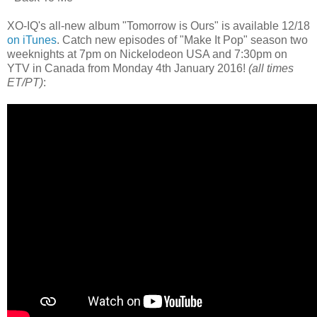
XO-IQ's all-new album "Tomorrow is Ours" is available 12/18
on iTunes
. Catch new episodes of "Make It Pop" season two
weeknights at 7pm on Nickelodeon USA and 7:30pm on
YTV in Canada from Monday 4th January 2016!
(all times
ET/PT)
: