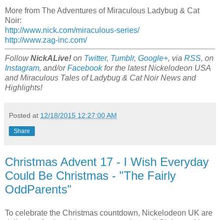
More from The Adventures of Miraculous Ladybug & Cat
Noir:
http://www.nick.com/miraculous-series/
http://www.zag-inc.com/
Follow
NickALive!
on
Twitter
,
Tumblr
,
Google+
, via
RSS
, on
Instagram
, and/or
Facebook
for the latest Nickelodeon USA
and Miraculous Tales of Ladybug & Cat Noir News and
Highlights!
Posted at
12/18/2015 12:27:00 AM
Share
Christmas Advent 17 - I Wish Everyday
Could Be Christmas - "The Fairly
OddParents"
To celebrate the Christmas countdown, Nickelodeon UK are