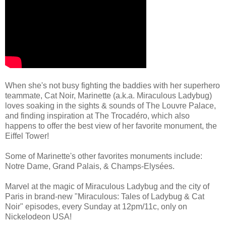
When she's not busy fighting the baddies with her superhero
teammate, Cat Noir, Marinette (a.k.a. Miraculous Ladybug)
loves soaking in the sights & sounds of The Louvre Palace,
and finding inspiration at The Trocadéro, which also
happens to offer the best view of her favorite monument, the
Eiffel Tower!
Some of Marinette's other favorites monuments include:
Notre Dame, Grand Palais, & Champs-Elysées.
Marvel at the magic of Miraculous Ladybug and the city of
Paris in brand-new "Miraculous: Tales of Ladybug & Cat
Noir" episodes, every Sunday at 12pm/11c, only on
Nickelodeon USA!