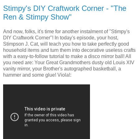
Stimpy's DIY Craftwork Corner - "The
Ren & Stimpy Show"
And now, folks, it's time for another instalment of "Stimpy's
DIY Craftwork Corner"! In today's episode, your host,
Stimpson J. Cat, will teach you how to take perfectly good
household items and turn them into decorative useless crafts
with a easy-to-follow tutorial to make a disco mirror ball! All
you need are: Your Great Grandmothers dusty old Louis XIV
vanity mirror, your Brother's autographed basketball, a
hammer and some glue! Viola!: