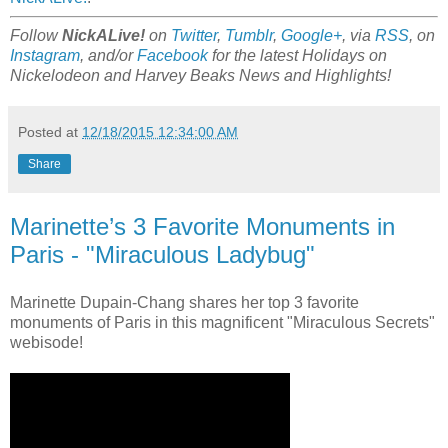
Follow
NickALive!
on
Twitter
,
Tumblr
,
Google+
, via
RSS
, on
Instagram
, and/or
Facebook
for the latest Holidays on
Nickelodeon and Harvey Beaks News and Highlights!
Posted at
12/18/2015 12:34:00 AM
Share
Marinette’s 3 Favorite Monuments in
Paris - "Miraculous Ladybug"
Marinette Dupain-Chang shares her top 3 favorite
monuments of Paris in this magnificent "Miraculous Secrets"
webisode!