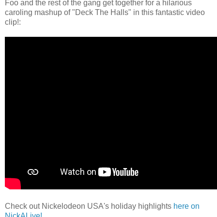
Foo and the rest of the gang get together for a hilarious
caroling mashup of "Deck The Halls" in this fantastic video
clip!:
Check out Nickelodeon USA's holiday highlights
here on
NickALive!
.