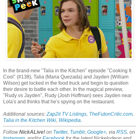
In the brand-new "Talia in the Kitchen" episode "Cooking It
Cool" (#138), Talia (Maria Quezada) and Jayden (William
Wilson) get locked in the food truck and begin to question
their desire to battle each other. In the magical preview,
"Rudy vs Jayden", Rudy (Josh Hoffman) sees Jayden near
Lola's and thinks that he's spying on the restaurant.
Additional sources:
Zap2it TV Listings
,
TheFutonCritic.com
,
Talia in the Kitchen Wiki
,
Wikipedia
.
Follow
NickALive!
on
Twitter
,
Tumblr
,
Google+
, via
RSS
, on
Instagram
, and/or
Facebook
for the latest Nickelodeon and