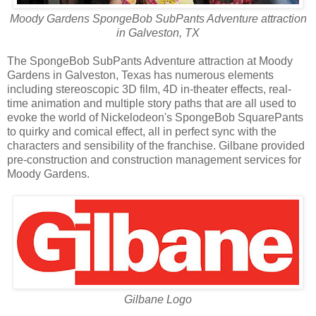
Moody Gardens SpongeBob SubPants Adventure attraction
in Galveston, TX
The SpongeBob SubPants Adventure attraction at Moody
Gardens in Galveston, Texas has numerous elements
including stereoscopic 3D film, 4D in-theater effects, real-
time animation and multiple story paths that are all used to
evoke the world of Nickelodeon's SpongeBob SquarePants
to quirky and comical effect, all in perfect sync with the
characters and sensibility of the franchise. Gilbane provided
pre-construction and construction management services for
Moody Gardens.
Gilbane Logo