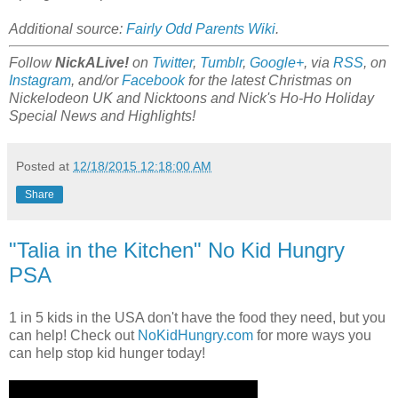
Additional source:
Fairly Odd Parents Wiki
.
Follow
NickALive!
on
Twitter
,
Tumblr
,
Google+
, via
RSS
, on
Instagram
, and/or
Facebook
for the latest Christmas on
Nickelodeon UK and Nicktoons and Nick's Ho-Ho Holiday
Special News and Highlights!
Posted at
12/18/2015 12:18:00 AM
Share
"Talia in the Kitchen" No Kid Hungry
PSA
1 in 5 kids in the USA don't have the food they need, but you
can help! Check out
NoKidHungry.com
for more ways you
can help stop kid hunger today!