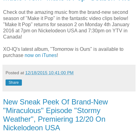
Check out the amazing music from the brand-new second
season of "Make it Pop" in the fantastic video clips below!
"Make It Pop" returns for season 2 on Monday 4th January
2016 at 7pm on Nickelodeon USA and 7:30pm on YTV in
Canada!
XO-IQ's latest album, "Tomorrow is Ours" is available to
purchase
now on iTunes
!
Posted at
12/18/2015 10:41:00 PM
Share
New Sneak Peek Of Brand-New
"Miraculous" Episode "Stormy
Weather", Premiering 12/20 On
Nickelodeon USA