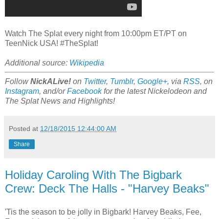
Watch The Splat every night from 10:00pm ET/PT on
TeenNick USA! #TheSplat!
Additional source:
Wikipedia
Follow
NickALive!
on
Twitter
,
Tumblr
,
Google+
, via
RSS
, on
Instagram
, and/or
Facebook
for the latest Nickelodeon and
The Splat News and Highlights!
Posted at
12/18/2015 12:44:00 AM
Share
Holiday Caroling With The Bigbark
Crew: Deck The Halls - "Harvey Beaks"
'Tis the season to be jolly in Bigbark! Harvey Beaks, Fee,