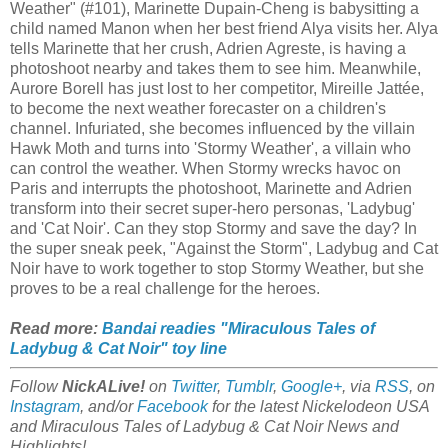
Weather" (#101), Marinette Dupain-Cheng is babysitting a
child named Manon when her best friend Alya visits her. Alya
tells Marinette that her crush, Adrien Agreste, is having a
photoshoot nearby and takes them to see him. Meanwhile,
Aurore Borell has just lost to her competitor, Mireille Jattée,
to become the next weather forecaster on a children's
channel. Infuriated, she becomes influenced by the villain
Hawk Moth and turns into 'Stormy Weather', a villain who
can control the weather. When Stormy wrecks havoc on
Paris and interrupts the photoshoot, Marinette and Adrien
transform into their secret super-hero personas, 'Ladybug'
and 'Cat Noir'. Can they stop Stormy and save the day? In
the super sneak peek, "Against the Storm", Ladybug and Cat
Noir have to work together to stop Stormy Weather, but she
proves to be a real challenge for the heroes.
Read more:
Bandai readies "Miraculous Tales of
Ladybug & Cat Noir" toy line
Follow
NickALive!
on
Twitter
,
Tumblr
,
Google+
, via
RSS
, on
Instagram
, and/or
Facebook
for the latest Nickelodeon USA
and Miraculous Tales of Ladybug & Cat Noir News and
Highlights!