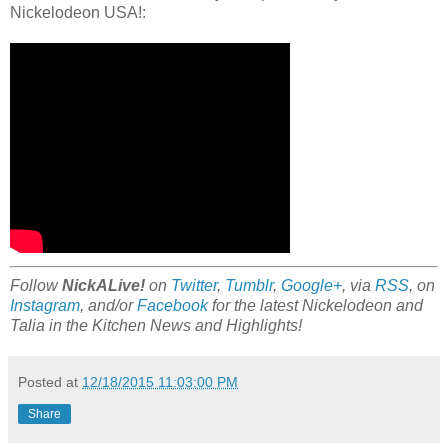
Nickelodeon USA!:
Follow
NickALive!
on
Twitter
,
Tumblr
,
Google+
, via
RSS
, on
Instagram
, and/or
Facebook
for the latest Nickelodeon and
Talia in the Kitchen News and Highlights!
Posted at
12/18/2015 11:03:00 PM
Share