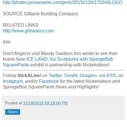
http://photos.prnewswire.com/prnh/20150120/170349LOGO
SOURCE Gilbane Building Company
RELATED LINKS
http://www.gilbaneco.com
###
Don't forget to visit Moody Gardens this winter to see their
brand-New
ICE LAND: Ice Sculptures with SpongeBob
SquarePants
exhibit in partnership with Nickelodeon!
Follow
NickALive!
on
Twitter
,
Tumblr
,
Google+
, via
RSS
, on
Instagram
, and/or
Facebook
for the latest Nickelodeon and
SpongeBob SquarePants News and Highlights!
Posted at
12/18/2015 09:19:00 PM
Share