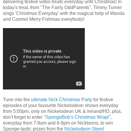
delivering festive video treats everyday until Christmas! In
today's treat, from "The Fairly OddParents", Timmy Turner
sings 'Christmas Everyday' with the magical help of Wanda
and Cosmo! Merry Fishmas everybody!:
Tune into the
ultimate Nick Christmas Party
for festive
episodes of your favourite Nickelodeon shows everyday
from 5:00pm, only on Nickelodeon UK & Ireland/HD, plus,
don't forget to enter "
SpongeBob's Christmas Wrap!
",
everyday from 7-9am and 6-8pm on Nicktoons, to win
Sponge-tastic prizes from the
Nickelodeon Store
!