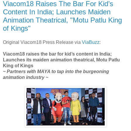
Viacom18 Raises The Bar For Kid’s
Content In India; Launches Maiden
Animation Theatrical, "Motu Patlu King
of Kings"
Original Viacom18 Press Release via
ViaBuzz
:
Viacom18 raises the bar for kid’s content in India;
Launches its maiden animation theatrical, Motu Patlu
King of Kings
~ Partners with MAYA to tap into the burgeoning
animation industry ~