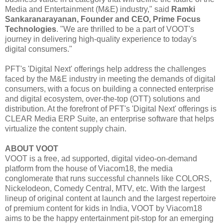
Media and Entertainment (M&E) industry," said
Ramki
Sankaranarayanan, Founder and CEO, Prime Focus
Technologies
. "We are thrilled to be a part of VOOT's
journey in delivering high-quality experience to today's
digital consumers."
PFT's 'Digital Next' offerings help address the challenges
faced by the M&E industry in meeting the demands of digital
consumers, with a focus on building a connected enterprise
and digital ecosystem, over-the-top (OTT) solutions and
distribution. At the forefront of PFT's 'Digital Next' offerings is
CLEAR Media ERP Suite, an enterprise software that helps
virtualize the content supply chain.
ABOUT VOOT
VOOT is a free, ad supported, digital video-on-demand
platform from the house of Viacom18, the media
conglomerate that runs successful channels like COLORS,
Nickelodeon, Comedy Central, MTV, etc. With the largest
lineup of original content at launch and the largest repertoire
of premium content for kids in India, VOOT by Viacom18
aims to be the happy entertainment pit-stop for an emerging