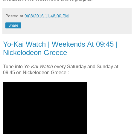
Posted at
9/08/2016 11:48:00 PM
Share
Yo-Kai Watch | Weekends At 09:45 |
Nickelodeon Greece
Tune into
Yo-Kai Watch
every Saturday and Sunday at
09:45 on Nickelodeon Greece!: