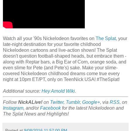
Watch all your '90s Nickelodeon favorites on
The Splat
, your
late-night destination for your favorite childhood
Nickelodeon cartoons and live-action shows! The Splat
doesn't question football-shaped heads, but embrace them -
along with Reptar bars, a Big Ear of Corn, orange soda, and
even slime for Pete (and Pete's) sake. Make your slime-
covered Nickelodeon childhood dreams come true every
night at 10pm ET/PT, only on TeenNick USA! #TheSplat!
Additional source:
Hey Arnold Wiki
.
Follow
NickALive!
on
Twitter
,
Tumblr
,
Google+
, via
RSS
, on
Instagram
, and/or
Facebook
for the latest Nickelodeon and
The Splat News and Highlights!
Posted at
9/08/2016 11:57:00 PM