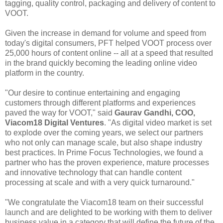
tagging, quality control, packaging and delivery of content to
VOOT.
Given the increase in demand for volume and speed from
today's digital consumers, PFT helped VOOT process over
25,000 hours of content online -- all at a speed that resulted
in the brand quickly becoming the leading online video
platform in the country.
"Our desire to continue entertaining and engaging
customers through different platforms and experiences
paved the way for VOOT," said
Gaurav Gandhi, COO,
Viacom18 Digital Ventures
. "As digital video market is set
to explode over the coming years, we select our partners
who not only can manage scale, but also shape industry
best practices. In Prime Focus Technologies, we found a
partner who has the proven experience, mature processes
and innovative technology that can handle content
processing at scale and with a very quick turnaround."
"We congratulate the Viacom18 team on their successful
launch and are delighted to be working with them to deliver
business value in a category that will define the future of the