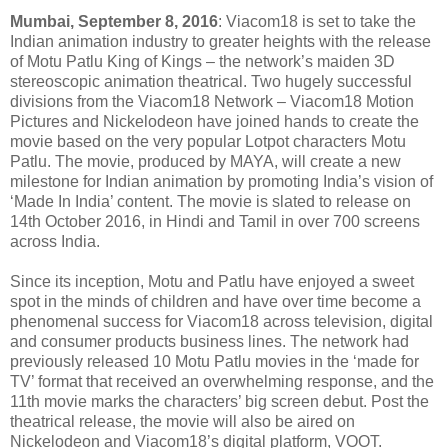
Mumbai, September 8, 2016
: Viacom18 is set to take the
Indian animation industry to greater heights with the release
of Motu Patlu King of Kings – the network’s maiden 3D
stereoscopic animation theatrical. Two hugely successful
divisions from the Viacom18 Network – Viacom18 Motion
Pictures and Nickelodeon have joined hands to create the
movie based on the very popular Lotpot characters Motu
Patlu. The movie, produced by MAYA, will create a new
milestone for Indian animation by promoting India’s vision of
‘Made In India’ content. The movie is slated to release on
14th October 2016, in Hindi and Tamil in over 700 screens
across India.
Since its inception, Motu and Patlu have enjoyed a sweet
spot in the minds of children and have over time become a
phenomenal success for Viacom18 across television, digital
and consumer products business lines. The network had
previously released 10 Motu Patlu movies in the ‘made for
TV’ format that received an overwhelming response, and the
11th movie marks the characters’ big screen debut. Post the
theatrical release, the movie will also be aired on
Nickelodeon and Viacom18’s digital platform, VOOT.