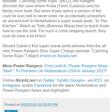
episode "Catching Some Rays" (#612), the Rangers
discover the cave where Koda (Yoshi Sudarso) and his
family once lived. But when Koda opens a section of the
cave he was told to never enter, he accidentally unleashes
an ancient evil! In Nickelodeon's super sneak peek, "In The
Kitchen", Watch as Tyler (Brennan Mejia) tries to teach Koda
how to use the sink. For such a crime stopping bunch, they
sure do have a lot of fun!
Missed Saban's first super sneak peek preview from the all-
new
Power Rangers Dino Super Charge
episode "Catching
Some Rays"? Watch it
here on NickALive!
.
More Power Rangers:
First Look At "Power Rangers Ninja
Steel"; To Premiere On Nickelodeon USA In January 2017
!
Follow
NickALive!
on
Twitter
,
Tumblr
,
Google+
, via
RSS
, on
Instagram
, and/or
Facebook
for the latest Nickelodeon and
Power Rangers News and Highlights!
Posted at
9/08/2016 09:29:00 PM