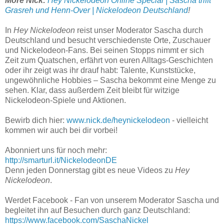
More Nick:
Hey Nickelodeon Online Special | Sascha trifft
Grasreh und Henn-Over | Nickelodeon Deutschland
!
In
Hey Nickelodeon
reist unser Moderator Sascha durch
Deutschland und besucht verschiedenste Orte, Zuschauer
und Nickelodeon-Fans. Bei seinen Stopps nimmt er sich
Zeit zum Quatschen, erfährt von euren Alltags-Geschichten
oder ihr zeigt was ihr drauf habt: Talente, Kunststücke,
ungewöhnliche Hobbies – Sascha bekommt eine Menge zu
sehen. Klar, dass außerdem Zeit bleibt für witzige
Nickelodeon-Spiele und Aktionen.
Bewirb dich hier:
www.nick.de/heynickelodeon
- vielleicht
kommen wir auch bei dir vorbei!
Abonniert uns für noch mehr:
http://smarturl.it/NickelodeonDE
Denn jeden Donnerstag gibt es neue Videos zu
Hey
Nickelodeon
.
Werdet Facebook - Fan von unserem Moderator Sascha und
begleitet ihn auf Besuchen durch ganz Deutschland:
https://www.facebook.com/SaschaNickel