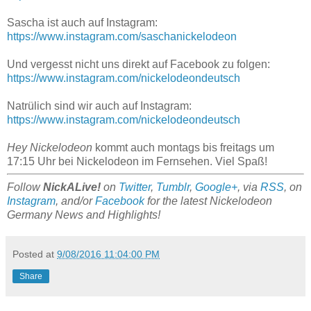
Sascha ist auch auf Instagram:
https://www.instagram.com/saschanickelodeon
Und vergesst nicht uns direkt auf Facebook zu folgen:
https://www.instagram.com/nickelodeondeutsch
Natrülich sind wir auch auf Instagram:
https://www.instagram.com/nickelodeondeutsch
Hey Nickelodeon
kommt auch montags bis freitags um
17:15 Uhr bei Nickelodeon im Fernsehen. Viel Spaß!
Follow
NickALive!
on
Twitter
,
Tumblr
,
Google+
, via
RSS
, on
Instagram
, and/or
Facebook
for the latest Nickelodeon
Germany News and Highlights!
Posted at
9/08/2016 11:04:00 PM
Share