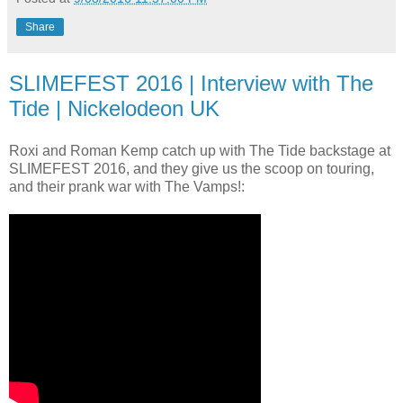
Share
SLIMEFEST 2016 | Interview with The
Tide | Nickelodeon UK
Roxi and Roman Kemp catch up with The Tide backstage at
SLIMEFEST 2016, and they give us the scoop on touring,
and their prank war with The Vamps!: