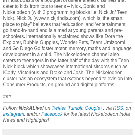
in India boasts of a bouquet of differentiated channels that
cater to kids from tots to teens – Nick, Sonic and
Nickelodeon (with 2 programming blocks i.e. Nick Jr./ Teen
Nick). Nick Jr. (www.nickjrindia.com
), which is ‘the smart
place to play” believes that ‘education’ and ‘entertainment’
go hand-in-hand and is aimed at young parents and pre-
schoolers. Internationally acclaimed shows like Dora the
Explorer, Bubble Guppies, Wonder Pets, Team Umizoomi
and Go Diego Go foster motor, memory, maths and language
development in a child. The Nickelodeon channel also
caters to teenagers in the latter half of the day with the Teen
Nick block which showcases international sitcoms such as
ICarly, Victorious and Drake and Josh. The Nickelodeon
cluster has an ecosystem that extends beyond television into
Consumer Products, on-ground and digital platforms.
###
Follow
NickALive!
on
Twitter
,
Tumblr
,
Google+
, via
RSS
, on
Instagram
, and/or
Facebook
for the latest Nickelodeon India
News and Highlights!