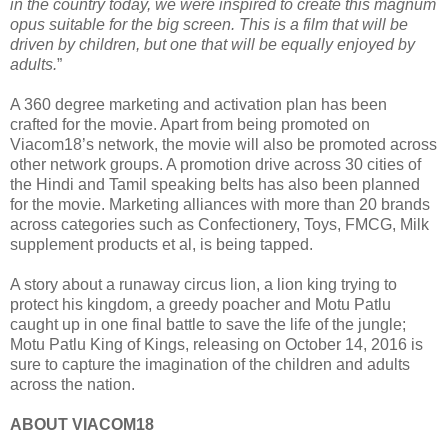
in the country today, we were inspired to create this magnum
opus suitable for the big screen. This is a film that will be
driven by children, but one that will be equally enjoyed by
adults.
”
A 360 degree marketing and activation plan has been
crafted for the movie. Apart from being promoted on
Viacom18’s network, the movie will also be promoted across
other network groups. A promotion drive across 30 cities of
the Hindi and Tamil speaking belts has also been planned
for the movie. Marketing alliances with more than 20 brands
across categories such as Confectionery, Toys, FMCG, Milk
supplement products et al, is being tapped.
A story about a runaway circus lion, a lion king trying to
protect his kingdom, a greedy poacher and Motu Patlu
caught up in one final battle to save the life of the jungle;
Motu Patlu King of Kings, releasing on October 14, 2016 is
sure to capture the imagination of the children and adults
across the nation.
ABOUT VIACOM18