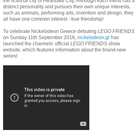
the fictional city of Heartlake City. Although each friend has a
distinct personality and pursues their own unique interests,
such as animals, performing arts, invention and design, they
all have one common interest - true friendship!
To celebrate Nickelodeon Greece debuting
LEGO FRIENDS
on Sunday 11th September 2016,
nickelodeon.gr
has
launched the channels' official
LEGO FRIENDS
show
website, which features information about the brand-new
series!