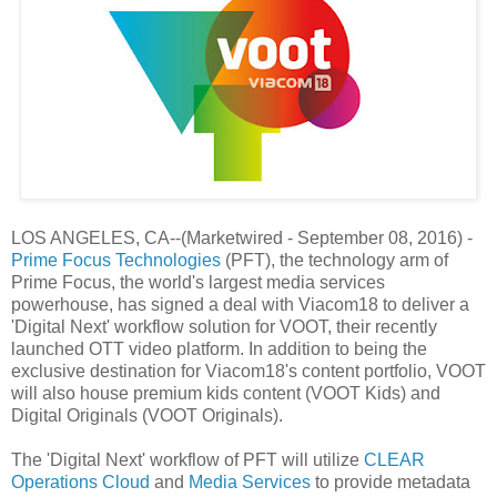
LOS ANGELES, CA--(Marketwired - September 08, 2016) -
Prime Focus Technologies
(PFT), the technology arm of
Prime Focus, the world's largest media services
powerhouse, has signed a deal with Viacom18 to deliver a
'Digital Next' workflow solution for VOOT, their recently
launched OTT video platform. In addition to being the
exclusive destination for Viacom18's content portfolio, VOOT
will also house premium kids content (VOOT Kids) and
Digital Originals (VOOT Originals).
The 'Digital Next' workflow of PFT will utilize
CLEAR
Operations Cloud
and
Media Services
to provide metadata