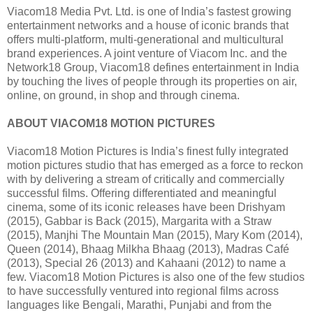
Viacom18 Media Pvt. Ltd. is one of India’s fastest growing
entertainment networks and a house of iconic brands that
offers multi-platform, multi-generational and multicultural
brand experiences. A joint venture of Viacom Inc. and the
Network18 Group, Viacom18 defines entertainment in India
by touching the lives of people through its properties on air,
online, on ground, in shop and through cinema.
ABOUT VIACOM18 MOTION PICTURES
Viacom18 Motion Pictures is India’s finest fully integrated
motion pictures studio that has emerged as a force to reckon
with by delivering a stream of critically and commercially
successful films. Offering differentiated and meaningful
cinema, some of its iconic releases have been Drishyam
(2015), Gabbar is Back (2015), Margarita with a Straw
(2015), Manjhi The Mountain Man (2015), Mary Kom (2014),
Queen (2014), Bhaag Milkha Bhaag (2013), Madras Café
(2013), Special 26 (2013) and Kahaani (2012) to name a
few. Viacom18 Motion Pictures is also one of the few studios
to have successfully ventured into regional films across
languages like Bengali, Marathi, Punjabi and from the