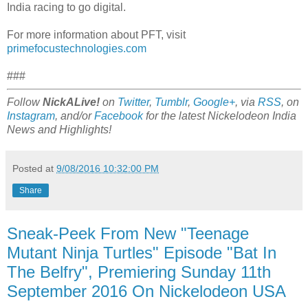
India racing to go digital.
For more information about PFT, visit
primefocustechnologies.com
###
Follow
NickALive!
on
Twitter
,
Tumblr
,
Google+
, via
RSS
, on
Instagram
, and/or
Facebook
for the latest Nickelodeon India
News and Highlights!
Posted at
9/08/2016 10:32:00 PM
Share
Sneak-Peek From New "Teenage
Mutant Ninja Turtles" Episode "Bat In
The Belfry", Premiering Sunday 11th
September 2016 On Nickelodeon USA