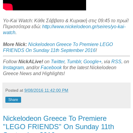
Yo-Kai Watch: Κάθε Σάββατο & Κυριακή στις 09:45 το πρωί!
Περισσότερα εδώ:
http://www.nickelodeon.gr/seires/yo-kai-
watch
.
More Nick:
Nickelodeon Greece To Premiere LEGO
FRIENDS On Sunday 11th September 2016
!
Follow
NickALive!
on
Twitter
,
Tumblr
,
Google+
, via
RSS
, on
Instagram
, and/or
Facebook
for the latest Nickelodeon
Greece News and Highlights!
Posted at
9/08/2016 11:42:00 PM
Share
Nickelodeon Greece To Premiere
"LEGO FRIENDS" On Sunday 11th