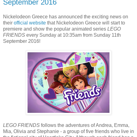
September 2016
Nickelodeon Greece has announced the exciting news on
their
official website
that Nickelodeon Greece will start to
premiere and show the popular animated series
LEGO
FRIENDS
every Sunday at 10:35am from Sunday 11th
September 2016!
LEGO FRIENDS
follows the adventures of Andrea, Emma,
Mia, Olivia and Stephanie - a group of five friends who live in