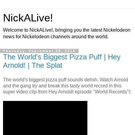
NickALive!
Welcome to NickALive!, bringing you the latest Nickelodeon
news for Nickelodeon channels around the world.
Thursday, September 08, 2016
The World's Biggest Pizza Puff | Hey
Arnold! | The Splat
The world's biggest pizza puff sounds delish. Watch Arnold
and the gang try and break this tasty world record in this
super video clip from Hey Arnold! episode "World Records"!: