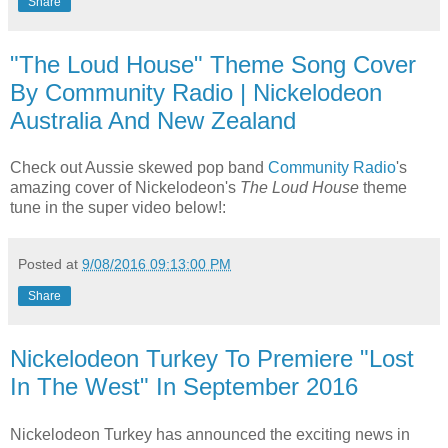
Share
"The Loud House" Theme Song Cover
By Community Radio | Nickelodeon
Australia And New Zealand
Check out Aussie skewed pop band
Community Radio
's
amazing cover of Nickelodeon's
The Loud House
theme
tune in the super video below!:
Posted at
9/08/2016 09:13:00 PM
Share
Nickelodeon Turkey To Premiere "Lost
In The West" In September 2016
Nickelodeon Turkey has announced the exciting news in