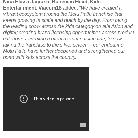
Nina Elavia Jaipuria, Business Head, Kids
Entertainment, Viacom18
added,
“We have created a
vibrant ecosystem around the Motu Patlu franchise that
keeps growing in scale and reach by the day. From being
the leading show across the kids category on television and
digital; creating brand licensing opportunities across product
categories, curating a great merchandising line, to now
taking the franchise to the silver screen – our endearing
Motu Patlu have further deepened and strengthened our
bond with kids across the country.