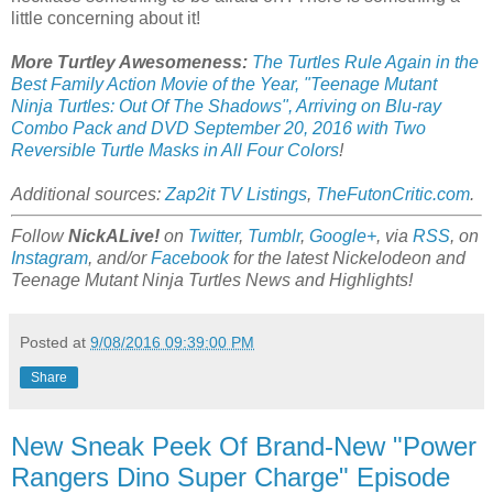
little concerning about it!
More Turtley Awesomeness:
The Turtles Rule Again in the
Best Family Action Movie of the Year, "Teenage Mutant
Ninja Turtles: Out Of The Shadows", Arriving on Blu-ray
Combo Pack and DVD September 20, 2016 with Two
Reversible Turtle Masks in All Four Colors
!
Additional sources:
Zap2it TV Listings
,
TheFutonCritic.com
.
Follow
NickALive!
on
Twitter
,
Tumblr
,
Google+
, via
RSS
, on
Instagram
, and/or
Facebook
for the latest Nickelodeon and
Teenage Mutant Ninja Turtles News and Highlights!
Posted at
9/08/2016 09:39:00 PM
Share
New Sneak Peek Of Brand-New "Power
Rangers Dino Super Charge" Episode