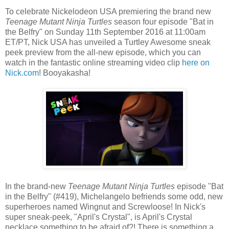
To celebrate Nickelodeon USA premiering the brand new
Teenage Mutant Ninja Turtles
season four episode "Bat in
the Belfry" on Sunday 11th September 2016 at 11:00am
ET/PT, Nick USA has unveiled a Turtley Awesome sneak
peek preview from the all-new episode, which you can
watch in the fantastic online streaming video clip
here on
Nick.com
! Booyakasha!
In the brand-new
Teenage Mutant Ninja Turtles
episode "Bat
in the Belfry" (#419), Michelangelo befriends some odd, new
superheroes named Wingnut and Screwloose! In Nick's
super sneak-peek, "April's Crystal", is April's Crystal
necklace something to be afraid of?! There is something a