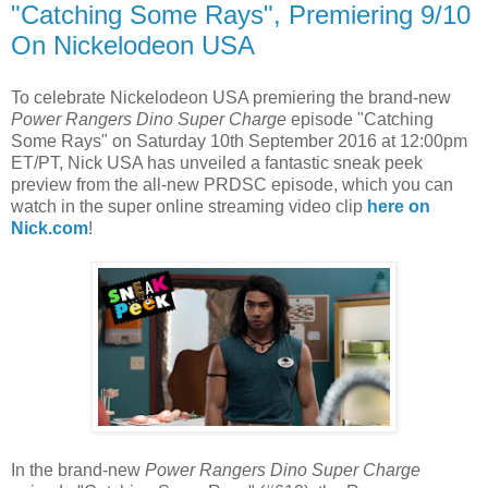
"Catching Some Rays", Premiering 9/10
On Nickelodeon USA
To celebrate Nickelodeon USA premiering the brand-new
Power Rangers Dino Super Charge
episode "Catching
Some Rays" on Saturday 10th September 2016 at 12:00pm
ET/PT, Nick USA has unveiled a fantastic sneak peek
preview from the all-new PRDSC episode, which you can
watch in the super online streaming video clip
here on
Nick.com
!
In the brand-new
Power Rangers
Dino Super Charge