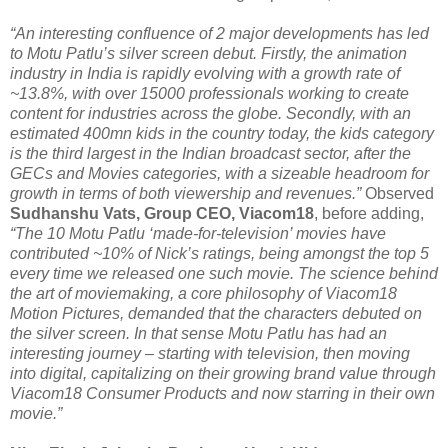
“An interesting confluence of 2 major developments has led
to Motu Patlu’s silver screen debut. Firstly, the animation
industry in India is rapidly evolving with a growth rate of
~13.8%, with over 15000 professionals working to create
content for industries across the globe. Secondly, with an
estimated 400mn kids in the country today, the kids category
is the third largest in the Indian broadcast sector, after the
GECs and Movies categories, with a sizeable headroom for
growth in terms of both viewership and revenues.”
Observed
Sudhanshu Vats, Group CEO, Viacom18
, before adding,
“The 10 Motu Patlu ‘made-for-television’ movies have
contributed ~10% of Nick’s ratings, being amongst the top 5
every time we released one such movie. The science behind
the art of moviemaking, a core philosophy of Viacom18
Motion Pictures, demanded that the characters debuted on
the silver screen. In that sense Motu Patlu has had an
interesting journey – starting with television, then moving
into digital, capitalizing on their growing brand value through
Viacom18 Consumer Products and now starring in their own
movie.”