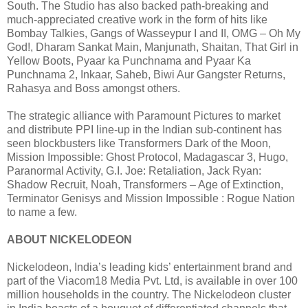
South. The Studio has also backed path-breaking and
much-appreciated creative work in the form of hits like
Bombay Talkies, Gangs of Wasseypur I and II, OMG – Oh My
God!, Dharam Sankat Main, Manjunath, Shaitan, That Girl in
Yellow Boots, Pyaar ka Punchnama and Pyaar Ka
Punchnama 2, Inkaar, Saheb, Biwi Aur Gangster Returns,
Rahasya and Boss amongst others.
The strategic alliance with Paramount Pictures to market
and distribute PPI line-up in the Indian sub-continent has
seen blockbusters like Transformers Dark of the Moon,
Mission Impossible: Ghost Protocol, Madagascar 3, Hugo,
Paranormal Activity, G.I. Joe: Retaliation, Jack Ryan:
Shadow Recruit, Noah, Transformers – Age of Extinction,
Terminator Genisys and Mission Impossible : Rogue Nation
to name a few.
ABOUT NICKELODEON
Nickelodeon, India’s leading kids’ entertainment brand and
part of the Viacom18 Media Pvt. Ltd, is available in over 100
million households in the country. The Nickelodeon cluster