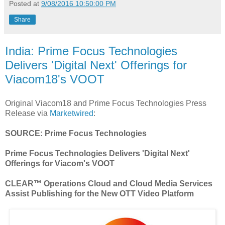
Posted at
9/08/2016 10:50:00 PM
Share
India: Prime Focus Technologies
Delivers 'Digital Next' Offerings for
Viacom18's VOOT
Original Viacom18 and Prime Focus Technologies Press
Release via
Marketwired
:
SOURCE: Prime Focus Technologies
Prime Focus Technologies Delivers 'Digital Next'
Offerings for Viacom's VOOT
CLEAR™ Operations Cloud and Cloud Media Services
Assist Publishing for the New OTT Video Platform