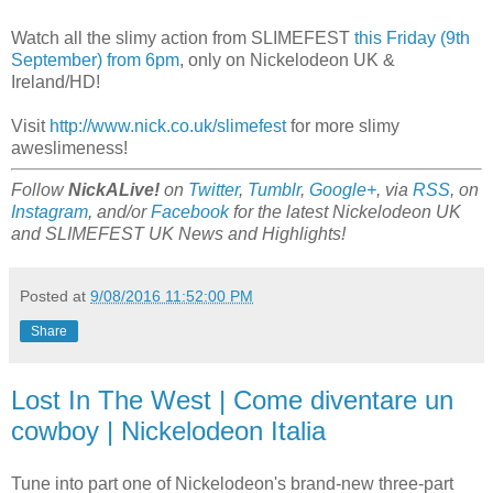
Watch all the slimy action from SLIMEFEST
this Friday (9th
September) from 6pm
, only on Nickelodeon UK &
Ireland/HD!
Visit
http://www.nick.co.uk/slimefest
for more slimy
aweslimeness!
Follow
NickALive!
on
Twitter
,
Tumblr
,
Google+
, via
RSS
, on
Instagram
, and/or
Facebook
for the latest Nickelodeon UK
and SLIMEFEST UK News and Highlights!
Posted at
9/08/2016 11:52:00 PM
Share
Lost In The West | Come diventare un
cowboy | Nickelodeon Italia
Tune into part one of Nickelodeon's brand-new three-part