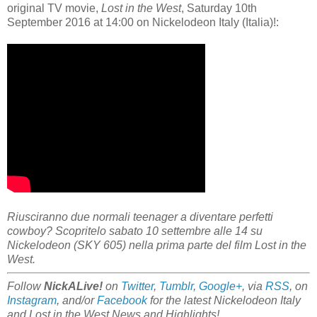
original TV movie,
Lost in the West
, Saturday 10th
September 2016 at 14:00 on Nickelodeon Italy (Italia)!:
Riusciranno due normali teenager a diventare perfetti
cowboy? Scopritelo sabato 10 settembre alle 14 su
Nickelodeon (SKY 605) nella prima parte del film Lost in the
West.
Follow
NickALive!
on
Twitter
,
Tumblr
,
Google+
, via
RSS
, on
Instagram
, and/or
Facebook
for the latest Nickelodeon Italy
and Lost in the West News and Highlights!