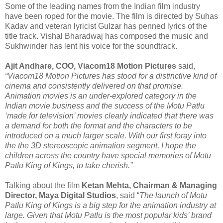
Some of the leading names from the Indian film industry
have been roped for the movie. The film is directed by Suhas
Kadav and veteran lyricist Gulzar has penned lyrics of the
title track. Vishal Bharadwaj has composed the music and
Sukhwinder has lent his voice for the soundtrack.
Ajit Andhare, COO, Viacom18 Motion Pictures
said,
“Viacom18 Motion Pictures has stood for a distinctive kind of
cinema and consistently delivered on that promise.
Animation movies is an under-explored category in the
Indian movie business and the success of the Motu Patlu
‘made for television’ movies clearly indicated that there was
a demand for both the format and the characters to be
introduced on a much larger scale. With our first foray into
the the 3D stereoscopic animation segment, I hope the
children across the country have special memories of Motu
Patlu King of Kings, to take cherish.”
Talking about the film
Ketan Mehta, Chairman & Managing
Director, Maya Digital Studios
, said “
The launch of Motu
Patlu King of Kings is a big step for the animation industry at
large. Given that Motu Patlu is the most popular kids’ brand