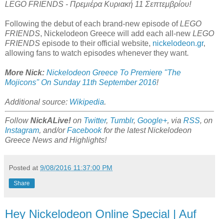
LEGO FRIENDS - Πρεμιέρα Κυριακή 11 Σεπτεμβρίου!
Following the debut of each brand-new episode of
LEGO
FRIENDS
, Nickelodeon Greece will add each all-new
LEGO
FRIENDS
episode to their official website,
nickelodeon.gr
,
allowing fans to watch episodes whenever they want.
More Nick:
Nickelodeon Greece To Premiere "The
Mojicons" On Sunday 11th September 2016
!
Additional source:
Wikipedia
.
Follow
NickALive!
on
Twitter
,
Tumblr
,
Google+
, via
RSS
, on
Instagram
, and/or
Facebook
for the latest Nickelodeon
Greece News and Highlights!
Posted at
9/08/2016 11:37:00 PM
Share
Hey Nickelodeon Online Special | Auf