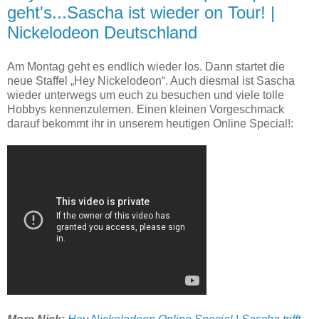
geht's...Sascha ist wieder on Tour! |
Nickelodeon Deutschland
Am Montag geht es endlich wieder los. Dann startet die
neue Staffel „Hey Nickelodeon“. Auch diesmal ist Sascha
wieder unterwegs um euch zu besuchen und viele tolle
Hobbys kennenzulernen. Einen kleinen Vorgeschmack
darauf bekommt ihr in unserem heutigen Online Special!: