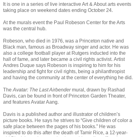
It is one in a series of live interactive Art & About arts events
taking place on weekend dates ending October 24.
At the murals event the Paul Robeson Center for the Arts
was the central hub.
Robeson, who died in 1976, was a Princeton native and
Black man, famous as Broadway singer and actor. He was
also a college football player at Rutgers inducted into the
hall of fame, and later became a civil rights activist. Artist
Andres Duque says Robeson is inspiring to him for his
leadership and fight for civil rights, being a philanthropist
and having the community at the center of everything he did.
The
Avatar: The Last Airbender
mural, drawn by Rashad
Davis, can be found in front of Princeton Garden Theater,
and features Avatar Aang.
Davis is a published author and illustrator of children’s
picture books. He says he strives to “Give children of color a
safe place between the pages of his books.” He was
inspired to do this after the death of Tamir Rice, a 12-year-