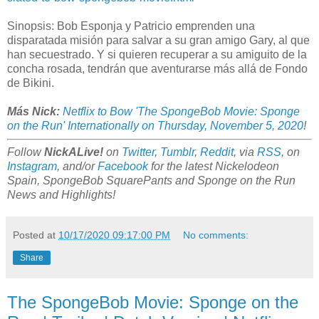
Sinopsis: Bob Esponja y Patricio emprenden una
disparatada misión para salvar a su gran amigo Gary, al que
han secuestrado. Y si quieren recuperar a su amiguito de la
concha rosada, tendrán que aventurarse más allá de Fondo
de Bikini.
Más Nick:
Netflix to Bow 'The SpongeBob Movie: Sponge
on the Run' Internationally on Thursday, November 5, 2020
!
Follow
NickALive!
on
Twitter
,
Tumblr
,
Reddit
, via
RSS
, on
Instagram
, and/or
Facebook
for the latest Nickelodeon
Spain, SpongeBob SquarePants and Sponge on the Run
News and Highlights!
Posted at
10/17/2020 09:17:00 PM
No comments:
Share
The SpongeBob Movie: Sponge on the