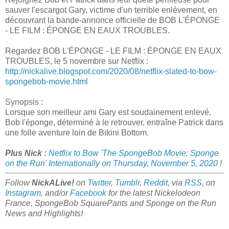
sauver l'escargot Gary, victime d'un terrible enlèvement, en
découvrant la bande-annonce officielle de BOB L'ÉPONGE
- LE FILM : ÉPONGE EN EAUX TROUBLES.
Regardez BOB L'ÉPONGE - LE FILM : ÉPONGE EN EAUX
TROUBLES, le 5 novembre sur Netflix :
http://nickalive.blogspot.com/2020/08/netflix-slated-to-bow-
spongebob-movie.html
Synopsis :
Lorsque son meilleur ami Gary est soudainement enlevé,
Bob l'éponge, déterminé à le retrouver, entraîne Patrick dans
une folle aventure loin de Bikini Bottom.
Plus Nick :
Netflix to Bow 'The SpongeBob Movie: Sponge
on the Run' Internationally on Thursday, November 5, 2020
!
Follow
NickALive!
on
Twitter
,
Tumblr
,
Reddit
, via
RSS
, on
Instagram
, and/or
Facebook
for the latest Nickelodeon
France, SpongeBob SquarePants and Sponge on the Run
News and Highlights!