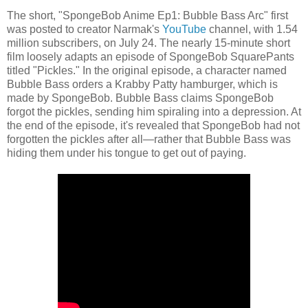
The short, "SpongeBob Anime Ep1: Bubble Bass Arc" first
was posted to creator Narmak's
YouTube
channel, with 1.54
million subscribers, on July 24. The nearly 15-minute short
film loosely adapts an episode of SpongeBob SquarePants
titled "Pickles." In the original episode, a character named
Bubble Bass orders a Krabby Patty hamburger, which is
made by SpongeBob. Bubble Bass claims SpongeBob
forgot the pickles, sending him spiraling into a depression. At
the end of the episode, it's revealed that SpongeBob had not
forgotten the pickles after all—rather that Bubble Bass was
hiding them under his tongue to get out of paying.