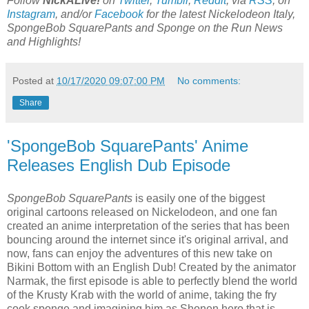
Follow
NickALive!
on
Twitter
,
Tumblr
,
Reddit
, via
RSS
, on
Instagram
, and/or
Facebook
for the latest Nickelodeon Italy,
SpongeBob SquarePants and Sponge on the Run News
and Highlights!
Posted at
10/17/2020 09:07:00 PM
No comments:
Share
'SpongeBob SquarePants' Anime
Releases English Dub Episode
SpongeBob SquarePants
is easily one of the biggest
original cartoons released on Nickelodeon, and one fan
created an anime interpretation of the series that has been
bouncing around the internet since it's original arrival, and
now, fans can enjoy the adventures of this new take on
Bikini Bottom with an English Dub! Created by the animator
Narmak, the first episode is able to perfectly blend the world
of the Krusty Krab with the world of anime, taking the fry
cook sponge and imagining him as Shonen hero that is