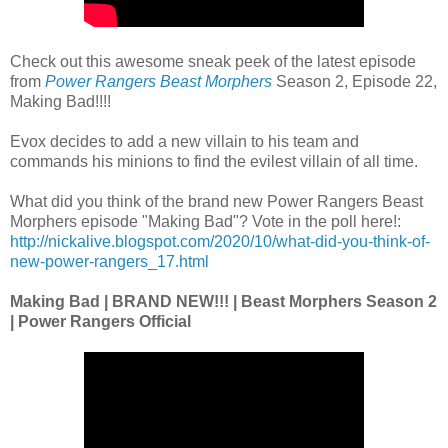
Check out this awesome sneak peek of the latest episode
from
Power Rangers Beast Morphers
Season 2, Episode 22,
Making Bad!!!!
Evox decides to add a new villain to his team and
commands his minions to find the evilest villain of all time.
What did you think of the brand new Power Rangers Beast
Morphers episode "Making Bad"? Vote in the poll here!:
http://nickalive.blogspot.com/2020/10/what-did-you-think-of-
new-power-rangers_17.html
Making Bad | BRAND NEW!!! | Beast Morphers Season 2
| Power Rangers Official