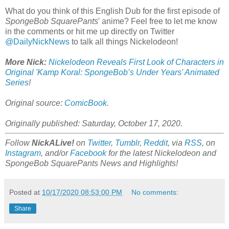
What do you think of this English Dub for the first episode of
SpongeBob SquarePants
' anime? Feel free to let me know
in the comments or hit me up directly on Twitter
@DailyNickNews
to talk all things Nickelodeon!
More Nick:
Nickelodeon Reveals First Look of Characters in
Original 'Kamp Koral: SpongeBob’s Under Years' Animated
Series
!
Original source:
ComicBook
.
Originally published: Saturday, October 17, 2020.
Follow
NickALive!
on
Twitter
,
Tumblr
,
Reddit
, via
RSS
, on
Instagram
, and/or
Facebook
for the latest Nickelodeon and
SpongeBob SquarePants News and Highlights!
Posted at
10/17/2020 08:53:00 PM
No comments:
Share