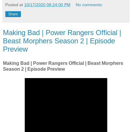
Posted at
10/17/2020 08:24:00 PM
No comments:
Share
Making Bad | Power Rangers Official |
Beast Morphers Season 2 | Episode
Preview
Making Bad | Power Rangers Official | Beast Morphers
Season 2 | Episode Preview