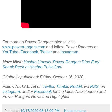
For more on
Power Rangers
, please visit
www.powerrangers.com
and follow
Power Rangers
on
YouTube
,
Facebook
,
Twitter
and
Instagram
.
More Nick:
Hasbro Unveils 'Power Rangers Dino Fury'
Sneak Peek at Hasbro PulseCon
!
Originally published: Friday, October 16, 2020.
Follow
NickALive!
on
Twitter
,
Tumblr
,
Reddit
, via
RSS
, on
Instagram
, and/or
Facebook
for the latest Nickelodeon and
Power Rangers News and Highlights!
Posted at
10/17/2020 08:18:00 PM
No comments: