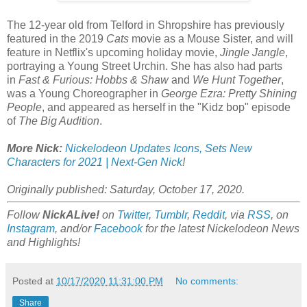
The 12-year old from Telford in Shropshire has previously
featured in the 2019
Cats
movie as a Mouse Sister, and will
feature in Netflix's upcoming holiday movie,
Jingle Jangle
,
portraying a Young Street Urchin. She has also had parts
in
Fast & Furious: Hobbs & Shaw
and
We Hunt Together
,
was a Young Choreographer in
George Ezra: Pretty Shining
People
, and appeared as herself in the "Kidz bop" episode
of
The Big Audition
.
More Nick:
Nickelodeon Updates Icons, Sets New
Characters for 2021 | Next-Gen Nick
!
Originally published: Saturday, October 17, 2020.
Follow
NickALive!
on
Twitter
,
Tumblr
,
Reddit
, via
RSS
, on
Instagram
, and/or
Facebook
for the latest Nickelodeon News
and Highlights!
Posted at
10/17/2020 11:31:00 PM
No comments:
Share