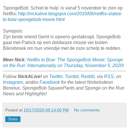
'SpongeBob: Schiet te hulp' is vanaf 5 november te zien op
Netflix:
http://nickalive.blogspot.com/2020/08/netflix-slated-
to-bow-spongebob-movie.html
Synopsis:
Zijn beste vriend Gerrit is opeens geslaknapt. SpongeBob
gaat met Patrick op een doldwaze missie ver buiten
Bikinibroek om hun vriendje met de roze schelp te redden.
Meer Nick:
Netflix to Bow 'The SpongeBob Movie: Sponge
on the Run' Internationally on Thursday, November 5, 2020
!
Follow
NickALive!
on
Twitter
,
Tumblr
,
Reddit
, via
RSS
, on
Instagram
, and/or
Facebook
for the latest Nickelodeon
Benelux, SpongeBob SquarePants and Sponge on the Run
News and Highlights!
Posted at
10/17/2020 09:14:00 PM
No comments:
Share