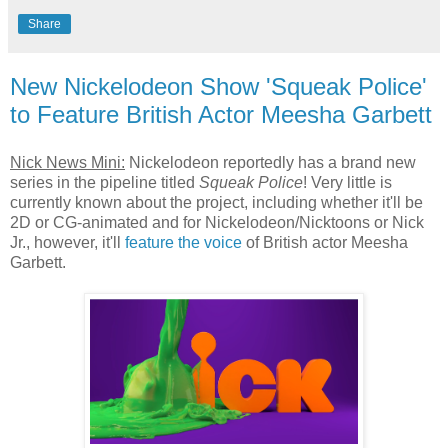
Share
New Nickelodeon Show 'Squeak Police'
to Feature British Actor Meesha Garbett
Nick News Mini:
Nickelodeon reportedly has a brand new
series in the pipeline titled
Squeak Police
! Very little is
currently known about the project, including whether it'll be
2D or CG-animated and for Nickelodeon/Nicktoons or Nick
Jr., however, it'll
feature the voice
of British actor Meesha
Garbett.