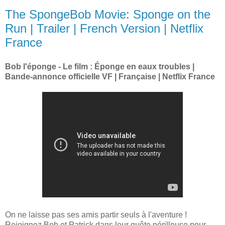
The SpongeBob Movie: Sponge on the
Run | Trailer | French Version | Netflix
France
Bob l'éponge - Le film : Éponge en eaux troubles |
Bande-annonce officielle VF | Française | Netflix France
On ne laisse pas ses amis partir seuls à l'aventure !
Rejoignez Bob et Patrick dans leur quête périlleuse pour