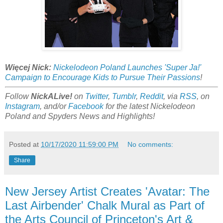
Więcej Nick:
Nickelodeon Poland Launches 'Super Ja!'
Campaign to Encourage Kids to Pursue Their Passions
!
Follow
NickALive!
on
Twitter
,
Tumblr
,
Reddit
, via
RSS
, on
Instagram
, and/or
Facebook
for the latest Nickelodeon
Poland and Spyders News and Highlights!
Posted at
10/17/2020 11:59:00 PM
No comments:
Share
New Jersey Artist Creates 'Avatar: The
Last Airbender' Chalk Mural as Part of
the Arts Council of Princeton's Art &