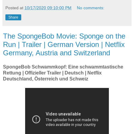
Posted at
10/17/2020 09:10:00 PM
No comments:
Share
The SpongeBob Movie: Sponge on the
Run | Trailer | German Version | Netflix
Germany, Austria and Switzerland
SpongeBob Schwammkopf: Eine schwammtastische
Rettung | Offizieller Trailer | Deutsch | Netflix
Deutschland, Österreich und Schweiz