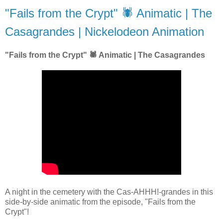
"Fails from the Crypt" 🕷 Animatic | The
Casagrandes | Nickelodeon Animation
"Fails from the Crypt" 🕷 Animatic | The Casagrandes
A night in the cemetery with the Cas-AHHH!-grandes in this
side-by-side animatic from the episode, "Fails from the
Crypt"!