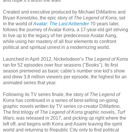
and hope it’s worth the wait!"
Created and executive produced by Michael DiMartino and
Bryan Konietzko, the epic story of
The Legend of Korra
, set
in the world of
Avatar: The Last Airbender
70 years later,
follows the journey of Avatar Korra, a 17-year-old girl striving
to live up to the legacy of her predecessor Avatar Aang,
while using her mastery of all four elements to confront
political and spiritual unrest in a modernizing world.
Launched in April 2012, Nickelodeon’s
The Legend of Korra
ran for 52 episodes over four seasons ("Books"). Its first
season premiered as basic cable’s number one kid’s show
and drew 3.8 million viewers per episode, the highest for an
animated series that year.
Following its TV series finale, the story of
The Legend of
Korra
has continued in a series of best-selling on-going
graphic novels written by TV series co-creator DiMartino.
The first trilogy of
The Legend of Korra
graphic novels,
Turf
Wars
, was released in 2017, and picking up right where the
left off, and begins with Korra and Asami leaving the spirit
world and returning to Republic City only to find political