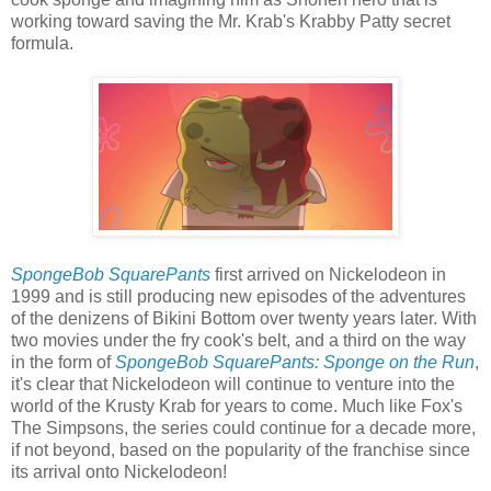
working toward saving the Mr. Krab's Krabby Patty secret
formula.
SpongeBob SquarePants
first arrived on Nickelodeon in
1999 and is still producing new episodes of the adventures
of the denizens of Bikini Bottom over twenty years later. With
two movies under the fry cook's belt, and a third on the way
in the form of
SpongeBob SquarePants: Sponge on the Run
,
it's clear that Nickelodeon will continue to venture into the
world of the Krusty Krab for years to come. Much like Fox's
The Simpsons, the series could continue for a decade more,
if not beyond, based on the popularity of the franchise since
its arrival onto Nickelodeon!