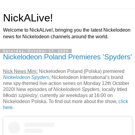
NickALive!
Welcome to NickALive!, bringing you the latest Nickelodeon
news for Nickelodeon channels around the world.
Saturday, October 17, 2020
Nickelodeon Poland Premieres 'Spyders'
Nick News Mini:
Nickelodeon Poland (Polska) premiered
Nickelodeon Spyders
, Nickelodeon International's brand
new spy-themed live-action series on Monday 12th October
2020! New episodes of
Nickelodeon Spyders
, locally titled
Młodzi szpiedzy
, currently air weekdays at 16:00 on
Nickelodeon Polska. To find out more about the show,
click
here
.