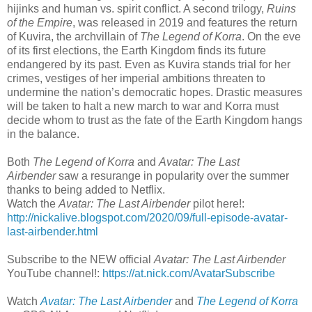
hijinks and human vs. spirit conflict. A second trilogy,
Ruins
of the Empire
, was released in 2019 and features the return
of Kuvira, the archvillain of
The Legend of Korra
. On the eve
of its first elections, the Earth Kingdom finds its future
endangered by its past. Even as Kuvira stands trial for her
crimes, vestiges of her imperial ambitions threaten to
undermine the nation’s democratic hopes. Drastic measures
will be taken to halt a new march to war and Korra must
decide whom to trust as the fate of the Earth Kingdom hangs
in the balance.
Both
The Legend of Korra
and
Avatar: The Last
Airbender
saw a resurange in popularity over the summer
thanks to being added to Netflix.
Watch the
Avatar: The Last Airbender
pilot here!:
http://nickalive.blogspot.com/2020/09/full-episode-avatar-
last-airbender.html
Subscribe to the NEW official
Avatar: The Last Airbender
YouTube channel!:
https://at.nick.com/AvatarSubscribe
Watch
Avatar: The Last Airbender
and
The Legend of Korra