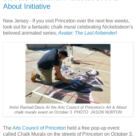
About Initiative
New Jersey - If you visit Princeton over the next few weeks,
look out for a fantastic chalk mural celebrating Nickelodeon's
beloved animated series,
Avatar: The Last Airbender
!
Artist Rashad Davis At the Arts Council of Princeton’s Art & About
chalk murals event on October 3. PHOTO: JASON NORTON
The
Arts Council of Princeton
held a free pop-up event
called Chalk Murals on the streets of Princeton on October 3.