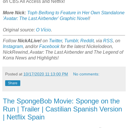
on CBS All Access and Netflix!
More Nick:
Toph Beifong to Feature in Her Own Standalone
'Avatar: The Last Airbender' Graphic Novel
!
Original source:
O Vício
.
Follow
NickALive!
on
Twitter
,
Tumblr
,
Reddit
, via
RSS
, on
Instagram
, and/or
Facebook
for the latest Nickelodeon,
NickRewind, Avatar: The Last Airbender and The Legend of
Korra News and Highlights!
Posted at
10/17/2020 11:13:00 PM
No comments:
Share
The SpongeBob Movie: Sponge on the
Run | Trailer | Castilian Spanish Version
| Netflix Spain