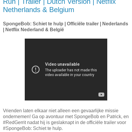
Run | Trailer | Dutch Version | Netflix
Netherlands & Belgium
SpongeBob: Schiet te hulp | Officiële trailer | Nederlands
| Netflix Nederland & België
Vrienden laten elkaar niet alleen een gevaarlijke missie
ondernemen! Ga op avontuur met SpongeBob en Patrick, en
#RedGerrit nadat hij is geslaknapt in de officiële trailer voor
#SpongeBob: Schiet te hulp.