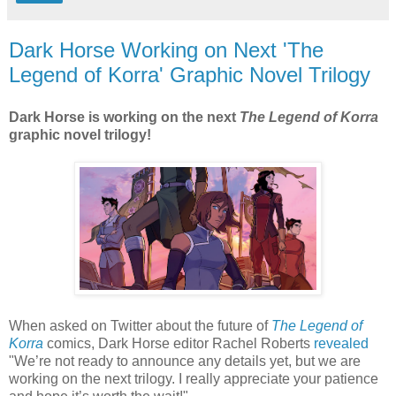
Dark Horse Working on Next 'The
Legend of Korra' Graphic Novel Trilogy
Dark Horse is working on the next
The Legend of Korra
graphic novel trilogy!
When asked on Twitter about the future of
The Legend of
Korra
comics, Dark Horse editor Rachel Roberts
revealed
"We’re not ready to announce any details yet, but we are
working on the next trilogy. I really appreciate your patience