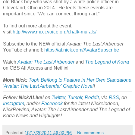
old Black boy who was shot by a white police officer in
Cleveland, Ohio in 2014. He feels these events are
important since “We can connect through art.”
To find out more about the event,
visit
http://www.mcccvoice.org/chalk-murals/
.
Subscribe to the NEW official
Avatar: The Last Airbender
YouTube channel!:
https://at.nick.com/AvatarSubscribe
Watch
Avatar: The Last Airbender
and
The Legend of Korra
on CBS All Access and Netflix!
More Nick:
Toph Beifong to Feature in Her Own Standalone
'Avatar: The Last Airbender' Graphic Novel
!
Follow
NickALive!
on
Twitter
,
Tumblr
,
Reddit
, via
RSS
, on
Instagram
, and/or
Facebook
for the latest Nickelodeon,
NickRewind, Avatar: The Last Airbender and The Legend of
Korra News and Highlights!
Posted at
10/17/2020 11:46:00 PM
No comments: