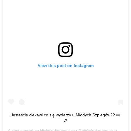
View this post on Instagram
Jesteście ciekawi co się wydarzy u Młodych Szpiegów?? 👀
🔎
A post shared by
Nickelodeonpolska
(@nickelodeonpolska) on
Oct