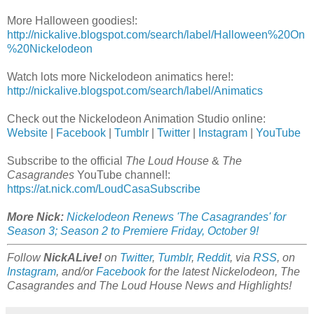
More Halloween goodies!:
http://nickalive.blogspot.com/search/label/Halloween%20On
%20Nickelodeon
Watch lots more Nickelodeon animatics here!:
http://nickalive.blogspot.com/search/label/Animatics
Check out the Nickelodeon Animation Studio online:
Website
|
Facebook
|
Tumblr
|
Twitter
|
Instagram
|
YouTube
Subscribe to the official
The Loud House
&
The
Casagrandes
YouTube channel!:
https://at.nick.com/LoudCasaSubscribe
More Nick:
Nickelodeon Renews 'The Casagrandes' for
Season 3; Season 2 to Premiere Friday, October 9!
Follow
NickALive!
on
Twitter
,
Tumblr
,
Reddit
, via
RSS
, on
Instagram
, and/or
Facebook
for the latest Nickelodeon, The
Casagrandes and The Loud House News and Highlights!