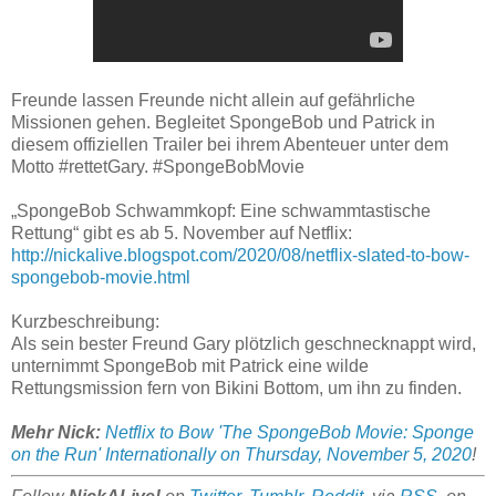
Freunde lassen Freunde nicht allein auf gefährliche
Missionen gehen. Begleitet SpongeBob und Patrick in
diesem offiziellen Trailer bei ihrem Abenteuer unter dem
Motto #rettetGary. #SpongeBobMovie
„SpongeBob Schwammkopf: Eine schwammtastische
Rettung“ gibt es ab 5. November auf Netflix:
http://nickalive.blogspot.com/2020/08/netflix-slated-to-bow-
spongebob-movie.html
Kurzbeschreibung:
Als sein bester Freund Gary plötzlich geschnecknappt wird,
unternimmt SpongeBob mit Patrick eine wilde
Rettungsmission fern von Bikini Bottom, um ihn zu finden.
Mehr Nick:
Netflix to Bow 'The SpongeBob Movie: Sponge
on the Run' Internationally on Thursday, November 5, 2020
!