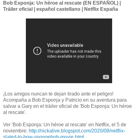
Bob Esponja: Un héroe al rescate (EN ESPAÑOL) |
Tráiler oficial | español castellano | Netflix España
¡Los amigos nuncan te dejan tirado ante el peligro!
Acompaña a Bob Esponja y Patricio en su aventura para
salvar a Gary en el tráiler oficial de 'Bob Esponja: Un héroe
al rescate'.
Ver 'Bob Esponja: Un héroe al rescate' en Netflix, el 5 de
noviembre:
http://nickalive.blogspot.com/2020/08/netflix-
slated-to-bow-spongebob-movie.html