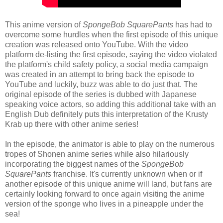
This anime version of
SpongeBob SquarePants
has had to
overcome some hurdles when the first episode of this unique
creation was released onto YouTube. With the video
platform de-listing the first episode, saying the video violated
the platform's child safety policy, a social media campaign
was created in an attempt to bring back the episode to
YouTube and luckily, buzz was able to do just that. The
original episode of the series is dubbed with Japanese
speaking voice actors, so adding this additional take with an
English Dub definitely puts this interpretation of the Krusty
Krab up there with other anime series!
In the episode, the animator is able to play on the numerous
tropes of Shonen anime series while also hilariously
incorporating the biggest names of the
SpongeBob
SquarePants
franchise. It's currently unknown when or if
another episode of this unique anime will land, but fans are
certainly looking forward to once again visiting the anime
version of the sponge who lives in a pineapple under the
sea!