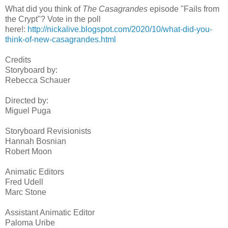
What did you think of
The Casagrandes
episode "Fails from
the Crypt"? Vote in the poll
here!:
http://nickalive.blogspot.com/2020/10/what-did-you-
think-of-new-casagrandes.html
Credits
Storyboard by:
Rebecca Schauer
Directed by:
Miguel Puga
Storyboard Revisionists
Hannah Bosnian
Robert Moon
Animatic Editors
Fred Udell
Marc Stone
Assistant Animatic Editor
Paloma Uribe