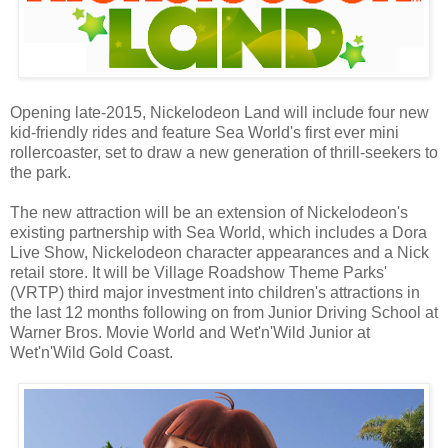
Opening late-2015, Nickelodeon Land will include four new
kid-friendly rides and feature Sea World's first ever mini
rollercoaster, set to draw a new generation of thrill-seekers to
the park.
The new attraction will be an extension of Nickelodeon's
existing partnership with Sea World, which includes a Dora
Live Show, Nickelodeon character appearances and a Nick
retail store. It will be Village Roadshow Theme Parks'
(VRTP) third major investment into children's attractions in
the last 12 months following on from Junior Driving School at
Warner Bros. Movie World and Wet'n'Wild Junior at
Wet'n'Wild Gold Coast.