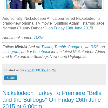
Additionally, Nickelodeon Africa premiered Nickelodeon's
brand-new original TV movie "Splitting Adam", starring Jace
Norman ("Henry Danger"),
on Friday 19th June 2015
!
Additional source:
DStv
.
Follow
NickALive!
on
Twitter
,
Tumblr
,
Google+
, via
RSS
, on
Instagram
, and/or
Facebook
for the latest Nickelodeon Africa
and Bella and the Bulldogs News and Highlights!
Posted at
6/22/2015 08:35:00 PM
Share
Nickelodeon Turkey To Premiere "Bella
and the Bulldogs" On Friday 26th June
2015 at 6:00pm