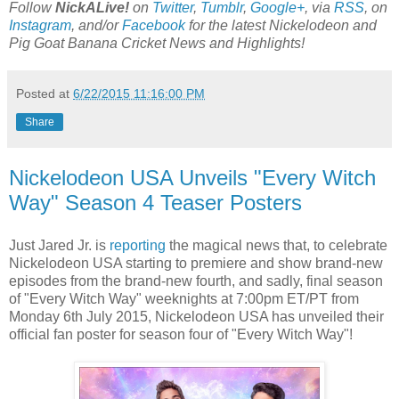
Follow
NickALive!
on
Twitter
,
Tumblr
,
Google+
, via
RSS
, on
Instagram
, and/or
Facebook
for the latest Nickelodeon and
Pig Goat Banana Cricket News and Highlights!
Posted at
6/22/2015 11:16:00 PM
Share
Nickelodeon USA Unveils "Every Witch
Way" Season 4 Teaser Posters
Just Jared Jr. is
reporting
the magical news that, to celebrate
Nickelodeon USA starting to premiere and show brand-new
episodes from the brand-new fourth, and sadly, final season
of "Every Witch Way" weeknights at 7:00pm ET/PT from
Monday 6th July 2015, Nickelodeon USA has unveiled their
official fan poster for season four of "Every Witch Way"!