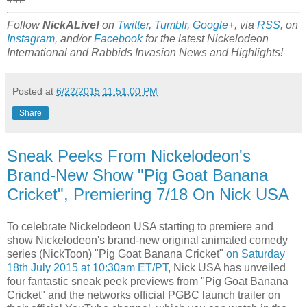
Follow
NickALive!
on
Twitter
,
Tumblr
,
Google+
, via
RSS
, on
Instagram
, and/or
Facebook
for the latest Nickelodeon
International and Rabbids Invasion News and Highlights!
Posted at
6/22/2015 11:51:00 PM
Share
Sneak Peeks From Nickelodeon's
Brand-New Show "Pig Goat Banana
Cricket", Premiering 7/18 On Nick USA
To celebrate Nickelodeon USA starting to premiere and
show Nickelodeon's brand-new original animated comedy
series (NickToon) "Pig Goat Banana Cricket"
on Saturday
18th July 2015 at 10:30am ET/PT
, Nick USA has unveiled
four fantastic sneak peek previews from "Pig Goat Banana
Cricket" and the networks official PGBC launch trailer on