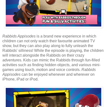
Rabbids Appisodes
is a brand new experience in which
children can not only watch their favourite animated TV
show, but they can also play along to fully unleash the
Rabbids' silliness! While the episode is playing, the children
will interact alongside the Rabbids on their crazy
adventures. Kids can mimic the Rabbids through fun-filled
activities such as finding hidden objects, and various mini-
games using touch, motion and voice controls.
Rabbids
Appisodes
can be enjoyed whenever and wherever on
iPhone, iPad or iPod.