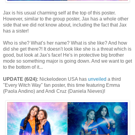
Jax is his usual charming self at the top of this poster.
However, similar to the group poster, Jax has a whole other
side that we did not know about, including the fact that Jax
has a sister!
Who is she? What’s her name? What is she like? And how
did she get there?! It doesn't look like she is a threat which is
good, but look at Jax's face! He's in protective big brother
mode so something major is going down. And we want to get
to the bottom of it...
UPDATE (6/24):
Nickelodeon USA has
unveiled
a third
"Every Witch Way" fan poster, this time featuring Emma
(Paola Andino) and Andi Cruz (Daniela Nieves)!