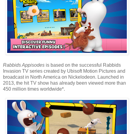
Rabbids Appisodes
is based on the successful Rabbids
Invasion TV series created by Ubisoft Motion Pictures and
broadcast in North America on Nickelodeon. Launched in
2013, the hit TV show has already been viewed more than
450 million times worldwide*.