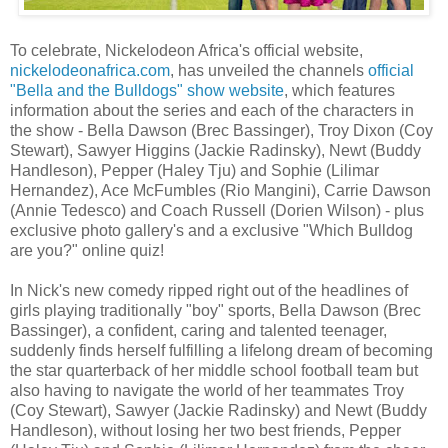
To celebrate, Nickelodeon Africa's official website,
nickelodeonafrica.com
, has unveiled the channels
official
"Bella and the Bulldogs" show website
, which features
information about the series and each of the characters in
the show - Bella Dawson (Brec Bassinger), Troy Dixon (Coy
Stewart), Sawyer Higgins (Jackie Radinsky), Newt (Buddy
Handleson), Pepper (Haley Tju) and Sophie (Lilimar
Hernandez), Ace McFumbles (Rio Mangini), Carrie Dawson
(Annie Tedesco) and Coach Russell (Dorien Wilson) - plus
exclusive photo gallery's and a exclusive "Which Bulldog
are you?" online quiz!
In Nick's new comedy ripped right out of the headlines of
girls playing traditionally "boy" sports, Bella Dawson (Brec
Bassinger), a confident, caring and talented teenager,
suddenly finds herself fulfilling a lifelong dream of becoming
the star quarterback of her middle school football team but
also having to navigate the world of her teammates Troy
(Coy Stewart), Sawyer (Jackie Radinsky) and Newt (Buddy
Handleson), without losing her two best friends, Pepper