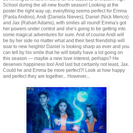
School during the all-new fourth season! Looking at the
poster the right way up, everything seems perfect for Emma
(Paola Andino), Andi (Daniela Nieves), Daniel (Nick Merico)
and Jax (Rahart Adams), with smiles all round! Emma's got
her powers under control and she's going to be getting into
some magical adventures for sure. And of course Andi will
be by her side no matter what and their best friendship will
soar to new heights! Daniel is looking sharp as ever and you
can tell by his smile that he will totally have a lot going on
this season — maybe a new love interest, perhaps? He
deserves happiness too! And last but certainly not least, Jax.
Could he and Emma be more perfect?! Look at how happy
and perfect they are together... However...