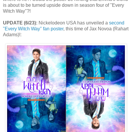
is about to be turned upside down in season four of "Every
Witch Way"?!
UPDATE (6/23):
Nickelodeon USA has unveiled a
second
"Every Witch Way" fan poster
, this time of Jax Novoa (Rahart
Adams)!: