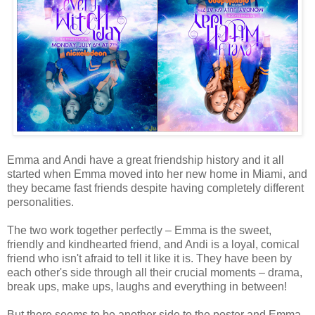
Emma and Andi have a great friendship history and it all
started when Emma moved into her new home in Miami, and
they became fast friends despite having completely different
personalities.
The two work together perfectly – Emma is the sweet,
friendly and kindhearted friend, and Andi is a loyal, comical
friend who isn't afraid to tell it like it is. They have been by
each other's side through all their crucial moments – drama,
break ups, make ups, laughs and everything in between!
But there seems to be another side to the poster and Emma