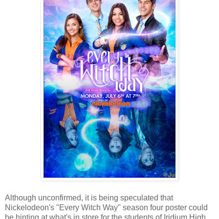
Although unconfirmed, it is being speculated that
Nickelodeon's "Every Witch Way" season four poster could
be hinting at what's in store for the students of Iridium High