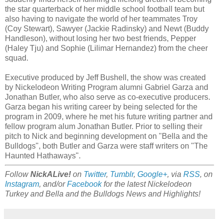
the star quarterback of her middle school football team but
also having to navigate the world of her teammates Troy
(Coy Stewart), Sawyer (Jackie Radinsky) and Newt (Buddy
Handleson), without losing her two best friends, Pepper
(Haley Tju) and Sophie (Lilimar Hernandez) from the cheer
squad.
Executive produced by Jeff Bushell, the show was created
by Nickelodeon Writing Program alumni Gabriel Garza and
Jonathan Butler, who also serve as co-executive producers.
Garza began his writing career by being selected for the
program in 2009, where he met his future writing partner and
fellow program alum Jonathan Butler. Prior to selling their
pitch to Nick and beginning development on "Bella and the
Bulldogs", both Butler and Garza were staff writers on "The
Haunted Hathaways".
Follow
NickALive!
on
Twitter
,
Tumblr
,
Google+
, via
RSS
, on
Instagram
, and/or
Facebook
for the latest Nickelodeon
Turkey and Bella and the Bulldogs News and Highlights!