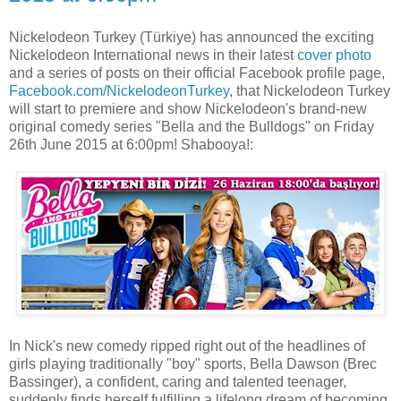
Nickelodeon Turkey (Türkiye) has announced the exciting
Nickelodeon International news in their latest
cover photo
and a series of posts on their official Facebook profile page,
Facebook.com/NickelodeonTurkey
, that Nickelodeon Turkey
will start to premiere and show Nickelodeon's brand-new
original comedy series "Bella and the Bulldogs" on Friday
26th June 2015 at 6:00pm! Shabooya!:
In Nick's new comedy ripped right out of the headlines of
girls playing traditionally "boy" sports, Bella Dawson (Brec
Bassinger), a confident, caring and talented teenager,
suddenly finds herself fulfilling a lifelong dream of becoming