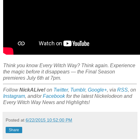
Think you know Every Witch Way? Think again. Experience
the magic before it disappears — the Final Season
premieres July 6th at 7pm.
Follow
NickALive!
on
Twitter
,
Tumblr
,
Google+
, via
RSS
, on
Instagram
, and/or
Facebook
for the latest Nickelodeon and
Every Witch Way News and Highlights!
Posted at
6/22/2015 10:52:00 PM
Share