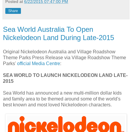
Posted at
6/22/2015 07:47:00 PM
Share
Sea World Australia To Open
Nickelodeon Land During Late-2015
Original Nickelodeon Australia and Village Roadshow
Theme Parks Press Release via Village Roadshow Theme
Parks'
official Media Centre
:
SEA WORLD TO LAUNCH NICKELODEON LAND LATE-
2015
Sea World has announced a new multi-million dollar kids
and family area to be themed around some of the world's
best known and most loved Nickelodeon characters.