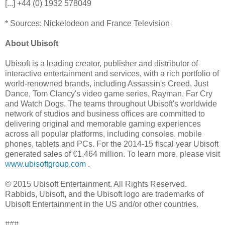
[...] +44 (0) 1932 578049
* Sources: Nickelodeon and France Television
About Ubisoft
Ubisoft is a leading creator, publisher and distributor of
interactive entertainment and services, with a rich portfolio of
world-renowned brands, including Assassin's Creed, Just
Dance, Tom Clancy's video game series, Rayman, Far Cry
and Watch Dogs. The teams throughout Ubisoft's worldwide
network of studios and business offices are committed to
delivering original and memorable gaming experiences
across all popular platforms, including consoles, mobile
phones, tablets and PCs. For the 2014-15 fiscal year Ubisoft
generated sales of €1,464 million. To learn more, please visit
www.ubisoftgroup.com
.
© 2015 Ubisoft Entertainment. All Rights Reserved.
Rabbids, Ubisoft, and the Ubisoft logo are trademarks of
Ubisoft Entertainment in the US and/or other countries.
###