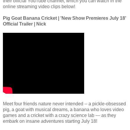
their official YouTube channel, which you can watch in the
online streaming video clips below!
Pig Goat Banana Cricket | 'New Show Premieres July 18'
Official Trailer | Nick
Meet four friends nature never intended -- a pickle-obsessed
pig, a goat with musical dreams, a banana who loves video
games and a cricket with a crazy science lab — as they
embark on insane adventures starting July 18!