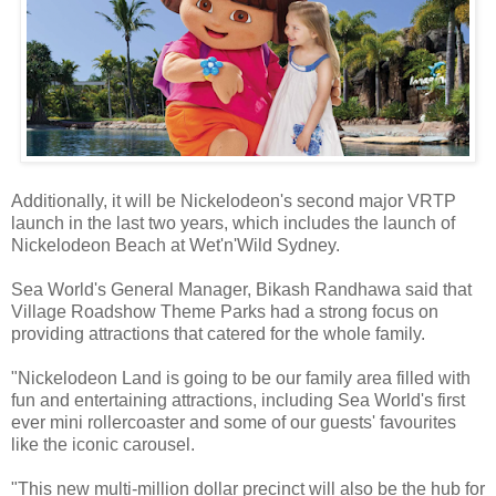
Additionally, it will be Nickelodeon's second major VRTP
launch in the last two years, which includes the launch of
Nickelodeon Beach at Wet'n'Wild Sydney.
Sea World's General Manager, Bikash Randhawa said that
Village Roadshow Theme Parks had a strong focus on
providing attractions that catered for the whole family.
"Nickelodeon Land is going to be our family area filled with
fun and entertaining attractions, including Sea World's first
ever mini rollercoaster and some of our guests' favourites
like the iconic carousel.
"This new multi-million dollar precinct will also be the hub for