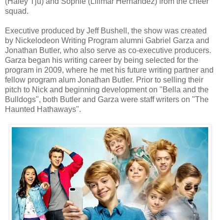
(Haley Tju) and Sophie (Lilimar Hernandez) from the cheer
squad.
Executive produced by Jeff Bushell, the show was created
by Nickelodeon Writing Program alumni Gabriel Garza and
Jonathan Butler, who also serve as co-executive producers.
Garza began his writing career by being selected for the
program in 2009, where he met his future writing partner and
fellow program alum Jonathan Butler. Prior to selling their
pitch to Nick and beginning development on "Bella and the
Bulldogs", both Butler and Garza were staff writers on "The
Haunted Hathaways".