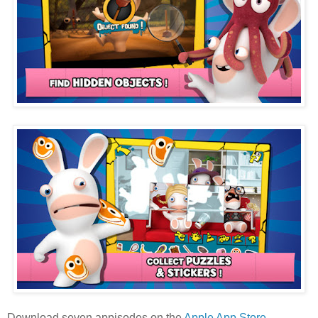
Download seven appisodes on the
Apple App Store
.