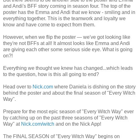
and Andi's BFF story coming in season four. The top of the
poster has the Emma and Andi that we know - smiling and in
everything together. This is the teamwork and loyalty we
know and have come to expect from them.
However, when we flip the poster — we've got looking like
they're not BFFs at all! It almost looks like Emma and Andi
are giving each other some serious side eye. What is going
on?!
Everything we thought we knew has changed...which leads
to the question, how is this all going to end?
Head over to
Nick.com
where Daniela is dishing on the story
behind the poster and about the final season of "Every Witch
Way".
Prepare for the most epic season of "Every Witch Way" ever
by catching up on the past three seasons of "Every Witch
Way" at
Nick.com/witch
and on the Nick App!
The FINAL SEASON of "Every Witch Way" begins on