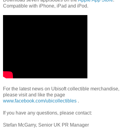
Compatible with iPhone, iPad and iPod.
For the latest news on Ubisoft collectible merchandise,
please visit and like the page
www.facebook.com/ubicollectibles
.
If you have any questions, please contact:
Stefan McGarry, Senior UK PR Manager