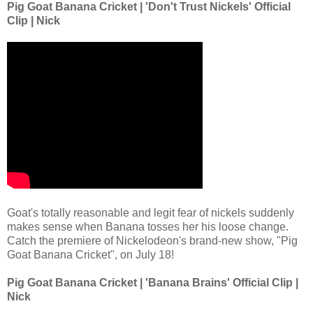
Pig Goat Banana Cricket | 'Don't Trust Nickels' Official
Clip | Nick
Goat's totally reasonable and legit fear of nickels suddenly
makes sense when Banana tosses her his loose change.
Catch the premiere of Nickelodeon's brand-new show, "Pig
Goat Banana Cricket", on July 18!
Pig Goat Banana Cricket | 'Banana Brains' Official Clip |
Nick