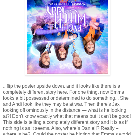
...flip the poster upside down, and it looks like there is a
completely different story here. For one thing, now Emma
looks a bit possessed or determined to do something... She
and Andi look like they may be at war. Then there's Jax
looking off ominously in the distance — what is he looking
at?! Don't know exactly what that means but it can't be good!
This side is telling a completely different story and it is as if
nothing is as it seems. Also, where’s Daniel!? Really –
where is he?! Could the poster be hinting that Emma's world