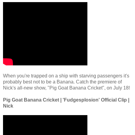
When you're trapped on a ship with starving passengers it's
probably best not to be a Banana. Catch the premiere of
Nick's all-new show, "Pig Goat Banana Cricket", on July 18!
Pig Goat Banana Cricket | 'Fudgesplosion' Official Clip |
Nick