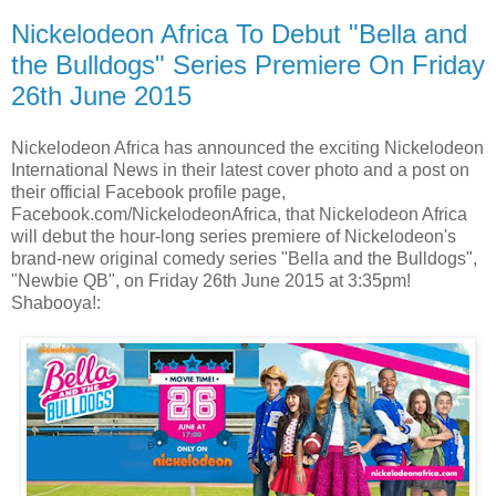
Nickelodeon Africa To Debut "Bella and
the Bulldogs" Series Premiere On Friday
26th June 2015
Nickelodeon Africa has announced the exciting Nickelodeon
International News in their latest cover photo and a post on
their official Facebook profile page,
Facebook.com/NickelodeonAfrica, that Nickelodeon Africa
will debut the hour-long series premiere of Nickelodeon's
brand-new original comedy series "Bella and the Bulldogs",
"Newbie QB", on Friday 26th June 2015 at 3:35pm!
Shabooya!: