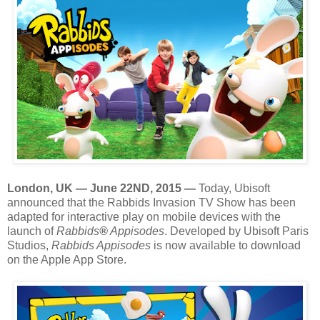
London, UK — June 22ND, 2015 —
Today, Ubisoft
announced that the Rabbids Invasion TV Show has been
adapted for interactive play on mobile devices with the
launch of
Rabbids
®
Appisodes
. Developed by Ubisoft Paris
Studios,
Rabbids Appisodes
is now available to download
on the Apple App Store.