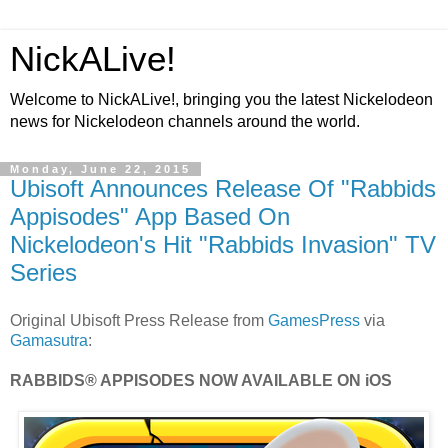
NickALive!
Welcome to NickALive!, bringing you the latest Nickelodeon
news for Nickelodeon channels around the world.
Monday, June 22, 2015
Ubisoft Announces Release Of "Rabbids
Appisodes" App Based On
Nickelodeon's Hit "Rabbids Invasion" TV
Series
Original Ubisoft Press Release from
GamesPress
via
Gamasutra
:
RABBIDS® APPISODES NOW AVAILABLE ON iOS