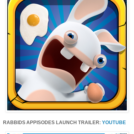
RABBIDS APPISODES LAUNCH TRAILER:
YOUTUBE