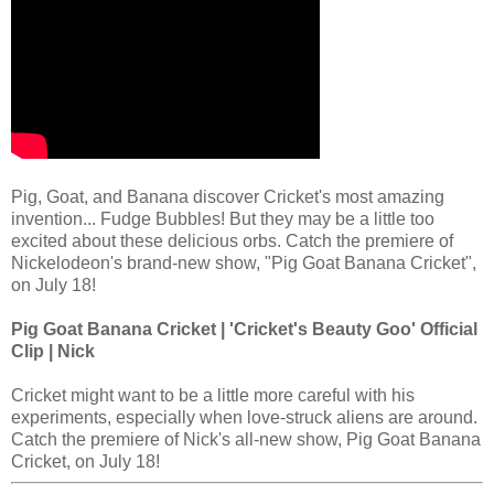
Pig, Goat, and Banana discover Cricket's most amazing
invention... Fudge Bubbles! But they may be a little too
excited about these delicious orbs. Catch the premiere of
Nickelodeon's brand-new show, "Pig Goat Banana Cricket",
on July 18!
Pig Goat Banana Cricket | 'Cricket's Beauty Goo' Official
Clip | Nick
Cricket might want to be a little more careful with his
experiments, especially when love-struck aliens are around.
Catch the premiere of Nick's all-new show, Pig Goat Banana
Cricket, on July 18!