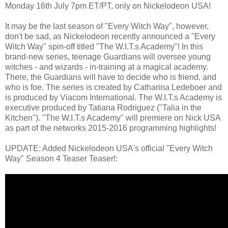
Monday 16th July 7pm ET/PT, only on Nickelodeon USA!
It may be the last season of "Every Witch Way", however,
don't be sad, as Nickelodeon recently announced a "Every
Witch Way" spin-off titled "The W.I.T.s Academy"! In this
brand-new series, teenage Guardians will oversee young
witches - and wizards - in-training at a magical academy.
There, the Guardians will have to decide who is friend, and
who is foe. The series is created by Catharina Ledeboer and
is produced by Viacom International. The W.I.T.s Academy is
executive produced by Tatiana Rodriguez ("Talia in the
Kitchen"). "The W.I.T.s Academy" will premiere on Nick USA
as part of the networks 2015-2016 programming highlights!
UPDATE: Added Nickelodeon USA's official "Every Witch
Way" Season 4 Teaser Teaser!: