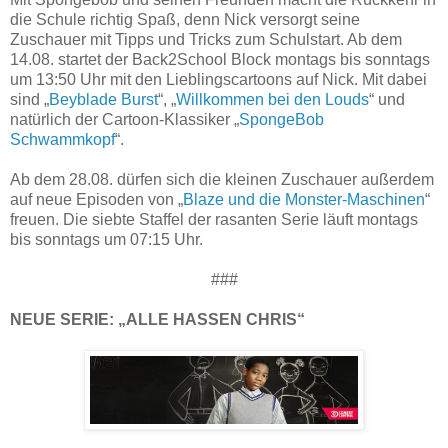
die Schule richtig Spaß, denn Nick versorgt seine
Zuschauer mit Tipps und Tricks zum Schulstart. Ab dem
14.08. startet der Back2School Block montags bis sonntags
um 13:50 Uhr mit den Lieblingscartoons auf Nick. Mit dabei
sind „
Beyblade Burst
“, „
Willkommen bei den Louds
“ und
natürlich der Cartoon-Klassiker „
SpongeBob
Schwammkopf
“.
Ab dem 28.08. dürfen sich die kleinen Zuschauer außerdem
auf neue Episoden von „
Blaze und die Monster-Maschinen
“
freuen. Die siebte Staffel der rasanten Serie läuft montags
bis sonntags um 07:15 Uhr.
###
NEUE SERIE: „ALLE HASSEN CHRIS“