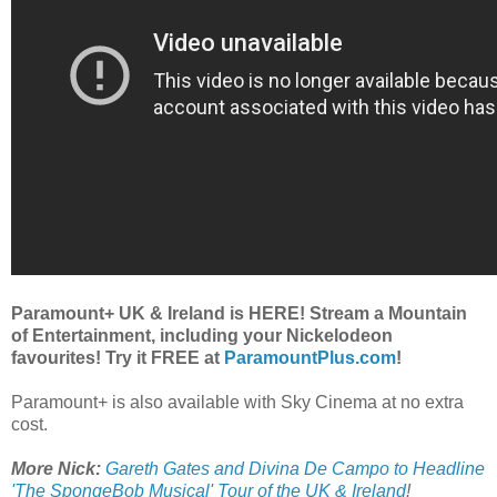
Paramount+ UK & Ireland is HERE! Stream a Mountain
of Entertainment, including your Nickelodeon
favourites! Try it FREE at
ParamountPlus.com
!
Paramount+ is also available with Sky Cinema at no extra
cost.
More Nick:
Gareth Gates and Divina De Campo to Headline
'The SpongeBob Musical' Tour of the UK & Ireland
!