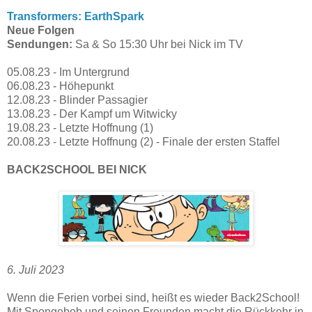
Transformers: EarthSpark
Neue Folgen
Sendungen:
Sa & So 15:30 Uhr bei Nick im TV
05.08.23 - Im Untergrund
06.08.23 - Höhepunkt
12.08.23 - Blinder Passagier
13.08.23 - Der Kampf um Witwicky
19.08.23 - Letzte Hoffnung (1)
20.08.23 - Letzte Hoffnung (2) - Finale der ersten Staffel
BACK2SCHOOL BEI NICK
6. Juli 2023
Wenn die Ferien vorbei sind, heißt es wieder Back2School!
Mit Spongebob und seinen Freunden macht die Rückkehr in