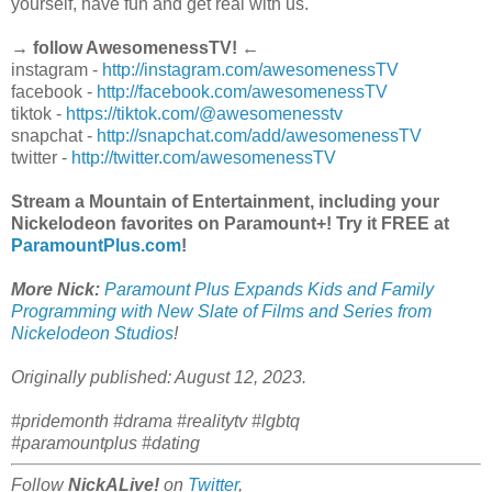
yourself, have fun and get real with us.
→ follow AwesomenessTV! ←
instagram -
http://instagram.com/awesomenessTV
facebook -
http://facebook.com/awesomenessTV
tiktok -
https://tiktok.com/@awesomenesstv
snapchat -
http://snapchat.com/add/awesomenessTV
twitter -
http://twitter.com/awesomenessTV
Stream a Mountain of Entertainment, including your
Nickelodeon favorites on Paramount+! Try it FREE at
ParamountPlus.com
!
More Nick:
Paramount Plus Expands Kids and Family
Programming with New Slate of Films and Series from
Nickelodeon Studios
!
Originally published: August 12, 2023.
#pridemonth #drama #realitytv #lgbtq
#paramountplus #dating
Follow
NickALive!
on
Twitter
,