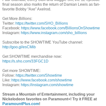
final season also marks the return of Damian Lewis as fan-
favorite Bobby “Axe” Axelrod.
Get More
Billions
:
Twitter:
https://twitter.com/SHO_Billions
Facebook:
https://www.facebook.com/BillionsOnShowtime
Instagram:
https://www.instagram.com/sho_billions
Subscribe to the SHOWTIME YouTube channel:
http://goo.gl/esCMib
Get SHOWTIME merchandise now:
https://s.sho.com/33FGC1D
Get more SHOWTIME:
Follow:
https://twitter.com/Showtime
Like:
https://www.facebook.com/showtime
Instagram:
https://instagram.com/showtime
Stream a Mountain of Entertainment, including your
Nickelodeon favorites on Paramount+! Try it FREE at
ParamountPlus.com
!