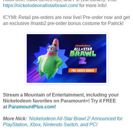
https://nickelodeonallstarbrawl.com/
for more info!
ICYMI: Retail pre-orders are now live! Pre-order now and get
an exclusive #nasb2 pre-order bonus costume for Patrick!
Stream a Mountain of Entertainment, including your
Nickelodeon favorites on Paramount+! Try it FREE
at
ParamountPlus.com
!
More Nick:
'Nickelodeon All-Star Brawl 2' Announced for
PlayStation, Xbox, Nintendo Switch, and PC
!