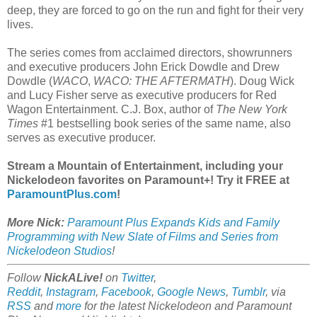
deep, they are forced to go on the run and fight for their very
lives.
The series comes from acclaimed directors, showrunners
and executive producers John Erick Dowdle and Drew
Dowdle (
WACO
,
WACO: THE AFTERMATH
). Doug Wick
and Lucy Fisher serve as executive producers for Red
Wagon Entertainment. C.J. Box, author of
The New York
Times
#1 bestselling book series of the same name, also
serves as executive producer.
Stream a Mountain of Entertainment, including your
Nickelodeon favorites on Paramount+! Try it FREE at
ParamountPlus.com
!
More Nick:
Paramount Plus Expands Kids and Family
Programming with New Slate of Films and Series from
Nickelodeon Studios
!
Follow
NickALive!
on
Twitter
,
Reddit
,
Instagram
,
Facebook
,
Google News
,
Tumblr
,
via
RSS
and
more
for the latest
Nickelodeon and Paramount