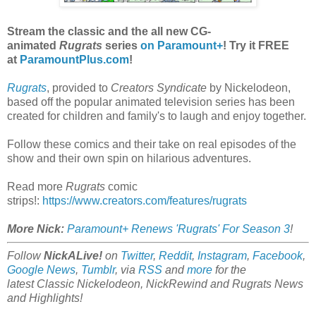
Stream the classic and the all new CG-
animated
Rugrats
series
on Paramount+
! Try it FREE
at
ParamountPlus.com
!
Rugrats
, provided to
Creators Syndicate
by Nickelodeon,
based off the popular animated television series has been
created for children and family's to laugh and enjoy together.
Follow these comics and their take on real episodes of the
show and their own spin on hilarious adventures.
Read more
Rugrats
comic
strips!:
https://www.creators.com/features/rugrats
More Nick:
Paramount+ Renews 'Rugrats' For Season 3
!
Follow
NickALive!
on
Twitter
,
Reddit
,
Instagram
,
Facebook
,
Google News
,
Tumblr
,
via
RSS
and
more
for the
latest
Classic Nickelodeon, NickRewind and Rugrats
News
and Highlights!