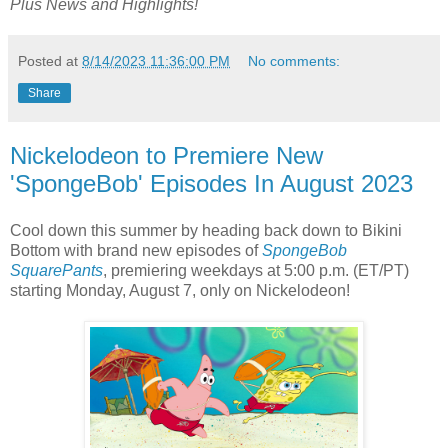
Plus
News and Highlights!
Posted at
8/14/2023 11:36:00 PM
No comments:
Share
Nickelodeon to Premiere New
'SpongeBob' Episodes In August 2023
Cool down this summer by heading back down to Bikini
Bottom with brand new episodes of
SpongeBob
SquarePants
, premiering weekdays at 5:00 p.m. (ET/PT)
starting Monday, August 7, only on Nickelodeon!