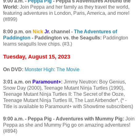
9:00 a.m. -
Peppa Pig
- Peppa's Adventures Around the
World:
Join Peppa and her family as they travel the world,
featuring adventures in London, Paris, America, and more!
(#899)
8:00 p.m. on
Nick
Jr.
channel -
The Adventures of
Paddington
- Paddington vs. the Seagulls:
Paddington
learns seagulls love chips. (#3.)
Tuesday,
August 15, 2023
On DVD:
Monster High: The Movie
3:01 a.m. on
Paramount+
:
Jimmy Neutron: Boy Genius,
Snow Day (2000), Teenage Mutant Ninja Turtles (1990),
Teenage Mutant Ninja Turtles II: The Secret of the Ooze,
Teenage Mutant Ninja Turtles III, The Last Airbender*. (* -
Title is available to Paramount+ with Showtime subscribers)
9:00 a.m. - Peppa Pig - Adventures with Mummy Pig:
Join
Peppa as she and Mummy Pig go on amazing adventures!
(#894)