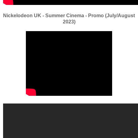
Nickelodeon UK - Summer Cinema - Promo (July/August
2023)