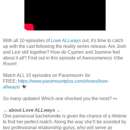
With all 10 episodes of
Love ALLways
out, it's time to catch
up with the cast following the reality series release. Are Josh
and Lexi still together? How do Cyprien and Jasmine feel
about it all? Find out in this episode of
Awesomeness Vibe
Room
!
Watch ALL 10 episodes on Paramount+ for
FREE:
https://www.paramountplus.com/shows/love-
allways/
💝
So many updates! Which one shocked you the most? 👀
→ about
Love ALLways
←
One pansexual bachelorette is given the chance of a lifetime
to find her perfect match. Along the way she’ll be assisted by
two professional relationship gurus, who will serve as