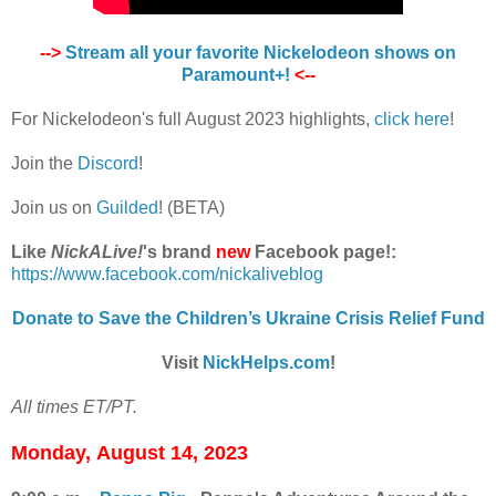
-->
Stream all your favorite Nickelodeon shows on
Paramount+!
<--
For Nickelodeon's full August 2023 highlights,
click here
!
Join the
Discord
!
Join us on
Guilded
! (BETA)
Like
NickALive!
's brand
new
Facebook page!:
https://www.facebook.com/nickaliveblog
Donate to Save the Children’s Ukraine Crisis Relief Fund
Visit
NickHelps.com
!
All times ET/PT.
Monday,
August 14, 2023