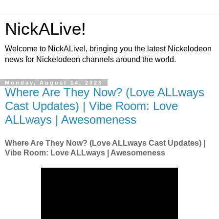
NickALive!
Welcome to NickALive!, bringing you the latest Nickelodeon
news for Nickelodeon channels around the world.
Monday, August 14, 2023
Where Are They Now? (Love ALLways
Cast Updates) | Vibe Room: Love
ALLways | Awesomeness
Where Are They Now? (Love ALLways Cast Updates) |
Vibe Room: Love ALLways | Awesomeness