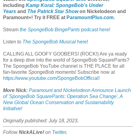
including
Kamp Koral: SpongeBob's Under
Years
and
The Patrick Star Show
on Nickelodeon and
Paramount+
! Try it FREE at
ParamountPlus.com
.
Stream
the
SpongeBob BingePants
podcast here
!
Listen to
The SpongeBob Musical
here
!
CALLING ALL GOOFY GOOBERS! (ROCK!) Are ya ready
for a deep dive into the world of SpongeBob SquarePants?
The SpongeBob YouTube channel is THE PLACE for all
fan-favorite
SpongeBob
moments! Subscribe now at
https://www.youtube.com/SpongeBobOfficial
!
More Nick:
Paramount and Nickelodeon Announce Launch
of 'SpongeBob SquarePants: Operation Sea Change', A
New Global Ocean Conservation and Sustainability
Initiative
!
Originally published: July 18, 2023.
Follow
NickALive!
on
Twitter
,