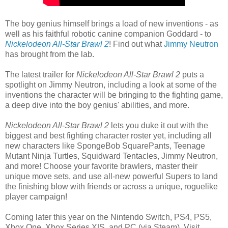
The boy genius himself brings a load of new inventions - as
well as his faithful robotic canine companion Goddard - to
Nickelodeon All-Star Brawl 2
! Find out what
Jimmy Neutron
has brought from the lab.
The latest trailer for
Nickelodeon All-Star Brawl 2
puts a
spotlight on Jimmy Neutron, including a look at some of the
inventions the character will be bringing to the fighting game,
a deep dive into the boy genius' abilities, and more.
Nickelodeon All-Star Brawl 2
lets you duke it out with the
biggest and best fighting character roster yet, including all
new characters like SpongeBob SquarePants, Teenage
Mutant Ninja Turtles, Squidward Tentacles, Jimmy Neutron,
and more! Choose your favorite brawlers, master their
unique move sets, and use all-new powerful Supers to land
the finishing blow with friends or across a unique, roguelike
player campaign!
Coming later this year on the Nintendo Switch, PS4, PS5,
Xbox One, Xbox Series X|S, and PC (via Steam). Visit