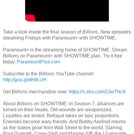
Take a look inside the final season of
Billions
. New episodes
streaming Fridays with Paramount+ with SHOWTIME.
Paramount+ is the streaming home of SHOWTIME. Stream
Billions
on Paramount+ with SHOWTIME plan. Try it free
today:
ParamountPlus.com
Subscribe to the
Billions
YouTube channel:
http://goo.gl/dh9LUH
Get
Billions
merchandise now:
https://s.sho.com/2JwTNc6
About
Billions
on SHOWTIME: In Season 7, alliances are
turned on their heads. Old wounds are weaponized.
Loyalties are tested. Betrayal takes on epic proportions.
Enemies become wary friends. And Bobby Axelrod returns
as the stakes grow from Wall Street to the world. Starring
Paul Giamatti, Corey Stoll and Maggie Siff, the 12-episode