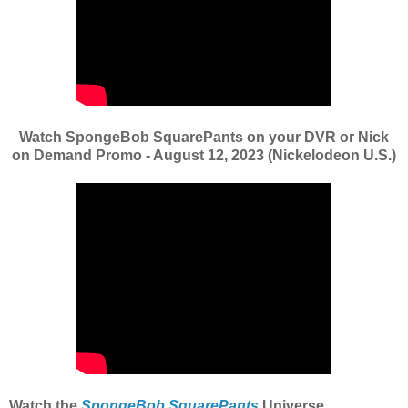
Watch SpongeBob SquarePants on your DVR or Nick
on Demand Promo - August 12, 2023 (Nickelodeon U.S.)
Watch the
SpongeBob SquarePants
Universe,