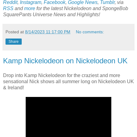
Reddit
,
Instagram
,
Facebook
,
Google News
,
Tumblr
,
via
RSS
and
more
for the latest
Nickelodeon and SpongeBob
SquarePants Universe
News and Highlights!
Posted at
8/14/2023 11:17:00 PM
No comments:
Share
Kamp Nickelodeon on Nickelodeon UK
Drop into Kamp Nickelodeon for the craziest and more
sensational Nick shows all summer long on Nickelodeon UK
& Ireland!