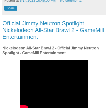
Posted at
8/14/2023 10:46:00 PM
No comments:
Share
Official Jimmy Neutron Spotlight -
Nickelodeon All-Star Brawl 2 - GameMill
Entertainment
Nickelodeon All-Star Brawl 2 - Official Jimmy Neutron
Spotlight - GameMill Entertainment