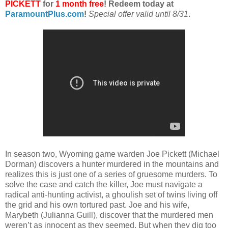
PICKETT
for
1 month free
! Redeem today at
ParamountPlus.com
!
Special offer valid until 8/31
.
In season two, Wyoming game warden Joe Pickett (Michael
Dorman) discovers a hunter murdered in the mountains and
realizes this is just one of a series of gruesome murders. To
solve the case and catch the killer, Joe must navigate a
radical anti-hunting activist, a ghoulish set of twins living off
the grid and his own tortured past. Joe and his wife,
Marybeth (Julianna Guill), discover that the murdered men
weren’t as innocent as they seemed. But when they dig too