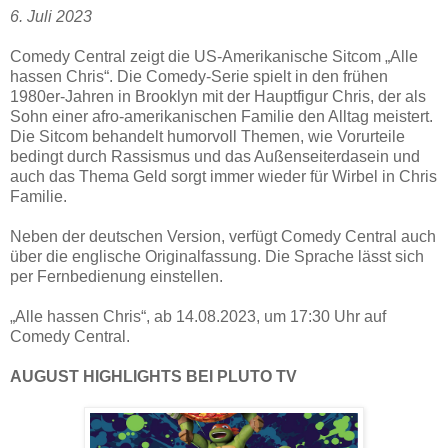
6. Juli 2023
Comedy Central zeigt die US-Amerikanische Sitcom „Alle
hassen Chris“. Die Comedy-Serie spielt in den frühen
1980er-Jahren in Brooklyn mit der Hauptfigur Chris, der als
Sohn einer afro-amerikanischen Familie den Alltag meistert.
Die Sitcom behandelt humorvoll Themen, wie Vorurteile
bedingt durch Rassismus und das Außenseiterdasein und
auch das Thema Geld sorgt immer wieder für Wirbel in Chris
Familie.
Neben der deutschen Version, verfügt Comedy Central auch
über die englische Originalfassung. Die Sprache lässt sich
per Fernbedienung einstellen.
„Alle hassen Chris“, ab 14.08.2023, um 17:30 Uhr auf
Comedy Central.
AUGUST HIGHLIGHTS BEI PLUTO TV