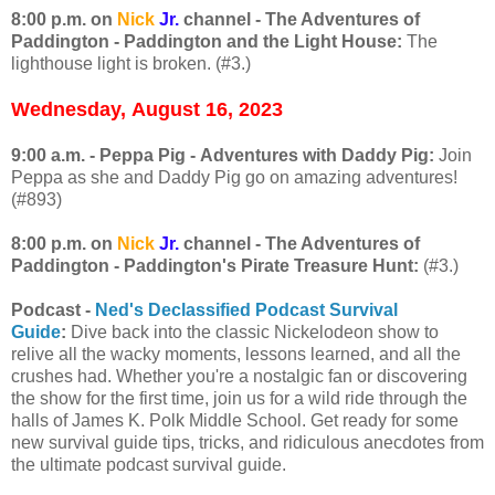
8:00 p.m. on
Nick
Jr.
channel - The Adventures of
Paddington - Paddington and the Light House:
The
lighthouse light is broken. (#3.)
Wednesday,
August 16, 2023
9:00 a.m. - Peppa Pig - Adventures with Daddy Pig:
Join
Peppa as she and Daddy Pig go on amazing adventures!
(#893)
8:00 p.m. on
Nick
Jr.
channel - The Adventures of
Paddington - Paddington's Pirate Treasure Hunt:
(#3.)
Podcast -
Ned's Declassified Podcast Survival
Guide
:
Dive back into the classic Nickelodeon show to
relive all the wacky moments, lessons learned, and all the
crushes had. Whether you're a nostalgic fan or discovering
the show for the first time, join us for a wild ride through the
halls of James K. Polk Middle School. Get ready for some
new survival guide tips, tricks, and ridiculous anecdotes from
the ultimate podcast survival guide.