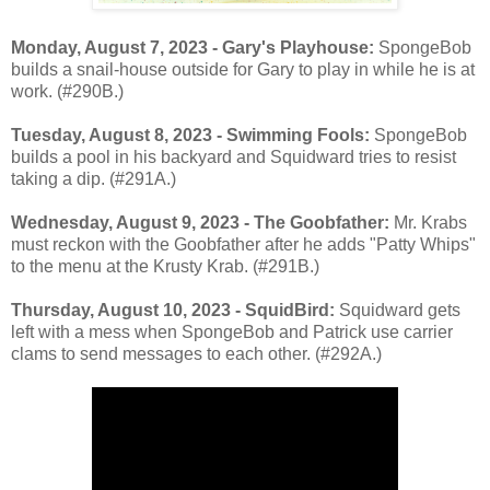
Monday, August 7, 2023 - Gary's Playhouse:
SpongeBob
builds a snail-house outside for Gary to play in while he is at
work. (#290B.)
Tuesday, August 8, 2023 - Swimming Fools:
SpongeBob
builds a pool in his backyard and Squidward tries to resist
taking a dip. (#291A.)
Wednesday, August 9, 2023 - The Goobfather:
Mr. Krabs
must reckon with the Goobfather after he adds "Patty Whips"
to the menu at the Krusty Krab. (#291B.)
Thursday, August 10, 2023 - SquidBird:
Squidward gets
left with a mess when SpongeBob and Patrick use carrier
clams to send messages to each other. (#292A.)