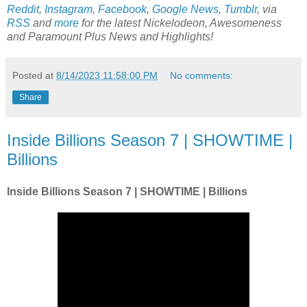
Reddit
,
Instagram
,
Facebook
,
Google News
,
Tumblr
,
via
RSS
and
more
for the latest
Nickelodeon, Awesomeness
and Paramount Plus
News and Highlights!
Posted at
8/14/2023 11:58:00 PM
No comments:
Share
Inside Billions Season 7 | SHOWTIME |
Billions
Inside Billions Season 7 | SHOWTIME | Billions