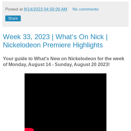
Posted at
8/14/2023 04:56:00 AM
No comments:
Share
Week 33, 2023 | What's On Nick |
Nickelodeon Premiere Highlights
Your guide to What's New on Nickelodeon for the week
of Monday, August 14 - Sunday, August 20 2023!