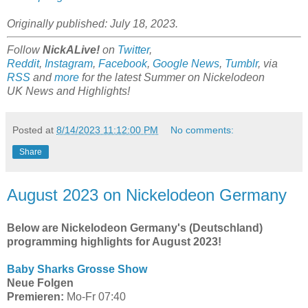
Originally published: July 18, 2023.
Follow
NickALive!
on
Twitter
,
Reddit
,
Instagram
,
Facebook
,
Google News
,
Tumblr
,
via
RSS
and
more
for the latest Summer on
Nickelodeon
UK
News and Highlights!
Posted at
8/14/2023 11:12:00 PM
No comments:
Share
August 2023 on Nickelodeon Germany
Below are Nickelodeon Germany's (Deutschland)
programming highlights for August 2023!
Baby Sharks Grosse Show
Neue Folgen
Premieren:
Mo-Fr 07:40