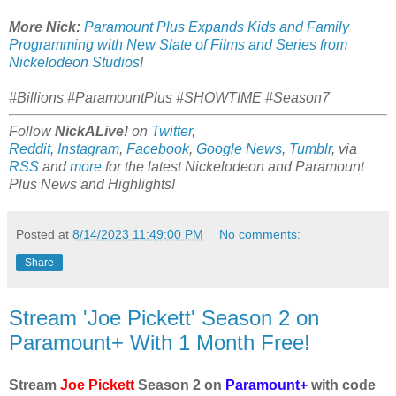
More Nick:
Paramount Plus Expands Kids and Family
Programming with New Slate of Films and Series from
Nickelodeon Studios
!
#Billions #ParamountPlus #SHOWTIME #Season7
Follow
NickALive!
on
Twitter
,
Reddit
,
Instagram
,
Facebook
,
Google News
,
Tumblr
,
via
RSS
and
more
for the latest
Nickelodeon and Paramount
Plus
News and Highlights!
Posted at
8/14/2023 11:49:00 PM
No comments:
Share
Stream 'Joe Pickett' Season 2 on
Paramount+ With 1 Month Free!
Stream
Joe Pickett
Season 2 on
Paramount+
with code