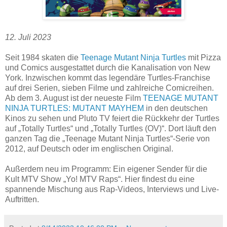
12. Juli 2023
Seit 1984 skaten die
Teenage Mutant Ninja Turtles
mit Pizza
und Comics ausgestattet durch die Kanalisation von New
York. Inzwischen kommt das legendäre Turtles-Franchise
auf drei Serien, sieben Filme und zahlreiche Comicreihen.
Ab dem 3. August ist der neueste Film
TEENAGE MUTANT
NINJA TURTLES: MUTANT MAYHEM
in den deutschen
Kinos zu sehen und Pluto TV feiert die Rückkehr der Turtles
auf „Totally Turtles“ und „Totally Turtles (OV)“. Dort läuft den
ganzen Tag die „Teenage Mutant Ninja Turtles“-Serie von
2012, auf Deutsch oder im englischen Original.
Außerdem neu im Programm: Ein eigener Sender für die
Kult MTV Show „Yo! MTV Raps“. Hier findest du eine
spannende Mischung aus Rap-Videos, Interviews und Live-
Auftritten.