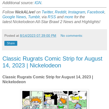
Additional source:
IGN
.
Follow
NickALive!
on
Twitter
,
Reddit
,
Instagram
,
Facebook
,
Google News
,
Tumblr
,
via
RSS
and
more
for the
latest
Nickelodeon All-Star Brawl 2
News and Highlights!
Posted at
8/14/2023 07:39:00 PM
No comments:
Share
Classic Rugrats Comic Strip for August
14, 2023 | Nickelodeon
Classic Rugrats Comic Strip for August 14
, 2023 |
Nickelodeon