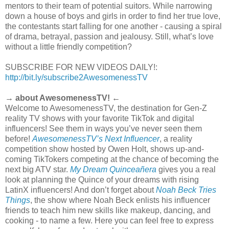
mentors to their team of potential suitors. While narrowing
down a house of boys and girls in order to ﬁnd her true love,
the contestants start falling for one another - causing a spiral
of drama, betrayal, passion and jealousy. Still, what’s love
without a little friendly competition?
SUBSCRIBE FOR NEW VIDEOS DAILY!:
http://bit.ly/subscribe2AwesomenessTV
→ about AwesomenessTV! ←
Welcome to AwesomenessTV, the destination for Gen-Z
reality TV shows with your favorite TikTok and digital
influencers! See them in ways you’ve never seen them
before!
AwesomenessTV’s Next Influencer
, a reality
competition show hosted by Owen Holt, shows up-and-
coming TikTokers competing at the chance of becoming the
next big ATV star.
My Dream Quinceañera
gives you a real
look at planning the Quince of your dreams with rising
LatinX influencers! And don’t forget about
Noah Beck Tries
Things
, the show where Noah Beck enlists his influencer
friends to teach him new skills like makeup, dancing, and
cooking - to name a few. Here you can feel free to express