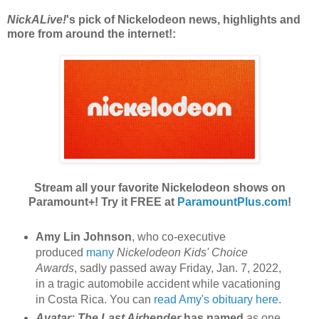
NickALive!
's pick of Nickelodeon news, highlights and
more from around the internet!:
Stream all your favorite Nickelodeon shows on
Paramount+! Try it FREE at
ParamountPlus.com
!
Amy Lin Johnson
, who co-executive
produced
many
Nickelodeon Kids' Choice
Awards
, sadly passed away Friday, Jan. 7, 2022,
in a tragic automobile accident while vacationing
in Costa Rica. You can
read Amy's obituary here
.
Avatar: The Last Airbender
has named
as one