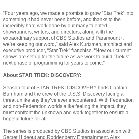
“Four years ago, we made a promise to grow ‘Star Trek’ into
something it had never been before, and thanks to the
incredibly hard work done by our many talented
showrunners, writers, and directors, along with the
extraordinary support of CBS Studios and Paramount+,
we’re keeping our word,” said Alex Kurtzman, architect and
executive producer, “Star Trek” franchise. “Now our current
shows are set up for the future as we work to build ‘Trek’s’
next phase of programming for years to come.”
About STAR TREK: DISCOVERY:
Season four of STAR TREK: DISCOVERY finds Captain
Burnham and the crew of the U.S.S. Discovery facing a
threat unlike any they’ve ever encountered. With Federation
and non-Federation worlds alike feeling the impact, they
must confront the unknown and work together to ensure a
hopeful future for all.
The series is produced by CBS Studios in association with
Secret Hideout and Roddenberry Entertainment. Alex