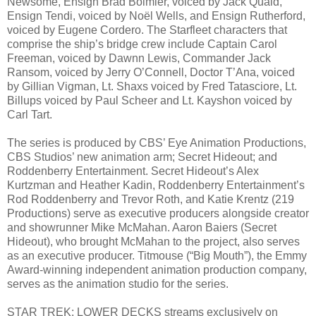
Newsome, Ensign Brad Boimler, voiced by Jack Quaid,
Ensign Tendi, voiced by Noël Wells, and Ensign Rutherford,
voiced by Eugene Cordero. The Starfleet characters that
comprise the ship’s bridge crew include Captain Carol
Freeman, voiced by Dawnn Lewis, Commander Jack
Ransom, voiced by Jerry O’Connell, Doctor T’Ana, voiced
by Gillian Vigman, Lt. Shaxs voiced by Fred Tatasciore, Lt.
Billups voiced by Paul Scheer and Lt. Kayshon voiced by
Carl Tart.
The series is produced by CBS’ Eye Animation Productions,
CBS Studios’ new animation arm; Secret Hideout; and
Roddenberry Entertainment. Secret Hideout’s Alex
Kurtzman and Heather Kadin, Roddenberry Entertainment’s
Rod Roddenberry and Trevor Roth, and Katie Krentz (219
Productions) serve as executive producers alongside creator
and showrunner Mike McMahan. Aaron Baiers (Secret
Hideout), who brought McMahan to the project, also serves
as an executive producer. Titmouse (“Big Mouth”), the Emmy
Award-winning independent animation production company,
serves as the animation studio for the series.
STAR TREK: LOWER DECKS streams exclusively on