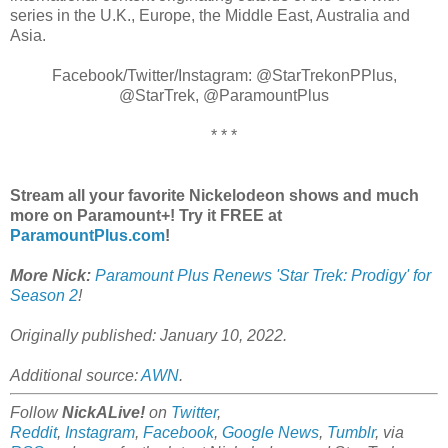
series in the U.K., Europe, the Middle East, Australia and
Asia.
Facebook/Twitter/Instagram: @StarTrekonPPlus,
@StarTrek, @ParamountPlus
* * *
Stream all your favorite Nickelodeon shows and much
more on Paramount+! Try it FREE at
ParamountPlus.com
!
More Nick:
Paramount Plus Renews 'Star Trek: Prodigy' for
Season 2
!
Originally published: January 10, 2022.
Additional source:
AWN
.
Follow
NickALive!
on
Twitter
,
Reddit
,
Instagram
,
Facebook
,
Google News
,
Tumblr
,
via