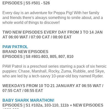
EPISODES | S5 #501 - 526
Every day is an adventure for Peppa Pig! With her family
and friends there's always something to smile about, and a
whole world of things to discover!
TWO NEW EPISODES EVERY DAY FROM 3 TO 14 JAN
AT 06:00 WAT / 07:00 CAT / 08:00 EAT
PAW PATROL
BRAND NEW EPISODES
EPISODES | S8 #801-803, 805, 807, 810
PAW Patrol is a preschool series starring a pack of six heroic
puppies: Chase, Marshall, Rocky, Zuma, Rubble, and Skye,
who are led by a tech-savvy 10-year-old boy named Ryder.
WEEKDAYS FROM 10 TO 21 JANUARY AT 06:55 WAT /
07:55 CAT / 08:55 EAT
BABY SHARK MARATHON!
EPISODES | S1 #102a, 103-110, 111b + NEW EPISODES