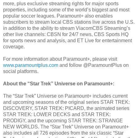
more, plus exclusive streaming rights for major sports
properties, including some of the world’s biggest and most
popular soccer leagues. Paramount+ also enables
subscribers to stream local CBS stations live across the U.S.
in addition to the ability to stream ViacomCBS Streaming’s
other live channels: CBSN for 24/7 news, CBS Sports HQ
for sports news and analysis, and ET Live for entertainment
coverage.
For more information about Paramount+, please visit
www.paramountplus.com
and follow @ParamountPlus on
social platforms.
About the “Star Trek” Universe on Paramount+:
The “Star Trek” Universe on Paramount+ includes current
and upcoming seasons of the original series STAR TREK:
DISCOVERY, STAR TREK: PICARD, the animated series
STAR TREK: LOWER DECKS and STAR TREK:
PRODIGY, and the upcoming STAR TREK: STRANGE
NEW WORLDS. The “Star Trek” Universe on Paramount+
also includes all 726 episodes from the six classic “Star