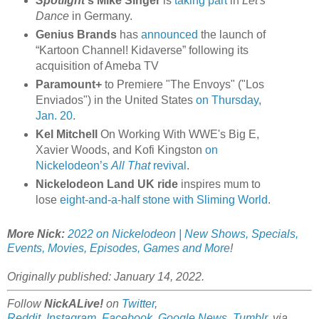
Spotlight
's Mike Singer
is
taking part
in
Let's
Dance
in Germany.
Genius Brands
has
announced
the launch of
“Kartoon Channel! Kidaverse” following its
acquisition of Ameba TV
Paramount+
to Premiere "The Envoys" ("Los
Enviados") in the United States
on Thursday,
Jan. 20
.
Kel Mitchell
On Working With WWE's Big E,
Xavier Woods, and Kofi Kingston
on
Nickelodeon’s
All That
revival
.
Nickelodeon Land UK ride
inspires mum to
lose
eight-and-a-half stone with Sliming World
.
More Nick:
2022 on Nickelodeon | New Shows, Specials,
Events, Movies, Episodes, Games and More
!
Originally published: January 14, 2022.
Follow
NickALive!
on
Twitter
,
Reddit
,
Instagram
,
Facebook
,
Google News
,
Tumblr
,
via