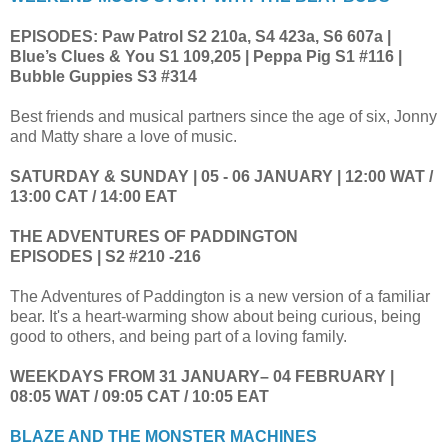
EPISODES: Paw Patrol S2 210a, S4 423a, S6 607a |
Blue’s Clues & You S1 109,205 | Peppa Pig S1 #116 |
Bubble Guppies S3 #314
Best friends and musical partners since the age of six, Jonny
and Matty share a love of music.
SATURDAY & SUNDAY | 05 - 06 JANUARY | 12:00 WAT /
13:00 CAT / 14:00 EAT
THE ADVENTURES OF PADDINGTON
EPISODES | S2 #210 -216
The Adventures of Paddington is a new version of a familiar
bear. It's a heart-warming show about being curious, being
good to others, and being part of a loving family.
WEEKDAYS FROM 31 JANUARY– 04 FEBRUARY |
08:05 WAT / 09:05 CAT / 10:05 EAT
BLAZE AND THE MONSTER MACHINES