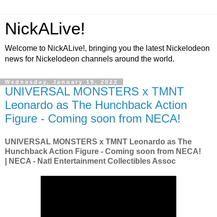
NickALive!
Welcome to NickALive!, bringing you the latest Nickelodeon
news for Nickelodeon channels around the world.
Wednesday, January 19, 2022
UNIVERSAL MONSTERS x TMNT
Leonardo as The Hunchback Action
Figure - Coming soon from NECA!
UNIVERSAL MONSTERS x TMNT Leonardo as The
Hunchback Action Figure - Coming soon from NECA!
| NECA - Natl Entertainment Collectibles Assoc