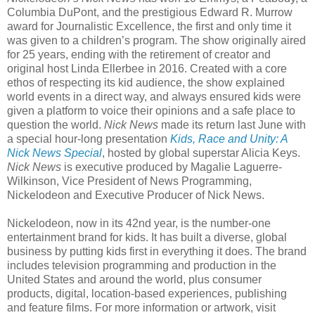
Columbia DuPont, and the prestigious Edward R. Murrow
award for Journalistic Excellence, the first and only time it
was given to a children’s program. The show originally aired
for 25 years, ending with the retirement of creator and
original host Linda Ellerbee in 2016. Created with a core
ethos of respecting its kid audience, the show explained
world events in a direct way, and always ensured kids were
given a platform to voice their opinions and a safe place to
question the world.
Nick News
made its return last June with
a special hour-long presentation
Kids, Race and Unity: A
Nick News Special
, hosted by global superstar Alicia Keys.
Nick News
is executive produced by Magalie Laguerre-
Wilkinson, Vice President of News Programming,
Nickelodeon and Executive Producer of Nick News.
Nickelodeon, now in its 42nd year, is the number-one
entertainment brand for kids. It has built a diverse, global
business by putting kids first in everything it does. The brand
includes television programming and production in the
United States and around the world, plus consumer
products, digital, location-based experiences, publishing
and feature films. For more information or artwork, visit