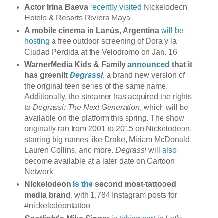
Actor Irina Baeva
recently visited
Nickelodeon
Hotels & Resorts Riviera Maya
A mobile cinema in Lanús, Argentina
will be
hosting
a free outdoor screening of Dora y la
Ciudad Perdida at the Velodromo on Jan. 16
WarnerMedia Kids & Family
announced
that it
has greenlit
Degrassi
, a brand new version of
the original teen series of the same name.
Additionally, the streamer has acquired the rights
to
Degrassi: The Next Generation
, which will be
available on the platform this spring. The show
originally ran from 2001 to 2015 on Nickelodeon,
starring big names like Drake, Miriam McDonald,
Lauren Collins, and more.
Degrassi
will
also
become available at a later date on Cartoon
Network.
Nickelodeon
is the
second most-tattooed
media brand
, with 1,784 Instagram posts for
#nickelodeontattoo.