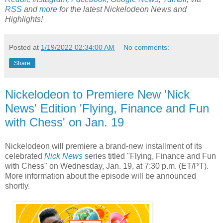
RSS
and
more
for the latest Nickelodeon News and
Highlights!
Posted at
1/19/2022 02:34:00 AM
No comments:
Share
Nickelodeon to Premiere New 'Nick
News' Edition 'Flying, Finance and Fun
with Chess' on Jan. 19
Nickelodeon will premiere a brand-new installment of its
celebrated
Nick News
series titled "Flying, Finance and Fun
with Chess" on Wednesday, Jan. 19, at 7:30 p.m. (ET/PT).
More information about the episode will be announced
shortly.