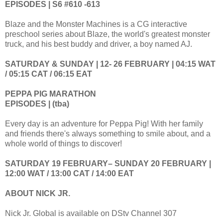
EPISODES | S6 #610 -613
Blaze and the Monster Machines is a CG interactive
preschool series about Blaze, the world's greatest monster
truck, and his best buddy and driver, a boy named AJ.
SATURDAY & SUNDAY | 12- 26 FEBRUARY | 04:15 WAT
/ 05:15 CAT / 06:15 EAT
PEPPA PIG MARATHON
EPISODES | (tba)
Every day is an adventure for Peppa Pig! With her family
and friends there's always something to smile about, and a
whole world of things to discover!
SATURDAY 19 FEBRUARY– SUNDAY 20 FEBRUARY |
12:00 WAT / 13:00 CAT / 14:00 EAT
ABOUT NICK JR.
Nick Jr. Global is available on DStv Channel 307