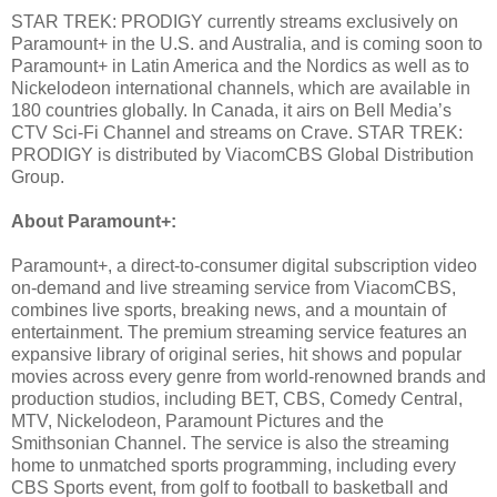
STAR TREK: PRODIGY currently streams exclusively on
Paramount+ in the U.S. and Australia, and is coming soon to
Paramount+ in Latin America and the Nordics as well as to
Nickelodeon international channels, which are available in
180 countries globally. In Canada, it airs on Bell Media’s
CTV Sci-Fi Channel and streams on Crave. STAR TREK:
PRODIGY is distributed by ViacomCBS Global Distribution
Group.
About Paramount+:
Paramount+, a direct-to-consumer digital subscription video
on-demand and live streaming service from ViacomCBS,
combines live sports, breaking news, and a mountain of
entertainment. The premium streaming service features an
expansive library of original series, hit shows and popular
movies across every genre from world-renowned brands and
production studios, including BET, CBS, Comedy Central,
MTV, Nickelodeon, Paramount Pictures and the
Smithsonian Channel. The service is also the streaming
home to unmatched sports programming, including every
CBS Sports event, from golf to football to basketball and