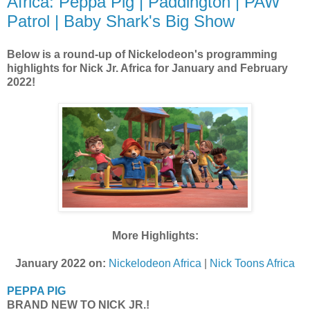
Africa: Peppa Pig | Paddington | PAW
Patrol | Baby Shark's Big Show
Below is a round-up of Nickelodeon's programming
highlights for Nick Jr. Africa for January and February
2022!
More Highlights:
January 2022 on:
Nickelodeon Africa
|
Nick Toons Africa
PEPPA PIG
BRAND NEW TO NICK JR.!