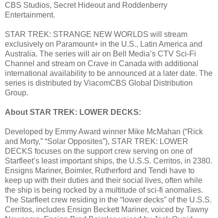
CBS Studios, Secret Hideout and Roddenberry
Entertainment.
STAR TREK: STRANGE NEW WORLDS will stream
exclusively on Paramount+ in the U.S., Latin America and
Australia. The series will air on Bell Media’s CTV Sci-Fi
Channel and stream on Crave in Canada with additional
international availability to be announced at a later date. The
series is distributed by ViacomCBS Global Distribution
Group.
About STAR TREK: LOWER DECKS:
Developed by Emmy Award winner Mike McMahan (“Rick
and Morty,” “Solar Opposites”), STAR TREK: LOWER
DECKS focuses on the support crew serving on one of
Starfleet’s least important ships, the U.S.S. Cerritos, in 2380.
Ensigns Mariner, Boimler, Rutherford and Tendi have to
keep up with their duties and their social lives, often while
the ship is being rocked by a multitude of sci-fi anomalies.
The Starfleet crew residing in the “lower decks” of the U.S.S.
Cerritos, includes Ensign Beckett Mariner, voiced by Tawny