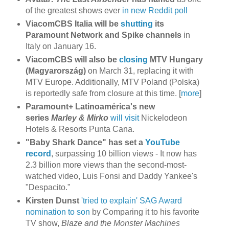
of the greatest shows ever
in new Reddit poll
ViacomCBS Italia will be
shutting
its
Paramount Network and Spike channels
in
Italy on January 16.
ViacomCBS will also be
closing
MTV Hungary
(Magyarország)
on March 31, replacing it with
MTV Europe. Additionally, MTV Poland (Polska)
is reportedly safe from closure at this time. [
more
]
Paramount+ Latinoamérica's new
series
Marley & Mirko
will visit
Nickelodeon
Hotels & Resorts Punta Cana.
"Baby Shark Dance" has set a
YouTube
record
, surpassing 10 billion views - It now has
2.3 billion more views than the second-most-
watched video, Luis Fonsi and Daddy Yankee's
"Despacito."
Kirsten Dunst
'tried to explain' SAG Award
nomination to son
by Comparing it to his favorite
TV show,
Blaze and the Monster Machines