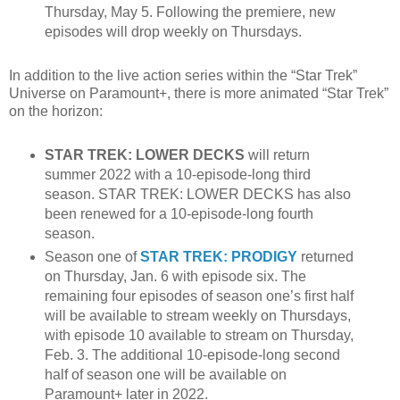
Thursday, May 5. Following the premiere, new
episodes will drop weekly on Thursdays.
In addition to the live action series within the “Star Trek”
Universe on Paramount+, there is more animated “Star Trek”
on the horizon:
STAR TREK: LOWER DECKS
will return
summer 2022 with a 10-episode-long third
season. STAR TREK: LOWER DECKS has also
been renewed for a 10-episode-long fourth
season.
Season one of
STAR TREK: PRODIGY
returned
on Thursday, Jan. 6 with episode six. The
remaining four episodes of season one’s first half
will be available to stream weekly on Thursdays,
with episode 10 available to stream on Thursday,
Feb. 3. The additional 10-episode-long second
half of season one will be available on
Paramount+ later in 2022.