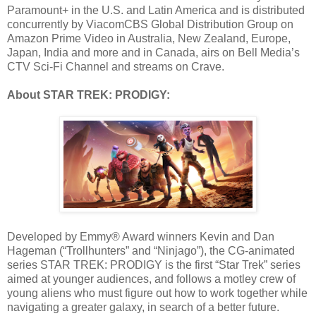
Paramount+ in the U.S. and Latin America and is distributed
concurrently by ViacomCBS Global Distribution Group on
Amazon Prime Video in Australia, New Zealand, Europe,
Japan, India and more and in Canada, airs on Bell Media’s
CTV Sci-Fi Channel and streams on Crave.
About STAR TREK: PRODIGY:
Developed by Emmy® Award winners Kevin and Dan
Hageman (“Trollhunters” and “Ninjago”), the CG-animated
series STAR TREK: PRODIGY is the first “Star Trek” series
aimed at younger audiences, and follows a motley crew of
young aliens who must figure out how to work together while
navigating a greater galaxy, in search of a better future.