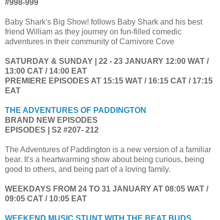
#998-999
Baby Shark's Big Show! follows Baby Shark and his best
friend William as they journey on fun-filled comedic
adventures in their community of Carnivore Cove
SATURDAY & SUNDAY | 22 - 23 JANUARY 12:00 WAT /
13:00 CAT / 14:00 EAT
PREMIERE EPISODES AT 15:15 WAT / 16:15 CAT / 17:15
EAT
THE ADVENTURES OF PADDINGTON
BRAND NEW EPISODES
EPISODES | S2 #207- 212
The Adventures of Paddington is a new version of a familiar
bear. It's a heartwarming show about being curious, being
good to others, and being part of a loving family.
WEEKDAYS FROM 24 TO 31 JANUARY AT 08:05 WAT /
09:05 CAT / 10:05 EAT
WEEKEND MUSIC STUNT WITH THE BEAT BUDS