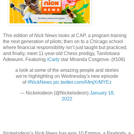
This edition of
Nick News
looks at CAP, a program training
the next generation of pilots; then on to a Chicago school
where financial responsibility isn’t just taught but practiced;
and finally, meet 11-year-old Chess prodigy, Tanilotuwa
Adewumi. Featuring
iCarly
star Miranda Cosgrove. (#106)
a look at some of the amazing people and stories
we're highlighting on Wednesday's new episode
of
#NickNews
pic.twitter.com/AfmjXrMYEz
— Nickelodeon (@Nickelodeon)
January 18,
2022
Nickelodeon’s Nick News
has won 10 Emmys, a Peabody, a