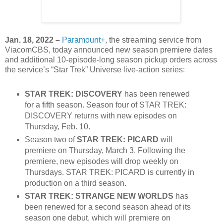
Jan. 18, 2022 –
Paramount+
, the streaming service from
ViacomCBS, today announced new season premiere dates
and additional 10-episode-long season pickup orders across
the service’s “Star Trek” Universe live-action series:
STAR TREK: DISCOVERY
has been renewed
for a fifth season. Season four of STAR TREK:
DISCOVERY returns with new episodes on
Thursday, Feb. 10.
Season two of
STAR TREK: PICARD
will
premiere on Thursday, March 3. Following the
premiere, new episodes will drop weekly on
Thursdays. STAR TREK: PICARD is currently in
production on a third season.
STAR TREK: STRANGE NEW WORLDS
has
been renewed for a second season ahead of its
season one debut, which will premiere on