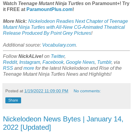
Watch
Teenage Mutant Ninja Turtles
on Paramount+! Try
it FREE at
ParamountPlus.com
!
More Nick:
Nickelodeon Readies Next Chapter of Teenage
Mutant Ninja Turtles with All-New CG-Animated Theatrical
Release Produced By Point Grey Pictures
!
Additional source:
Vocabulary.com
.
Follow
NickALive!
on
Twitter
,
Reddit
,
Instagram
,
Facebook
,
Google News
,
Tumblr
,
via
RSS
and
more
for the latest
Nickelodeon and Rise of the
Teenage Mutant Ninja Turtles
News and Highlights!
Posted at
1/19/2022 11:09:00 PM
No comments:
Share
Nickelodeon News Bytes | January 14,
2022 [Updated]