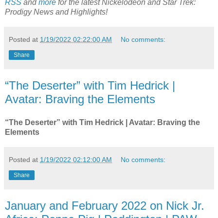
RSS
and
more
for the latest Nickelodeon and
Star Trek:
Prodigy
News and Highlights!
Posted at
1/19/2022 02:22:00 AM
No comments:
Share
“The Deserter” with Tim Hedrick |
Avatar: Braving the Elements
“The Deserter” with Tim Hedrick | Avatar: Braving the
Elements
Posted at
1/19/2022 02:12:00 AM
No comments:
Share
January and February 2022 on Nick Jr.