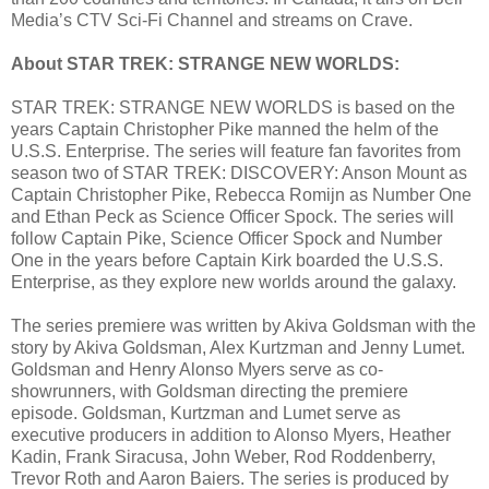
Media’s CTV Sci-Fi Channel and streams on Crave.
About STAR TREK: STRANGE NEW WORLDS:
STAR TREK: STRANGE NEW WORLDS is based on the
years Captain Christopher Pike manned the helm of the
U.S.S. Enterprise. The series will feature fan favorites from
season two of STAR TREK: DISCOVERY: Anson Mount as
Captain Christopher Pike, Rebecca Romijn as Number One
and Ethan Peck as Science Officer Spock. The series will
follow Captain Pike, Science Officer Spock and Number
One in the years before Captain Kirk boarded the U.S.S.
Enterprise, as they explore new worlds around the galaxy.
The series premiere was written by Akiva Goldsman with the
story by Akiva Goldsman, Alex Kurtzman and Jenny Lumet.
Goldsman and Henry Alonso Myers serve as co-
showrunners, with Goldsman directing the premiere
episode. Goldsman, Kurtzman and Lumet serve as
executive producers in addition to Alonso Myers, Heather
Kadin, Frank Siracusa, John Weber, Rod Roddenberry,
Trevor Roth and Aaron Baiers. The series is produced by