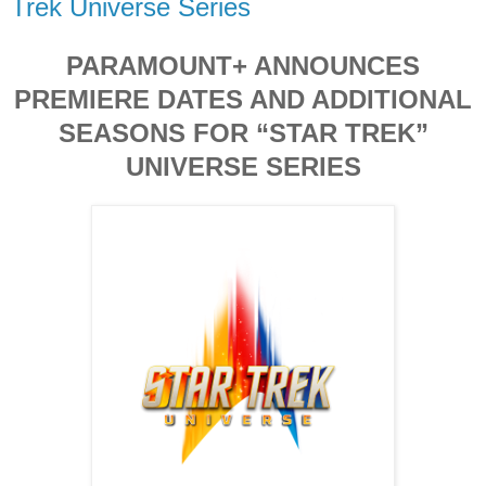
Trek Universe Series
PARAMOUNT+ ANNOUNCES
PREMIERE DATES AND ADDITIONAL
SEASONS FOR “STAR TREK”
UNIVERSE SERIES