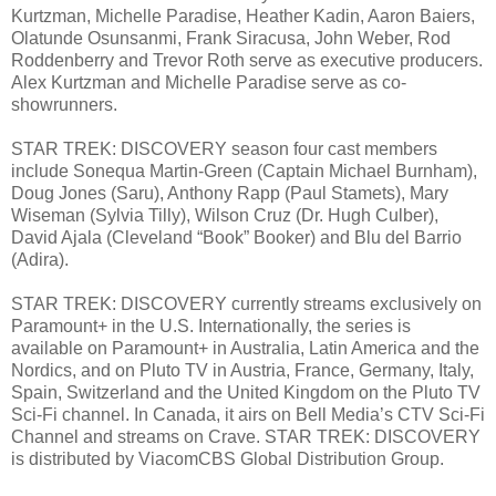
Kurtzman, Michelle Paradise, Heather Kadin, Aaron Baiers,
Olatunde Osunsanmi, Frank Siracusa, John Weber, Rod
Roddenberry and Trevor Roth serve as executive producers.
Alex Kurtzman and Michelle Paradise serve as co-
showrunners.
STAR TREK: DISCOVERY season four cast members
include Sonequa Martin-Green (Captain Michael Burnham),
Doug Jones (Saru), Anthony Rapp (Paul Stamets), Mary
Wiseman (Sylvia Tilly), Wilson Cruz (Dr. Hugh Culber),
David Ajala (Cleveland “Book” Booker) and Blu del Barrio
(Adira).
STAR TREK: DISCOVERY currently streams exclusively on
Paramount+ in the U.S. Internationally, the series is
available on Paramount+ in Australia, Latin America and the
Nordics, and on Pluto TV in Austria, France, Germany, Italy,
Spain, Switzerland and the United Kingdom on the Pluto TV
Sci-Fi channel. In Canada, it airs on Bell Media’s CTV Sci-Fi
Channel and streams on Crave. STAR TREK: DISCOVERY
is distributed by ViacomCBS Global Distribution Group.