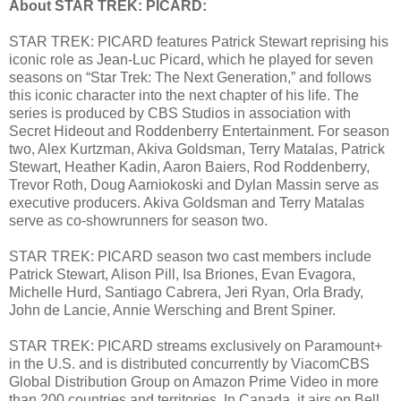
About STAR TREK: PICARD:
STAR TREK: PICARD features Patrick Stewart reprising his
iconic role as Jean-Luc Picard, which he played for seven
seasons on “Star Trek: The Next Generation,” and follows
this iconic character into the next chapter of his life. The
series is produced by CBS Studios in association with
Secret Hideout and Roddenberry Entertainment. For season
two, Alex Kurtzman, Akiva Goldsman, Terry Matalas, Patrick
Stewart, Heather Kadin, Aaron Baiers, Rod Roddenberry,
Trevor Roth, Doug Aarniokoski and Dylan Massin serve as
executive producers. Akiva Goldsman and Terry Matalas
serve as co-showrunners for season two.
STAR TREK: PICARD season two cast members include
Patrick Stewart, Alison Pill, Isa Briones, Evan Evagora,
Michelle Hurd, Santiago Cabrera, Jeri Ryan, Orla Brady,
John de Lancie, Annie Wersching and Brent Spiner.
STAR TREK: PICARD streams exclusively on Paramount+
in the U.S. and is distributed concurrently by ViacomCBS
Global Distribution Group on Amazon Prime Video in more
than 200 countries and territories. In Canada, it airs on Bell