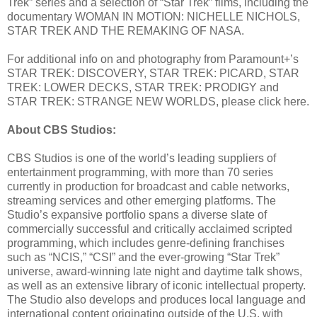
Trek” series and a selection of “Star Trek” films, including the
documentary WOMAN IN MOTION: NICHELLE NICHOLS,
STAR TREK AND THE REMAKING OF NASA.
For additional info on and photography from Paramount+’s
STAR TREK: DISCOVERY, STAR TREK: PICARD, STAR
TREK: LOWER DECKS, STAR TREK: PRODIGY and
STAR TREK: STRANGE NEW WORLDS, please click here.
About CBS Studios:
CBS Studios is one of the world’s leading suppliers of
entertainment programming, with more than 70 series
currently in production for broadcast and cable networks,
streaming services and other emerging platforms. The
Studio’s expansive portfolio spans a diverse slate of
commercially successful and critically acclaimed scripted
programming, which includes genre-defining franchises
such as “NCIS,” “CSI” and the ever-growing “Star Trek”
universe, award-winning late night and daytime talk shows,
as well as an extensive library of iconic intellectual property.
The Studio also develops and produces local language and
international content originating outside of the U.S. with