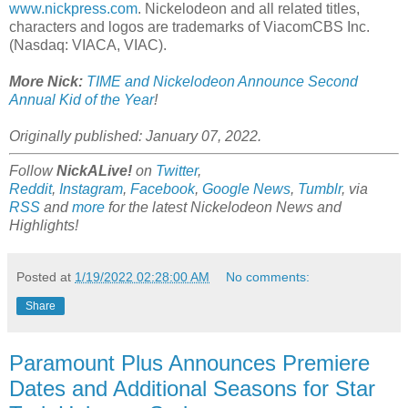
www.nickpress.com
. Nickelodeon and all related titles,
characters and logos are trademarks of ViacomCBS Inc.
(Nasdaq: VIACA, VIAC).
More Nick:
TIME and Nickelodeon Announce Second
Annual Kid of the Year
!
Originally published: January 07, 2022.
Follow
NickALive!
on
Twitter
,
Reddit
,
Instagram
,
Facebook
,
Google News
,
Tumblr
,
via
RSS
and
more
for the latest Nickelodeon News and
Highlights!
Posted at
1/19/2022 02:28:00 AM
No comments:
Share
Paramount Plus Announces Premiere
Dates and Additional Seasons for Star