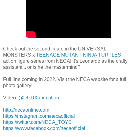
Check out the second figure in the UNIVERSAL
MONSTERS x
TEENAGE MUTANT NINJA TURTLES
action figure series from NECA! It's Leonardo as the crafty
assistant... or is he the mastermind?
Full line coming in 2022. Visit the NECA website for a full
photo gallery!
Video:
@DGDXanimation
http://necaonline.com
https://instagram.com/necaofficial
https://twitter.com/NECA_TOYS
https://www.facebook.com/necaofficial