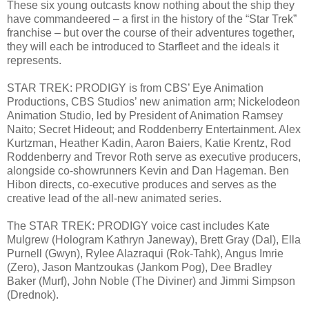
These six young outcasts know nothing about the ship they
have commandeered – a first in the history of the “Star Trek”
franchise – but over the course of their adventures together,
they will each be introduced to Starfleet and the ideals it
represents.
STAR TREK: PRODIGY is from CBS’ Eye Animation
Productions, CBS Studios’ new animation arm; Nickelodeon
Animation Studio, led by President of Animation Ramsey
Naito; Secret Hideout; and Roddenberry Entertainment. Alex
Kurtzman, Heather Kadin, Aaron Baiers, Katie Krentz, Rod
Roddenberry and Trevor Roth serve as executive producers,
alongside co-showrunners Kevin and Dan Hageman. Ben
Hibon directs, co-executive produces and serves as the
creative lead of the all-new animated series.
The STAR TREK: PRODIGY voice cast includes Kate
Mulgrew (Hologram Kathryn Janeway), Brett Gray (Dal), Ella
Purnell (Gwyn), Rylee Alazraqui (Rok-Tahk), Angus Imrie
(Zero), Jason Mantzoukas (Jankom Pog), Dee Bradley
Baker (Murf), John Noble (The Diviner) and Jimmi Simpson
(Drednok).