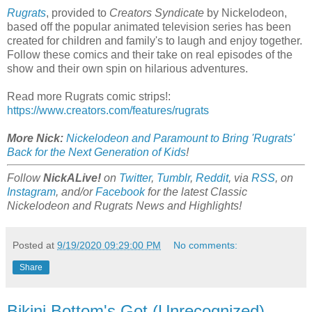
Rugrats
, provided to
Creators Syndicate
by Nickelodeon,
based off the popular animated television series has been
created for children and family's to laugh and enjoy together.
Follow these comics and their take on real episodes of the
show and their own spin on hilarious adventures.
Read more Rugrats comic strips!:
https://www.creators.com/features/rugrats
More Nick:
Nickelodeon and Paramount to Bring 'Rugrats'
Back for the Next Generation of Kids
!
Follow
NickALive!
on
Twitter
,
Tumblr
,
Reddit
, via
RSS
, on
Instagram
, and/or
Facebook
for the latest Classic
Nickelodeon and Rugrats News and Highlights!
Posted at
9/19/2020 09:29:00 PM
No comments:
Share
Bikini Bottom's Got (Unrecognized)