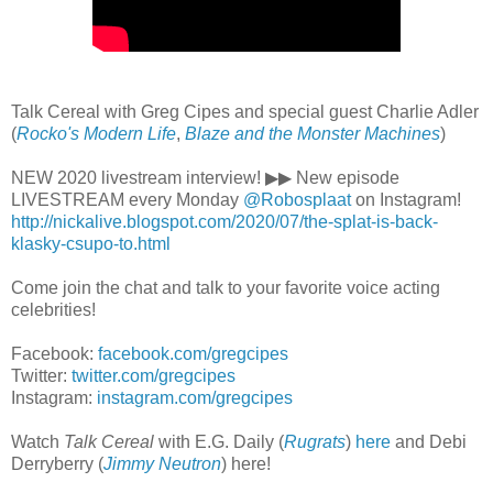
Talk Cereal with Greg Cipes and special guest Charlie Adler
(
Rocko's Modern Life
,
Blaze and the Monster Machines
)
NEW 2020 livestream interview! ▶▶ New episode
LIVESTREAM every Monday
@Robosplaat
on Instagram!
http://nickalive.blogspot.com/2020/07/the-splat-is-back-
klasky-csupo-to.html
Come join the chat and talk to your favorite voice acting
celebrities!
Facebook:
facebook.com/gregcipes
Twitter:
twitter.com/gregcipes
Instagram:
instagram.com/gregcipes
Watch
Talk Cereal
with E.G. Daily (
Rugrats
)
here
and Debi
Derryberry (
Jimmy Neutron
) here!