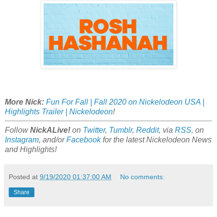
More Nick:
Fun For Fall | Fall 2020 on Nickelodeon USA |
Highlights Trailer | Nickelodeon
!
Follow
NickALive!
on
Twitter
,
Tumblr
,
Reddit
, via
RSS
, on
Instagram
, and/or
Facebook
for the latest Nickelodeon News
and Highlights!
Posted at
9/19/2020 01:37:00 AM
No comments:
Share