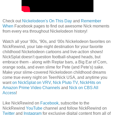
Check out
Nickelodeon's On This Day
and
Remember
When
Facebook pages to find out awesome Nick moments
from every era throughout Nickelodeon history!
Watch all your ‘80s, ‘90s, and ‘00s Nickelodeon favorites on
NickRewind, your late-night destination for your favorite
childhood Nickelodeon cartoons and live-action shows!
NickSplat doesn't question football-shaped heads, but
embrace them - along with Reptar bars, a Big Ear of Corn,
orange soda, and even slime for Pete (and Pete's) sake.
Make your slime-covered Nickelodeon childhood dreams
come true every night on TeenNick USA, and anytime you
want
on NickSplat on VRV
,
Nick Pluto TV
,
NickHits on
Amazon Prime Video Channels
and
Nick on CBS All
Access
!
Like NickRewind on
Facebook
, subscribe to the
NickRewind
YouTube
channel and follow NickRewind on
Twitter
and
Instagram
for exclusive digital content from all of