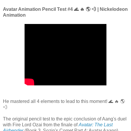
Avatar Animation Pencil Test #4 🌊 🔥 🌎 💨 | Nickelodeon
Animation
He mastered all 4 elements to lead to this moment! 🌊 🔥 🌎
💨
The original pencil test to the epic conclusion of Aang's duel
with Fire Lord Ozai from the finale of
Avatar: The Last
Airbender
(Book 3, Sozin's Comet Part 4: Avatar Aaang)