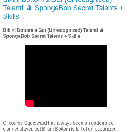
Talent! 🎩 SpongeBob Secret Talents +
Skills
Bikini Bottom's Got (Unrecognized) Talent! 🎩
SpongeBob Secret Talents + Skills
Of course Squidward has always been an underrated
clarinet player, but Bikini Bottom is full of unrecognized