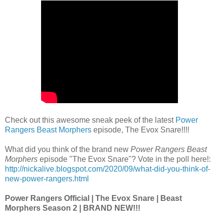
Check out this awesome sneak peek of the latest
Power
Rangers Beast Morphers
episode, The Evox Snare!!!!
What did you think of the brand new
Power Rangers Beast
Morphers
episode "The Evox Snare"? Vote in the poll here!:
http://nickalive.blogspot.com/2020/09/what-did-you-think-of-
new-power-rangers.html
Power Rangers Official | The Evox Snare | Beast
Morphers Season 2 | BRAND NEW!!!