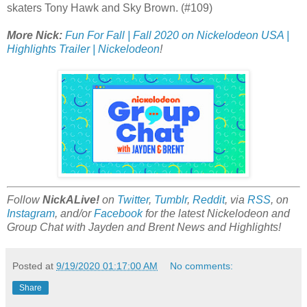
skaters Tony Hawk and Sky Brown. (#109)
More Nick:
Fun For Fall | Fall 2020 on Nickelodeon USA |
Highlights Trailer | Nickelodeon
!
Follow
NickALive!
on
Twitter
,
Tumblr
,
Reddit
, via
RSS
, on
Instagram
, and/or
Facebook
for the latest Nickelodeon and
Group Chat with Jayden and Brent News and Highlights!
Posted at
9/19/2020 01:17:00 AM
No comments:
Share