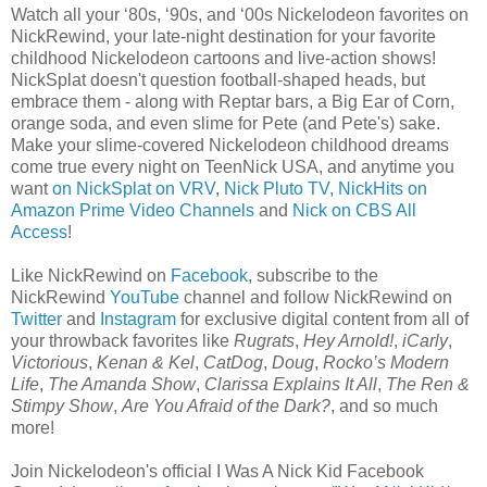
Watch all your ‘80s, ‘90s, and ‘00s Nickelodeon favorites on
NickRewind, your late-night destination for your favorite
childhood Nickelodeon cartoons and live-action shows!
NickSplat doesn't question football-shaped heads, but
embrace them - along with Reptar bars, a Big Ear of Corn,
orange soda, and even slime for Pete (and Pete's) sake.
Make your slime-covered Nickelodeon childhood dreams
come true every night on TeenNick USA, and anytime you
want
on NickSplat on VRV
,
Nick Pluto TV
,
NickHits on
Amazon Prime Video Channels
and
Nick on CBS All
Access
!
Like NickRewind on
Facebook
, subscribe to the
NickRewind
YouTube
channel and follow NickRewind on
Twitter
and
Instagram
for exclusive digital content from all of
your throwback favorites like
Rugrats
,
Hey Arnold!
,
iCarly
,
Victorious
,
Kenan & Kel
,
CatDog
,
Doug
,
Rocko’s Modern
Life
,
The Amanda Show
,
Clarissa Explains It All
,
The Ren &
Stimpy Show
,
Are You Afraid of the Dark?
, and so much
more!
Join Nickelodeon's official I Was A Nick Kid Facebook