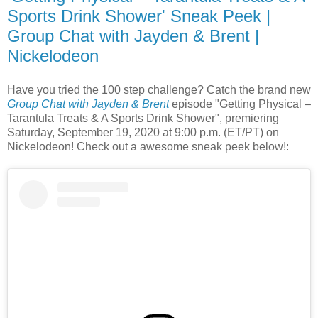
Sports Drink Shower' Sneak Peek |
Group Chat with Jayden & Brent |
Nickelodeon
Have you tried the 100 step challenge? Catch the brand new
Group Chat with Jayden & Brent
episode "Getting Physical –
Tarantula Treats & A Sports Drink Shower", premiering
Saturday, September 19, 2020 at 9:00 p.m. (ET/PT) on
Nickelodeon! Check out a awesome sneak peek below!: