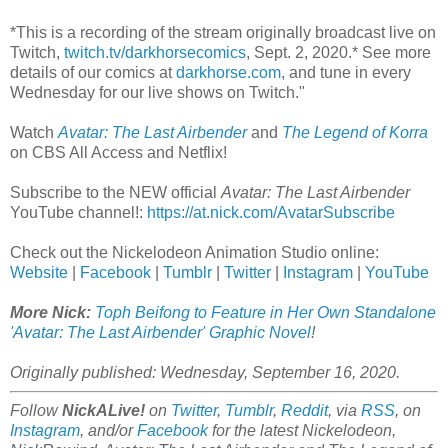
*This is a recording of the stream originally broadcast live on
Twitch,
twitch.tv/darkhorsecomics
, Sept. 2, 2020.* See more
details of our comics at
darkhorse.com
, and tune in every
Wednesday for our live shows on Twitch."
Watch
Avatar: The Last Airbender
and
The Legend of Korra
on CBS All Access and Netflix!
Subscribe to the NEW official
Avatar: The Last Airbender
YouTube channel!:
https://at.nick.com/AvatarSubscribe
Check out the Nickelodeon Animation Studio online:
Website
|
Facebook
|
Tumblr
|
Twitter
|
Instagram
|
YouTube
More Nick:
Toph Beifong to Feature in Her Own Standalone
'Avatar: The Last Airbender' Graphic Novel
!
Originally published: Wednesday, September 16, 2020.
Follow
NickALive!
on
Twitter
,
Tumblr
,
Reddit
, via
RSS
, on
Instagram
, and/or
Facebook
for the latest Nickelodeon,