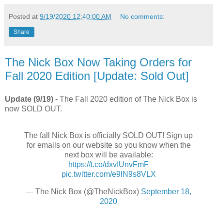
Posted at
9/19/2020 12:40:00 AM
No comments:
Share
The Nick Box Now Taking Orders for
Fall 2020 Edition [Update: Sold Out]
Update (9/19) -
The Fall 2020 edition of The Nick Box is
now SOLD OUT.
The fall Nick Box is officially SOLD OUT! Sign up
for emails on our website so you know when the
next box will be available:
https://t.co/dxvIUnvFmF
pic.twitter.com/e9lN9s8VLX
— The Nick Box (@TheNickBox)
September 18,
2020