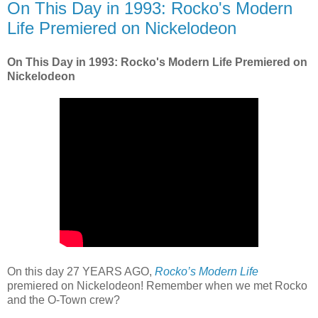
On This Day in 1993: Rocko's Modern
Life Premiered on Nickelodeon
On This Day in 1993: Rocko's Modern Life Premiered on
Nickelodeon
On this day 27 YEARS AGO,
Rocko’s Modern Life
premiered on Nickelodeon! Remember when we met Rocko
and the O-Town crew?