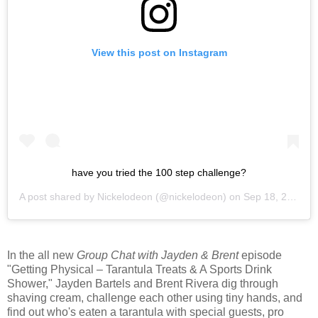
View this post on Instagram
have you tried the 100 step challenge?
A post shared by
Nickelodeon
(@nickelodeon) on
Sep 18, 2020 at 1:48pm PDT
In the all new
Group Chat with Jayden & Brent
episode
"Getting Physical – Tarantula Treats & A Sports Drink
Shower," Jayden Bartels and Brent Rivera dig through
shaving cream, challenge each other using tiny hands, and
find out who's eaten a tarantula with special guests, pro