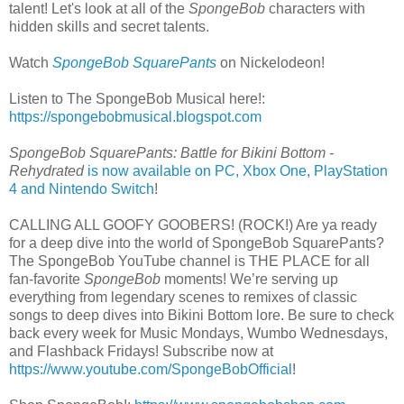
talent! Let's look at all of the
SpongeBob
characters with
hidden skills and secret talents.
Watch
SpongeBob SquarePants
on Nickelodeon!
Listen to The SpongeBob Musical here!:
https://spongebobmusical.blogspot.com
SpongeBob SquarePants: Battle for Bikini Bottom -
Rehydrated
is now available on PC, Xbox One, PlayStation
4 and Nintendo Switch
!
CALLING ALL GOOFY GOOBERS! (ROCK!) Are ya ready
for a deep dive into the world of SpongeBob SquarePants?
The SpongeBob YouTube channel is THE PLACE for all
fan-favorite
SpongeBob
moments! We’re serving up
everything from legendary scenes to remixes of classic
songs to deep dives into Bikini Bottom lore. Be sure to check
back every week for Music Mondays, Wumbo Wednesdays,
and Flashback Fridays! Subscribe now at
https://www.youtube.com/SpongeBobOfficial
!