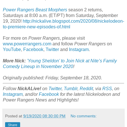
Power Rangers Beast Morphers
season 2 returns,
Saturdays at 8:00 a.m. (ET/PT) from Saturday, September
19, 2020!
http://nickalive.blogspot.com/2020/08/nickelodeon-
to-premiere-new-episodes-of.html
For more on
Power Rangers
, please visit
www.powerrangers.com
and follow
Power Rangers
on
YouTube
,
Facebook
,
Twitter
and
Instagram
.
More Nick:
'Young Sheldon' to Join Nick at Nite’s Family
Comedy Lineup in November 2020
!
Originally published: Friday, September 18, 2020.
Follow
NickALive!
on
Twitter
,
Tumblr
,
Reddit
, via
RSS
, on
Instagram
, and/or
Facebook
for the latest Nickelodeon and
Power Rangers News and Highlights!
Posted at
9/19/2020 08:30:00 PM
No comments:
Share