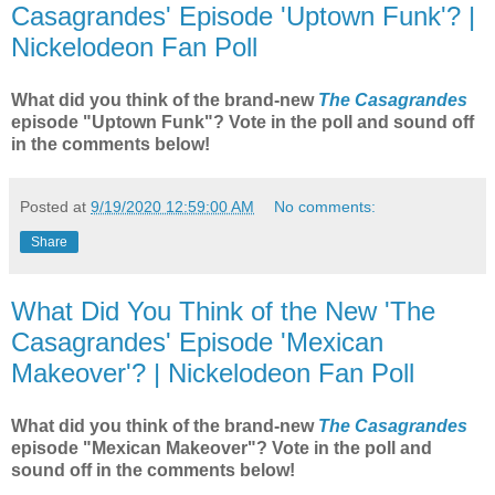
Casagrandes' Episode 'Uptown Funk'? |
Nickelodeon Fan Poll
What did you think of the brand-new
The Casagrandes
episode "Uptown Funk"? Vote in the poll and sound off
in the comments below!
Posted at
9/19/2020 12:59:00 AM
No comments:
Share
What Did You Think of the New 'The
Casagrandes' Episode 'Mexican
Makeover'? | Nickelodeon Fan Poll
What did you think of the brand-new
The Casagrandes
episode "Mexican Makeover"? Vote in the poll and
sound off in the comments below!