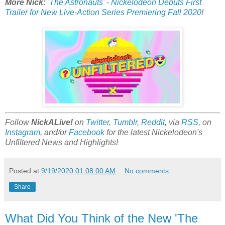
More Nick:
'The Astronauts' - Nickelodeon Debuts First
Trailer for New Live-Action Series Premiering Fall 2020
!
Follow
NickALive!
on
Twitter
,
Tumblr
,
Reddit
, via
RSS
, on
Instagram
, and/or
Facebook
for the latest Nickelodeon's
Unfiltered News and Highlights!
Posted at
9/19/2020 01:08:00 AM
No comments:
Share
What Did You Think of the New 'The