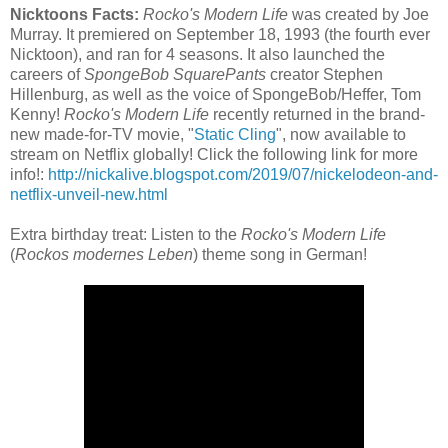
Nicktoons Facts:
Rocko's Modern Life
was created by Joe
Murray. It premiered on September 18, 1993 (the fourth ever
Nicktoon), and ran for 4 seasons. It also launched the
careers of
SpongeBob SquarePants
creator Stephen
Hillenburg, as well as the voice of SpongeBob/Heffer, Tom
Kenny!
Rocko's Modern Life
recently returned in the brand-
new made-for-TV movie, "
Static Cling
", now available to
stream on Netflix globally! Click the following link for more
info!:
http://nickalive.blogspot.com/2019/07/nickelodeon-and-
netflix-unveil-new.html
Extra birthday treat: Listen to the
Rocko's Modern Life
(
Rockos modernes Leben
) theme song in German!