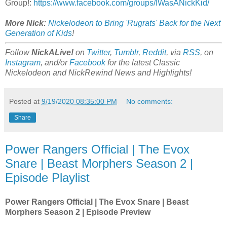
Group!:
https://www.facebook.com/groups/IWasANickKid/
More Nick:
Nickelodeon to Bring 'Rugrats' Back for the Next
Generation of Kids
!
Follow
NickALive!
on
Twitter
,
Tumblr
,
Reddit
, via
RSS
, on
Instagram
, and/or
Facebook
for the latest Classic
Nickelodeon and NickRewind News and Highlights!
Posted at
9/19/2020 08:35:00 PM
No comments:
Share
Power Rangers Official | The Evox
Snare | Beast Morphers Season 2 |
Episode Playlist
Power Rangers Official | The Evox Snare | Beast
Morphers Season 2 | Episode Preview