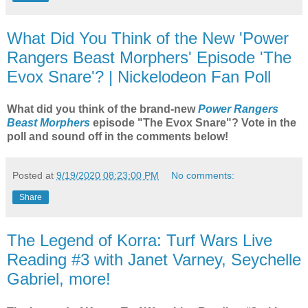
What Did You Think of the New 'Power
Rangers Beast Morphers' Episode 'The
Evox Snare'? | Nickelodeon Fan Poll
What did you think of the brand-new
Power Rangers
Beast Morphers
episode "The Evox Snare"? Vote in the
poll and sound off in the comments below!
Posted at
9/19/2020 08:23:00 PM
No comments:
Share
The Legend of Korra: Turf Wars Live
Reading #3 with Janet Varney, Seychelle
Gabriel, more!