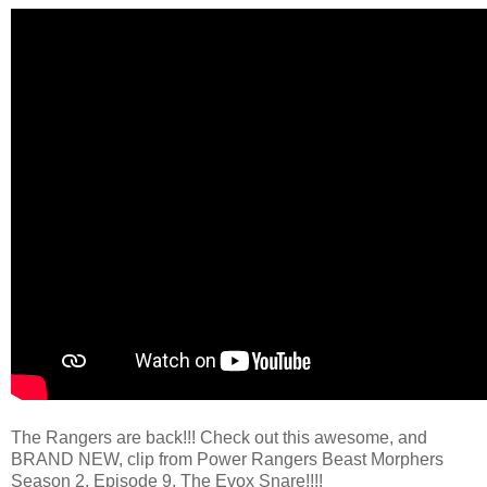
The Rangers are back!!! Check out this awesome, and
BRAND NEW, clip from Power Rangers Beast Morphers
Season 2, Episode 9, The Evox Snare!!!!