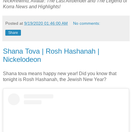
NickRewind, Avatar: The Last Airbender and The Legend of
Korra News and Highlights!
Posted at
9/19/2020 01:46:00 AM
No comments:
Share
Shana Tova | Rosh Hashanah |
Nickelodeon
Shana tova means happy new year! Did you know that
tonight is Rosh Hashanah, the Jewish New Year?