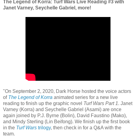
The Legend of Korra: Turf Wars Live Reading #3 with
Janet Varney, Seychelle Gabriel, more!
"On September 2, 2020, Dark Horse hosted the voice actors
of
The Legend of Korra
animated series for a new live
reading to finish up the graphic novel
Turf Wars Part 1
. Janet
Varney (Korra) and Seychelle Gabriel (Asami) are once
again joined by P.J. Byrne (Bolin), David Faustino (Mako),
and Mindy Sterling (Lin Beifong). We finish up the first book
in the
Turf Wars
trilogy
, then check in for a Q&A with the
team.