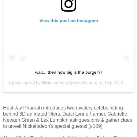
View this post on Instagram
wait... then how big is the burger?!
A post shared by
Nickelodeon
(@nickelodeon) on
Sep 18, 2020 at 4:31am PDT
Host Jay Pharoah introduces two mystery celebs hiding
behind 3D animated filters. Darci Lynne Farmer, Gabrielle
Nevaeh Green & Lex Lumpkin ask questions & gather clues
to unveil Nickelodeon's special guests! (#109)