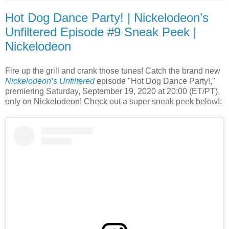
Hot Dog Dance Party! | Nickelodeon’s
Unfiltered Episode #9 Sneak Peek |
Nickelodeon
Fire up the grill and crank those tunes! Catch the brand new
Nickelodeon’s Unfiltered
episode "Hot Dog Dance Party!,"
premiering Saturday, September 19, 2020 at 20:00 (ET/PT),
only on Nickelodeon! Check out a super sneak peek below!: