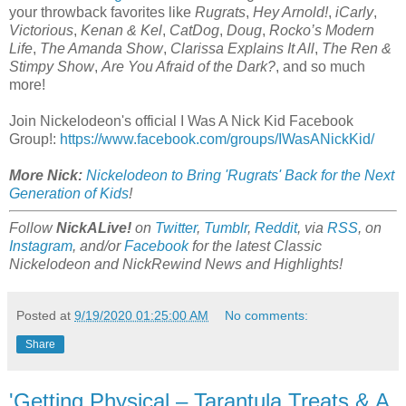
your throwback favorites like
Rugrats
,
Hey Arnold!
,
iCarly
,
Victorious
,
Kenan & Kel
,
CatDog
,
Doug
,
Rocko’s Modern
Life
,
The Amanda Show
,
Clarissa Explains It All
,
The Ren &
Stimpy Show
,
Are You Afraid of the Dark?
, and so much
more!
Join Nickelodeon's official I Was A Nick Kid Facebook
Group!:
https://www.facebook.com/groups/IWasANickKid/
More Nick:
Nickelodeon to Bring 'Rugrats' Back for the Next
Generation of Kids
!
Follow
NickALive!
on
Twitter
,
Tumblr
,
Reddit
, via
RSS
, on
Instagram
, and/or
Facebook
for the latest Classic
Nickelodeon and NickRewind News and Highlights!
Posted at
9/19/2020 01:25:00 AM
No comments:
Share
'Getting Physical – Tarantula Treats & A