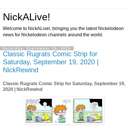
NickALive!
Welcome to NickALive!, bringing you the latest Nickelodeon
news for Nickelodeon channels around the world.
Saturday, September 19, 2020
Classic Rugrats Comic Strip for
Saturday, September 19, 2020 |
NickRewind
Classic Rugrats Comic Strip for Saturday, September 19,
2020 | NickRewind