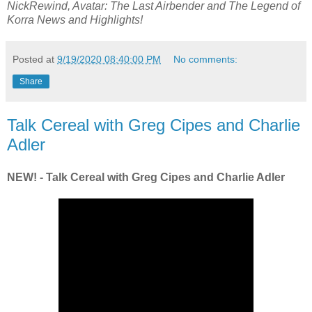
NickRewind, Avatar: The Last Airbender and The Legend of
Korra News and Highlights!
Posted at
9/19/2020 08:40:00 PM
No comments:
Share
Talk Cereal with Greg Cipes and Charlie
Adler
NEW! - Talk Cereal with Greg Cipes and Charlie Adler