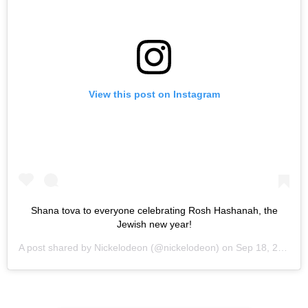
View this post on Instagram
Shana tova to everyone celebrating Rosh Hashanah, the
Jewish new year!
A post shared by
Nickelodeon
(@nickelodeon) on
Sep 18, 2020 at 4:47pm PDT