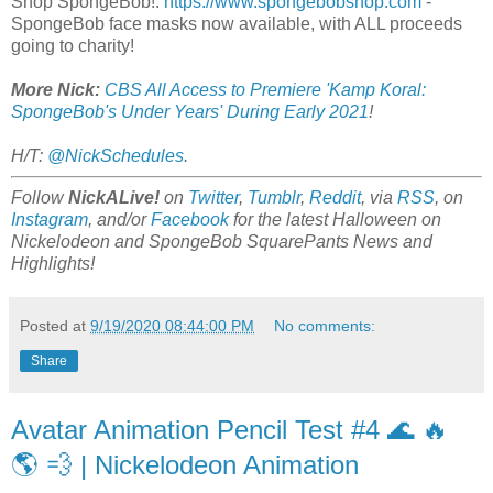
Shop SpongeBob!:
https://www.spongebobshop.com
-
SpongeBob face masks now available, with ALL proceeds
going to charity!
More Nick:
CBS All Access to Premiere 'Kamp Koral:
SpongeBob's Under Years' During Early 2021
!
H/T:
@NickSchedules
.
Follow
NickALive!
on
Twitter
,
Tumblr
,
Reddit
, via
RSS
, on
Instagram
, and/or
Facebook
for the latest Halloween on
Nickelodeon and SpongeBob SquarePants News and
Highlights!
Posted at
9/19/2020 08:44:00 PM
No comments:
Share
Avatar Animation Pencil Test #4 🌊 🔥
🌎 💨 | Nickelodeon Animation