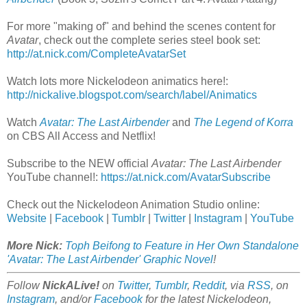
For more "making of" and behind the scenes content for
Avatar
, check out the complete series steel book set:
http://at.nick.com/CompleteAvatarSet
Watch lots more Nickelodeon animatics here!:
http://nickalive.blogspot.com/search/label/Animatics
Watch
Avatar: The Last Airbender
and
The Legend of Korra
on CBS All Access and Netflix!
Subscribe to the NEW official
Avatar: The Last Airbender
YouTube channel!:
https://at.nick.com/AvatarSubscribe
Check out the Nickelodeon Animation Studio online:
Website
|
Facebook
|
Tumblr
|
Twitter
|
Instagram
|
YouTube
More Nick:
Toph Beifong to Feature in Her Own Standalone
'Avatar: The Last Airbender' Graphic Novel
!
Follow
NickALive!
on
Twitter
,
Tumblr
,
Reddit
, via
RSS
, on
Instagram
, and/or
Facebook
for the latest Nickelodeon,