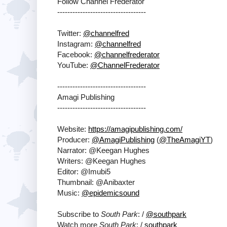
Follow Channel Frederator
-----------------------------------
Twitter:
@channelfred
Instagram:
@channelfred
Facebook:
@channelfrederator
YouTube:
@ChannelFrederator
-----------------------------------
Amagi Publishing
-----------------------------------
Website:
https://amagipublishing.com/
Producer:
@AmagiPublishing
(
@TheAmagiYT
)
Narrator: @Keegan Hughes
Writers: @Keegan Hughes
Editor: @Imubi5
Thumbnail: @Anibaxter
Music:
@epidemicsound
Subscribe to
South Park
: /
@southpark
Watch more
South Park
: /
southpark