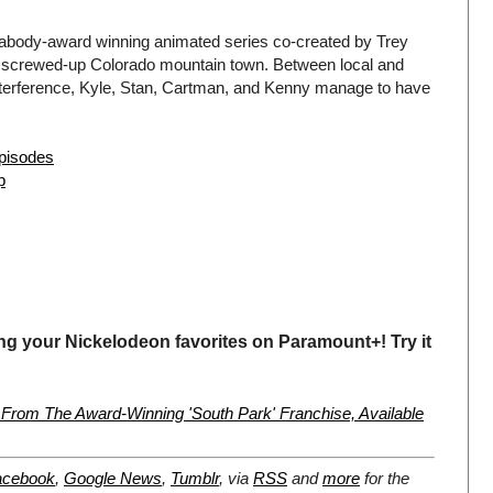
body-award winning animated series co-created by Trey
ne screwed-up Colorado mountain town. Between local and
 interference, Kyle, Stan, Cartman, and Kenny manage to have
episodes
p
ng your Nickelodeon favorites on Paramount+! Try it
From The Award-Winning 'South Park' Franchise, Available
acebook
,
Google News
,
Tumblr
,
via
RSS
and
more
for the