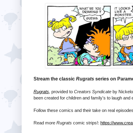
Stream the classic
Rugrats
series on Paramo
Rugrats
, provided to
Creators Syndicate
by Nickelod
been created for children and family's to laugh and 
Follow these comics and their take on real episodes
Read more
Rugrats
comic strips!:
https://www.crea