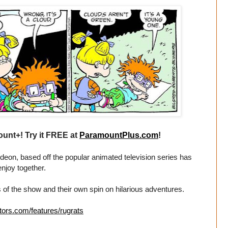
unt+! Try it FREE at
ParamountPlus.com
!
eon, based off the popular animated television series has
enjoy together.
 of the show and their own spin on hilarious adventures.
tors.com/features/rugrats