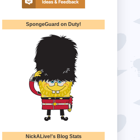
SpongeGuard on Duty!
NickALive!'s Blog Stats