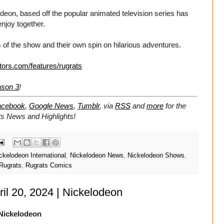
eon, based off the popular animated television series has
enjoy together.
 of the show and their own spin on hilarious adventures.
tors.com/features/rugrats
ason 3
!
acebook
,
Google News
,
Tumblr
,
via
RSS
and
more
for the
ts
News and Highlights!
ckelodeon International
,
Nickelodeon News
,
Nickelodeon Shows
,
Rugrats
,
Rugrats Comics
ril 20, 2024 | Nickelodeon
Nickelodeon