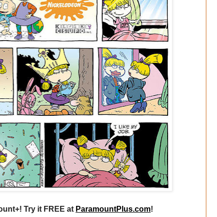
unt+! Try it FREE at
ParamountPlus.com
!