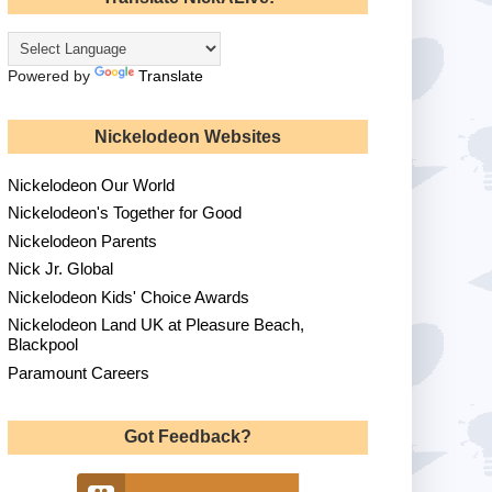
Powered by
Translate
Nickelodeon Websites
Nickelodeon Our World
Nickelodeon's Together for Good
Nickelodeon Parents
Nick Jr. Global
Nickelodeon Kids' Choice Awards
Nickelodeon Land UK at Pleasure Beach,
Blackpool
Paramount Careers
Got Feedback?