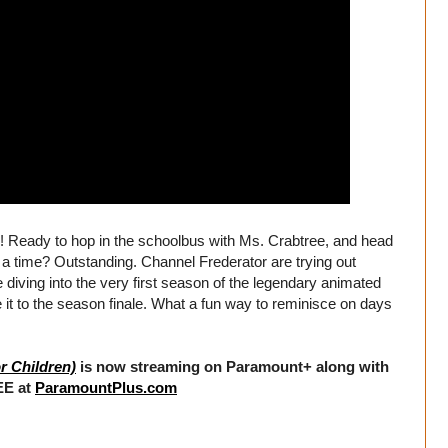
 Ready to hop in the schoolbus with Ms. Crabtree, and head
a time? Outstanding. Channel Frederator are trying out
 be diving into the very first season of the legendary animated
it to the season finale. What a fun way to reminisce on days
r Children)
is now streaming on Paramount+ along with
EE at
ParamountPlus.com