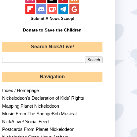
Submit A News Scoop!
Donate to Save the Children
Search NickALive!
Navigation
Index / Homepage
Nickelodeon's Declaration of Kids' Rights
Mapping Planet Nickelodeon
Music From The SpongeBob Musical
NickALive! Social Feed
Postcards From Planet Nickelodeon