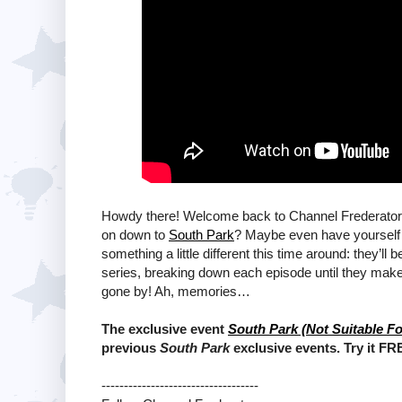
Howdy there! Welcome back to Channel Frederator!
on down to
South Park
? Maybe even have yourself 
something a little different this time around: they’ll
series, breaking down each episode until they make 
gone by! Ah, memories…
The exclusive event
South Park (Not Suitable Fo
previous
South Park
exclusive events. Try it FR
-----------------------------------