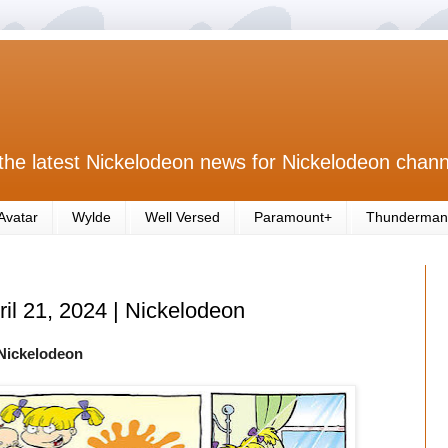
the latest Nickelodeon news for Nickelodeon chann
Avatar
Wylde
Well Versed
Paramount+
Thunderman
ril 21, 2024 | Nickelodeon
Nickelodeon