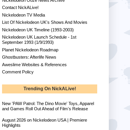
Nickelodeon Ooze News Archive
Contact NickALive!
Nickelodeon TV Media
List Of Nickelodeon UK's Shows And Movies
Nickelodeon UK Timeline (1993-2003)
Nickelodeon UK Launch Schedule - 1st
September 1993 (1/9/1993)
Planet Nickelodeon Roadmap
Ghostbusters: Afterlife News
Aweslime Websites & References
Comment Policy
Trending On NickALive!
New 'PAW Patrol: The Dino Movie' Toys, Apparel
and Games Roll Out Ahead of Film's Release
August 2026 on Nickelodeon USA | Premiere
Highlights