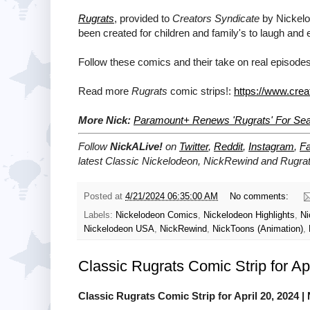
Rugrats
, provided to
Creators Syndicate
by Nickelod
been created for children and family's to laugh and 
Follow these comics and their take on real episodes
Read more
Rugrats
comic strips!:
https://www.crea
More Nick:
Paramount+ Renews 'Rugrats' For Se
Follow
NickALive!
on
Twitter
,
Reddit
,
Instagram
,
F
latest
Classic Nickelodeon, NickRewind and Rugra
Posted at
4/21/2024 06:35:00 AM
No comments:
Labels:
Nickelodeon Comics
,
Nickelodeon Highlights
,
Ni
Nickelodeon USA
,
NickRewind
,
NickToons (Animation)
,
Classic Rugrats Comic Strip for Ap
Classic Rugrats Comic Strip for April 20, 2024
| 