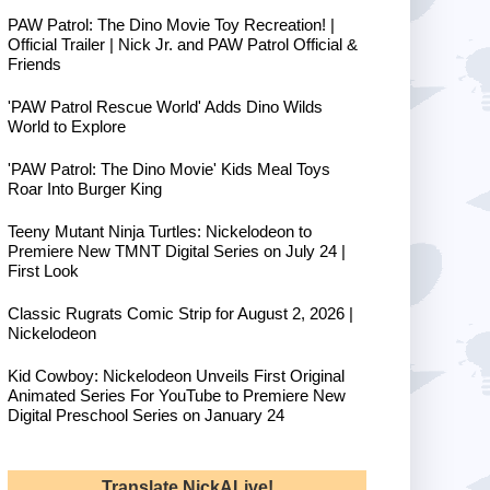
PAW Patrol: The Dino Movie Toy Recreation! |
Official Trailer | Nick Jr. and PAW Patrol Official &
Friends
'PAW Patrol Rescue World' Adds Dino Wilds
World to Explore
'PAW Patrol: The Dino Movie' Kids Meal Toys
Roar Into Burger King
Teeny Mutant Ninja Turtles: Nickelodeon to
Premiere New TMNT Digital Series on July 24 |
First Look
Classic Rugrats Comic Strip for August 2, 2026 |
Nickelodeon
Kid Cowboy: Nickelodeon Unveils First Original
Animated Series For YouTube to Premiere New
Digital Preschool Series on January 24
Translate NickALive!