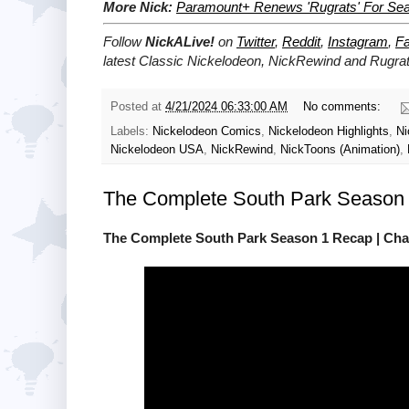
More Nick:
Paramount+ Renews 'Rugrats' For Se
Follow
NickALive!
on
Twitter
,
Reddit
,
Instagram
,
F
latest
Classic Nickelodeon, NickRewind and Rugra
Posted at
4/21/2024 06:33:00 AM
No comments:
Labels:
Nickelodeon Comics
,
Nickelodeon Highlights
,
Ni
Nickelodeon USA
,
NickRewind
,
NickToons (Animation)
,
The Complete South Park Season 
The Complete South Park Season 1 Recap | Cha