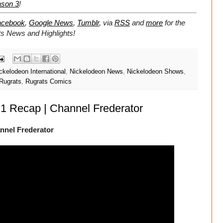
ason 3
!
acebook
,
Google News
,
Tumblr
,
via
RSS
and
more
for the
ts
News and Highlights!
ckelodeon International
,
Nickelodeon News
,
Nickelodeon Shows
,
Rugrats
,
Rugrats Comics
1 Recap | Channel Frederator
nnel Frederator