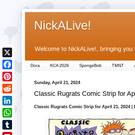
NickALive!
Welcome to NickALive!, bringing you 
X
Dora
KCA 2026
SpongeBob
TMNT
F
Sunday, April 21, 2024
a
P
Classic Rugrats Comic Strip for Ap
c
i
R
e
n
Classic Rugrats Comic Strip for April 21, 2024
| 
e
L
b
t
d
i
o
W
e
d
n
o
h
r
T