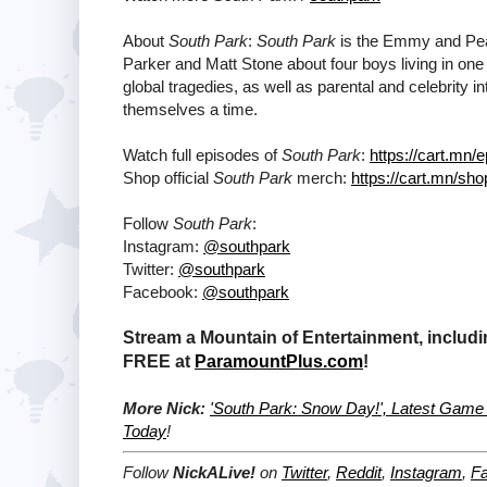
About
South Park
:
South Park
is the Emmy and Pea
Parker and Matt Stone about four boys living in o
global tragedies, as well as parental and celebrity
themselves a time.
Watch full episodes of
South Park
:
https://cart.mn/
Shop official
South Park
merch:
https://cart.mn/sho
Follow
South Park
:
Instagram:
@southpark
Twitter:
@southpark
Facebook:
@southpark
Stream a Mountain of Entertainment, includi
FREE at
ParamountPlus.com
!
More Nick:
'South Park: Snow Day!', Latest Game 
Today
!
Follow
NickALive!
on
Twitter
,
Reddit
,
Instagram
,
F