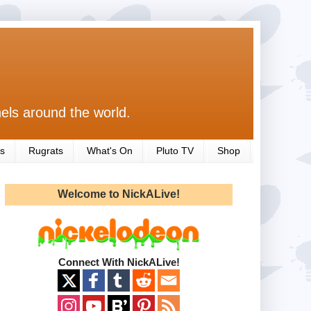
els around the world.
s
Rugrats
What's On
Pluto TV
Shop
Welcome to NickALive!
Connect With NickALive!