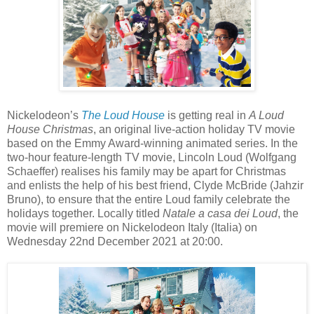
Nickelodeon’s
The Loud House
is getting real in
A Loud
House Christmas
, an original live-action holiday TV movie
based on the Emmy Award-winning animated series. In the
two-hour feature-length TV movie, Lincoln Loud (Wolfgang
Schaeffer) realises his family may be apart for Christmas
and enlists the help of his best friend, Clyde McBride (Jahzir
Bruno), to ensure that the entire Loud family celebrate the
holidays together. Locally titled
Natale a casa dei Loud
, the
movie will premiere on Nickelodeon Italy (Italia) on
Wednesday 22nd December 2021 at 20:00.