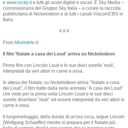
e
www.nickjr.it
e tutti gli asset digital e socail. È Sky Media –
concessionaria del Gruppo Sky Italia – a curare la raccolta
pubblicitaria di Nickelodeon e di tutti i canali ViacomCBS in
Italia.
# # #
From
Movietele.it
:
Il film 'Natale a casa dei Loud' arriva su Nickelodeon
Primo film con Lincoln Loud e le sue dieci sorelle 'reali',
interpretati da veri attori in carne e ossa.
In attesa del Natale, su Nickelodeon arriva "Natale a casa
dei Loud", il film tratto dalla serie animata "A casa dei Loud"
che vede per la prima volta Lincoln Loud e le sue dieci
sorelle diventare "reali" ed essere interpretati da veri attori in
carne e ossa.
Il lungometraggio, della durata di un'ora circa, segue Lincoln
(Wolfgang Schaeffer) mentre si prepara per il Natale più