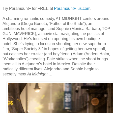
Try Paramount+ for FREE at
ParamountPlus.com
.
A charming romantic comedy, AT MIDNIGHT centers around
Alejandro (Diego Boneta, “Father of the Bride”), an
ambitious hotel manager, and Sophie (Monica Barbaro, TOP
GUN: MAVERICK), a movie star navigating the politics of
Hollywood. He’s focused on opening his own boutique
hotel. She’s trying to focus on shooting her new superhero
film, “Super Society 3,” in hopes of getting her own spinoff,
but catches her co-star (and boyfriend!) Adam (Anders Holm,
“Workaholics”) cheating. Fate strikes when the shoot brings
them all to Alejandro’s hotel in Mexico. Despite their
radically different lives, Alejandro and Sophie begin to
secretly meet
At Midnight
…