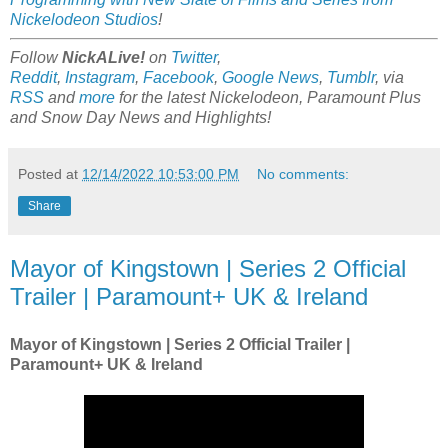
Nickelodeon Studios
!
Follow
NickALive!
on
Twitter
,
Reddit
,
Instagram
,
Facebook
,
Google News
,
Tumblr
,
via
RSS
and
more
for the latest
Nickelodeon, Paramount Plus
and Snow Day
News and Highlights!
Posted at
12/14/2022 10:53:00 PM
No comments:
Share
Mayor of Kingstown | Series 2 Official
Trailer | Paramount+ UK & Ireland
Mayor of Kingstown | Series 2 Official Trailer |
Paramount+ UK & Ireland