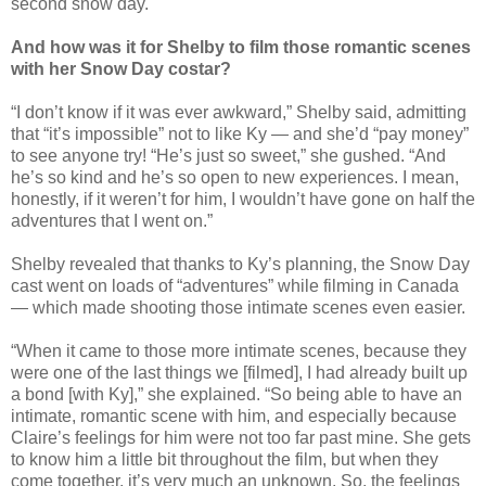
second snow day.
And how was it for Shelby to film those romantic scenes
with her Snow Day costar?
“I don’t know if it was ever awkward,” Shelby said, admitting
that “it’s impossible” not to like Ky — and she’d “pay money”
to see anyone try! “He’s just so sweet,” she gushed. “And
he’s so kind and he’s so open to new experiences. I mean,
honestly, if it weren’t for him, I wouldn’t have gone on half the
adventures that I went on.”
Shelby revealed that thanks to Ky’s planning, the Snow Day
cast went on loads of “adventures” while filming in Canada
— which made shooting those intimate scenes even easier.
“When it came to those more intimate scenes, because they
were one of the last things we [filmed], I had already built up
a bond [with Ky],” she explained. “So being able to have an
intimate, romantic scene with him, and especially because
Claire’s feelings for him were not too far past mine. She gets
to know him a little bit throughout the film, but when they
come together, it’s very much an unknown. So, the feelings