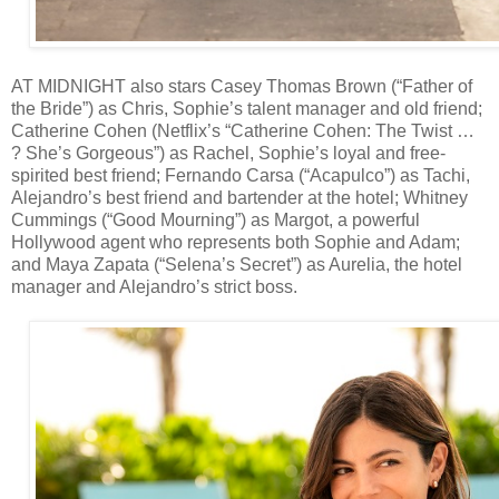
AT MIDNIGHT also stars Casey Thomas Brown (“Father of
the Bride”) as Chris, Sophie’s talent manager and old friend;
Catherine Cohen (Netflix’s “Catherine Cohen: The Twist …
? She’s Gorgeous”) as Rachel, Sophie’s loyal and free-
spirited best friend; Fernando Carsa (“Acapulco”) as Tachi,
Alejandro’s best friend and bartender at the hotel; Whitney
Cummings (“Good Mourning”) as Margot, a powerful
Hollywood agent who represents both Sophie and Adam;
and Maya Zapata (“Selena’s Secret”) as Aurelia, the hotel
manager and Alejandro’s strict boss.