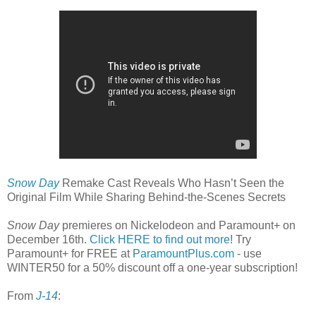
Snow Day
Remake Cast Reveals Who Hasn’t Seen the
Original Film While Sharing Behind-the-Scenes Secrets
Snow Day
premieres on Nickelodeon and Paramount+ on
December 16th.
Click HERE to find out more
! Try
Paramount+ for FREE at
ParamountPlus.com
- use
WINTER50 for a 50% discount off a one-year subscription!
From
J-14
: