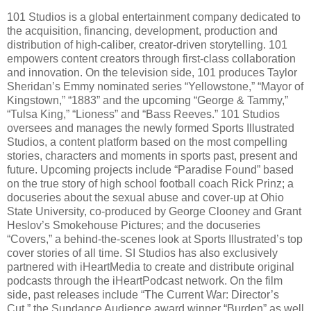
101 Studios is a global entertainment company dedicated to
the acquisition, financing, development, production and
distribution of high-caliber, creator-driven storytelling. 101
empowers content creators through first-class collaboration
and innovation. On the television side, 101 produces Taylor
Sheridan’s Emmy nominated series “Yellowstone,” “Mayor of
Kingstown,” “1883” and the upcoming “George & Tammy,”
“Tulsa King,” “Lioness” and “Bass Reeves.” 101 Studios
oversees and manages the newly formed Sports Illustrated
Studios, a content platform based on the most compelling
stories, characters and moments in sports past, present and
future. Upcoming projects include “Paradise Found” based
on the true story of high school football coach Rick Prinz; a
docuseries about the sexual abuse and cover-up at Ohio
State University, co-produced by George Clooney and Grant
Heslov’s Smokehouse Pictures; and the docuseries
“Covers,” a behind-the-scenes look at Sports Illustrated’s top
cover stories of all time. SI Studios has also exclusively
partnered with iHeartMedia to create and distribute original
podcasts through the iHeartPodcast network. On the film
side, past releases include “The Current War: Director’s
Cut,” the Sundance Audience award winner “Burden” as well