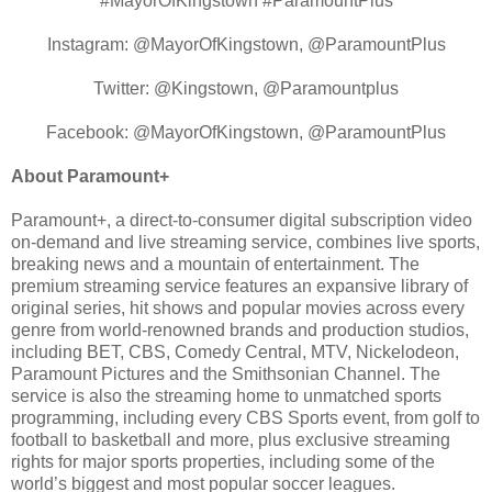
#MayorOfKingstown #ParamountPlus
Instagram: @MayorOfKingstown, @ParamountPlus
Twitter: @Kingstown, @Paramountplus
Facebook: @MayorOfKingstown, @ParamountPlus
About Paramount+
Paramount+, a direct-to-consumer digital subscription video
on-demand and live streaming service, combines live sports,
breaking news and a mountain of entertainment. The
premium streaming service features an expansive library of
original series, hit shows and popular movies across every
genre from world-renowned brands and production studios,
including BET, CBS, Comedy Central, MTV, Nickelodeon,
Paramount Pictures and the Smithsonian Channel. The
service is also the streaming home to unmatched sports
programming, including every CBS Sports event, from golf to
football to basketball and more, plus exclusive streaming
rights for major sports properties, including some of the
world’s biggest and most popular soccer leagues.