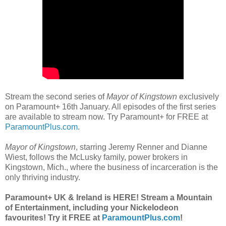
Stream the second series of
Mayor of Kingstown
exclusively
on Paramount+ 16th January. All episodes of the first series
are available to stream now. Try Paramount+ for FREE at
ParamountPlus.com
.
Mayor of Kingstown
, starring Jeremy Renner and Dianne
Wiest, follows the McLusky family, power brokers in
Kingstown, Mich., where the business of incarceration is the
only thriving industry.
Paramount+ UK & Ireland is HERE! Stream a Mountain
of Entertainment, including your Nickelodeon
favourites! Try it FREE at
ParamountPlus.com
!