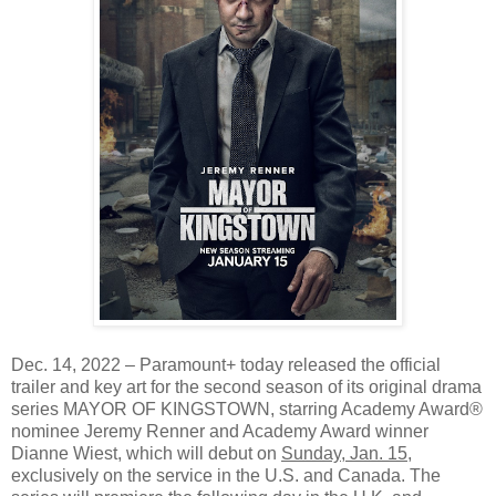
Dec. 14, 2022 – Paramount+ today released the official
trailer and key art for the second season of its original drama
series MAYOR OF KINGSTOWN, starring Academy Award®
nominee Jeremy Renner and Academy Award winner
Dianne Wiest, which will debut on
Sunday, Jan. 15
,
exclusively on the service in the U.S. and Canada. The