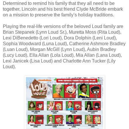
Determined to remind his family that they all need to be
together, Lincoln and his best friend Clyde McBride embark
on a mission to preserve the family’s holiday traditions.
Playing the real-life versions of the beloved Loud family are
Brian Stepanek (Lynn Loud Sr.), Muretta Moss (Rita Loud),
Lexi DiBenedetto (Lori Loud), Dora Dolphin (Leni Loud),
Sophia Woodward (Luna Loud), Catherine Ashmore Bradley
(Luan Loud), Morgan McGill (Lynn Loud), Aubin Bradley
(Lucy Loud), Ella Allan (Lola Loud), Mia Allan (Lana Loud),
Lexi Janicek (Lisa Loud) and Charlotte Ann Tucker (Lily
Loud).