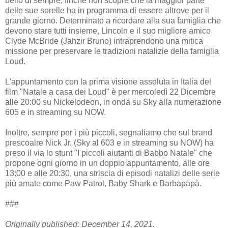
bello di sempre, finché non scopre che la maggior parte
delle sue sorelle ha in programma di essere altrove per il
grande giorno. Determinato a ricordare alla sua famiglia che
devono stare tutti insieme, Lincoln e il suo migliore amico
Clyde McBride (Jahzir Bruno) intraprendono una mitica
missione per preservare le tradizioni natalizie della famiglia
Loud.
L'appuntamento con la prima visione assoluta in Italia del
film "Natale a casa dei Loud" è per mercoledì 22 Dicembre
alle 20:00 su Nickelodeon, in onda su Sky alla numerazione
605 e in streaming su NOW.
Inoltre, sempre per i più piccoli, segnaliamo che sul brand
prescoalre Nick Jr. (Sky al 603 e in streaming su NOW) ha
preso il via lo stunt "I piccoli aiutanti di Babbo Natale" che
propone ogni giorno in un doppio appuntamento, alle ore
13:00 e alle 20:30, una striscia di episodi natalizi delle serie
più amate come Paw Patrol, Baby Shark e Barbapapà.
###
Originally published: December 14, 2021.