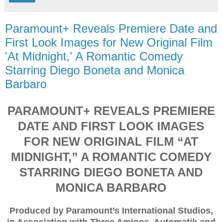
Paramount+ Reveals Premiere Date and
First Look Images for New Original Film
'At Midnight,' A Romantic Comedy
Starring Diego Boneta and Monica
Barbaro
PARAMOUNT+ REVEALS PREMIERE
DATE AND FIRST LOOK IMAGES
FOR NEW ORIGINAL FILM “AT
MIDNIGHT,” A ROMANTIC COMEDY
STARRING DIEGO BONETA AND
MONICA BARBARO
Produced by Paramount’s International Studios,
in Association with Three Amigos, Automatik and