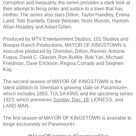
corruption and inequality, the series provides a stark look at
their attempt to bring order and justice to a town that has
neither. The series also stars Dillon, Taylor Handley, Emma
Laird, Tobi Bamtefa, Derek Webster, Nishi Munshi, Hamish
Allan-Headley and Aidan Gillen.
Produced by MTV Entertainment Studios, 101 Studios and
Bosque Ranch Productions, MAYOR OF KINGSTOWN is
executive produced by Sheridan, Dillon, Renner, Antoine
Fuqua, David C. Glasser, Ron Burkle, Bob Yari, Michael
Friedman, Dave Erickson, Regina Corrado and Stephen
Kay.
The second season of MAYOR OF KINGSTOWN is the
latest addition to Sheridan’s growing slate on Paramount+,
which includes 1883, TULSA KING and the upcoming series
1923, which premieres
Sunday, Dec. 18
, LIONESS, and
LAND MAN.
The first season of MAYOR OF KINGSTOWN is available to
binge exclusively on Paramount+.