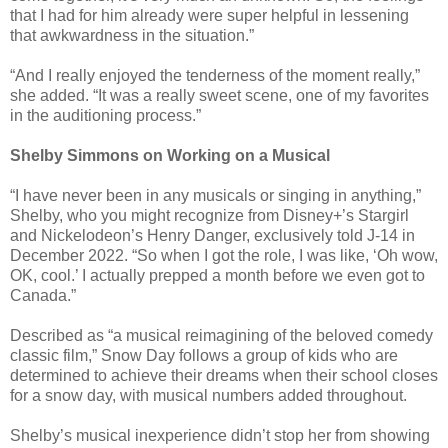
that I had for him already were super helpful in lessening
that awkwardness in the situation.”
“And I really enjoyed the tenderness of the moment really,”
she added. “It was a really sweet scene, one of my favorites
in the auditioning process.”
Shelby Simmons on Working on a Musical
“I have never been in any musicals or singing in anything,”
Shelby, who you might recognize from Disney+’s Stargirl
and Nickelodeon’s Henry Danger, exclusively told J-14 in
December 2022. “So when I got the role, I was like, ‘Oh wow,
OK, cool.’ I actually prepped a month before we even got to
Canada.”
Described as “a musical reimagining of the beloved comedy
classic film,” Snow Day follows a group of kids who are
determined to achieve their dreams when their school closes
for a snow day, with musical numbers added throughout.
Shelby’s musical inexperience didn’t stop her from showing