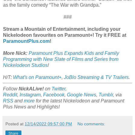
as the family comedy “The War with Grandpa.”
###
Stream a Mountain of Entertainment, including your
Nickelodeon favourites on Paramount+! Try it FREE at
ParamountPlus.com
!
More Nick:
Paramount Plus Expands Kids and Family
Programming with New Slate of Films and Series from
Nickelodeon Studios
!
H/T:
What's on Paramount+
,
JoBlo Streaming & TV Trailers
.
Follow
NickALive!
on
Twitter
,
Reddit
,
Instagram
,
Facebook
,
Google News
,
Tumblr
,
via
RSS
and
more
for the latest
Nickelodeon and Paramount
Plus
News and Highlights!
Posted at
12/14/2022 09:57:00 PM
No comments:
Share