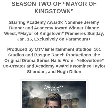
SEASON TWO OF “MAYOR OF
KINGSTOWN”
Starring Academy Award® Nominee Jeremy
Renner and Academy Award Winner Dianne
Wiest, “Mayor of Kingstown” Premieres Sunday,
Jan. 15, Exclusively on Paramount+
Produced by MTV Entertainment Studios, 101
Studios and Bosque Ranch Productions, the
Original Drama Series Hails From “Yellowstone”
Co-Creator and Academy Award® Nominee Taylor
Sheridan, and Hugh Dillon