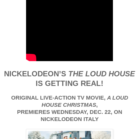
NICKELODEON’S
THE LOUD HOUSE
IS GETTING REAL!
ORIGINAL LIVE-ACTION TV MOVIE,
A LOUD
HOUSE CHRISTMAS
,
PREMIERES WEDNESDAY, DEC. 22, ON
NICKELODEON ITALY