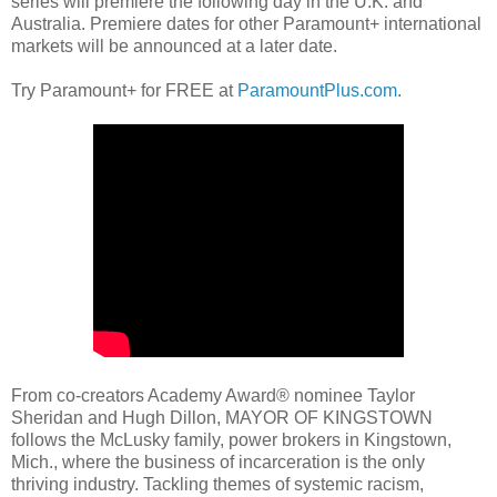
series will premiere the following day in the U.K. and
Australia. Premiere dates for other Paramount+ international
markets will be announced at a later date.
Try Paramount+ for FREE at
ParamountPlus.com
.
From co-creators Academy Award® nominee Taylor
Sheridan and Hugh Dillon, MAYOR OF KINGSTOWN
follows the McLusky family, power brokers in Kingstown,
Mich., where the business of incarceration is the only
thriving industry. Tackling themes of systemic racism,