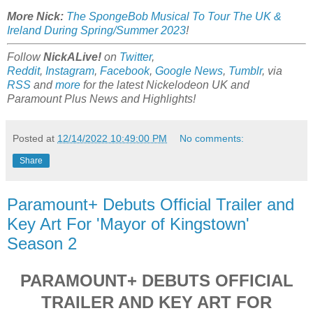
More Nick:
The SpongeBob Musical To Tour The UK &
Ireland During Spring/Summer 2023
!
Follow
NickALive!
on
Twitter
,
Reddit
,
Instagram
,
Facebook
,
Google News
,
Tumblr
,
via
RSS
and
more
for the latest Nickelodeon UK and
Paramount Plus
News and Highlights!
Posted at
12/14/2022 10:49:00 PM
No comments:
Share
Paramount+ Debuts Official Trailer and
Key Art For 'Mayor of Kingstown'
Season 2
PARAMOUNT+ DEBUTS OFFICIAL
TRAILER AND KEY ART FOR