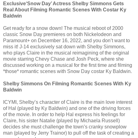
Exclusive‘Snow Day’ Actress Shelby Simmons Gets
Real About Filming Romantic Scenes With Costar Ky
Baldwin
Get ready for a snow down! The musical reboot of 2000
classic Snow Day premieres on both Nickelodeon and
Paramount+ on December 16, 2022, and you don’t want to
miss it! J-14 exclusively sat down with Shelby Simmons,
who plays Claire in the musical reimagining of the original
movie starring Chevy Chase and Josh Peck, where she
discussed working on a musical for the first time and filming
*those* romantic scenes with Snow Day costar Ky Baldwin.
Shelby Simmons On Filming Romantic Scenes With Ky
Baldwin
ICYMI, Shelby’s character of Claire is the main love interest
of Hal (played by Ky Baldwin) and one of the driving forces
of the movie. In order to help Hal express his feelings for
Claire, his sister Natalie (played by Michaela Russell)
decides she must challenge the town’s cranky snowplow
man (played by Jerry Trainor) to pull off the task of creating a