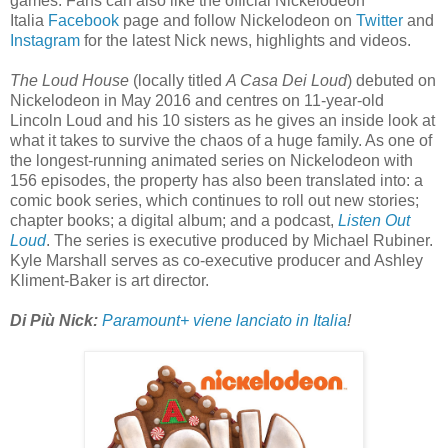
games. Fans can also like the official Nickelodeon
Italia
Facebook
page and follow Nickelodeon on
Twitter
and
Instagram
for the latest Nick news, highlights and videos.
The Loud House
(locally titled
A Casa Dei Loud
) debuted on
Nickelodeon in May 2016 and centres on 11-year-old
Lincoln Loud and his 10 sisters as he gives an inside look at
what it takes to survive the chaos of a huge family. As one of
the longest-running animated series on Nickelodeon with
156 episodes, the property has also been translated into: a
comic book series, which continues to roll out new stories;
chapter books; a digital album; and a podcast,
Listen Out
Loud
. The series is executive produced by Michael Rubiner.
Kyle Marshall serves as co-executive producer and Ashley
Kliment-Baker is art director.
Di Più Nick:
Paramount+ viene lanciato in Italia
!