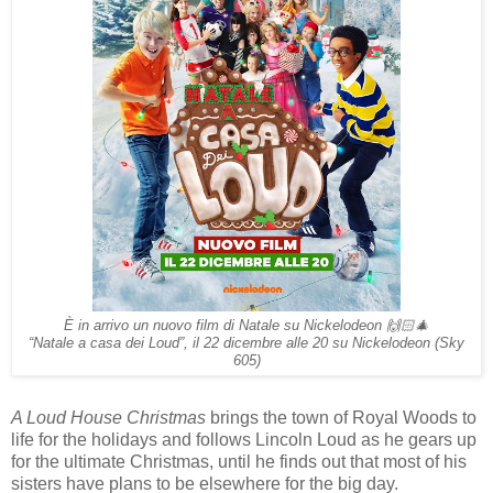
È in arrivo un nuovo film di Natale su Nickelodeon 🙌🏻🎄
“Natale a casa dei Loud”, il 22 dicembre alle 20 su Nickelodeon (Sky
605)
A Loud House Christmas
brings the town of Royal Woods to
life for the holidays and follows Lincoln Loud as he gears up
for the ultimate Christmas, until he finds out that most of his
sisters have plans to be elsewhere for the big day.