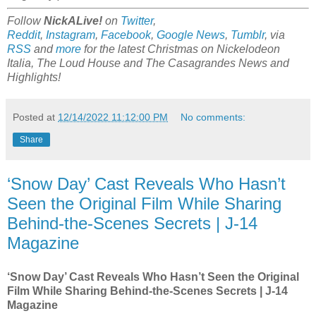
Follow
NickALive!
on
Twitter
,
Reddit
,
Instagram
,
Facebook
,
Google News
,
Tumblr
,
via
RSS
and
more
for the latest Christmas on Nickelodeon
Italia, The Loud House and The Casagrandes News and
Highlights!
Posted at
12/14/2022 11:12:00 PM
No comments:
Share
‘Snow Day’ Cast Reveals Who Hasn’t
Seen the Original Film While Sharing
Behind-the-Scenes Secrets | J-14
Magazine
‘Snow Day’ Cast Reveals Who Hasn’t Seen the Original
Film While Sharing Behind-the-Scenes Secrets | J-14
Magazine