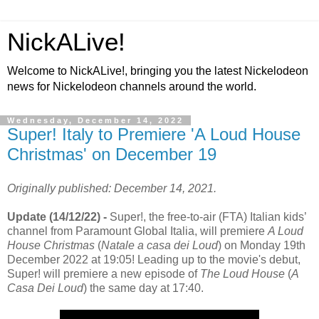
NickALive!
Welcome to NickALive!, bringing you the latest Nickelodeon
news for Nickelodeon channels around the world.
Wednesday, December 14, 2022
Super! Italy to Premiere 'A Loud House
Christmas' on December 19
Originally published: December 14, 2021.
Update (14/12/22) -
Super!, the free-to-air (FTA) Italian kids’
channel from Paramount Global Italia, will premiere
A Loud
House Christmas
(
Natale a casa dei Loud
) on Monday 19th
December 2022 at 19:05! Leading up to the movie's debut,
Super! will premiere a new episode of
The Loud House
(
A
Casa Dei Loud
) the same day at 17:40.