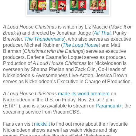
A Loud House Christmas
is written by Liz Maccie (
Make It or
Break It
) and directed by Jonathan Judge (
All That
, Punky
Brewster,
The Thundermans
), who also serves as executive
producer. Michael Rubiner (
The Loud House
) and Matt
Bierman (
Christmas with the Darlings
) serve as executive
producers. Darlene Caamaño Loquet serves as producer.
Production of
A Loud House Christmas
for Nickelodeon is
overseen by Shauna Phelan and Zack Olin, Co-Heads of
Nickelodeon & Awesomeness Live-Action. Jessica Brown
serves as Nickelodeon’s Executive in Charge of Production.
A Loud House Christmas
made its world premiere
on
Nickelodeon in the U.S. on Friday, Nov. 26, at 7 p.m.
(ET/PT), and is also available to stream on
Paramount+
, the
streaming service from ViacomCBS.
Fans can visit
nicktv.it
to find out more about their favourite
Nickelodeon shows as well as watch videos and play