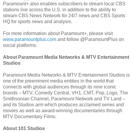
Paramount+ also enables subscribers to stream local CBS
stations live across the U.S. in addition to the ability to
stream CBS News Network for 24/7 news and CBS Sports
HQ for sports news and analysis.
For more information about Paramount+, please visit
www.paramountplus.com
and follow @ParamountPlus on
social platforms.
About Paramount Media Networks & MTV Entertainment
Studios
Paramount Media Networks & MTV Entertainment Studios is
one of the preeminent media entities in the world that
connects with global audiences through its nine iconic
brands – MTV, Comedy Central, VH1, CMT, Pop, Logo, The
Smithsonian Channel, Paramount Network and TV Land –
and its Studios arm which produces acclaimed series and
movies as well as award-winning documentaries through
MTV Documentary Films.
About 101 Studios