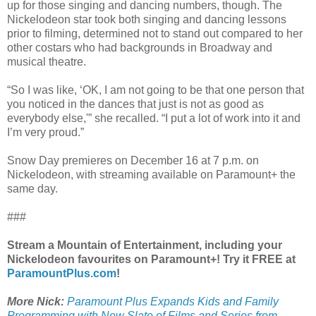
up for those singing and dancing numbers, though. The
Nickelodeon star took both singing and dancing lessons
prior to filming, determined not to stand out compared to her
other costars who had backgrounds in Broadway and
musical theatre.
“So I was like, ‘OK, I am not going to be that one person that
you noticed in the dances that just is not as good as
everybody else,'” she recalled. “I put a lot of work into it and
I’m very proud.”
Snow Day premieres on December 16 at 7 p.m. on
Nickelodeon, with streaming available on Paramount+ the
same day.
###
Stream a Mountain of Entertainment, including your
Nickelodeon favourites on Paramount+! Try it FREE at
ParamountPlus.com
!
More Nick:
Paramount Plus Expands Kids and Family
Programming with New Slate of Films and Series from