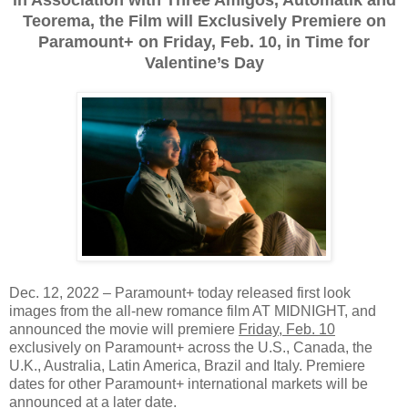
Teorema, the Film will Exclusively Premiere on
Paramount+ on Friday, Feb. 10, in Time for
Valentine’s Day
Dec. 12, 2022 – Paramount+ today released first look
images from the all-new romance film AT MIDNIGHT, and
announced the movie will premiere
Friday, Feb. 10
exclusively on Paramount+ across the U.S., Canada, the
U.K., Australia, Latin America, Brazil and Italy. Premiere
dates for other Paramount+ international markets will be
announced at a later date.