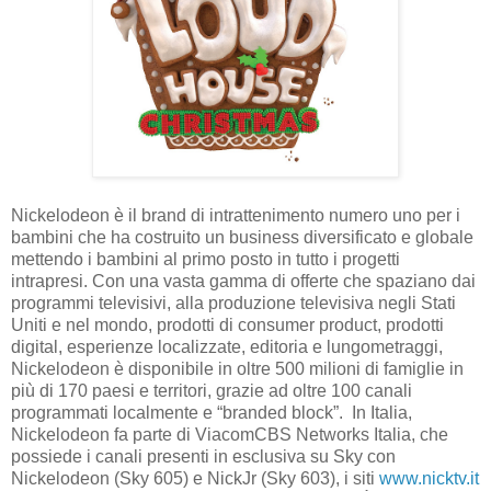
Nickelodeon è il brand di intrattenimento numero uno per i
bambini che ha costruito un business diversificato e globale
mettendo i bambini al primo posto in tutto i progetti
intrapresi. Con una vasta gamma di offerte che spaziano dai
programmi televisivi, alla produzione televisiva negli Stati
Uniti e nel mondo, prodotti di consumer product, prodotti
digital, esperienze localizzate, editoria e lungometraggi,
Nickelodeon è disponibile in oltre 500 milioni di famiglie in
più di 170 paesi e territori, grazie ad oltre 100 canali
programmati localmente e “branded block”. In Italia,
Nickelodeon fa parte di ViacomCBS Networks Italia, che
possiede i canali presenti in esclusiva su Sky con
Nickelodeon (Sky 605) e NickJr (Sky 603), i siti
www.nicktv.it