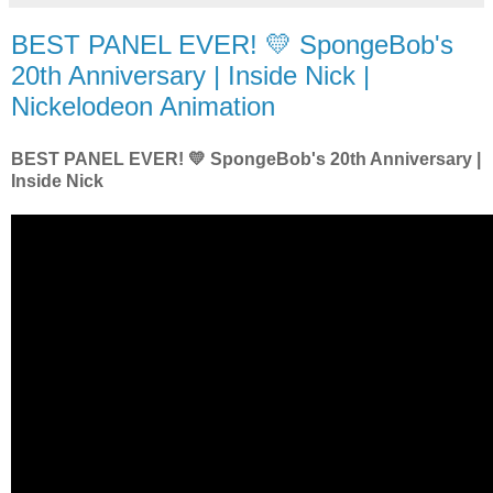
BEST PANEL EVER! 💛 SpongeBob's
20th Anniversary | Inside Nick |
Nickelodeon Animation
BEST PANEL EVER! 💛 SpongeBob's 20th Anniversary |
Inside Nick