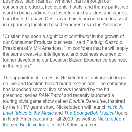
business,” said Raines. “Whether that is through our
consumer products, live events, hotels, and theme parks, we
want to bring audiences closer to our characters and stories.
I am thrilled to have Cristian and his team on board to assist
in expanding location-based experiences in the Americas.”
“Cristian has been a significant contributor in the growth of
our Consumer Products business,” said Pierluigi Gazzolo,
President of VIMN Americas. “I’m confident that he will apply
the same creativity, intelligence, and business acumen to
further developing our Location Based Experience business
in the region.”
The appointment comes as Nickelodeon continues to focus
on live and location-based brand extensions. The company
has launched several live shows inspired by the hit
preschool series
PAW Patrol
and recently launched a
touring trivia game show called
Double Dare Live
, inspired
by the hit TV game show. Nickelodeon will launch
Nick Jr.
Live! "Move to the Music
and
The SpongeBob Musical
tours
in North America during Fall 2019, as well as
Nickelodeon-
themed Bricklive tours
in the UK this summer.