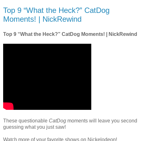
Top 9 “What the Heck?” CatDog
Moments! | NickRewind
Top 9 “What the Heck?” CatDog Moments! | NickRewind
These questionable
CatDog
moments will leave you second
guessing what you just saw!
Watch more of your favorite shows on Nickelodeon!