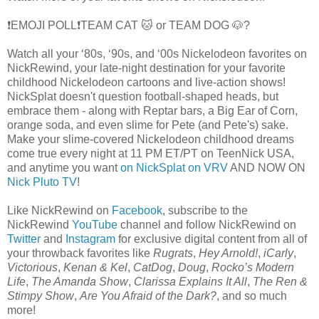
❗EMOJI POLL❗TEAM CAT 🐱 or TEAM DOG 🐶?
Watch all your ‘80s, ‘90s, and ‘00s Nickelodeon favorites on
NickRewind, your late-night destination for your favorite
childhood Nickelodeon cartoons and live-action shows!
NickSplat doesn't question football-shaped heads, but
embrace them - along with Reptar bars, a Big Ear of Corn,
orange soda, and even slime for Pete (and Pete's) sake.
Make your slime-covered Nickelodeon childhood dreams
come true every night at 11 PM ET/PT on TeenNick USA,
and anytime you want
on NickSplat on VRV
AND NOW ON
Nick Pluto TV
!
Like NickRewind on
Facebook
, subscribe to the
NickRewind
YouTube
channel and follow NickRewind on
Twitter
and
Instagram
for exclusive digital content from all of
your throwback favorites like
Rugrats
,
Hey Arnold!
,
iCarly
,
Victorious
,
Kenan & Kel
,
CatDog
,
Doug
,
Rocko’s Modern
Life
,
The Amanda Show
,
Clarissa Explains It All
,
The Ren &
Stimpy Show
,
Are You Afraid of the Dark?
, and so much
more!