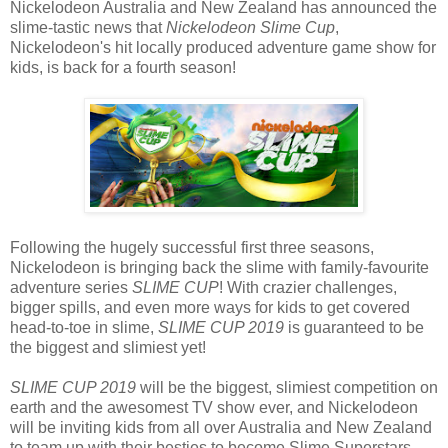
Nickelodeon Australia and New Zealand has announced the
slime-tastic news that
Nickelodeon Slime Cup
,
Nickelodeon's hit locally produced adventure game show for
kids, is back for a fourth season!
Following the hugely successful first three seasons,
Nickelodeon is bringing back the slime with family-favourite
adventure series
SLIME CUP
! With crazier challenges,
bigger spills, and even more ways for kids to get covered
head-to-toe in slime,
SLIME CUP 2019
is guaranteed to be
the biggest and slimiest yet!
SLIME CUP 2019
will be the biggest, slimiest competition on
earth and the awesomest TV show ever, and Nickelodeon
will be inviting kids from all over Australia and New Zealand
to team up with their besties to become Slime Superstars