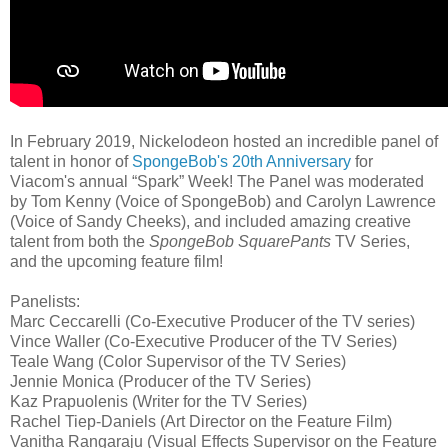
In February 2019, Nickelodeon hosted an incredible panel of
talent in honor of
SpongeBob's 20th Anniversary
for
Viacom's annual “Spark” Week! The Panel was moderated
by Tom Kenny (Voice of SpongeBob) and Carolyn Lawrence
(Voice of Sandy Cheeks), and included amazing creative
talent from both the
SpongeBob SquarePants
TV Series,
and the upcoming feature film!
Panelists:
Marc Ceccarelli (Co-Executive Producer of the TV series)
Vince Waller (Co-Executive Producer of the TV Series)
Teale Wang (Color Supervisor of the TV Series)
Jennie Monica (Producer of the TV Series)
Kaz Prapuolenis (Writer for the TV Series)
Rachel Tiep-Daniels (Art Director on the Feature Film)
Vanitha Rangaraju (Visual Effects Supervisor on the Feature