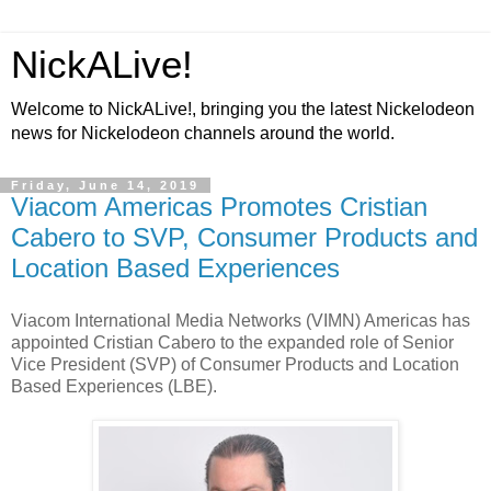
NickALive!
Welcome to NickALive!, bringing you the latest Nickelodeon
news for Nickelodeon channels around the world.
Friday, June 14, 2019
Viacom Americas Promotes Cristian
Cabero to SVP, Consumer Products and
Location Based Experiences
Viacom International Media Networks (VIMN) Americas has
appointed Cristian Cabero to the expanded role of Senior
Vice President (SVP) of Consumer Products and Location
Based Experiences (LBE).