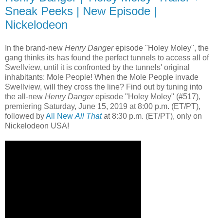
Sneak Peeks | New Episode |
Nickelodeon
In the brand-new
Henry Danger
episode "Holey Moley", the
gang thinks its has found the perfect tunnels to access all of
Swellview, until it is confronted by the tunnels' original
inhabitants: Mole People! When the Mole People invade
Swellview, will they cross the line? Find out by tuning into
the all-new
Henry Danger
episode "Holey Moley" (#517),
premiering Saturday, June 15, 2019 at 8:00 p.m. (ET/PT),
followed by
All New
All That
at 8:30 p.m. (ET/PT), only on
Nickelodeon USA!