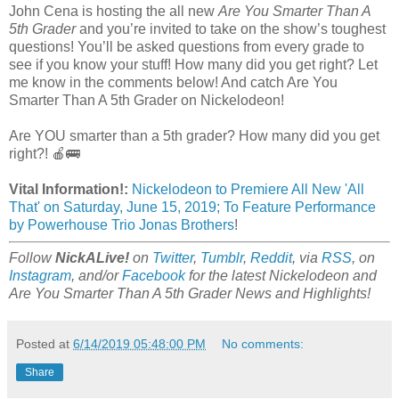
John Cena is hosting the all new
Are You Smarter Than A
5th Grader
and you’re invited to take on the show’s toughest
questions! You’ll be asked questions from every grade to
see if you know your stuff! How many did you get right? Let
me know in the comments below! And catch Are You
Smarter Than A 5th Grader on Nickelodeon!
Are YOU smarter than a 5th grader? How many did you get
right?! 🍎🚌
Vital Information!:
Nickelodeon to Premiere All New 'All
That' on Saturday, June 15, 2019; To Feature Performance
by Powerhouse Trio Jonas Brothers
!
Follow
NickALive!
on
Twitter
,
Tumblr
,
Reddit
, via
RSS
, on
Instagram
, and/or
Facebook
for the latest Nickelodeon and
Are You Smarter Than A 5th Grader News and Highlights!
Posted at
6/14/2019 05:48:00 PM
No comments:
Share