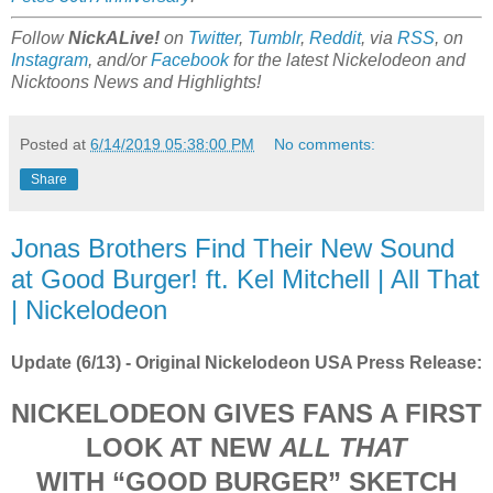
Follow
NickALive!
on
Twitter
,
Tumblr
,
Reddit
, via
RSS
, on
Instagram
, and/or
Facebook
for the latest Nickelodeon and
Nicktoons News and Highlights!
Posted at
6/14/2019 05:38:00 PM
No comments:
Share
Jonas Brothers Find Their New Sound
at Good Burger! ft. Kel Mitchell | All That
| Nickelodeon
Update (6/13) - Original Nickelodeon USA Press Release:
NICKELODEON GIVES FANS A FIRST
LOOK AT NEW
ALL THAT
WITH “GOOD BURGER” SKETCH