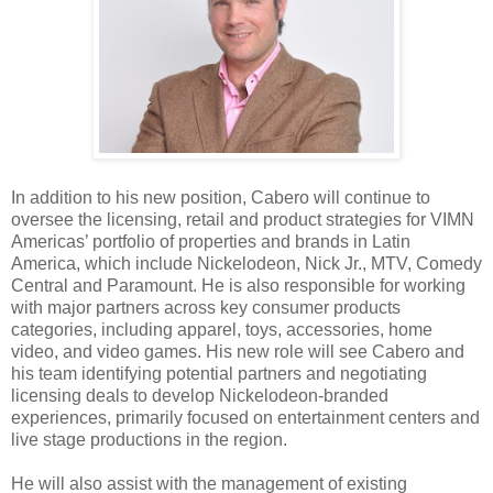
In addition to his new position, Cabero will continue to
oversee the licensing, retail and product strategies for VIMN
Americas’ portfolio of properties and brands in Latin
America, which include Nickelodeon, Nick Jr., MTV, Comedy
Central and Paramount. He is also responsible for working
with major partners across key consumer products
categories, including apparel, toys, accessories, home
video, and video games. His new role will see Cabero and
his team identifying potential partners and negotiating
licensing deals to develop Nickelodeon-branded
experiences, primarily focused on entertainment centers and
live stage productions in the region.
He will also assist with the management of existing