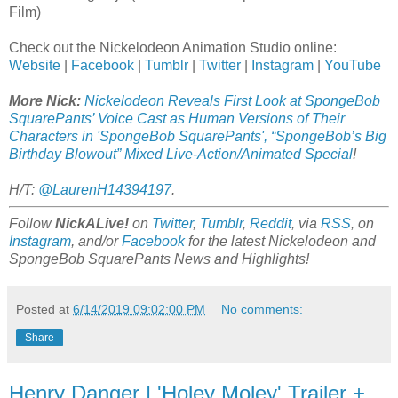
Film)
Check out the Nickelodeon Animation Studio online:
Website
|
Facebook
|
Tumblr
|
Twitter
|
Instagram
|
YouTube
More Nick:
Nickelodeon Reveals First Look at SpongeBob
SquarePants’ Voice Cast as Human Versions of Their
Characters in 'SpongeBob SquarePants', “SpongeBob’s Big
Birthday Blowout” Mixed Live-Action/Animated Special
!
H/T:
@LaurenH14394197
.
Follow
NickALive!
on
Twitter
,
Tumblr
,
Reddit
, via
RSS
, on
Instagram
, and/or
Facebook
for the latest Nickelodeon and
SpongeBob SquarePants News and Highlights!
Posted at
6/14/2019 09:02:00 PM
No comments:
Share
Henry Danger | 'Holey Moley' Trailer +