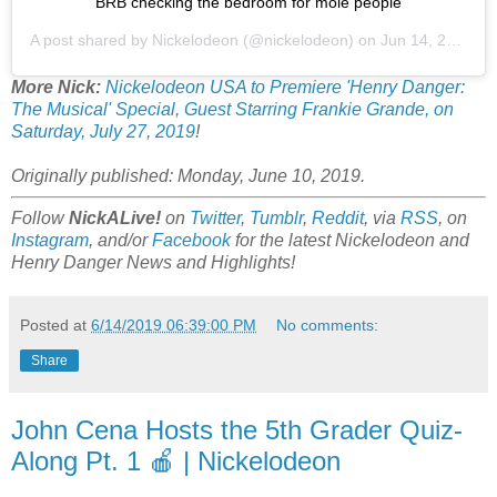
BRB checking the bedroom for mole people
A post shared by
Nickelodeon
(@nickelodeon) on
Jun 14, 2019 at 6:28am PDT
More Nick:
Nickelodeon USA to Premiere 'Henry Danger:
The Musical' Special, Guest Starring Frankie Grande, on
Saturday, July 27, 2019
!
Originally published: Monday, June 10, 2019.
Follow
NickALive!
on
Twitter
,
Tumblr
,
Reddit
, via
RSS
, on
Instagram
, and/or
Facebook
for the latest Nickelodeon and
Henry Danger News and Highlights!
Posted at
6/14/2019 06:39:00 PM
No comments:
Share
John Cena Hosts the 5th Grader Quiz-
Along Pt. 1 🍎 | Nickelodeon