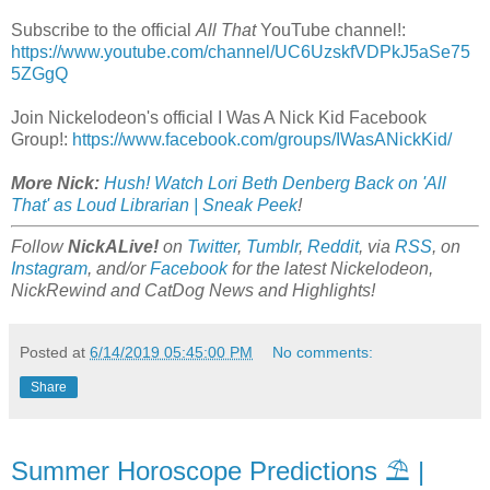
Subscribe to the official
All That
YouTube channel!:
https://www.youtube.com/channel/UC6UzskfVDPkJ5aSe75
5ZGgQ
Join Nickelodeon's official I Was A Nick Kid Facebook
Group!:
https://www.facebook.com/groups/IWasANickKid/
More Nick:
Hush! Watch Lori Beth Denberg Back on 'All
That' as Loud Librarian | Sneak Peek
!
Follow
NickALive!
on
Twitter
,
Tumblr
,
Reddit
, via
RSS
, on
Instagram
, and/or
Facebook
for the latest Nickelodeon,
NickRewind and CatDog News and Highlights!
Posted at
6/14/2019 05:45:00 PM
No comments:
Share
Summer Horoscope Predictions ⛱ |