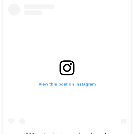
View this post on Instagram