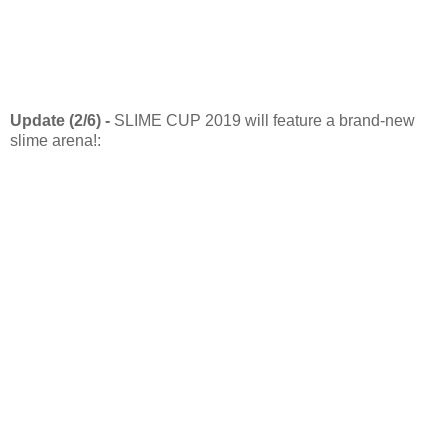
Update (2/6) -
SLIME CUP 2019 will feature a brand-new
slime arena!: