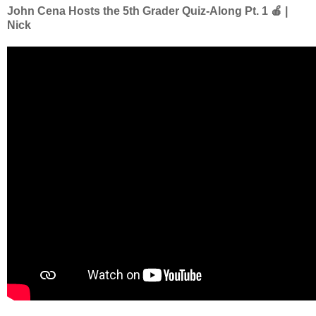
John Cena Hosts the 5th Grader Quiz-Along Pt. 1 🍎 |
Nick