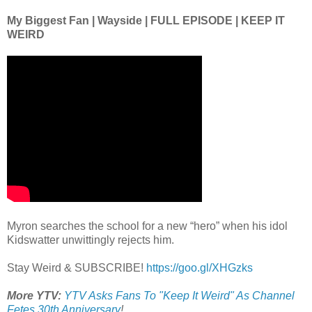
My Biggest Fan | Wayside | FULL EPISODE | KEEP IT
WEIRD
Myron searches the school for a new “hero” when his idol
Kidswatter unwittingly rejects him.
Stay Weird & SUBSCRIBE!
https://goo.gl/XHGzks
More YTV:
YTV Asks Fans To "Keep It Weird" As Channel
Fetes 30th Anniversary
!