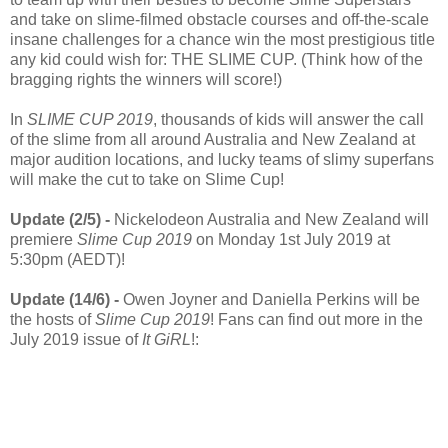
and take on slime-filmed obstacle courses and off-the-scale
insane challenges for a chance win the most prestigious title
any kid could wish for: THE SLIME CUP. (Think how of the
bragging rights the winners will score!)
In
SLIME CUP 2019
, thousands of kids will answer the call
of the slime from all around Australia and New Zealand at
major audition locations, and lucky teams of slimy superfans
will make the cut to take on Slime Cup!
Update (2/5) -
Nickelodeon Australia and New Zealand will
premiere
Slime Cup 2019
on Monday 1st July 2019 at
5:30pm (AEDT)!
Update (14/6) -
Owen Joyner and Daniella Perkins will be
the hosts of
Slime Cup 2019
! Fans can find out more in the
July 2019 issue of
It GiRL
!: