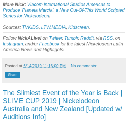
More Nick:
Viacom International Studios Americas to
Produce 'Planeta Marcia', a New Out-Of-This World Scripted
Series for Nickelodeon
!
Sources:
TVKIDS
,
LTW.MEDIA
,
Kidscreen
.
Follow
NickALive!
on
Twitter
,
Tumblr
,
Reddit
, via
RSS
, on
Instagram
, and/or
Facebook
for the latest Nickelodeon Latin
America News and Highlights!
Posted at
6/14/2019 11:16:00 PM
No comments:
Share
The Slimiest Event of the Year is Back |
SLIME CUP 2019 | Nickelodeon
Australia and New Zealand [Updated w/
Auditions Info]