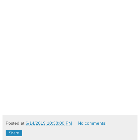
Posted at
6/14/2019 10:38:00 PM
No comments:
Share