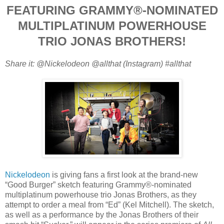
FEATURING GRAMMY®-NOMINATED
MULTIPLATINUM POWERHOUSE
TRIO JONAS BROTHERS!
Share it: @Nickelodeon @allthat (Instagram) #allthat
Nickelodeon
is giving fans a first look at the brand-new
“Good Burger” sketch featuring Grammy®-nominated
multiplatinum powerhouse trio Jonas Brothers, as they
attempt to order a meal from “Ed” (Kel Mitchell). The sketch,
as well as a performance by the Jonas Brothers of their