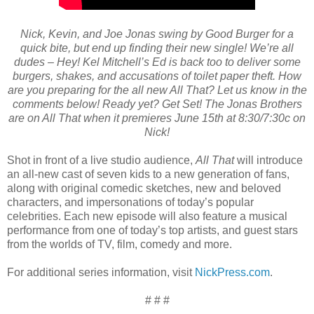
Nick, Kevin, and Joe Jonas swing by Good Burger for a
quick bite, but end up finding their new single! We’re all
dudes – Hey! Kel Mitchell’s Ed is back too to deliver some
burgers, shakes, and accusations of toilet paper theft. How
are you preparing for the all new All That? Let us know in the
comments below! Ready yet? Get Set! The Jonas Brothers
are on All That when it premieres June 15th at 8:30/7:30c on
Nick!
Shot in front of a live studio audience,
All That
will introduce
an all-new cast of seven kids to a new generation of fans,
along with original comedic sketches, new and beloved
characters, and impersonations of today’s popular
celebrities. Each new episode will also feature a musical
performance from one of today’s top artists, and guest stars
from the worlds of TV, film, comedy and more.
For additional series information, visit
NickPress.com
.
# # #