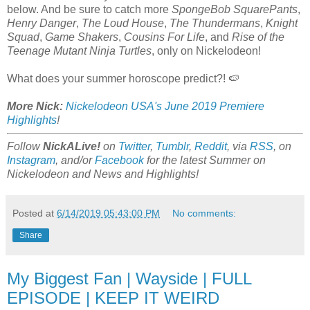
below. And be sure to catch more
SpongeBob SquarePants
,
Henry Danger
,
The Loud House
,
The Thundermans
,
Knight
Squad
,
Game Shakers
,
Cousins For Life
, and
Rise of the
Teenage Mutant Ninja Turtles
, only on Nickelodeon!
What does your summer horoscope predict?! 🍉
More Nick:
Nickelodeon USA's June 2019 Premiere
Highlights
!
Follow
NickALive!
on
Twitter
,
Tumblr
,
Reddit
, via
RSS
, on
Instagram
, and/or
Facebook
for the latest Summer on
Nickelodeon and News and Highlights!
Posted at
6/14/2019 05:43:00 PM
No comments:
Share
My Biggest Fan | Wayside | FULL
EPISODE | KEEP IT WEIRD