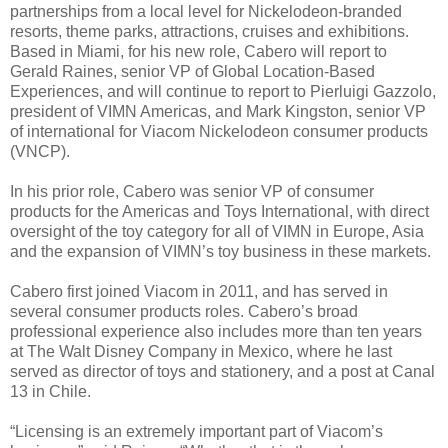
partnerships from a local level for Nickelodeon-branded
resorts, theme parks, attractions, cruises and exhibitions.
Based in Miami, for his new role, Cabero will report to
Gerald Raines, senior VP of Global Location-Based
Experiences, and will continue to report to Pierluigi Gazzolo,
president of VIMN Americas, and Mark Kingston, senior VP
of international for Viacom Nickelodeon consumer products
(VNCP).
In his prior role, Cabero was senior VP of consumer
products for the Americas and Toys International, with direct
oversight of the toy category for all of VIMN in Europe, Asia
and the expansion of VIMN’s toy business in these markets.
Cabero first joined Viacom in 2011, and has served in
several consumer products roles. Cabero’s broad
professional experience also includes more than ten years
at The Walt Disney Company in Mexico, where he last
served as director of toys and stationery, and a post at Canal
13 in Chile.
“Licensing is an extremely important part of Viacom’s