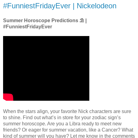
#FunniestFridayEver | Nickelodeon
Summer Horoscope Predictions ⛱ |
#FunniestFridayEver
When the stars align, your favorite Nick characters are sure
to shine. Find out what’s in store for your zodiac sign’s
summer horoscope. Are you a Libra ready to meet new
friends? Or eager for summer vacation, like a Cancer? What
kind of summer will you have? Let me know in the comments