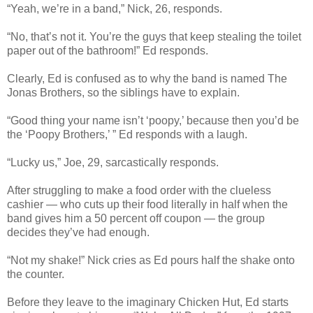
“Yeah, we’re in a band,” Nick, 26, responds.
“No, that’s not it. You’re the guys that keep stealing the toilet
paper out of the bathroom!” Ed responds.
Clearly, Ed is confused as to why the band is named The
Jonas Brothers, so the siblings have to explain.
“Good thing your name isn’t ‘poopy,’ because then you’d be
the ‘Poopy Brothers,’ ” Ed responds with a laugh.
“Lucky us,” Joe, 29, sarcastically responds.
After struggling to make a food order with the clueless
cashier — who cuts up their food literally in half when the
band gives him a 50 percent off coupon — the group
decides they’ve had enough.
“Not my shake!” Nick cries as Ed pours half the shake onto
the counter.
Before they leave to the imaginary Chicken Hut, Ed starts