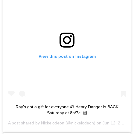
View this post on Instagram
Ray's got a gift for everyone 🎁 Henry Danger is BACK
Saturday at 8p/7c! 🙌
A post shared by
Nickelodeon
(@nickelodeon) on
Jun 12, 2019 at 3:29pm PDT