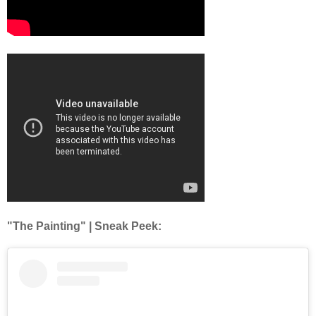
"The Painting" | Sneak Peek: