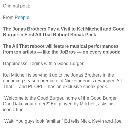
Original post:
From
People
:
The Jonas Brothers Pay a Visit to Kel Mitchell and Good
Burger in First All That Reboot Sneak Peek
The All That reboot will feature musical performances
from top artists — like the JoBros — on every episode
Happinesss Begins with a Good Burger!
Kel Mitchell is serving it up to the Jonas Brothers in the
upcoming season premiere of Nickelodeon’s revamped All
That — and PEOPLE has an exclusive sneak peek.
“Welcome to the Good Burger, home of the Good Burger.
Can I take your order?” Ed, played by Mitchell, asks his
iconic line.
“Wait! You guys look familiar!” Ed tells Nick, Kevin and Joe.