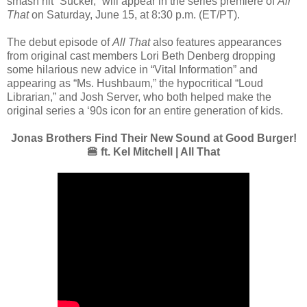
smash hit “Sucker,” will appear in the series premiere of
All
That
on Saturday, June 15, at 8:30 p.m. (ET/PT).
The debut episode of
All That
also features appearances
from original cast members Lori Beth Denberg dropping
some hilarious new advice in “Vital Information” and
appearing as “Ms. Hushbaum,” the hypocritical “Loud
Librarian,” and Josh Server, who both helped make the
original series a ‘90s icon for an entire generation of kids.
Jonas Brothers Find Their New Sound at Good Burger!
🍔 ft. Kel Mitchell | All That