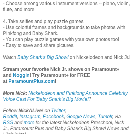
- Choose among various instrument versions -- piano, violin,
flute, and more!
4. Take selfies and play puzzle games!
- Use colorful frames and backgrounds to take photos with
Pinkfong and Baby Shark.
- You can play puzzle games with your own photos too!
- Easy to save and share pictures.
Watch
Baby Shark's Big Show!
on Nickelodeon and Nick Jr.!
Stream your favorite Nick Jr. shows on Paramount+
and
Noggin
! Try Paramount+ for FREE
at
ParamountPlus.com
!
More Nick:
Nickelodeon and Pinkfong Announce Celebrity
Voice Cast For 'Baby Shark’s Big Movie!'
!
Follow
NickALive!
on
Twitter
,
Reddit
,
Instagram
,
Facebook
,
Google News
,
Tumblr
,
via
RSS
and
more
for the latest Nickelodeon Preschool, Nick
Jr., Paramount Plus and Baby Shark's Big Show! News and