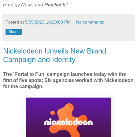
Prodigy
News and Highlights!
Posted at
5/09/2023 10:29:00 PM
No comments:
Share
Nickelodeon Unveils New Brand
Campaign and Identity
The 'Portal to Fun' campaign launches today with the
first of five spots; Six agencies worked with Nickelodeon
for the campaign.