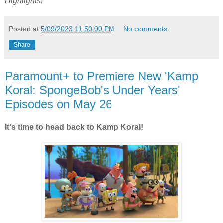
Highlights!
Posted at
5/09/2023 11:50:00 PM
No comments:
Share
Paramount+ to Premiere New 'Kamp
Koral: SpongeBob's Under Years'
Episodes on May 26
It's time to head back to Kamp Koral!