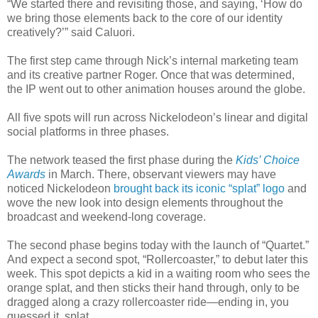
“We started there and revisiting those, and saying, ‘How do
we bring those elements back to the core of our identity
creatively?’” said Caluori.
The first step came through Nick’s internal marketing team
and its creative partner Roger. Once that was determined,
the IP went out to other animation houses around the globe.
All five spots will run across Nickelodeon’s linear and digital
social platforms in three phases.
The network teased the first phase during the
Kids’ Choice
Awards
in March. There, observant viewers may have
noticed Nickelodeon
brought back its iconic “splat” logo
and
wove the new look into design elements throughout the
broadcast and weekend-long coverage.
The second phase begins today with the launch of “Quartet.”
And expect a second spot, “Rollercoaster,” to debut later this
week. This spot depicts a kid in a waiting room who sees the
orange splat, and then sticks their hand through, only to be
dragged along a crazy rollercoaster ride—ending in, you
guessed it, splat.