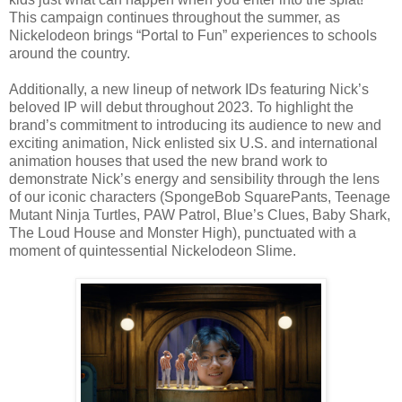
This campaign continues throughout the summer, as
Nickelodeon brings “Portal to Fun” experiences to schools
around the country.
Additionally, a new lineup of network IDs featuring Nick’s
beloved IP will debut throughout 2023. To highlight the
brand’s commitment to introducing its audience to new and
exciting animation, Nick enlisted six U.S. and international
animation houses that used the new brand work to
demonstrate Nick’s energy and sensibility through the lens
of our iconic characters (SpongeBob SquarePants, Teenage
Mutant Ninja Turtles, PAW Patrol, Blue’s Clues, Baby Shark,
The Loud House and Monster High), punctuated with a
moment of quintessential Nickelodeon Slime.