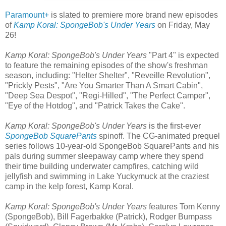
Paramount+
is slated to premiere more brand new episodes
of
Kamp Koral: SpongeBob's Under Years
on Friday, May
26!
Kamp Koral: SpongeBob's Under Years
"Part 4" is expected
to feature the remaining episodes of the show's freshman
season, including: "Helter Shelter", "Reveille Revolution",
"Prickly Pests", "Are You Smarter Than A Smart Cabin",
"Deep Sea Despot", "Regi-Hilled", "The Perfect Camper",
"Eye of the Hotdog", and "Patrick Takes the Cake".
Kamp Koral: SpongeBob's Under Years
is the first-ever
SpongeBob SquarePants
spinoff. The CG-animated prequel
series follows 10-year-old SpongeBob SquarePants and his
pals during summer sleepaway camp where they spend
their time building underwater campfires, catching wild
jellyfish and swimming in Lake Yuckymuck at the craziest
camp in the kelp forest, Kamp Koral.
Kamp Koral: SpongeBob's Under Years
features Tom Kenny
(SpongeBob), Bill Fagerbakke (Patrick), Rodger Bumpass