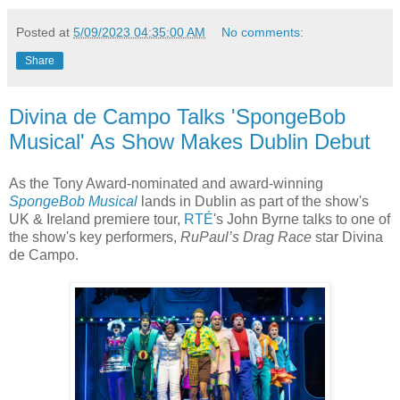
Posted at
5/09/2023 04:35:00 AM
No comments:
Share
Divina de Campo Talks 'SpongeBob
Musical' As Show Makes Dublin Debut
As the Tony Award-nominated and award-winning
SpongeBob Musical
lands in Dublin as part of the show's
UK & Ireland premiere tour,
RTÉ
's John Byrne talks to one of
the show's key performers,
RuPaul’s Drag Race
star Divina
de Campo.