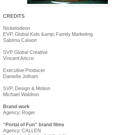
CREDITS
Nickelodeon
EVP, Global Kids &amp; Family Marketing
Sabrina Caluori
SVP Global Creative
Vincent Aricco
Executive Producer
Danielle Jotham
SVP, Design & Motion
Michael Waldron
Brand work
Agency: Roger
“Portal of Fun” brand films
Agency: CALLEN