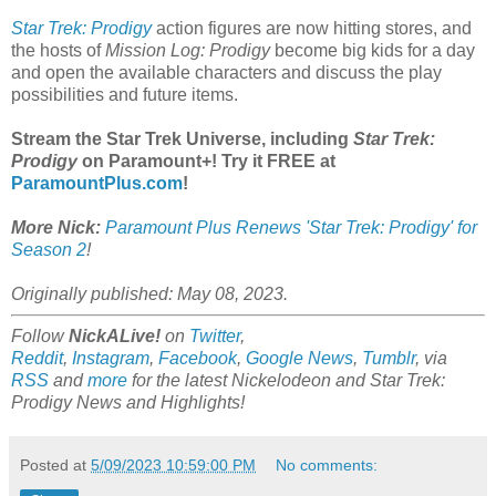
Star Trek: Prodigy
action figures are now hitting stores, and
the hosts of
Mission Log: Prodigy
become big kids for a day
and open the available characters and discuss the play
possibilities and future items.
Stream the Star Trek Universe, including
Star Trek:
Prodigy
on Paramount+! Try it FREE at
ParamountPlus.com
!
More Nick:
Paramount Plus Renews 'Star Trek: Prodigy' for
Season 2
!
Originally published: May 08, 2023.
Follow
NickALive!
on
Twitter
,
Reddit
,
Instagram
,
Facebook
,
Google News
,
Tumblr
,
via
RSS
and
more
for the latest Nickelodeon and
Star Trek:
Prodigy
News and Highlights!
Posted at
5/09/2023 10:59:00 PM
No comments: