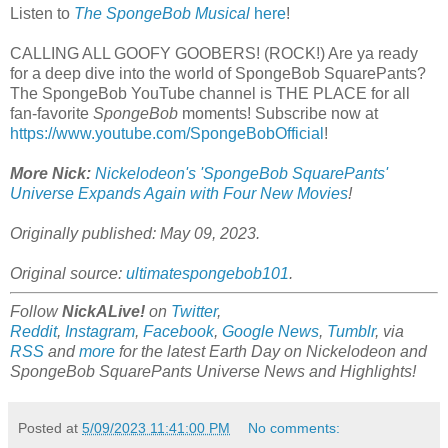
Listen to
The SpongeBob Musical
here
!
CALLING ALL GOOFY GOOBERS! (ROCK!) Are ya ready
for a deep dive into the world of SpongeBob SquarePants?
The SpongeBob YouTube channel is THE PLACE for all
fan-favorite
SpongeBob
moments! Subscribe now at
https://www.youtube.com/SpongeBobOfficial
!
More Nick:
Nickelodeon's 'SpongeBob SquarePants'
Universe Expands Again with Four New Movies
!
Originally published: May 09, 2023.
Original source:
ultimatespongebob101
.
Follow
NickALive!
on
Twitter
,
Reddit
,
Instagram
,
Facebook
,
Google News
,
Tumblr
,
via
RSS
and
more
for the latest Earth Day on
Nickelodeon and
SpongeBob SquarePants Universe
News and Highlights!
Posted at
5/09/2023 11:41:00 PM
No comments: