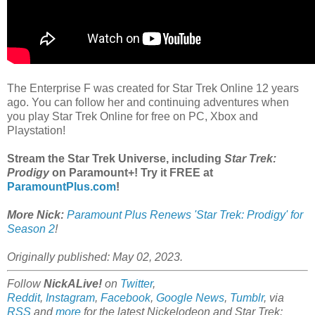
The Enterprise F was created for Star Trek Online 12 years
ago. You can follow her and continuing adventures when
you play Star Trek Online for free on PC, Xbox and
Playstation!
Stream the Star Trek Universe, including
Star Trek:
Prodigy
on Paramount+! Try it FREE at
ParamountPlus.com
!
More Nick:
Paramount Plus Renews 'Star Trek: Prodigy' for
Season 2
!
Originally published: May 02, 2023.
Follow
NickALive!
on
Twitter
,
Reddit
,
Instagram
,
Facebook
,
Google News
,
Tumblr
,
via
RSS
and
more
for the latest Nickelodeon and
Star Trek: