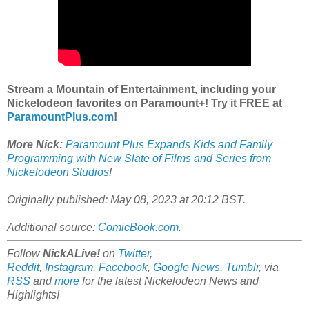
Stream a Mountain of Entertainment, including your
Nickelodeon favorites on Paramount+! Try it FREE at
ParamountPlus.com
!
More Nick:
Paramount Plus Expands Kids and Family
Programming with New Slate of Films and Series from
Nickelodeon Studios
!
Originally published: May 08, 2023 at 20:12 BST.
Additional source:
ComicBook.com
.
Follow
NickALive!
on
Twitter
,
Reddit
,
Instagram
,
Facebook
,
Google News
,
Tumblr
,
via
RSS
and
more
for the latest
Nickelodeon
News and
Highlights!