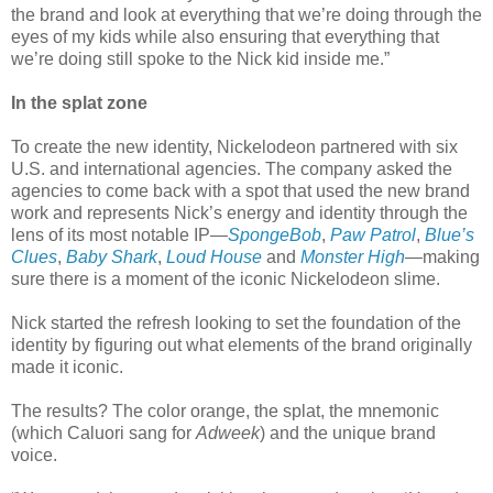
the brand and look at everything that we’re doing through the
eyes of my kids while also ensuring that everything that
we’re doing still spoke to the Nick kid inside me.”
In the splat zone
To create the new identity, Nickelodeon partnered with six
U.S. and international agencies. The company asked the
agencies to come back with a spot that used the new brand
work and represents Nick’s energy and identity through the
lens of its most notable IP—
SpongeBob
,
Paw Patrol
,
Blue’s
Clues
,
Baby Shark
,
Loud House
and
Monster High
—making
sure there is a moment of the iconic Nickelodeon slime.
Nick started the refresh looking to set the foundation of the
identity by figuring out what elements of the brand originally
made it iconic.
The results? The color orange, the splat, the mnemonic
(which Caluori sang for
Adweek
) and the unique brand
voice.