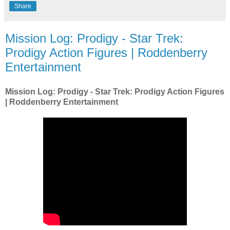
Share
Mission Log: Prodigy - Star Trek:
Prodigy Action Figures | Roddenberry
Entertainment
Mission Log: Prodigy - Star Trek: Prodigy Action Figures
| Roddenberry Entertainment