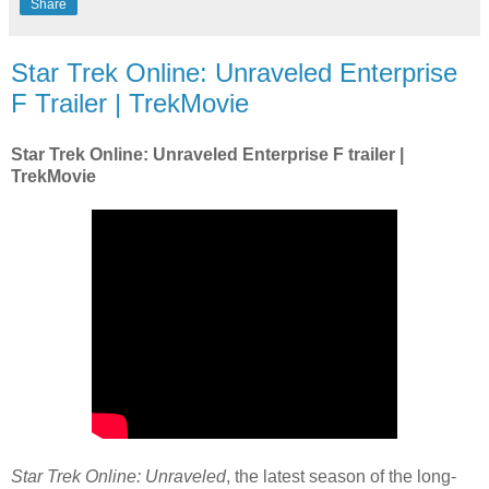
Share
Star Trek Online: Unraveled Enterprise
F Trailer | TrekMovie
Star Trek Online: Unraveled Enterprise F trailer |
TrekMovie
Star Trek Online: Unraveled
, the latest season of the long-