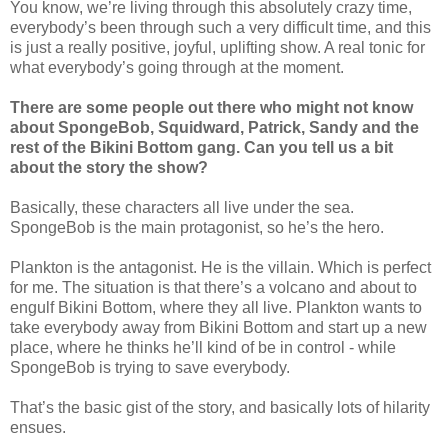
You know, we’re living through this absolutely crazy time,
everybody’s been through such a very difficult time, and this
is just a really positive, joyful, uplifting show. A real tonic for
what everybody’s going through at the moment.
There are some people out there who might not know
about SpongeBob, Squidward, Patrick, Sandy and the
rest of the Bikini Bottom gang. Can you tell us a bit
about the story the show?
Basically, these characters all live under the sea.
SpongeBob is the main protagonist, so he’s the hero.
Plankton is the antagonist. He is the villain. Which is perfect
for me. The situation is that there’s a volcano and about to
engulf Bikini Bottom, where they all live. Plankton wants to
take everybody away from Bikini Bottom and start up a new
place, where he thinks he’ll kind of be in control - while
SpongeBob is trying to save everybody.
That’s the basic gist of the story, and basically lots of hilarity
ensues.