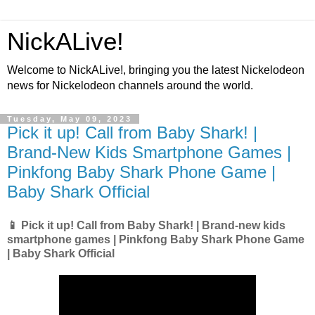
NickALive!
Welcome to NickALive!, bringing you the latest Nickelodeon
news for Nickelodeon channels around the world.
Tuesday, May 09, 2023
Pick it up! Call from Baby Shark! |
Brand-New Kids Smartphone Games |
Pinkfong Baby Shark Phone Game |
Baby Shark Official
📱 Pick it up! Call from Baby Shark! | Brand-new kids
smartphone games | Pinkfong Baby Shark Phone Game
| Baby Shark Official