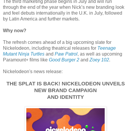
The third marketing phase begins in July and will run
through the end of the year when Nick’s new branding look
and feel debuts internationally in the U.K. in July, followed
by Latin America and further markets.
Why now?
The refresh comes ahead of a big upcoming slate for
Nickelodeon, including theatrical releases for
Teenage
Mutant Ninja Turtles
and
Paw Patrol
, as well as upcoming
Paramount+ films like
Good Burger 2
and
Zoey 102
.
Nickelodeon's news release:
THE SPLAT IS BACK! NICKELODEON UNVEILS
NEW BRAND CAMPAIGN
AND IDENTITY