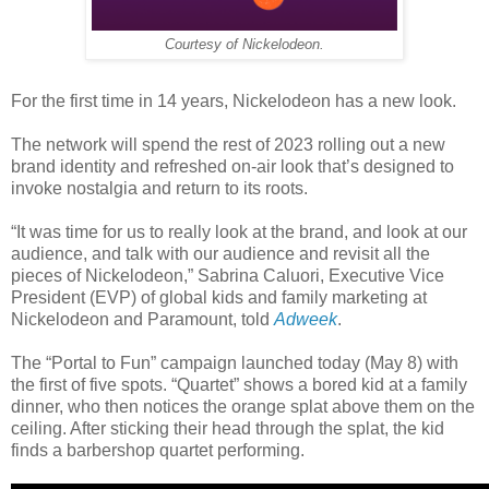
Courtesy of Nickelodeon.
For the first time in 14 years, Nickelodeon has a new look.
The network will spend the rest of 2023 rolling out a new
brand identity and refreshed on-air look that’s designed to
invoke nostalgia and return to its roots.
“It was time for us to really look at the brand, and look at our
audience, and talk with our audience and revisit all the
pieces of Nickelodeon,” Sabrina Caluori, Executive Vice
President (EVP) of global kids and family marketing at
Nickelodeon and Paramount, told
Adweek
.
The “Portal to Fun” campaign launched today (May 8) with
the first of five spots. “Quartet” shows a bored kid at a family
dinner, who then notices the orange splat above them on the
ceiling. After sticking their head through the splat, the kid
finds a barbershop quartet performing.