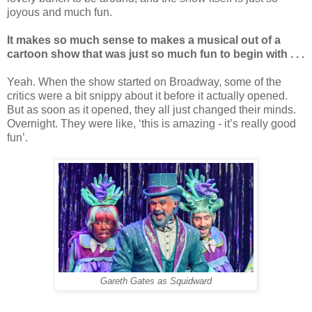
joyous and much fun.
It makes so much sense to makes a musical out of a
cartoon show that was just so much fun to begin with . . .
Yeah. When the show started on Broadway, some of the
critics were a bit snippy about it before it actually opened.
But as soon as it opened, they all just changed their minds.
Overnight. They were like, ‘this is amazing - it’s really good
fun’.
Gareth Gates as Squidward