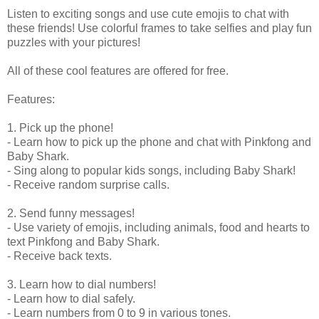
Listen to exciting songs and use cute emojis to chat with
these friends! Use colorful frames to take selfies and play fun
puzzles with your pictures!
All of these cool features are offered for free.
Features:
1. Pick up the phone!
- Learn how to pick up the phone and chat with Pinkfong and
Baby Shark.
- Sing along to popular kids songs, including Baby Shark!
- Receive random surprise calls.
2. Send funny messages!
- Use variety of emojis, including animals, food and hearts to
text Pinkfong and Baby Shark.
- Receive back texts.
3. Learn how to dial numbers!
- Learn how to dial safely.
- Learn numbers from 0 to 9 in various tones.