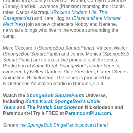
(Squidward), Clancy Brown (Mr. Krabs), Carolyn Lawrence
(Sandy) and Mr. Lawrence (Plankton) reprising their iconic
roles. Carlos Alazraqui (
Rocko's Modern Life
,
The
Casagrandes
) and Kate Higgins (
Blaze and the Monster
Machines
) join as new characters Nobby and Narlene,
narwhal siblings who live in the woods surrounding the
camp.
Marc Ceccarelli (
SpongeBob SquarePants
), Vincent Waller
(
SpongeBob SquarePants
) and Jennie Monica (
SpongeBob
SquarePants
) are co-executive producers of the series.
Production of
Kamp Koral: SpongeBob's Under Years
is
overseen by Kelley Gardner, Vice President, Current Series
Animation, Nickelodeon. The series is produced by
Nickelodeon Animation Studio in Burbank, Calif.
Watch the
SpongeBob SquarePants
Universe,
including
Kamp Koral: SpongeBob's Under
Years
and
The Patrick Star Show
on Nickelodeon and
Paramount+
! Try it FREE at
ParamountPlus.com
.
Stream
the
SpongeBob BingePants
podcast here
!