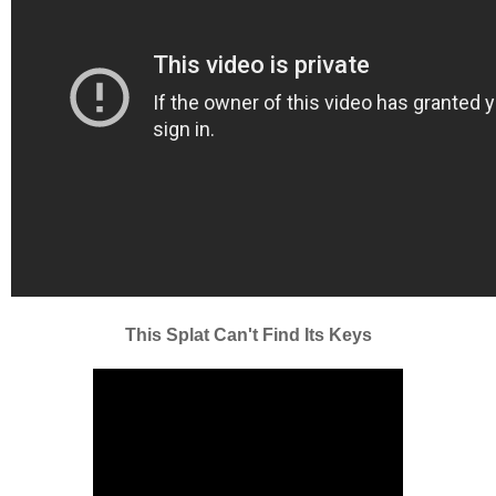
This Splat Can't Find Its Keys