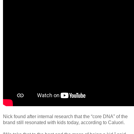
Nick found after internal research that the “core DNA” of the
brand still resonated with kids today, according to Caluori.