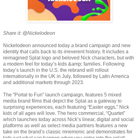
Share it: @Nickelodeon
Nickelodeon announced today a brand campaign and new
identity that calls back to its irreverent history. It includes a
reimagined Splat logo and beloved Nick characters, but with
a modern feel for today’s kids &amp; families. Following
today’s launch in the U.S. the rebrand will rollout
internationally in the UK in July, followed by Latin America
and additional markets through 2023.
The “Portal to Fun” launch campaign, features 5 mixed
media brand films that depict the Splat as a gateway to
surprising experiences, each featuring “Easter eggs,” Nick
kids of all ages will love. The hero commercial, “Quartet”
which launches today across Nick’s linear, digital and social
platforms as well as select media partners features a new
take on the brand’s classic mnemonic and demonstrates for
kids just what can happen when you enter into the splat!