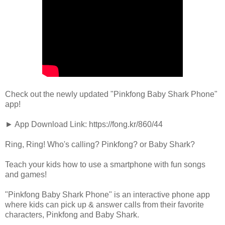
Check out the newly updated "Pinkfong Baby Shark Phone"
app!
► App Download Link: https://fong.kr/860/44
Ring, Ring! Who's calling? Pinkfong? or Baby Shark?
Teach your kids how to use a smartphone with fun songs
and games!
"Pinkfong Baby Shark Phone" is an interactive phone app
where kids can pick up & answer calls from their favorite
characters, Pinkfong and Baby Shark.