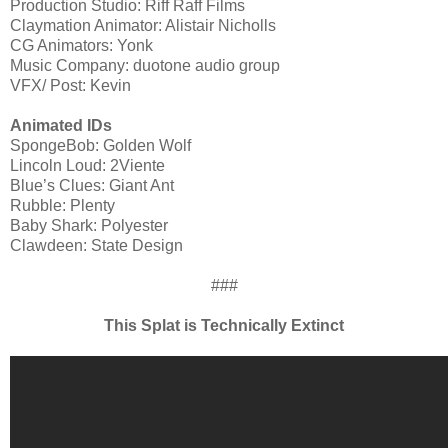
Production Studio: Riff Raff Films
Claymation Animator: Alistair Nicholls
CG Animators: Yonk
Music Company: duotone audio group
VFX/ Post: Kevin
Animated IDs
SpongeBob: Golden Wolf
Lincoln Loud: 2Viente
Blue’s Clues: Giant Ant
Rubble: Plenty
Baby Shark: Polyester
Clawdeen: State Design
###
This Splat is Technically Extinct