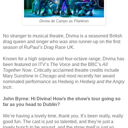
Divina de Campo as Plankton
No stranger to musical theatre, Divina is a seasoned British
drag queen and singer who was also runner-up on the first
season of
RuPaul’s Drag Race UK
.
Known for a high soprano and four-octave range, Divina has
been featured on ITV’s
The Voice
and the BBC’s
All
Together Now
. Critically acclaimed theatre credits include
Mary Sunshine in
Chicago
and most recently her award
nominated performance as Hedwig in
Hedwig and the Angry
Inch
.
John Byrne: Hi Divina! How’s the show’s tour going so
far as you head to Dublin?
We’re having a lovely time, thank you. It’s been really, really
good fun. The cast is just so talented, and they’re just a
lovely bunch to be around, and the show itself is just so