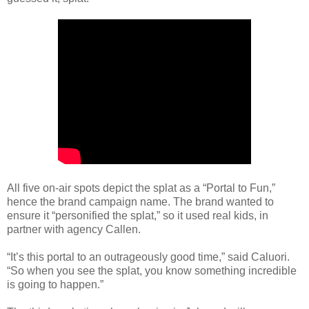
All five on-air spots depict the splat as a “Portal to Fun,”
hence the brand campaign name. The brand wanted to
ensure it “personified the splat,” so it used real kids, in
partner with agency Callen.
“It’s this portal to an outrageously good time,” said Caluori.
“So when you see the splat, you know something incredible
is going to happen.”