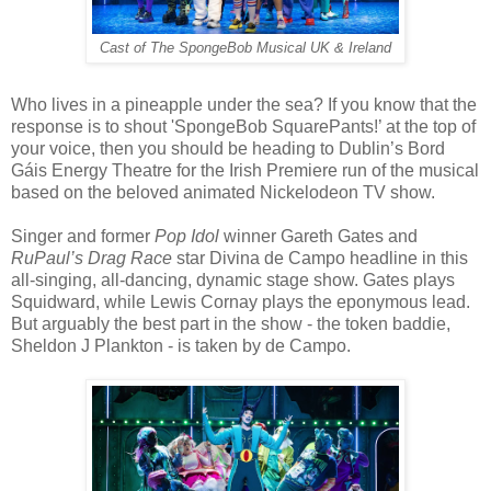
Cast of The SpongeBob Musical UK & Ireland
Who lives in a pineapple under the sea? If you know that the
response is to shout 'SpongeBob SquarePants!’ at the top of
your voice, then you should be heading to Dublin’s Bord
Gáis Energy Theatre for the Irish Premiere run of the musical
based on the beloved animated Nickelodeon TV show.
Singer and former
Pop Idol
winner Gareth Gates and
RuPaul’s Drag Race
star Divina de Campo headline in this
all-singing, all-dancing, dynamic stage show. Gates plays
Squidward, while Lewis Cornay plays the eponymous lead.
But arguably the best part in the show - the token baddie,
Sheldon J Plankton - is taken by de Campo.