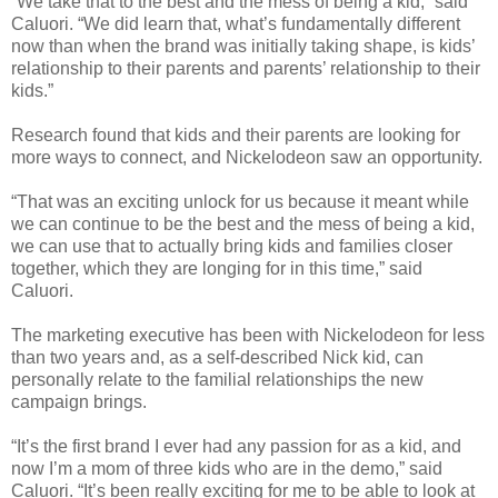
“We take that to the best and the mess of being a kid,” said
Caluori. “We did learn that, what’s fundamentally different
now than when the brand was initially taking shape, is kids’
relationship to their parents and parents’ relationship to their
kids.”
Research found that kids and their parents are looking for
more ways to connect, and Nickelodeon saw an opportunity.
“That was an exciting unlock for us because it meant while
we can continue to be the best and the mess of being a kid,
we can use that to actually bring kids and families closer
together, which they are longing for in this time,” said
Caluori.
The marketing executive has been with Nickelodeon for less
than two years and, as a self-described Nick kid, can
personally relate to the familial relationships the new
campaign brings.
“It’s the first brand I ever had any passion for as a kid, and
now I’m a mom of three kids who are in the demo,” said
Caluori. “It’s been really exciting for me to be able to look at