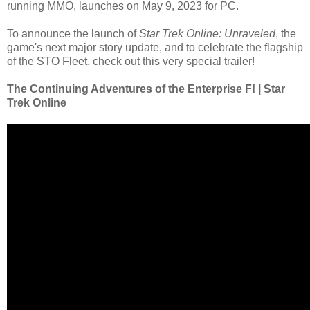
running MMO, launches on May 9, 2023 for PC.
To announce the launch of
Star Trek Online: Unraveled
, the
game's next major story update, and to celebrate the flagship
of the STO Fleet, check out this very special trailer!
The Continuing Adventures of the Enterprise F! | Star
Trek Online