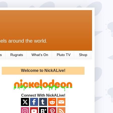
els around the world.
s
Rugrats
What's On
Pluto TV
Shop
Welcome to NickALive!
Connect With NickALive!