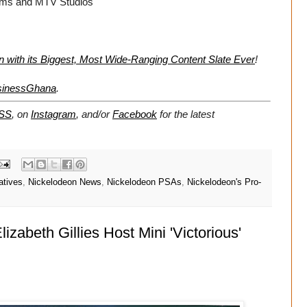
films and MTV Studios
with its Biggest, Most Wide-Ranging Content Slate Ever
!
sinessGhana
.
SS
, on
Instagram
, and/or
Facebook
for the latest
atives
,
Nickelodeon News
,
Nickelodeon PSAs
,
Nickelodeon's Pro-
zabeth Gillies Host Mini 'Victorious'