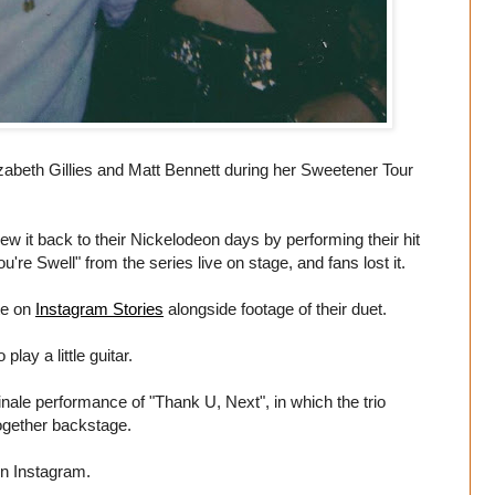
zabeth Gillies and Matt Bennett during her Sweetener Tour
ew it back to their Nickelodeon days by performing their hit
're Swell" from the series live on stage, and fans lost it.
te on
Instagram Stories
alongside footage of their duet.
lay a little guitar.
inale performance of "Thank U, Next", in which the trio
ogether backstage.
on Instagram.