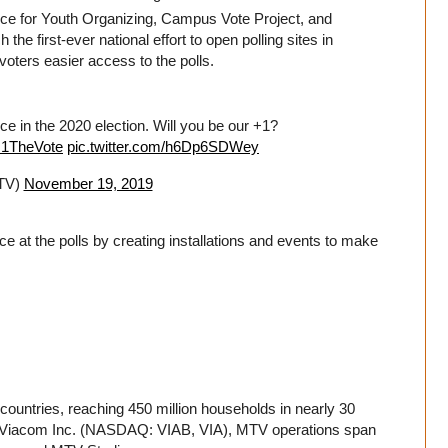
ance for Youth Organizing, Campus Vote Project, and
he first-ever national effort to open polling sites in
voters easier access to the polls.
ce in the 2020 election. Will you be our +1?
s1TheVote
pic.twitter.com/h6Dp6SDWey
TV)
November 19, 2019
ce at the polls by creating installations and events to make
countries, reaching 450 million households in nearly 30
 of Viacom Inc. (NASDAQ: VIAB, VIA), MTV operations span