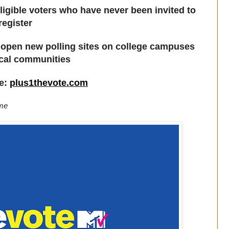
igible voters who have never been invited to
register
 to open new polling sites on college campuses
ocal communities
re:
plus1thevote.com
ime