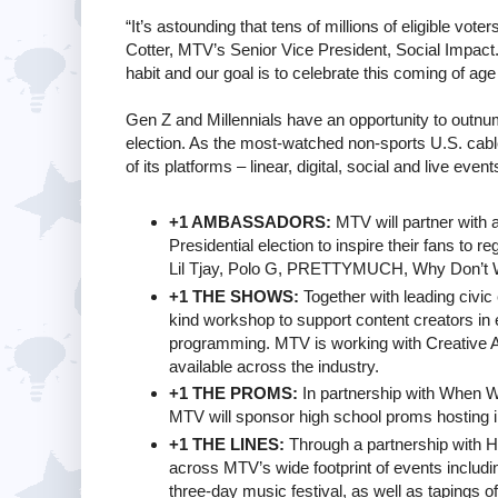
“It’s astounding that tens of millions of eligible vot
Cotter, MTV’s Senior Vice President, Social Impact
habit and our goal is to celebrate this coming of age 
Gen Z and Millennials have an opportunity to outnumb
election. As the most-watched non-sports U.S. cable
of its platforms – linear, digital, social and live ev
+1 AMBASSADORS:
MTV will partner with ar
Presidential election to inspire their fans to r
Lil Tjay, Polo G, PRETTYMUCH, Why Don’t 
+1 THE SHOWS:
Together with leading civic
kind workshop to support content creators in e
programming. MTV is working with Creative Ar
available across the industry.
+1 THE PROMS:
In partnership with When We
MTV will sponsor high school proms hosting inno
+1 THE LINES:
Through a partnership with Hea
across MTV’s wide footprint of events incl
three-day music festival, as well as tapings o