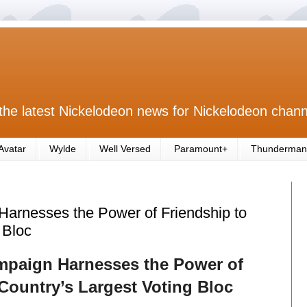
the latest Nickelodeon news for Nickelodeon chann
Avatar
Wylde
Well Versed
Paramount+
Thunderman
arnesses the Power of Friendship to
 Bloc
mpaign Harnesses the Power of
 Country’s Largest Voting Bloc