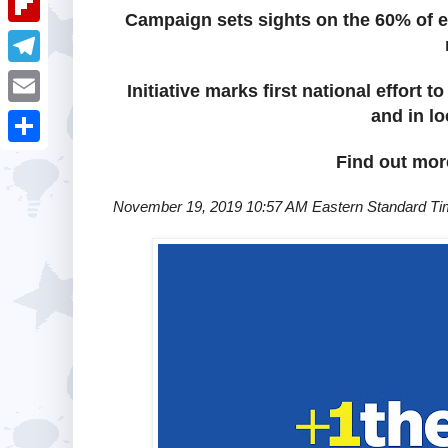
i
k
Campaign sets sights on the 60% of el
k
a
e
u
t
F
e
t
s
m
l
d
T
s
Initiative marks first national effort
t
b
i
I
e
and in l
A
E
l
p
n
l
p
m
r
S
Find out mo
b
e
p
a
h
o
November 19, 2019 10:57 AM Eastern Standard T
g
i
a
a
r
l
r
r
a
e
d
m