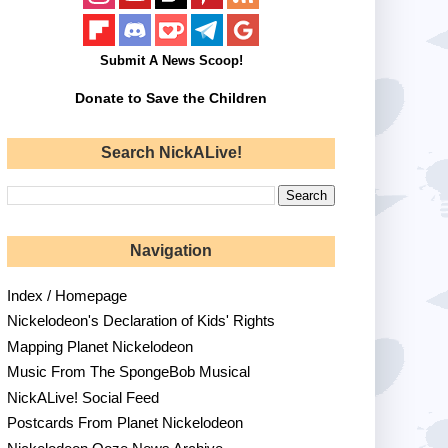
Submit A News Scoop!
Donate to Save the Children
Search NickALive!
Navigation
Index / Homepage
Nickelodeon's Declaration of Kids' Rights
Mapping Planet Nickelodeon
Music From The SpongeBob Musical
NickALive! Social Feed
Postcards From Planet Nickelodeon