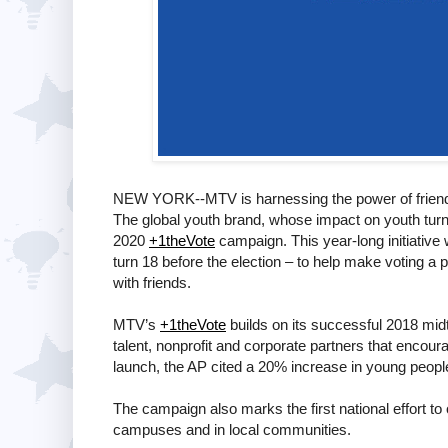
NEW YORK--MTV is harnessing the power of friendshi
The global youth brand, whose impact on youth tur
2020
+1theVote
campaign. This year-long initiative wi
turn 18 before the election – to help make voting a p
with friends.
MTV’s
+1theVote
builds on its successful 2018 mid
talent, nonprofit and corporate partners that encou
launch, the AP cited a 20% increase in young people 
The campaign also marks the first national effort to
campuses and in local communities.