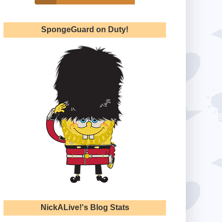
SpongeGuard on Duty!
NickALive!'s Blog Stats