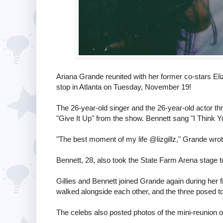
Ariana Grande reunited with her former co-stars Eli
stop in Atlanta on Tuesday, November 19!
The 26-year-old singer and the 26-year-old actor thr
"Give It Up" from the show. Bennett sang "I Think You
"The best moment of my life @lizgillz," Grande wro
Bennett, 28, also took the State Farm Arena stage to p
Gillies and Bennett joined Grande again during her f
walked alongside each other, and the three posed t
The celebs also posted photos of the mini-reunion 