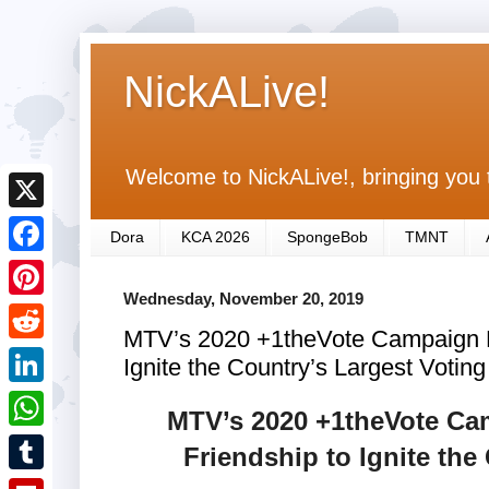
NickALive!
Welcome to NickALive!, bringing you 
X
Dora
KCA 2026
SpongeBob
TMNT
F
Wednesday, November 20, 2019
a
P
MTV’s 2020 +1theVote Campaign H
c
i
R
Ignite the Country’s Largest Voting
e
n
e
L
b
MTV’s 2020 +1theVote Ca
t
d
i
o
W
Friendship to Ignite the
e
d
n
o
h
r
T