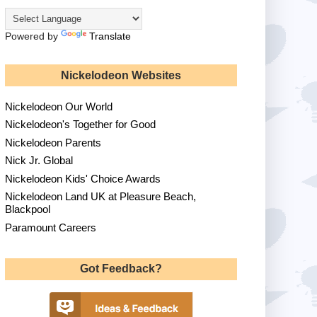
Powered by
Translate
Nickelodeon Websites
Nickelodeon Our World
Nickelodeon's Together for Good
Nickelodeon Parents
Nick Jr. Global
Nickelodeon Kids' Choice Awards
Nickelodeon Land UK at Pleasure Beach,
Blackpool
Paramount Careers
Got Feedback?