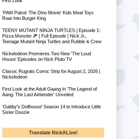
First Look
'PAW Patrol: The Dino Movie' Kids Meal Toys
Roar Into Burger King
TEENY MUTANT NINJA TURTLES | Episode 1:
Pizza Monster 🍕 | Full Episode | Nick Jr.,
Teenage Mutant Ninja Turtles and Rubble & Crew
Nickelodeon Premieres Two New 'The Loud
House' Episodes on Nick Pluto TV
Classic Rugrats Comic Strip for August 2, 2026 |
Nickelodeon
First Look at the Adult Gaang In 'The Legend of
Aang: The Last Airbender' Unveiled
‘Gabby’s Dollhouse’ Season 14 to Introduce Little
Sister Doozie
Translate NickALive!