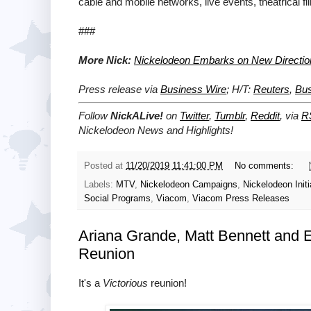
cable and mobile networks, live events, theatrical 
###
More Nick:
Nickelodeon Embarks on New Direction 
Press release via
Business Wire
; H/T:
Reuters
,
Bu
Follow
NickALive!
on
Twitter
,
Tumblr
,
Reddit
, via
R
Nickelodeon News and Highlights!
Posted at
11/20/2019 11:41:00 PM
No comments:
Labels:
MTV
,
Nickelodeon Campaigns
,
Nickelodeon Initi
Social Programs
,
Viacom
,
Viacom Press Releases
Ariana Grande, Matt Bennett and Eli
Reunion
It's a
Victorious
reunion!