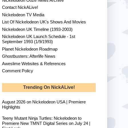
Nickelodeon Ooze News Archive
Contact NickALive!
Nickelodeon TV Media
List Of Nickelodeon UK's Shows And Movies
Nickelodeon UK Timeline (1993-2003)
Nickelodeon UK Launch Schedule - 1st
September 1993 (1/9/1993)
Planet Nickelodeon Roadmap
Ghostbusters: Afterlife News
Aweslime Websites & References
Comment Policy
Trending On NickALive!
August 2026 on Nickelodeon USA | Premiere
Highlights
Teeny Mutant Ninja Turtles: Nickelodeon to
Premiere New TMNT Digital Series on July 24 |