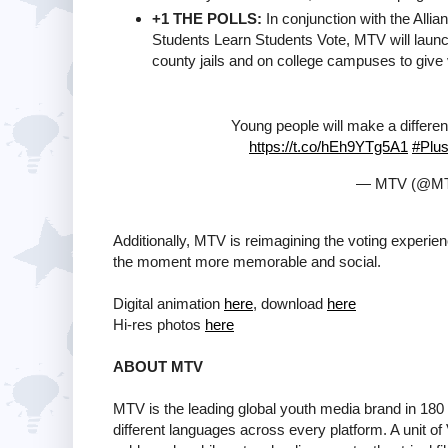
+1 THE POLLS:
In conjunction with the Alli
Students Learn Students Vote, MTV will launch t
county jails and on college campuses to give 
Young people will make a differen
https://t.co/hEh9YTg5A1
#Plu
— MTV (@M
Additionally, MTV is reimagining the voting experien
the moment more memorable and social.
Digital animation
here
, download
here
Hi-res photos
here
ABOUT MTV
MTV is the leading global youth media brand in 180 
different languages across every platform. A unit