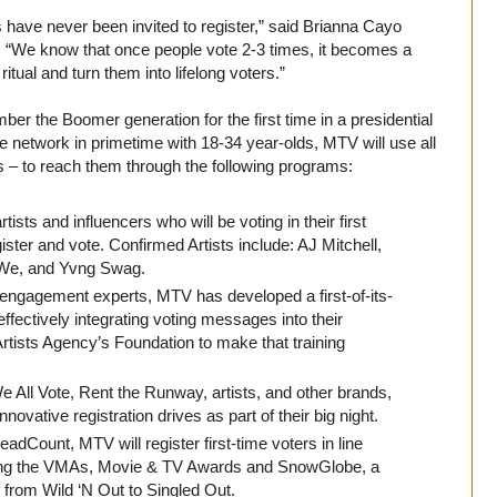
ers have never been invited to register,” said Brianna Cayo
. “We know that once people vote 2-3 times, it becomes a
ritual and turn them into lifelong voters.”
er the Boomer generation for the first time in a presidential
 network in primetime with 18-34 year-olds, MTV will use all
ents – to reach them through the following programs:
tists and influencers who will be voting in their first
egister and vote. Confirmed Artists include: AJ Mitchell,
We, and Yvng Swag.
 engagement experts, MTV has developed a first-of-its-
ffectively integrating voting messages into their
tists Agency’s Foundation to make that training
 All Vote, Rent the Runway, artists, and other brands,
vative registration drives as part of their big night.
dCount, MTV will register first-time voters in line
uding the VMAs, Movie & TV Awards and SnowGlobe, a
f from Wild ‘N Out to Singled Out.