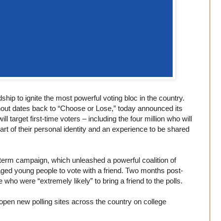
p to ignite the most powerful voting bloc in the country.
nout dates back to “Choose or Lose,” today announced its
ll target first-time voters – including the four million who will
art of their personal identity and an experience to be shared
term campaign, which unleashed a powerful coalition of
raged young people to vote with a friend. Two months post-
who were “extremely likely” to bring a friend to the polls.
 open new polling sites across the country on college