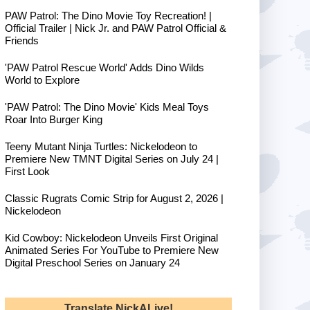
PAW Patrol: The Dino Movie Toy Recreation! |
Official Trailer | Nick Jr. and PAW Patrol Official &
Friends
'PAW Patrol Rescue World' Adds Dino Wilds
World to Explore
'PAW Patrol: The Dino Movie' Kids Meal Toys
Roar Into Burger King
Teeny Mutant Ninja Turtles: Nickelodeon to
Premiere New TMNT Digital Series on July 24 |
First Look
Classic Rugrats Comic Strip for August 2, 2026 |
Nickelodeon
Kid Cowboy: Nickelodeon Unveils First Original
Animated Series For YouTube to Premiere New
Digital Preschool Series on January 24
Translate NickALive!