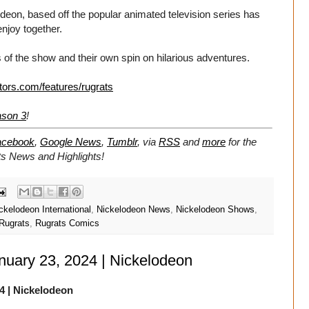
eon, based off the popular animated television series has
enjoy together.
 of the show and their own spin on hilarious adventures.
tors.com/features/rugrats
ason 3
!
acebook
,
Google News
,
Tumblr
,
via
RSS
and
more
for the
ts
News and Highlights!
ckelodeon International
,
Nickelodeon News
,
Nickelodeon Shows
,
Rugrats
,
Rugrats Comics
anuary 23, 2024 | Nickelodeon
4
| Nickelodeon