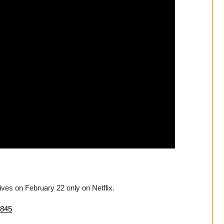
rives on February 22 only on Netflix.
7845