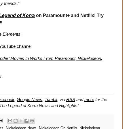
y friends."
Legend of Korra
on Paramount+ and Netflix! Try
m
he Elements
!
 YouTube channel
!
bender’ Movies In Works From Paramount, Nickelodeon;
T.
acebook
,
Google News
,
Tumblr
,
via
RSS
and
more
for the
The Legend of Korra
News and Highlights!
ts
,
Nickelodeon News
,
Nickelodeon On Netflix
,
Nickelodeon