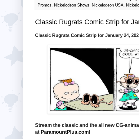
Promos
,
Nickelodeon Shows
,
Nickelodeon USA
,
Nickel
Classic Rugrats Comic Strip for J
Classic Rugrats Comic Strip for January 24, 202
Stream the classic and the all new CG-anim
at
ParamountPlus.com
!