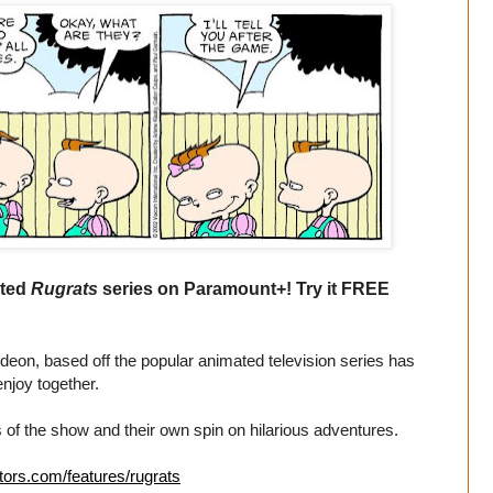
ated
Rugrats
series on Paramount+! Try it FREE
eon, based off the popular animated television series has
enjoy together.
 of the show and their own spin on hilarious adventures.
tors.com/features/rugrats