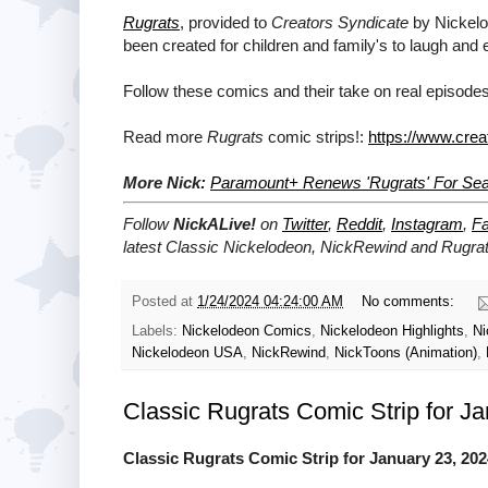
Rugrats
, provided to
Creators Syndicate
by Nickelod
been created for children and family's to laugh and 
Follow these comics and their take on real episodes
Read more
Rugrats
comic strips!:
https://www.crea
More Nick:
Paramount+ Renews 'Rugrats' For Se
Follow
NickALive!
on
Twitter
,
Reddit
,
Instagram
,
F
latest
Classic Nickelodeon, NickRewind and Rugra
Posted at
1/24/2024 04:24:00 AM
No comments:
Labels:
Nickelodeon Comics
,
Nickelodeon Highlights
,
Ni
Nickelodeon USA
,
NickRewind
,
NickToons (Animation)
,
Classic Rugrats Comic Strip for J
Classic Rugrats Comic Strip for January 23, 202