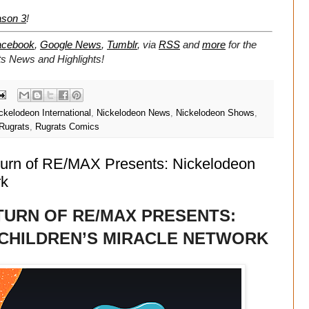
ason 3
!
acebook
,
Google News
,
Tumblr
,
via
RSS
and
more
for the
ts
News and Highlights!
ckelodeon International
,
Nickelodeon News
,
Nickelodeon Shows
,
Rugrats
,
Rugrats Comics
turn of RE/MAX Presents: Nickelodeon
rk
TURN OF RE/MAX PRESENTS:
 CHILDREN’S MIRACLE NETWORK