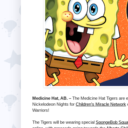
Medicine Hat, AB. –
The Medicine Hat Tigers are 
Nickelodeon Nights for
Children’s Miracle Network
o
Warriors!
The Tigers will be wearing special
SpongeBob Squa