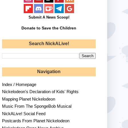
Submit A News Scoop!
Donate to Save the Children
Search NickALive!
Navigation
Index / Homepage
Nickelodeon's Declaration of Kids' Rights
Mapping Planet Nickelodeon
Music From The SpongeBob Musical
NickALive! Social Feed
Postcards From Planet Nickelodeon