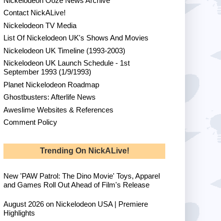
Nickelodeon Ooze News Archive
Contact NickALive!
Nickelodeon TV Media
List Of Nickelodeon UK's Shows And Movies
Nickelodeon UK Timeline (1993-2003)
Nickelodeon UK Launch Schedule - 1st
September 1993 (1/9/1993)
Planet Nickelodeon Roadmap
Ghostbusters: Afterlife News
Aweslime Websites & References
Comment Policy
Trending On NickALive!
New 'PAW Patrol: The Dino Movie' Toys, Apparel
and Games Roll Out Ahead of Film's Release
August 2026 on Nickelodeon USA | Premiere
Highlights