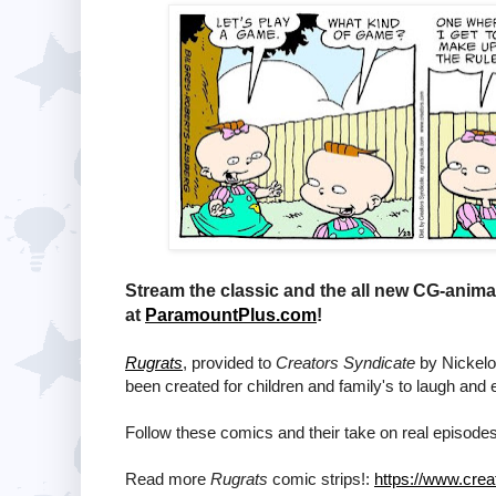
Stream the classic and the all new CG-anim
at
ParamountPlus.com
!
Rugrats
, provided to
Creators Syndicate
by Nickelod
been created for children and family's to laugh and 
Follow these comics and their take on real episodes
Read more
Rugrats
comic strips!:
https://www.crea