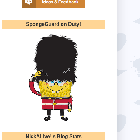
SpongeGuard on Duty!
NickALive!'s Blog Stats