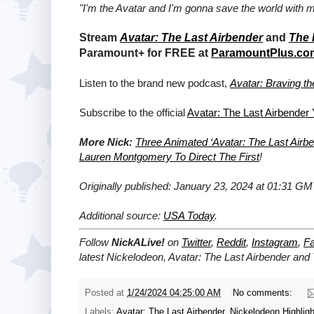
"I'm the Avatar and I'm gonna save the world with m
Stream
Avatar: The Last Airbender
and
The 
Paramount+ for FREE at
ParamountPlus.co
Listen to the brand new podcast,
Avatar: Braving t
Subscribe to the official
Avatar: The Last Airbender
More Nick:
Three Animated ‘Avatar: The Last Air
Lauren Montgomery To Direct The First
!
Originally published: January 23, 2024 at 01:31 GM
Additional source:
USA Today
.
Follow
NickALive!
on
Twitter
,
Reddit
,
Instagram
,
F
latest Nickelodeon,
Avatar: The Last Airbender and
Posted at
1/24/2024 04:25:00 AM
No comments:
Labels:
Avatar: The Last Airbender
,
Nickelodeon Highligh