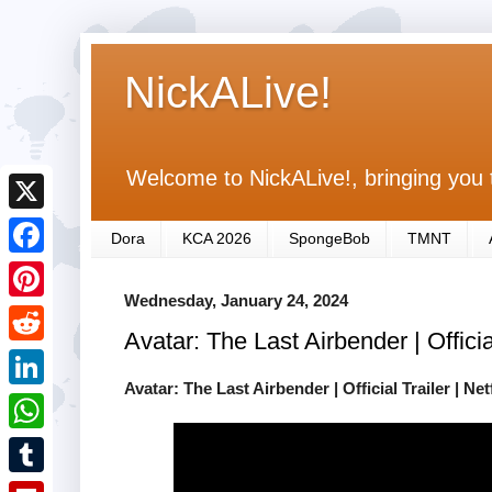
NickALive!
Welcome to NickALive!, bringing you 
X
Dora
KCA 2026
SpongeBob
TMNT
F
Wednesday, January 24, 2024
a
P
Avatar: The Last Airbender | Official
c
i
R
e
n
Avatar: The Last Airbender | Official Trailer | Netf
e
L
b
t
d
i
o
W
e
d
n
o
h
r
T