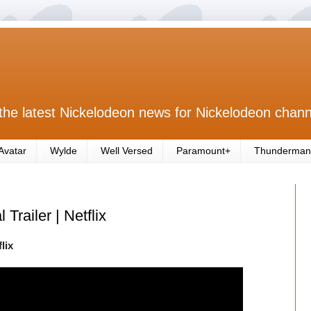
the latest Nickelodeon news for Nickelodeon chann
Avatar
Wylde
Well Versed
Paramount+
Thunderman
 Trailer | Netflix
lix