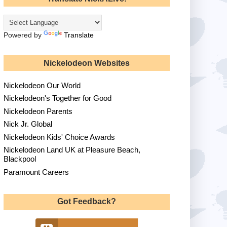
Powered by
Translate
Nickelodeon Websites
Nickelodeon Our World
Nickelodeon's Together for Good
Nickelodeon Parents
Nick Jr. Global
Nickelodeon Kids' Choice Awards
Nickelodeon Land UK at Pleasure Beach,
Blackpool
Paramount Careers
Got Feedback?