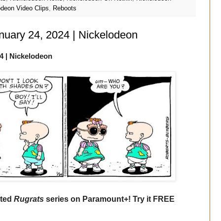
odeon Video Clips
,
Reboots
anuary 24, 2024 | Nickelodeon
4
| Nickelodeon
ated
Rugrats
series on Paramount+! Try it FREE