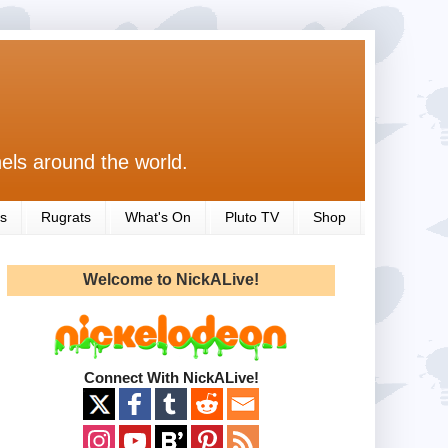
els around the world.
s
Rugrats
What's On
Pluto TV
Shop
Welcome to NickALive!
Connect With NickALive!