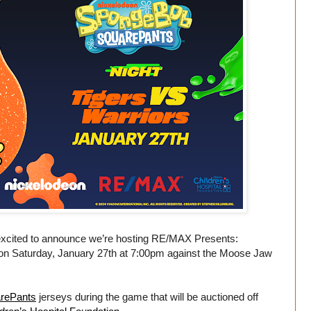
excited to announce we’re hosting RE/MAX Presents:
n Saturday, January 27th at 7:00pm against the Moose Jaw
rePants
jerseys during the game that will be auctioned off