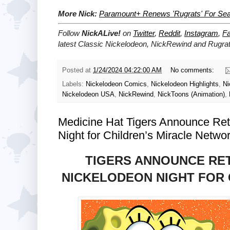
More Nick:
Paramount+ Renews 'Rugrats' For Se
Follow
NickALive!
on
Twitter
,
Reddit
,
Instagram
,
F
latest
Classic Nickelodeon, NickRewind and Rugra
Posted at
1/24/2024 04:22:00 AM
No comments:
Labels:
Nickelodeon Comics
,
Nickelodeon Highlights
,
Ni
Nickelodeon USA
,
NickRewind
,
NickToons (Animation)
,
Medicine Hat Tigers Announce Re
Night for Children’s Miracle Netwo
TIGERS ANNOUNCE RE
NICKELODEON NIGHT FOR