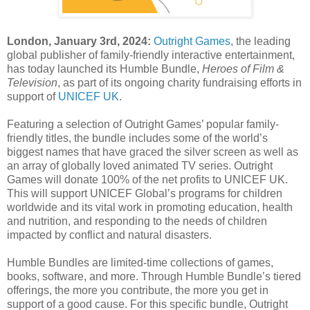
London, January 3rd, 2024:
Outright Games
, the leading
global publisher of family-friendly interactive entertainment,
has today launched its Humble Bundle,
Heroes of Film &
Television
, as part of its ongoing charity fundraising efforts in
support of
UNICEF UK
.
Featuring a selection of Outright Games’ popular family-
friendly titles, the bundle includes some of the world’s
biggest names that have graced the silver screen as well as
an array of globally loved animated TV series. Outright
Games will donate 100% of the net profits to UNICEF UK.
This will support UNICEF Global’s programs for children
worldwide and its vital work in promoting education, health
and nutrition, and responding to the needs of children
impacted by conflict and natural disasters.
Humble Bundles are limited-time collections of games,
books, software, and more. Through Humble Bundle’s tiered
offerings, the more you contribute, the more you get in
support of a good cause. For this specific bundle, Outright