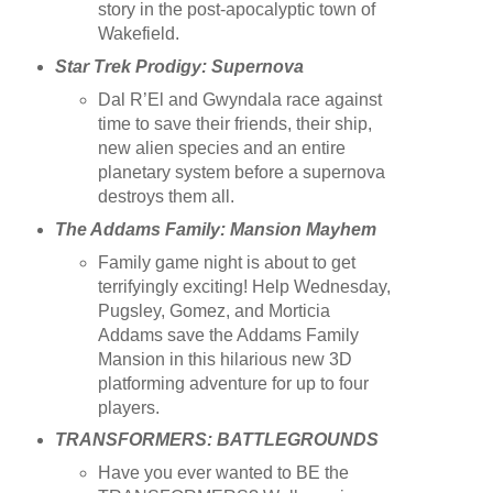
story in the post-apocalyptic town of
Wakefield.
Star Trek Prodigy: Supernova
Dal R’El and Gwyndala race against
time to save their friends, their ship,
new alien species and an entire
planetary system before a supernova
destroys them all.
The Addams Family: Mansion Mayhem
Family game night is about to get
terrifyingly exciting! Help Wednesday,
Pugsley, Gomez, and Morticia
Addams save the Addams Family
Mansion in this hilarious new 3D
platforming adventure for up to four
players.
TRANSFORMERS: BATTLEGROUNDS
Have you ever wanted to BE the