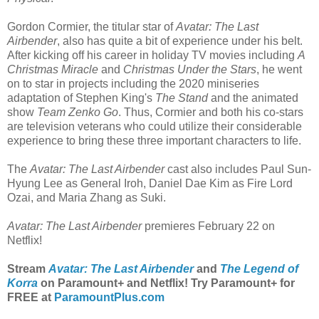
Gordon Cormier, the titular star of
Avatar: The Last
Airbender
, also has quite a bit of experience under his belt.
After kicking off his career in holiday TV movies including
A
Christmas Miracle
and
Christmas Under the Stars
, he went
on to star in projects including the 2020 miniseries
adaptation of Stephen King's
The Stand
and the animated
show
Team Zenko Go
. Thus, Cormier and both his co-stars
are television veterans who could utilize their considerable
experience to bring these three important characters to life.
The
Avatar: The Last Airbender
cast also includes Paul Sun-
Hyung Lee as General Iroh, Daniel Dae Kim as Fire Lord
Ozai, and Maria Zhang as Suki.
Avatar: The Last Airbender
premieres February 22 on
Netflix!
Stream
Avatar: The Last Airbender
and
The Legend of
Korra
on Paramount+ and Netflix! Try Paramount+ for
FREE at
ParamountPlus.com