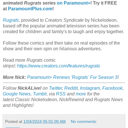
animated
Rugrats
series
on Paramount+
! Try it FREE
at
ParamountPlus.com
!
Rugrats
, provided to
Creators Syndicate
by Nickelodeon,
based off the popular animated television series has been
created for children and family's to laugh and enjoy together.
Follow these comics and their take on real episodes of the
show and their own spin on hilarious adventures.
Read more
Rugrats
comic
strips!:
https://www.creators.com/features/rugrats
More Nick:
Paramount+ Renews 'Rugrats' For Season 3
!
Follow
NickALive!
on
Twitter
,
Reddit
,
Instagram
,
Facebook
,
Google News
,
Tumblr
,
via
RSS
and
more
for the
latest
Classic Nickelodeon, NickRewind and Rugrats
News
and Highlights!
Posted at
1/04/2024 05:01:00 AM
No comments: