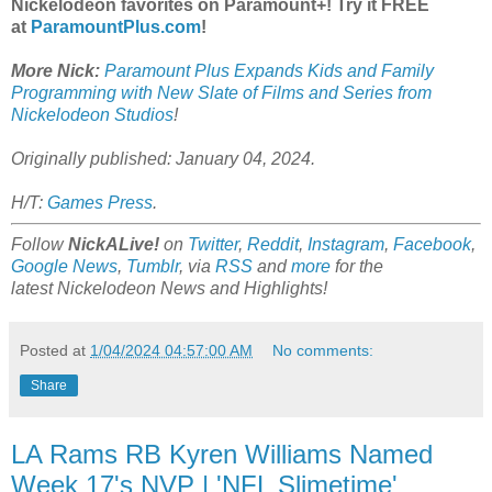
Nickelodeon favorites on Paramount+! Try it FREE
at
ParamountPlus.com
!
More Nick:
Paramount Plus Expands Kids and Family
Programming with New Slate of Films and Series from
Nickelodeon Studios
!
Originally published: January 04, 2024.
H/T:
Games Press
.
Follow
NickALive!
on
Twitter
,
Reddit
,
Instagram
,
Facebook
,
Google News
,
Tumblr
,
via
RSS
and
more
for the
latest
Nickelodeon
News and Highlights!
Posted at
1/04/2024 04:57:00 AM
No comments:
Share
LA Rams RB Kyren Williams Named
Week 17's NVP | 'NFL Slimetime'