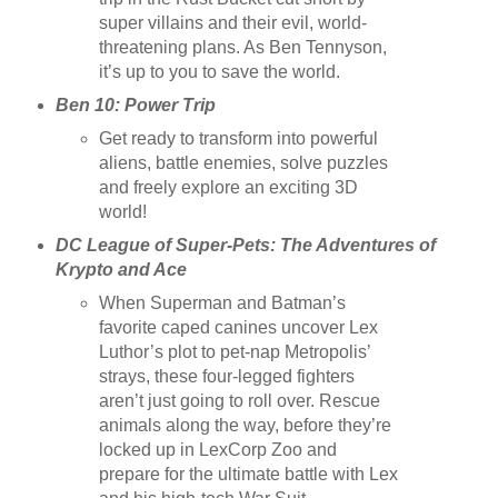
super villains and their evil, world-
threatening plans. As Ben Tennyson,
it’s up to you to save the world.
Ben 10: Power Trip
Get ready to transform into powerful
aliens, battle enemies, solve puzzles
and freely explore an exciting 3D
world!
DC League of Super-Pets: The Adventures of
Krypto and Ace
When Superman and Batman’s
favorite caped canines uncover Lex
Luthor’s plot to pet-nap Metropolis’
strays, these four-legged fighters
aren’t just going to roll over. Rescue
animals along the way, before they’re
locked up in LexCorp Zoo and
prepare for the ultimate battle with Lex