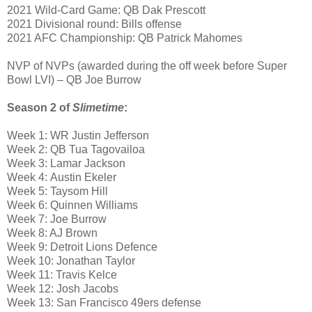
2021 Wild-Card Game: QB Dak Prescott
2021 Divisional round: Bills offense
2021 AFC Championship: QB Patrick Mahomes
NVP of NVPs (awarded during the off week before Super
Bowl LVI) – QB Joe Burrow
Season 2 of
Slimetime
:
Week 1: WR Justin Jefferson
Week 2: QB Tua Tagovailoa
Week 3: Lamar Jackson
Week 4: Austin Ekeler
Week 5: Taysom Hill
Week 6: Quinnen Williams
Week 7: Joe Burrow
Week 8: AJ Brown
Week 9: Detroit Lions Defence
Week 10: Jonathan Taylor
Week 11: Travis Kelce
Week 12: Josh Jacobs
Week 13: San Francisco 49ers defense