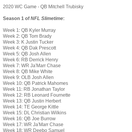
2020 WC Game - QB Mitchell Trubisky
Season 1 of
NFL Slimetime
:
Week 1: QB Kyler Murray
Week 2: QB Tom Brady
Week 3: K Justin Tucker
Week 4: QB Dak Prescott
Week 5: QB Josh Allen
Week 6: RB Derrick Henry
Week 7: WR Ja'Marr Chase
Week 8: QB Mike White
Week 9: OLB Josh Allen
Week 10: QB Patrick Mahomes
Week 11: RB Jonathan Taylor
Week 12: RB Leonard Fournette
Week 13: QB Justin Herbert
Week 14: TE George Kittle
Week 15: DL Christian Wilkins
Week 16: QB Joe Burrow
Week 17: WR Ja'Marr Chase
Week 18: WR Deebo Samuel