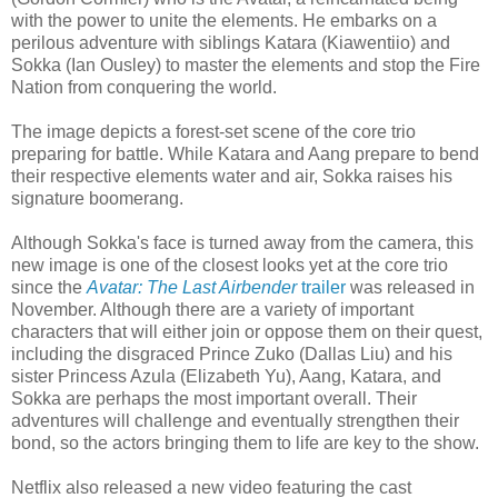
with the power to unite the elements. He embarks on a
perilous adventure with siblings Katara (Kiawentiio) and
Sokka (Ian Ousley) to master the elements and stop the Fire
Nation from conquering the world.
The image depicts a forest-set scene of the core trio
preparing for battle. While Katara and Aang prepare to bend
their respective elements water and air, Sokka raises his
signature boomerang.
Although Sokka's face is turned away from the camera, this
new image is one of the closest looks yet at the core trio
since the
Avatar: The Last Airbender
trailer
was released in
November. Although there are a variety of important
characters that will either join or oppose them on their quest,
including the disgraced Prince Zuko (Dallas Liu) and his
sister Princess Azula (Elizabeth Yu), Aang, Katara, and
Sokka are perhaps the most important overall. Their
adventures will challenge and eventually strengthen their
bond, so the actors bringing them to life are key to the show.
Netflix also released a new video featuring the cast