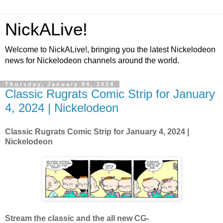
NickALive!
Welcome to NickALive!, bringing you the latest Nickelodeon
news for Nickelodeon channels around the world.
Thursday, January 04, 2024
Classic Rugrats Comic Strip for January
4, 2024 | Nickelodeon
Classic Rugrats Comic Strip for January 4, 2024
|
Nickelodeon
Stream the classic and the all new CG-