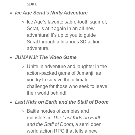
spin.
Ice Age Scrat’s Nutty Adventure
Ice Age’s favorite sabre-tooth squirrel,
Scrat, is at it again in an all-new
adventure! It’s up to you to guide
Scrat through a hilarious 3D action-
adventure.
JUMANJI: The Video Game
Unite in adventure and laughter in the
action-packed game of Jumanji, as
you try to survive the ultimate
challenge for those who seek to leave
their world behind!
Last Kids on Earth and the Staff of Doom
Battle hordes of zombies and
monsters in
The Last Kids on Earth
and the Staff of Doom
, a semi open
world action RPG that tells a new