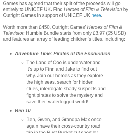
Games has agreed that their split of the proceeds will go
entirely to UNICEF UK. Find
Heroes of Film & Television
by
Outright Games in support of UNICEF UK
here
.
Worth more than £450, Outright Games’
Heroes of Film &
Television
Humble Bundle starts from only £3.97 ($5 USD)
and features an array of leading children’s titles, including:
Adventure Time: Pirates of the Enchiridion
The Land of Ooo is underwater and
it’s up to Finn and Jake to find out
why. Join our heroes as they explore
the high seas, search for hidden
clues, interrogate shady suspects and
fight pirates to solve the mystery and
save their waterlogged world!
Ben 10
Ben, Gwen, and Grandpa Max once
again have their cross-country road
trip in the Rust Bucket cut short by