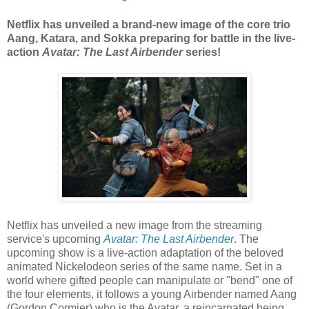
Netflix has unveiled a brand-new image of the core trio
Aang, Katara, and Sokka preparing for battle in the live-
action
Avatar: The Last Airbender
series!
Netflix has unveiled a new image from the streaming
service's upcoming
Avatar: The Last Airbender
. The
upcoming show is a live-action adaptation of the beloved
animated Nickelodeon series of the same name. Set in a
world where gifted people can manipulate or "bend" one of
the four elements, it follows a young Airbender named Aang
(Gordon Cormier) who is the Avatar, a reincarnated being