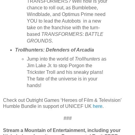
TRANSFORMERS? Well now is your
chance to roll out, as Bumblebee,
Windblade, and Optimus Prime need
YOU to lead the Autobots in a new
take on the franchise with the turn-
based
TRANSFORMERS: BATTLE
GROUNDS
.
Trollhunters: Defenders of Arcadia
Jump into the world of
Trollhunters
as
Jim Lake Jr. to stop Porgon the
Trickster Troll and his sneaky plans!
The fate of the universe is in your
hands!
Check out Outright Games ‘Heroes of Film & Television’
Humble Bundle in support of UNICEF UK
here
.
###
Stream a Mountain of Entertainment, including your