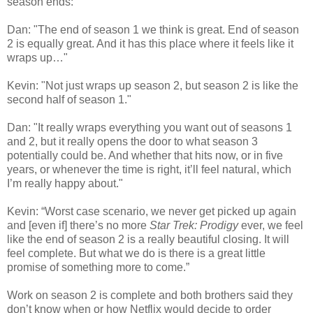
season ends:
Dan: "The end of season 1 we think is great. End of season
2 is equally great. And it has this place where it feels like it
wraps up…"
Kevin: "Not just wraps up season 2, but season 2 is like the
second half of season 1."
Dan: "It really wraps everything you want out of seasons 1
and 2, but it really opens the door to what season 3
potentially could be. And whether that hits now, or in five
years, or whenever the time is right, it’ll feel natural, which
I’m really happy about."
Kevin: “Worst case scenario, we never get picked up again
and [even if] there’s no more
Star Trek: Prodigy
ever, we feel
like the end of season 2 is a really beautiful closing. It will
feel complete. But what we do is there is a great little
promise of something more to come.”
Work on season 2 is complete and both brothers said they
don’t know when or how Netflix would decide to order