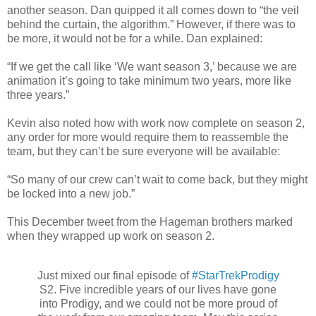
another season. Dan quipped it all comes down to “the veil
behind the curtain, the algorithm.” However, if there was to
be more, it would not be for a while. Dan explained:
“If we get the call like ‘We want season 3,’ because we are
animation it’s going to take minimum two years, more like
three years.”
Kevin also noted how with work now complete on season 2,
any order for more would require them to reassemble the
team, but they can’t be sure everyone will be available:
“So many of our crew can’t wait to come back, but they might
be locked into a new job.”
This December tweet from the Hageman brothers marked
when they wrapped up work on season 2.
Just mixed our final episode of
#StarTrekProdigy
S2. Five incredible years of our lives have gone
into Prodigy, and we could not be more proud of