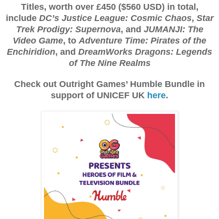
Titles, worth over £450 ($560 USD) in total,
include
DC’s Justice League: Cosmic Chaos
,
Star
Trek Prodigy: Supernova
, and
JUMANJI: The
Video Game
, to
Adventure Time: Pirates of the
Enchiridion
, and
DreamWorks Dragons: Legends
of The Nine Realms
Check out Outright Games’ Humble Bundle in
support of UNICEF UK
here
.