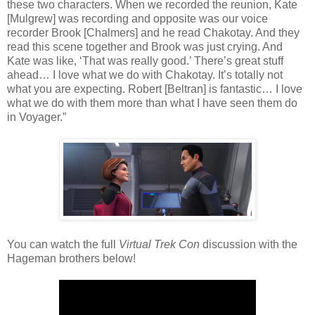
these two characters. When we recorded the reunion, Kate
[Mulgrew] was recording and opposite was our voice
recorder Brook [Chalmers] and he read Chakotay. And they
read this scene together and Brook was just crying. And
Kate was like, ‘That was really good.’ There’s great stuff
ahead… I love what we do with Chakotay. It’s totally not
what you are expecting. Robert [Beltran] is fantastic… I love
what we do with them more than what I have seen them do
in Voyager.”
You can watch the full
Virtual Trek Con
discussion with the
Hageman brothers below!