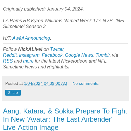
Originally published: January 04, 2024.
LA Rams RB Kyren Williams Named Week 17's NVP | 'NFL
Slimetime' Season 3
H/T:
Awful Announcing
.
Follow
NickALive!
on
Twitter
,
Reddit
,
Instagram
,
Facebook
,
Google News
,
Tumblr
,
via
RSS
and
more
for the latest
Nickelodeon and NFL
Slimetime
News and Highlights!
Posted at
1/04/2024 04:39:00 AM
No comments:
Share
Aang, Katara, & Sokka Prepare To Fight
In New 'Avatar: The Last Airbender'
Live-Action Image