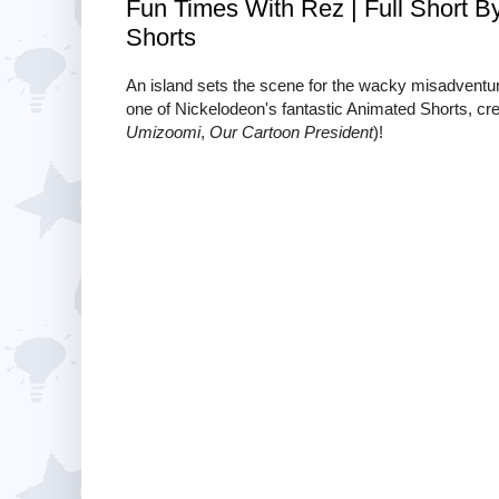
Fun Times With Rez | Full Short B
Shorts
An island sets the scene for the wacky misadvent
one of Nickelodeon's fantastic Animated Shorts, cr
Umizoomi
,
Our Cartoon President
)!