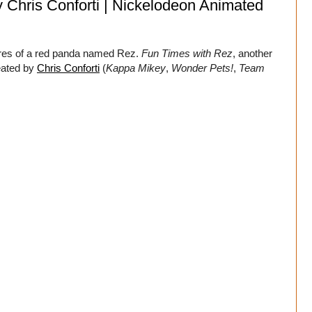
y Chris Conforti | Nickelodeon Animated
ures of a red panda named Rez.
Fun Times with Rez
, another
eated by
Chris Conforti
(
Kappa Mikey
,
Wonder Pets!
,
Team