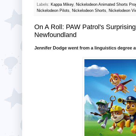
Labels:
Kappa Mikey
,
Nickelodeon Animated Shorts Pr
Nickelodeon Pilots
,
Nickelodeon Shorts
,
Nickelodeon Vi
On A Roll: PAW Patrol's Surprisin
Newfoundland
Jennifer Dodge went from a linguistics degree a