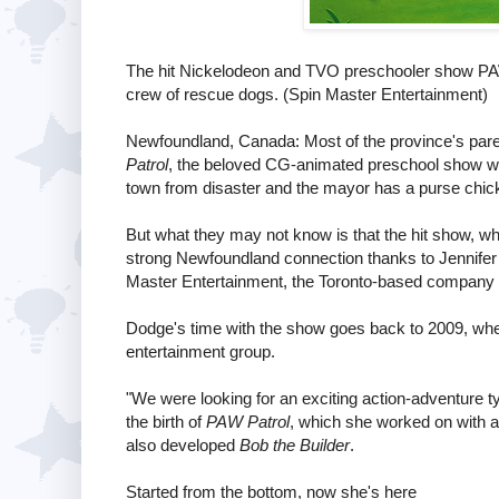
The hit Nickelodeon and TVO preschooler show PAW
crew of rescue dogs. (Spin Master Entertainment)
Newfoundland, Canada: Most of the province's parent
Patrol
, the beloved CG-animated preschool show whe
town from disaster and the mayor has a purse chic
But what they may not know is that the hit show, w
strong Newfoundland connection thanks to Jennifer
Master Entertainment, the Toronto-based company
Dodge's time with the show goes back to 2009, whe
entertainment group.
"We were looking for an exciting action-adventure ty
the birth of
PAW Patrol
, which she worked on with 
also developed
Bob the Builder
.
Started from the bottom, now she's here