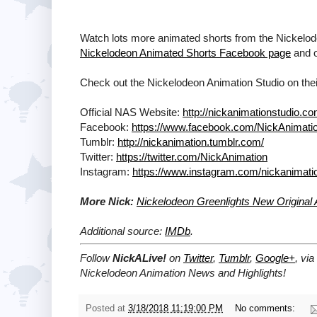
Watch lots more animated shorts from the Nickelod
Nickelodeon Animated Shorts Facebook page
and 
Check out the Nickelodeon Animation Studio on their
Official NAS Website:
http://nickanimationstudio.co
Facebook:
https://www.facebook.com/NickAnimati
Tumblr:
http://nickanimation.tumblr.com/
Twitter:
https://twitter.com/NickAnimation
Instagram:
https://www.instagram.com/nickanimati
More Nick:
Nickelodeon Greenlights New Original
Additional source:
IMDb
.
Follow
NickALive!
on
Twitter
,
Tumblr
,
Google+
, via
Nickelodeon Animation News and Highlights!
Posted at
3/18/2018 11:19:00 PM
No comments: