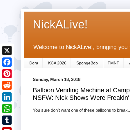
NickALive!
Welcome to NickALive!, bringing you 
X
Dora
KCA 2026
SpongeBob
TMNT
F
Sunday, March 18, 2018
a
P
Balloon Vending Machine at Camp 
c
i
R
NSFW: Nick Shows Were Freakin'
e
n
e
L
b
You sure don’t want one of these balloons to break..
t
d
i
o
W
e
d
n
o
h
r
T