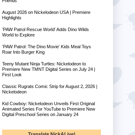
Friends
August 2026 on Nickelodeon USA | Premiere
Highlights
'PAW Patrol Rescue World' Adds Dino Wilds
World to Explore
'PAW Patrol: The Dino Movie' Kids Meal Toys
Roar Into Burger King
Teeny Mutant Ninja Turtles: Nickelodeon to
Premiere New TMNT Digital Series on July 24 |
First Look
Classic Rugrats Comic Strip for August 2, 2026 |
Nickelodeon
Kid Cowboy: Nickelodeon Unveils First Original
Animated Series For YouTube to Premiere New
Digital Preschool Series on January 24
Translate NickALive!