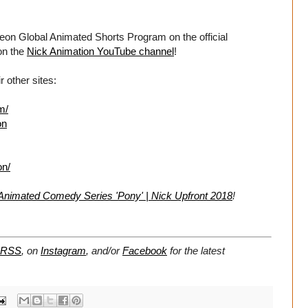
eon Global Animated Shorts Program on the official
on the
Nick Animation YouTube channel
!
 other sites:
m/
on
on/
 Animated Comedy Series 'Pony' | Nick Upfront 2018
!
RSS
, on
Instagram
, and/or
Facebook
for the latest