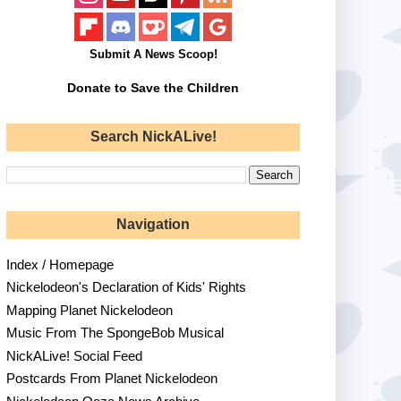
Submit A News Scoop!
Donate to Save the Children
Search NickALive!
Navigation
Index / Homepage
Nickelodeon's Declaration of Kids' Rights
Mapping Planet Nickelodeon
Music From The SpongeBob Musical
NickALive! Social Feed
Postcards From Planet Nickelodeon