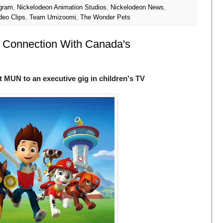
ogram
,
Nickelodeon Animation Studios
,
Nickelodeon News
,
deo Clips
,
Team Umizoomi
,
The Wonder Pets
g Connection With Canada's
t MUN to an executive gig in children's TV