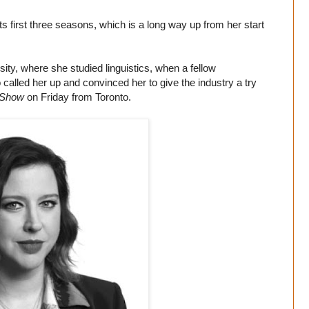
 first three seasons, which is a long way up from her start
ity, where she studied linguistics, when a fellow
called her up and convinced her to give the industry a try
 Show
on Friday from Toronto.