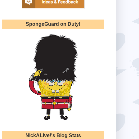
SpongeGuard on Duty!
NickALive!'s Blog Stats