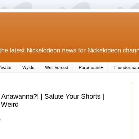
the latest Nickelodeon news for Nickelodeon chann
Avatar
Wylde
Well Versed
Paramount+
Thunderman
Anawanna?! | Salute Your Shorts |
 Weird
.