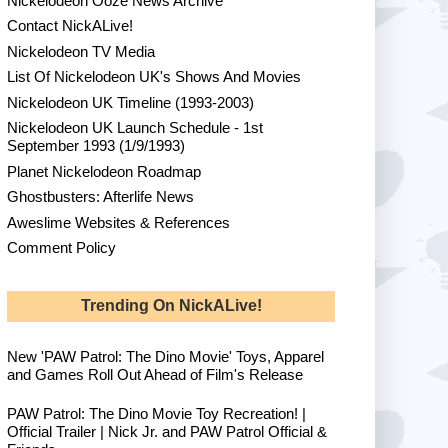
Nickelodeon Ooze News Archive
Contact NickALive!
Nickelodeon TV Media
List Of Nickelodeon UK's Shows And Movies
Nickelodeon UK Timeline (1993-2003)
Nickelodeon UK Launch Schedule - 1st
September 1993 (1/9/1993)
Planet Nickelodeon Roadmap
Ghostbusters: Afterlife News
Aweslime Websites & References
Comment Policy
Trending On NickALive!
New 'PAW Patrol: The Dino Movie' Toys, Apparel
and Games Roll Out Ahead of Film's Release
PAW Patrol: The Dino Movie Toy Recreation! |
Official Trailer | Nick Jr. and PAW Patrol Official &