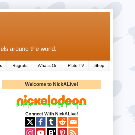
els around the world.
s
Rugrats
What's On
Pluto TV
Shop
Welcome to NickALive!
Connect With NickALive!