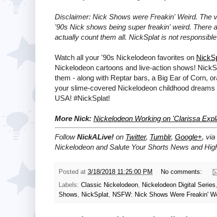
Disclaimer: Nick Shows were Freakin' Weird. The 
'90s Nick shows being super freakin' weird. There 
actually count them all. NickSplat is not responsib
Watch all your '90s Nickelodeon favorites on
NickSp
Nickelodeon cartoons and live-action shows! NickS
them - along with Reptar bars, a Big Ear of Corn, 
your slime-covered Nickelodeon childhood dreams 
USA! #NickSplat!
More Nick:
Nickelodeon Working on 'Clarissa Expla
Follow
NickALive!
on
Twitter
,
Tumblr
,
Google+
, via
Nickelodeon and Salute Your Shorts News and High
Posted at
3/18/2018 11:25:00 PM
No comments:
Labels:
Classic Nickelodeon
,
Nickelodeon Digital Series
Shows
,
NickSplat
,
NSFW: Nick Shows Were Freakin' We