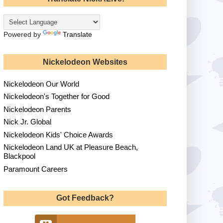
Powered by
Translate
Nickelodeon Websites
Nickelodeon Our World
Nickelodeon's Together for Good
Nickelodeon Parents
Nick Jr. Global
Nickelodeon Kids' Choice Awards
Nickelodeon Land UK at Pleasure Beach,
Blackpool
Paramount Careers
Got Feedback?