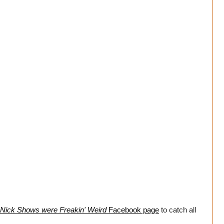
Nick Shows were Freakin' Weird
Facebook page
to catch all