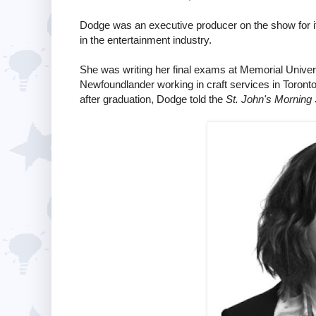
Dodge was an executive producer on the show for its
in the entertainment industry.
She was writing her final exams at Memorial Univers
Newfoundlander working in craft services in Toronto 
after graduation, Dodge told the
St. John's Morning