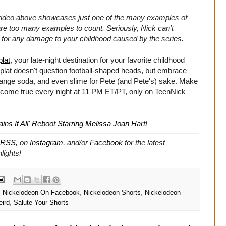
video above showcases just one of the many examples of
are too many examples to count. Seriously, Nick can't
le for any damage to your childhood caused by the series.
lat
, your late-night destination for your favorite childhood
plat doesn't question football-shaped heads, but embrace
orange soda, and even slime for Pete (and Pete's) sake. Make
come true every night at 11 PM ET/PT, only on TeenNick
ins It All' Reboot Starring Melissa Joan Hart
!
RSS
, on
Instagram
, and/or
Facebook
for the latest
lights!
,
Nickelodeon On Facebook
,
Nickelodeon Shorts
,
Nickelodeon
ird
,
Salute Your Shorts