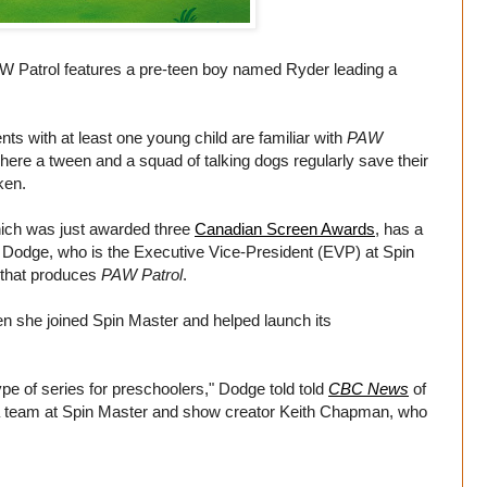
 Patrol features a pre-teen boy named Ryder leading a
s with at least one young child are familiar with
PAW
re a tween and a squad of talking dogs regularly save their
ken.
hich was just awarded three
Canadian Screen Awards
, has a
 Dodge, who is the Executive Vice-President (EVP) at Spin
 that produces
PAW Patrol
.
n she joined Spin Master and helped launch its
pe of series for preschoolers," Dodge told told
CBC News
of
a team at Spin Master and show creator Keith Chapman, who