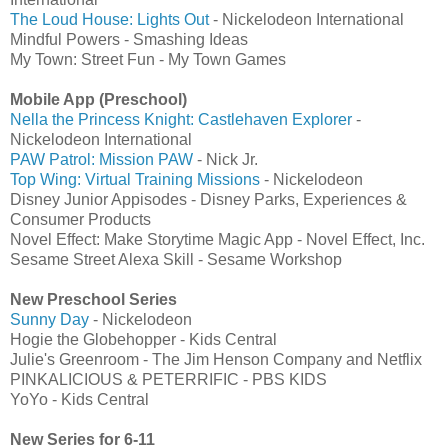
The Loud House: Lights Out
- Nickelodeon International
Mindful Powers - Smashing Ideas
My Town: Street Fun - My Town Games
Mobile App (Preschool)
Nella the Princess Knight: Castlehaven Explorer
-
Nickelodeon International
PAW Patrol: Mission PAW
- Nick Jr.
Top Wing: Virtual Training Missions
- Nickelodeon
Disney Junior Appisodes - Disney Parks, Experiences &
Consumer Products
Novel Effect: Make Storytime Magic App - Novel Effect, Inc.
Sesame Street Alexa Skill - Sesame Workshop
New Preschool Series
Sunny Day
- Nickelodeon
Hogie the Globehopper - Kids Central
Julie's Greenroom - The Jim Henson Company and Netflix
PINKALICIOUS & PETERRIFIC - PBS KIDS
YoYo - Kids Central
New Series for 6-11