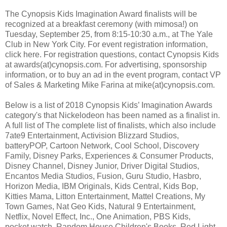
The Cynopsis Kids Imagination Award finalists will be
recognized at a breakfast ceremony (with mimosa!) on
Tuesday, September 25, from 8:15-10:30 a.m., at The Yale
Club in New York City. For event registration information,
click here. For registration questions, contact Cynopsis Kids
at awards(at)cynopsis.com. For advertising, sponsorship
information, or to buy an ad in the event program, contact VP
of Sales & Marketing Mike Farina at mike(at)cynopsis.com.
Below is a list of 2018 Cynopsis Kids’ Imagination Awards
category's that Nickelodeon has been named as a finalist in.
A full list of The complete list of finalists, which also include
7ate9 Entertainment, Activision Blizzard Studios,
batteryPOP, Cartoon Network, Cool School, Discovery
Family, Disney Parks, Experiences & Consumer Products,
Disney Channel, Disney Junior, Driver Digital Studios,
Encantos Media Studios, Fusion, Guru Studio, Hasbro,
Horizon Media, IBM Originals, Kids Central, Kids Bop,
Kitties Mama, Litton Entertainment, Mattel Creations, My
Town Games, Nat Geo Kids, Natural 9 Entertainment,
Netflix, Novel Effect, Inc., One Animation, PBS Kids,
pocket.watch, Random House Children's Books, Red Light