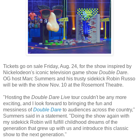
Tickets go on sale Friday, Aug. 24, for the show inspired by
Nickelodeon's iconic television game show
Double Dare
.
OG host Marc Summers and his trusty sidekick Robin Russo
will be with the show Nov. 10 at the Rosemont Theatre.
"Hosting the
Double Dare Live
tour couldn't be any more
exciting, and I look forward to bringing the fun and
messiness of
Double Dare
to audiences across the country,"
Summers said in a statement. "Doing the show again with
my sidekick Robin will fulfill childhood dreams of the
generation that grew up with us and introduce this classic
show to the next generation."