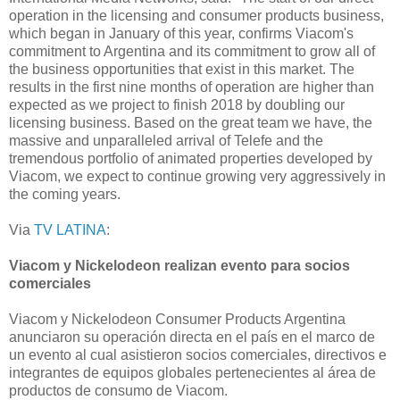
operation in the licensing and consumer products business,
which began in January of this year, confirms Viacom's
commitment to Argentina and its commitment to grow all of
the business opportunities that exist in this market. The
results in the first nine months of operation are higher than
expected as we project to finish 2018 by doubling our
licensing business. Based on the great team we have, the
massive and unparalleled arrival of Telefe and the
tremendous portfolio of animated properties developed by
Viacom, we expect to continue growing very aggressively in
the coming years.
Via
TV LATINA
:
Viacom y Nickelodeon realizan evento para socios
comerciales
Viacom y Nickelodeon Consumer Products Argentina
anunciaron su operación directa en el país en el marco de
un evento al cual asistieron socios comerciales, directivos e
integrantes de equipos globales pertenecientes al área de
productos de consumo de Viacom.