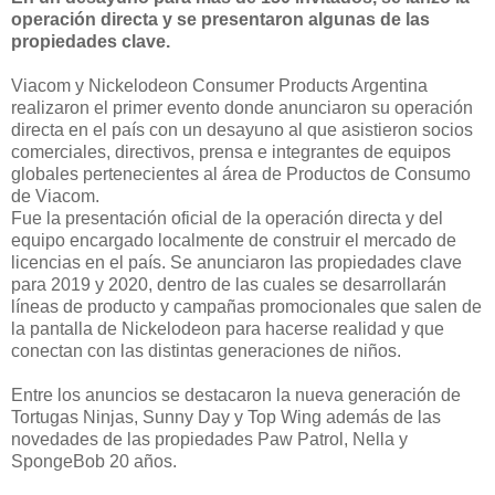
operación directa y se presentaron algunas de las
propiedades clave.
Viacom y Nickelodeon Consumer Products Argentina
realizaron el primer evento donde anunciaron su operación
directa en el país con un desayuno al que asistieron socios
comerciales, directivos, prensa e integrantes de equipos
globales pertenecientes al área de Productos de Consumo
de Viacom.
Fue la presentación oficial de la operación directa y del
equipo encargado localmente de construir el mercado de
licencias en el país. Se anunciaron las propiedades clave
para 2019 y 2020, dentro de las cuales se desarrollarán
líneas de producto y campañas promocionales que salen de
la pantalla de Nickelodeon para hacerse realidad y que
conectan con las distintas generaciones de niños.
Entre los anuncios se destacaron la nueva generación de
Tortugas Ninjas, Sunny Day y Top Wing además de las
novedades de las propiedades Paw Patrol, Nella y
SpongeBob 20 años.