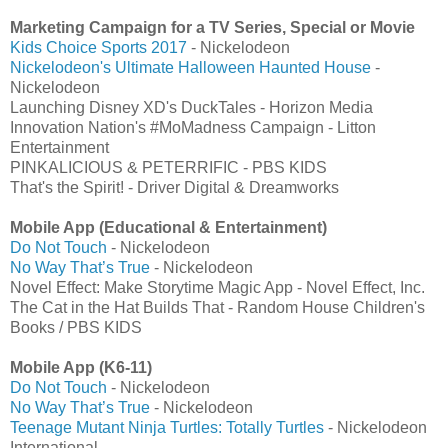
Marketing Campaign for a TV Series, Special or Movie
Kids Choice Sports 2017
- Nickelodeon
Nickelodeon's Ultimate Halloween Haunted House
-
Nickelodeon
Launching Disney XD's DuckTales - Horizon Media
Innovation Nation's #MoMadness Campaign - Litton
Entertainment
PINKALICIOUS & PETERRIFIC - PBS KIDS
That's the Spirit! - Driver Digital & Dreamworks
Mobile App (Educational & Entertainment)
Do Not Touch
- Nickelodeon
No Way That’s True
- Nickelodeon
Novel Effect: Make Storytime Magic App - Novel Effect, Inc.
The Cat in the Hat Builds That - Random House Children's
Books / PBS KIDS
Mobile App (K6-11)
Do Not Touch
- Nickelodeon
No Way That’s True
- Nickelodeon
Teenage Mutant Ninja Turtles: Totally Turtles
- Nickelodeon
International