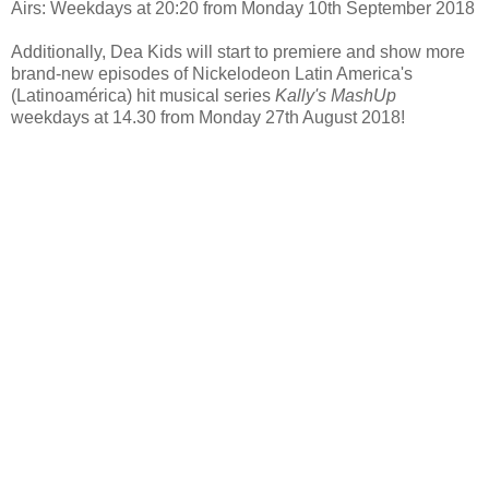
Airs: Weekdays at 20:20 from Monday 10th September 2018
Additionally, Dea Kids will start to premiere and show more
brand-new episodes of Nickelodeon Latin America's
(Latinoamérica) hit musical series
Kally's MashUp
weekdays at 14.30 from Monday 27th August 2018!