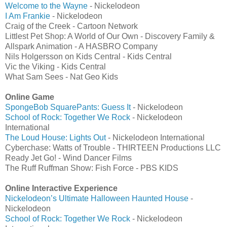
Welcome to the Wayne
- Nickelodeon
I Am Frankie
- Nickelodeon
Craig of the Creek - Cartoon Network
Littlest Pet Shop: A World of Our Own - Discovery Family &
Allspark Animation - A HASBRO Company
Nils Holgersson on Kids Central - Kids Central
Vic the Viking - Kids Central
What Sam Sees - Nat Geo Kids
Online Game
SpongeBob SquarePants: Guess It
- Nickelodeon
School of Rock: Together We Rock
- Nickelodeon
International
The Loud House: Lights Out
- Nickelodeon International
Cyberchase: Watts of Trouble - THIRTEEN Productions LLC
Ready Jet Go! - Wind Dancer Films
The Ruff Ruffman Show: Fish Force - PBS KIDS
Online Interactive Experience
Nickelodeon’s Ultimate Halloween Haunted House
-
Nickelodeon
School of Rock: Together We Rock
- Nickelodeon