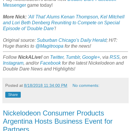
Messenger
game today!
More Nick:
'All That' Alums Kenan Thompson, Kel Mitchell
and Lori Beth Denberg Reuniting to Compete on Special
Episode of 'Double Dare'
!
Original source:
Suburban Chicago's Daily Herald
; H/T:
Huge thanks to
@Magitroopa
for the news!
Follow
NickALive!
on
Twitter
,
Tumblr
,
Google+
, via
RSS
, on
Instagram
, and/or
Facebook
for the latest Nickelodeon and
Double Dare News and Highlights!
Posted at
8/18/2018 11:34:00 PM
No comments:
Share
Nickelodeon Consumer Products
Argentina Hosts Business Event for
Partners