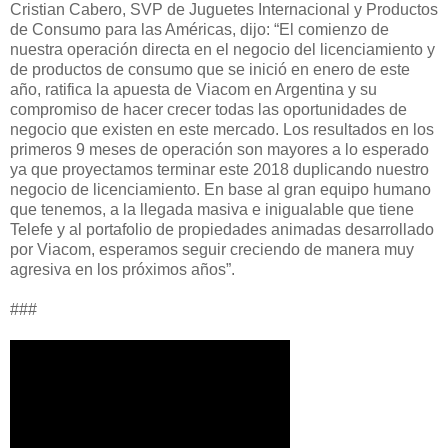
Cristian Cabero, SVP de Juguetes Internacional y Productos
de Consumo para las Américas, dijo: “El comienzo de
nuestra operación directa en el negocio del licenciamiento y
de productos de consumo que se inició en enero de este
año, ratifica la apuesta de Viacom en Argentina y su
compromiso de hacer crecer todas las oportunidades de
negocio que existen en este mercado. Los resultados en los
primeros 9 meses de operación son mayores a lo esperado
ya que proyectamos terminar este 2018 duplicando nuestro
negocio de licenciamiento. En base al gran equipo humano
que tenemos, a la llegada masiva e inigualable que tiene
Telefe y al portafolio de propiedades animadas desarrollado
por Viacom, esperamos seguir creciendo de manera muy
agresiva en los próximos años”.
###