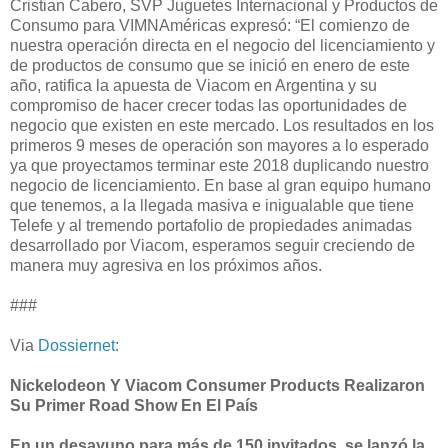
Cristian Cabero, SVP Juguetes Internacional y Productos de
Consumo para VIMNAméricas expresó: “El comienzo de
nuestra operación directa en el negocio del licenciamiento y
de productos de consumo que se inició en enero de este
año, ratifica la apuesta de Viacom en Argentina y su
compromiso de hacer crecer todas las oportunidades de
negocio que existen en este mercado. Los resultados en los
primeros 9 meses de operación son mayores a lo esperado
ya que proyectamos terminar este 2018 duplicando nuestro
negocio de licenciamiento. En base al gran equipo humano
que tenemos, a la llegada masiva e inigualable que tiene
Telefe y al tremendo portafolio de propiedades animadas
desarrollado por Viacom, esperamos seguir creciendo de
manera muy agresiva en los próximos años.
###
Via
Dossiernet
:
Nickelodeon Y Viacom Consumer Products Realizaron
Su Primer Road Show En El País
En un desayuno para más de 150 invitados, se lanzó la