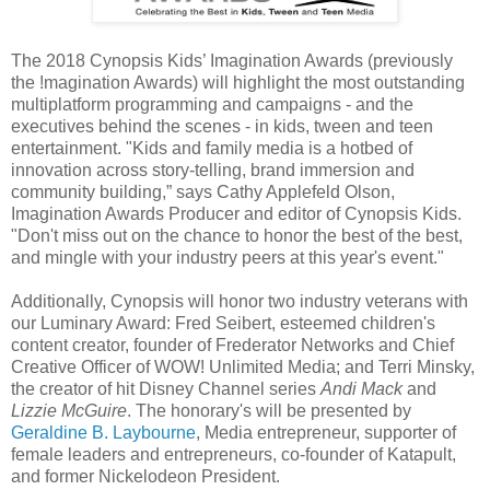
The 2018 Cynopsis Kids’ Imagination Awards (previously
the !magination Awards) will highlight the most outstanding
multiplatform programming and campaigns - and the
executives behind the scenes - in kids, tween and teen
entertainment. "Kids and family media is a hotbed of
innovation across story-telling, brand immersion and
community building,” says Cathy Applefeld Olson,
Imagination Awards Producer and editor of Cynopsis Kids.
"Don't miss out on the chance to honor the best of the best,
and mingle with your industry peers at this year's event."
Additionally, Cynopsis will honor two industry veterans with
our Luminary Award: Fred Seibert, esteemed children's
content creator, founder of Frederator Networks and Chief
Creative Officer of WOW! Unlimited Media; and Terri Minsky,
the creator of hit Disney Channel series
Andi Mack
and
Lizzie McGuire
. The honorary's will be presented by
Geraldine B. Laybourne
, Media entrepreneur, supporter of
female leaders and entrepreneurs, co-founder of Katapult,
and former Nickelodeon President.