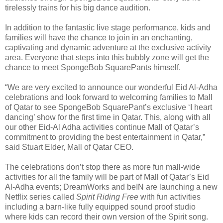
tirelessly trains for his big dance audition.
In addition to the fantastic live stage performance, kids and
families will have the chance to join in an enchanting,
captivating and dynamic adventure at the exclusive activity
area. Everyone that steps into this bubbly zone will get the
chance to meet SpongeBob SquarePants himself.
“We are very excited to announce our wonderful Eid Al-Adha
celebrations and look forward to welcoming families to Mall
of Qatar to see SpongeBob SquarePant’s exclusive ‘I heart
dancing’ show for the first time in Qatar. This, along with all
our other Eid-Al Adha activities continue Mall of Qatar’s
commitment to providing the best entertainment in Qatar,”
said Stuart Elder, Mall of Qatar CEO.
The celebrations don’t stop there as more fun mall-wide
activities for all the family will be part of Mall of Qatar’s Eid
Al-Adha events; DreamWorks and beIN are launching a new
Netflix series called
Spirit Riding Free
with fun activities
including a barn-like fully equipped sound proof studio
where kids can record their own version of the Spirit song.