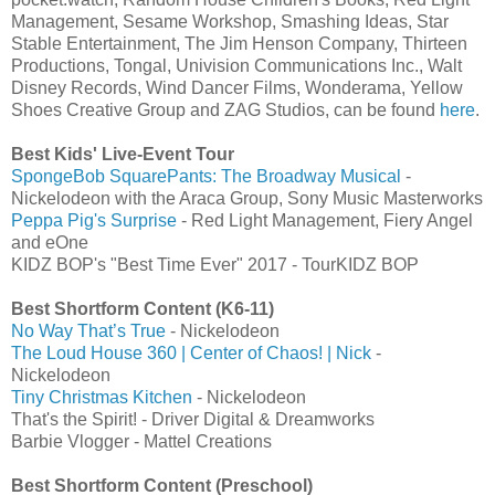
Management, Sesame Workshop, Smashing Ideas, Star
Stable Entertainment, The Jim Henson Company, Thirteen
Productions, Tongal, Univision Communications Inc., Walt
Disney Records, Wind Dancer Films, Wonderama, Yellow
Shoes Creative Group and ZAG Studios, can be found
here
.
Best Kids' Live-Event Tour
SpongeBob SquarePants: The Broadway Musical
-
Nickelodeon with the Araca Group, Sony Music Masterworks
Peppa Pig's Surprise
- Red Light Management, Fiery Angel
and eOne
KIDZ BOP's "Best Time Ever" 2017 - TourKIDZ BOP
Best Shortform Content (K6-11)
No Way That’s True
- Nickelodeon
The Loud House 360 | Center of Chaos! | Nick
-
Nickelodeon
Tiny Christmas Kitchen
- Nickelodeon
That's the Spirit! - Driver Digital & Dreamworks
Barbie Vlogger - Mattel Creations
Best Shortform Content (Preschool)