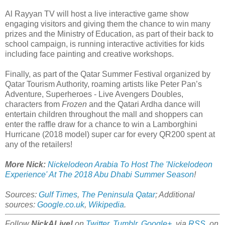
Al Rayyan TV will host a live interactive game show
engaging visitors and giving them the chance to win many
prizes and the Ministry of Education, as part of their back to
school campaign, is running interactive activities for kids
including face painting and creative workshops.
Finally, as part of the Qatar Summer Festival organized by
Qatar Tourism Authority, roaming artists like Peter Pan’s
Adventure, Superheroes - Live Avengers Doubles,
characters from
Frozen
and the Qatari Ardha dance will
entertain children throughout the mall and shoppers can
enter the raffle draw for a chance to win a Lamborghini
Hurricane (2018 model) super car for every QR200 spent at
any of the retailers!
More Nick:
Nickelodeon Arabia To Host The 'Nickelodeon
Experience' At The 2018 Abu Dhabi Summer Season
!
Sources:
Gulf Times
,
The Peninsula Qatar
; Additional
sources:
Google.co.uk
,
Wikipedia
.
Follow
NickALive!
on
Twitter
,
Tumblr
,
Google+
, via
RSS
, on