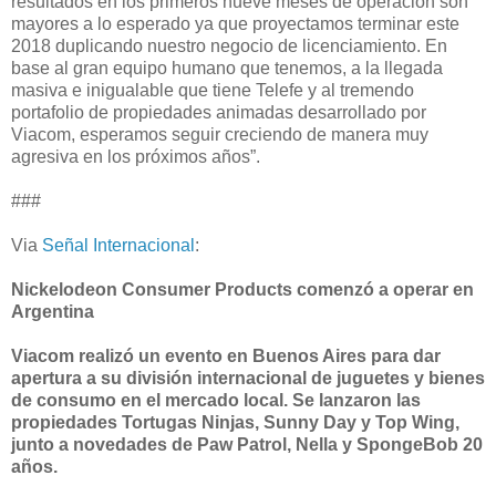
resultados en los primeros nueve meses de operación son
mayores a lo esperado ya que proyectamos terminar este
2018 duplicando nuestro negocio de licenciamiento. En
base al gran equipo humano que tenemos, a la llegada
masiva e inigualable que tiene Telefe y al tremendo
portafolio de propiedades animadas desarrollado por
Viacom, esperamos seguir creciendo de manera muy
agresiva en los próximos años”.
###
Via
Señal Internacional
:
Nickelodeon Consumer Products comenzó a operar en
Argentina
Viacom realizó un evento en Buenos Aires para dar
apertura a su división internacional de juguetes y bienes
de consumo en el mercado local. Se lanzaron las
propiedades Tortugas Ninjas, Sunny Day y Top Wing,
junto a novedades de Paw Patrol, Nella y SpongeBob 20
años.