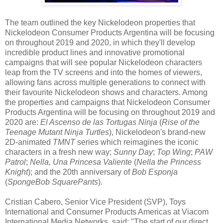
The team outlined the key Nickelodeon properties that
Nickelodeon Consumer Products Argentina will be focusing
on throughout 2019 and 2020, in which they'll develop
incredible product lines and innovative promotional
campaigns that will see popular Nickelodeon characters
leap from the TV screens and into the homes of viewers,
allowing fans across multiple generations to connect with
their favourite Nickelodeon shows and characters. Among
the properties and campaigns that Nickelodeon Consumer
Products Argentina will be focusing on throughout 2019 and
2020 are:
El Ascenso de las Tortugas Ninja
(
Rise of the
Teenage Mutant Ninja Turtles
), Nickelodeon's brand-new
2D-animated
TMNT
series which reimagines the iconic
characters in a fresh new way;
Sunny Day
;
Top Wing
;
PAW
Patrol
;
Nella, Una Princesa Valiente
(
Nella the Princess
Knight
); and the 20th anniversary of
Bob Esponja
(
SpongeBob SquarePants
).
Cristian Cabero, Senior Vice President (SVP), Toys
International and Consumer Products Americas at Viacom
International Media Networks, said: "The start of our direct