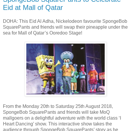
Eid at Mall of Qatar
DOHA: This Eid Al Adha, Nickelodeon favourite SpongeBob
SquarePants and friends will swap their pineapple under the
sea for Mall of Qatar’s Ooredoo Stage!
From the Monday 20th to Saturday 25th August 2018,
SpongeBob SquarePants and friends will take MoQ
mallgoers on a delightful adventure with the world class ‘I
Heart Dancing’ show. This interactive show takes the
audience through SpongeBob SquarePants’ story as he