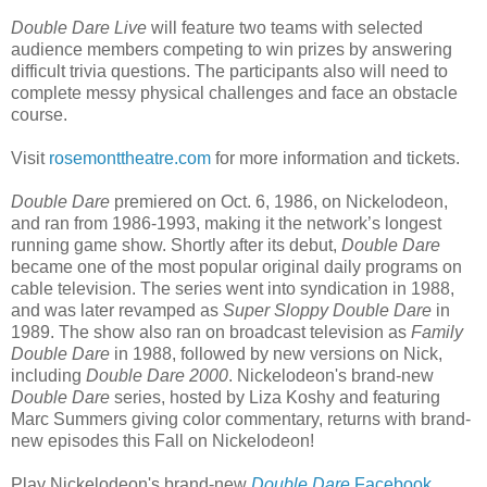
Double Dare Live
will feature two teams with selected
audience members competing to win prizes by answering
difficult trivia questions. The participants also will need to
complete messy physical challenges and face an obstacle
course.
Visit
rosemonttheatre.com
for more information and tickets.
Double Dare
premiered on Oct. 6, 1986, on Nickelodeon,
and ran from 1986-1993, making it the network’s longest
running game show. Shortly after its debut,
Double Dare
became one of the most popular original daily programs on
cable television. The series went into syndication in 1988,
and was later revamped as
Super Sloppy Double Dare
in
1989. The show also ran on broadcast television as
Family
Double Dare
in 1988, followed by new versions on Nick,
including
Double Dare 2000
. Nickelodeon's brand-new
Double Dare
series, hosted by Liza Koshy and featuring
Marc Summers giving color commentary, returns with brand-
new episodes this Fall on Nickelodeon!
Play Nickelodeon's brand-new
Double Dare
Facebook