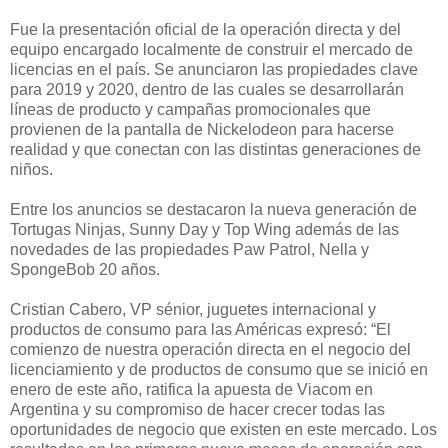
Fue la presentación oficial de la operación directa y del
equipo encargado localmente de construir el mercado de
licencias en el país. Se anunciaron las propiedades clave
para 2019 y 2020, dentro de las cuales se desarrollarán
líneas de producto y campañas promocionales que
provienen de la pantalla de Nickelodeon para hacerse
realidad y que conectan con las distintas generaciones de
niños.
Entre los anuncios se destacaron la nueva generación de
Tortugas Ninjas, Sunny Day y Top Wing además de las
novedades de las propiedades Paw Patrol, Nella y
SpongeBob 20 años.
Cristian Cabero, VP sénior, juguetes internacional y
productos de consumo para las Américas expresó: “El
comienzo de nuestra operación directa en el negocio del
licenciamiento y de productos de consumo que se inició en
enero de este año, ratifica la apuesta de Viacom en
Argentina y su compromiso de hacer crecer todas las
oportunidades de negocio que existen en este mercado. Los