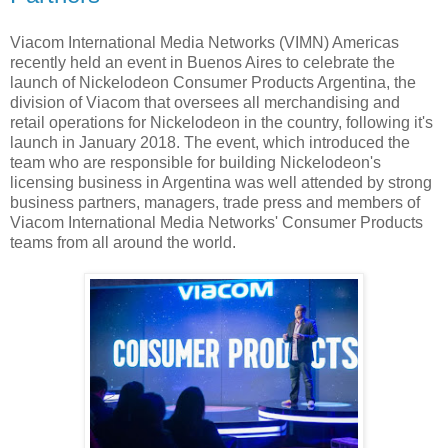
Viacom International Media Networks (VIMN) Americas
recently held an event in Buenos Aires to celebrate the
launch of Nickelodeon Consumer Products Argentina, the
division of Viacom that oversees all merchandising and
retail operations for Nickelodeon in the country, following it's
launch in January 2018. The event, which introduced the
team who are responsible for building Nickelodeon's
licensing business in Argentina was well attended by strong
business partners, managers, trade press and members of
Viacom International Media Networks' Consumer Products
teams from all around the world.