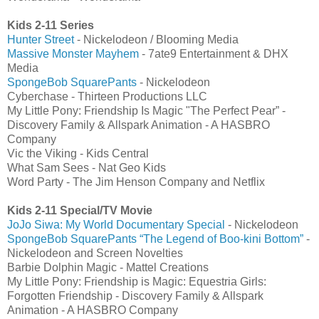
Kids 2-11 Series
Hunter Street
- Nickelodeon / Blooming Media
Massive Monster Mayhem
- 7ate9 Entertainment & DHX
Media
SpongeBob SquarePants
- Nickelodeon
Cyberchase - Thirteen Productions LLC
My Little Pony: Friendship Is Magic "The Perfect Pear” -
Discovery Family & Allspark Animation - A HASBRO
Company
Vic the Viking - Kids Central
What Sam Sees - Nat Geo Kids
Word Party - The Jim Henson Company and Netflix
Kids 2-11 Special/TV Movie
JoJo Siwa: My World Documentary Special
- Nickelodeon
SpongeBob SquarePants “The Legend of Boo-kini Bottom”
-
Nickelodeon and Screen Novelties
Barbie Dolphin Magic - Mattel Creations
My Little Pony: Friendship is Magic: Equestria Girls:
Forgotten Friendship - Discovery Family & Allspark
Animation - A HASBRO Company