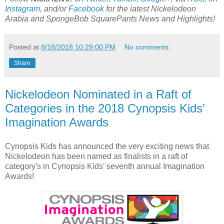
Instagram
, and/or
Facebook
for the latest Nickelodeon
Arabia and SpongeBob SquarePants News and Highlights!
Posted at
8/18/2018 10:29:00 PM
No comments:
Share
Nickelodeon Nominated in a Raft of
Categories in the 2018 Cynopsis Kids’
Imagination Awards
Cynopsis Kids has announced the very exciting news that
Nickelodeon has been named as finalists in a raft of
category's in Cynopsis Kids’ seventh annual Imagination
Awards!