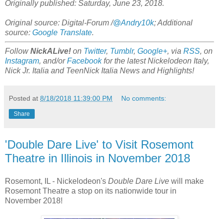
Originally published: Saturday, June 23, 2018.
Original source: Digital-Forum /
@Andry10k
; Additional
source:
Google Translate
.
Follow
NickALive!
on
Twitter
,
Tumblr
,
Google+
, via
RSS
, on
Instagram
, and/or
Facebook
for the latest Nickelodeon Italy,
Nick Jr. Italia and TeenNick Italia News and Highlights!
Posted at
8/18/2018 11:39:00 PM
No comments:
Share
'Double Dare Live' to Visit Rosemont
Theatre in Illinois in November 2018
Rosemont, IL - Nickelodeon's
Double Dare Live
will make
Rosemont Theatre a stop on its nationwide tour in
November 2018!