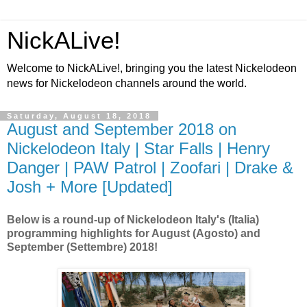
NickALive!
Welcome to NickALive!, bringing you the latest Nickelodeon
news for Nickelodeon channels around the world.
Saturday, August 18, 2018
August and September 2018 on
Nickelodeon Italy | Star Falls | Henry
Danger | PAW Patrol | Zoofari | Drake &
Josh + More [Updated]
Below is a round-up of Nickelodeon Italy's (Italia)
programming highlights for August (Agosto) and
September (Settembre) 2018!