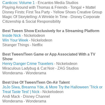
Canticos: Volume 1
- Encantos Media Studios
Playing Around with Thomas & Friends - Tongal + Mattel
Disney Firsts: First Tea Party - Yellow Shoes Creative Group
Magic Of Storytelling: A Wrinkle In Time - Disney Corporate
Citizenship & Social Responsibility
Best Tween Show Exclusively for a Streaming Platform
Inside Nick
- Nickelodeon
Win Your Week
- Nickelodeon
Stranger Things - Netflix
Best Tween/Teen Game or App Associated With a TV
Show
Henry Danger Crime Travelers
- Nickelodeon
Miraculous Ladybug & Cat Noir - ZAG Studios
Wonderama - Wonderama
Best Use Of Tween/Teen On-Air Talent
JoJo Siwa, Breanna Yde, & More Try the Halloween 'Trick or
Treat Taste Test' | Nick
- Nickelodeon
Andi Mack - Disney Channel
Wonderama - Wonderama