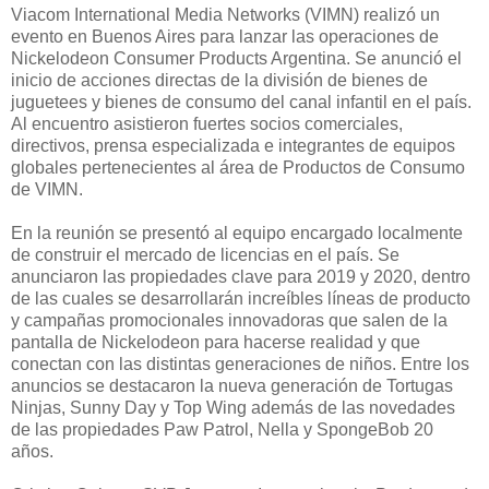
Viacom International Media Networks (VIMN) realizó un
evento en Buenos Aires para lanzar las operaciones de
Nickelodeon Consumer Products Argentina. Se anunció el
inicio de acciones directas de la división de bienes de
juguetees y bienes de consumo del canal infantil en el país.
Al encuentro asistieron fuertes socios comerciales,
directivos, prensa especializada e integrantes de equipos
globales pertenecientes al área de Productos de Consumo
de VIMN.
En la reunión se presentó al equipo encargado localmente
de construir el mercado de licencias en el país. Se
anunciaron las propiedades clave para 2019 y 2020, dentro
de las cuales se desarrollarán increíbles líneas de producto
y campañas promocionales innovadoras que salen de la
pantalla de Nickelodeon para hacerse realidad y que
conectan con las distintas generaciones de niños. Entre los
anuncios se destacaron la nueva generación de Tortugas
Ninjas, Sunny Day y Top Wing además de las novedades
de las propiedades Paw Patrol, Nella y SpongeBob 20
años.