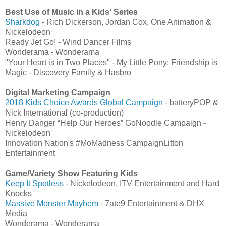
Best Use of Music in a Kids' Series
Sharkdog
- Rich Dickerson, Jordan Cox, One Animation &
Nickelodeon
Ready Jet Go! - Wind Dancer Films
Wonderama - Wonderama
"Your Heart is in Two Places" - My Little Pony: Friendship is
Magic - Discovery Family & Hasbro
Digital Marketing Campaign
2018 Kids Choice Awards Global Campaign
- batteryPOP &
Nick International (co-production)
Henry Danger “Help Our Heroes” GoNoodle Campaign -
Nickelodeon
Innovation Nation's #MoMadness CampaignLitton
Entertainment
Game/Variety Show Featuring Kids
Keep It Spotless
- Nickelodeon, ITV Entertainment and Hard
Knocks
Massive Monster Mayhem
- 7ate9 Entertainment & DHX
Media
Wonderama - Wonderama