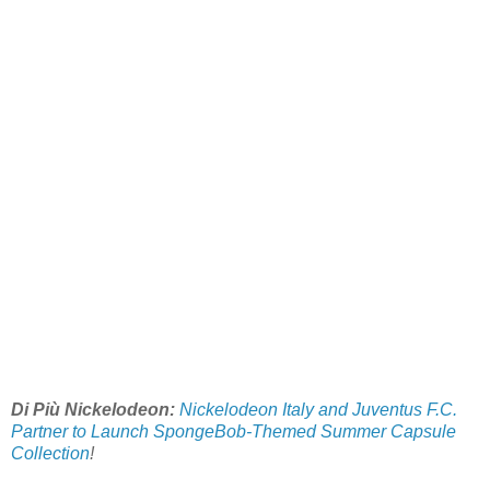
Di Più Nickelodeon:
Nickelodeon Italy and Juventus F.C.
Partner to Launch SpongeBob-Themed Summer Capsule
Collection
!