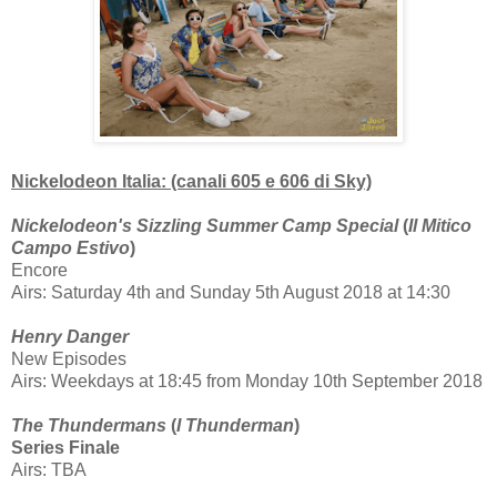
Nickelodeon Italia: (canali 605 e 606 di Sky)
Nickelodeon's Sizzling Summer Camp Special
(
Il Mitico
Campo Estivo
)
Encore
Airs: Saturday 4th and Sunday 5th August 2018 at 14:30
Henry Danger
New Episodes
Airs: Weekdays at 18:45 from Monday 10th September 2018
The Thundermans
(
I Thunderman
)
Series Finale
Airs: TBA