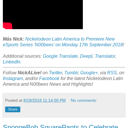
Más Nick:
Nickelodeon Latin America to Premiere New
eSports Series 'N00bees' on Monday 17th September 2018
!
Additional sources:
Google Translate
,
DeepL Translator
,
LinkedIn
.
Follow
NickALive!
on
Twitter
,
Tumblr
,
Google+
, via
RSS
, on
Instagram
, and/or
Facebook
for the latest Nickelodeon Latin
America and N00bees News and Highlights!
Posted at
8/18/2018 11:14:00 PM
No comments:
Share
SpongeBob SquarePants to Celebrate