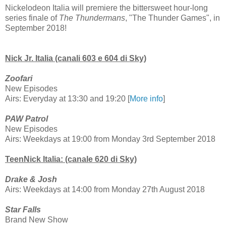
Nickelodeon Italia will premiere the bittersweet hour-long
series finale of
The Thundermans
, "The Thunder Games", in
September 2018!
Nick Jr. Italia (canali 603 e 604 di Sky)
Zoofari
New Episodes
Airs: Everyday at 13:30 and 19:20 [
More info
]
PAW Patrol
New Episodes
Airs: Weekdays at 19:00 from Monday 3rd September 2018
TeenNick Italia: (canale 620 di Sky)
Drake & Josh
Airs: Weekdays at 14:00 from Monday 27th August 2018
Star Falls
Brand New Show