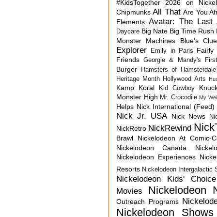
#KidsTogether
2026 on Nicke
All That
Chipmunks
Are You Af
Avatar: The Last 
Elements
Big Nate
Big Time Rush
Daycare
Monster Machines
Blue's Clu
Explorer
Fairly
Emily in Paris
Friends
Georgie & Mandy's First
Burger
Hamsters of Hamsterdale
Heritage Month
Hollywood Arts
Hu
Kamp Koral
Knuck
Kid Cowboy
Monster High
Mr. Crocodile
My Wei
Helps
Nick International (Feed)
Nick Jr. USA
Nick News
Ni
Nick
NickRewind
NickRetro
Brawl
Nickelodeon At Comic-
Nickelodeon Canada
Nicke
Nickelodeon Experiences
Nick
Resorts
Nickelodeon Intergalactic
Nickelodeon Kids' Choic
Nickelodeon 
Movies
Nickelod
Outreach Programs
Nickelodeon Shows