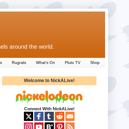
els around the world.
s
Rugrats
What's On
Pluto TV
Shop
Welcome to NickALive!
Connect With NickALive!