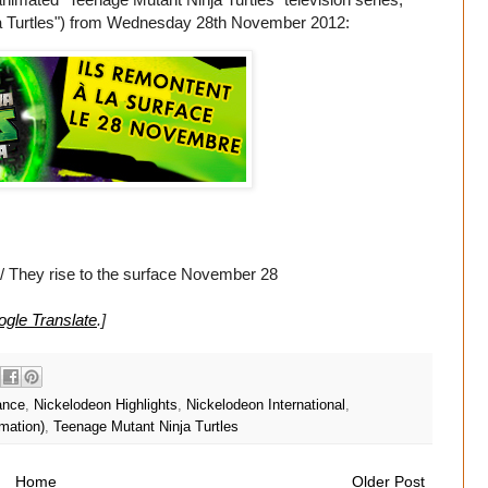
Ninja Turtles") from Wednesday 28th November 2012:
/ They rise to the surface November 28
gle Translate
.]
ance
,
Nickelodeon Highlights
,
Nickelodeon International
,
mation)
,
Teenage Mutant Ninja Turtles
Home
Older Post