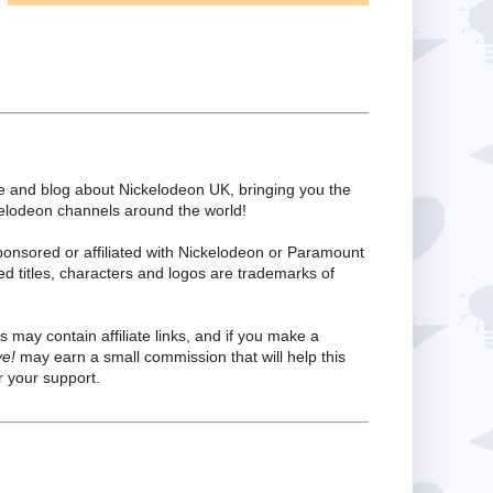
te and blog about Nickelodeon UK, bringing you the
kelodeon channels around the world!
ponsored or affiliated with Nickelodeon or Paramount
ed titles, characters and logos are trademarks of
s may contain affiliate links, and if you make a
ve!
may earn a small commission that will help this
 your support.