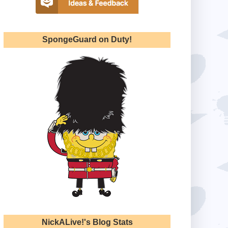
SpongeGuard on Duty!
NickALive!'s Blog Stats