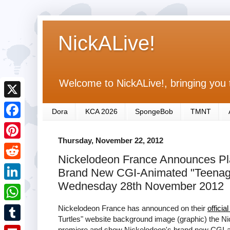
NickALive!
Welcome to NickALive!, bringing you 
X
Dora
KCA 2026
SpongeBob
TMNT
F
Thursday, November 22, 2012
a
P
Nickelodeon France Announces Pla
c
i
R
Brand New CGI-Animated "Teenage
e
n
e
Wednesday 28th November 2012
L
b
t
d
i
Nickelodeon France has announced on their
officia
o
W
e
d
Turtles" website background image (graphic) the Ni
n
o
h
r
T
premiere and show Nickelodeon's brand new CGI-ani