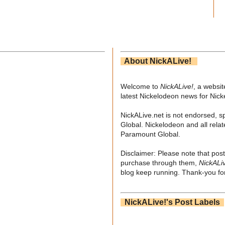
About NickALive!
Welcome to
NickALive!
, a websi
latest Nickelodeon news for Nic
NickALive.net is not endorsed, s
Global. Nickelodeon and all relat
Paramount Global.
Disclaimer: Please note that post
purchase through them,
NickALi
blog keep running. Thank-you for
NickALive!'s Post Labels