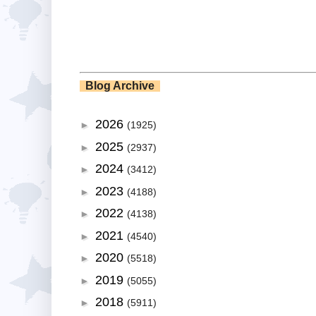
Blog Archive
2026
►
(1925)
2025
►
(2937)
2024
►
(3412)
2023
►
(4188)
2022
►
(4138)
2021
►
(4540)
2020
►
(5518)
2019
►
(5055)
2018
►
(5911)