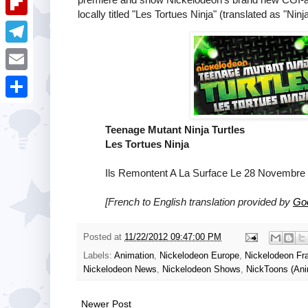
i
k
locally titled "Les Tortues Ninja" (translated as "
k
a
e
u
t
F
e
t
s
m
l
d
T
s
t
b
i
I
e
A
E
l
p
n
l
p
m
r
S
b
e
p
a
Teenage Mutant Ninja Turtles
h
o
g
Les Tortues Ninja
i
a
a
r
l
Ils Remontent A La Surface Le 28 Novembre 
r
r
a
e
[French to English translation provided by
Goo
d
m
Posted at
11/22/2012 09:47:00 PM
Labels:
Animation
,
Nickelodeon Europe
,
Nickelodeon Fr
Nickelodeon News
,
Nickelodeon Shows
,
NickToons (Ani
Newer Post