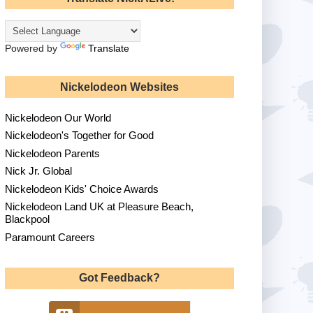
Powered by
Translate
Nickelodeon Websites
Nickelodeon Our World
Nickelodeon's Together for Good
Nickelodeon Parents
Nick Jr. Global
Nickelodeon Kids' Choice Awards
Nickelodeon Land UK at Pleasure Beach,
Blackpool
Paramount Careers
Got Feedback?