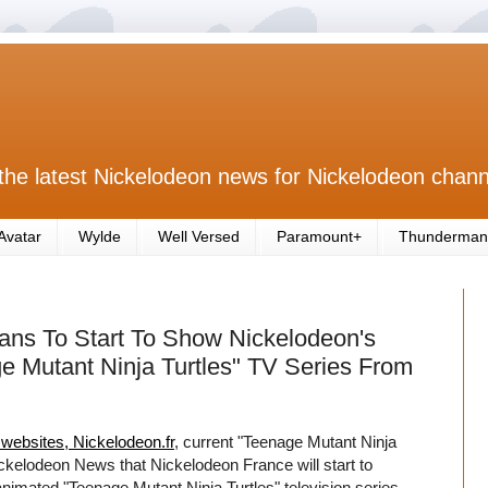
the latest Nickelodeon news for Nickelodeon chann
Avatar
Wylde
Well Versed
Paramount+
Thunderman
ns To Start To Show Nickelodeon's
 Mutant Ninja Turtles" TV Series From
l websites, Nickelodeon.fr
, current "Teenage Mutant Ninja
ckelodeon News that Nickelodeon France will start to
mated "Teenage Mutant Ninja Turtles" television series,