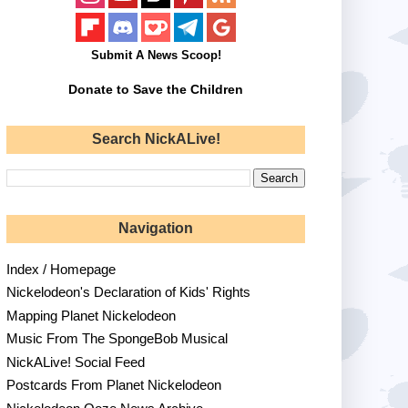
Submit A News Scoop!
Donate to Save the Children
Search NickALive!
Navigation
Index / Homepage
Nickelodeon's Declaration of Kids' Rights
Mapping Planet Nickelodeon
Music From The SpongeBob Musical
NickALive! Social Feed
Postcards From Planet Nickelodeon