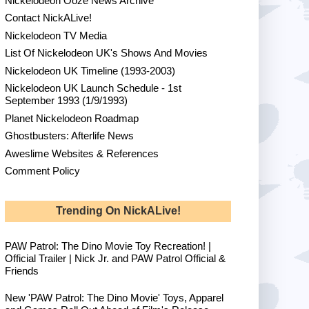
Nickelodeon Ooze News Archive
Contact NickALive!
Nickelodeon TV Media
List Of Nickelodeon UK's Shows And Movies
Nickelodeon UK Timeline (1993-2003)
Nickelodeon UK Launch Schedule - 1st
September 1993 (1/9/1993)
Planet Nickelodeon Roadmap
Ghostbusters: Afterlife News
Aweslime Websites & References
Comment Policy
Trending On NickALive!
PAW Patrol: The Dino Movie Toy Recreation! |
Official Trailer | Nick Jr. and PAW Patrol Official &
Friends
New 'PAW Patrol: The Dino Movie' Toys, Apparel