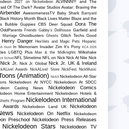
lodeon
ALVINNN!!! and The
2027 on Nickelodeon
raid Of The Dark?
Avatar Studios
Avatar: Braving the
Airbender
AwesomenessTV
Baby Shark
Barnyard
Black History Month
Black Lives Matter
Blaze and the
Dora The
es
Bubble Guppies
CBS
Deer Squad
 OddParents
Garfield and
Friends
Gabby’s Dollhouse
Ghostbusters
Glitch Techs
Good
 Marriage
Ghosts
Henry Danger
HexVets and Magic Pets
Hispanic
In Memoriam
Invader Zim
It's Pony
sh Hush
KCA 2026
les
LGBTQ Plus
Milkshake
Max & the Midknights
NFL Slimetime
NFL on Nick
Nick At Nite
Nick
rd School
Nick Jr.
Nick Jr. UK & Ireland
Nick Jr. Global
ckALive! Awards
NickALive! Store
NickFest
NickMusic
Toons (Animation)
Nickelodeon All-Star
NickX
Cons
Nickelodeon At NYCC
Nickelodeon At SDCC
Nickelodeon Comics
lodeon Casting News
elodeon Home Entertainment
Nickelodeon Hotels &
Nickelodeon International
 Shorts Program
e Awards
Nickelodeon
Nickelodeon Land UK
News
Nickelodeon On Netflix
Nickelodeon
eon Preschool
Nickelodeon Press Releases
Nickelodeon Stars
Nickelodeon TV