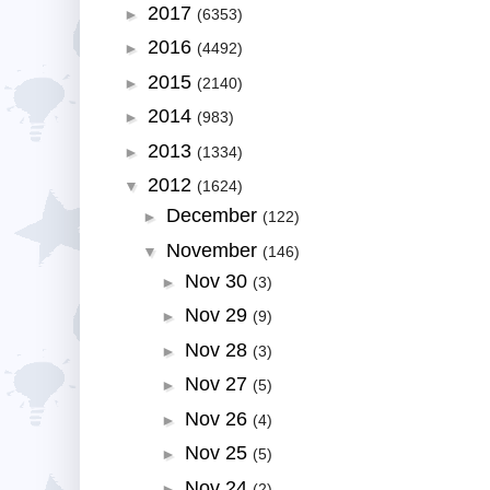
2017
►
(6353)
2016
►
(4492)
2015
►
(2140)
2014
►
(983)
2013
►
(1334)
2012
▼
(1624)
December
►
(122)
November
▼
(146)
Nov 30
►
(3)
Nov 29
►
(9)
Nov 28
►
(3)
Nov 27
►
(5)
Nov 26
►
(4)
Nov 25
►
(5)
Nov 24
►
(2)