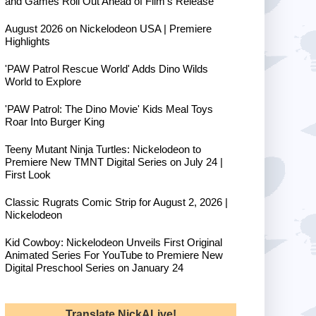
and Games Roll Out Ahead of Film's Release
August 2026 on Nickelodeon USA | Premiere
Highlights
'PAW Patrol Rescue World' Adds Dino Wilds
World to Explore
'PAW Patrol: The Dino Movie' Kids Meal Toys
Roar Into Burger King
Teeny Mutant Ninja Turtles: Nickelodeon to
Premiere New TMNT Digital Series on July 24 |
First Look
Classic Rugrats Comic Strip for August 2, 2026 |
Nickelodeon
Kid Cowboy: Nickelodeon Unveils First Original
Animated Series For YouTube to Premiere New
Digital Preschool Series on January 24
Translate NickALive!