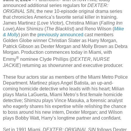
announced additional series regulars for
DEXTER:
ORIGINAL SIN
, the new 10-episode original drama series
that chronicles America’s favorite serial killer in training.
James Martinez (
Love Victor
), Christina Milian (
Falling Inn
Love
),Alex Shimizu (
The Blacklist
) and Reno Wilson (
Mike
& Molly
) join the
previously announced
cast members
Golden Globe winner Christian Slater as Harry Morgan,
Patrick Gibson as Dexter Morgan and Molly Brown as Debra
Morgan. Production commences today in Miami, with
®
Emmy
nominee Clyde Phillips (
DEXTER
,
NURSE
JACKIE
) returning as showrunner and executive producer.
These four actors star as members of the Miami Metro Police
Department. Martinez plays Angel Batista, an up-and-
coming homicide detective who leads with his heart; Milian
plays Maria LaGuerta, Miami Metro’s first female homicide
detective; Shimizu plays Vince Masuka, a forensic analyst
who eagerly shares his expertise while relishing the chance
to boss around his new intern, Dexter Morgan; and Wilson
plays Bobby Watt, Harry’s longtime partner and confidant.
Set in 1991 Miami,
DEXTER: ORIGINAL SIN
follows Dexter