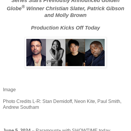
Series Stars Previously Announced Golden
®
Globe
Winner Christian Slater, Patrick Gibson
and Molly Brown
Production Kicks Off Today
Image
Photo Credits L-R: Stan Demidoff, Neon Kite, Paul Smith,
Andrew Southam
June 5, 2024 –
Paramount+ with SHOWTIME today