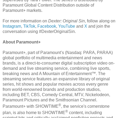
Paramount Global Content Distribution outside of
Paramount+ markets.
For more information on
Dexter: Original Sin
, follow along on
Instagram
,
TikTok
,
Facebook
,
YouTube
and
X
and join the
conversation using #DexterOriginalSin.
About Paramount+
Paramount+, part of Paramount’s (Nasdaq: PARA, PARAA)
global portfolio of multimedia entertainment and news
brands, is a direct-to-consumer digital subscription video on-
demand and live streaming service, combining live sports,
breaking news and A Mountain of Entertainment™. The
streaming service features an expansive library of original
series, hit shows and popular movies across every genre
from world-renowned brands and production studios,
including BET, CBS, Comedy Central, MTV, Nickelodeon,
Paramount Pictures and the Smithsonian Channel.
®
Paramount+ with SHOWTIME
, the service's cornerstone
®
plan, is also home to SHOWTIME
content, including
scripted hits and critically acclaimed nonfiction projects and