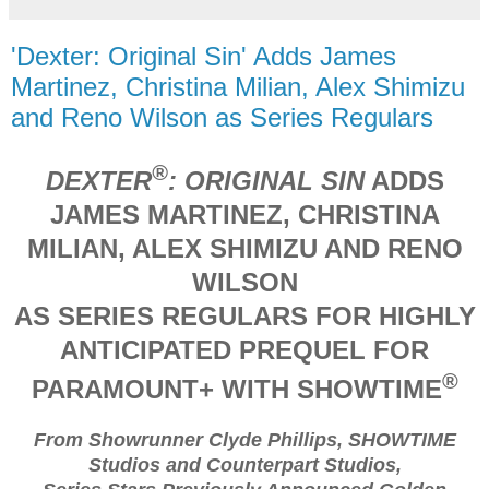
'Dexter: Original Sin' Adds James
Martinez, Christina Milian, Alex Shimizu
and Reno Wilson as Series Regulars
®
DEXTER
: ORIGINAL SIN
ADDS
JAMES MARTINEZ, CHRISTINA
MILIAN, ALEX SHIMIZU AND RENO
WILSON
AS SERIES REGULARS FOR HIGHLY
ANTICIPATED PREQUEL FOR
®
PARAMOUNT+ WITH SHOWTIME
From Showrunner Clyde Phillips, SHOWTIME
Studios and Counterpart Studios,