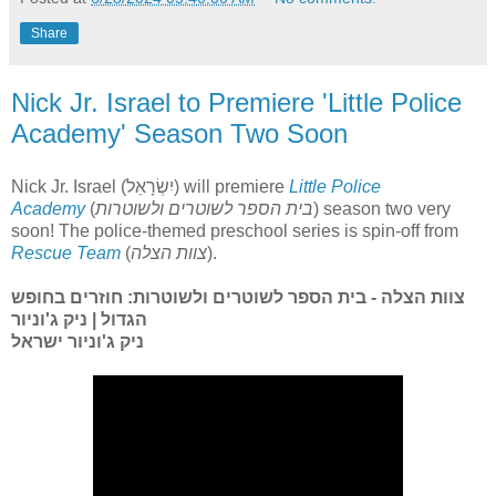
Share
Nick Jr. Israel to Premiere 'Little Police
Academy' Season Two Soon
Nick Jr. Israel (יִשְׂרָאֵל) will premiere
Little Police
Academy
(
בית הספר לשוטרים ולשוטרות
) season two very
soon! The police-themed preschool series is spin-off from
Rescue Team
(
צוות הצלה
).
צוות הצלה - בית הספר לשוטרים ולשוטרות: חוזרים בחופש
הגדול | ניק ג'וניור
ניק ג'וניור ישראל