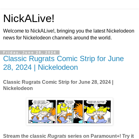
NickALive!
Welcome to NickALive!, bringing you the latest Nickelodeon
news for Nickelodeon channels around the world.
Friday, June 28, 2024
Classic Rugrats Comic Strip for June
28, 2024 | Nickelodeon
Classic Rugrats Comic Strip for June 28, 2024
|
Nickelodeon
Stream the classic
Rugrats
series on Paramount+! Try it