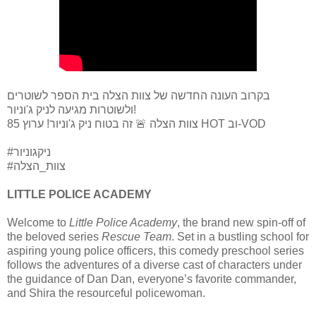
בקרוב העונה החדשה של צוות הצלה בית הספר לשוטרים
ולשוטרות מגיעה לניק ג'וניור!
צוות הצלה 🚨 זה בטוח ניק ג'וניור! ערוץ 85 HOT וב-VOD
#ניקגוניור
#צוות_הצלה
LITTLE POLICE ACADEMY
Welcome to
Little Police Academy
, the brand new spin-off of
the beloved series
Rescue Team
. Set in a bustling school for
aspiring young police officers, this comedy preschool series
follows the adventures of a diverse cast of characters under
the guidance of Dan Dan, everyone’s favorite commander,
and Shira the resourceful policewoman.