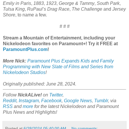
Emily in Paris
,
1883
,
1923
,
George & Tammy
,
South Park
,
Tulsa King
,
RuPaul’s Drag Race
,
The Challenge
and
Jersey
Shore
, to name a few.
# # #
Stream a Mountain of Entertainment, including your
Nickelodeon favorites on Paramount+! Try it FREE at
ParamountPlus.com
!
More Nick:
Paramount Plus Expands Kids and Family
Programming with New Slate of Films and Series from
Nickelodeon Studios
!
Originally published: June 28, 2024.
Follow
NickALive!
on
Twitter
,
Reddit
,
Instagram
,
Facebook
,
Google News
,
Tumblr
,
via
RSS
and
more
for the latest
Nickelodeon and Paramount
Plus
News and Highlights!
Posted at
6/28/2024 05:40:00 AM
No comments: