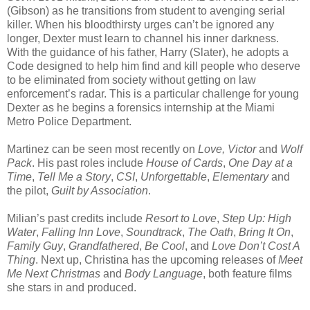
(Gibson) as he transitions from student to avenging serial
killer. When his bloodthirsty urges can’t be ignored any
longer, Dexter must learn to channel his inner darkness.
With the guidance of his father, Harry (Slater), he adopts a
Code designed to help him find and kill people who deserve
to be eliminated from society without getting on law
enforcement’s radar. This is a particular challenge for young
Dexter as he begins a forensics internship at the Miami
Metro Police Department.
Martinez can be seen most recently on
Love, Victor
and
Wolf
Pack
. His past roles include
House of Cards
,
One Day at a
Time
,
Tell Me a Story
,
CSI
,
Unforgettable
,
Elementary
and
the pilot,
Guilt by Association
.
Milian’s past credits include
Resort to Love
,
Step Up: High
Water
,
Falling Inn Love
,
Soundtrack
,
The Oath
,
Bring It On
,
Family Guy
,
Grandfathered
,
Be Cool
, and
Love Don’t Cost A
Thing
. Next up, Christina has the upcoming releases of
Meet
Me Next Christmas
and
Body Language
, both feature films
she stars in and produced.