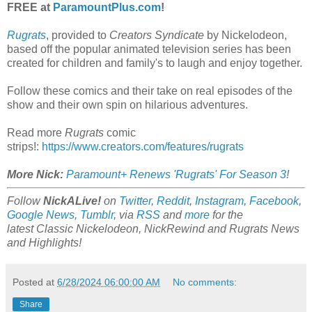
FREE at
ParamountPlus.com
!
Rugrats
, provided to
Creators Syndicate
by Nickelodeon,
based off the popular animated television series has been
created for children and family's to laugh and enjoy together.
Follow these comics and their take on real episodes of the
show and their own spin on hilarious adventures.
Read more
Rugrats
comic
strips!:
https://www.creators.com/features/rugrats
More Nick:
Paramount+ Renews 'Rugrats' For Season 3
!
Follow
NickALive!
on
Twitter
,
Reddit
,
Instagram
,
Facebook
,
Google News
,
Tumblr
,
via
RSS
and
more
for the
latest
Classic Nickelodeon, NickRewind and Rugrats
News
and Highlights!
Posted at
6/28/2024 06:00:00 AM
No comments:
Share