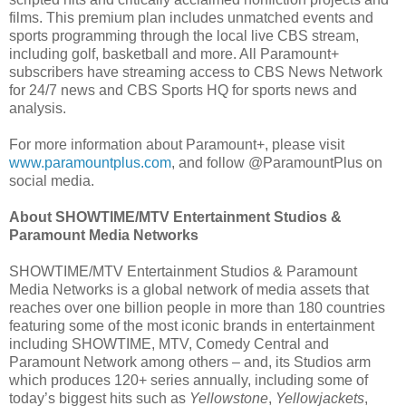
films. This premium plan includes unmatched events and
sports programming through the local live CBS stream,
including golf, basketball and more. All Paramount+
subscribers have streaming access to CBS News Network
for 24/7 news and CBS Sports HQ for sports news and
analysis.
For more information about Paramount+, please visit
www.paramountplus.com
, and follow @ParamountPlus on
social media.
About SHOWTIME/MTV Entertainment Studios &
Paramount Media Networks
SHOWTIME/MTV Entertainment Studios & Paramount
Media Networks is a global network of media assets that
reaches over one billion people in more than 180 countries
featuring some of the most iconic brands in entertainment
including SHOWTIME, MTV, Comedy Central and
Paramount Network among others – and, its Studios arm
which produces 120+ series annually, including some of
today’s biggest hits such as
Yellowstone
,
Yellowjackets
,