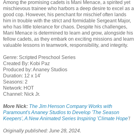
Among the promising cadets is Mani Menace, a spirited yet
mischievous trainee who harbors a deep desire to excel as a
good cop. However, his penchant for mischief often lands
him in trouble with the strict and formidable Sergeant Major,
who has little tolerance for chaos. Despite his challenges,
Mani Menace is determined to learn and grow, alongside his
fellow cadets, as they embark on exciting missions and learn
valuable lessons in teamwork, responsibility, and integrity.
Genre: Scripted Preschool Series
Created By: Kobi Paz
Produced by: Ananey Studios
Duration: 12 x 14'
Seasons: 2
​Network: HOT
Channel: Nick Jr.
More Nick:
The Jim Henson Company Works with
Paramount's Ananey Studios to Develop 'The Season
Keepers', A New Animated Series Inspiring 'Climate Hope'
!
Originally published: June 28, 2024.