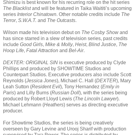
Shimizu is best known for his recurring role on the hit series
The Blacklist
and will be featured in Taika Waititi’s upcoming
series
Interior Chinatown
. Other notable credits include
The
Terror
,
S.W.A.T.
and
The Outcasts
.
Wilson made his television debut on
The Cosby Show
and
has since starred in a slew of television series, past credits
include
Good Girls
,
Mike & Molly
,
Heist
,
Blind Justice
,
The
Hoop Life
,
Fatal Attraction
and
Bel-Air
.
DEXTER: ORIGINAL SIN
is executive produced by Clyde
Phillips and produced by SHOWTIME Studios and
Counterpart Studios. Executive producers also include Scott
Reynolds (
Jessica Jones
), Michael C. Hall (
DEXTER
), Mary
Leah Sutton (
Resident Evil
), Tony Hernandez (
Emily in
Paris
) and Lilly Burns (
Russian Doll
), with the series being
produced by Robert Lloyd Lewis (
The Lincoln Lawyer
).
Michael Lehmann (
Heathers
) serves as directing executive
producer.
For Showtime Studios, the series is being creatively
overseen by Gary Levine and Urooj Sharif with production
supervised by Tara Power. The series is distributed by