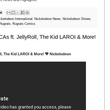
ckelodeon International
,
Nickelodeon News
,
Nickelodeon Shows
,
Rugrats
,
Rugrats Comics
s ft. JellyRoll, The Kid LAROI & More!
ll, The Kid LAROI & More! 💚 Nickelodeon