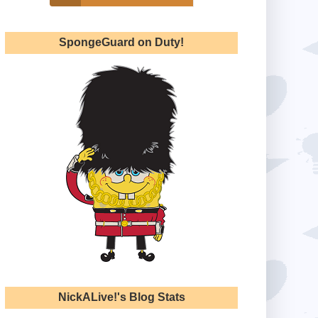
SpongeGuard on Duty!
NickALive!'s Blog Stats