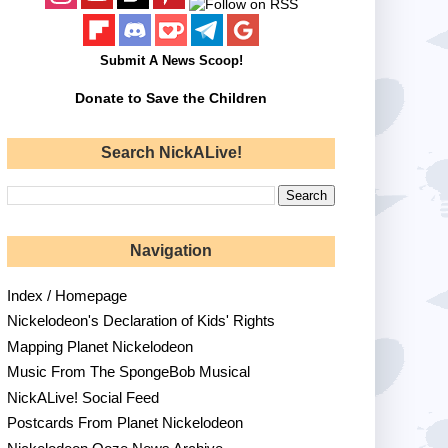
Submit A News Scoop!
Donate to Save the Children
Search NickALive!
Navigation
Index / Homepage
Nickelodeon's Declaration of Kids' Rights
Mapping Planet Nickelodeon
Music From The SpongeBob Musical
NickALive! Social Feed
Postcards From Planet Nickelodeon