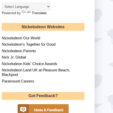
Powered by
Translate
Nickelodeon Websites
Nickelodeon Our World
Nickelodeon's Together for Good
Nickelodeon Parents
Nick Jr. Global
Nickelodeon Kids' Choice Awards
Nickelodeon Land UK at Pleasure Beach,
Blackpool
Paramount Careers
Got Feedback?