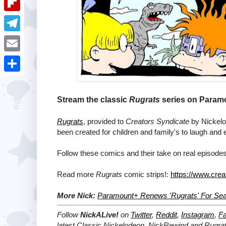
i
k
k
a
e
u
t
F
e
t
s
m
l
d
T
s
t
b
i
I
e
A
E
l
p
n
l
p
m
r
S
b
e
p
a
h
Stream the classic
Rugrats
series on Paramo
o
g
i
a
a
r
Rugrats
, provided to
Creators Syndicate
by Nickelod
l
r
been created for children and family's to laugh and 
r
a
e
d
m
Follow these comics and their take on real episodes
Read more
Rugrats
comic strips!:
https://www.crea
More Nick:
Paramount+ Renews 'Rugrats' For Se
Follow
NickALive!
on
Twitter
,
Reddit
,
Instagram
,
F
latest
Classic Nickelodeon, NickRewind and Rugra