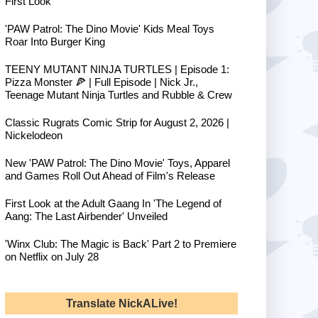
First Look
'PAW Patrol: The Dino Movie' Kids Meal Toys
Roar Into Burger King
TEENY MUTANT NINJA TURTLES | Episode 1:
Pizza Monster 🍕 | Full Episode | Nick Jr.,
Teenage Mutant Ninja Turtles and Rubble & Crew
Classic Rugrats Comic Strip for August 2, 2026 |
Nickelodeon
New 'PAW Patrol: The Dino Movie' Toys, Apparel
and Games Roll Out Ahead of Film's Release
First Look at the Adult Gaang In 'The Legend of
Aang: The Last Airbender' Unveiled
'Winx Club: The Magic is Back' Part 2 to Premiere
on Netflix on July 28
Translate NickALive!