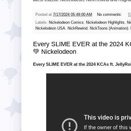
Posted at
7/17/2024 05:49:00 AM
No comments:
Labels:
Nickelodeon Comics
,
Nickelodeon Highlights
,
Ni
Nickelodeon USA
,
NickRewind
,
NickToons (Animation)
,
Every SLIME EVER at the 2024 KCA
💚 Nickelodeon
Every SLIME EVER at the 2024 KCAs ft. JellyRo