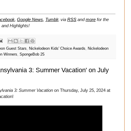
acebook
,
Google News
,
Tumblr
,
via
RSS
and
more
for the
and Highlights!
eon Guest Stars
,
Nickelodeon Kids' Choice Awards
,
Nickelodeon
on Winners
,
SpongeBob 25
ansylvania 3: Summer Vacation' on July
ylvania 3: Summer Vacation
on Thursday, July 25, 2024 at
cation!