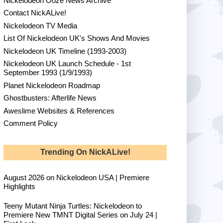
Nickelodeon Ooze News Archive
Contact NickALive!
Nickelodeon TV Media
List Of Nickelodeon UK's Shows And Movies
Nickelodeon UK Timeline (1993-2003)
Nickelodeon UK Launch Schedule - 1st
September 1993 (1/9/1993)
Planet Nickelodeon Roadmap
Ghostbusters: Afterlife News
Aweslime Websites & References
Comment Policy
Trending On NickALive!
August 2026 on Nickelodeon USA | Premiere
Highlights
Teeny Mutant Ninja Turtles: Nickelodeon to
Premiere New TMNT Digital Series on July 24 |