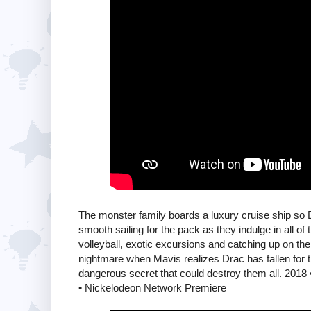
The monster family boards a luxury cruise ship so 
smooth sailing for the pack as they indulge in all of 
volleyball, exotic excursions and catching up on th
nightmare when Mavis realizes Drac has fallen for t
dangerous secret that could destroy them all. 2018
• Nickelodeon Network Premiere