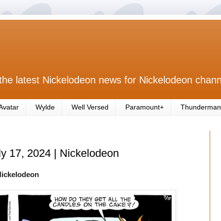
the latest Nickelodeon news for Nickelodeon chann
Avatar
Wylde
Well Versed
Paramount+
Thunderman
ly 17, 2024 | Nickelodeon
Nickelodeon