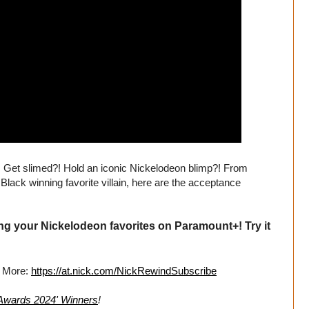
! Get slimed?! Hold an iconic Nickelodeon blimp?! From
Black winning favorite villain, here are the acceptance
ng your Nickelodeon favorites on Paramount+! Try it
r More:
https://at.nick.com/NickRewindSubscribe
 Awards 2024' Winners
!