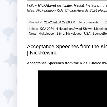
Follow
NickALive!
on
Twitter
,
Reddit
,
Instagram
,
F
latest Nickelodeon Kids’ Choice Awards 2024
News 
Posted at
7/17/2024 04:27:00 AM
No comments:
Labels:
KCA 2024
,
Nickelodeon Award Shows
,
Nickelod
News
,
Nickelodeon Slime
,
Nickelodeon USA
,
SpongeBo
Acceptance Speeches from the K
| NickRewind
Acceptance Speeches from the Kids' Choice A