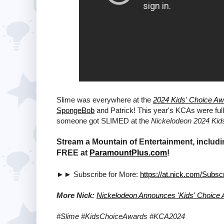
Slime was everywhere at the
2024 Kids' Choice A
SpongeBob
and Patrick! This year's KCAs were ful
someone got SLIMED at the
Nickelodeon 2024 Kid
Stream a Mountain of Entertainment, includi
FREE at
ParamountPlus.com
!
►► Subscribe for More:
https://at.nick.com/Subsc
More Nick:
Nickelodeon Announces 'Kids' Choice
#Slime #KidsChoiceAwards #KCA2024