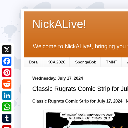
NickALive!
Welcome to NickALive!, bringing you 
X
Dora
KCA 2026
SpongeBob
TMNT
F
Wednesday, July 17, 2024
a
P
Classic Rugrats Comic Strip for Ju
c
i
R
e
n
Classic Rugrats Comic Strip for July 17, 2024
| 
e
L
b
t
d
i
o
W
e
d
n
o
h
r
T