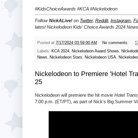
#KidsChoiceAwards #KCA #Nickelodeon
Follow
NickALive!
on
Twitter
,
Reddit
,
Instagram
,
F
latest Nickelodeon Kids’ Choice Awards 2024
News 
Posted at
7/17/2024 03:59:00 AM
No comments:
Labels:
KCA 2024
,
Nickelodeon Award Shows
,
Nickelod
News
,
Nickelodeon Stars
,
Nickelodeon USA
,
Nickelode
Nickelodeon to Premiere 'Hotel Tr
25
Nickelodeon will premiere the hit movie
Hotel Trans
7:00 p.m. (ET/PT), as part of Nick's Big Summer Va