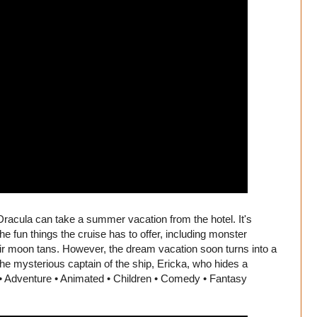
Dracula can take a summer vacation from the hotel. It's
the fun things the cruise has to offer, including monster
eir moon tans. However, the dream vacation soon turns into a
he mysterious captain of the ship, Ericka, who hides a
 • Adventure • Animated • Children • Comedy • Fantasy