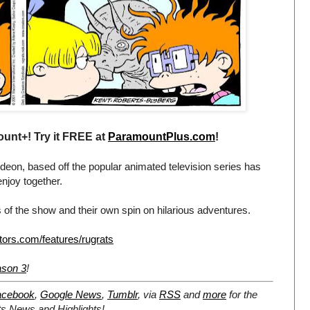
unt+! Try it FREE at
ParamountPlus.com
!
eon, based off the popular animated television series has
enjoy together.
 of the show and their own spin on hilarious adventures.
tors.com/features/rugrats
ason 3
!
acebook
,
Google News
,
Tumblr
,
via
RSS
and
more
for the
ts
News and Highlights!