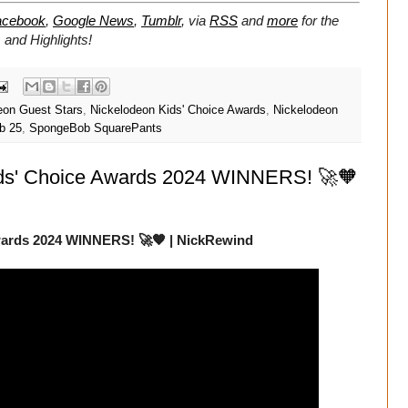
acebook
,
Google News
,
Tumblr
,
via
RSS
and
more
for the
and Highlights!
eon Guest Stars
,
Nickelodeon Kids' Choice Awards
,
Nickelodeon
b 25
,
SpongeBob SquarePants
ids' Choice Awards 2024 WINNERS! 🚀🧡
wards 2024 WINNERS! 🚀🧡 | NickRewind