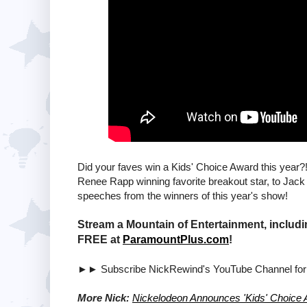
Did your faves win a Kids' Choice Award this year?
Renee Rapp winning favorite breakout star, to Jack 
speeches from the winners of this year's show!
Stream a Mountain of Entertainment, includi
FREE at
ParamountPlus.com
!
►► Subscribe NickRewind's YouTube Channel fo
More Nick:
Nickelodeon Announces 'Kids' Choice