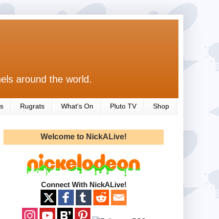
els around the world.
s
Rugrats
What's On
Pluto TV
Shop
Welcome to NickALive!
Connect With NickALive!