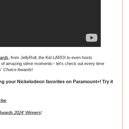
wards
, from JellyRoll, the Kid LAROI to even hosts
l of amazing slime moments-- let's check out every time
s' Choice Awards
!
ng your Nickelodeon favorites on Paramount+! Try it
ribe
 Awards 2024' Winners
!