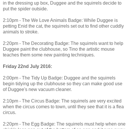
in the dressing up box, Duggee and the squirrels decide to
put the spider outside.
2:10pm - The We Love Animals Badge: While Duggee is
petting Enid the cat, the squirrels set out to find other cuddly
animals to stroke.
2:20pm - The Decorating Badge: The squirrels want to help
Duggee paint the clubhouse, so Tino the artistic mouse
teaches them some new painting techniques.
Friday 22nd July 2016:
2:00pm - The Tidy Up Badge: Duggee and the squirrels
begin tidying up the clubhouse so they can make good use
of Duggee's new vacuum cleaner.
2:10pm - The Circus Badge: The squirrels are very excited
when the circus comes to town, until they see that it is a flea
circus.
2:20pm - The Egg Badge: The squirrels must help when one