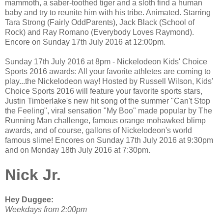
mammoth, a saber-toothed tiger and a sloth find a human
baby and try to reunite him with his tribe. Animated. Starring
Tara Strong (Fairly OddParents), Jack Black (School of
Rock) and Ray Romano (Everybody Loves Raymond).
Encore on Sunday 17th July 2016 at 12:00pm.
Sunday 17th July 2016 at 8pm - Nickelodeon Kids' Choice
Sports 2016 awards: All your favorite athletes are coming to
play...the Nickelodeon way! Hosted by Russell Wilson, Kids'
Choice Sports 2016 will feature your favorite sports stars,
Justin Timberlake's new hit song of the summer "Can't Stop
the Feeling", viral sensation "My Boo" made popular by The
Running Man challenge, famous orange mohawked blimp
awards, and of course, gallons of Nickelodeon's world
famous slime! Encores on Sunday 17th July 2016 at 9:30pm
and on Monday 18th July 2016 at 7:30pm.
Nick Jr.
Hey Duggee:
Weekdays from 2:00pm