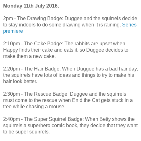
Monday 11th July 2016:
2pm - The Drawing Badge: Duggee and the squirrels decide
to stay indoors to do some drawing when it is raining.
Series
premiere
2:10pm - The Cake Badge: The rabbits are upset when
Happy finds their cake and eats it, so Duggee decides to
make them a new cake.
2:20pm - The Hair Badge: When Duggee has a bad hair day,
the squirrels have lots of ideas and things to try to make his
hair look better.
2:30pm - The Rescue Badge: Duggee and the squirrels
must come to the rescue when Enid the Cat gets stuck in a
tree while chasing a mouse.
2:40pm - The Super Squirrel Badge: When Betty shows the
squirrels a superhero comic book, they decide that they want
to be super squirrels.