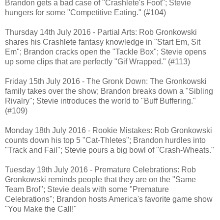
Brandon gets a bad case of "Crashlete's Foot"; Stevie
hungers for some "Competitive Eating." (#104)
Thursday 14th July 2016 - Partial Arts: Rob Gronkowski
shares his Crashlete fantasy knowledge in "Start Em, Sit
Em"; Brandon cracks open the "Tackle Box"; Stevie opens
up some clips that are perfectly "Gif Wrapped." (#113)
Friday 15th July 2016 - The Gronk Down: The Gronkowski
family takes over the show; Brandon breaks down a "Sibling
Rivalry"; Stevie introduces the world to "Buff Buffering."
(#109)
Monday 18th July 2016 - Rookie Mistakes: Rob Gronkowski
counts down his top 5 "Cat-Thletes"; Brandon hurdles into
"Track and Fail"; Stevie pours a big bowl of "Crash-Wheats."
Tuesday 19th July 2016 - Premature Celebrations: Rob
Gronkowski reminds people that they are on the "Same
Team Bro!"; Stevie deals with some "Premature
Celebrations"; Brandon hosts America's favorite game show
"You Make the Call!"