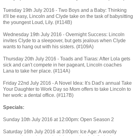
Tuesday 19th July 2016 - Two Boys and a Baby: Thinking
it'll be easy, Lincoln and Clyde take on the task of babysitting
the youngest Loud, Lily. (#114B)
Wednesday 19th July 2016 - Overnight Success: Lincoln
invites Clyde to a sleepover, but gets jealous when Clyde
wants to hang out with his sisters. (#109A)
Thursday 20th July 2016 - Toads and Tiaras: After Lola gets
sick and can't compete in her pageant, Lincoln coaches
Lana to take her place. (#114A)
Friday 22nd July 2016 - A Novel Idea: It's Dad's annual Take
Your Daughter to Work Day so Mom offers to take Lincoln to
her work: a dental office. (#117B)
Specials:
Sunday 10th July 2016 at 12:00pm: Open Season 2
Saturday 16th July 2016 at 3:00pm: Ice Age: A woolly