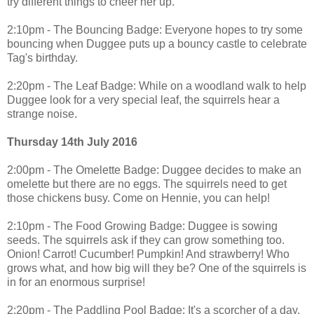
try different things to cheer her up.
2:10pm - The Bouncing Badge: Everyone hopes to try some
bouncing when Duggee puts up a bouncy castle to celebrate
Tag's birthday.
2:20pm - The Leaf Badge: While on a woodland walk to help
Duggee look for a very special leaf, the squirrels hear a
strange noise.
Thursday 14th July 2016
2:00pm - The Omelette Badge: Duggee decides to make an
omelette but there are no eggs. The squirrels need to get
those chickens busy. Come on Hennie, you can help!
2:10pm - The Food Growing Badge: Duggee is sowing
seeds. The squirrels ask if they can grow something too.
Onion! Carrot! Cucumber! Pumpkin! And strawberry! Who
grows what, and how big will they be? One of the squirrels is
in for an enormous surprise!
2:20pm - The Paddling Pool Badge: It's a scorcher of a day.