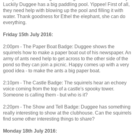
Luckily Duggee has a big paddling pool. Yippee! First of all,
they need help with blowing up the pool and filling it with
water. Thank goodness for Ethel the elephant, she can do
everything.
Friday 15th July 2016:
2:00pm - The Paper Boat Badge: Duggee shows the
squirrels how to make a paper boat out of his newspaper. An
army of ants need help to get across to the other side of the
pond so they can join a picnic. Happy comes up with a very
good idea - to make the ants a big paper boat.
2:10pm - The Castle Badge: The squirrels hear an echoey
voice coming from the top of a castle's spooky tower.
Someone is calling them - but who is it?
2:20pm - The Show and Tell Badge: Duggee has something
really interesting to show at the clubhouse. Can the squirrels
find some other interesting things to share?
Monday 18th July 2016: