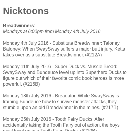
Nicktoons
Breadwinners:
Mondays at 6:00pm from Monday 4th July 2016
Monday 4th July 2016 - Substitute Breadwinner; Taloney
Baloney: When SwaySway suffers a major butt injury, Ketta
takes over as a substitute Breadwinner. (#212A)
Monday 11th July 2016 - Super Duck vs. Muscle Bread:
SwaySway and Buhdeuce level up into Superhero Ducks to
figure out which of their favorite comic book heroes is more
powerful. (#216B)
Monday 18th July 2016 - Breadator: While SwaySway is
training Buhdeuce how to survive monster attacks, they
stumble upon an old Breadwinner in the mines. (#217B)
Monday 25th July 2016 - Tooth Fairy Ducks: After
accidentally taking the Tooth Fairy out of action, the boys
must level up into Tooth Fairy Ducks. (#210B)