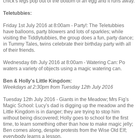
chick's legs pop out of the bottom of an egg and it runs away.
Teletubbies:
Friday 1st July 2016 at 8:00am - Party!: The Teletubbies
have balloons, party blowers and lots of sparkles; while
visiting the Tiddlytubbies, the group does a fun, party dance;
in Tummy Tales, twins celebrate their birthday party with all
of their friends.
Wednesday 6th July 2016 at 8:00am - Watering Can: Po
waters a variety of objects using a magic watering can.
Ben & Holly's Little Kingdom:
Weekdays at 2:30pm from Tuesday 12th July 2016
Tuesday 12th July 2016 - Giants in the Meadow; Mrs Fig's
Magic School: Lucy's dad is digging up the meadow and the
Little Kingdom is in danger; they are trying to stop him
without being discovered; Holly goes to school for the first
time, to learn something other than how to make magic jelly;
Ben comes along, despite protests from the Wise Old Elf;
everybody learns a lesson.