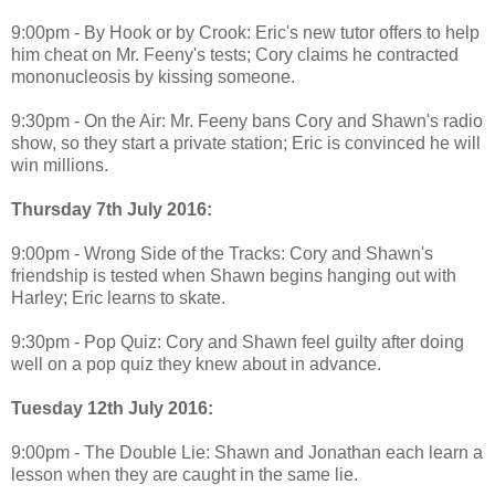
9:00pm - By Hook or by Crook: Eric's new tutor offers to help
him cheat on Mr. Feeny's tests; Cory claims he contracted
mononucleosis by kissing someone.
9:30pm - On the Air: Mr. Feeny bans Cory and Shawn's radio
show, so they start a private station; Eric is convinced he will
win millions.
Thursday 7th July 2016:
9:00pm - Wrong Side of the Tracks: Cory and Shawn's
friendship is tested when Shawn begins hanging out with
Harley; Eric learns to skate.
9:30pm - Pop Quiz: Cory and Shawn feel guilty after doing
well on a pop quiz they knew about in advance.
Tuesday 12th July 2016:
9:00pm - The Double Lie: Shawn and Jonathan each learn a
lesson when they are caught in the same lie.