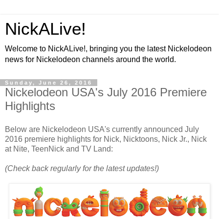
NickALive!
Welcome to NickALive!, bringing you the latest Nickelodeon
news for Nickelodeon channels around the world.
Sunday, June 26, 2016
Nickelodeon USA's July 2016 Premiere
Highlights
Below are Nickelodeon USA's currently announced July
2016 premiere highlights for Nick, Nicktoons, Nick Jr., Nick
at Nite, TeenNick and TV Land:
(Check back regularly for the latest updates!)