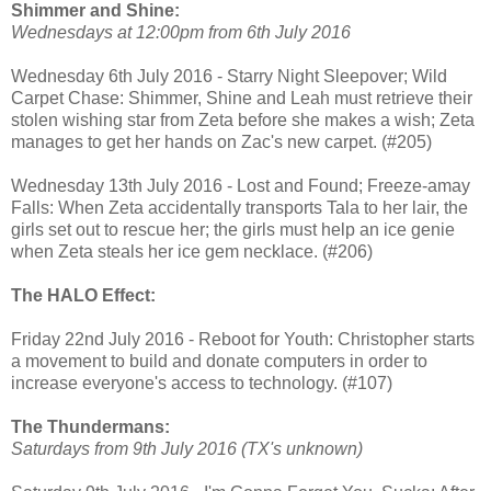
Shimmer and Shine:
Wednesdays at 12:00pm from 6th July 2016
Wednesday 6th July 2016 - Starry Night Sleepover; Wild
Carpet Chase: Shimmer, Shine and Leah must retrieve their
stolen wishing star from Zeta before she makes a wish; Zeta
manages to get her hands on Zac's new carpet. (#205)
Wednesday 13th July 2016 - Lost and Found; Freeze-amay
Falls: When Zeta accidentally transports Tala to her lair, the
girls set out to rescue her; the girls must help an ice genie
when Zeta steals her ice gem necklace. (#206)
The HALO Effect:
Friday 22nd July 2016 - Reboot for Youth: Christopher starts
a movement to build and donate computers in order to
increase everyone's access to technology. (#107)
The Thundermans:
Saturdays from 9th July 2016 (TX's unknown)