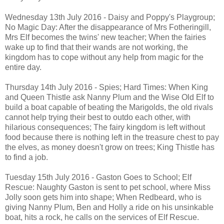
Wednesday 13th July 2016 - Daisy and Poppy's Playgroup;
No Magic Day: After the disappearance of Mrs Fotheringill,
Mrs Elf becomes the twins' new teacher; When the fairies
wake up to find that their wands are not working, the
kingdom has to cope without any help from magic for the
entire day.
Thursday 14th July 2016 - Spies; Hard Times: When King
and Queen Thistle ask Nanny Plum and the Wise Old Elf to
build a boat capable of beating the Marigolds, the old rivals
cannot help trying their best to outdo each other, with
hilarious consequences; The fairy kingdom is left without
food because there is nothing left in the treasure chest to pay
the elves, as money doesn't grow on trees; King Thistle has
to find a job.
Tuesday 15th July 2016 - Gaston Goes to School; Elf
Rescue: Naughty Gaston is sent to pet school, where Miss
Jolly soon gets him into shape; When Redbeard, who is
giving Nanny Plum, Ben and Holly a ride on his unsinkable
boat, hits a rock, he calls on the services of Elf Rescue.