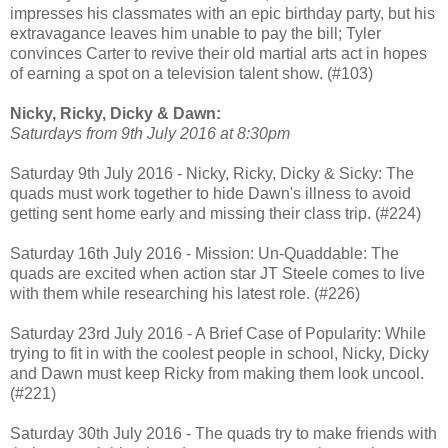
impresses his classmates with an epic birthday party, but his
extravagance leaves him unable to pay the bill; Tyler
convinces Carter to revive their old martial arts act in hopes
of earning a spot on a television talent show. (#103)
Nicky, Ricky, Dicky & Dawn:
Saturdays from 9th July 2016 at 8:30pm
Saturday 9th July 2016 - Nicky, Ricky, Dicky & Sicky: The
quads must work together to hide Dawn's illness to avoid
getting sent home early and missing their class trip. (#224)
Saturday 16th July 2016 - Mission: Un-Quaddable: The
quads are excited when action star JT Steele comes to live
with them while researching his latest role. (#226)
Saturday 23rd July 2016 - A Brief Case of Popularity: While
trying to fit in with the coolest people in school, Nicky, Dicky
and Dawn must keep Ricky from making them look uncool.
(#221)
Saturday 30th July 2016 - The quads try to make friends with