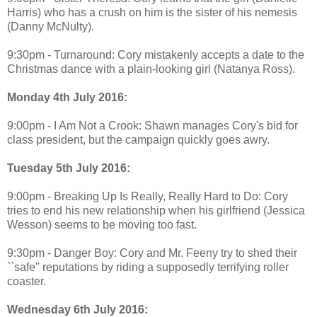
Harris) who has a crush on him is the sister of his nemesis
(Danny McNulty).
9:30pm - Turnaround: Cory mistakenly accepts a date to the
Christmas dance with a plain-looking girl (Natanya Ross).
Monday 4th July 2016:
9:00pm - I Am Not a Crook: Shawn manages Cory's bid for
class president, but the campaign quickly goes awry.
Tuesday 5th July 2016:
9:00pm - Breaking Up Is Really, Really Hard to Do: Cory
tries to end his new relationship when his girlfriend (Jessica
Wesson) seems to be moving too fast.
9:30pm - Danger Boy: Cory and Mr. Feeny try to shed their
``safe'' reputations by riding a supposedly terrifying roller
coaster.
Wednesday 6th July 2016: