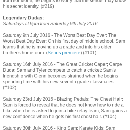
from someone, he begins to worry that the sender may know
his secret identity. (#219)
Legendary Dudas:
Saturdays at 9pm from Saturday 9th July 2016
Saturday 9th July 2016 - The Worst Best Day Ever: The
Worst Best Day Ever: On his first day of middle school, Sam
learns that he is moving up a grade and into his older
brother's homeroom. (
Series premiere
) (#101)
Saturday 16th July 2016 - The Great Cricket Caper; Carpe
Duda: Sam and Tyler compete to catch a cricket; Sam's
friendship with Glenn becomes strained when he begins
spending time with his new seventh grade classmates.
(#102)
Saturday 23rd July 2016 - Blazing Pedals; The Chest Hair:
Sam is forced to reveal that he does not know how to ride a
bike when he is asked to join a bike relay team; Sam gains a
new confidence when he gets his first chest hair. (#104)
Saturday 30th July 2016 - King Sam; Karate Kids: Sam