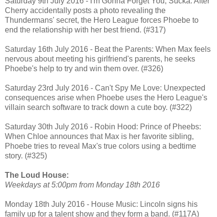
Saturday 9th July 2016 - I'm Gonna Forget You, Sucka: After
Cherry accidentally posts a photo revealing the
Thundermans' secret, the Hero League forces Phoebe to
end the relationship with her best friend. (#317)
Saturday 16th July 2016 - Beat the Parents: When Max feels
nervous about meeting his girlfriend's parents, he seeks
Phoebe's help to try and win them over. (#326)
Saturday 23rd July 2016 - Can't Spy Me Love: Unexpected
consequences arise when Phoebe uses the Hero League's
villain search software to track down a cute boy. (#322)
Saturday 30th July 2016 - Robin Hood: Prince of Pheebs:
When Chloe announces that Max is her favorite sibling,
Phoebe tries to reveal Max's true colors using a bedtime
story. (#325)
The Loud House:
Weekdays at 5:00pm from Monday 18th 2016
Monday 18th July 2016 - House Music: Lincoln signs his
family up for a talent show and they form a band. (#117A)