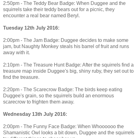
2:50pm - The Teddy Bear Badge: When Duggee and the
squirrels take their teddy bears out for a picnic, they
encounter a real bear named Beryl.
Tuesday 12th July 2016:
2:00pm - The Jam Badge: Duggee decides to make some
jam, but Naughty Monkey steals his barrel of fruit and runs
away with it.
2:10pm - The Treasure Hunt Badge: After the squirrels find a
treasure map inside Duggee's big, shiny ruby, they set out to
find the treasure.
2:20pm - The Scarecrow Badge: The birds keep eating
Duggee's grain, so the squirrels build an enormous
scarecrow to frighten them away.
Wednesday 13th July 2016:
2:00pm - The Funny Face Badge: When Whoooooo the
Shamanistic Owl looks a bit down, Duggee and the squirrels