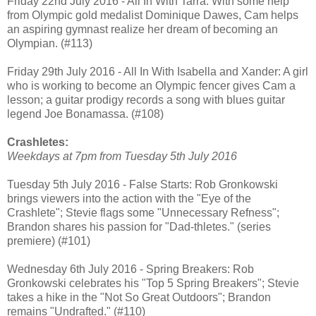
Friday 22nd July 2016 - All In With Tarra: With some help
from Olympic gold medalist Dominique Dawes, Cam helps
an aspiring gymnast realize her dream of becoming an
Olympian. (#113)
Friday 29th July 2016 - All In With Isabella and Xander: A girl
who is working to become an Olympic fencer gives Cam a
lesson; a guitar prodigy records a song with blues guitar
legend Joe Bonamassa. (#108)
Crashletes:
Weekdays at 7pm from Tuesday 5th July 2016
Tuesday 5th July 2016 - False Starts: Rob Gronkowski
brings viewers into the action with the "Eye of the
Crashlete"; Stevie flags some "Unnecessary Refness";
Brandon shares his passion for "Dad-thletes." (series
premiere) (#101)
Wednesday 6th July 2016 - Spring Breakers: Rob
Gronkowski celebrates his "Top 5 Spring Breakers"; Stevie
takes a hike in the "Not So Great Outdoors"; Brandon
remains "Undrafted." (#110)