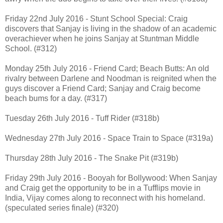
Friday 22nd July 2016 - Stunt School Special: Craig
discovers that Sanjay is living in the shadow of an academic
overachiever when he joins Sanjay at Stuntman Middle
School. (#312)
Monday 25th July 2016 - Friend Card; Beach Butts: An old
rivalry between Darlene and Noodman is reignited when the
guys discover a Friend Card; Sanjay and Craig become
beach bums for a day. (#317)
Tuesday 26th July 2016 - Tuff Rider (#318b)
Wednesday 27th July 2016 - Space Train to Space (#319a)
Thursday 28th July 2016 - The Snake Pit (#319b)
Friday 29th July 2016 - Booyah for Bollywood: When Sanjay
and Craig get the opportunity to be in a Tufflips movie in
India, Vijay comes along to reconnect with his homeland.
(speculated series finale) (#320)