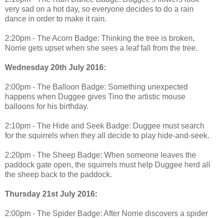
very sad on a hot day, so everyone decides to do a rain
dance in order to make it rain.
2:20pm - The Acorn Badge: Thinking the tree is broken,
Norrie gets upset when she sees a leaf fall from the tree.
Wednesday 20th July 2016:
2:00pm - The Balloon Badge: Something unexpected
happens when Duggee gives Tino the artistic mouse
balloons for his birthday.
2:10pm - The Hide and Seek Badge: Duggee must search
for the squirrels when they all decide to play hide-and-seek.
2:20pm - The Sheep Badge: When someone leaves the
paddock gate open, the squirrels must help Duggee herd all
the sheep back to the paddock.
Thursday 21st July 2016:
2:00pm - The Spider Badge: After Norrie discovers a spider