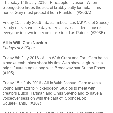
Thursday 14th July 2016 - Pineapple Invasion: When
SpongeBob hides the secret krabby patty formula in his
home, Gary must protect it from Plankton. (#203A)
Friday 15th July 2016 - Salsa Imbecilicus (AKA Idiot Sauce):
Sandy must save the day when a freak accident causes
everyone in town to become as stupid as Patrick. (#203B)
All In With Cam Newton:
Fridays at 8:00pm
Friday 8th July 2016 - All In With Grant and Tori: Cam helps
a snake enthusiast shoot his first Web show; a girl with a
bright future sings along with Broadway star Sutton Foster.
(#105)
Friday 15th July 2016 - All In With Joshua: Cam takes a
young animator to Nickelodeon Studios to meet with
creators Butch Hartman and Chris Savino and to have a
voiceover session with the cast of "SpongeBob
SquarePants." (#107)