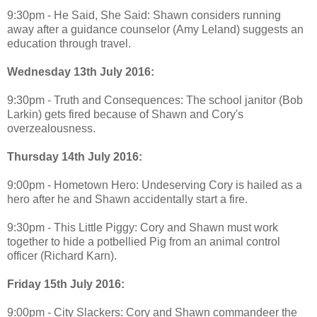
9:30pm - He Said, She Said: Shawn considers running
away after a guidance counselor (Amy Leland) suggests an
education through travel.
Wednesday 13th July 2016:
9:30pm - Truth and Consequences: The school janitor (Bob
Larkin) gets fired because of Shawn and Cory's
overzealousness.
Thursday 14th July 2016:
9:00pm - Hometown Hero: Undeserving Cory is hailed as a
hero after he and Shawn accidentally start a fire.
9:30pm - This Little Piggy: Cory and Shawn must work
together to hide a potbellied Pig from an animal control
officer (Richard Karn).
Friday 15th July 2016:
9:00pm - City Slackers: Cory and Shawn commandeer the