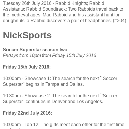
Tuesday 26th July 2016 - Rabbid Knights; Rabbid
Assistants; Rabbid Soundtrack: Two Rabbids travel back to
the medieval ages; Mad Rabbid and his assistant hunt for
doughnuts; a Rabbid discovers a pair of headphones. (#304)
NickSports
Soccer Superstar season two:
Fridays from 10pm from Friday 15th July 2016
Friday 15th July 2016:
10:00pm - Showcase 1: The search for the next ``Soccer
Superstar'' begins in Tampa and Dallas.
10:30pm - Showcase 2: The search for the next ``Soccer
Superstar'' continues in Denver and Los Angeles.
Friday 22nd July 2016:
10:00pm - Top 12: The girls meet each other for the first time