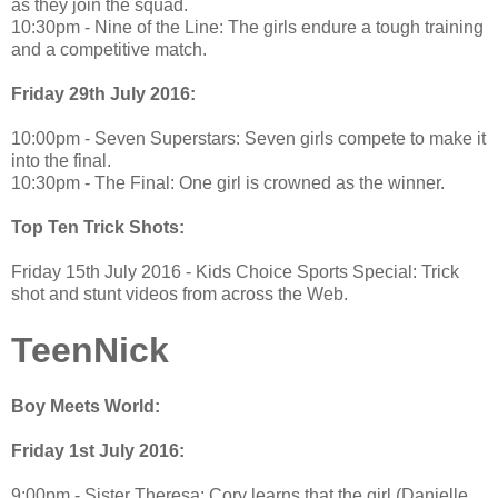
as they join the squad.
10:30pm - Nine of the Line: The girls endure a tough training
and a competitive match.
Friday 29th July 2016:
10:00pm - Seven Superstars: Seven girls compete to make it
into the final.
10:30pm - The Final: One girl is crowned as the winner.
Top Ten Trick Shots:
Friday 15th July 2016 - Kids Choice Sports Special: Trick
shot and stunt videos from across the Web.
TeenNick
Boy Meets World:
Friday 1st July 2016:
9:00pm - Sister Theresa: Cory learns that the girl (Danielle