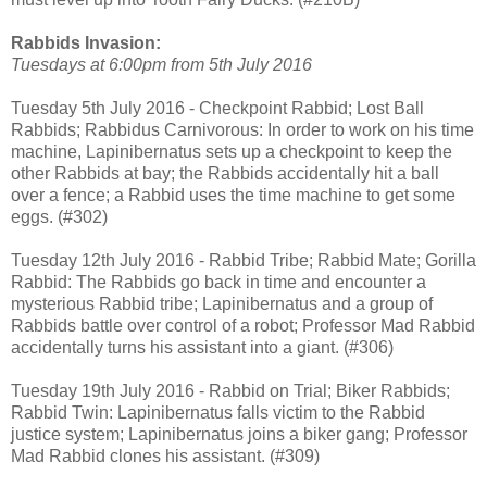
Rabbids Invasion:
Tuesdays at 6:00pm from 5th July 2016
Tuesday 5th July 2016 - Checkpoint Rabbid; Lost Ball
Rabbids; Rabbidus Carnivorous: In order to work on his time
machine, Lapinibernatus sets up a checkpoint to keep the
other Rabbids at bay; the Rabbids accidentally hit a ball
over a fence; a Rabbid uses the time machine to get some
eggs. (#302)
Tuesday 12th July 2016 - Rabbid Tribe; Rabbid Mate; Gorilla
Rabbid: The Rabbids go back in time and encounter a
mysterious Rabbid tribe; Lapinibernatus and a group of
Rabbids battle over control of a robot; Professor Mad Rabbid
accidentally turns his assistant into a giant. (#306)
Tuesday 19th July 2016 - Rabbid on Trial; Biker Rabbids;
Rabbid Twin: Lapinibernatus falls victim to the Rabbid
justice system; Lapinibernatus joins a biker gang; Professor
Mad Rabbid clones his assistant. (#309)