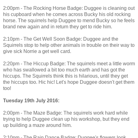
2:00pm - The Rocking Horse Badge: Duggee is cleaning out
his cupboard when he comes across Bucky his old rocking
horse. The squirrels help Duggee to mend Bucky so he feels
brand new again and in return they get to ride him.
2:10pm - The Get Well Soon Badge: Duggee and the
Squirrels stop to help other animals in trouble on their way to
give sick Norrie a get well card.
2:20pm - The Hiccup Badge: The squirrels meet a little worm
who has swallowed a bit too much earth and has got the
hiccups. The Squirrels think this is hilarious, until they get
the hiccups too. Hic hic! Let's hope Duggee doesn't get them
too!
Tuesday 19th July 2016:
2:00pm - The Maze Badge: The squirrels work hard while
trying to help Duggee clean up his workshop, but they end
up building a maze around him.
2:10pm - The Rain Dance Badge: Duggee's flowers look