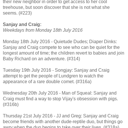
their new neighbor in order to get access to her cool
treehouse, but soon discover that she is not what she
seems. (#223)
Sanjay and Craig:
Weekdays from Monday 18th July 2016
Monday 18th July 2016 - Quietude Dudes; Diaper Dinks:
Sanjay and Craig compete to see who can be quiet for the
longest amount of time; the children revert to babies and join
Baby Richard on an adventure. (#314)
Tuesday 19th July 2016 - Songjay: Sanjay and Craig
attempt to get the people of Lundgren to watch the
appearance of a rare double comet. (#316a)
Wednesday 20th July 2016 - Man of Squeal: Sanjay and
Craig must find a way to stop Vijay's obsession with pigs.
(#316b)
Thursday 21st July 2016 - JJ and Greg: Sanjay and Craig
become friends with another dude-reptile duo, but things go
awry when the duo begins to take over their lives. (#318a)