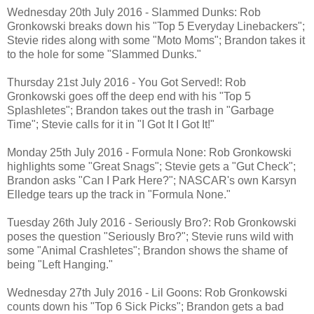
Wednesday 20th July 2016 - Slammed Dunks: Rob
Gronkowski breaks down his "Top 5 Everyday Linebackers";
Stevie rides along with some "Moto Moms"; Brandon takes it
to the hole for some "Slammed Dunks."
Thursday 21st July 2016 - You Got Served!: Rob
Gronkowski goes off the deep end with his "Top 5
Splashletes"; Brandon takes out the trash in "Garbage
Time"; Stevie calls for it in "I Got It I Got It!"
Monday 25th July 2016 - Formula None: Rob Gronkowski
highlights some "Great Snags"; Stevie gets a "Gut Check";
Brandon asks "Can I Park Here?"; NASCAR's own Karsyn
Elledge tears up the track in "Formula None."
Tuesday 26th July 2016 - Seriously Bro?: Rob Gronkowski
poses the question "Seriously Bro?"; Stevie runs wild with
some "Animal Crashletes"; Brandon shows the shame of
being "Left Hanging."
Wednesday 27th July 2016 - Lil Goons: Rob Gronkowski
counts down his "Top 6 Sick Picks"; Brandon gets a bad