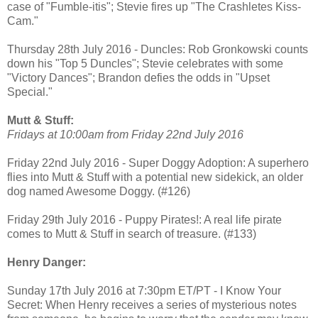
case of "Fumble-itis"; Stevie fires up "The Crashletes Kiss-
Cam."
Thursday 28th July 2016 - Duncles: Rob Gronkowski counts
down his "Top 5 Duncles"; Stevie celebrates with some
"Victory Dances"; Brandon defies the odds in "Upset
Special."
Mutt & Stuff:
Fridays at 10:00am from Friday 22nd July 2016
Friday 22nd July 2016 - Super Doggy Adoption: A superhero
flies into Mutt & Stuff with a potential new sidekick, an older
dog named Awesome Doggy. (#126)
Friday 29th July 2016 - Puppy Pirates!: A real life pirate
comes to Mutt & Stuff in search of treasure. (#133)
Henry Danger:
Sunday 17th July 2016 at 7:30pm ET/PT - I Know Your
Secret: When Henry receives a series of mysterious notes