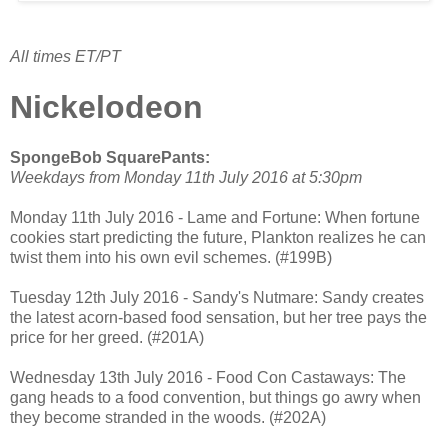
All times ET/PT
Nickelodeon
SpongeBob SquarePants:
Weekdays from Monday 11th July 2016 at 5:30pm
Monday 11th July 2016 - Lame and Fortune: When fortune
cookies start predicting the future, Plankton realizes he can
twist them into his own evil schemes. (#199B)
Tuesday 12th July 2016 - Sandy's Nutmare: Sandy creates
the latest acorn-based food sensation, but her tree pays the
price for her greed. (#201A)
Wednesday 13th July 2016 - Food Con Castaways: The
gang heads to a food convention, but things go awry when
they become stranded in the woods. (#202A)