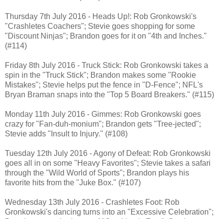
Thursday 7th July 2016 - Heads Up!: Rob Gronkowski's
"Crashletes Coachers"; Stevie goes shopping for some
"Discount Ninjas"; Brandon goes for it on "4th and Inches."
(#114)
Friday 8th July 2016 - Truck Stick: Rob Gronkowski takes a
spin in the "Truck Stick"; Brandon makes some "Rookie
Mistakes"; Stevie helps put the fence in "D-Fence"; NFL's
Bryan Braman snaps into the "Top 5 Board Breakers." (#115)
Monday 11th July 2016 - Gimmes: Rob Gronkowski goes
crazy for "Fan-duh-monium"; Brandon gets "Tree-jected";
Stevie adds "Insult to Injury." (#108)
Tuesday 12th July 2016 - Agony of Defeat: Rob Gronkowski
goes all in on some "Heavy Favorites"; Stevie takes a safari
through the "Wild World of Sports"; Brandon plays his
favorite hits from the "Juke Box." (#107)
Wednesday 13th July 2016 - Crashletes Foot: Rob
Gronkowski's dancing turns into an "Excessive Celebration";