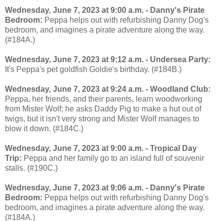
Wednesday, June 7, 2023 at 9:00 a.m. - Danny's Pirate
Bedroom:
Peppa helps out with refurbishing Danny Dog's
bedroom, and imagines a pirate adventure along the way.
(#184A.)
Wednesday, June 7, 2023 at 9:12 a.m. - Undersea Party:
It's Peppa's pet goldfish Goldie's birthday. (#184B.)
Wednesday, June 7, 2023 at 9:24 a.m. - Woodland Club:
Peppa, her friends, and their parents, learn woodworking
from Mister Wolf; he asks Daddy Pig to make a hut out of
twigs, but it isn't very strong and Mister Wolf manages to
blow it down. (#184C.)
Wednesday, June 7, 2023 at 9:00 a.m. - Tropical Day
Trip:
Peppa and her family go to an island full of souvenir
stalls. (#190C.)
Wednesday, June 7, 2023 at 9:06 a.m. - Danny's Pirate
Bedroom:
Peppa helps out with refurbishing Danny Dog's
bedroom, and imagines a pirate adventure along the way.
(#184A.)