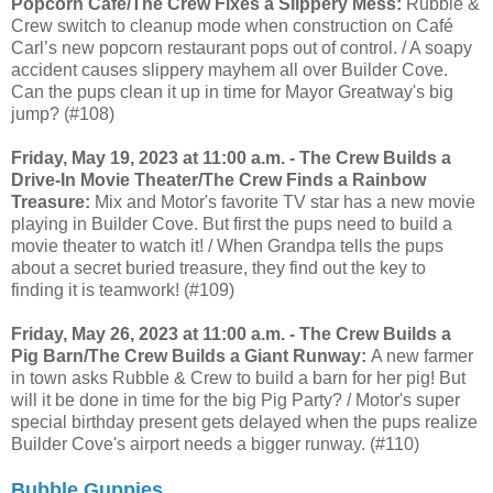
Popcorn Café/The Crew Fixes a Slippery Mess:
Rubble &
Crew switch to cleanup mode when construction on Café
Carl’s new popcorn restaurant pops out of control. / A soapy
accident causes slippery mayhem all over Builder Cove.
Can the pups clean it up in time for Mayor Greatway's big
jump? (#108)
Friday, May 19, 2023 at 11:00 a.m. - The Crew Builds a
Drive-In Movie Theater/The Crew Finds a Rainbow
Treasure:
Mix and Motor's favorite TV star has a new movie
playing in Builder Cove. But first the pups need to build a
movie theater to watch it! / When Grandpa tells the pups
about a secret buried treasure, they find out the key to
finding it is teamwork! (#109)
Friday, May 26, 2023 at 11:00 a.m. - The Crew Builds a
Pig Barn/The Crew Builds a Giant Runway:
A new farmer
in town asks Rubble & Crew to build a barn for her pig! But
will it be done in time for the big Pig Party? / Motor's super
special birthday present gets delayed when the pups realize
Builder Cove's airport needs a bigger runway. (#110)
Bubble Guppies