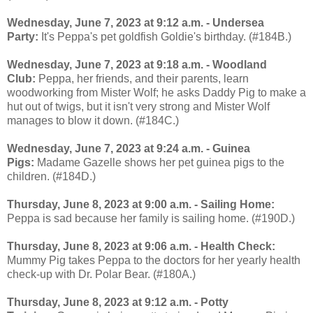
Wednesday, June 7, 2023 at 9:12 a.m. - Undersea
Party:
It's Peppa's pet goldfish Goldie's birthday. (#184B.)
Wednesday, June 7, 2023 at 9:18 a.m. - Woodland
Club:
Peppa, her friends, and their parents, learn
woodworking from Mister Wolf; he asks Daddy Pig to make a
hut out of twigs, but it isn't very strong and Mister Wolf
manages to blow it down. (#184C.)
Wednesday, June 7, 2023 at 9:24 a.m. - Guinea
Pigs:
Madame Gazelle shows her pet guinea pigs to the
children. (#184D.)
Thursday, June 8, 2023 at 9:00 a.m. - Sailing Home:
Peppa is sad because her family is sailing home. (#190D.)
Thursday, June 8, 2023 at 9:06 a.m. - Health Check:
Mummy Pig takes Peppa to the doctors for her yearly health
check-up with Dr. Polar Bear. (#180A.)
Thursday, June 8, 2023 at 9:12 a.m. - Potty