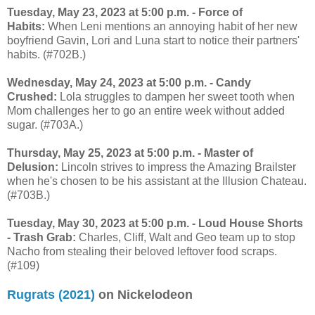
Tuesday, May 23, 2023 at 5:00 p.m. - Force of
Habits:
When Leni mentions an annoying habit of her new
boyfriend Gavin, Lori and Luna start to notice their partners'
habits. (#702B.)
Wednesday, May 24, 2023 at 5:00 p.m. - Candy
Crushed:
Lola struggles to dampen her sweet tooth when
Mom challenges her to go an entire week without added
sugar. (#703A.)
Thursday, May 25, 2023 at 5:00 p.m. - Master of
Delusion:
Lincoln strives to impress the Amazing Brailster
when he's chosen to be his assistant at the Illusion Chateau.
(#703B.)
Tuesday, May 30, 2023 at 5:00 p.m. - Loud House Shorts
- Trash Grab:
Charles, Cliff, Walt and Geo team up to stop
Nacho from stealing their beloved leftover food scraps.
(#109)
Rugrats (2021)
on Nickelodeon