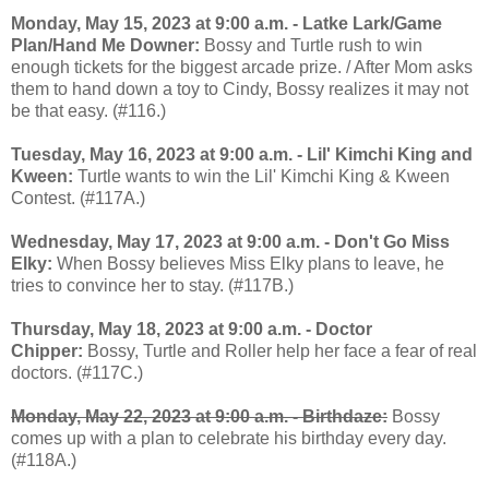
Monday, May 15, 2023 at 9:00 a.m. - Latke Lark/Game
Plan/Hand Me Downer:
Bossy and Turtle rush to win
enough tickets for the biggest arcade prize. / After Mom asks
them to hand down a toy to Cindy, Bossy realizes it may not
be that easy. (#116.)
Tuesday, May 16, 2023 at 9:00 a.m. - Lil' Kimchi King and
Kween:
Turtle wants to win the Lil' Kimchi King & Kween
Contest. (#117A.)
Wednesday, May 17, 2023 at 9:00 a.m. - Don't Go Miss
Elky:
When Bossy believes Miss Elky plans to leave, he
tries to convince her to stay. (#117B.)
Thursday, May 18, 2023 at 9:00 a.m. - Doctor
Chipper:
Bossy, Turtle and Roller help her face a fear of real
doctors. (#117C.)
Monday, May 22, 2023 at 9:00 a.m. -
Birthdaze:
Bossy
comes up with a plan to celebrate his birthday every day.
(#118A.)