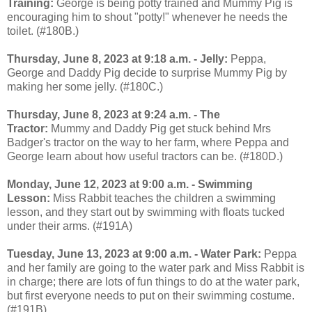
Training:
George is being potty trained and Mummy Pig is
encouraging him to shout "potty!" whenever he needs the
toilet. (#180B.)
Thursday, June 8, 2023 at 9:18 a.m. - Jelly:
Peppa,
George and Daddy Pig decide to surprise Mummy Pig by
making her some jelly. (#180C.)
Thursday, June 8, 2023 at 9:24 a.m. - The
Tractor:
Mummy and Daddy Pig get stuck behind Mrs
Badger's tractor on the way to her farm, where Peppa and
George learn about how useful tractors can be. (#180D.)
Monday, June 12, 2023 at 9:00 a.m. - Swimming
Lesson:
Miss Rabbit teaches the children a swimming
lesson, and they start out by swimming with floats tucked
under their arms. (#191A)
Tuesday, June 13, 2023 at 9:00 a.m. - Water Park:
Peppa
and her family are going to the water park and Miss Rabbit is
in charge; there are lots of fun things to do at the water park,
but first everyone needs to put on their swimming costume.
(#191B)