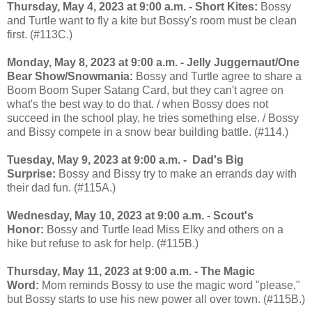
Thursday, May 4, 2023 at 9:00 a.m. - Short Kites:
Bossy
and Turtle want to fly a kite but Bossy's room must be clean
first. (#113C.)
Monday, May 8, 2023 at 9:00 a.m. - Jelly Juggernaut/One
Bear Show/Snowmania:
Bossy and Turtle agree to share a
Boom Boom Super Satang Card, but they can't agree on
what's the best way to do that. / when Bossy does not
succeed in the school play, he tries something else. / Bossy
and Bissy compete in a snow bear building battle. (#114.)
Tuesday, May 9, 2023 at 9:00 a.m. - Dad's Big
Surprise:
Bossy and Bissy try to make an errands day with
their dad fun. (#115A.)
Wednesday, May 10, 2023 at 9:00 a.m. - Scout's
Honor:
Bossy and Turtle lead Miss Elky and others on a
hike but refuse to ask for help. (#115B.)
Thursday, May 11, 2023 at 9:00 a.m. - The Magic
Word:
Mom reminds Bossy to use the magic word "please,"
but Bossy starts to use his new power all over town. (#115B.)