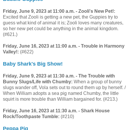
Friday, June 9, 2023 at 11:00 a.m. - Zooli's New Pet!:
Excited that Zooli is getting a new pet, the Guppies try to
guess what kind of animal it is; Zooli loves many creatures,
so her new pet could be anything in the animal kingdom.
(#621.)
Friday, June 16, 2023 at 11:00 a.m. - Trouble in Harmony
Valley!:
(#622)
Baby Shark's Big Show!
Friday, June 9, 2023 at 11:30 a.m. - The Trouble with
Bunny Slugs/Life with Chumby:
When a group of bunny
slugs wander off, Vola sets out to round them up by herself. /
When William adopts a sea pig named Chumby, the little
squirt is more trouble than William bargained for. (#213.)
Friday, June 16, 2023 at 11:30 a.m. - Shark House
Rock/Toothpaste Tumble:
(#210)
Peppa Pig