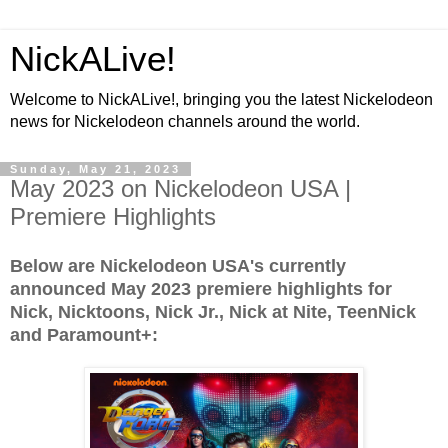
NickALive!
Welcome to NickALive!, bringing you the latest Nickelodeon
news for Nickelodeon channels around the world.
Sunday, May 21, 2023
May 2023 on Nickelodeon USA |
Premiere Highlights
Below are Nickelodeon USA's currently
announced May 2023 premiere highlights for
Nick, Nicktoons, Nick Jr., Nick at Nite, TeenNick
and Paramount+: