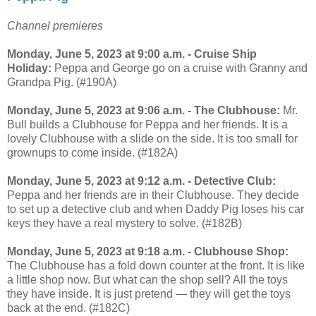
Channel premieres
Monday, June 5, 2023 at 9:00 a.m. - Cruise Ship
Holiday:
Peppa and George go on a cruise with Granny and
Grandpa Pig. (#190A)
Monday, June 5, 2023 at 9:06 a.m. - The Clubhouse:
Mr.
Bull builds a Clubhouse for Peppa and her friends. It is a
lovely Clubhouse with a slide on the side. It is too small for
grownups to come inside. (#182A)
Monday, June 5, 2023 at 9:12 a.m. - Detective Club:
Peppa and her friends are in their Clubhouse. They decide
to set up a detective club and when Daddy Pig loses his car
keys they have a real mystery to solve. (#182B)
Monday, June 5, 2023 at 9:18 a.m. - Clubhouse Shop:
The Clubhouse has a fold down counter at the front. It is like
a little shop now. But what can the shop sell? All the toys
they have inside. It is just pretend — they will get the toys
back at the end. (#182C)