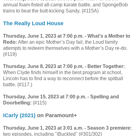
annual foam-fisted all-camp karate battle, and SpongeBob
trains to beat the butt-kicking Sandy. (#115A)
The Really Loud House
Thursday, June 1, 2023 at 7:00 p.m. - What's a Mother to
Redo:
After an epic Mother’s Day fail, the Loud family
attempts to redeem themselves with a Mother’s Day re-do.
(#119)
Thursday, June 8, 2023 at 7:00 p.m. - Better Together:
When Clyde finds himself in the best program at school,
Lincoln has to find a way to reconnect before the spitball
battle. (#117.)
Thursday, June 15, 2023 at 7:00 p.m. - Spelling and
Doorbelling:
(#115)
iCarly (2021)
on Paramount+
Thursday, June 1, 2023 at 3:01 a.m. - Season 3 premiere:
two episodes, including "iBuckled" (#301/302)