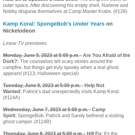
outer space. After discovering his empty shell, Narlene and
Nobby disguise themselves at Camp Master Krabs. (#126)
Kamp Koral: SpongeBob's Under Years
on
Nickelodeon
Linear TV premieres
Monday, June 5, 2023 at 5:00 p.m. -
Are You Afraid of the
Dork?:
The counselors tell scary stories around the
campfire, but things get truly spooky when a real ghost
appears! (#113; Halloween special)
Tuesday, June 6, 2023 at 5:00 p.m. -
Help Not
Wanted:
Patrick's dad unexpectedly visits Kamp Koral.
(#114A)
Wednesday, June 7, 2023 at 5:00 p.m. -
Camp
Spirit:
SpongeBob, Patrick and Sandy befriend a visiting
ghost camper. (#114B)
Thursday, June 8, 2023 at 5:00 p.m. -
Hill Fu:
It's the