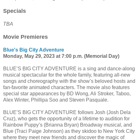
Specials
TBA
Movie Premieres
Blue's Big City Adventure
Monday, May 29, 2023 at 7:00 p.m. (Memorial Day)
BLUE’S BIG CITY ADVENTURE is a sing and dance-along
musical spectacular for the whole family, featuring all-new
songs and choreography with the show’s beloved hosts and
fan-favorite animated characters. The movie also features
special star appearances by BD Wong, Ali Stroker, Taboo,
Alex Winter, Phillipa Soo and Steven Pasquale.
BLUE’S BIG CITY ADVENTURE follows Josh (Josh Dela
Cruz), who gets the opportunity of a lifetime to audition for
Rainbow Puppy’s (Brianna Bryan) Broadway musical, and
Blue (Traci Paige Johnson) as they skidoo to New York City
where they meet new friends and discover the magic of