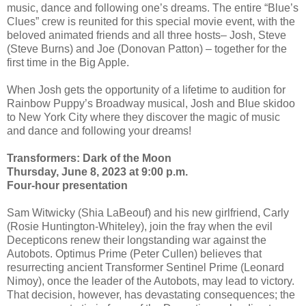
music, dance and following one’s dreams. The entire “Blue’s
Clues” crew is reunited for this special movie event, with the
beloved animated friends and all three hosts– Josh, Steve
(Steve Burns) and Joe (Donovan Patton) – together for the
first time in the Big Apple.
When Josh gets the opportunity of a lifetime to audition for
Rainbow Puppy’s Broadway musical, Josh and Blue skidoo
to New York City where they discover the magic of music
and dance and following your dreams!
Transformers: Dark of the Moon
Thursday, June 8, 2023 at 9:00 p.m.
Four-hour presentation
Sam Witwicky (Shia LaBeouf) and his new girlfriend, Carly
(Rosie Huntington-Whiteley), join the fray when the evil
Decepticons renew their longstanding war against the
Autobots. Optimus Prime (Peter Cullen) believes that
resurrecting ancient Transformer Sentinel Prime (Leonard
Nimoy), once the leader of the Autobots, may lead to victory.
That decision, however, has devastating consequences; the