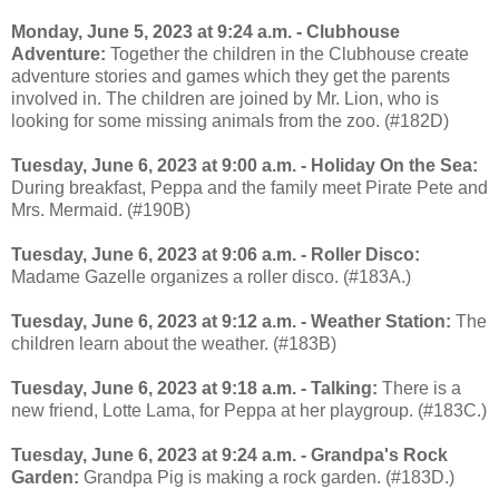
Monday, June 5, 2023 at 9:24 a.m. - Clubhouse
Adventure:
Together the children in the Clubhouse create
adventure stories and games which they get the parents
involved in. The children are joined by Mr. Lion, who is
looking for some missing animals from the zoo. (#182D)
Tuesday, June 6, 2023 at 9:00 a.m. - Holiday On the Sea:
During breakfast, Peppa and the family meet Pirate Pete and
Mrs. Mermaid. (#190B)
Tuesday, June 6, 2023 at 9:06 a.m. - Roller Disco:
Madame Gazelle organizes a roller disco. (#183A.)
Tuesday, June 6, 2023 at 9:12 a.m. - Weather Station:
The
children learn about the weather. (#183B)
Tuesday, June 6, 2023 at 9:18 a.m. - Talking:
There is a
new friend, Lotte Lama, for Peppa at her playgroup. (#183C.)
Tuesday, June 6, 2023 at 9:24 a.m. - Grandpa's Rock
Garden:
Grandpa Pig is making a rock garden. (#183D.)