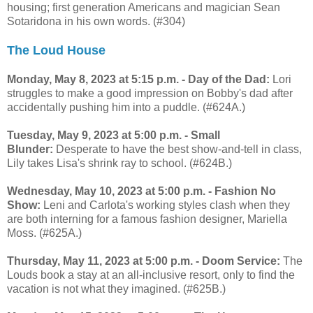
housing; first generation Americans and magician Sean
Sotaridona in his own words. (#304)
The Loud House
Monday, May 8, 2023 at 5:15 p.m. - Day of the Dad:
Lori
struggles to make a good impression on Bobby's dad after
accidentally pushing him into a puddle. (#624A.)
Tuesday, May 9, 2023 at 5:00 p.m. - Small
Blunder:
Desperate to have the best show-and-tell in class,
Lily takes Lisa's shrink ray to school. (#624B.)
Wednesday, May 10, 2023 at 5:00 p.m. - Fashion No
Show:
Leni and Carlota's working styles clash when they
are both interning for a famous fashion designer, Mariella
Moss. (#625A.)
Thursday, May 11, 2023 at 5:00 p.m. - Doom Service:
The
Louds book a stay at an all-inclusive resort, only to find the
vacation is not what they imagined. (#625B.)