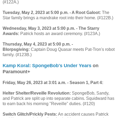
(#122A.)
Tuesday, May 2, 2023 at 5:00 p.m. - A Root Galoot:
The
Star family brings a mandrake root into their home. (#122B.)
Wednesday, May 3, 2023 at 5:00 p.m. - The Starry
Awards:
Patrick hosts an award ceremony. (#123A.)
Thursday, May 4, 2023 at 5:00 p.m. -
Blorpsgiving:
Captain Doug Quasar meets Pat-Tron's robot
family. (#123B.)
Kamp Koral: SpongeBob's Under Years
on
Paramount+
Friday, May 26, 2023 at 3:01 a.m. - Season 1, Part 4:
Helter Shelter/Reveille Revolution:
SpongeBob, Sandy,
and Patrick are split up into separate cabins. Squidward has
to earn back his morning "Reveille" duties. (#120)
Switch Glitch/Prickly Pests:
An accident causes Patrick