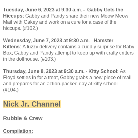
Tuesday, June 6, 2023 at 9:30 a.m. - Gabby Gets the
Hiccups:
Gabby and Pandy share their new Meow Meow
Mail with Cakey and work on a cure for a case of the
hiccups. (#102.)
Wednesday, June 7, 2023 at 9:30 a.m. - Hamster
Kittens:
A fuzzy delivery contains a cuddly surprise for Baby
Box; Gabby and Pandy attempt to keep up with crafty critters
in the dollhouse. (#103.)
Thursday, June 8, 2023 at 9:30 a.m. - Kitty School:
As
Floyd settles in for a treat, Gabby grabs a new piece of mail
and prepares for an action-packed day at kitty school.
(#104.)
Nick Jr. Channel
Rubble & Crew
Compilation: