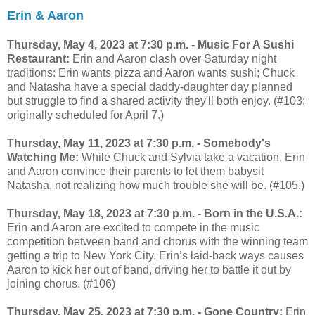
Erin & Aaron
Thursday, May 4, 2023 at 7:30 p.m. -
Music For A Sushi
Restaurant:
Erin and Aaron clash over Saturday night
traditions: Erin wants pizza and Aaron wants sushi; Chuck
and Natasha have a special daddy-daughter day planned
but struggle to find a shared activity they'll both enjoy. (#103;
originally scheduled for April 7.)
Thursday, May 11, 2023 at 7:30 p.m. - Somebody's
Watching Me:
While Chuck and Sylvia take a vacation, Erin
and Aaron convince their parents to let them babysit
Natasha, not realizing how much trouble she will be. (#105.)
Thursday, May 18, 2023 at 7:30 p.m. - Born in the U.S.A.:
Erin and Aaron are excited to compete in the music
competition between band and chorus with the winning team
getting a trip to New York City. Erin’s laid-back ways causes
Aaron to kick her out of band, driving her to battle it out by
joining chorus. (#106)
Thursday, May 25, 2023 at 7:30 p.m. - Gone Country:
Erin