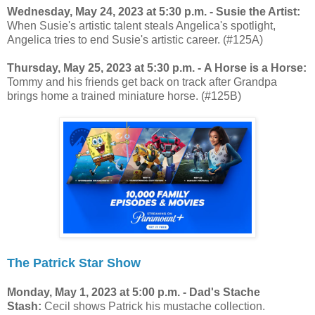
Wednesday, May 24, 2023 at 5:30 p.m. - Susie the Artist:
When Susie's artistic talent steals Angelica's spotlight,
Angelica tries to end Susie's artistic career. (#125A)
Thursday, May 25, 2023 at 5:30 p.m. - A Horse is a Horse:
Tommy and his friends get back on track after Grandpa
brings home a trained miniature horse. (#125B)
The Patrick Star Show
Monday, May 1, 2023 at 5:00 p.m. - Dad's Stache
Stash:
Cecil shows Patrick his mustache collection.