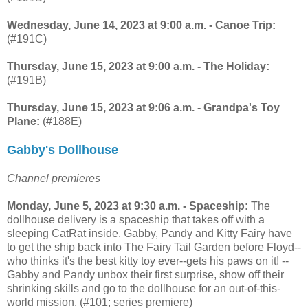
Wednesday, June 14, 2023 at 9:00 a.m. - Canoe Trip:
(#191C)
Thursday, June 15, 2023 at 9:00 a.m. - The Holiday:
(#191B)
Thursday, June 15, 2023 at 9:06 a.m. - Grandpa's Toy
Plane:
(#188E)
Gabby's Dollhouse
Channel premieres
Monday, June 5, 2023 at 9:30 a.m. - Spaceship:
The
dollhouse delivery is a spaceship that takes off with a
sleeping CatRat inside. Gabby, Pandy and Kitty Fairy have
to get the ship back into The Fairy Tail Garden before Floyd--
who thinks it's the best kitty toy ever--gets his paws on it! --
Gabby and Pandy unbox their first surprise, show off their
shrinking skills and go to the dollhouse for an out-of-this-
world mission. (#101; series premiere)