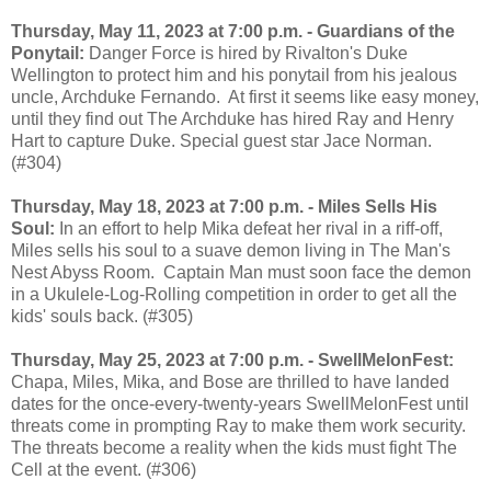
Thursday, May 11, 2023 at 7:00 p.m. - Guardians of the
Ponytail:
Danger Force is hired by Rivalton's Duke
Wellington to protect him and his ponytail from his jealous
uncle, Archduke Fernando. At first it seems like easy money,
until they find out The Archduke has hired Ray and Henry
Hart to capture Duke. Special guest star Jace Norman.
(#304)
Thursday, May 18, 2023 at 7:00 p.m. - Miles Sells His
Soul:
In an effort to help Mika defeat her rival in a riff-off,
Miles sells his soul to a suave demon living in The Man's
Nest Abyss Room. Captain Man must soon face the demon
in a Ukulele-Log-Rolling competition in order to get all the
kids' souls back. (#305)
Thursday, May 25, 2023 at 7:00 p.m. - SwellMelonFest:
Chapa, Miles, Mika, and Bose are thrilled to have landed
dates for the once-every-twenty-years SwellMelonFest until
threats come in prompting Ray to make them work security.
The threats become a reality when the kids must fight The
Cell at the event. (#306)