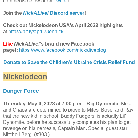
comments below or on
Twitter
!
Join the
NickALive!
Discord server
!
Check out Nickelodeon USA's April 2023 highlights
at
https://bit.ly/april23onnick
Like
NickALive!
's brand new Facebook
page!:
https://www.facebook.com/nickaliveblog
Donate to Save the Children’s Ukraine Crisis Relief Fund
Nickelodeon
Danger Force
Thursday, May 4, 2023 at 7:00 p.m. - Big Dynomite:
Mika
and Chapa are determined to prove to Miles, Bose, and Ray
that the new kid in school, Buddy Fudgers, is actually Lil'
Dynomite, before he successfully completes his plan to get
revenge on his nemesis, Captain Man. Special guest star
Mitchell Berg. (#303.)