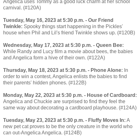
Angelica uses Tommy as a good luck charm at her school
carnival. (#120A)
Tuesday, May 16, 2023 at 5:30 p.m. - Our Friend
Twinkle:
Spooky things start happening in the Pickles'
house when Phil and Lil's friend Twinkle shows up. (#120B)
Wednesday, May 17, 2023 at 5:30 p.m. - Queen Bee:
While Randy and Lucy film a movie about bees, the babies
and Angelica form a hive of their own. (#122A)
Thursday, May 18, 2023 at 5:30 p.m. - Phone Alone:
In
order to win a contest, Angelica enlists the babies to find
their parents' hidden phones. (#122B)
Monday, May 22, 2023 at 5:30 p.m. - House of Cardboard:
Angelica and Chuckie are surprised to find they feel the
same way about decorating a cardboard playhouse. (#124A)
Tuesday, May 23, 2023 at 5:30 p.m. - Fluffy Moves In:
A
new pet cat proves to be the only creature in the world who
can out-Angelica Angelica. (#124B)