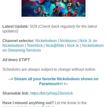
Latest Update:
5/29
(Check back regularly for the latest
updates!)
Channel selector:
Nickelodeon
|
Nicktoons
|
Nick Jr. on
Nickelodeon
|
TeenNick
|
Nick@Nite
|
Nick Jr.
|
Nickelodeon
on Streaming Services
All times ET/PT
Schedules are always subject to change without notice.
-->
Stream all your favorite Nickelodeon shows on
Paramount+!
<--
Shareable link:
https://bit.ly/may23onnick
Have I missed anything out?
Let me know in the