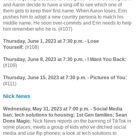
and Aaron decide to have a sing-off to see which one of
them gets to keep their first name. When Aaron loses, Erin
pushes him to adopt a new country persona to match his
middle name. He soon over-commits and Erin needs to help
him remember who he is. (#107)
Thursday, June 1, 2023 at 7:30 p.m. - Lose
Yourself:
(#108)
Thursday, June 8, 2023 at 7:30 p.m. - I Want You Back:
(#109)
Thursday, June 15, 2023 at 7:30 p.m. - Pictures of You:
(#111)
Nick News
Wednesday, May 31, 2023 at 7:00 p.m. - Social Media
ban; tech solutions to housing; 1st Gen families; Sean
Does Magic:
Nick News reports on the banning of TikTok in
some places; meets a group of kids who’ve ditched social
media and use flip phones; a look at tech solutions to