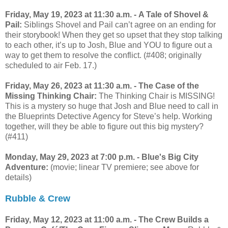
Friday, May 19, 2023 at 11:30 a.m. - A Tale of Shovel &
Pail:
Siblings Shovel and Pail can’t agree on an ending for
their storybook! When they get so upset that they stop talking
to each other, it’s up to Josh, Blue and YOU to figure out a
way to get them to resolve the conflict. (#408; originally
scheduled to air Feb. 17.)
Friday, May 26, 2023 at 11:30 a.m. - The Case of the
Missing Thinking Chair:
The Thinking Chair is MISSING!
This is a mystery so huge that Josh and Blue need to call in
the Blueprints Detective Agency for Steve’s help. Working
together, will they be able to figure out this big mystery?
(#411)
Monday, May 29, 2023 at 7:00 p.m. -
Blue's Big City
Adventure:
(movie; linear TV premiere; see above for
details)
Rubble & Crew
Friday, May 12, 2023 at 11:00 a.m. - The Crew Builds a