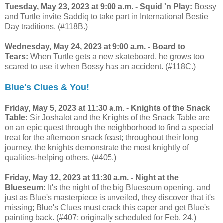
Tuesday, May 23, 2023 at 9:00 a.m. -
Squid 'n Play:
Bossy
and Turtle invite Saddiq to take part in International Bestie
Day traditions. (#118B.)
Wednesday, May 24, 2023 at 9:00 a.m. -
Board to
Tears:
When Turtle gets a new skateboard, he grows too
scared to use it when Bossy has an accident. (#118C.)
Blue's Clues & You!
Friday, May 5, 2023 at 11:30 a.m. - Knights of the Snack
Table:
Sir Joshalot and the Knights of the Snack Table are
on an epic quest through the neighborhood to find a special
treat for the afternoon snack feast; throughout their long
journey, the knights demonstrate the most knightly of
qualities-helping others. (#405.)
Friday, May 12, 2023 at 11:30 a.m. - Night at the
Blueseum:
It's the night of the big Blueseum opening, and
just as Blue's masterpiece is unveiled, they discover that it's
missing; Blue's Clues must crack this caper and get Blue's
painting back. (#407; originally scheduled for Feb. 24.)