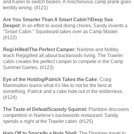
and Karen to switch bodies. A mischievous camp prank goes
terribly wrong. (#121)
Are You Smarter Than A Smart Cabin?/Deep Sea
Despot:
In an effort to avoid doing chores, Sandy invents a
"Smart Cabin." Squidward takes over as Camp Master.
(#122)
Regi-Hilled/The Perfect Camper:
Narlene and Nobby
teach Regigilled all about backwoods living. The Trawler
cabin creates the perfect camper to compete in the Camp
Summer Games. (#123)
Eye of the Hotdog/Patrick Takes the Cake:
Craig
Mammalton learns what it's like to not be the best at
something. Patrick and a cake hide out in the wilderness.
(#124)
The Taste of Defeat/Scaredy Squirrel:
Plankton discovers
competition in Narlene's backwoods restaurant. Sandy
spends a night at the Trawler cabin. (#125)
Hats Off to Space/In a Nuts Shell:
The Dinghies travel to