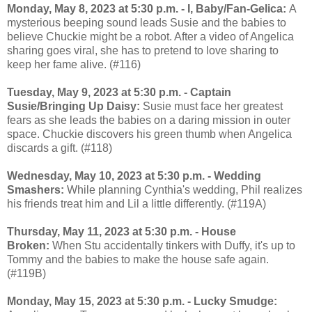
Monday, May 8, 2023 at 5:30 p.m. - I, Baby/Fan-Gelica:
A
mysterious beeping sound leads Susie and the babies to
believe Chuckie might be a robot. After a video of Angelica
sharing goes viral, she has to pretend to love sharing to
keep her fame alive. (#116)
Tuesday, May 9, 2023 at 5:30 p.m. - Captain
Susie/Bringing Up Daisy:
Susie must face her greatest
fears as she leads the babies on a daring mission in outer
space. Chuckie discovers his green thumb when Angelica
discards a gift. (#118)
Wednesday, May 10, 2023 at 5:30 p.m. - Wedding
Smashers:
While planning Cynthia's wedding, Phil realizes
his friends treat him and Lil a little differently. (#119A)
Thursday, May 11, 2023 at 5:30 p.m. - House
Broken:
When Stu accidentally tinkers with Duffy, it's up to
Tommy and the babies to make the house safe again.
(#119B)
Monday, May 15, 2023 at 5:30 p.m. - Lucky Smudge: