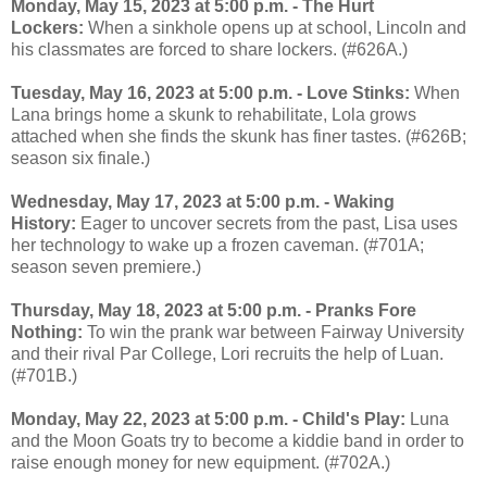
Monday, May 15, 2023 at 5:00 p.m. - The Hurt
Lockers:
When a sinkhole opens up at school, Lincoln and
his classmates are forced to share lockers. (#626A.)
Tuesday, May 16, 2023 at 5:00 p.m. - Love Stinks:
When
Lana brings home a skunk to rehabilitate, Lola grows
attached when she finds the skunk has finer tastes. (#626B;
season six finale.)
Wednesday, May 17, 2023 at 5:00 p.m. - Waking
History:
Eager to uncover secrets from the past, Lisa uses
her technology to wake up a frozen caveman. (#701A;
season seven premiere.)
Thursday, May 18, 2023 at 5:00 p.m. - Pranks Fore
Nothing:
To win the prank war between Fairway University
and their rival Par College, Lori recruits the help of Luan.
(#701B.)
Monday, May 22, 2023 at 5:00 p.m. - Child's Play:
Luna
and the Moon Goats try to become a kiddie band in order to
raise enough money for new equipment. (#702A.)