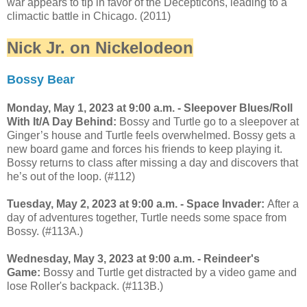
war appears to tip in favor of the Decepticons, leading to a
climactic battle in Chicago. (2011)
Nick Jr. on Nickelodeon
Bossy Bear
Monday, May 1, 2023 at 9:00 a.m. - Sleepover Blues/Roll
With It/A Day Behind:
Bossy and Turtle go to a sleepover at
Ginger’s house and Turtle feels overwhelmed. Bossy gets a
new board game and forces his friends to keep playing it.
Bossy returns to class after missing a day and discovers that
he’s out of the loop. (#112)
Tuesday, May 2, 2023 at 9:00 a.m. - Space Invader:
After a
day of adventures together, Turtle needs some space from
Bossy. (#113A.)
Wednesday, May 3, 2023 at 9:00 a.m. - Reindeer's
Game:
Bossy and Turtle get distracted by a video game and
lose Roller's backpack. (#113B.)